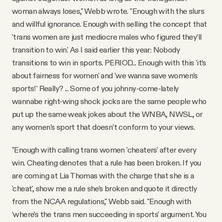
woman always loses," Webb wrote. "Enough with the slurs
and willful ignorance. Enough with selling the concept that
'trans women are just mediocre males who figured they’ll
transition to win.' As I said earlier this year: Nobody
transitions to win in sports. PERIOD... Enough with this 'it’s
about fairness for women' and 'we wanna save women’s
sports!' Really? ... Some of you johnny-come-lately
wannabe right-wing shock jocks are the same people who
put up the same weak jokes about the WNBA, NWSL, or
any women’s sport that doesn’t conform to your views.
"Enough with calling trans women 'cheaters' after every
win. Cheating denotes that a rule has been broken. If you
are coming at Lia Thomas with the charge that she is a
'cheat', show me a rule she’s broken and quote it directly
from the NCAA regulations," Webb said. "Enough with
'where’s the trans men succeeding in sports' argument. You