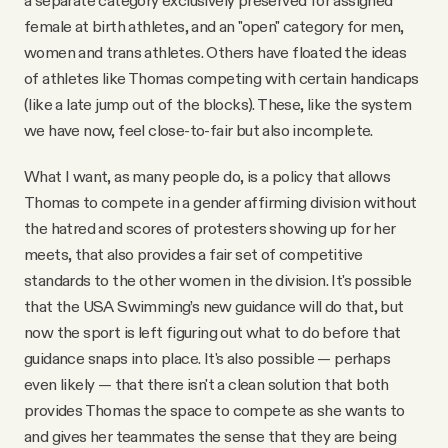
female at birth athletes, and an "open" category for men,
women and trans athletes. Others have floated the ideas
of athletes like Thomas competing with certain handicaps
(like a late jump out of the blocks). These, like the system
we have now, feel close-to-fair but also incomplete.
What I want, as many people do, is a policy that allows
Thomas to compete in a gender affirming division without
the hatred and scores of protesters showing up for her
meets, that also provides a fair set of competitive
standards to the other women in the division. It's possible
that the USA Swimming’s new guidance will do that, but
now the sport is left figuring out what to do before that
guidance snaps into place. It's also possible — perhaps
even likely — that there isn't a clean solution that both
provides Thomas the space to compete as she wants to
and gives her teammates the sense that they are being