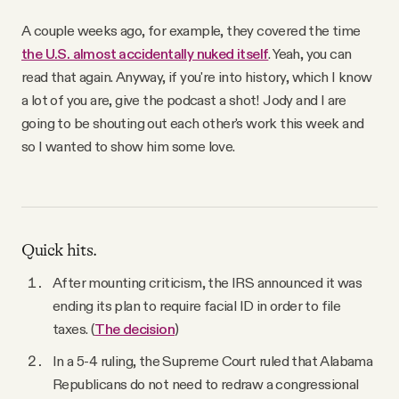
A couple weeks ago, for example, they covered the time
the U.S. almost accidentally nuked itself
. Yeah, you can
read that again. Anyway, if you're into history, which I know
a lot of you are, give the podcast a shot! Jody and I are
going to be shouting out each other's work this week and
so I wanted to show him some love.
Quick hits.
After mounting criticism, the IRS announced it was
ending its plan to require facial ID in order to file
taxes. (
The decision
)
In a 5-4 ruling, the Supreme Court ruled that Alabama
Republicans do not need to redraw a congressional