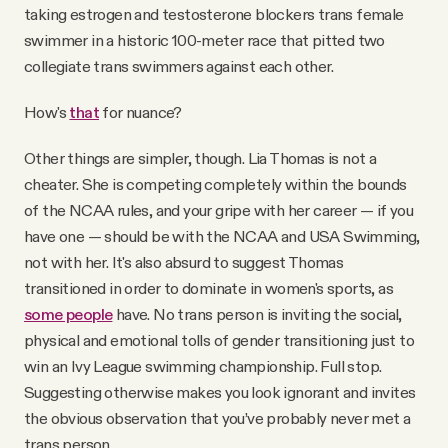
taking estrogen and testosterone blockers trans female
swimmer in a historic 100-meter race that pitted two
collegiate trans swimmers against each other.
How's
that
for nuance?
Other things are simpler, though. Lia Thomas is not a
cheater. She is competing completely within the bounds
of the NCAA rules, and your gripe with her career — if you
have one — should be with the NCAA and USA Swimming,
not with her. It's also absurd to suggest Thomas
transitioned in order to dominate in women's sports, as
some people
have. No trans person is inviting the social,
physical and emotional tolls of gender transitioning just to
win an Ivy League swimming championship. Full stop.
Suggesting otherwise makes you look ignorant and invites
the obvious observation that you’ve probably never met a
trans person.