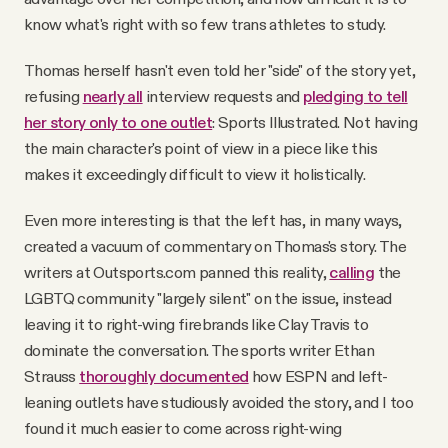
know what's right with so few trans athletes to study.
Thomas herself hasn't even told her "side" of the story yet,
refusing
nearly all
interview requests and
pledging to tell
her story only
to one outlet
: Sports Illustrated. Not having
the main character's point of view in a piece like this
makes it exceedingly difficult to view it holistically.
Even more interesting is that the left
has, in many ways,
created a vacuum of commentary on Thomas's story. The
writers at Outsports.com panned this reality,
calling
the
LGBTQ community "largely silent" on the issue, instead
leaving it to right-wing firebrands like Clay Travis to
dominate the conversation. The sports writer Ethan
Strauss
thoroughly documented
how ESPN and left-
leaning outlets have studiously avoided the story, and I too
found it much easier to come across right-wing