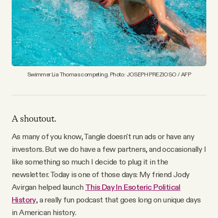
YouTube
Swimmer Lia Thomas competing. Photo: JOSEPH PREZIOSO / AFP
A shoutout.
As many of you know, Tangle doesn't run ads or have any
investors. But we do have a few partners, and occasionally I
like something so much I decide to plug it in the
newsletter. Today is one of those days: My friend Jody
Avirgan helped launch
This Day In Esoteric Political
History
, a really fun podcast that goes long on unique days
in American history.