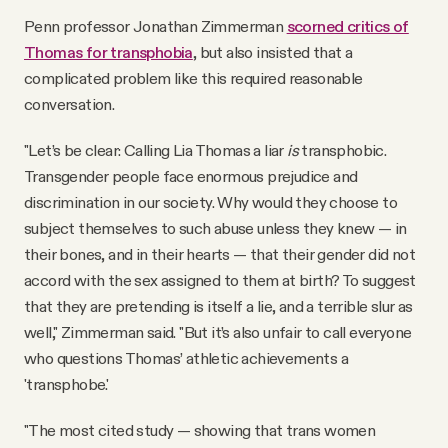
Penn professor Jonathan Zimmerman
scorned critics of
Thomas for transphobia
, but also insisted that a
complicated problem like this required reasonable
conversation.
"Let’s be clear: Calling Lia Thomas a liar
is
transphobic.
Transgender people face enormous prejudice and
discrimination in our society. Why would they choose to
subject themselves to such abuse unless they knew — in
their bones, and in their hearts — that their gender did not
accord with the sex assigned to them at birth? To suggest
that they are pretending is itself a lie, and a terrible slur as
well," Zimmerman said. "But it’s also unfair to call everyone
who questions Thomas’ athletic achievements a
'transphobe.'
"The most cited study — showing that trans women