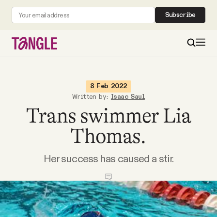
Subscribe
MAIN
8 Feb 2022
Written by:
Isaac Saul
Trans swimmer Lia
Become a Member
Thomas.
About
Her success has caused a stir.
All Daily Posts
Podcast