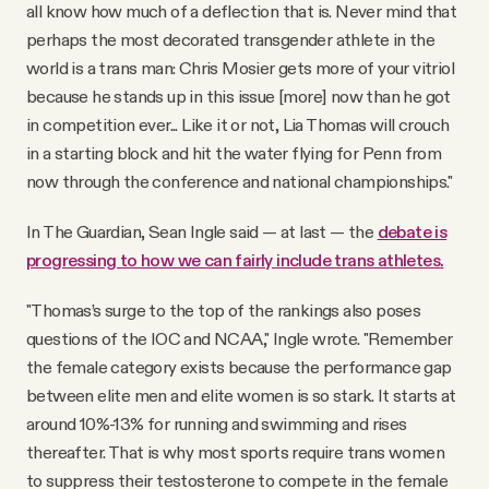
all know how much of a deflection that is. Never mind that
perhaps the most decorated transgender athlete in the
world is a trans man: Chris Mosier gets more of your vitriol
because he stands up in this issue [more] now than he got
in competition ever... Like it or not, Lia Thomas will crouch
in a starting block and hit the water flying for Penn from
now through the conference and national championships."
In The Guardian, Sean Ingle said — at last — the
debate is
progressing to how we can fairly include trans athletes.
"Thomas’s surge to the top of the rankings also poses
questions of the IOC and NCAA," Ingle wrote. "Remember
the female category exists because the performance gap
between elite men and elite women is so stark. It starts at
around 10%-13% for running and swimming and rises
thereafter. That is why most sports require trans women
to suppress their testosterone to compete in the female