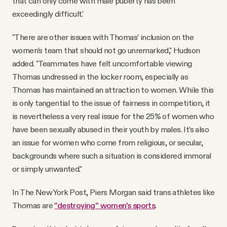
that can only come with male puberty has been
exceedingly difficult.'
"There are other issues with Thomas’ inclusion on the
women’s team that should not go unremarked," Hudson
added. "Teammates have felt uncomfortable viewing
Thomas undressed in the locker room, especially as
Thomas has maintained an attraction to women. While this
is only tangential to the issue of fairness in competition, it
is nevertheless a very real issue for the 25% of women who
have been sexually abused in their youth by males. It’s also
an issue for women who come from religious, or secular,
backgrounds where such a situation is considered immoral
or simply unwanted."
In The New York Post, Piers Morgan said trans athletes like
Thomas are
"destroying" women's sports
.