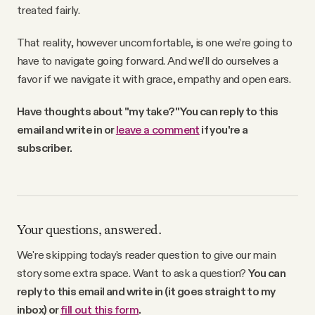
treated fairly.
That reality, however uncomfortable, is one we’re going to
have to navigate going forward. And we’ll do ourselves a
favor if we navigate it with grace, empathy and open ears.
Have thoughts about "my take?" You can reply to this
email and write in or
leave a comment
if you're a
subscriber.
Your questions, answered.
We're skipping today's reader question to give our main
story some extra space. Want to ask a question?
You can
reply to this email and write in (it goes straight to my
inbox) or
fill out this form
.