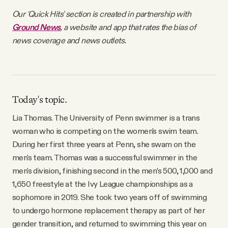
Our 'Quick Hits' section is created in partnership with
Ground News
, a website and app that rates the bias of
news coverage and news outlets.
Today's topic.
Lia Thomas. The University of Penn swimmer is a trans
woman who is competing on the women's swim team.
During her first three years at Penn, she swam on the
men's team. Thomas was a successful swimmer in the
men's division, finishing second in the men’s 500, 1,000 and
1,650 freestyle at the Ivy League championships as a
sophomore in 2019. She took two years off of swimming
to undergo hormone replacement therapy as part of her
gender transition, and returned to swimming this year on