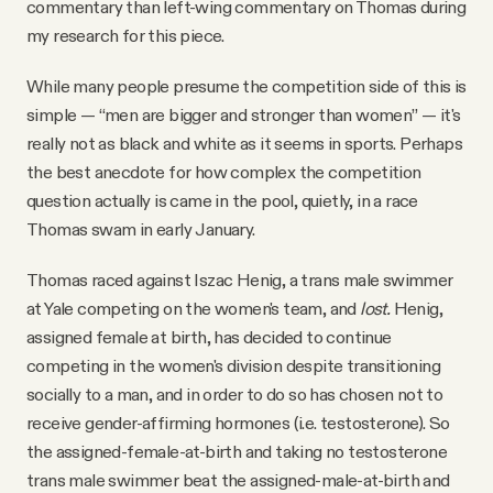
commentary than left-wing commentary on Thomas during
my research for this piece.
While many people presume the competition side of this is
simple — “men are bigger and stronger than women” — it's
really not as black and white as it seems in sports. Perhaps
the best anecdote for how complex the competition
question actually is came in the pool, quietly, in a race
Thomas swam in early January.
Thomas raced against Iszac Henig, a trans male swimmer
at Yale competing on the women's team, and
lost.
Henig,
assigned female at birth, has decided to continue
competing in the women's division despite transitioning
socially to a man, and in order to do so has chosen not to
receive gender-affirming hormones (i.e. testosterone). So
the assigned-female-at-birth and taking no testosterone
trans male swimmer beat the assigned-male-at-birth and