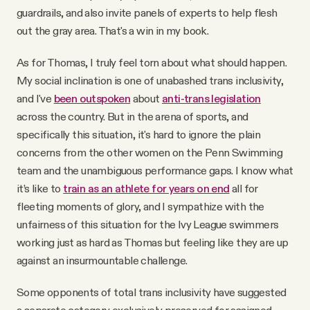
guardrails, and also invite panels of experts to help flesh
out the gray area. That's a win in my book.
As for Thomas, I truly feel torn about what should happen.
My social inclination is one of unabashed trans inclusivity,
and I've
been outspoken
about
anti-trans legislation
across the country. But in the arena of sports, and
specifically this situation, it's hard to ignore the plain
concerns from the other women on the Penn Swimming
team and the unambiguous performance gaps. I know what
it’s like to
train as an athlete for years on end
all for
fleeting moments of glory, and I sympathize with the
unfairness of this situation for the Ivy League swimmers
working just as hard as Thomas but feeling like they are up
against an insurmountable challenge.
Some opponents of total trans inclusivity have suggested
a separate category exclusively preserved for assigned