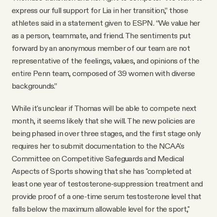
express our full support for Lia in her transition,” those
athletes said in a statement given to ESPN. “We value her
as a person, teammate, and friend. The sentiments put
forward by an anonymous member of our team are not
representative of the feelings, values, and opinions of the
entire Penn team, composed of 39 women with diverse
backgrounds.”
While it's unclear if Thomas will be able to compete next
month, it seems likely that she will. The new policies are
being phased in over three stages, and the first stage only
requires her to submit documentation to the NCAA's
Committee on Competitive Safeguards and Medical
Aspects of Sports showing that she has "completed at
least one year of testosterone-suppression treatment and
provide proof of a one-time serum testosterone level that
falls below the maximum allowable level for the sport,"