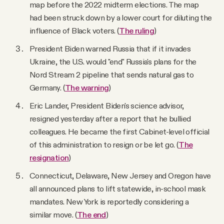
map before the 2022 midterm elections. The map
had been struck down by a lower court for diluting the
influence of Black voters. (
The ruling
)
President Biden warned Russia that if it invades
Ukraine, the U.S. would "end" Russia's plans for the
Nord Stream 2 pipeline that sends natural gas to
Germany. (
The warning
)
Eric Lander, President Biden's science advisor,
resigned yesterday after a report that he bullied
colleagues. He became the first Cabinet-level official
of this administration to resign or be let go. (
The
resignation
)
Connecticut, Delaware, New Jersey and Oregon have
all announced plans to lift statewide, in-school mask
mandates. New York is reportedly considering a
similar move. (
The end
)