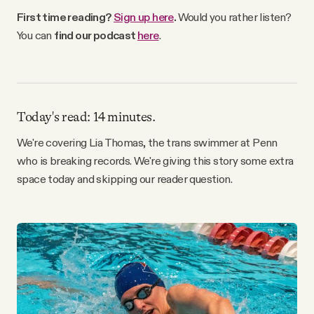
Why people trust Tangle
First time reading?
Sign up here
.
Would you rather listen?
You can
find our podcast
here
.
Our Team
Contact
Today's read: 14 minutes.
We're covering Lia Thomas, the trans swimmer at Penn
SOCIAL
who is breaking records. We're giving this story some extra
space today and skipping our reader question.
Twitter
Instagram
Facebook