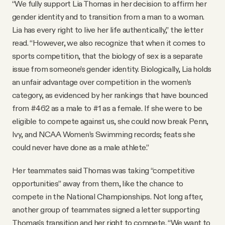
“We fully support Lia Thomas in her decision to affirm her
gender identity and to transition from a man to a woman.
Lia has every right to live her life authentically,” the letter
read. “However, we also recognize that when it comes to
sports competition, that the biology of sex is a separate
issue from someone’s gender identity. Biologically, Lia holds
an unfair advantage over competition in the women’s
category, as evidenced by her rankings that have bounced
from #462 as a male to #1 as a female. If she were to be
eligible to compete against us, she could now break Penn,
Ivy, and NCAA Women’s Swimming records; feats she
could never have done as a male athlete.”
Her teammates said Thomas was taking “competitive
opportunities” away from them, like the chance to
compete in the National Championships. Not long after,
another group of teammates signed a letter supporting
Thomas's transition and her right to compete. “We want to