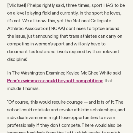
[Michael] Phelps rightly said, three times, sport HAS to be
on a level playing field and currently, in the sport he loves,
it’s not. We all know this, yet the National Collegiate
Athletic Association (NCAA) continues to tiptoe around
the issue, just announcing that trans athletes can carry on
competing in women’s sport and will only have to
document testosterone levels required by their relevant
discipline."
In The Washington Examiner, Kaylee McGhee White said
Penn's swimmers should boycott competitions
that
include Thomas.
"Of course, this would require courage — and lots of it. The
school could retaliate and revoke athletic scholarships, and
individual swimmers might lose opportunities to swim
professionally if they don’t compete. There would also be
immense backlash from the Left, which seeks to punish