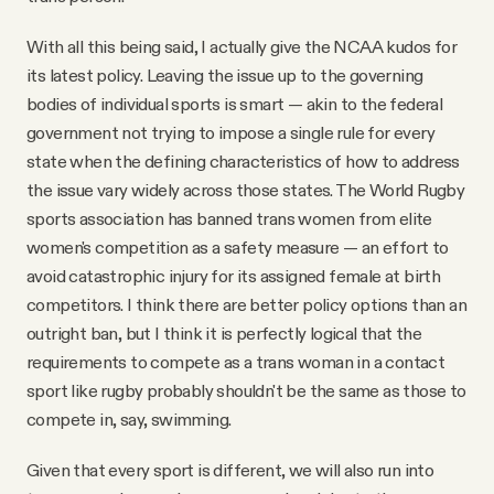
With all this being said, I actually give the NCAA kudos for
its latest policy. Leaving the issue up to the governing
bodies of individual sports is smart — akin to the federal
government not trying to impose a single rule for every
state when the defining characteristics of how to address
the issue vary widely across those states. The World Rugby
sports association has banned trans women from elite
women's competition as a safety measure — an effort to
avoid catastrophic injury for its assigned female at birth
competitors. I think there are better policy options than an
outright ban, but I think it is perfectly logical that the
requirements to compete as a trans woman in a contact
sport like rugby probably shouldn't be the same as those to
compete in, say, swimming.
Given that every sport is different, we will also run into