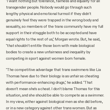
"I want nothing but tolerance, fairness and equality for all
transgender people. Nobody would go through such
lengthy physical and emotional turmoil if they didn’t
genuinely feel they were trapped in the wrong body and
sexuality, so members of the trans community have my full
support in their struggle both to be accepted and have
equal rights to the rest of us," Morgan wrote. But, he said,
"that shouldn’t entitle those born with male biological
bodies to create a new unfairness and inequality by
competing in sport against women born female.
"The competitive advantage that trans swimmers like Lia
Thomas have due to their biology is as unfair as cheating
with performance-enhancing drugs," he added. "That
doesn’t mean she’s a cheat. I don’t blame Thomas for this
situation, and she should be able to compete as a swimmer.
In my view, either against biological men as she did before,
or in a new category against other trans women. But as