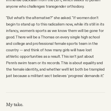
anyone who challenges transgender orthodoxy.
"But what’s the alternative?" she asked. "If women don’t
begin to stand up to this radicalism now, while it’s still in its
infancy, women’s sports as we know them will be gone for
good. There will be a Thomas on every single high school
and college and professional female sports team in the
country — and think of how many girls will have lost
athletic opportunities as a result. This isn’t just about
Penn’s swim team or its records. This is about equality and
the female identity, and whether we’ll let both be trampled
just because a militant sect believes 'progress' demands it."
My take.