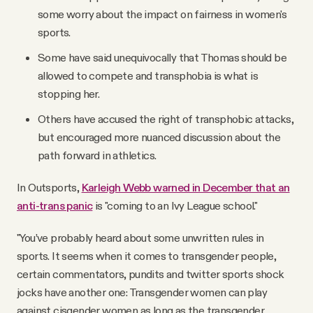
some worry about the impact on fairness in women's
sports.
Some have said unequivocally that Thomas should be
allowed to compete and transphobia is what is
stopping her.
Others have accused the right of transphobic attacks,
but encouraged more nuanced discussion about the
path forward in athletics.
In Outsports,
Karleigh Webb warned in December that an
anti-trans panic
is "coming to an Ivy League school."
"You’ve probably heard about some unwritten rules in
sports. It seems when it comes to transgender people,
certain commentators, pundits and twitter sports shock
jocks have another one: Transgender women can play
against cisgender women as long as the transgender