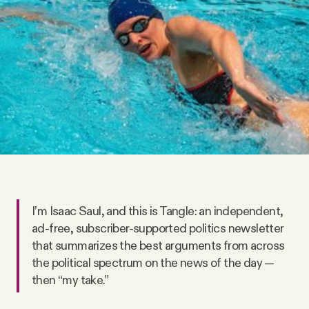
Videos
Tangle Merch
Members Content
Gift subscriptions
ABOUT
I’m Isaac Saul, and this is Tangle: an independent,
ad-free, subscriber-supported politics newsletter
About
that summarizes the best arguments from across
the political spectrum on the news of the day —
FAQ
then “my take.”