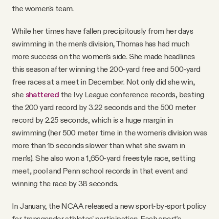
the women's team.
While her times have fallen precipitously from her days
swimming in the men's division, Thomas has had much
more success on the women's side. She made headlines
this season after winning the 200-yard free and 500-yard
free races at a meet in December. Not only did she win,
she
shattered
the Ivy League conference records, besting
the 200 yard record by 3.22 seconds and the 500 meter
record by 2.25 seconds, which is a huge margin in
swimming (her 500 meter time in the women's division was
more than 15 seconds slower than what she swam in
men's). She also won a 1,650-yard freestyle race, setting
meet, pool and Penn school records in that event and
winning the race by 38 seconds.
In January, the NCAA released a new sport-by-sport policy
for transgender athletes' participation. Each sport's