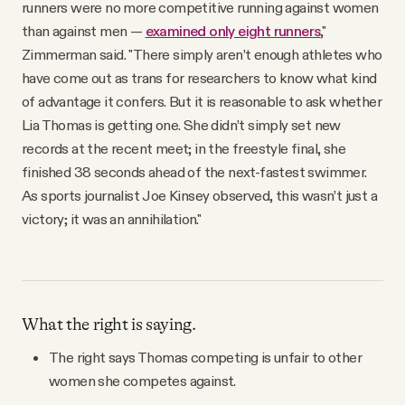
runners were no more competitive running against women
than against men —
examined only eight runners
,"
Zimmerman said. "There simply aren’t enough athletes who
have come out as trans for researchers to know what kind
of advantage it confers. But it is reasonable to ask whether
Lia Thomas is getting one. She didn’t simply set new
records at the recent meet; in the freestyle final, she
finished 38 seconds ahead of the next-fastest swimmer.
As sports journalist Joe Kinsey observed, this wasn’t just a
victory; it was an annihilation."
What the right is saying.
The right says Thomas competing is unfair to other
women she competes against.