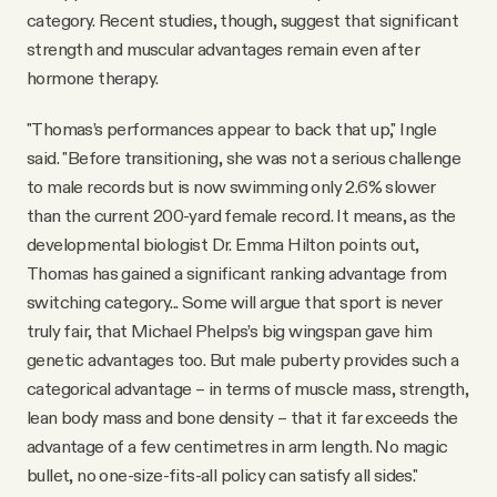
category. Recent studies, though, suggest that significant
strength and muscular advantages remain even after
hormone therapy.
"Thomas’s performances appear to back that up," Ingle
said. "Before transitioning, she was not a serious challenge
to male records but is now swimming only 2.6% slower
than the current 200-yard female record. It means, as the
developmental biologist Dr. Emma Hilton points out,
Thomas has gained a significant ranking advantage from
switching category... Some will argue that sport is never
truly fair, that Michael Phelps’s big wingspan gave him
genetic advantages too. But male puberty provides such a
categorical advantage – in terms of muscle mass, strength,
lean body mass and bone density – that it far exceeds the
advantage of a few centimetres in arm length. No magic
bullet, no one-size-fits-all policy can satisfy all sides."