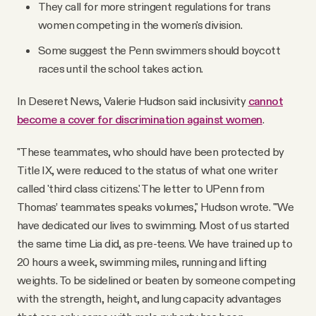
They call for more stringent regulations for trans
women competing in the women's division.
Some suggest the Penn swimmers should boycott
races until the school takes action.
In Deseret News, Valerie Hudson said inclusivity
cannot
become a cover for discrimination against women
.
"These teammates, who should have been protected by
Title IX, were reduced to the status of what one writer
called 'third class citizens.' The letter to UPenn from
Thomas’ teammates speaks volumes," Hudson wrote. "'We
have dedicated our lives to swimming. Most of us started
the same time Lia did, as pre-teens. We have trained up to
20 hours a week, swimming miles, running and lifting
weights. To be sidelined or beaten by someone competing
with the strength, height, and lung capacity advantages