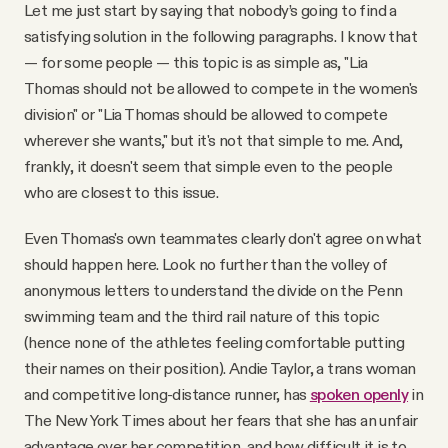
Let me just start by saying that nobody’s going to find a
satisfying solution in the following paragraphs. I know that
— for some people — this topic is as simple as, "Lia
Thomas should not be allowed to compete in the women's
division" or "Lia Thomas should be allowed to compete
wherever she wants," but it's not that simple to me. And,
frankly, it doesn't seem that simple even to the people
who are closest to this issue.
Even Thomas's own teammates clearly don't agree on what
should happen here. Look no further than the volley of
anonymous letters to understand the divide on the Penn
swimming team and the third rail nature of this topic
(hence none of the athletes feeling comfortable putting
their names on their position). Andie Taylor, a trans woman
and competitive long-distance runner, has
spoken openly
in
The New York Times about her fears that she has an unfair
advantage over her competition, and how difficult it is to