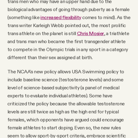
trans men who may have an upper hand due to the
biological advantages of going through puberty as a female
(something like
increased flexibility
comes to mind). As the
trans writer Karleigh Webb pointed out, the most prolific
trans athlete on the planet is still
Chris Mosier
, a triathlete
and trans man who became the first transgender athlete
to compete in the Olympic trials in any sport in a category
different than their sex assigned at birth.
The NCAA's new policy allows USA Swimming policy to
include baseline science (testosterone levels) and some
level of science-based subjectivity (a panel of medical
experts to evaluate individual athletes). Some have
criticized the policy because the allowable testosterone
levels are still twice as high as the high end for typical
females, which opponents have argued could encourage
female athletes to start doping. Even so, the new rules
seem to allow sport-by-sport criteria, embrace scientific