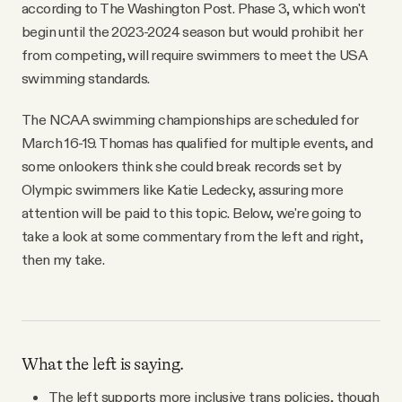
according to The Washington Post. Phase 3, which won't
begin until the 2023-2024 season but would prohibit her
from competing, will require swimmers to meet the USA
swimming standards.
The NCAA swimming championships are scheduled for
March 16-19. Thomas has qualified for multiple events, and
some onlookers think she could break records set by
Olympic swimmers like Katie Ledecky, assuring more
attention will be paid to this topic. Below, we're going to
take a look at some commentary from the left and right,
then my take.
What the left is saying.
The left supports more inclusive trans policies, though