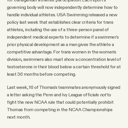
governing body will now independently determine how to
handle individual athletes. USA Swimming released a new
policy last week that establishes clear criteria for trans
athletes, including the use of a three-person panel of
independent medical experts to determine if a swimmer's
prior physical development as a man gives the athlete a
competitive advantage. For trans women in the women's
division, swimmers also must show a concentration level of
testosterone in their blood below a certain threshold for at
least 36 months before competing.
Last week, 16 of Thomas's teammates anonymously signed
a letter asking the Penn and Ivy League officials
not
to
fight the new NCAA rule that could potentially prohibit
Thomas from competing in the NCAA Championships
next month.