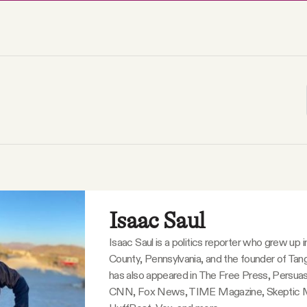
Isaac Saul
Isaac Saul is a politics reporter who grew up 
County, Pennsylvania, and the founder of Tang
has also appeared in The Free Press, Persuas
CNN, Fox News, TIME Magazine, Skeptic 