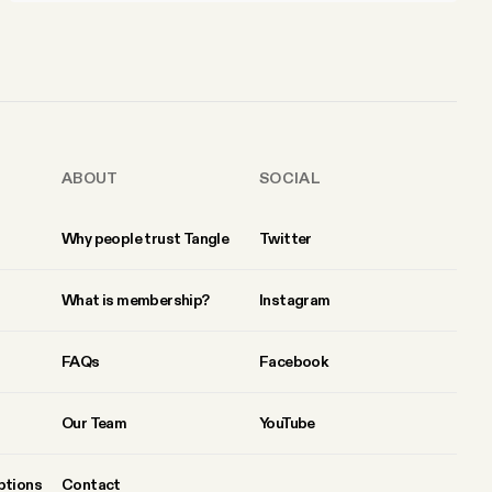
ABOUT
SOCIAL
Why people trust Tangle
Twitter
What is membership?
Instagram
FAQs
Facebook
Our Team
YouTube
ptions
Contact