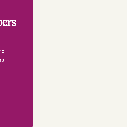
bers
nd
rs