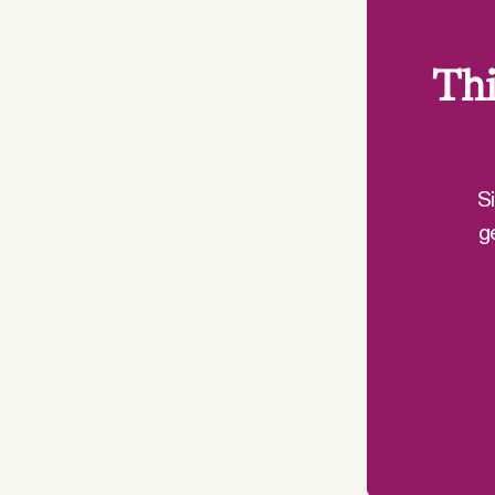
Thi
S
g