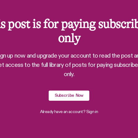
s post is for paying subscri
only
ign up now and upgrade your account to read the post a
et access to the full library of posts for paying subscribe
only.
Subscribe Now
Already have an account?
Sign in