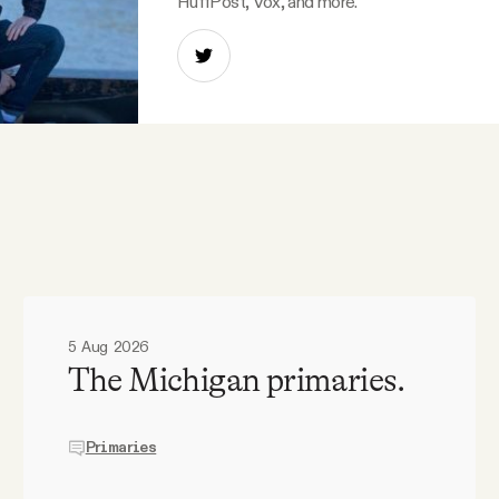
HuffPost, Vox, and more.
5 Aug 2026
The Michigan primaries.
Primaries