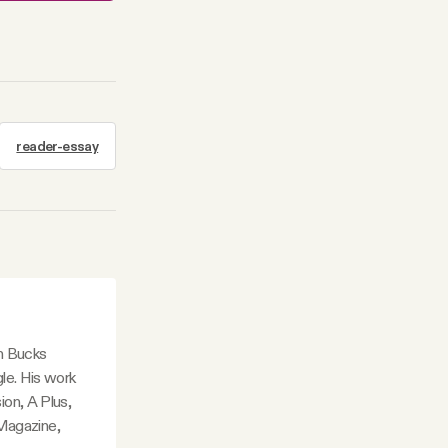
reader-essay
in Bucks
le. His work
ion, A Plus,
Magazine,