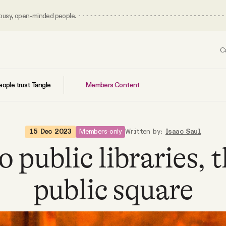
 busy, open-minded people.
C
Members Content
ople trust Tangle
Members-only
15 Dec 2023
Written by:
Isaac Saul
 public libraries, 
public square