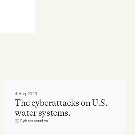
4 Aug 2026
The cyberattacks on U.S.
water systems.
Cybersecurity