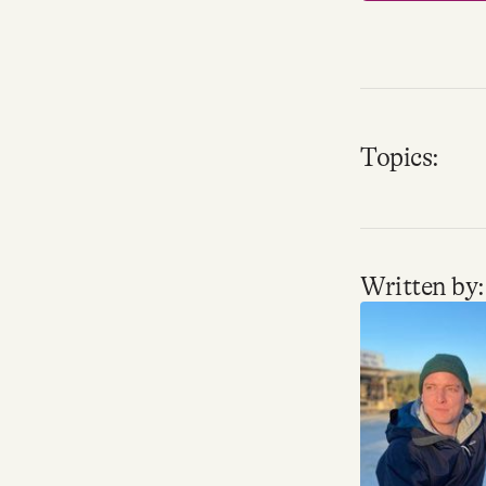
Topics:
Written by: