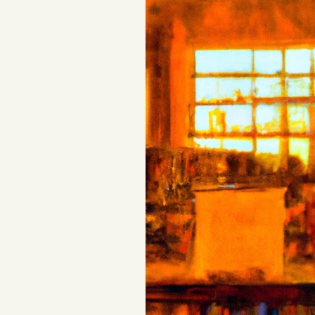
Podcast
Videos
Tangle Merch
Members Content
Gift subscriptions
ABOUT
About