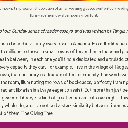
omewhat impressionist depiction of a man wearing glasses contentedly reading a 
library scene in low afternoon winter light.
 of our Sunday series of reader essays, and was written by Tangle r
raries abound in virtually every town in America. From the librarie
 to millions to those in small towns of fewer than a thousand pe
ies in between, in each one you'll find a dedicated and altruistic p
every capacity they can. For example, I live in the village of Rid
own, but our library is a feature of the community. The windowed
 the room, illuminating the rows of bookcases, perfectly framing
radiant librarian is always eager to assist. But more than just be
dgewood Library is a kind of great equalizer in its own right. I h
 my whole life, and I've noticed a stark similarity between libraries
t of them: The Giving Tree.