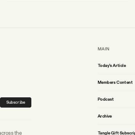
MAIN
Today’s Article
Members Content
Podcast
Subscribe
Archive
 across the
Tangle Gift Subscri