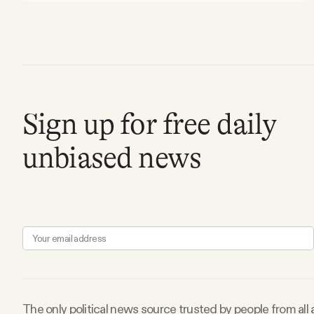
Sign up for free daily
unbiased news
The only political news source trusted by people from all