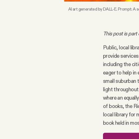
AI art generated by DALL-E. Prompt: A s
Facebook
YouTube
This post is part
Public, local lib
provide services
including the cit
eager to help in 
small suburban t
light throughout
where an equally 
of books, the Ri
local library for
book held in mos