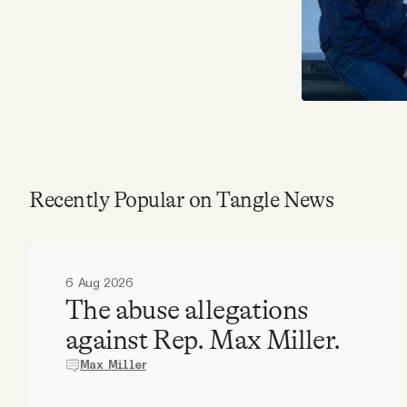
Recently Popular on Tangle News
6 Aug 2026
The abuse allegations
against Rep. Max Miller.
Max Miller