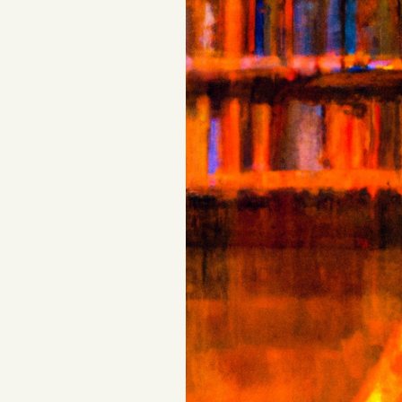
FAQ
Why people trust Tangle
Our Team
Contact
SOCIAL
Twitter
Instagram