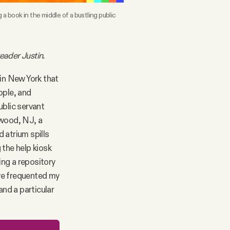
book in the middle of a bustling public 
eader Justin.
s in New York that
ople, and
ublic servant
gewood, NJ, a
 atrium spills
 the help kiosk
ing a repository
ave frequented my
 and a particular