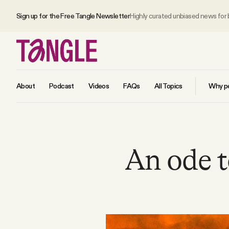
Sign up for the Free Tangle Newsletter
Highly curated unbiased news for
About
Podcast
Videos
FAQs
All Topics
Why pe
MAIN
An ode to
Become a Member
About
All Daily Posts