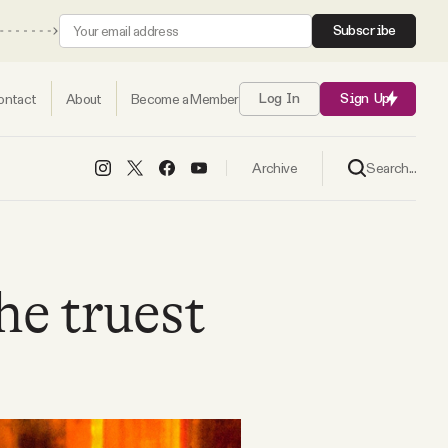
Subscribe
ontact
About
Become a Member
Log In
Sign Up
Search...
Archive
the truest