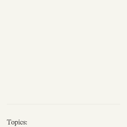
Topics: