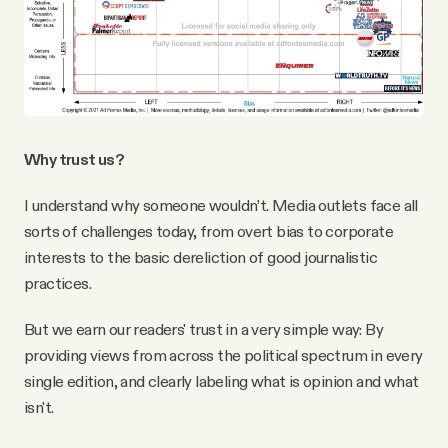
Why trust us?
I understand why someone wouldn’t. Media outlets face all
sorts of challenges today, from overt bias to corporate
interests to the basic dereliction of good journalistic
practices.
But we earn our readers' trust in a very simple way: By
providing views from across the political spectrum in every
single edition, and clearly labeling what is opinion and what
isn't.