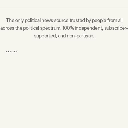
The only political news source trusted by people from all
across the political spectrum. 100% independent, subscriber-
supported, and non-partisan.
MAIN
Today’s Article
Members Content
Podcast
Archive