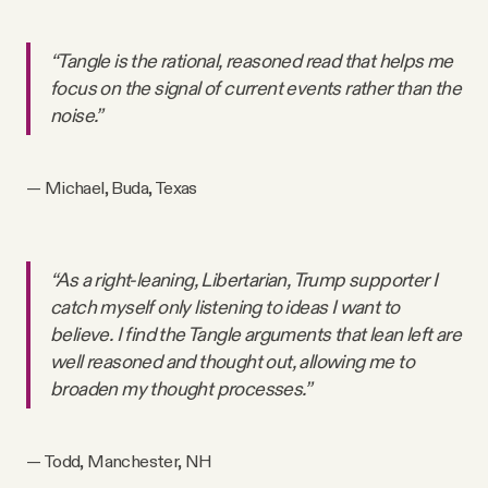
“Tangle is the rational, reasoned read that helps me
focus on the signal of current events rather than the
noise.”
— Michael, Buda, Texas
“As a right-leaning, Libertarian, Trump supporter I
catch myself only listening to ideas I want to
believe. I find the Tangle arguments that lean left are
well reasoned and thought out, allowing me to
broaden my thought processes.”
— Todd, Manchester, NH