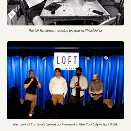
The full Tangle team working together in Philadelphia. 
Members of the Tangle team at our live event in New York City in April 2024. 