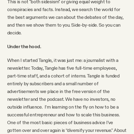
This is not "both sidesism" or giving equal weight to
conspiracies and facts. Instead, we search the world for
the best arguments we can about the debates of the day,
and then we show them to you. Side-by-side. So you can
decide.
Under the hood.
When I started Tangle, it was just me: a journalist with a
newsletter. Today, Tangle has five full-time employees,
part-time staff, and a cohort of interns. Tangle is funded
entirely by subscribers and a small number of
advertisements we place in the free version of the
newsletter and the podcast. We have no investors, no
outside influence. I’m learning on the fly on how to be a
successful entrepreneur and how to scale this business.
One of the most basic pieces of business advice I’ve
gotten over and over again is “diversify your revenue.” About