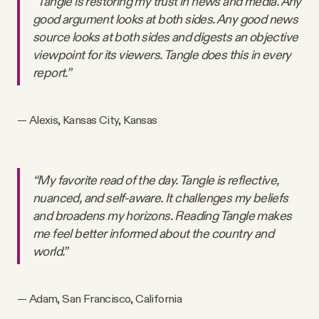
“Tangle is restoring my trust in news and media. Any
good argument looks at both sides. Any good news
source looks at both sides and digests an objective
viewpoint for its viewers. Tangle does this in every
report.”
— Alexis, Kansas City, Kansas
“My favorite read of the day. Tangle is reflective,
nuanced, and self-aware. It challenges my beliefs
and broadens my horizons. Reading Tangle makes
me feel better informed about the country and
world.”
— Adam, San Francisco, California