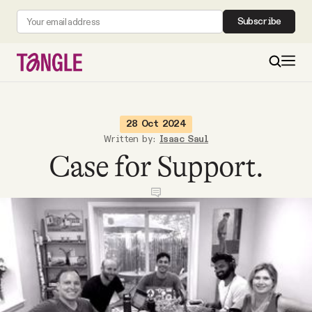
Subscribe
MAIN
28 Oct 2024
Written by:
Isaac Saul
Case for Support.
Become a Member
About
All Daily Posts
Podcast