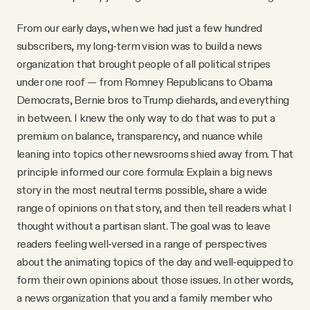
From our early days, when we had just a few hundred
subscribers, my long-term vision was to build a news
organization that brought people of all political stripes
under one roof — from Romney Republicans to Obama
Democrats, Bernie bros to Trump diehards, and everything
in between. I knew the only way to do that was to put a
premium on balance, transparency, and nuance while
leaning into topics other newsrooms shied away from. That
principle informed our core formula: Explain a big news
story in the most neutral terms possible, share a wide
range of opinions on that story, and then tell readers what I
thought without a partisan slant. The goal was to leave
readers feeling well-versed in a range of perspectives
about the animating topics of the day and well-equipped to
form their own opinions about those issues. In other words,
a news organization that you and a family member who