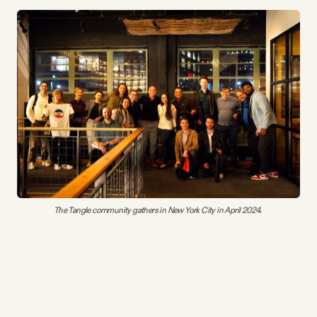
The Tangle community gathers in New York City in April 2024. 