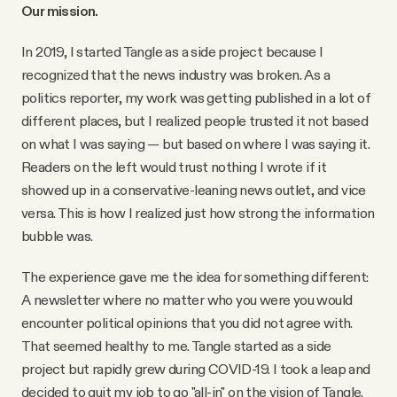
YouTube
Our mission.
In 2019, I started Tangle as a side project because I
recognized that the news industry was broken. As a
politics reporter, my work was getting published in a lot of
different places, but I realized people trusted it not based
on what I was saying — but based on where I was saying it.
Readers on the left would trust nothing I wrote if it
showed up in a conservative-leaning news outlet, and vice
versa. This is how I realized just how strong the information
bubble was.
The experience gave me the idea for something different:
A newsletter where no matter who you were you would
encounter political opinions that you did not agree with.
That seemed healthy to me. Tangle started as a side
project but rapidly grew during COVID-19. I took a leap and
decided to quit my job to go "all-in" on the vision of Tangle.