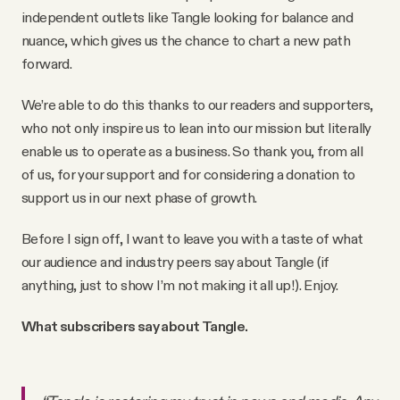
independent outlets like Tangle looking for balance and
nuance, which gives us the chance to chart a new path
forward.
We’re able to do this thanks to our readers and supporters,
who not only inspire us to lean into our mission but literally
enable us to operate as a business. So thank you, from all
of us, for your support and for considering a donation to
support us in our next phase of growth.
Before I sign off, I want to leave you with a taste of what
our audience and industry peers say about Tangle (if
anything, just to show I’m not making it all up!). Enjoy.
What subscribers say about Tangle.