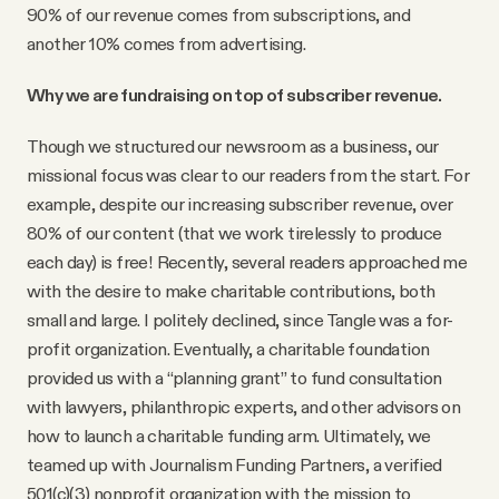
90% of our revenue comes from subscriptions, and
another 10% comes from advertising.
Why we are fundraising on top of subscriber revenue.
Though we structured our newsroom as a business, our
missional focus was clear to our readers from the start. For
example, despite our increasing subscriber revenue, over
80% of our content (that we work tirelessly to produce
each day) is free! Recently, several readers approached me
with the desire to make charitable contributions, both
small and large. I politely declined, since Tangle was a for-
profit organization. Eventually, a charitable foundation
provided us with a “planning grant” to fund consultation
with lawyers, philanthropic experts, and other advisors on
how to launch a charitable funding arm. Ultimately, we
teamed up with Journalism Funding Partners, a verified
501(c)(3) nonprofit organization with the mission to