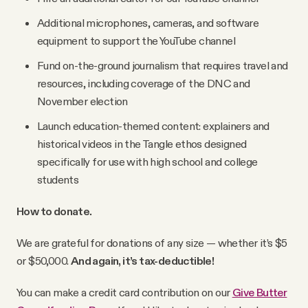
Additional microphones, cameras, and software
equipment to support the YouTube channel
Fund on-the-ground journalism that requires travel and
resources, including coverage of the DNC and
November election
Launch education-themed content: explainers and
historical videos in the Tangle ethos designed
specifically for use with high school and college
students
How to donate.
We are grateful for donations of any size — whether it’s $5
or $50,000.
And again, it’s tax-deductible!
You can make a credit card contribution on our
Give Butter