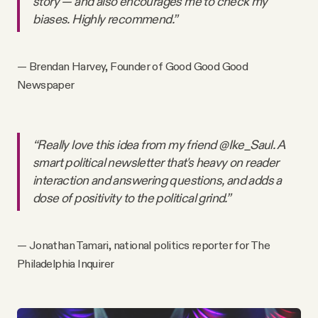
story — and also encourages me to check my
biases. Highly recommend.”
— Brendan Harvey, Founder of Good Good Good
Newspaper
“Really love this idea from my friend @Ike_Saul. A
smart political newsletter that's heavy on reader
interaction and answering questions, and adds a
dose of positivity to the political grind.”
— Jonathan Tamari, national politics reporter for The
Philadelphia Inquirer