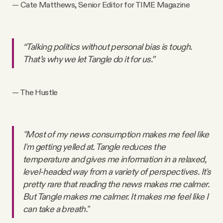
— Cate Matthews, Senior Editor for TIME Magazine
“Talking politics without personal bias is tough.
That’s why we let Tangle do it for us.”
— The Hustle
"Most of my news consumption makes me feel like
I'm getting yelled at. Tangle reduces the
temperature and gives me information in a relaxed,
level-headed way from a variety of perspectives. It's
pretty rare that reading the news makes me calmer.
But Tangle makes me calmer. It makes me feel like I
can take a breath."