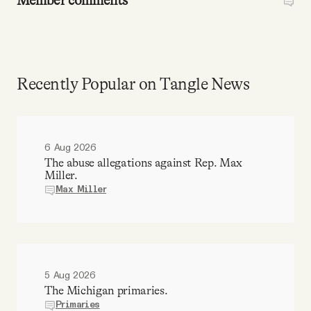
Member comments
Recently Popular on Tangle News
6 Aug 2026
The abuse allegations against Rep. Max
Miller.
Max Miller
5 Aug 2026
The Michigan primaries.
Primaries