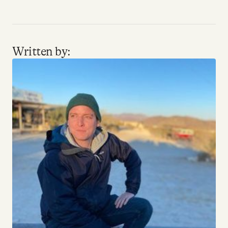
Written by: