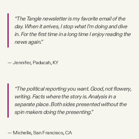
“The Tangle newsletter is my favorite email of the
day. When it arrives, I stop what I’m doing and dive
in. For the first time in a long time I enjoy reading the
news again.”
— Jennifer, Paducah, KY
“The political reporting you want. Good, not flowery,
writing. Facts where the story is. Analysis in a
separate place. Both sides presented without the
spin makers doing the presenting.”
— Michelle, San Francisco, CA