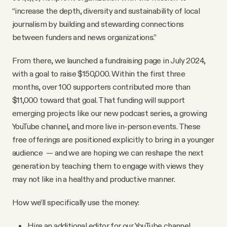
“increase the depth, diversity and sustainability of local
journalism by building and stewarding connections
between funders and news organizations.”
From there, we launched a fundraising page in July 2024,
with a goal to raise $150,000. Within the first three
months, over 100 supporters contributed more than
$11,000 toward that goal. That funding will support
emerging projects like our new podcast series, a growing
YouTube channel, and more live in-person events. These
free offerings are positioned explicitly to bring in a younger
audience — and we are hoping we can reshape the next
generation by teaching them to engage with views they
may not like in a healthy and productive manner.
How we’ll specifically use the money:
Hire an additional editor for our YouTube channel