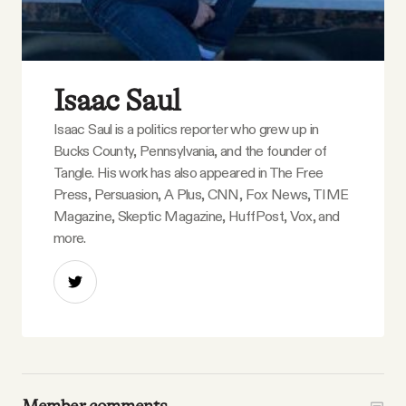
Isaac Saul
Isaac Saul is a politics reporter who grew up in
Bucks County, Pennsylvania, and the founder of
Tangle. His work has also appeared in The Free
Press, Persuasion, A Plus, CNN, Fox News, TIME
Magazine, Skeptic Magazine, HuffPost, Vox, and
more.