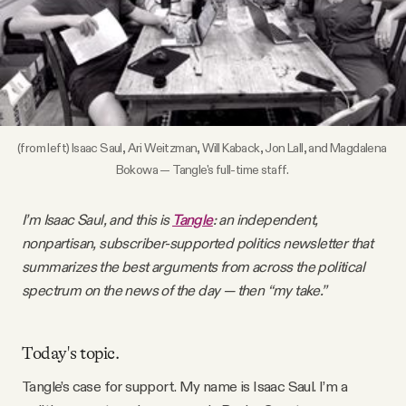
Videos
Tangle Merch
Members Content
(from left) Isaac Saul, Ari Weitzman, Will Kaback, Jon Lall, and Magdalena 
Bokowa — Tangle's full-time staff. 
Gift subscriptions
I’m Isaac Saul, and this is
Tangle
: an independent,
nonpartisan, subscriber-supported politics newsletter that
ABOUT
summarizes the best arguments from across the political
spectrum on the news of the day — then “my take.”
About
Today's topic.
FAQ
Tangle’s case for support. My name is Isaac Saul. I’m a