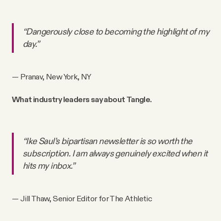
“Dangerously close to becoming the highlight of my
day.”
— Pranav, New York, NY
What industry leaders say about Tangle.
“Ike Saul’s bipartisan newsletter is so worth the
subscription. I am always genuinely excited when it
hits my inbox.”
— Jill Thaw, Senior Editor for The Athletic