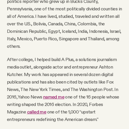
politics reporter who grew up in Bucks County,
Why people trust Tangle
Pennsylvania, one of the most politically divided counties in
all of America. I have lived, studied, traveled and written all
Our Team
over the U.S., Bolivia, Canada, China, Colombia, the
Dominican Republic, Egypt, Iceland, India, Indonesia, Israel,
Italy, Mexico, Puerto Rico, Singapore and Thailand, among
Contact
others.
After college, I helped build A Plus, a solutions journalism
SOCIAL
media outlet, alongside actor and entrepreneur Ashton
Kutcher. My work has appeared in several dozen digital
Twitter
publications and has also been cited by outlets like Fox
News, The New York Times, and The Washington Post. In
Instagram
2016, Yahoo News
named me
one of the 16 people whose
writing shaped the 2016 election. In 2020, Forbes
Magazine
called me
one of the 1,000 “upstart
Facebook
entrepreneurs redefining the American dream.”