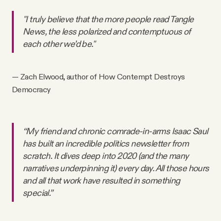
"I truly believe that the more people read Tangle
News, the less polarized and contemptuous of
each other we’d be."
— Zach Elwood, author of How Contempt Destroys
Democracy
“My friend and chronic comrade-in-arms Isaac Saul
has built an incredible politics newsletter from
scratch. It dives deep into 2020 (and the many
narratives underpinning it) every day. All those hours
and all that work have resulted in something
special.”