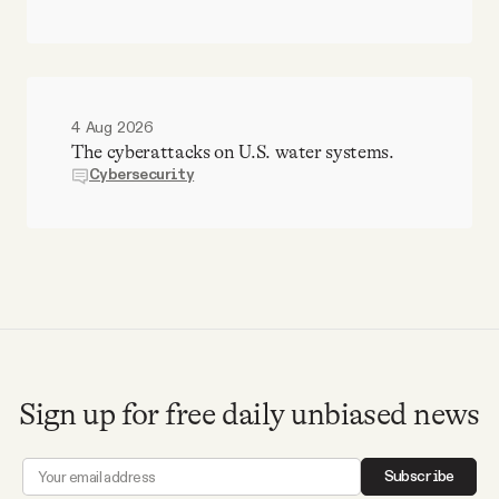
4 Aug 2026
The cyberattacks on U.S. water systems.
Cybersecurity
Sign up for free daily unbiased news
Subscribe