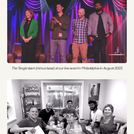
The Tangle team (minus Isaac) at our live event in Philadelphia in August 2023.