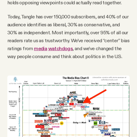
holds opposing viewpoints could actually read together.
Today, Tangle has over 150,000 subscribers, and 40% of our
audience identifies as liberal, 30% as conservative, and
30% as independent. Most importantly, over 95% of all our
readers rate us as trustworthy. We’ve received “center” bias
ratings from
media
watchdogs
, and we’ve changed the
way people consume and think about politics in the U.S.