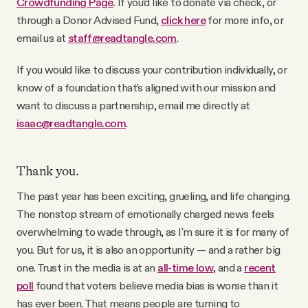
Crowdfunding Page
. If you’d like to donate via check, or
through a Donor Advised Fund,
click here
for more info, or
email us at
staff@readtangle.com
.
If you would like to discuss your contribution individually, or
know of a foundation that’s aligned with our mission and
want to discuss a partnership, email me directly at
isaac@readtangle.com
.
Thank you.
The past year has been exciting, grueling, and life changing.
The nonstop stream of emotionally charged news feels
overwhelming to wade through, as I'm sure it is for many of
you. But for us, it is also an opportunity — and a rather big
one. Trust in the media is at an
all-time low
, and a
recent
poll
found that voters believe media bias is worse than it
has ever been. That means people are turning to