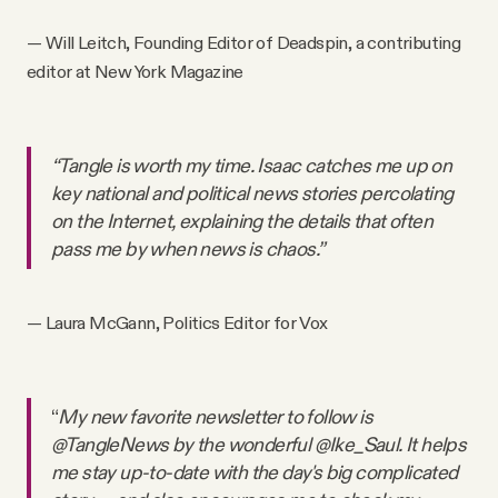
— Will Leitch, Founding Editor of Deadspin, a contributing
editor at New York Magazine
“Tangle is worth my time. Isaac catches me up on
key national and political news stories percolating
on the Internet, explaining the details that often
pass me by when news is chaos.”
— Laura McGann, Politics Editor for Vox
“
My new favorite newsletter to follow is
@TangleNews by the wonderful @Ike_Saul. It helps
me stay up-to-date with the day's big complicated