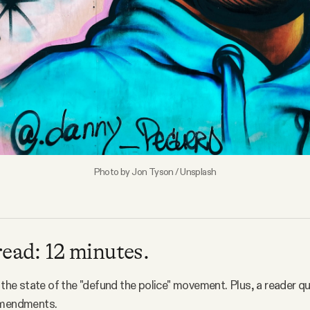
Photo by
Jon Tyson
/
Unsplash
read: 12 minutes.
o the state of the "defund the police" movement. Plus, a reader 
amendments.