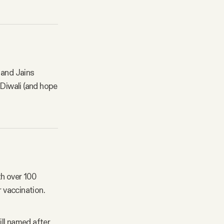
s and Jains
 Diwali (and hope
th over 100
r vaccination.
ill named after