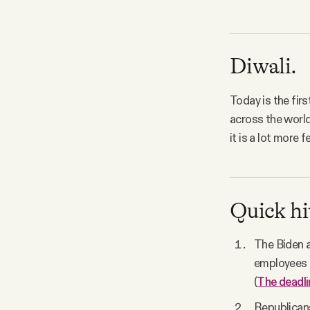
Diwali.
Today is the firs
across the world
it is a lot more f
Quick hi
The Biden a
employees t
(
The deadli
Republicans