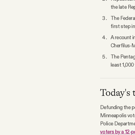
the late Re
The Federal
first step i
A recount in
Cherfilus-M
The Pentago
least 1,000
Today's 
Defunding the po
Minneapolis vote
Police Departme
voters by a 12-p