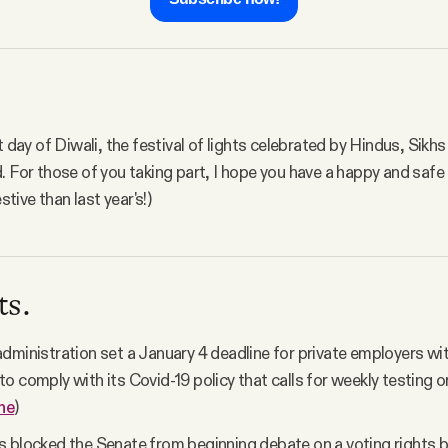
t day of Diwali, the festival of lights celebrated by Hindus, Sikh
. For those of you taking part, I hope you have a happy and safe
estive than last year's!)
ts.
dministration set a January 4 deadline for private employers wi
o comply with its Covid-19 policy that calls for weekly testing o
ne
)
 blocked the Senate from beginning debate on a voting rights b