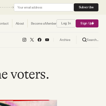
Subscribe
ontact
About
Become a Member
Log In
Sign Up
Search...
Archive
e voters.