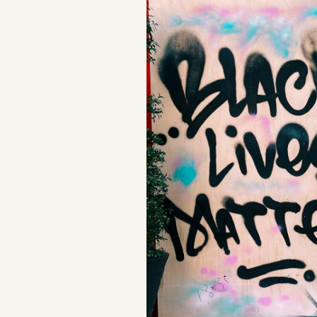
Podcast
Videos
Tangle Merch
Members Content
Gift subscriptions
ABOUT
About