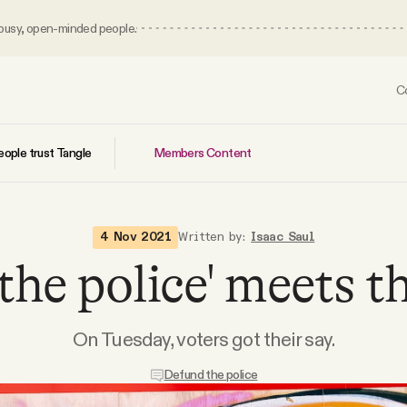
 busy, open-minded people.
C
Members Content
ople trust Tangle
4 Nov 2021
Written by:
Isaac Saul
the police' meets th
On Tuesday, voters got their say.
Defund the police