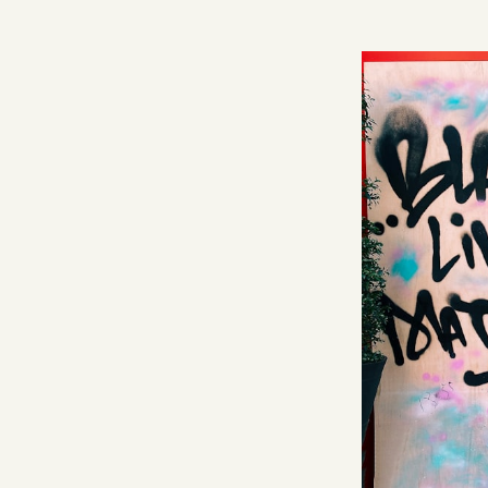
Facebook
YouTube