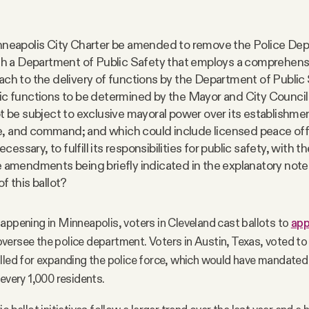
nneapolis City Charter be amended to remove the Police De
ith a Department of Public Safety that employs a comprehens
ach to the delivery of functions by the Department of Public 
ic functions to be determined by the Mayor and City Council
ot be subject to exclusive mayoral power over its establishme
 and command; and which could include licensed peace offi
necessary, to fulfill its responsibilities for public safety, with t
e amendments being briefly indicated in the explanatory note
f this ballot?
appening in Minneapolis, voters in Cleveland cast ballots to
app
versee the police department. Voters in Austin, Texas, voted t
lled for expanding the police force, which would have mandated 
 every 1,000 residents.