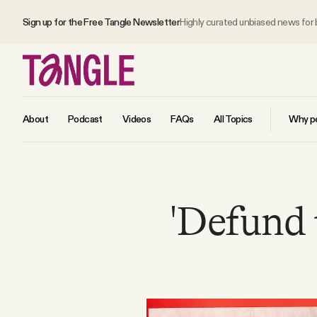
Sign up for the Free Tangle Newsletter
Highly curated unbiased news for
About
Podcast
Videos
FAQs
All Topics
Why pe
MAIN
'Defund 
Become a Member
About
All Daily Posts