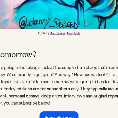
Photo by
Jon Tyson
/
Unsplash
 tomorrow?
 going to be taking a look at the supply chain chaos that’s rock
w. What exactly is going on? And why? How can we fix it? This i
opics I've ever gotten and tomorrow we're going to break it dow
, Friday editions are for subscribers only. They typically incl
nt, personal essays, deep dives, interviews and original repo
r, you can subscribe below!
Subscribe now!