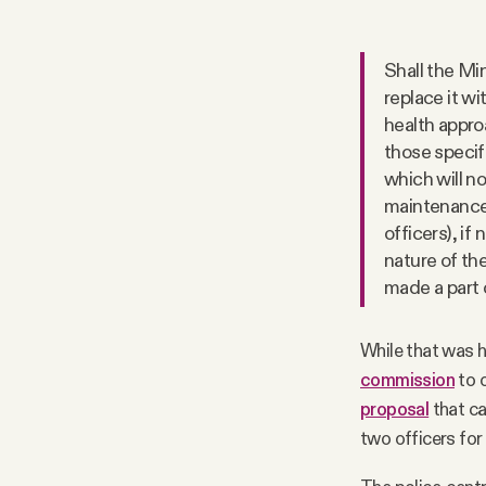
Shall the Mi
replace it w
health appro
those specif
which will n
maintenance,
officers), if 
nature of th
made a part o
While that was h
commission
to o
proposal
that ca
two officers for