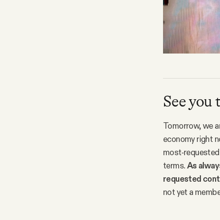
See you
Tomorrow, we are
economy right no
most-requested t
terms.
As always
requested conte
not yet a membe