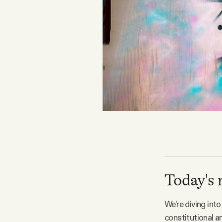
FAQ
Why people trust Tangle
Our Team
Contact
SOCIAL
Today's 
Twitter
We're diving int
Instagram
constitutional 