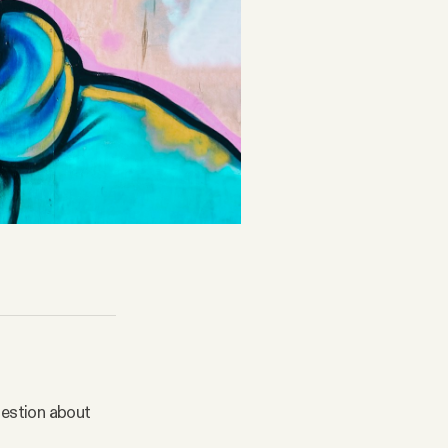
question about