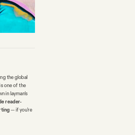
ing the global
s one of the
n in layman’s
ude reader-
rting
— if you're