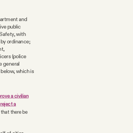
partment and
ive public
Safety, with
 by ordinance;
nt,
cers (police
he general
 below, which is
rove a civilian
o
reject a
that there be