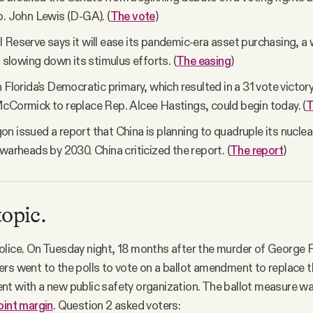
p. John Lewis (D-GA). (
The vote
)
 Reserve says it will ease its pandemic-era asset purchasing, a
n slowing down its stimulus efforts. (
The easing
)
 Florida's Democratic primary, which resulted in a 31 vote victory
cCormick to replace Rep. Alcee Hastings, could begin today. (
T
n issued a report that China is planning to quadruple its nuclear
 warheads by 2030. China criticized the report. (
The report
)
topic.
lice. On Tuesday night, 18 months after the murder of George F
rs went to the polls to vote on a ballot amendment to replace 
nt with a new public safety organization. The ballot measure w
oint margin
. Question 2 asked voters: