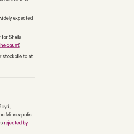
 widely expected
 for Sheila
he count
)
 stockpile to at
loyd,
the Minneapolis
as
rejected by