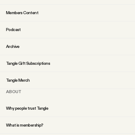
Members Content
Podcast
Archive
Tangle Gift Subscriptions
Tangle Merch
ABOUT
Why people trust Tangle
What is membership?