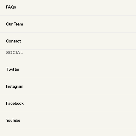
FAQs
Our Team
Contact
SOCIAL
Twitter
Instagram
Facebook
YouTube