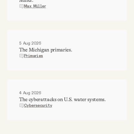
Miller.
Max Miller
5 Aug 2026
The Michigan primaries.
Primaries
4 Aug 2026
The cyberattacks on U.S. water systems.
Cybersecurity