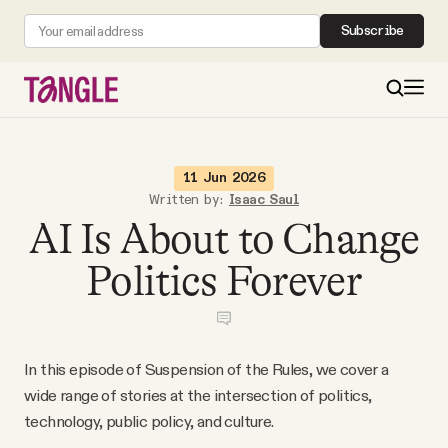
Subscribe
MAIN
11 Jun 2026
Written by:
Isaac Saul
AI Is About to Change
Become a Member
Politics Forever
About
All Daily Posts
In this episode of Suspension of the Rules, we cover a
wide range of stories at the intersection of politics,
Podcast
technology, public policy, and culture.