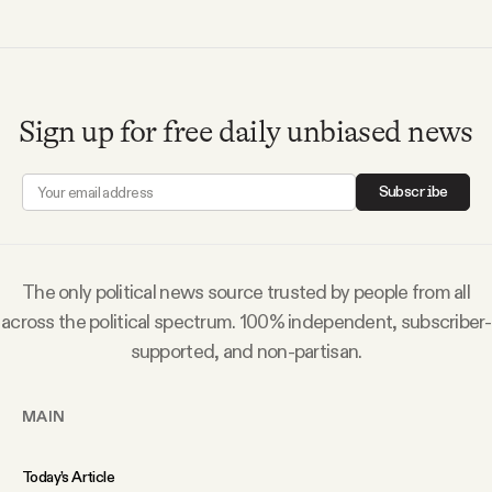
Sign up for free daily unbiased news
Subscribe
The only political news source trusted by people from all
across the political spectrum. 100% independent, subscriber-
supported, and non-partisan.
MAIN
Today’s Article