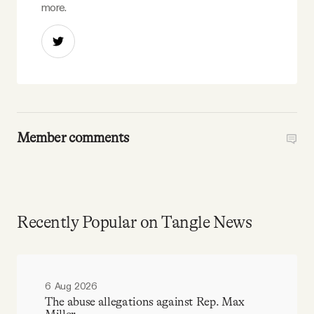
more.
Member comments
Recently Popular on Tangle News
6 Aug 2026
The abuse allegations against Rep. Max