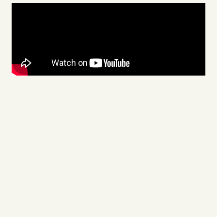
Videos
Tangle Merch
Members Content
Gift subscriptions
ABOUT
About
FAQ