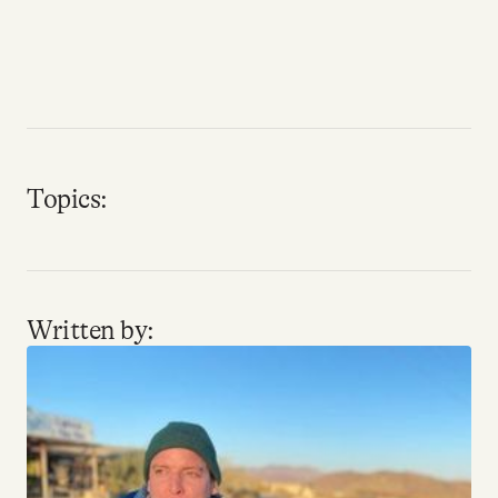
Why people trust Tangle
Our Team
Contact
Topics:
SOCIAL
Twitter
Written by:
Instagram
Facebook