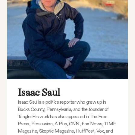
YouTube
Isaac Saul
Isaac Saul is a politics reporter who grew up in
Bucks County, Pennsylvania, and the founder of
Tangle. His work has also appeared in The Free
Press, Persuasion, A Plus, CNN, Fox News, TIME
Magazine, Skeptic Magazine, HuffPost, Vox, and