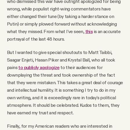
who dismissed this war have outright apologized for being
wrong, while populist right-wing commentators have
either changed their tune (by taking a harder stance on
Putin) or simply plowed forward without acknowledging
what they missed. From what I've seen,
this
is an accurate
portrayal of the last 48 hours.
But I wanted to give special shoutouts to Matt Taibbi,
Saagar Enjeti, Hasan Piker and Krystal Ball, who all took
pains
to publicly apologize
to their audiences for
downplaying the threat and took ownership of the fact
that they were mistaken. This takes a great deal of courage
and intellectual humility. It is something I try to do in my
own writing, and it is exceedingly rare in today's political
atmosphere. It should be celebrated. Kudos to them, they
have earned my trust and respect.
Finally, for my American readers who are interested in