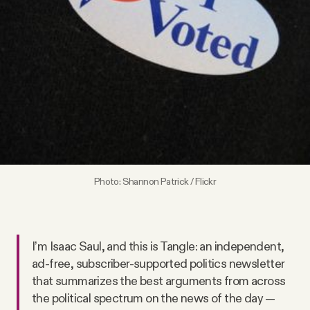
Videos
Tangle Merch
Members Content
Gift subscriptions
Photo:
Shannon Patrick / Flickr
ABOUT
About
I’m Isaac Saul, and this is Tangle: an independent,
ad-free, subscriber-supported politics newsletter
FAQ
that summarizes the best arguments from across
the political spectrum on the news of the day —