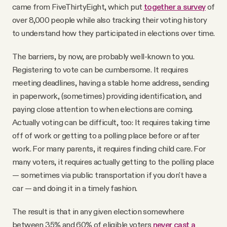
came from FiveThirtyEight, which put
together a survey
of
over 8,000 people while also tracking their voting history
to understand how they participated in elections over time.
The barriers, by now, are probably well-known to you.
Registering to vote can be cumbersome. It requires
meeting deadlines, having a stable home address, sending
in paperwork, (sometimes) providing identification, and
paying close attention to when elections are coming.
Actually voting can be difficult, too: It requires taking time
off of work or getting to a polling place before or after
work. For many parents, it requires finding child care. For
many voters, it requires actually getting to the polling place
— sometimes via public transportation if you don't have a
car — and doing it in a timely fashion.
The result is that in any given election somewhere
between 35% and 60% of eligible voters
never cast a