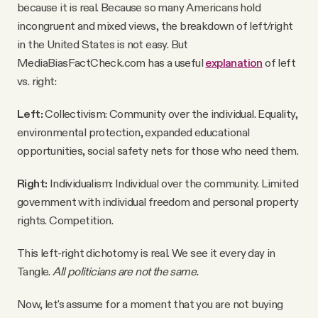
because it is real. Because so many Americans hold
incongruent and mixed views, the breakdown of left/right
in the United States is not easy. But
MediaBiasFactCheck.com has a useful
explanation
of left
vs. right:
Left:
Collectivism: Community over the individual. Equality,
environmental protection, expanded educational
opportunities, social safety nets for those who need them.
Right:
Individualism: Individual over the community. Limited
government with individual freedom and personal property
rights. Competition.
This left-right dichotomy is real. We see it every day in
Tangle.
All politicians are not the same.
Now, let's assume for a moment that you are not buying