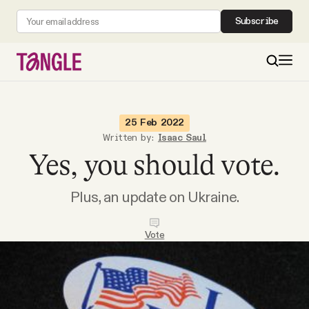
Subscribe
MAIN
25 Feb 2022
Written by:
Isaac Saul
Yes, you should vote.
Become a Member
Plus, an update on Ukraine.
About
Vote
All Daily Posts
Podcast