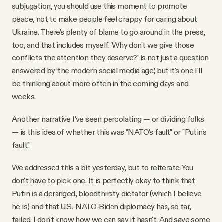
subjugation, you should use this moment to promote
peace, not to make people feel crappy for caring about
Ukraine. There's plenty of blame to go around in the press,
too, and that includes myself. ‘Why don't we give those
conflicts the attention they deserve?’ is not just a question
answered by ‘the modern social media age,’ but it's one I'll
be thinking about more often in the coming days and
weeks.
Another narrative I've seen percolating — or dividing folks
— is this idea of whether this was "NATO's fault" or "Putin's
fault."
We addressed this a bit yesterday, but to reiterate: You
don't have to pick one. It is perfectly okay to think that
Putin is a deranged, bloodthirsty dictator (which I believe
he is) and that U.S.-NATO-Biden diplomacy has, so far,
failed. I don't know how we can say it hasn't. And save some