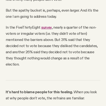
But the apathy bucket is, perhaps, even larger. And it's the
one I am going to address today.
In the FiveThirtyEight
survey
, nearly a quarter of the non-
voters or irregular voters (i.e. they didn't vote often)
mentioned the barriers above. But 31% said that they
decided not to vote because they disliked the candidates,
and another 26% said they decided not to vote because
they thought nothing would change as a result of the
election.
It's hard to blame people for this feeling.
When you look
at why people don't vote, the refrains are familiar: