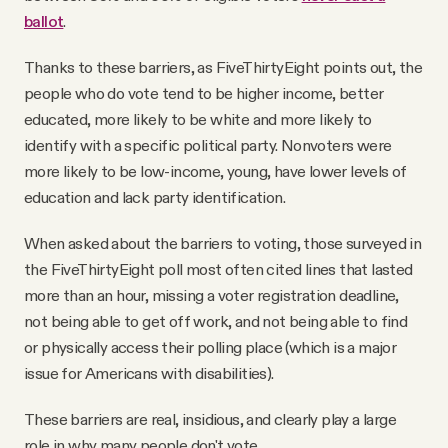
ballot
.
Thanks to these barriers, as FiveThirtyEight points out, the
people who do vote tend to be higher income, better
educated, more likely to be white and more likely to
identify with a specific political party. Nonvoters were
more likely to be low-income, young, have lower levels of
education and lack party identification.
When asked about the barriers to voting, those surveyed in
the FiveThirtyEight poll most often cited lines that lasted
more than an hour, missing a voter registration deadline,
not being able to get off work, and not being able to find
or physically access their polling place (which is a major
issue for Americans with disabilities).
These barriers are real, insidious, and clearly play a large
role in why many people don't vote.