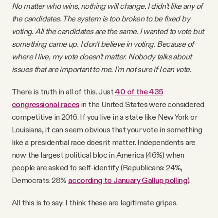
No matter who wins, nothing will change. I didn't like any of
the candidates. The system is too broken to be fixed by
voting. All the candidates are the same. I wanted to vote but
something came up. I don't believe in voting. Because of
where I live, my vote doesn't matter. Nobody talks about
issues that are important to me. I'm not sure if I can vote.
There is truth in all of this. Just
40 of the 435
congressional races
in the United States were considered
competitive in 2016. If you live in a state like New York or
Louisiana, it can seem obvious that your vote in something
like a presidential race doesn't matter. Independents are
now the largest political bloc in America (46%) when
people are asked to self-identify (Republicans: 24%,
Democrats: 28%
according to January Gallup polling
).
All this is to say: I think these are legitimate gripes.