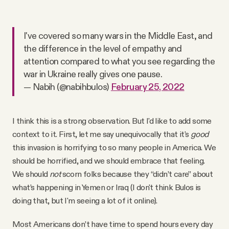
I've covered so many wars in the Middle East, and
the difference in the level of empathy and
attention compared to what you see regarding the
war in Ukraine really gives one pause.
— Nabih (@nabihbulos)
February 25, 2022
I think this is a strong observation. But I'd like to add some
context to it. First, let me say unequivocally that it's
good
this invasion is horrifying to so many people in America. We
should be horrified, and we should embrace that feeling.
We should
not
scorn folks because they “didn’t care” about
what’s happening in Yemen or Iraq (I don't think Bulos is
doing that, but I'm seeing a lot of it online).
Most Americans don’t have time to spend hours every day