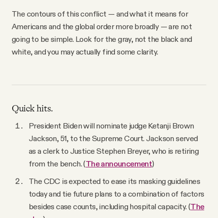
The contours of this conflict — and what it means for
Americans and the global order more broadly — are not
going to be simple. Look for the gray, not the black and
white, and you may actually find some clarity.
Quick hits.
President Biden will nominate judge Ketanji Brown
Jackson, 51, to the Supreme Court. Jackson served
as a clerk to Justice Stephen Breyer, who is retiring
from the bench. (
The announcement
)
The CDC is expected to ease its masking guidelines
today and tie future plans to a combination of factors
besides case counts, including hospital capacity. (
The