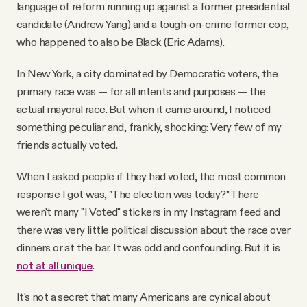
language of reform running up against a former presidential
candidate (Andrew Yang) and a tough-on-crime former cop,
who happened to also be Black (Eric Adams).
In New York, a city dominated by Democratic voters, the
primary race was — for all intents and purposes — the
actual mayoral race. But when it came around, I noticed
something peculiar and, frankly, shocking: Very few of my
friends actually voted.
When I asked people if they had voted, the most common
response I got was, "The election was today?" There
weren't many "I Voted" stickers in my Instagram feed and
there was very little political discussion about the race over
dinners or at the bar. It was odd and confounding. But it is
not at all unique
.
It's not a secret that many Americans are cynical about