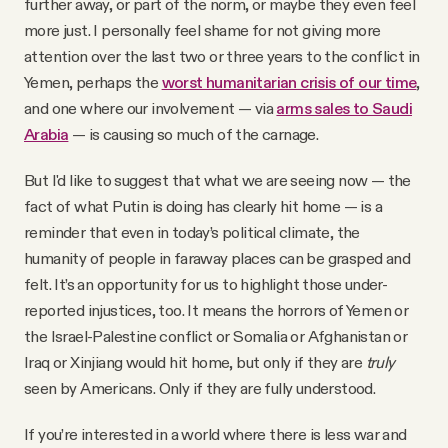
further away, or part of the norm, or maybe they even feel
more just. I personally feel shame for not giving more
attention over the last two or three years to the conflict in
Yemen, perhaps the
worst humanitarian crisis of our time
,
and one where our involvement — via
arms sales to Saudi
Arabia
— is causing so much of the carnage.
But I'd like to suggest that what we are seeing now — the
fact of what Putin is doing has clearly hit home — is a
reminder that even in today’s political climate, the
humanity of people in faraway places can be grasped and
felt. It’s an opportunity for us to highlight those under-
reported injustices, too. It means the horrors of Yemen or
the Israel-Palestine conflict or Somalia or Afghanistan or
Iraq or Xinjiang would hit home, but only if they are
truly
seen by Americans. Only if they are fully understood.
If you’re interested in a world where there is less war and