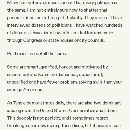
Many non-voters express a belief that every politician is
the same. I am not entirely sure how to shatter that
generalization, but let me put it bluntly: They are not. I have
interviewed dozens of politicians. I have watched hundreds
of debates. I have seen how bills are drafted and move
through Congress or state houses or city councils.
Politicians are
not
all the same.
Some are smart, qualified, honest and motivated by
sincere beliefs. Some are dishonest, opportunist,
unqualified and have fewer problem-solving skills than your
average American.
As Tangle demonstrates daily, there are also two dominant
ideologies in the United States: Conservative and Liberal.
This duopoly is not perfect, and I sometimes regret
breaking issues down along those lines, but it exists in part