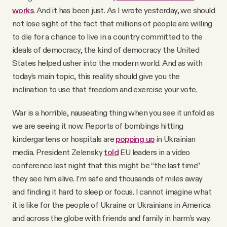
works
. And it has been just. As I wrote yesterday, we should
not lose sight of the fact that millions of people are willing
to die for a chance to live in a country committed to the
ideals of democracy, the kind of democracy the United
States helped usher into the modern world. And as with
today's main topic, this reality should give you the
inclination to use that freedom and exercise your vote.
War is a horrible, nauseating thing when you see it unfold as
we are seeing it now. Reports of bombings hitting
kindergartens or hospitals are
popping up
in Ukrainian
media. President Zelensky
told
EU leaders in a video
conference last night that this might be “the last time”
they see him alive. I’m safe and thousands of miles away
and finding it hard to sleep or focus. I cannot imagine what
it is like for the people of Ukraine or Ukrainians in America
and across the globe with friends and family in harm’s way.