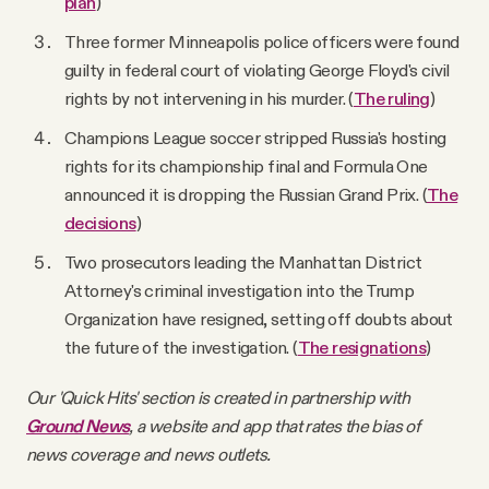
plan
)
Three former Minneapolis police officers were found
guilty in federal court of violating George Floyd's civil
rights by not intervening in his murder. (
The ruling
)
Champions League soccer stripped Russia's hosting
rights for its championship final and Formula One
announced it is dropping the Russian Grand Prix. (
The
decisions
)
Two prosecutors leading the Manhattan District
Attorney's criminal investigation into the Trump
Organization have resigned, setting off doubts about
the future of the investigation. (
The resignations
)
Our 'Quick Hits' section is created in partnership with
Ground News
, a website and app that rates the bias of
news coverage and news outlets.