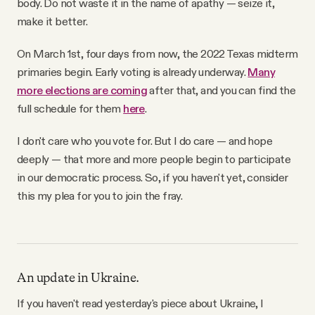
body. Do not waste it in the name of apathy — seize it,
make it better.
On March 1st, four days from now, the 2022 Texas midterm
primaries begin. Early voting is already underway.
Many
more elections are coming
after that, and you can find the
full schedule for them
here
.
I don't care who you vote for. But I do care — and hope
deeply — that more and more people begin to participate
in our democratic process. So, if you haven't yet, consider
this my plea for you to join the fray.
An update in Ukraine.
If you haven't read yesterday's piece about Ukraine, I