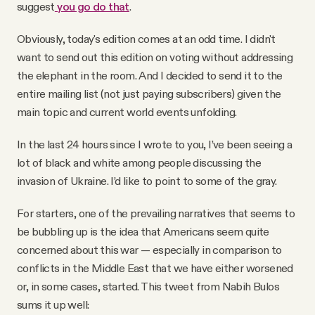
suggest
you go do that
.
Obviously, today's edition comes at an odd time. I didn't
want to send out this edition on voting without addressing
the elephant in the room. And I decided to send it to the
entire mailing list (not just paying subscribers) given the
main topic and current world events unfolding.
In the last 24 hours since I wrote to you, I’ve been seeing a
lot of black and white among people discussing the
invasion of Ukraine. I’d like to point to some of the gray.
For starters, one of the prevailing narratives that seems to
be bubbling up is the idea that Americans seem quite
concerned about this war — especially in comparison to
conflicts in the Middle East that we have either worsened
or, in some cases, started. This tweet from Nabih Bulos
sums it up well: