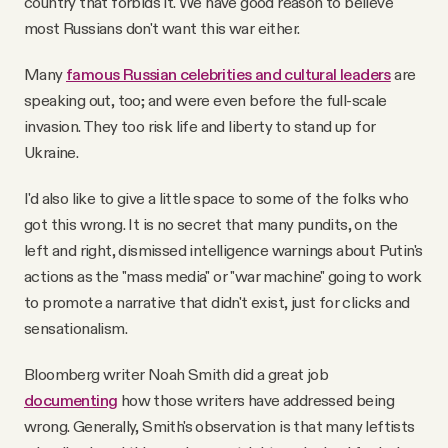
country that forbids it. We have good reason to believe
most Russians don't want this war either.
Many
famous Russian celebrities and cultural leaders
are
speaking out, too; and were even before the full-scale
invasion. They too risk life and liberty to stand up for
Ukraine.
I'd also like to give a little space to some of the folks who
got this wrong. It is no secret that many pundits, on the
left and right, dismissed intelligence warnings about Putin's
actions as the "mass media" or "war machine" going to work
to promote a narrative that didn't exist, just for clicks and
sensationalism.
Bloomberg writer Noah Smith did a great job
documenting
how those writers have addressed being
wrong. Generally, Smith's observation is that many leftists