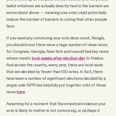
ballot initiatives are actually directly tied to the barriers we
wrote about above — meaning your vote could potentially
reduce the number of barriers to voting that other people
face.
If you need any convincing your vote does count, though,
you should know there were a huge number of close races
for Congress. Georgia, New York and Iowa all had key races
whose results
took weeks after election day
to finalize.
And across the country, every year, there are local races
that are decided by fewer than 100 votes. In fact, there
have been a number of significant elections decided by a
single vote.
NPR has helpfully put together a list of those
races
here
.
Assuming for a moment that the empirical evidence your
vote is likely to matter is not convincing, or perhaps it