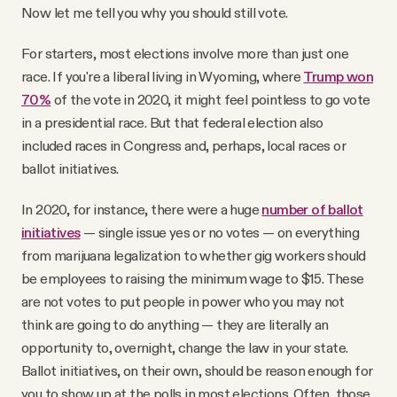
Now let me tell you why you should still vote.
For starters, most elections involve more than just one
race. If you're a liberal living in Wyoming, where
Trump won
70%
of the vote in 2020, it might feel pointless to go vote
in a presidential race. But that federal election also
included races in Congress and, perhaps, local races or
ballot initiatives.
In 2020, for instance, there were a huge
number of ballot
initiatives
— single issue yes or no votes — on everything
from marijuana legalization to whether gig workers should
be employees to raising the minimum wage to $15. These
are not votes to put people in power who you may not
think are going to do anything — they are literally an
opportunity to, overnight, change the law in your state.
Ballot initiatives, on their own, should be reason enough for
you to show up at the polls in most elections. Often, those