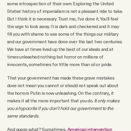
some introspection of their own: Exploring the United
States’ history of imperialism is not a pleasant ride to take.
But I think it is necessary. Trust me, I've done it. You'll feel
the urge to look away. It is dark and checkered and it may
fill you with shame to see some of the things our military
and our government have done over the last two centuries.
We have at times lived up the best of our ideals and at
times unleashed nothing but horror on millions of
innocents, sometimes for little more than oil or pride.
That your government has made these grave mistakes
does not mean you cannot or should not speak out about
the horrors Putin is now unleashing. On the contrary, it
makes it all the more important that you do.
It only makes
you a hypocrite if you don’t hold our government to the
same standards.
And guess what? Sometimes,
American intervention