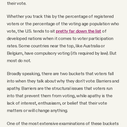
their vote.
Whether you track this by the percentage of registered
voters or the percentage of the voting age population who
vote, the U.S. tends to sit
pretty far down the list
of
developed nations when it comes to voter participation
rates. Some countries near the top, like Australia or
Belgium, have compulsory voting (it's required by law). But
most do not.
Broadly speaking, there are two buckets that voters fall
into when they talk about why they don't vote: Barriers and
apathy. Barriers are the structural issues that voters run
into that prevent them from voting, while apathy is the
lack of interest, enthusiasm, or belief that their vote
matters or will change anything.
One of the most extensive examinations of these buckets