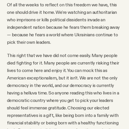
Of all the weeks to reflect on this freedom we have, this
one should drive it home. We're watching an authoritarian
who imprisons or kills political dissidents invade an
independent nation because he fears them breaking away
— because he fears a world where Ukrainians continue to
pick their own leaders.
This right that we have did not come easily. Many people
died fighting for it. Many people are currently risking their
lives to come here and enjoy it. You can mock this as
American exceptionalism, but it isn't. We are not the only
democracy in the world, and our democracy is currently
having a helluva time. So anyone reading this who lives in a
democratic country where you get to pick your leaders
should feel immense gratitude. Choosing our elected
representatives is a gift, like being born into a family with
financial stability or being born with a healthy functioning