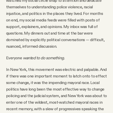
watched my social circle snap to attention and dedicate
YouTube
themselves to understanding police violence, racial
injustice, and politics in the places they lived. For months
on end, my social media feeds were filled with posts of
support, explainers, and opinions. My inbox was full of
questions. My dinners out and time at the bar were
dominated by explicitly political conversations — difficult,
nuanced, informed discussion.
Everyone
wanted to do something.
In New York, this movement was electric and palpable. And
if there was one important moment to latch onto to effect
some change, it was the impending mayoral race. Local
politics have long been the most effective way to change
policing and the judicial system, and New York was about to
enter one of the wildest, most-watched mayoral races in
recent memory, with a slew of progressives speaking the