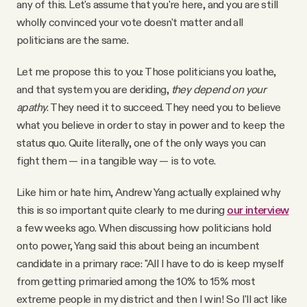
any of this. Let's assume that you're here, and you are still
wholly convinced your vote doesn't matter and all
politicians are the same.
Let me propose this to you: Those politicians you loathe,
and that system you are deriding,
they depend on your
apathy
. They need it to succeed. They need you to believe
what you believe in order to stay in power and to keep the
status quo. Quite literally, one of the only ways you can
fight them — in a tangible way — is to vote.
Like him or hate him, Andrew Yang actually explained why
this is so important quite clearly to me during
our interview
a few weeks ago. When discussing how politicians hold
onto power, Yang said this about being an incumbent
candidate in a primary race: "All I have to do is keep myself
from getting primaried among the 10% to 15% most
extreme people in my district and then I win! So I'll act like