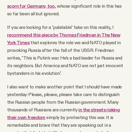
scorn for Germany, too
, whose significant role in this has
so far been all but ignored.
If you are looking for a "palatable" take on this reality, I
recommend this piece by Thomas Friedman in The New
York Times
that explores the role we and NATO played in
provoking Russia after the fall of the USSR. Friedman
writes, "This is Putin’s war. He’s a bad leader for Russia and
its neighbors. But America and NATO are not just innocent
bystanders in his evolution."
I also want to make another point that I should have made
yesterday: Please, please, please take care to distinguish
the Russian people from the Russian government. Many
thousands of Russians are currently
in the streets risking
their own freedom
simply by protesting this war. It is
remarkable and brave that they are speaking out in a