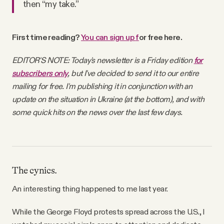
then “my take.”
Why people trust Tangle
First time reading?
You can s
ign up
f
or free here
.
Our Team
EDITOR'S NOTE: Today's newsletter is a Friday edition
for
Contact
subscribers only
, but I've decided to send it to our entire
mailing for free. I'm publishing it in conjunction with an
update on the situation in Ukraine (at the bottom), and with
SOCIAL
some quick hits on the news over the last few days.
Twitter
Instagram
The cynics.
An interesting thing happened to me last year.
Facebook
While the George Floyd protests spread across the U.S., I