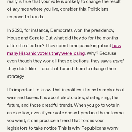
really is true that your vote is unlikely to change the result
of
any
race where you live, consider this: Politicians
respond to trends.
In 2020, for instance, Democrats won the presidency,
House and Senate. But what did they do for the months
after the election? They spent time panicking about
how
many Hispanic voters they were losing
. Why? Because
even though they won all those elections, they saw a
trend
they didn't like — one that forced them to change their
strategy.
It's important to know that in politics, it is not simply about
wins and losses. It is about electorates, strategizing, the
future, and those dreadful trends. When you go to vote in
an election, even if your vote doesn't produce the outcome
you want, it can produce a trend that forces your
legislators to take notice. This is why Republicans worry