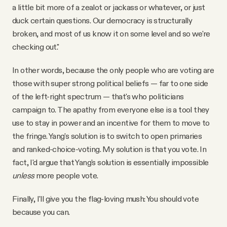
a little bit more of a zealot or jackass or whatever, or just
duck certain questions. Our democracy is structurally
broken, and most of us know it on some level and so we're
checking out."
In other words, because the only people who are voting are
those with super strong political beliefs — far to one side
of the left-right spectrum — that's who politicians
campaign to. The apathy from everyone else is a tool they
use to stay in power and an incentive for them to move to
the fringe. Yang's solution is to switch to open primaries
and ranked-choice-voting. My solution is that you vote. In
fact, I'd argue that Yang's solution is essentially impossible
unless
more people vote.
Finally, I'll give you the flag-loving mush: You should vote
because you can.