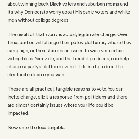
about winning back Black voters and suburban moms and
it's why Democrats worry about Hispanic voters and white
men without college degrees.
The result of that worry is actual, legitimate change. Over
time, parties will change their policy platforms, where they
campaign, or their stances on issues to win over certain
voting blocs. Your vote, and the trend it produces, can help
change a party's platform even if it doesn't produce the
electoral outcome you want.
These are all practical, tangible reasons to vote. You can
incite change, elicit a response from politicians and there
are almost certainly issues where your life could be
impacted.
Now onto the less tangible.