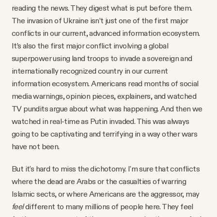
reading the news. They digest what is put before them.
The invasion of Ukraine isn’t just one of the first major
conflicts in our current, advanced information ecosystem.
It’s also the first major conflict involving a global
superpower using land troops to invade a sovereign and
internationally recognized country in our current
information ecosystem. Americans read months of social
media warnings, opinion pieces, explainers, and watched
TV pundits argue about what was happening. And then we
watched in real-time as Putin invaded. This was always
going to be captivating and terrifying in a way other wars
have not been.
But it's hard to miss the dichotomy. I'm sure that conflicts
where the dead are Arabs or the casualties of warring
Islamic sects, or where Americans are the aggressor, may
feel
different to many millions of people here. They feel