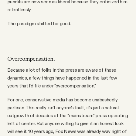
pundits are now seen as liberal because they criticized him
relentlessly.
The paradigm shifted for good.
Overcompensation.
Because a lot of folks in the press are aware of these
dynamics, a few things have happened in the last few
years that I'd file under "overcompensation."
For one, conservative media has become unabashedly
partisan. This really isn't anyone's fault, it’s just a natural
outgrowth of decades of the "mainstream" press operating
left of center. But anyone willing to give it an honest look
will see it. 10 years ago, Fox News was already way right of