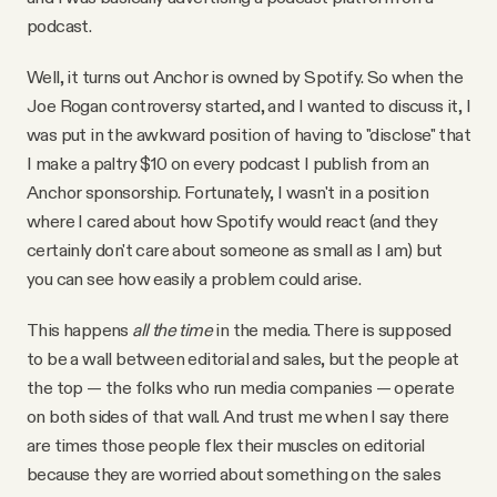
podcast.
Well, it turns out Anchor is owned by Spotify. So when the
Joe Rogan controversy started, and I wanted to discuss it, I
was put in the awkward position of having to "disclose" that
I make a paltry $10 on every podcast I publish from an
Anchor sponsorship. Fortunately, I wasn't in a position
where I cared about how Spotify would react (and they
certainly don't care about someone as small as I am) but
you can see how easily a problem could arise.
This happens
all the time
in the media. There is supposed
to be a wall between editorial and sales, but the people at
the top — the folks who run media companies — operate
on both sides of that wall. And trust me when I say there
are times those people flex their muscles on editorial
because they are worried about something on the sales