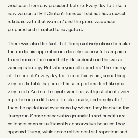
we'd seen from any president before. Every day felt like a
new version of Bill Clinton’s famous "I did not have sexual
relations with that woman," and the press was under-
prepared and ill-suited to navigate it.
There was also the fact that Trump actively chose to make
the media his opposition in a largely successful campaign
to undermine their credibility. He understood this was a
winning strategy. But when you call reporters "the enemy
of the people" every day for four or five years, something
very predictable happens: Those reporters don't like you
very much. And so the cycle went on, with just about every
reporter or pundit having to take a side, and nearly all of
them being defined ever since by where they landed in the
Trump era. Some conservative journalists and pundits are
no longer seen as sufficiently conservative because they
opposed Trump, while some rather centrist reporters and