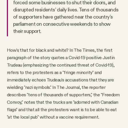
forced some businesses to shut their doors, and
disrupted residents’ daily lives. Tens of thousands
of supporters have gathered near the country’s
parliament on consecutive weekends to show
their support.
How's that for black and white? In The Times, the first
paragraph of the story quotes a Covid-19 positive Justin
Trudeau (emphasizing the continued threat of Covid-19),
refers to the protesters as a "fringe minority" and
immediately echoes Trudeau's accusations that they are
wielding "nazi symbols." In The Journal, the reporter
describes "tens of thousands of supporters," the "Freedom
Convoy," notes that the trucks are "adorned with Canadian
flags" and that all the protesters want is to be able to eat
"at the local pub" without a vaccine requirement.