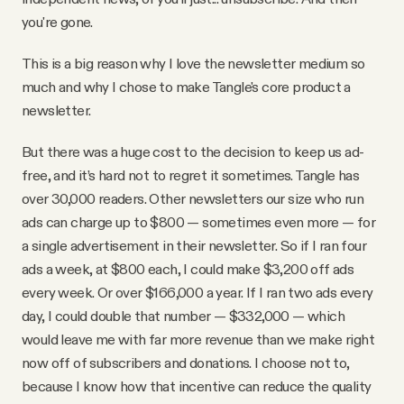
you're gone.
This is a big reason why I love the newsletter medium so
much and why I chose to make Tangle's core product a
newsletter.
But there was a huge cost to the decision to keep us ad-
free, and it’s hard not to regret it sometimes. Tangle has
over 30,000 readers. Other newsletters our size who run
ads can charge up to $800 — sometimes even more — for
a single advertisement in their newsletter. So if I ran four
ads a week, at $800 each, I could make $3,200 off ads
every week. Or over $166,000 a year. If I ran two ads every
day, I could double that number — $332,000 — which
would leave me with far more revenue than we make right
now off of subscribers and donations. I choose not to,
because I know how that incentive can reduce the quality