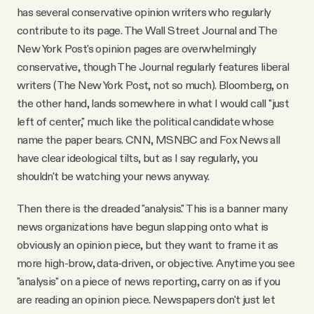
has several conservative opinion writers who regularly
contribute to its page. The Wall Street Journal and The
New York Post's opinion pages are overwhelmingly
conservative, though The Journal regularly features liberal
writers (The New York Post, not so much). Bloomberg, on
the other hand, lands somewhere in what I would call "just
left of center," much like the political candidate whose
name the paper bears. CNN, MSNBC and Fox News all
have clear ideological tilts, but as I say regularly, you
shouldn't be watching your news anyway.
Then there is the dreaded "analysis." This is a banner many
news organizations have begun slapping onto what is
obviously an opinion piece, but they want to frame it as
more high-brow, data-driven, or objective. Anytime you see
"analysis" on a piece of news reporting, carry on as if you
are reading an opinion piece. Newspapers don't just let