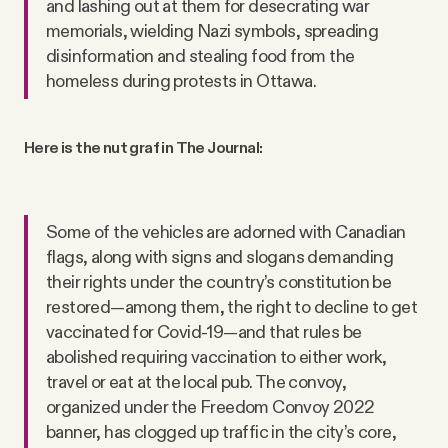
and lashing out at them for desecrating war
memorials, wielding Nazi symbols, spreading
disinformation and stealing food from the
homeless during protests in Ottawa.
Here is the nut graf in The Journal:
Some of the vehicles are adorned with Canadian
flags, along with signs and slogans demanding
their rights under the country’s constitution be
restored—among them, the right to decline to get
vaccinated for Covid-19—and that rules be
abolished requiring vaccination to either work,
travel or eat at the local pub. The convoy,
organized under the Freedom Convoy 2022
banner, has clogged up traffic in the city’s core,