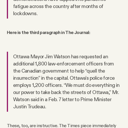
fatigue across the country after months of
lockdowns.
Here is the third paragraph in The Journal:
Ottawa Mayor Jim Watson has requested an
additional 1,800 law-enforcement officers from
the Canadian government to help “quell the
insurrection” in the capital. Ottawa’s police force
employs 1,200 officers. “We must do everything in
our power to take back the streets of Ottawa,” Mr.
Watson said in a Feb. 7 letter to Prime Minister
Justin Trudeau.
These, too, are instructive. The Times piece immediately