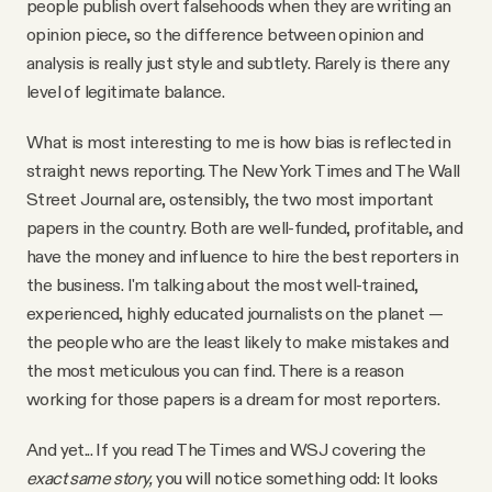
people publish overt falsehoods when they are writing an
opinion piece, so the difference between opinion and
analysis is really just style and subtlety. Rarely is there any
level of legitimate balance.
What is most interesting to me is how bias is reflected in
straight news reporting. The New York Times and The Wall
Street Journal are, ostensibly, the two most important
papers in the country. Both are well-funded, profitable, and
have the money and influence to hire the best reporters in
the business. I'm talking about the most well-trained,
experienced, highly educated journalists on the planet —
the people who are the least likely to make mistakes and
the most meticulous you can find. There is a reason
working for those papers is a dream for most reporters.
And yet... If you read The Times and WSJ covering the
exact same story,
you will notice something odd: It looks