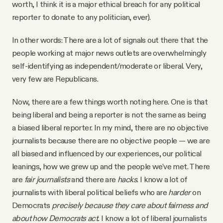
worth, I think it is a major ethical breach for any political
reporter to donate to any politician, ever).
In other words: There are a lot of signals out there that the
people working at major news outlets are overwhelmingly
self-identifying as independent/moderate or liberal. Very,
very few are Republicans.
Now, there are a few things worth noting here. One is that
being liberal and being a reporter is not the same as being
a biased liberal reporter. In my mind, there are no objective
journalists because there are no objective people — we are
all biased and influenced by our experiences, our political
leanings, how we grew up and the people we've met. There
are
fair journalists
and there are
hacks
. I know a lot of
journalists with liberal political beliefs who are
harder
on
Democrats
precisely because they care about fairness and
about how Democrats act.
I know a lot of liberal journalists