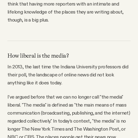
think that having more reporters with an intimate and
lifelong knowledge of the places they are writing about,
though, is a big plus.
How liberal is the media?
In 2013, the last time the Indiana University professors did
their poll, the landscape of online news did not look
anything like it does today.
I've argued before that we can no longer call "the media"
liberal. "The media" is defined as "the main means of mass
communication (broadcasting, publishing, and the internet)
regarded collectively." In today’s context, "the media" is no
longer The New York Times and The Washington Post, or
NBC or CBS. The places people get their news now