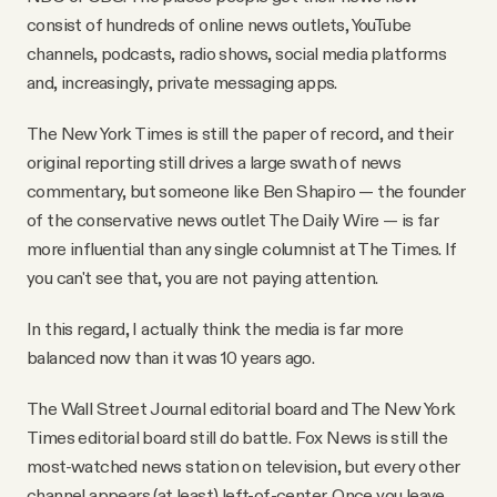
consist of hundreds of online news outlets, YouTube
channels, podcasts, radio shows, social media platforms
and, increasingly, private messaging apps.
The New York Times is still the paper of record, and their
original reporting still drives a large swath of news
commentary, but someone like Ben Shapiro — the founder
of the conservative news outlet The Daily Wire — is far
more influential than any single columnist at The Times. If
you can't see that, you are not paying attention.
In this regard, I actually think the media is far more
balanced now than it was 10 years ago.
The Wall Street Journal editorial board and The New York
Times editorial board still do battle. Fox News is still the
most-watched news station on television, but every other
channel appears (at least) left-of-center. Once you leave