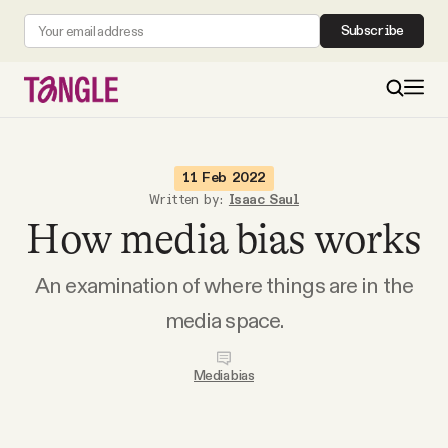
Subscribe
MAIN
11 Feb 2022
Written by:
Isaac Saul
How media bias works
Become a Member
An examination of where things are in the
About
media space.
All Daily Posts
Media bias
Podcast