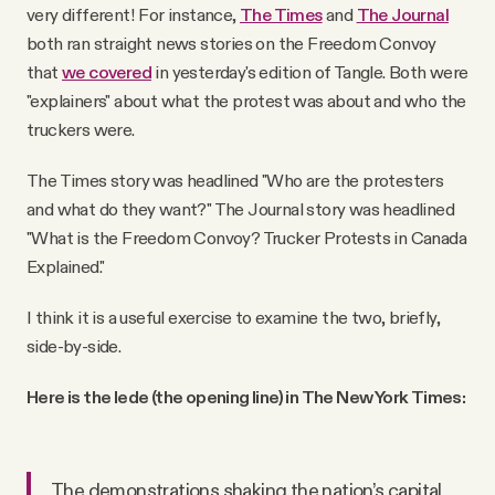
very different! For instance,
The Times
and
The Journal
both ran straight news stories on the Freedom Convoy
that
we covered
in yesterday's edition of Tangle. Both were
"explainers" about what the protest was about and who the
truckers were.
The Times story was headlined "Who are the protesters
and what do they want?" The Journal story was headlined
"What is the Freedom Convoy? Trucker Protests in Canada
Explained."
I think it is a useful exercise to examine the two, briefly,
side-by-side.
Here is the lede (the opening line) in The New York Times:
The demonstrations shaking the nation’s capital