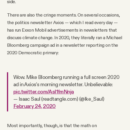
side.
There are also the cringe moments. On several occasions,
the politics newsletter Axios — which I read every day —
has run Exxon Mobil advertisements in newsletters that
discuss climate change. In 2020, they literally ran a Michael
Bloomberg campaign ad in a newsletter reporting on the
2020 Democratic primary:
Wow. Mike Bloomberg running a full screen 2020
ad in Axios’s morning newsletter. Unbelievable:
pic.twitter.com/Asl1fmNnja
— Isaac Saul (readtangle.com) (@Ike_Saul)
February 24, 2020
Most importantly, though, is that the math on