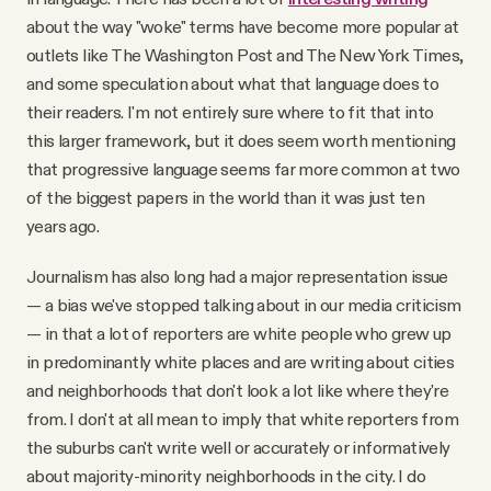
about the way "woke" terms have become more popular at
outlets like The Washington Post and The New York Times,
and some speculation about what that language does to
their readers. I'm not entirely sure where to fit that into
this larger framework, but it does seem worth mentioning
that progressive language seems far more common at two
of the biggest papers in the world than it was just ten
years ago.
Journalism has also long had a major representation issue
— a bias we've stopped talking about in our media criticism
— in that a lot of reporters are white people who grew up
in predominantly white places and are writing about cities
and neighborhoods that don't look a lot like where they're
from. I don't at all mean to imply that white reporters from
the suburbs can't write well or accurately or informatively
about majority-minority neighborhoods in the city. I do