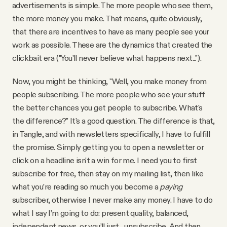
advertisements is simple. The more people who see them,
the more money you make. That means, quite obviously,
that there are incentives to have as many people see your
work as possible. These are the dynamics that created the
clickbait era ("You'll never believe what happens next...").
Now, you might be thinking, "Well, you make money from
people subscribing. The more people who see your stuff
the better chances you get people to subscribe. What's
the difference?" It's a good question. The difference is that,
in Tangle, and with newsletters specifically, I have to fulfill
the promise. Simply getting you to open a newsletter or
click on a headline isn't a win for me. I need you to first
subscribe for free, then stay on my mailing list, then like
what you’re reading so much you become a
paying
subscriber, otherwise I never make any money. I have to do
what I say I’m going to do: present quality, balanced,
independent news, or you’ll just... unsubscribe. And then