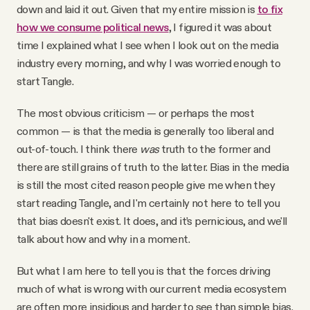
down and laid it out. Given that my entire mission is
to fix
Why people trust Tangle
how we consume political news
, I figured it was about
time I explained what I see when I look out on the media
Our Team
industry every morning, and why I was worried enough to
start Tangle.
Contact
The most obvious criticism — or perhaps the most
common — is that the media is generally too liberal and
SOCIAL
out-of-touch. I think there
was
truth to the former and
there are still grains of truth to the latter. Bias in the media
is still the most cited reason people give me when they
Twitter
start reading Tangle, and I'm certainly not here to tell you
that bias doesn't exist. It does, and it’s pernicious, and we'll
Instagram
talk about how and why in a moment.
But what I am here to tell you is that the forces driving
Facebook
much of what is wrong with our current media ecosystem
are often more insidious and harder to see than simple bias.