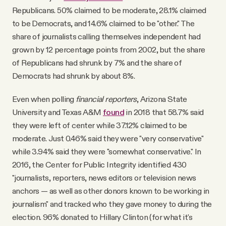
Republicans. 50% claimed to be moderate, 28.1% claimed
to be Democrats, and 14.6% claimed to be "other." The
share of journalists calling themselves independent had
grown by 12 percentage points from 2002, but the share
of Republicans had shrunk by 7% and the share of
Democrats had shrunk by about 8%.
Even when polling
financial reporters
, Arizona State
University and Texas A&M
found
in 2018 that 58.7% said
they were left of center while 37.12% claimed to be
moderate. Just 0.46% said they were "very conservative"
while 3.94% said they were "somewhat conservative." In
2016, the Center for Public Integrity identified 430
"journalists, reporters, news editors or television news
anchors ­— as well as other donors known to be working in
journalism" and tracked who they gave money to during the
election. 96% donated to Hillary Clinton (for what it's