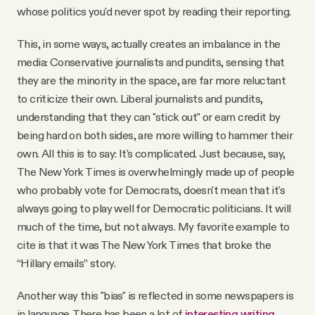
whose politics you'd never spot by reading their reporting.
This, in some ways, actually creates an imbalance in the
media: Conservative journalists and pundits, sensing that
they are the minority in the space, are far more reluctant
to criticize their own. Liberal journalists and pundits,
understanding that they can "stick out" or earn credit by
being hard on both sides, are more willing to hammer their
own. All this is to say: It's complicated. Just because, say,
The New York Times is overwhelmingly made up of people
who probably vote for Democrats, doesn't mean that it's
always going to play well for Democratic politicians. It will
much of the time, but not always. My favorite example to
cite is that it was The New York Times that broke the
“Hillary emails” story.
Another way this "bias" is reflected in some newspapers is
in language. There has been a lot of
interesting writing