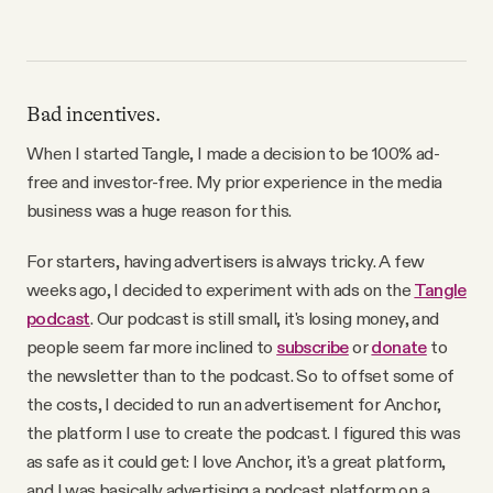
Bad incentives.
When I started Tangle, I made a decision to be 100% ad-
free and investor-free. My prior experience in the media
business was a huge reason for this.
For starters, having advertisers is always tricky. A few
weeks ago, I decided to experiment with ads on the
Tangle
podcast
. Our podcast is still small, it's losing money, and
people seem far more inclined to
subscribe
or
donate
to
the newsletter than to the podcast. So to offset some of
the costs, I decided to run an advertisement for Anchor,
the platform I use to create the podcast. I figured this was
as safe as it could get: I love Anchor, it's a great platform,
and I was basically advertising a podcast platform on a