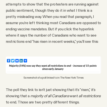
attempts to show that the protesters are running against
public sentiment, though they do it in what I think is a
pretty misleading way. When you read that paragraph, I
assume you’re left thinking most Canadians are opposed to
ending vaccine mandates. But if you click the hyperlink
where it says the number of Canadians who want to see
restrictions end "has risen in recent weeks," you'll see this:
Screenshot of a poll linked to in The New York Times
The poll they link to isn't just showing that it's "risen," it's
showing that a
majority of
all Canadians
want
all restrictions
to end
.
Those are two pretty different things.