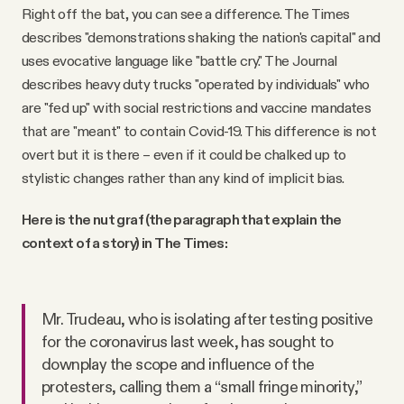
Right off the bat, you can see a difference. The Times
describes "demonstrations shaking the nation's capital" and
uses evocative language like "battle cry." The Journal
describes heavy duty trucks "operated by individuals" who
are "fed up" with social restrictions and vaccine mandates
that are "meant" to contain Covid-19. This difference is not
overt but it is there – even if it could be chalked up to
stylistic changes rather than any kind of implicit bias.
Here is the nut graf (the paragraph that explain the
context of a story) in The Times:
Mr. Trudeau, who is isolating after testing positive
for the coronavirus last week, has sought to
downplay the scope and influence of the
protesters, calling them a “small fringe minority,”