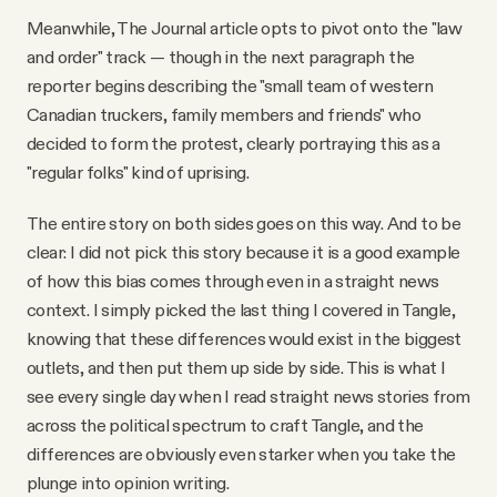
Meanwhile, The Journal article opts to pivot onto the "law
and order" track — though in the next paragraph the
reporter begins describing the "small team of western
Canadian truckers, family members and friends" who
decided to form the protest, clearly portraying this as a
"regular folks" kind of uprising.
The entire story on both sides goes on this way. And to be
clear: I did not pick this story because it is a good example
of how this bias comes through even in a straight news
context. I simply picked the last thing I covered in Tangle,
knowing that these differences would exist in the biggest
outlets, and then put them up side by side. This is what I
see every single day when I read straight news stories from
across the political spectrum to craft Tangle, and the
differences are obviously even starker when you take the
plunge into opinion writing.