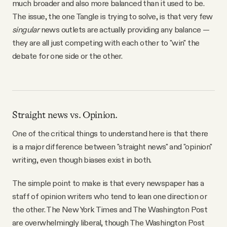
much broader and also more balanced than it used to be.
The issue, the one Tangle is trying to solve, is that very few
singular
news outlets are actually providing any balance —
they are all just competing with each other to "win" the
debate for one side or the other.
Straight news vs. Opinion.
One of the critical things to understand here is that there
is a major difference between "straight news" and "opinion"
writing, even though biases exist in both.
The simple point to make is that every newspaper has a
staff of opinion writers who tend to lean one direction or
the other. The New York Times and The Washington Post
are overwhelmingly liberal, though The Washington Post