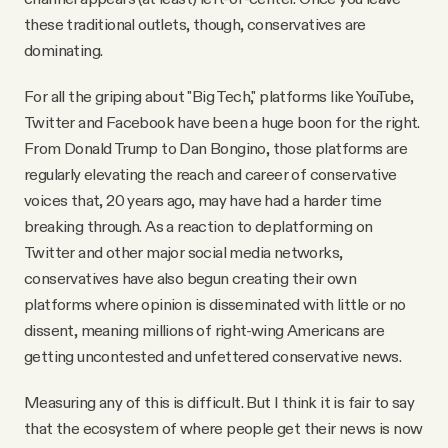
these traditional outlets, though, conservatives are
dominating.
For all the griping about "Big Tech," platforms like YouTube,
Twitter and Facebook have been a huge boon for the right.
From Donald Trump to Dan Bongino, those platforms are
regularly elevating the reach and career of conservative
voices that, 20 years ago, may have had a harder time
breaking through. As a reaction to deplatforming on
Twitter and other major social media networks,
conservatives have also begun creating their own
platforms where opinion is disseminated with little or no
dissent, meaning millions of right-wing Americans are
getting uncontested and unfettered conservative news.
Measuring any of this is difficult. But I think it is fair to say
that the ecosystem of where people get their news is now