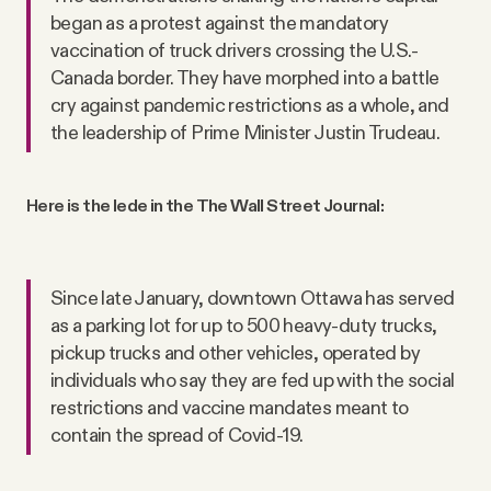
began as a protest against the mandatory
vaccination of truck drivers crossing the U.S.-
Canada border. They have morphed into a battle
cry against pandemic restrictions as a whole, and
the leadership of Prime Minister Justin Trudeau.
Here is the lede in the The Wall Street Journal:
Since late January, downtown Ottawa has served
as a parking lot for up to 500 heavy-duty trucks,
pickup trucks and other vehicles, operated by
individuals who say they are fed up with the social
restrictions and vaccine mandates meant to
contain the spread of Covid-19.