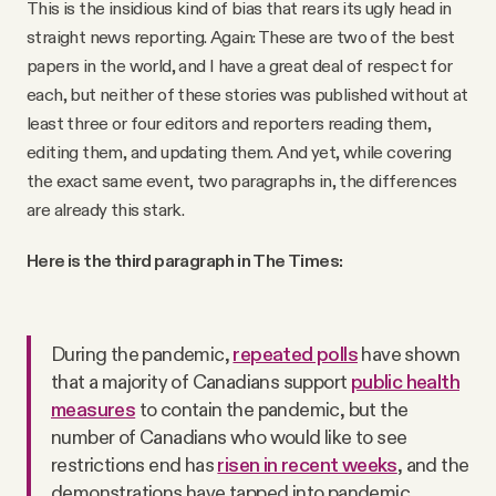
This is the insidious kind of bias that rears its ugly head in
straight news reporting. Again: These are two of the best
papers in the world, and I have a great deal of respect for
each, but neither of these stories was published without at
least three or four editors and reporters reading them,
editing them, and updating them. And yet, while covering
the exact same event, two paragraphs in, the differences
are already this stark.
Here is the third paragraph in The Times:
During the pandemic,
repeated polls
have shown
that a majority of Canadians support
public health
measures
to contain the pandemic, but the
number of Canadians who would like to see
restrictions end has
risen in recent weeks
, and the
demonstrations have tapped into pandemic