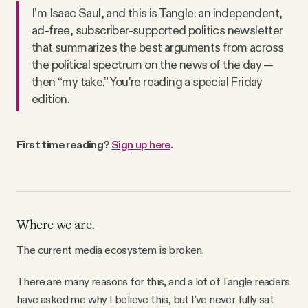
I’m Isaac Saul, and this is Tangle: an independent,
Videos
ad-free, subscriber-supported politics newsletter
that summarizes the best arguments from across
Tangle Merch
the political spectrum on the news of the day —
then “my take.” You're reading a special Friday
edition.
Members Content
Gift subscriptions
First time reading?
Sign up here
.
ABOUT
Where we are.
About
The current media ecosystem is broken.
FAQ
There are many reasons for this, and a lot of Tangle readers
have asked me why I believe this, but I've never fully sat