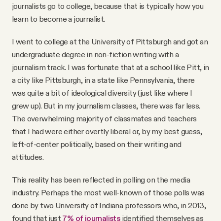
journalists go to college, because that is typically how you
learn to become a journalist.
I went to college at the University of Pittsburgh and got an
undergraduate degree in non-fiction writing with a
journalism track. I was fortunate that at a school like Pitt, in
a city like Pittsburgh, in a state like Pennsylvania, there
was quite a bit of ideological diversity (just like where I
grew up). But in my journalism classes, there was far less.
The overwhelming majority of classmates and teachers
that I had were either overtly liberal or, by my best guess,
left-of-center politically, based on their writing and
attitudes.
This reality has been reflected in polling on the media
industry. Perhaps the most well-known of those polls was
done by two University of Indiana professors who, in 2013,
found that just
7% of journalists
identified themselves as