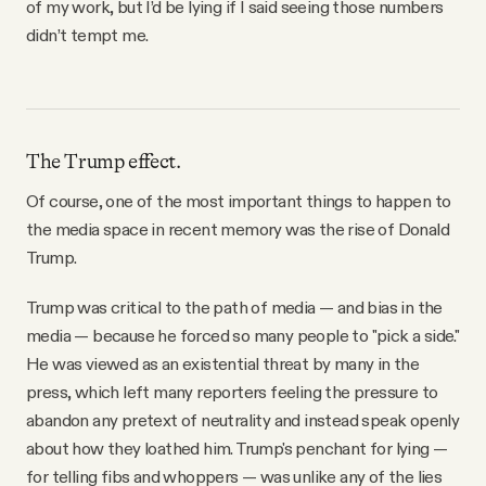
of my work, but I’d be lying if I said seeing those numbers
didn’t tempt me.
The Trump effect.
Of course, one of the most important things to happen to
the media space in recent memory was the rise of Donald
Trump.
Trump was critical to the path of media — and bias in the
media — because he forced so many people to "pick a side."
He was viewed as an existential threat by many in the
press, which left many reporters feeling the pressure to
abandon any pretext of neutrality and instead speak openly
about how they loathed him. Trump's penchant for lying —
for telling fibs and whoppers — was unlike any of the lies