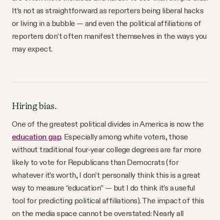
YouTube
It’s not as straightforward as reporters being liberal hacks
or living in a bubble — and even the political affiliations of
reporters don’t often manifest themselves in the ways you
may expect.
Hiring bias.
One of the greatest political divides in America is now the
education gap
. Especially among white voters, those
without traditional four-year college degrees are far more
likely to vote for Republicans than Democrats (for
whatever it’s worth, I don’t personally think this is a great
way to measure “education” — but I do think it’s a useful
tool for predicting political affiliations). The impact of this
on the media space cannot be overstated: Nearly all