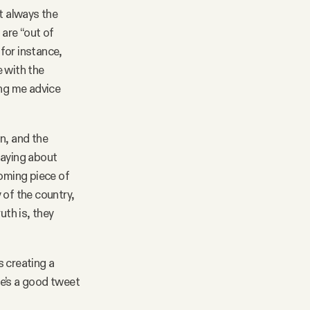
t always the
 are “out of
for instance,
e with the
ing me advice
n, and the
saying about
oming piece of
 of the country,
uth is, they
s creating a
re’s a good tweet