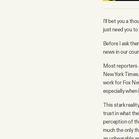
I’ll bet you a th
just need you t
Before I ask them
news in our count
Most reporters a
New York Times, 
work for Fox New
especially when i
This stark realit
trust in what the
perception of th
much the only th
as unbearable a