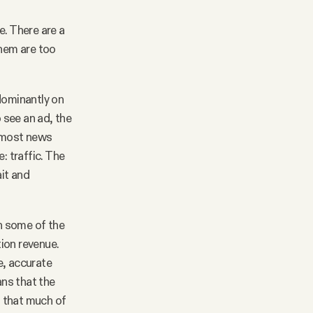
e. There are a
them are too
dominantly on
 see an ad, the
d most news
e: traffic. The
ait and
en some of the
ion revenue.
e, accurate
ns that the
l that much of