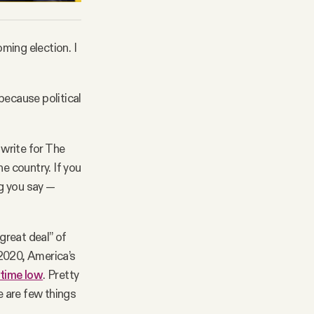
oming election. I
 because political
write for The
e country. If you
g you say —
great deal” of
 2020, America’s
l-time low
. Pretty
 are few things