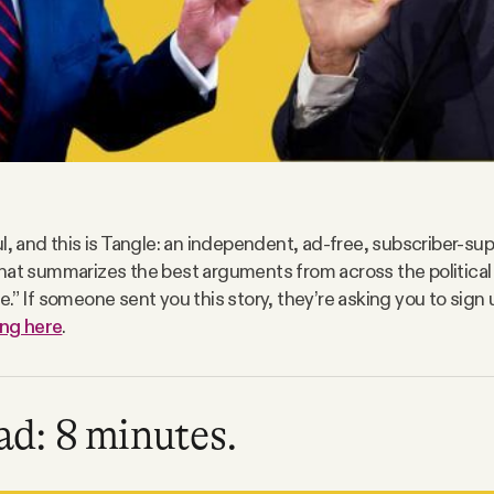
l, and this is Tangle: an independent, ad-free, subscriber-sup
hat summarizes the best arguments from across the politica
.” If someone sent you this story, they’re asking you to sign 
ing here
.
ad: 8 minutes.