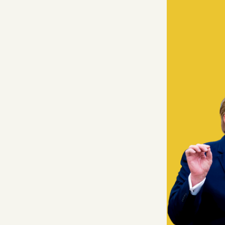
Facebook
YouTube