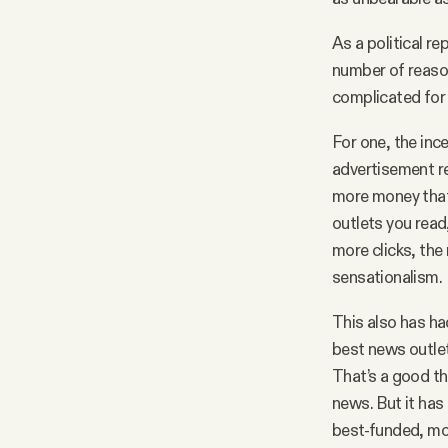
As a political re
number of reason
complicated for
For one, the inc
advertisement re
more money that
outlets you read,
more clicks, the
sensationalism.
This also has ha
best news outlet
That’s a good th
news. But it has
best-funded, mos