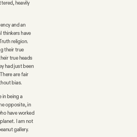
ttered, heavily
rency and an
l thinkers have
ruth religion.
g their true
their true heads
ey had just been
There are fair
thout bias.
 in being a
e opposite, in
 who have worked
planet. I am not
peanut gallery.