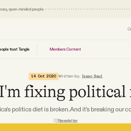
 busy, open-minded people.
C
Members Content
ople trust Tangle
14 Oct 2020
Written by:
Isaac Saul
'm fixing political
a's politics diet is broken. And it's breaking our c
Newsletter