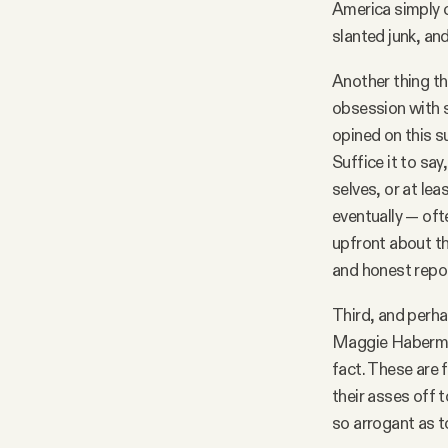
America simply c
slanted junk, an
Another thing th
obsession with s
opined on this s
Suffice it to say
selves, or at lea
eventually — oft
upfront about th
and honest repor
Third, and perhap
Maggie Haberman
fact. These are 
their asses off 
so arrogant as to