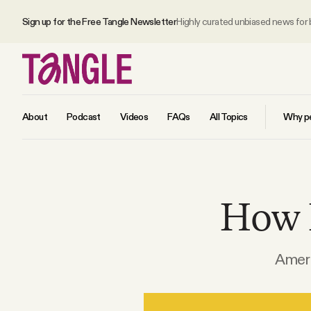
Sign up for the Free Tangle Newsletter
Highly curated unbiased news for
About
Podcast
Videos
FAQs
All Topics
Why pe
MAIN
How I
Become a Member
About
Americ
All Daily Posts