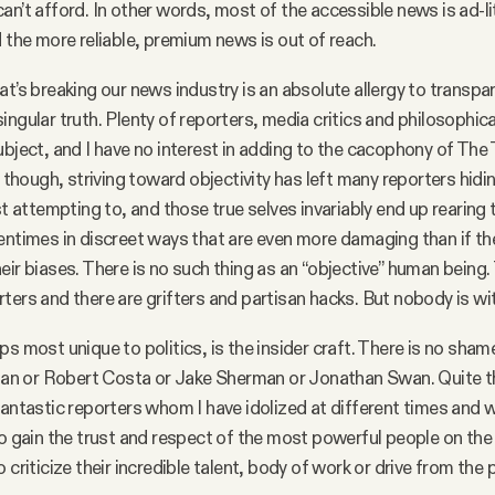
an’t afford. In other words, most of the accessible news is ad-li
d the more reliable, premium news is out of reach.
at’s breaking our news industry is an absolute allergy to transpa
ingular truth. Plenty of reporters, media critics and philosophica
ubject, and I have no interest in adding to the cacophony of The T
, though, striving toward objectivity has left many reporters hidin
st attempting to, and those true selves invariably end up rearing 
entimes in discreet ways that are even more damaging than if th
eir biases. There is no such thing as an “objective” human being. 
ters and there are grifters and partisan hacks. But nobody is wi
s most unique to politics, is the insider craft. There is no shame
 or Robert Costa or Jake Sherman or Jonathan Swan. Quite th
fantastic reporters whom I have idolized at different times and
to gain the trust and respect of the most powerful people on the 
 criticize their incredible talent, body of work or drive from the 