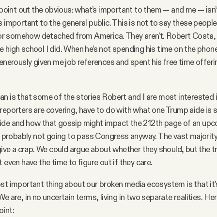
s point out the obvious: what’s important to them — and me — isn’
s important to the general public. This is not to say these people
” or somehow detached from America. They aren’t. Robert Costa, 
 high school I did. When he’s not spending his time on the phon
generously given me job references and spent his free time offer
.
n is that some of the stories Robert and I are most interested i
reporters are covering, have to do with what one Trump aide is 
ide and how that gossip might impact the 212th page of an upc
’s probably not going to pass Congress anyway. The vast majority
 give a crap. We could argue about whether they should, but the tr
 even have the time to figure out if they care.
st important thing about our broken media ecosystem is that it’
e are, in no uncertain terms, living in two separate realities. He
oint: