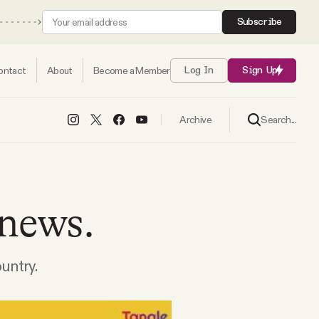
Subscribe
ontact
About
Become a Member
Log In
Sign Up
Search...
Archive
 news.
ountry.