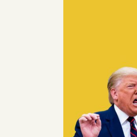
Podcast
Videos
Tangle Merch
Members Content
Gift subscriptions
ABOUT
About