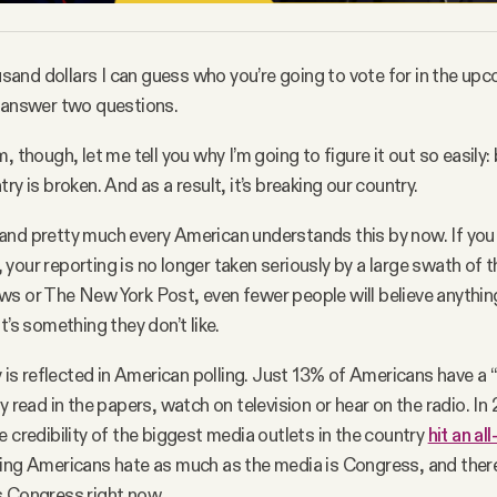
ousand dollars I can guess who you’re going to vote for in the upc
o answer two questions.
, though, let me tell you why I’m going to figure it out so easily:
ry is broken. And as a result, it’s breaking our country.
nd pretty much every American understands this by now. If you 
your reporting is no longer taken seriously by a large swath of th
s or The New York Post, even fewer people will believe anythin
t’s something they don’t like.
y is reflected in American polling. Just 13% of Americans have a “
y read in the papers, watch on television or hear on the radio. In
e credibility of the biggest media outlets in the country
hit an al
ing Americans hate as much as the media is Congress, and there
s Congress right now.