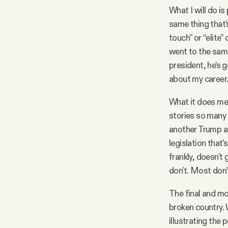
What I will do i
same thing that’
touch” or “elite
went to the same
president, he’s 
about my career
What it does mea
stories so many 
another Trump a
legislation that
frankly, doesn’t
don’t. Most don’t
The final and mo
broken country. W
illustrating the p