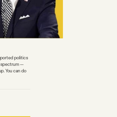
ported politics
l spectrum —
up. You can do