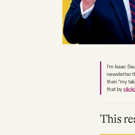
FAQ
Why people trust Tangle
Our Team
Contact
I’m Isaac Sau
newsletter t
then “my take
that by
click
SOCIAL
Twitter
This re
Instagram