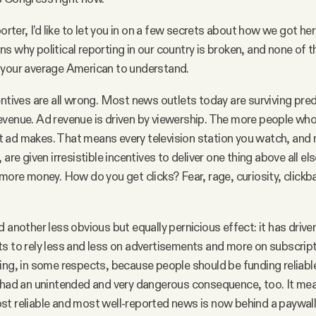
porter, I’d like to let you in on a few secrets about how we got her
s why political reporting in our country is broken, and none of 
 your average American to understand.
entives are all wrong. Most news outlets today are surviving pre
venue. Ad revenue is driven by viewership. The more people who
 ad makes. That means every television station you watch, an
 are given irresistible incentives to deliver one thing above all els
 more money. How do you get clicks? Fear, rage, curiosity, clickb
d another less obvious but equally pernicious effect: it has driv
s to rely less and less on advertisements and more on subscript
ing, in some respects, because people should be funding reliabl
 had an unintended and very dangerous consequence, too. It mea
t reliable and most well-reported news is now behind a paywal