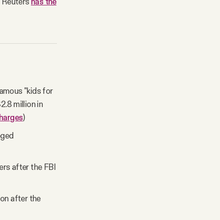
s. Reuters
has the
famous "kids for
2.8 million in
harges
)
eged
rs after the FBI
on after the