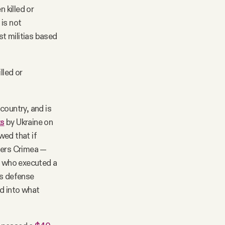
 killed or
 is not
st militias based
lled or
country, and is
ks
by Ukraine on
ed that if
iders Crimea —
s, who executed a
's defense
ad into what