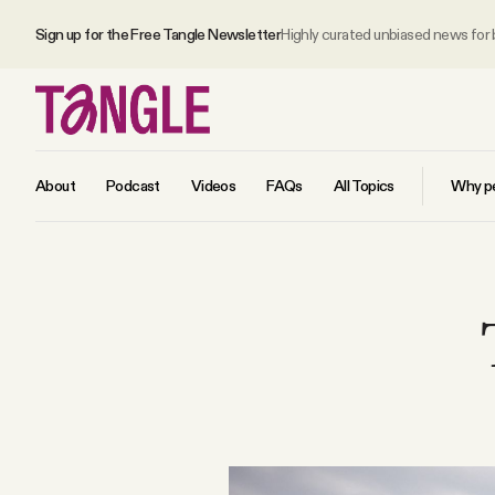
Sign up for the Free Tangle Newsletter
Highly curated unbiased news for
About
Podcast
Videos
FAQs
All Topics
Why pe
MAIN
Become a Member
About
All Daily Posts