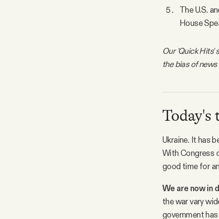
The U.S. and
House Spea
Our 'Quick Hits' 
the bias of news
Today's 
Ukraine. It has 
With Congress o
good time for a
We are now in d
the war vary wid
government has n