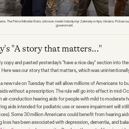
ine. The Prime Minister Boris Johnson meets Volodymyr Zelensky in Kyiv, Ukraine. Picture su
government.
's "A story that matters..."
ly copy and pasted yesterday's "have a nice day" section into the
 Here was our story that that matters, which was unintentionall
 new rule on Tuesday that will allow millions of Americans to bu
aids without a prescription. The rule will go into effect in mid-O
in air-conduction hearing aids for people with mild to moderate 
ng aids intended for pediatric use or severe impairment will stil
ices). Some 30 million Americans could benefit from hearing aid
g loss has been associated with depression, dementia, and bala