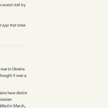
 recent visit by
d app that rates
 war in Ukraine.
thought it was a
ans have died in
Russian
illed in March,