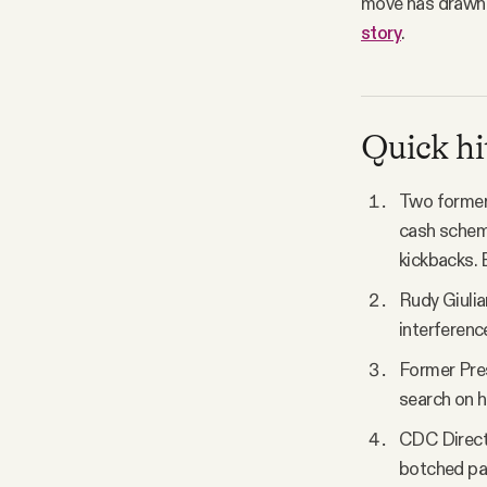
move has draw
story
.
Quick hi
Two former 
cash scheme,
kickbacks. 
Rudy Giulia
interference
Former Pres
search on h
CDC Directo
botched pa