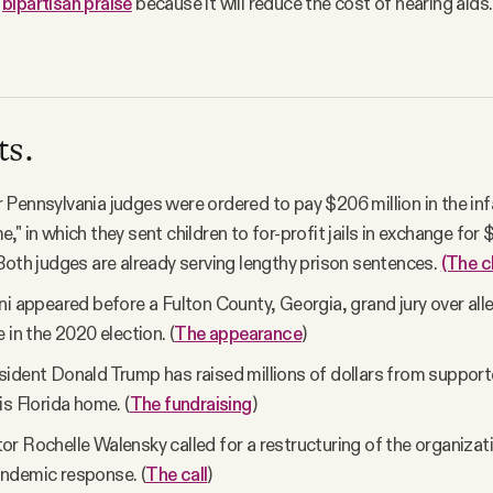
n
bipartisan praise
because it will reduce the cost of hearing aid
ts.
Pennsylvania judges were ordered to pay $206 million in the in
" in which they sent children to for-profit jails in exchange for $
Both judges are already serving lengthy prison sentences.
(The c
ni appeared before a Fulton County, Georgia, grand jury over all
 in the 2020 election. (
The appearance
)
ident Donald Trump has raised millions of dollars from supporte
is Florida home. (
The fundraising
)
r Rochelle Walensky called for a restructuring of the organizati
ndemic response. (
The call
)