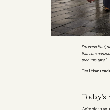
FAQ
Why people trust Tangle
Our Team
I’m Isaac Saul, a
that summarizes 
Contact
then “my take.”
First time read
SOCIAL
Twitter
Today's 
Instagram
We're giving an 