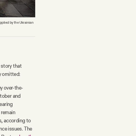
pplied by the Ukrainian
 story that
y omitted:
y over-the-
ctober and
hearing
l remain
s, according to
nce issues. The