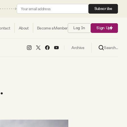
Subscribe
ontact
About
Become a Member
Log In
Sign Up
Search...
Archive
.