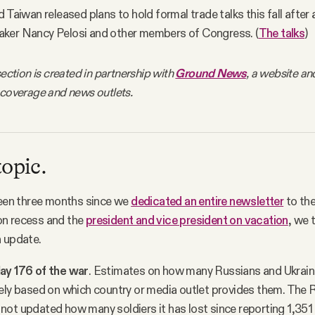
 Taiwan released plans to hold formal trade talks this fall after a
ker Nancy Pelosi and other members of Congress. (
The talks
)
section is created in partnership with
Ground News
, a website an
 coverage and news outlets.
topic.
been three months since we
dedicated an entire newsletter
to the
n recess and the
president and vice president on vacation
, we 
n update.
ay 176 of the war
. Estimates on how many Russians and Ukraini
ely based on which country or media outlet provides them. The 
ot updated how many soldiers it has lost since reporting 1,351 k