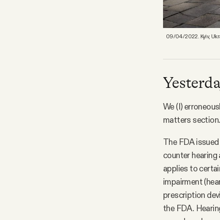
09/04/2022. Kyiv, Ukra
Yesterday
We (I) erroneous
matters section.
The FDA issued a
counter hearing 
applies to certa
impairment (heari
prescription dev
the FDA. Hearin