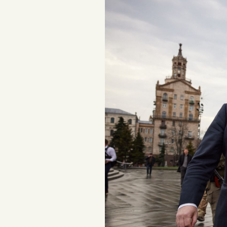
Podcast
Videos
Tangle Merch
Members Content
Gift subscriptions
ABOUT
About