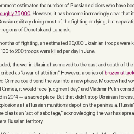
ernment estimates the number of Russian soldiers who have been
roughly 75,000
. However, it has become increasingly clear that it
Russian military doing most of the fighting or dying, but separati
y regions of Donetsk and Luhansk.
r months of fighting, an estimated 20,000 Ukrainian troops were ki
00 to 200 troops were killed per day in June.
aded, the war in Ukraine has moved to the east and south of the 
cribed as "a war of attrition." However, a series of
brazen attac
d Crimea could send the war into a new phase. Moscow had vow
 Crimea, it would face "judgment day," and Vladimir Putin cons
 in 2014 — a sacred place. But that didn't stop Ukrainian force
xplosions at a Russian munitions depot on the peninsula. Russia
the blasts an "act of sabotage," acknowledging the war has spre
s Russian territory.