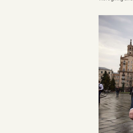
Facebook
YouTube