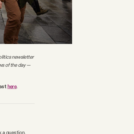
litics newsletter
ws of the day —
cast
here
.
k a question.