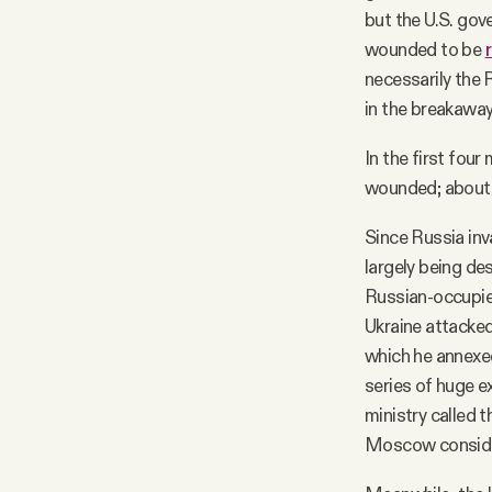
but the U.S. gov
wounded to be
necessarily the 
in the breakawa
In the first fou
wounded; about 1
Since Russia inv
largely being des
Russian-occupie
Ukraine attacked
which he annexed
series of huge e
ministry called 
Moscow consider