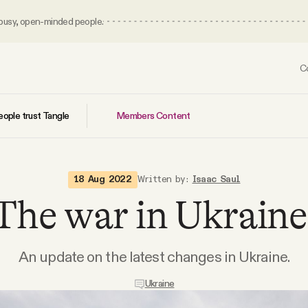
 busy, open-minded people.
C
Members Content
ople trust Tangle
18 Aug 2022
Written by:
Isaac Saul
The war in Ukraine
An update on the latest changes in Ukraine.
Ukraine