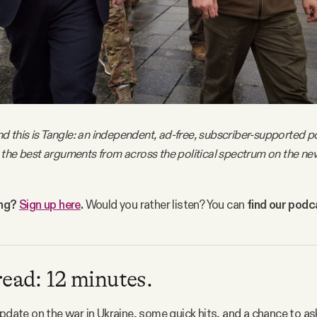
nd this is Tangle: an independent, ad-free, subscriber-supported po
the best arguments from across the political spectrum on the ne
ing?
Sign up here
.
Would you rather listen? You can
find our pod
read: 12 minutes.
update on the war in Ukraine, some quick hits, and a chance to as