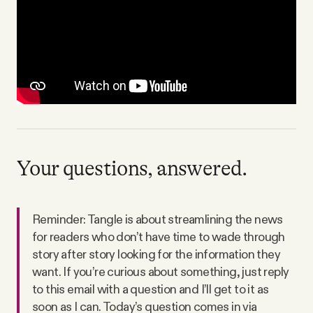
Your questions, answered.
Reminder: Tangle is about streamlining the news
for readers who don’t have time to wade through
story after story looking for the information they
want. If you’re curious about something, just reply
to this email with a question and I’ll get to it as
soon as I can. Today’s question comes in via