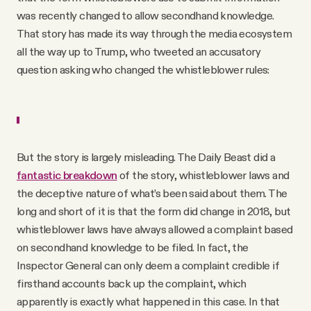
was recently changed to allow secondhand knowledge.
That story has made its way through the media ecosystem
all the way up to Trump, who tweeted an accusatory
question asking who changed the whistleblower rules:
But the story is largely misleading. The Daily Beast did a
fantastic breakdown
of the story, whistleblower laws and
the deceptive nature of what’s been said about them. The
long and short of it is that the form did change in 2018, but
whistleblower laws have always allowed a complaint based
on secondhand knowledge to be filed. In fact, the
Inspector General can only deem a complaint credible if
firsthand accounts back up the complaint, which
apparently is exactly what happened in this case. In that