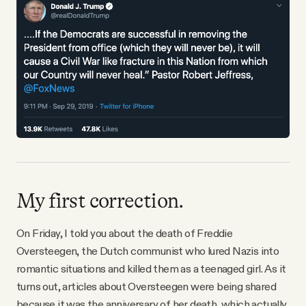
Why people trust Tangle
Our Team
Contact
SOCIAL
Twitter
My first correction.
Instagram
On Friday, I told you about the death of Freddie
Oversteegen, the Dutch communist who lured Nazis into
romantic situations and killed them as a teenaged girl. As it
Facebook
turns out, articles about Oversteegen were being shared
because it was the anniversary of her death, which actually