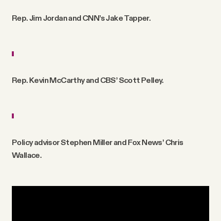
Rep. Jim Jordan and CNN’s Jake Tapper.
Rep. Kevin McCarthy and CBS’ Scott Pelley.
Policy advisor Stephen Miller and Fox News’ Chris
Wallace.