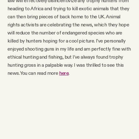
law will effectively disincentivize any trophy hunters from
heading to Africa and trying to kill exotic animals that they
can then bring pieces of back home to the UK. Animal
rights activists are celebrating the news, which they hope
will reduce the number of endangered species who are
killed by hunters hoping for a cool picture. I’ve personally
enjoyed shooting guns in my life and am perfectly fine with
ethical hunting and fishing, but I’ve always found trophy
hunting gross in a palpable way. I was thrilled to see this
news. You can read more
here
.