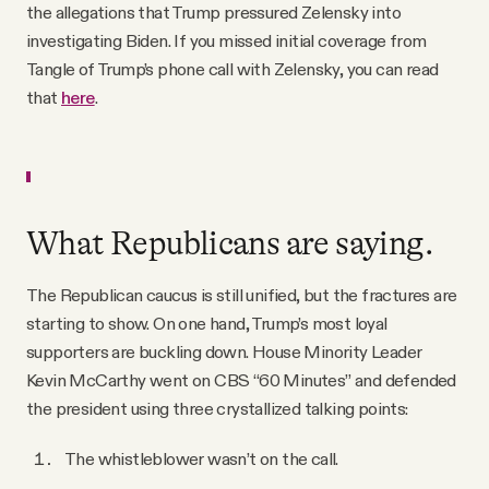
the allegations that Trump pressured Zelensky into
investigating Biden. If you missed initial coverage from
Tangle of Trump’s phone call with Zelensky, you can read
that
here
.
What Republicans are saying.
The Republican caucus is still unified, but the fractures are
starting to show. On one hand, Trump’s most loyal
supporters are buckling down. House Minority Leader
Kevin McCarthy went on CBS “60 Minutes” and defended
the president using three crystallized talking points:
The whistleblower wasn’t on the call.