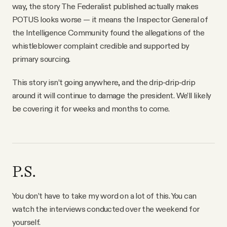
way, the story The Federalist published actually makes
POTUS looks worse — it means the Inspector General of
the Intelligence Community found the allegations of the
whistleblower complaint credible and supported by
primary sourcing.
This story isn’t going anywhere, and the drip-drip-drip
around it will continue to damage the president. We’ll likely
be covering it for weeks and months to come.
P.S.
You don’t have to take my word on a lot of this. You can
watch the interviews conducted over the weekend for
yourself.