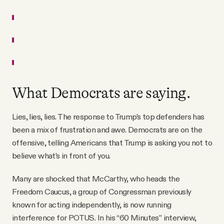
What Democrats are saying.
Lies, lies, lies. The response to Trump’s top defenders has
been a mix of frustration and awe. Democrats are on the
offensive, telling Americans that Trump is asking you not to
believe what’s in front of you.
Many are shocked that McCarthy, who heads the
Freedom Caucus, a group of Congressman previously
known for acting independently, is now running
interference for POTUS. In his “60 Minutes” interview,