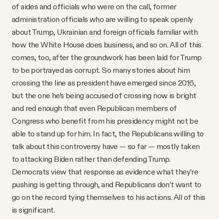
of aides and officials who were on the call, former
administration officials who are willing to speak openly
about Trump, Ukrainian and foreign officials familiar with
how the White House does business, and so on. All of this
comes, too, after the groundwork has been laid for Trump
to be portrayed as corrupt. So many stories about him
crossing the line as president have emerged since 2016,
but the one he’s being accused of crossing now is bright
and red enough that even Republican members of
Congress who benefit from his presidency might not be
able to stand up for him. In fact, the Republicans willing to
talk about this controversy have — so far — mostly taken
to attacking Biden rather than defending Trump.
Democrats view that response as evidence what they’re
pushing is getting through, and Republicans don’t want to
go on the record tying themselves to his actions. All of this
is significant.