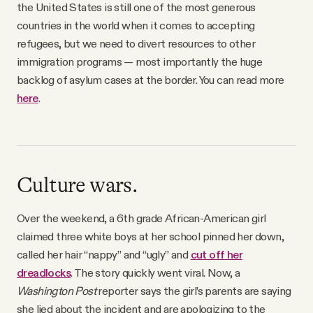
the United States is still one of the most generous
countries in the world when it comes to accepting
refugees, but we need to divert resources to other
immigration programs — most importantly the huge
backlog of asylum cases at the border. You can read more
here
.
Culture wars.
Over the weekend, a 6th grade African-American girl
claimed three white boys at her school pinned her down,
called her hair “nappy” and “ugly” and
cut off her
dreadlocks
. The story quickly went viral. Now, a
Washington Post
reporter says the girl’s parents are saying
she lied about the incident and are apologizing to the