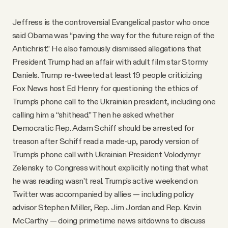
Jeffress is the controversial Evangelical pastor who once
said Obama was “paving the way for the future reign of the
Antichrist.” He also famously dismissed allegations that
President Trump had an affair with adult film star Stormy
Daniels. Trump re-tweeted at least 19 people criticizing
Fox News host Ed Henry for questioning the ethics of
Trump’s phone call to the Ukrainian president, including one
calling him a “shithead.” Then he asked whether
Democratic Rep. Adam Schiff should be arrested for
treason after Schiff read a made-up, parody version of
Trump’s phone call with Ukrainian President Volodymyr
Zelensky to Congress without explicitly noting that what
he was reading wasn’t real. Trump’s active weekend on
Twitter was accompanied by allies — including policy
advisor Stephen Miller, Rep. Jim Jordan and Rep. Kevin
McCarthy — doing primetime news sitdowns to discuss