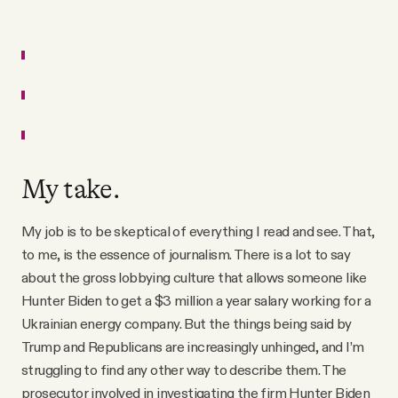
My take.
My job is to be skeptical of everything I read and see. That,
to me, is the essence of journalism. There is a lot to say
about the gross lobbying culture that allows someone like
Hunter Biden to get a $3 million a year salary working for a
Ukrainian energy company. But the things being said by
Trump and Republicans are increasingly unhinged, and I’m
struggling to find any other way to describe them. The
prosecutor involved in investigating the firm Hunter Biden