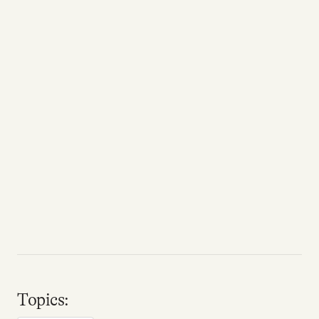
Topics: