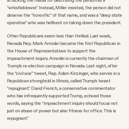
“whistleblower.” Instead, Miller insisted, the person did not
deserve the “honorific” of that name, and was a “deep state
operative” who was hellbent on taking down the president.
Other Republicans seem less than thrilled. Last week,
Nevada Rep. Mark Amodei became the first Republican in
the House of Representatives to support the
impeachment inquiry. Amodei is currently the chairman of
Trump’s re-election campaign in Nevada. Last night, after
the “civil war” tweet, Rep. Adam Kinzinger, who serves in a
Republican stronghold in Illinois, called Trump’s tweet
“repugnant.” David French, a conservative commentator
who has infrequently supported Trump, echoed those
words, saying the “impeachment inquiry should focus not
just on abuse of power but also fitness for office. This is
repugnant.”