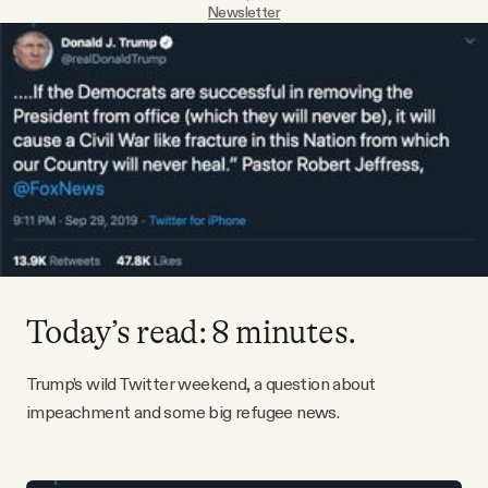
Newsletter
Videos
Tangle Merch
Members Content
Gift subscriptions
ABOUT
Today’s read: 8 minutes.
About
Trump’s wild Twitter weekend, a question about
impeachment and some big refugee news.
FAQ