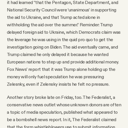
it had learned “that the Pentagon, State Department, and
National Security Council were ‘unanimous’ in supporting
the aid to Ukraine, and that Trump acted alone in
withholding the aid over the summer.” Reminder: Trump
delayed foreign aid to Ukraine, which Democrats claim was
the leverage he was using in the quid pro quo to get the
investigation going on Biden. The aid eventually came, and
Trump claimed he only delayed it because he wanted
European nations to step up and provide additional money.
Fox News’ report that it was Trump alone holding up the
money will only fuel speculation he was pressuring
Zelesnky, even if Zelensky insists he felt no pressure.
Another story broke late on Friday, too. The Federalist, a
conservative news outlet whose unknown donors are often
a topic of media speculation, published what appeared to
be a bombshell news report. In it, The Federalist claimed
that the form whistleblowers use to submit information