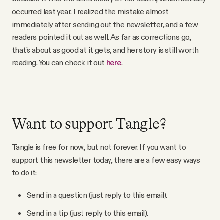
YouTube
occurred last year. I realized the mistake almost
immediately after sending out the newsletter, and a few
readers pointed it out as well. As far as corrections go,
that’s about as good at it gets, and her story is still worth
reading. You can check it out
here
.
Want to support Tangle?
Tangle is free for now, but not forever. If you want to
support this newsletter today, there are a few easy ways
to do it:
Send in a question (just reply to this email).
Send in a tip (just reply to this email).