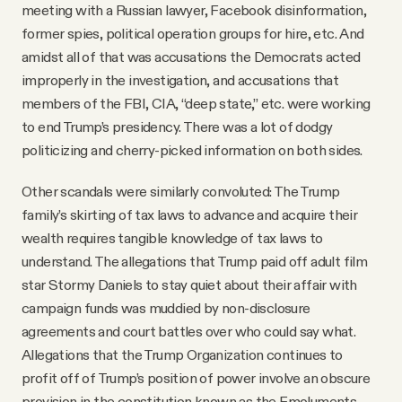
meeting with a Russian lawyer, Facebook disinformation,
former spies, political operation groups for hire, etc. And
amidst all of that was accusations the Democrats acted
improperly in the investigation, and accusations that
members of the FBI, CIA, “deep state,” etc. were working
to end Trump’s presidency. There was a lot of dodgy
politicizing and cherry-picked information on both sides.
Other scandals were similarly convoluted: The Trump
family’s skirting of tax laws to advance and acquire their
wealth requires tangible knowledge of tax laws to
understand. The allegations that Trump paid off adult film
star Stormy Daniels to stay quiet about their affair with
campaign funds was muddied by non-disclosure
agreements and court battles over who could say what.
Allegations that the Trump Organization continues to
profit off of Trump’s position of power involve an obscure
provision in the constitution known as the Emoluments