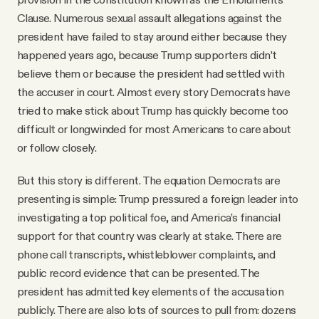
Clause. Numerous sexual assault allegations against the
president have failed to stay around either because they
happened years ago, because Trump supporters didn’t
believe them or because the president had settled with
the accuser in court. Almost every story Democrats have
tried to make stick about Trump has quickly become too
difficult or longwinded for most Americans to care about
or follow closely.
But this story is different. The equation Democrats are
presenting is simple: Trump pressured a foreign leader into
investigating a top political foe, and America’s financial
support for that country was clearly at stake. There are
phone call transcripts, whistleblower complaints, and
public record evidence that can be presented. The
president has admitted key elements of the accusation
publicly. There are also lots of sources to pull from: dozens