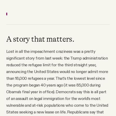
A story that matters.
Lost in all the impeachment craziness was a pretty
significant story from last week: the Trump administration
reduced the refugee limit for the third straight year,
announcing the United States would no longer admit more
than 18,000 refugees a year. That’s the lowest level since
the program began 40 years ago (it was 85,000 during
Obama’s final year in office). Democrats say this is all part
of an assault on legal immigration for the world’s most
vulnerable and at-risk populations who come to the United
States seeking a new lease on life. Republicans say that