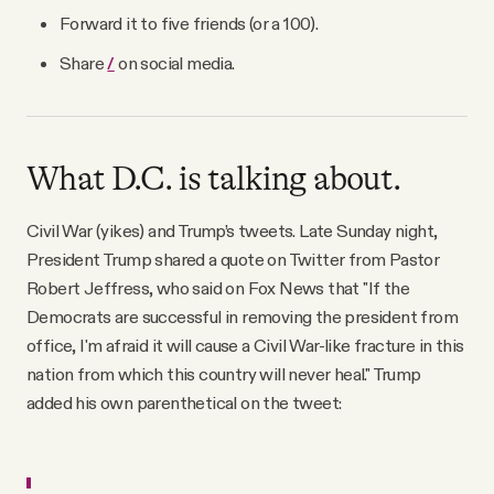
Forward it to five friends (or a 100).
Share
/
on social media.
What D.C. is talking about.
Civil War (yikes) and Trump’s tweets. Late Sunday night,
President Trump shared a quote on Twitter from Pastor
Robert Jeffress, who said on Fox News that "If the
Democrats are successful in removing the president from
office, I'm afraid it will cause a Civil War-like fracture in this
nation from which this country will never heal." Trump
added his own parenthetical on the tweet: