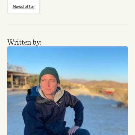
Newsletter
Written by: