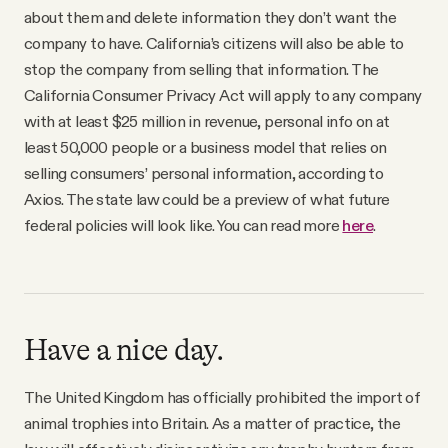
about them and delete information they don’t want the
company to have. California’s citizens will also be able to
stop the company from selling that information. The
California Consumer Privacy Act will apply to any company
with at least $25 million in revenue, personal info on at
least 50,000 people or a business model that relies on
selling consumers’ personal information, according to
Axios. The state law could be a preview of what future
federal policies will look like. You can read more
here
.
Have a nice day.
The United Kingdom has officially prohibited the import of
animal trophies into Britain. As a matter of practice, the