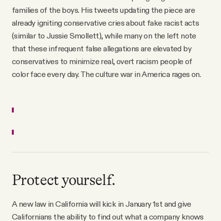
families of the boys. His tweets updating the piece are
already igniting conservative cries about fake racist acts
(similar to Jussie Smollett), while many on the left note
that these infrequent false allegations are elevated by
conservatives to minimize real, overt racism people of
color face every day. The culture war in America rages on.
Protect yourself.
A new law in California will kick in January 1st and give
Californians the ability to find out what a company knows