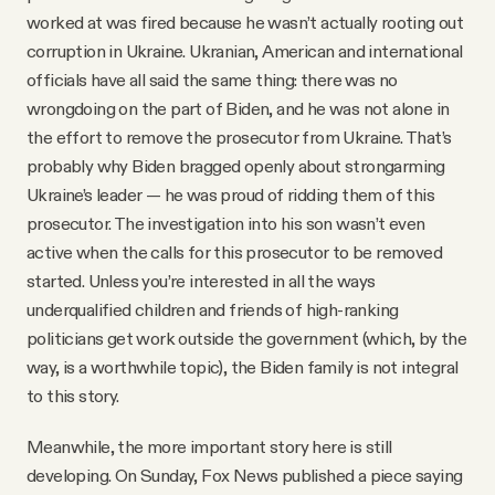
worked at was fired because he wasn’t actually rooting out
corruption in Ukraine. Ukranian, American and international
officials have all said the same thing: there was no
wrongdoing on the part of Biden, and he was not alone in
the effort to remove the prosecutor from Ukraine. That’s
probably why Biden bragged openly about strongarming
Ukraine’s leader — he was proud of ridding them of this
prosecutor. The investigation into his son wasn’t even
active when the calls for this prosecutor to be removed
started. Unless you’re interested in all the ways
underqualified children and friends of high-ranking
politicians get work outside the government (which, by the
way, is a worthwhile topic), the Biden family is not integral
to this story.
Meanwhile, the more important story here is still
developing. On Sunday, Fox News published a piece saying