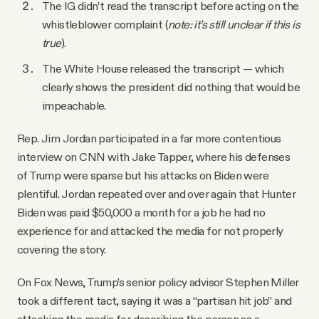
The IG didn’t read the transcript before acting on the
whistleblower complaint (
note: it’s still unclear if this is
true
).
The White House released the transcript — which
clearly shows the president did nothing that would be
impeachable.
Rep. Jim Jordan participated in a far more contentious
interview on CNN with Jake Tapper, where his defenses
of Trump were sparse but his attacks on Biden were
plentiful. Jordan repeated over and over again that Hunter
Biden was paid $50,000 a month for a job he had no
experience for and attacked the media for not properly
covering the story.
On Fox News, Trump’s senior policy advisor Stephen Miller
took a different tact, saying it was a “partisan hit job” and
attacking the media for describing the person as a