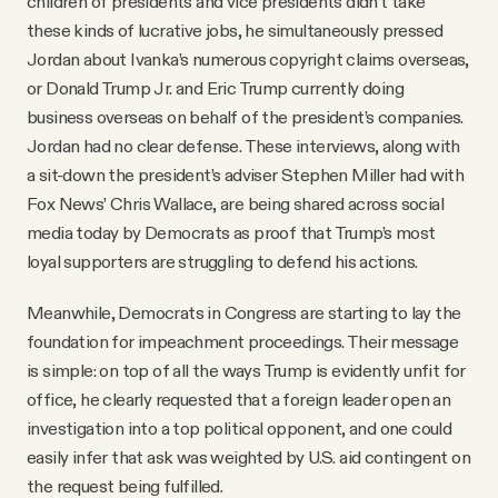
children of presidents and vice presidents didn’t take
these kinds of lucrative jobs, he simultaneously pressed
Jordan about Ivanka’s numerous copyright claims overseas,
or Donald Trump Jr. and Eric Trump currently doing
business overseas on behalf of the president’s companies.
Jordan had no clear defense. These interviews, along with
a sit-down the president’s adviser Stephen Miller had with
Fox News’ Chris Wallace, are being shared across social
media today by Democrats as proof that Trump’s most
loyal supporters are struggling to defend his actions.
Meanwhile, Democrats in Congress are starting to lay the
foundation for impeachment proceedings. Their message
is simple: on top of all the ways Trump is evidently unfit for
office, he clearly requested that a foreign leader open an
investigation into a top political opponent, and one could
easily infer that ask was weighted by U.S. aid contingent on
the request being fulfilled.