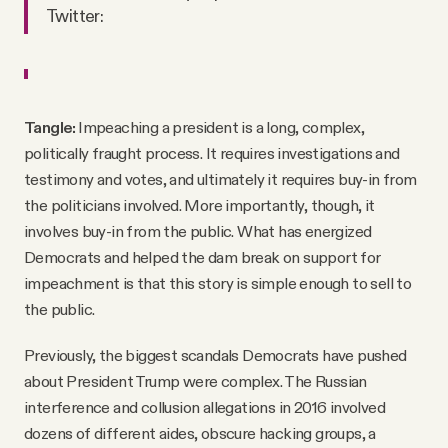
Twitter:
Tangle:
Impeaching a president is a long, complex,
politically fraught process. It requires investigations and
testimony and votes, and ultimately it requires buy-in from
the politicians involved. More importantly, though, it
involves buy-in from the public. What has energized
Democrats and helped the dam break on support for
impeachment is that this story is simple enough to sell to
the public.
Previously, the biggest scandals Democrats have pushed
about President Trump were complex. The Russian
interference and collusion allegations in 2016 involved
dozens of different aides, obscure hacking groups, a