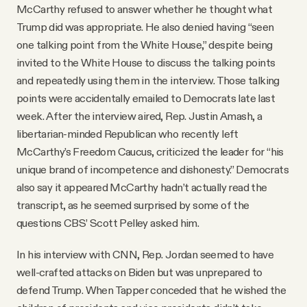
McCarthy refused to answer whether he thought what
Trump did was appropriate. He also denied having “seen
one talking point from the White House,” despite being
invited to the White House to discuss the talking points
and repeatedly using them in the interview. Those talking
points were accidentally emailed to Democrats late last
week. After the interview aired, Rep. Justin Amash, a
libertarian-minded Republican who recently left
McCarthy’s Freedom Caucus, criticized the leader for “his
unique brand of incompetence and dishonesty.” Democrats
also say it appeared McCarthy hadn’t actually read the
transcript, as he seemed surprised by some of the
questions CBS’ Scott Pelley asked him.
In his interview with CNN, Rep. Jordan seemed to have
well-crafted attacks on Biden but was unprepared to
defend Trump. When Tapper conceded that he wished the