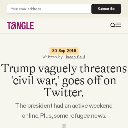
Subscribe
MAIN
30 Sep 2019
Written by:
Isaac Saul
Trump vaguely threatens
Become a Member
'civil war,' goes off on
About
Twitter.
All Daily Posts
The president had an active weekend
online. Plus, some refugee news.
Podcast