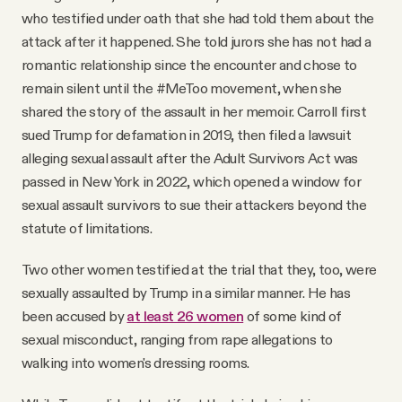
who testified under oath that she had told them about the
attack after it happened. She told jurors she has not had a
romantic relationship since the encounter and chose to
remain silent until the #MeToo movement, when she
shared the story of the assault in her memoir. Carroll first
sued Trump for defamation in 2019, then filed a lawsuit
alleging sexual assault after the Adult Survivors Act was
passed in New York in 2022, which opened a window for
sexual assault survivors to sue their attackers beyond the
statute of limitations.
Two other women testified at the trial that they, too, were
sexually assaulted by Trump in a similar manner. He has
been accused by
at least 26 women
of some kind of
sexual misconduct, ranging from rape allegations to
walking into women's dressing rooms.