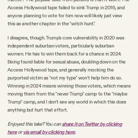
Access Hollywood tape failed to sink Trump in 2016, and
anyone planning to vote for him now will likely just view
this as another chapter in the "witch hunt."
I disagree, though. Trump's core vulnerability in 2020 was
independent suburban voters, particularly suburban
women. He has to win them back for a chance in 2024.
Being found liable for sexual abuse, doubling down on the
Access Hollywood tape, and generally mocking the
purported victim as "not my type" won’t help him do so.
Winning in 2024 means winning those voters, which means
moving them from the "never Trump" camp to the "maybe
Trump” camp, and I don't see any world in which this does
anything but hurt that effort.
Enjoyed this take? You can
share it on Twitter by clicking
here
or
via email by clicking here
.