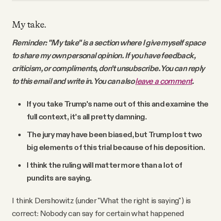
My take.
Reminder: "My take" is a section where I give myself space
to share my own personal opinion. If you have feedback,
criticism, or compliments, don't unsubscribe. You can reply
to this email and write in. You can also
leave a comment
.
If you take Trump's name out of this and examine the
full context, it's all pretty damning.
The jury may have been biased, but Trump lost two
big elements of this trial because of his deposition.
I think the ruling will matter more than a lot of
pundits are saying.
I think Dershowitz (under "What the right is saying") is
correct: Nobody can say for certain what happened