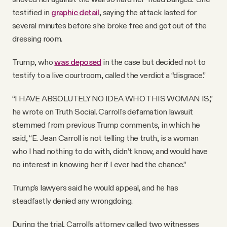
testified in
graphic detail
, saying the attack lasted for
several minutes before she broke free and got out of the
dressing room.
Trump, who
was deposed
in the case but decided not to
testify to a live courtroom, called the verdict a “disgrace.”
“I HAVE ABSOLUTELY NO IDEA WHO THIS WOMAN IS,”
he wrote on Truth Social. Carroll's defamation lawsuit
stemmed from previous Trump comments, in which he
said, “E. Jean Carroll is not telling the truth, is a woman
who I had nothing to do with, didn’t know, and would have
no interest in knowing her if I ever had the chance.”
Trump's lawyers said he would appeal, and he has
steadfastly denied any wrongdoing.
During the trial, Carroll’s attorney called two witnesses