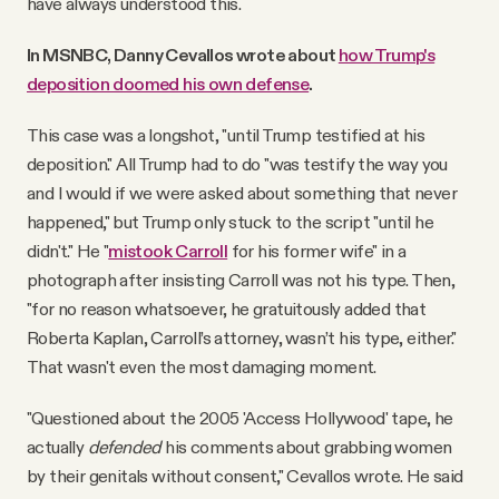
have always understood this.
In MSNBC, Danny Cevallos wrote about
how Trump's
deposition doomed his own defense
.
This case was a longshot, "until Trump testified at his
deposition." All Trump had to do "was testify the way you
and I would if we were asked about something that never
happened," but Trump only stuck to the script "until he
didn't." He "
mistook Carroll
for his former wife" in a
photograph after insisting Carroll was not his type. Then,
"for no reason whatsoever, he gratuitously added that
Roberta Kaplan, Carroll’s attorney, wasn’t his type, either."
That wasn't even the most damaging moment.
"Questioned about the 2005 'Access Hollywood' tape, he
actually
defended
his comments about grabbing women
by their genitals without consent," Cevallos wrote. He said