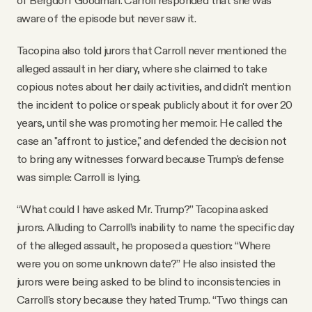
aware of the episode but never saw it.
Tacopina also told jurors that Carroll never mentioned the
alleged assault in her diary, where she claimed to take
copious notes about her daily activities, and didn't mention
the incident to police or speak publicly about it for over 20
years, until she was promoting her memoir. He called the
case an "affront to justice," and defended the decision not
to bring any witnesses forward because Trump's defense
was simple: Carroll is lying.
“What could I have asked Mr. Trump?” Tacopina asked
jurors. Alluding to Carroll’s inability to name the specific day
of the alleged assault, he proposed a question: “Where
were you on some unknown date?” He also insisted the
jurors were being asked to be blind to inconsistencies in
Carroll's story because they hated Trump. “Two things can