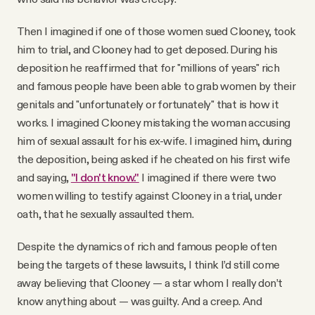
Then I imagined if one of those women sued Clooney, took
him to trial, and Clooney had to get deposed. During his
deposition he reaffirmed that for "millions of years" rich
and famous people have been able to grab women by their
genitals and "unfortunately or fortunately" that is how it
works. I imagined Clooney mistaking the woman accusing
him of sexual assault for his ex-wife. I imagined him, during
the deposition, being asked if he cheated on his first wife
and saying,
"I don't know."
I imagined if there were two
women willing to testify against Clooney in a trial, under
oath, that he sexually assaulted them.
Despite the dynamics of rich and famous people often
being the targets of these lawsuits, I think I’d still come
away believing that Clooney — a star whom I really don’t
know anything about — was guilty. And a creep. And