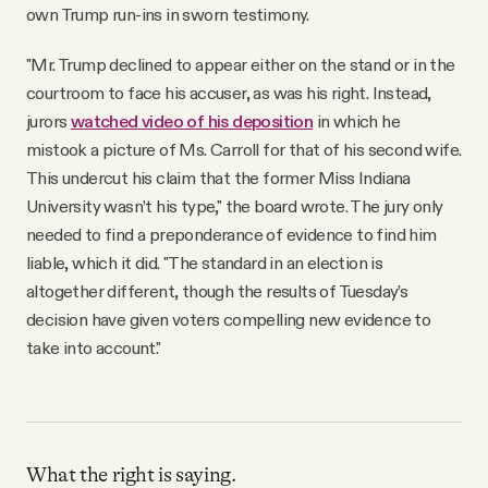
own Trump run-ins in sworn testimony.
"Mr. Trump declined to appear either on the stand or in the
courtroom to face his accuser, as was his right. Instead,
jurors
watched video of his deposition
in which he
mistook a picture of Ms. Carroll for that of his second wife.
This undercut his claim that the former Miss Indiana
University wasn’t his type," the board wrote. The jury only
needed to find a preponderance of evidence to find him
liable, which it did. "The standard in an election is
altogether different, though the results of Tuesday’s
decision have given voters compelling new evidence to
take into account."
What the right is saying.