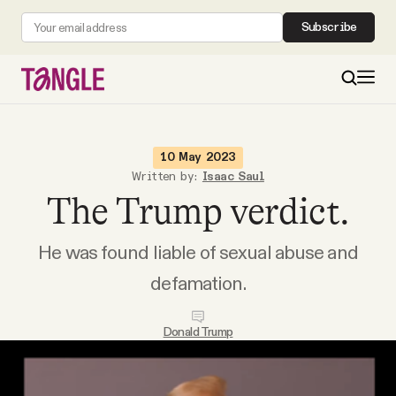
Subscribe
MAIN
10 May 2023
Written by:
Isaac Saul
The Trump verdict.
Become a Member
He was found liable of sexual abuse and
About
defamation.
All Daily Posts
Donald Trump
Podcast