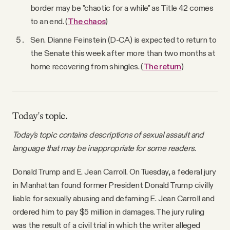
border may be "chaotic for a while" as Title 42 comes
to an end. (
The chaos
)
Sen. Dianne Feinstein (D-CA) is expected to return to
the Senate this week after more than two months at
home recovering from shingles. (
The return
)
Today's topic.
Today's topic contains descriptions of sexual assault and
language that may be inappropriate for some readers.
Donald Trump and E. Jean Carroll. On Tuesday, a federal jury
in Manhattan found former President Donald Trump civilly
liable for sexually abusing and defaming E. Jean Carroll and
ordered him to pay $5 million in damages. The jury ruling
was the result of a civil trial in which the writer alleged