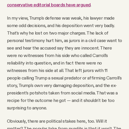
conservative editorial boards have argued
.
In my view, Trump's defense was weak, his lawyer made
some odd decisions, and his deposition went very badly.
That’s why he lost on two major charges. The lack of
personal testimony hurt him, as jurors in a civil case want to
see and hear the accused say they are innocent. There
were no witnesses from his side who called Carroll's
reliability into question, and in fact there were no
witnesses from his side at all. That left jurors with 11
people calling Trump a sexual predator or affirming Carroll's
story, Trump's own very damaging deposition, and the ex-
president’s potshots taken from social media. That was a
recipe for the outcome he got — and it shouldn't be too
surprising to anyone.
Obviously, there are political stakes here, too. Will it
matter? The popular take from pundits is that it won't. The