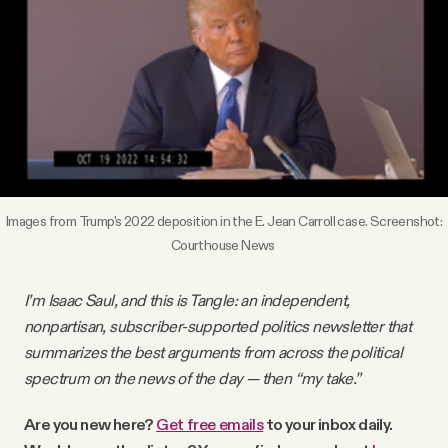
Videos
Tangle Merch
Members Content
Gift subscriptions
Images from Trump's 2022 deposition in the E. Jean Carroll case. Screenshot:
Courthouse News
ABOUT
I’m Isaac Saul, and this is Tangle: an independent,
nonpartisan, subscriber-supported politics newsletter that
About
summarizes the best arguments from across the political
spectrum on the news of the day — then “my take.”
FAQ
Are you new here?
Get free emails
to your inbox daily.