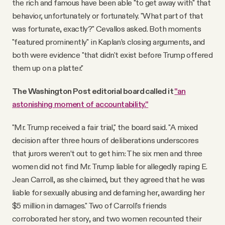
the rich and famous have been able "to get away with" that
behavior, unfortunately or fortunately. "What part of that
was fortunate, exactly?" Cevallos asked. Both moments
"featured prominently" in Kaplan’s closing arguments, and
both were evidence "that didn't exist before Trump offered
them up on a platter."
The Washington Post editorial board called it
"an
astonishing moment of accountability."
"Mr. Trump received a fair trial," the board said. "A mixed
decision after three hours of deliberations underscores
that jurors weren’t out to get him: The six men and three
women did not find Mr. Trump liable for allegedly raping E.
Jean Carroll, as she claimed, but they agreed that he was
liable for sexually abusing and defaming her, awarding her
$5 million in damages." Two of Carroll's friends
corroborated her story, and two women recounted their