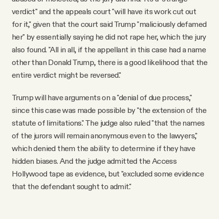
verdict" and the appeals court "will have its work cut out
for it," given that the court said Trump "maliciously defamed
her" by essentially saying he did not rape her, which the jury
also found. "All in all, if the appellant in this case had a name
other than Donald Trump, there is a good likelihood that the
entire verdict might be reversed."
Trump will have arguments on a "denial of due process,"
since this case was made possible by "the extension of the
statute of limitations." The judge also ruled "that the names
of the jurors will remain anonymous even to the lawyers,"
which denied them the ability to determine if they have
hidden biases. And the judge admitted the Access
Hollywood tape as evidence, but "excluded some evidence
that the defendant sought to admit."