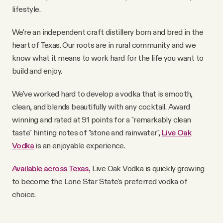
YouTube
lifestyle.
We're an independent craft distillery born and bred in the
heart of Texas. Our roots are in rural community and we
know what it means to work hard for the life you want to
build and enjoy.
We've worked hard to develop a vodka that is smooth,
clean, and blends beautifully with any cocktail. Award
winning and rated at 91 points for a "remarkably clean
taste" hinting notes of "stone and rainwater",
Live Oak
Vodka
is an enjoyable experience.
Available across Texas,
Live Oak Vodka is quickly growing
to become the Lone Star State's preferred vodka of
choice.