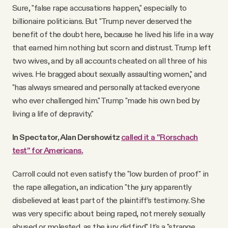
Sure, "false rape accusations happen," especially to
billionaire politicians. But "Trump never deserved the
benefit of the doubt here, because he lived his life in a way
that earned him nothing but scorn and distrust. Trump left
two wives, and by all accounts cheated on all three of his
wives. He bragged about sexually assaulting women," and
"has always smeared and personally attacked everyone
who ever challenged him." Trump "made his own bed by
living a life of depravity."
In Spectator, Alan Dershowitz
called it a "Rorschach
test" for Americans.
Carroll could not even satisfy the "low burden of proof" in
the rape allegation, an indication "the jury apparently
disbelieved at least part of the plaintiff’s testimony. She
was very specific about being raped, not merely sexually
abused or molested, as the jury did find." It's a "strange