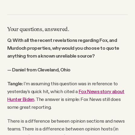
Your questions, answered.
Q: With all the recent revelations regarding Fox, and
Murdoch properties, why would you choose to quote
anything from a known unreliable source?
— Daniel from Cleveland, Ohio
Tangle:
I'm assuming this question was in reference to
yesterday's quick hit, which cited a
Fox News story about
Hunter Biden
. The answer is simple: Fox News still does
some great reporting.
There is a difference between opinion sections and news
teams. There is a difference between opinion hosts (in