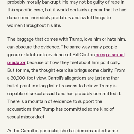
probably morally bankrupt. He may not be guilty of rape in
this specific case, but it would certainly appear that he had
done some incredibly predatory and awful things to
women throughout his life.
The baggage that comes with Trump, love him or hate him,
can obscure the evidence. The same way many people
ignore or latch onto evidence of Bill Clinton
being a sexual
predator
because of how they feel about him politically.
But for me, the thought exercise brings some clarity. From
a 30,000-foot view, Carroll’s allegations are just another
bullet point in a long list of reasons to believe Trump is
capable of sexual assault and has probably committed it.
There is a mountain of evidence to support the
accusations that Trump has committed some kind of
sexual misconduct.
As for Carroll in particular, she has demonstrated some