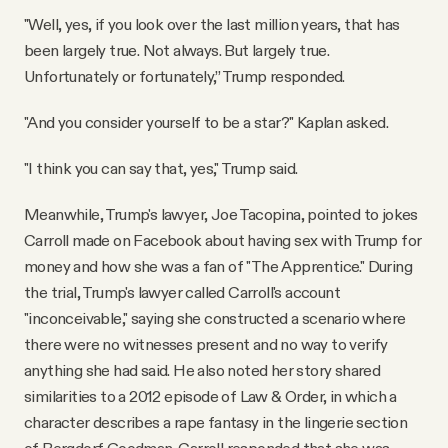
"Well, yes, if you look over the last million years, that has
been largely true. Not always. But largely true.
Unfortunately or fortunately,” Trump responded.
"And you consider yourself to be a star?" Kaplan asked.
"I think you can say that, yes," Trump said.
Meanwhile, Trump's lawyer, Joe Tacopina, pointed to jokes
Carroll made on Facebook about having sex with Trump for
money and how she was a fan of "The Apprentice." During
the trial, Trump's lawyer called Carroll's account
"inconceivable," saying she constructed a scenario where
there were no witnesses present and no way to verify
anything she had said. He also noted her story shared
similarities to a 2012 episode of Law & Order, in which a
character describes a rape fantasy in the lingerie section
of Bergdorf Goodman. Carroll responded that she was