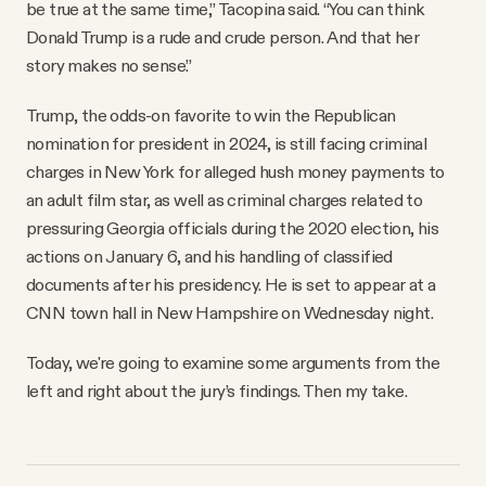
be true at the same time,” Tacopina said. “You can think
Donald Trump is a rude and crude person. And that her
story makes no sense.”
Trump, the odds-on favorite to win the Republican
nomination for president in 2024, is still facing criminal
charges in New York for alleged hush money payments to
an adult film star, as well as criminal charges related to
pressuring Georgia officials during the 2020 election, his
actions on January 6, and his handling of classified
documents after his presidency. He is set to appear at a
CNN town hall in New Hampshire on Wednesday night.
Today, we're going to examine some arguments from the
left and right about the jury’s findings. Then my take.