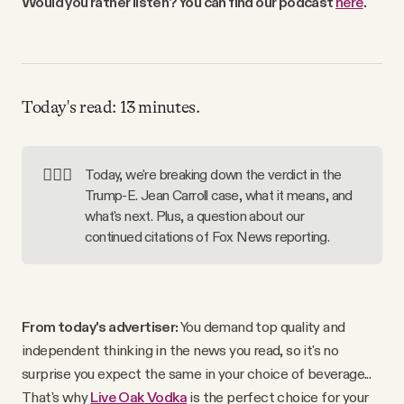
Would you rather listen? You can find our podcast
here
.
Why people trust Tangle
Our Team
Today's read: 13 minutes.
Contact
👨🏼‍⚖️
Today, we're breaking down the verdict in the
SOCIAL
Trump-E. Jean Carroll case, what it means, and
what's next. Plus, a question about our
continued citations of Fox News reporting.
Twitter
Instagram
From today's advertiser:
You demand top quality and
independent thinking in the news you read, so it's no
Facebook
surprise you expect the same in your choice of beverage...
That's why
Live Oak Vodka
is the perfect choice for your