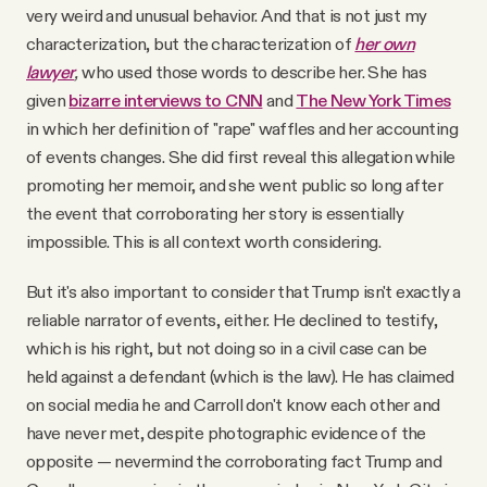
very weird and unusual behavior. And that is not just my
characterization, but the characterization of
her own
lawyer
,
who used those words to describe her.
She has
given
bizarre interviews to CNN
and
The New York Times
in which her definition of "rape" waffles and her accounting
of events changes. She did first reveal this allegation while
promoting her memoir, and she went public so long after
the event that corroborating her story is essentially
impossible. This is all context worth considering.
But it's also important to consider that Trump isn't exactly a
reliable narrator of events, either. He declined to testify,
which is his right, but not doing so in a civil case can be
held against a defendant (which is the law). He has claimed
on social media he and Carroll don't know each other and
have never met, despite photographic evidence of the
opposite — nevermind the corroborating fact Trump and