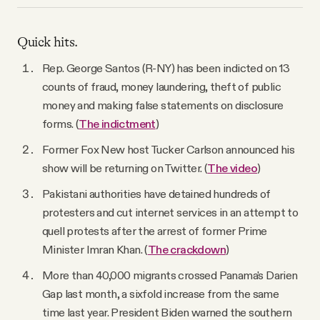
Quick hits.
Rep. George Santos (R-NY) has been indicted on 13
counts of fraud, money laundering, theft of public
money and making false statements on disclosure
forms. (
The indictment
)
Former Fox New host Tucker Carlson announced his
show will be returning on Twitter. (
The video
)
Pakistani authorities have detained hundreds of
protesters and cut internet services in an attempt to
quell protests after the arrest of former Prime
Minister Imran Khan. (
The crackdown
)
More than 40,000 migrants crossed Panama's Darien
Gap last month, a sixfold increase from the same
time last year. President Biden warned the southern