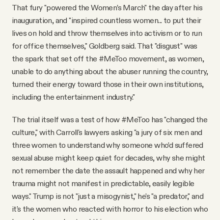
That fury "powered the Women’s March" the day after his
inauguration, and "inspired countless women... to put their
lives on hold and throw themselves into activism or to run
for office themselves," Goldberg said. That "disgust" was
the spark that set off the #MeToo movement, as women,
unable to do anything about the abuser running the country,
turned their energy toward those in their own institutions,
including the entertainment industry."
The trial itself was a test of how #MeToo has "changed the
culture," with Carroll's lawyers asking "a jury of six men and
three women to understand why someone who’d suffered
sexual abuse might keep quiet for decades, why she might
not remember the date the assault happened and why her
trauma might not manifest in predictable, easily legible
ways." Trump is not "just a misogynist," he's "a predator," and
it's the women who reacted with horror to his election who