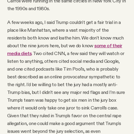
Carroll were running in the same circles in New York City in
the 1990s and 1980s.
A few weeks ago, I said Trump couldn't get a fair trial in a
place like Manhattan, where a vast majority of the
residents both know and loathe him. We don't know much
about the nine jurors here, but we do know
some of their
media diets
. Two cited CNN, a few said they will watch or
listen to anything, others cited social media and Google,
and one cited podcasts like Tim Pool's, who is probably
best described as an online provocateur sympathetic to
the right. I'd be willing to bet the jury had a mostly anti-
Trump bias, but I didn't see any major red flags and I’m sure
Trump’s team was happy to get six men in the jury box
where it would only take one juror to sink Carroll's case.
Given that they ruled in Trump's favor on the central rape
allegation, one could make a good argument that Trump's
issues went beyond the jury selection, as even