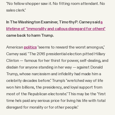
"No fellow shopper saw it. No fitting room attendant. No
sales clerk."
In The Washington Examiner, Timothy P. Carney said
a
lifetime of "immorality and callous disregard for others"
came back to harm Trump.
American
politics
"seems to reward the worst among us,"
Carney said. "The 2016 presidential election pitted Hillary
Clinton — famous for her thirst for power, self-dealing, and
disdain for anyone standing in her way — against Donald
Trump, whose narcissism and infidelity had made him a
celebrity decades before." Trump's "wretched way of life
won him billions, the presidency, and loyal support from
most of the Republican electorate." This may be the "first
time he's paid any serious price for living his life with total
disregard for morality or for other people."