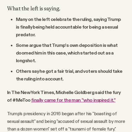
What the left is saying.
Many on the left celebrate the ruling, saying Trump
is finally being held accountable for being a sexual
predator.
Some argue that Trump's own deposition is what
doomed him in this case, which started out as a
longshot.
Others say he got a fair trial, and voters should take
the ruling into account.
In The New York Times, Michelle Goldberg said the fury
of #MeToo
finally came for the man "who inspired it."
Trump’s presidency in 2016 began after his "boasting of
sexual assault" and being "accused of sexual assault by more
than a dozen women" set off a "tsunami of female fury."