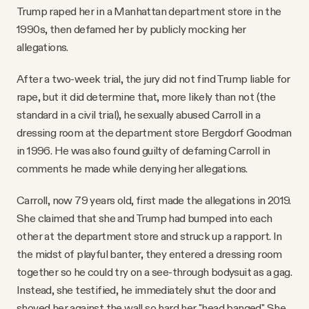
Trump raped her in a Manhattan department store in the
1990s, then defamed her by publicly mocking her
allegations.
After a two-week trial, the jury did not find Trump liable for
rape, but it did determine that, more likely than not (the
standard in a civil trial), he sexually abused Carroll in a
dressing room at the department store Bergdorf Goodman
in 1996. He was also found guilty of defaming Carroll in
comments he made while denying her allegations.
Carroll, now 79 years old, first made the allegations in 2019.
She claimed that she and Trump had bumped into each
other at the department store and struck up a rapport. In
the midst of playful banter, they entered a dressing room
together so he could try on a see-through bodysuit as a gag.
Instead, she testified, he immediately shut the door and
shoved her against the wall so hard her "head banged." She