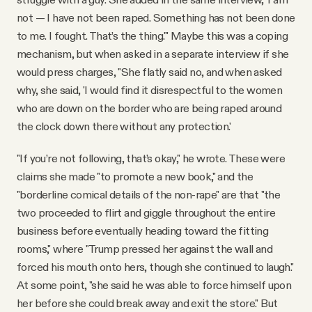
not — I have not been raped. Something has not been done
to me. I fought. That’s the thing.'" Maybe this was a coping
mechanism, but when asked in a separate interview if she
would press charges, "She flatly said no, and when asked
why, she said, 'I would find it disrespectful to the women
who are down on the border who are being raped around
the clock down there without any protection.'
"If you’re not following, that’s okay," he wrote. These were
claims she made "to promote a new book," and the
"borderline comical details of the non-rape" are that "the
two proceeded to flirt and giggle throughout the entire
business before eventually heading toward the fitting
rooms," where "Trump pressed her against the wall and
forced his mouth onto hers, though she continued to laugh."
At some point, "she said he was able to force himself upon
her before she could break away and exit the store." But