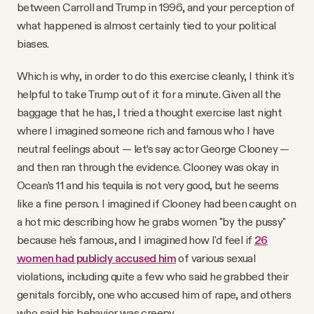
between Carroll and Trump in 1996, and your perception of
what happened is almost certainly tied to your political
biases.
Which is why, in order to do this exercise cleanly, I think it's
helpful to take Trump out of it for a minute. Given all the
baggage that he has, I tried a thought exercise last night
where I imagined someone rich and famous who I have
neutral feelings about — let’s say actor George Clooney —
and then ran through the evidence. Clooney was okay in
Ocean’s 11 and his tequila is not very good, but he seems
like a fine person. I imagined if Clooney had been caught on
a hot mic describing how he grabs women "by the pussy"
because he's famous, and I imagined how I'd feel if
26
women had publicly accused him
of various sexual
violations, including quite a few who said he grabbed their
genitals forcibly, one who accused him of rape, and others
who said his behavior was creepy.