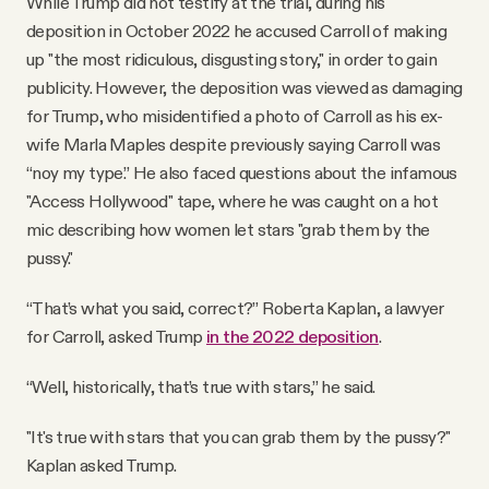
While Trump did not testify at the trial, during his
deposition in October 2022 he accused Carroll of making
up "the most ridiculous, disgusting story," in order to gain
publicity. However, the deposition was viewed as damaging
for Trump, who misidentified a photo of Carroll as his ex-
wife Marla Maples despite previously saying Carroll was
“noy my type.” He also faced questions about the infamous
"Access Hollywood" tape, where he was caught on a hot
mic describing how women let stars "grab them by the
pussy."
“That’s what you said, correct?” Roberta Kaplan, a lawyer
for Carroll, asked Trump
in the 2022 deposition
.
“Well, historically, that’s true with stars,” he said.
"It's true with stars that you can grab them by the pussy?"
Kaplan asked Trump.