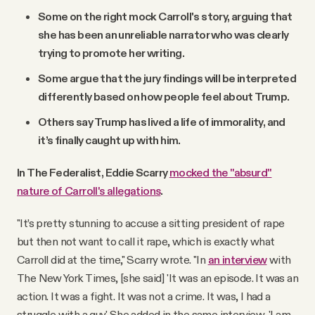
Some on the right mock Carroll's story, arguing that
she has been an unreliable narrator who was clearly
trying to promote her writing.
Some argue that the jury findings will be interpreted
differently based on how people feel about Trump.
Others say Trump has lived a life of immorality, and
it’s finally caught up with him.
In The Federalist, Eddie Scarry
mocked the "absurd"
nature of Carroll's allegations
.
"It’s pretty stunning to accuse a sitting president of rape
but then not want to call it rape, which is exactly what
Carroll did at the time," Scarry wrote. "In
an interview
with
The New York Times, [she said] 'It was an episode. It was an
action. It was a fight. It was not a crime. It was, I had a
struggle with a guy.' She added in the same interview, 'I am