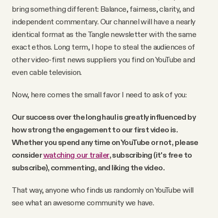
bring something different: Balance, fairness, clarity, and
independent commentary. Our channel will have a nearly
identical format as the Tangle newsletter with the same
exact ethos. Long term, I hope to steal the audiences of
other video-first news suppliers you find on YouTube and
even cable television.
Now, here comes the small favor I need to ask of you:
Our success over the long haul is greatly influenced by
how strong the engagement to our first video is.
Whether you spend any time on YouTube or not,
please
consider
watching our trailer
, subscribing (it's free to
subscribe), commenting, and liking the video.
That way, anyone who finds us randomly on YouTube will
see what an awesome community we have.