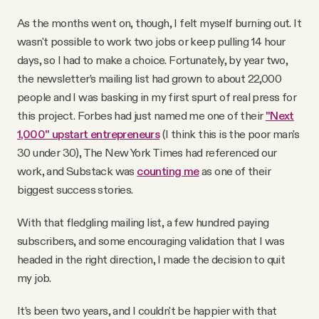
As the months went on, though, I felt myself burning out. It
wasn't possible to work two jobs or keep pulling 14 hour
days, so I had to make a choice. Fortunately, by year two,
the newsletter’s mailing list had grown to about 22,000
people and I was basking in my first spurt of real press for
this project. Forbes had just named me one of their
"Next
1,000" upstart entrepreneurs
(I think this is the poor man's
30 under 30), The New York Times had referenced our
work, and Substack was
counting me
as one of their
biggest success stories.
With that fledgling mailing list, a few hundred paying
subscribers, and some encouraging validation that I was
headed in the right direction, I made the decision to quit
my job.
It’s been two years, and I couldn't be happier with that