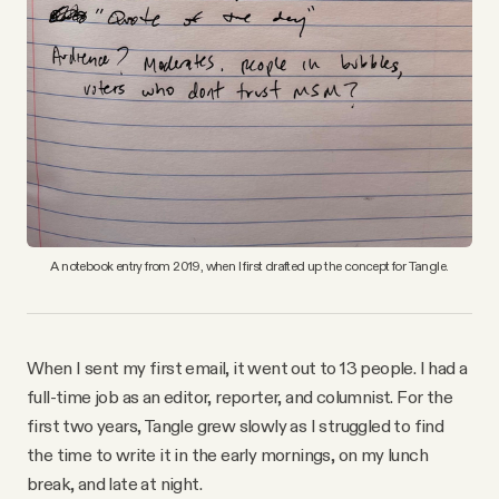
A notebook entry from 2019, when I first drafted up the concept for Tangle.
When I sent my first email, it went out to 13 people. I had a
full-time job as an editor, reporter, and columnist. For the
first two years, Tangle grew slowly as I struggled to find
the time to write it in the early mornings, on my lunch
break, and late at night.