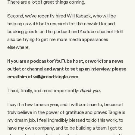
There are a lot of great things coming.
Second, we've recently hired Will Kaback, who will be
helping us with both research for the newsletter and
booking guests on the podcast and YouTube channel. He’ll
also be trying to get me more media appearances
elsewhere.
If you are a podcast or YouTube host, or work for a news
outlet or channel and want to set up an interview, please
email him at will@readtangle.com
Third, finally, and most importantly:
thank you.
I say it a few times a year, and I will continue to, because I
truly believe in the power of gratitude and prayer. Tangle is
my dream job. I feel incredibly blessed to do this work, to
have my own company, and to be building a team I get to