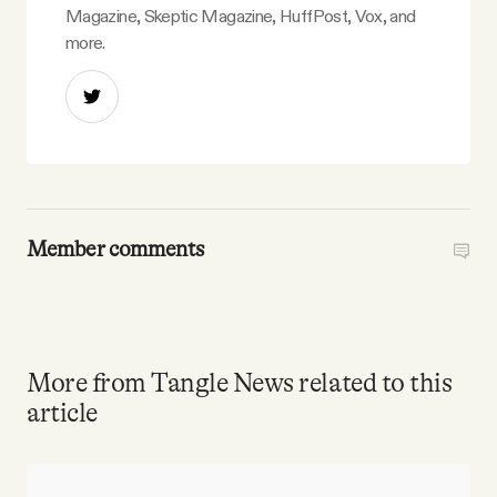
Magazine, Skeptic Magazine, HuffPost, Vox, and
more.
Member comments
More from Tangle News related to this
article