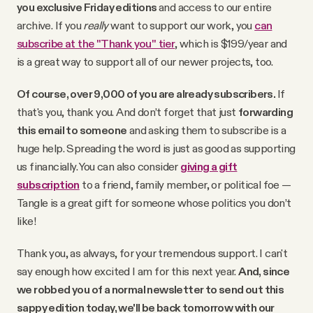
you exclusive Friday editions
and access to our entire
archive. If you
really
want to support our work, you
can
subscribe at the "Thank you" tier
, which is $199/year and
is a great way to support all of our newer projects, too.
Of course, over 9,000 of you are already subscribers.
If
that's you, thank you. And don’t forget that just
forwarding
this email to someone
and asking them to subscribe is a
huge help. Spreading the word is just as good as supporting
us financially. You can also consider
giving a gift
subscription
to a friend, family member, or political foe —
Tangle is a great gift for someone whose politics you don’t
like!
Thank you, as always, for your tremendous support. I can't
say enough how excited I am for this next year.
And, since
we robbed you of a normal newsletter to send out this
sappy edition today, we'll be back tomorrow with our