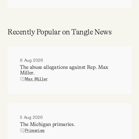
Recently Popular on Tangle News
6 Aug 2026
The abuse allegations against Rep. Max
Miller.
Max Miller
5 Aug 2026
The Michigan primaries.
Primaries