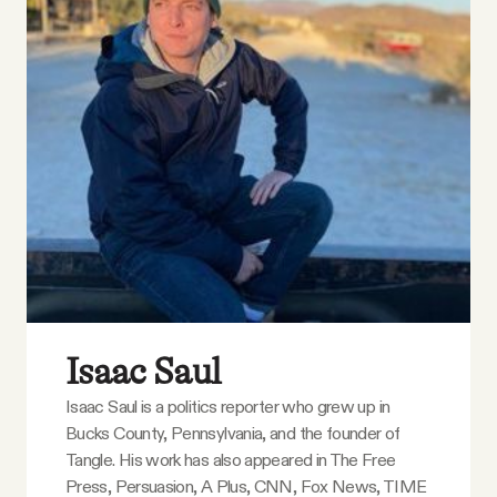
Isaac Saul
Isaac Saul is a politics reporter who grew up in
Bucks County, Pennsylvania, and the founder of
Tangle. His work has also appeared in The Free
Press, Persuasion, A Plus, CNN, Fox News, TIME