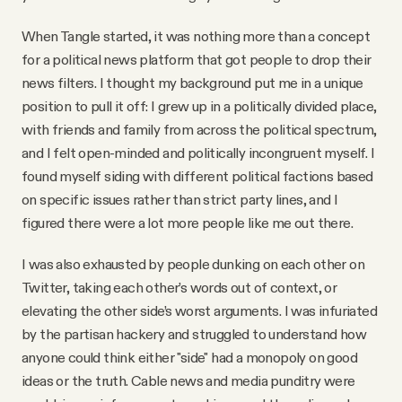
YouTube
When Tangle started, it was nothing more than a concept
for a political news platform that got people to drop their
news filters. I thought my background put me in a unique
position to pull it off: I grew up in a politically divided place,
with friends and family from across the political spectrum,
and I felt open-minded and politically incongruent myself. I
found myself siding with different political factions based
on specific issues rather than strict party lines, and I
figured there were a lot more people like me out there.
I was also exhausted by people dunking on each other on
Twitter, taking each other’s words out of context, or
elevating the other side’s worst arguments. I was infuriated
by the partisan hackery and struggled to understand how
anyone could think either "side" had a monopoly on good
ideas or the truth. Cable news and media punditry were