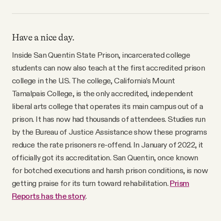
Have a nice day.
Inside San Quentin State Prison, incarcerated college
students can now also teach at the first accredited prison
college in the U.S. The college, California’s Mount
Tamalpais College, is the only accredited, independent
liberal arts college that operates its main campus out of a
prison. It has now had thousands of attendees. Studies run
by the Bureau of Justice Assistance show these programs
reduce the rate prisoners re-offend. In January of 2022, it
officially got its accreditation. San Quentin, once known
for botched executions and harsh prison conditions, is now
getting praise for its turn toward rehabilitation.
Prism
Reports has the story
.