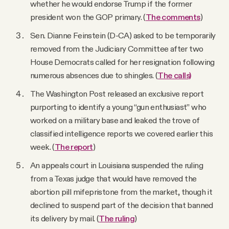
whether he would endorse Trump if the former
president won the GOP primary. (
The comments
)
Sen. Dianne Feinstein (D-CA) asked to be temporarily
removed from the Judiciary Committee after two
House Democrats called for her resignation following
numerous absences due to shingles. (
The calls)
The Washington Post released an exclusive report
purporting to identify a young “gun enthusiast” who
worked on a military base and leaked the trove of
classified intelligence reports we covered earlier this
week. (
The report
)
An appeals court in Louisiana suspended the ruling
from a Texas judge that would have removed the
abortion pill mifepristone from the market, though it
declined to suspend part of the decision that banned
its delivery by mail. (
The ruling
)