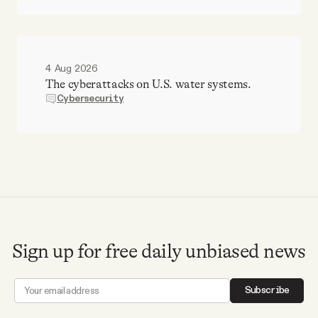
4 Aug 2026
The cyberattacks on U.S. water systems.
Cybersecurity
Sign up for free daily unbiased news
Subscribe