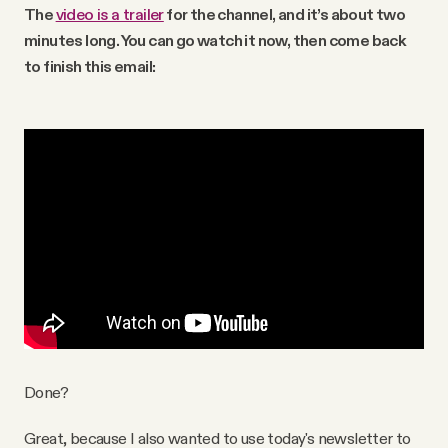
The
video is a trailer
for the channel, and it’s about two
minutes long. You can go watch it now, then come back
to finish this email:
Done?
Great, because I also wanted to use today's newsletter to