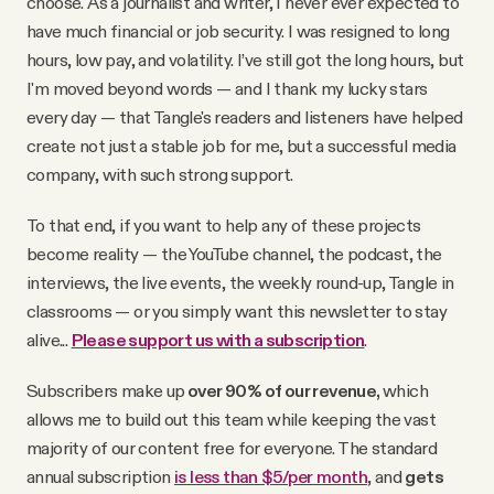
choose. As a journalist and writer, I never ever expected to
have much financial or job security. I was resigned to long
hours, low pay, and volatility. I’ve still got the long hours, but
I'm moved beyond words — and I thank my lucky stars
every day — that Tangle's readers and listeners have helped
create not just a stable job for me, but a successful media
company, with such strong support.
To that end, if you want to help any of these projects
become reality — the YouTube channel, the podcast, the
interviews, the live events, the weekly round-up, Tangle in
classrooms — or you simply want this newsletter to stay
alive...
Please support us with a subscription
.
Subscribers make up
over 90% of our revenue,
which
allows me to build out this team while keeping the vast
majority of our content free for everyone. The standard
annual subscription
is less than $5/per month
, and
gets