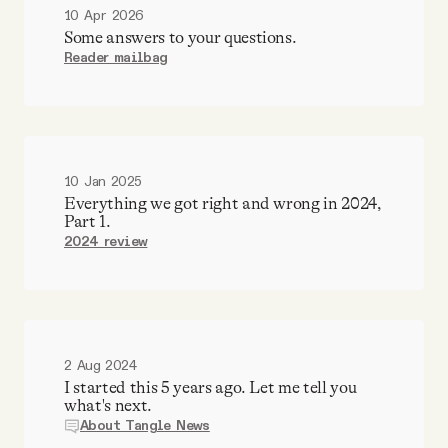
10 Apr 2026
Some answers to your questions.
Reader mailbag
10 Jan 2025
Everything we got right and wrong in 2024,
Part 1.
2024 review
2 Aug 2024
I started this 5 years ago. Let me tell you
what's next.
About Tangle News