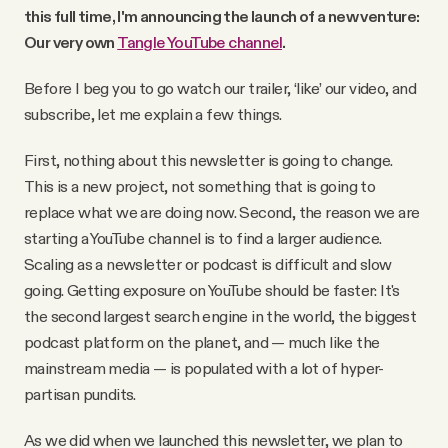
this full time, I'm announcing the launch of a new venture:
Our very own
Tangle YouTube channel
.
Before I beg you to go watch our trailer, ‘like’ our video, and
subscribe, let me explain a few things.
First, nothing about this newsletter is going to change.
This is a new project, not something that is going to
replace what we are doing now. Second, the reason we are
starting a YouTube channel is to find a larger audience.
Scaling as a newsletter or podcast is difficult and slow
going. Getting exposure on YouTube should be faster: It's
the second largest search engine in the world, the biggest
podcast platform on the planet, and — much like the
mainstream media — is populated with a lot of hyper-
partisan pundits.
As we did when we launched this newsletter, we plan to