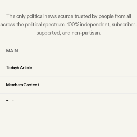
The only political news source trusted by people from all
across the political spectrum. 100% independent, subscriber-
supported, and non-partisan.
MAIN
Today’s Article
Members Content
Podcast
Archive
Tangle Gift Subscriptions