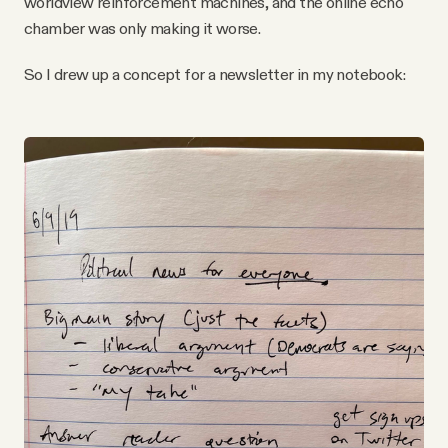
worldview reinforcement machines, and the online echo
chamber was only making it worse.
So I drew up a concept for a newsletter in my notebook: