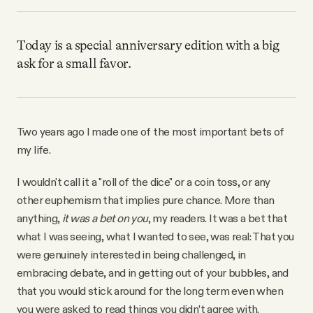
Why people trust Tangle
Today is a special anniversary edition with a big
Our Team
ask for a small favor.
Contact
Two years ago I made one of the most important bets of
SOCIAL
my life.
I wouldn't call it a "roll of the dice" or a coin toss, or any
Twitter
other euphemism that implies pure chance. More than
anything,
it was a bet on you
, my readers. It was a bet that
Instagram
what I was seeing, what I wanted to see, was real: That you
were genuinely interested in being challenged, in
embracing debate, and in getting out of your bubbles, and
Facebook
that you would stick around for the long term even when
you were asked to read things you didn’t agree with.