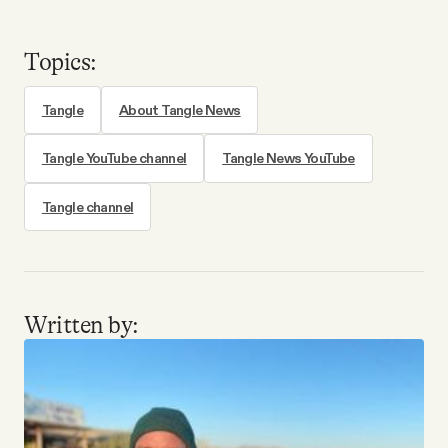
Topics:
Tangle
About Tangle News
Tangle YouTube channel
Tangle News YouTube
Tangle channel
Written by: