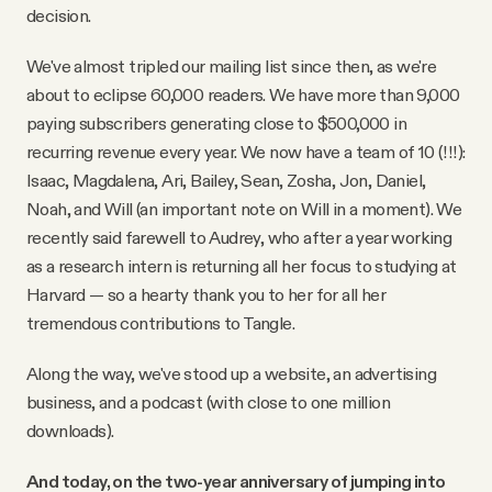
decision.
We've almost tripled our mailing list since then, as we're
about to eclipse 60,000 readers. We have more than 9,000
paying subscribers generating close to $500,000 in
recurring revenue every year. We now have a team of 10 (!!!):
Isaac, Magdalena, Ari, Bailey, Sean, Zosha, Jon, Daniel,
Noah, and Will (an important note on Will in a moment). We
recently said farewell to Audrey, who after a year working
as a research intern is returning all her focus to studying at
Harvard — so a hearty thank you to her for all her
tremendous contributions to Tangle.
Along the way, we've stood up a website, an advertising
business, and a podcast (with close to one million
downloads).
And today, on the two-year anniversary of jumping into