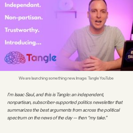
Videos
Tangle Merch
Members Content
Gift subscriptions
We are launching something new. Image: Tangle YouTube
ABOUT
I’m Isaac Saul, and this is Tangle: an independent,
About
nonpartisan, subscriber-supported politics newsletter that
summarizes the best arguments from across the political
spectrum on the news of the day — then “my take.”
FAQ