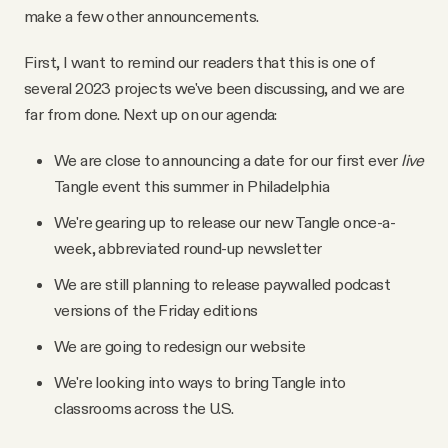
make a few other announcements.
First, I want to remind our readers that this is one of
several 2023 projects we've been discussing, and we are
far from done. Next up on our agenda:
We are close to announcing a date for our first ever
live
Tangle event this summer in Philadelphia
We're gearing up to release our new Tangle once-a-
week, abbreviated round-up newsletter
We are still planning to release paywalled podcast
versions of the Friday editions
We are going to redesign our website
We're looking into ways to bring Tangle into
classrooms across the U.S.