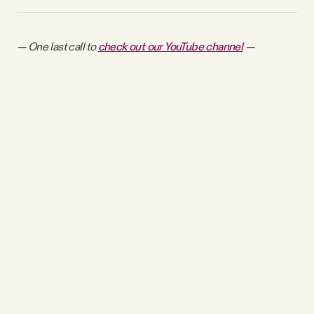
— One last call to
check out our YouTube channel
—