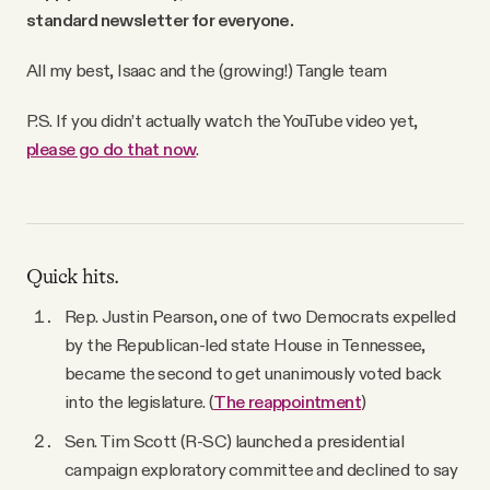
standard newsletter for everyone.
All my best,
Isaac and the (growing!) Tangle team
P.S. If you didn’t actually watch the YouTube video yet,
please go do that now
.
Quick hits.
Rep. Justin Pearson, one of two Democrats expelled
by the Republican-led state House in Tennessee,
became the second to get unanimously voted back
into the legislature. (
The reappointment
)
Sen. Tim Scott (R-SC) launched a presidential
campaign exploratory committee and declined to say