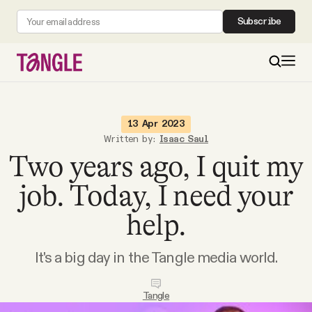
Subscribe
MAIN
13 Apr 2023
Written by:
Isaac Saul
Two years ago, I quit my
Become a Member
job. Today, I need your
About
help.
All Daily Posts
It's a big day in the Tangle media world.
Podcast
Tangle