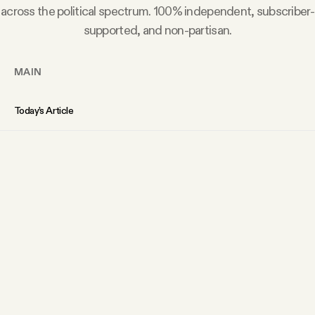
across the political spectrum. 100% independent, subscriber-
supported, and non-partisan.
MAIN
Today’s Article
Members Content
Podcast
Archive
Tangle Gift Subscriptions
Tangle Merch