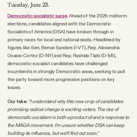
Tuesday, June 23.
Democratic socialists’ surge
. Ahead of the 2026 midterm
elections, candidates aligned with the Democratic
Socialists of America (DSA) have broken through in
primary races for local and national seats. Headlined by
figures like Sen. Bernie Sanders (I-VT), Rep. Alexandria
Ocasio-Cortez (D-NY) and Rep. Rashida Tlaib (D-MI),
democratic-socialist candidates have challenged
incumbents in strongly Democratic areas, seeking to pull
the party toward more progressive positions on key
issues.
Our take:
“I understand why this new crop of candidates
promising radical change is exciting voters. The rise of
democratic socialism is both a product of and a response to
the MAGA movement. I’m unsure whether DSA can keep
building its influence, but we’ll find out soon.”