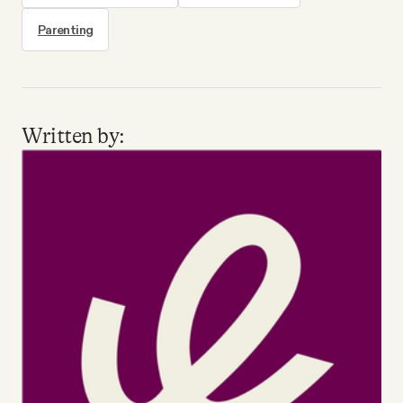
Parenting
Written by: