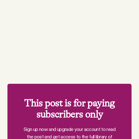
This post is for paying
subscribers only
Sign up now and upgrade your account to read
the post and get access to the full library of