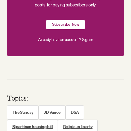
posts for paying subscribers only.
Subscribe Now
Already have an account?
Sign in
Topics:
The Sunday
JD Vance
DSA
Bipartisan housing bill
Religious liberty