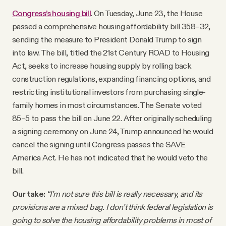
Congress’s housing bill
. On Tuesday, June 23, the House
passed a comprehensive housing affordability bill 358–32,
sending the measure to President Donald Trump to sign
into law. The bill, titled the 21st Century ROAD to Housing
Act, seeks to increase housing supply by rolling back
construction regulations, expanding financing options, and
restricting institutional investors from purchasing single-
family homes in most circumstances. The Senate voted
85–5 to pass the bill on June 22. After originally scheduling
a signing ceremony on June 24, Trump announced he would
cancel the signing until Congress passes the SAVE
America Act. He has not indicated that he would veto the
bill.
Our take:
“I’m not sure this bill is really necessary, and its
provisions are a mixed bag. I don’t think federal legislation is
going to solve the housing affordability problems in most of