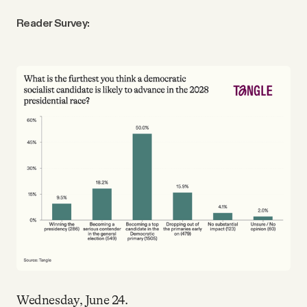
Reader Survey:
Wednesday, June 24.