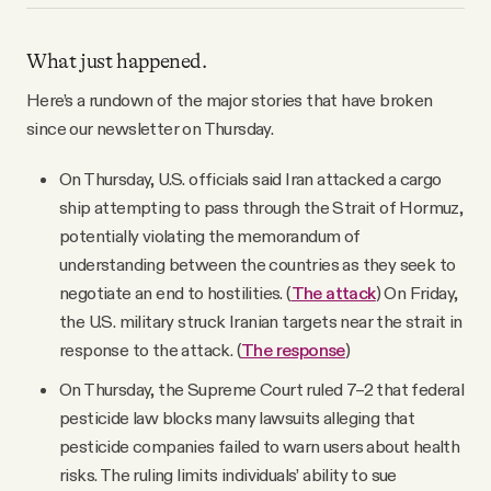
What just happened.
Here’s a rundown of the major stories that have broken
since our newsletter on Thursday.
On Thursday, U.S. officials said Iran attacked a cargo
ship attempting to pass through the Strait of Hormuz,
potentially violating the memorandum of
understanding between the countries as they seek to
negotiate an end to hostilities. (
The attack
) On Friday,
the U.S. military struck Iranian targets near the strait in
response to the attack. (
The response
)
On Thursday, the Supreme Court ruled 7–2 that federal
pesticide law blocks many lawsuits alleging that
pesticide companies failed to warn users about health
risks. The ruling limits individuals’ ability to sue