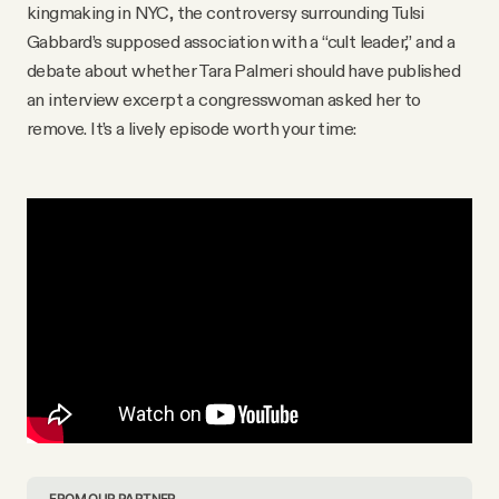
kingmaking in NYC, the controversy surrounding Tulsi
Gabbard’s supposed association with a “cult leader,” and a
debate about whether Tara Palmeri should have published
an interview excerpt a congresswoman asked her to
remove. It’s a lively episode worth your time:
FROM OUR PARTNER