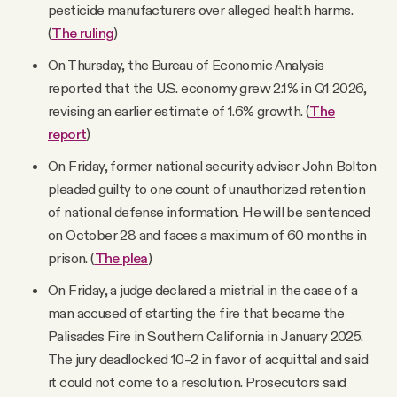
pesticide manufacturers over alleged health harms.
(
The ruling
)
On Thursday, the Bureau of Economic Analysis
reported that the U.S. economy grew 2.1% in Q1 2026,
revising an earlier estimate of 1.6% growth. (
The
report
)
On Friday, former national security adviser John Bolton
pleaded guilty to one count of unauthorized retention
of national defense information. He will be sentenced
on October 28 and faces a maximum of 60 months in
prison. (
The plea
)
On Friday, a judge declared a mistrial in the case of a
man accused of starting the fire that became the
Palisades Fire in Southern California in January 2025.
The jury deadlocked 10–2 in favor of acquittal and said
it could not come to a resolution. Prosecutors said