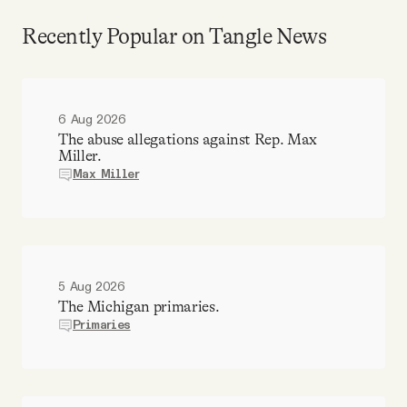
Recently Popular on Tangle News
6 Aug 2026
The abuse allegations against Rep. Max
Miller.
Max Miller
5 Aug 2026
The Michigan primaries.
Primaries