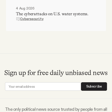
4 Aug 2026
The cyberattacks on U.S. water systems.
Cybersecurity
Sign up for free daily unbiased news
Subscribe
The only political news source trusted by people from all