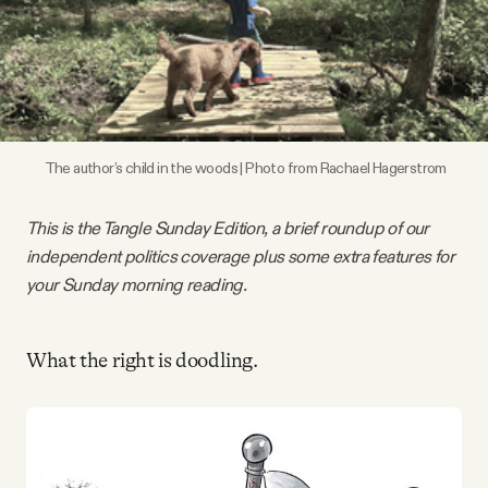
Videos
Tangle Merch
Members Content
 The author’s child in the woods | Photo from Rachael Hagerstrom
Gift subscriptions
This is the Tangle Sunday Edition, a brief roundup of our
independent politics coverage plus some extra features for
your Sunday morning reading.
ABOUT
What the right is doodling.
About
FAQ