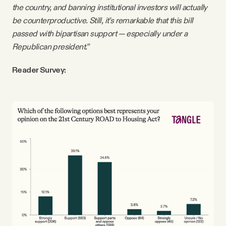
the country, and banning institutional investors will actually
be counterproductive. Still, it’s remarkable that this bill
passed with bipartisan support — especially under a
Republican president.”
Reader Survey: