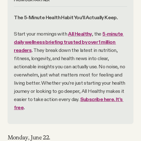
The 5-Minute Health Habit You’ll Actually Keep.
Start your mornings with 
All Healthy
, the 
5-minute 
daily wellness briefing trusted by over 1 million 
readers
.
 They break down the latest in nutrition, 
fitness, longevity, and health news into clear, 
actionable insights you can actually use. No noise, no 
overwhelm, just what matters most for feeling and 
living better. Whether you’re just starting your health 
journey or looking to go deeper, All Healthy makes it 
easier to take action every day. 
Subscribe here. It’s 
free
.
Monday, June 22.