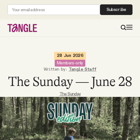
Subscribe
MAIN
28 Jun 2026
Members-only
Written by:
Tangle Staff
Become a Member
The Sunday — June 28
About
The Sunday
All Daily Posts
Podcast