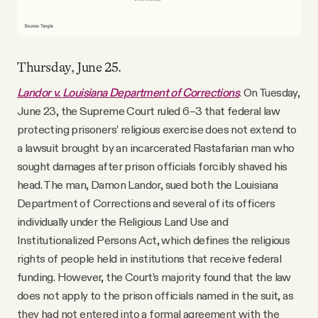
Thursday, June 25.
Landor v. Louisiana Department of Corrections
. On Tuesday,
June 23, the Supreme Court ruled 6–3 that federal law
protecting prisoners’ religious exercise does not extend to
a lawsuit brought by an incarcerated Rastafarian man who
sought damages after prison officials forcibly shaved his
head. The man, Damon Landor, sued both the Louisiana
Department of Corrections and several of its officers
individually under the Religious Land Use and
Institutionalized Persons Act, which defines the religious
rights of people held in institutions that receive federal
funding. However, the Court’s majority found that the law
does not apply to the prison officials named in the suit, as
they had not entered into a formal agreement with the