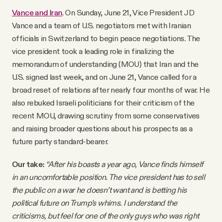
Vance and Iran
. On Sunday, June 21, Vice President JD
Vance and a team of U.S. negotiators met with Iranian
officials in Switzerland to begin peace negotiations. The
vice president took a leading role in finalizing the
memorandum of understanding (MOU) that Iran and the
U.S. signed last week, and on June 21, Vance called for a
broad reset of relations after nearly four months of war. He
also rebuked Israeli politicians for their criticism of the
recent MOU, drawing scrutiny from some conservatives
and raising broader questions about his prospects as a
future party standard-bearer.
Our take:
“After his boasts a year ago, Vance finds himself
in an uncomfortable position. The vice president has to sell
the public on a war he doesn’t want and is betting his
political future on Trump’s whims. I understand the
criticisms, but feel for one of the only guys who was right