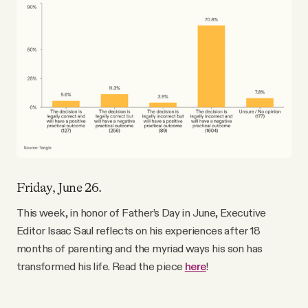
Friday, June 26.
This week, in honor of Father’s Day in June, Executive
Editor Isaac Saul reflects on his experiences after 18
months of parenting and the myriad ways his son has
transformed his life. Read the piece
here
!