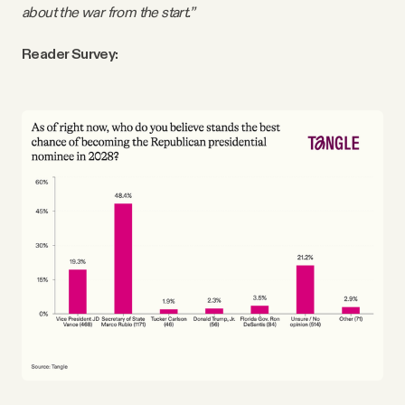
about the war from the start.”
Reader Survey: