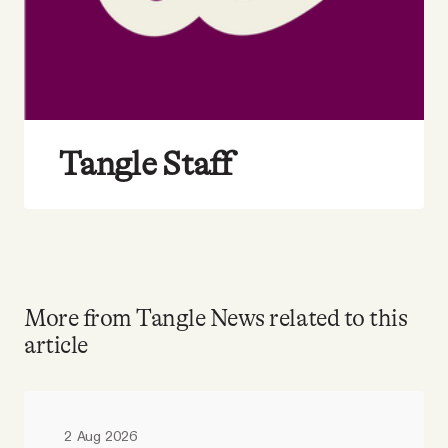
Tangle Staff
More from Tangle News related to this
article
2 Aug 2026