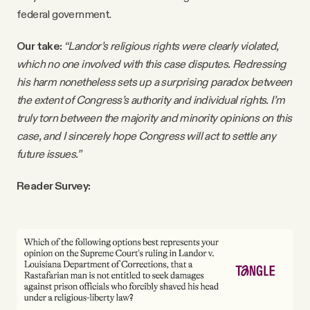
federal government.
Our take:
“Landor’s religious rights were clearly violated,
which no one involved with this case disputes. Redressing
his harm nonetheless sets up a surprising paradox between
the extent of Congress’s authority and individual rights. I’m
truly torn between the majority and minority opinions on this
case, and I sincerely hope Congress will act to settle any
future issues.”
Reader Survey: