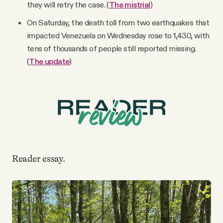
they will retry the case. (
The mistrial
)
On Saturday, the death toll from two earthquakes that
impacted Venezuela on Wednesday rose to 1,430, with
tens of thousands of people still reported missing.
(
The update
)
Reader essay.