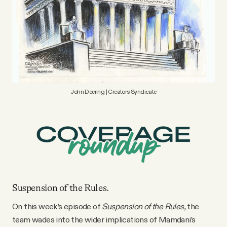
YouTube
John Deering | Creators Syndicate
Suspension of the Rules.
On this week’s episode of
Suspension of the Rules,
the
team wades into the wider implications of Mamdani’s