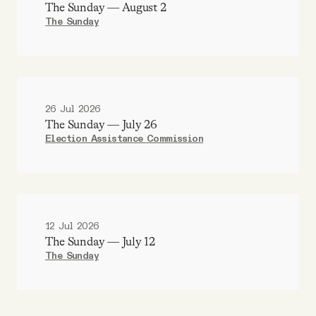
The Sunday — August 2
The Sunday
26 Jul 2026
The Sunday — July 26
Election Assistance Commission
12 Jul 2026
The Sunday — July 12
The Sunday