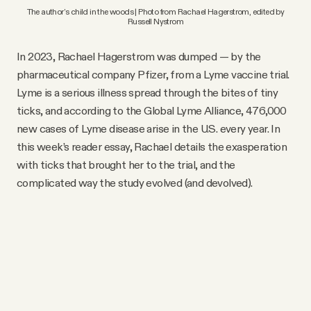
 The author’s child in the woods | Photo from Rachael Hagerstrom, edited by 
Russell Nystrom
In 2023, Rachael Hagerstrom was dumped — by the
pharmaceutical company Pfizer, from a Lyme vaccine trial.
Lyme is a serious illness spread through the bites of tiny
ticks, and according to the Global Lyme Alliance, 476,000
new cases of Lyme disease arise in the U.S. every year. In
this week’s reader essay, Rachael details the exasperation
with ticks that brought her to the trial, and the
complicated way the study evolved (and devolved).