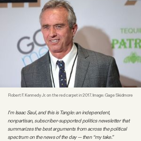
Videos
Tangle Merch
Members Content
Gift subscriptions
ABOUT
Robert F. Kennedy Jr. on the red carpet in 2017. Image:
Gage Skidmore
About
I’m Isaac Saul, and this is Tangle: an independent,
nonpartisan, subscriber-supported politics newsletter that
FAQ
summarizes the best arguments from across the political
spectrum on the news of the day — then “my take.”