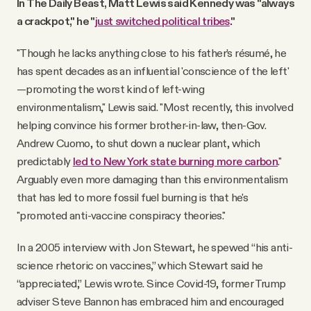
In The Daily Beast, Matt Lewis said Kennedy was "always
a crackpot," he "
just switched political tribes
."
"Though he lacks anything close to his father’s résumé, he
has spent decades as an influential 'conscience of the left'
—promoting the worst kind of left-wing
environmentalism," Lewis said. "Most recently, this involved
helping convince his former brother-in-law, then-Gov.
Andrew Cuomo, to shut down a nuclear plant, which
predictably
led to New York state burning more carbon
."
Arguably even more damaging than this environmentalism
that has led to more fossil fuel burning is that he's
"promoted anti-vaccine conspiracy theories."
In a 2005 interview with Jon Stewart, he spewed “his anti-
science rhetoric on vaccines,” which Stewart said he
“appreciated,” Lewis wrote. Since Covid-19, former Trump
adviser Steve Bannon has embraced him and encouraged