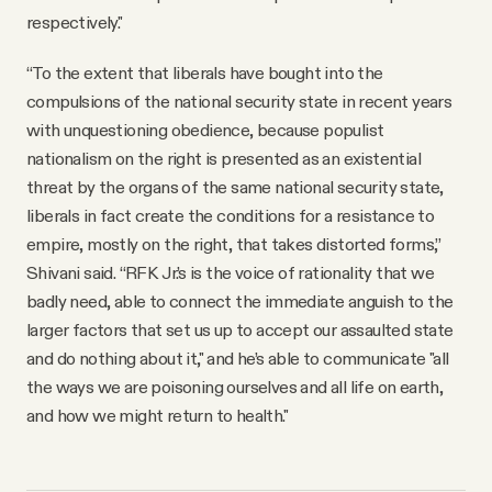
respectively."
“To the extent that liberals have bought into the
compulsions of the national security state in recent years
with unquestioning obedience, because populist
nationalism on the right is presented as an existential
threat by the organs of the same national security state,
liberals in fact create the conditions for a resistance to
empire, mostly on the right, that takes distorted forms,”
Shivani said. “RFK Jr.’s is the voice of rationality that we
badly need, able to connect the immediate anguish to the
larger factors that set us up to accept our assaulted state
and do nothing about it," and he’s able to communicate "all
the ways we are poisoning ourselves and all life on earth,
and how we might return to health."