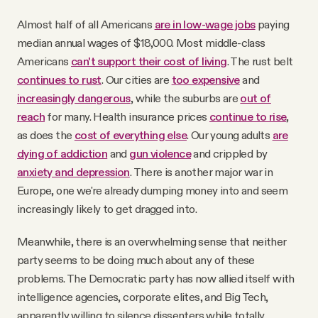
Almost half of all Americans
are in low-wage jobs
paying
median annual wages of $18,000. Most middle-class
Americans
can't support their cost of living
. The rust belt
continues to rust
. Our cities are
too expensive
and
increasingly dangerous
, while the suburbs are
out of
reach
for many. Health insurance prices
continue to rise
,
as does the
cost of everything else
. Our young adults
are
dying of addiction
and
gun violence
and crippled by
anxiety and depression
. There is another major war in
Europe, one we're already dumping money into and seem
increasingly likely to get dragged into.
Meanwhile, there is an overwhelming sense that neither
party seems to be doing much about any of these
problems. The Democratic party has now allied itself with
intelligence agencies, corporate elites, and Big Tech,
apparently willing to silence dissenters while totally