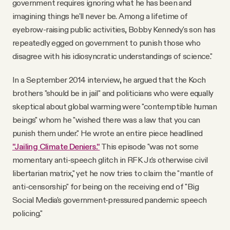
government requires ignoring what he has been and
imagining things he'll never be. Among a lifetime of
eyebrow-raising public activities, Bobby Kennedy's son has
repeatedly egged on government to punish those who
disagree with his idiosyncratic understandings of science."
In a September 2014 interview, he argued that the Koch
brothers "should be in jail" and politicians who were equally
skeptical about global warming were "contemptible human
beings" whom he "wished there was a law that you can
punish them under." He wrote an entire piece headlined
"Jailing Climate Deniers."
This episode "was not some
momentary anti-speech glitch in RFK Jr.'s otherwise civil
libertarian matrix," yet he now tries to claim the "mantle of
anti-censorship" for being on the receiving end of "Big
Social Media's government-pressured pandemic speech
policing."