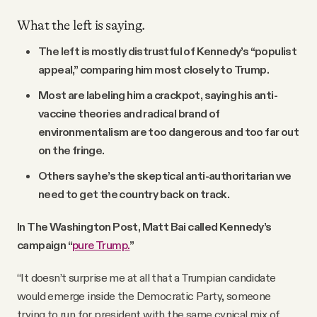
What the left is saying.
The left is mostly distrustful of Kennedy’s “populist
appeal,” comparing him most closely to Trump.
Most are labeling him a crackpot, saying his anti-
vaccine theories and radical brand of
environmentalism are too dangerous and too far out
on the fringe.
Others say he’s the skeptical anti-authoritarian we
need to get the country back on track.
In The Washington Post, Matt Bai called Kennedy’s
campaign “
pure Trump.
”
“It doesn’t surprise me at all that a Trumpian candidate
would emerge inside the Democratic Party, someone
trying to run for president with the same cynical mix of