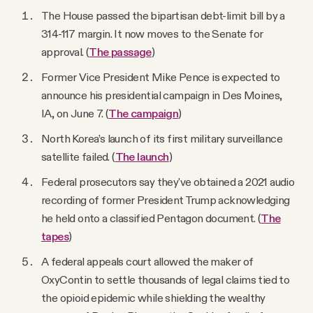
YouTube
The House passed the bipartisan debt-limit bill by a
314-117 margin. It now moves to the Senate for
approval. (
The passage
)
Former Vice President Mike Pence is expected to
announce his presidential campaign in Des Moines,
IA, on June 7. (
The campaign
)
North Korea’s launch of its first military surveillance
satellite failed. (
The launch
)
Federal prosecutors say they've obtained a 2021 audio
recording of former President Trump acknowledging
he held onto a classified Pentagon document. (
The
tapes
)
A federal appeals court allowed the maker of
OxyContin to settle thousands of legal claims tied to
the opioid epidemic while shielding the wealthy