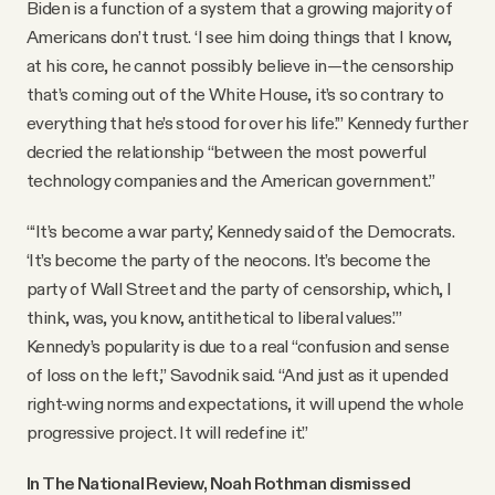
Biden is a function of a system that a growing majority of
Americans don’t trust. ‘I see him doing things that I know,
at his core, he cannot possibly believe in—the censorship
that’s coming out of the White House, it’s so contrary to
everything that he’s stood for over his life.’” Kennedy further
decried the relationship “between the most powerful
technology companies and the American government.”
“‘It’s become a war party,’ Kennedy said of the Democrats.
‘It’s become the party of the neocons. It’s become the
party of Wall Street and the party of censorship, which, I
think, was, you know, antithetical to liberal values.’”
Kennedy’s popularity is due to a real “confusion and sense
of loss on the left,” Savodnik said. “And just as it upended
right-wing norms and expectations, it will upend the whole
progressive project. It will redefine it.”
In The National Review, Noah Rothman dismissed