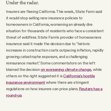
Under the radar.
Insurers are fleeing California. This week, State Farm said
it would stop selling new insurance policies to
homeowners in California, worsening an already dire
situation for thousands of residents who face a consistent
threat of wildfires. State Farm's provider of homeowners
insurance said it made the decision due to "historic
increases in construction costs outpacing inflation, rapidly
growing catastrophe exposure, and a challenging
reinsurance market." Some commentators on the left
blamed the decision
on worsening climate change
, while
others on the right suggested it is
California's hostile
insurance environment
where there are stringent
regulations on how insurers can price plans.
Reuters has a
round-up
.