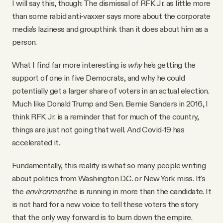
I will say this, though: The dismissal of RFK Jr. as little more
than some rabid anti-vaxxer says more about the corporate
media's laziness and groupthink than it does about him as a
person.
What I find far more interesting is
why
he’s getting the
support of one in five Democrats, and why he could
potentially get a larger share of voters in an actual election.
Much like Donald Trump and Sen. Bernie Sanders in 2016, I
think RFK Jr. is a reminder that for much of the country,
things are just not going that well. And Covid-19 has
accelerated it.
Fundamentally, this reality is what so many people writing
about politics from Washington D.C. or New York miss. It's
the
environment
he is running in more than the candidate. It
is not hard for a new voice to tell these voters the story
that the only way forward is to burn down the empire.