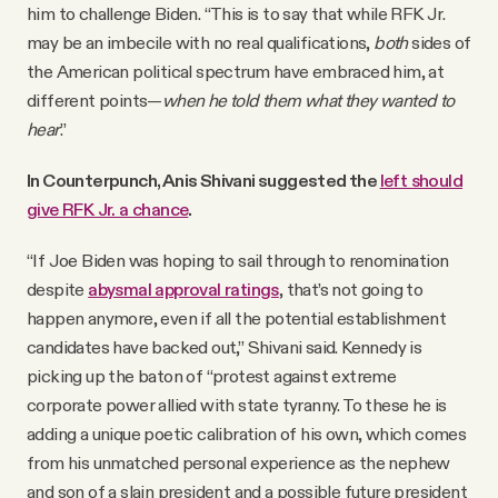
him to challenge Biden. “This is to say that while RFK Jr.
may be an imbecile with no real qualifications,
both
sides of
the American political spectrum have embraced him, at
different points—
when he told them what they wanted to
hear
.”
In Counterpunch, Anis Shivani suggested the
left should
give RFK Jr. a chance
.
“If Joe Biden was hoping to sail through to renomination
despite
abysmal approval ratings
, that’s not going to
happen anymore, even if all the potential establishment
candidates have backed out,” Shivani said. Kennedy is
picking up the baton of “protest against extreme
corporate power allied with state tyranny. To these he is
adding a unique poetic calibration of his own, which comes
from his unmatched personal experience as the nephew
and son of a slain president and a possible future president