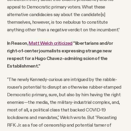
appeal to Democratic primary voters. What these
alternative candidacies say about the candidate[s]
themselves, however, is too nebulous to constitute
anything other than a negative verdict on the incumbent.”
In Reason,
Matt Welch criticized
"libertarians and/or
right-of-center journalists expressing strange new
respect for a Hugo Chavez–admiring scion of the
Establishment."
"The newly Kennedy-curious are intrigued by the rabble-
rouser's potential to disrupt an otherwise rubber-stamped
Democratic primary, sure, but also by him having the right
enemies—the media, the military-industrial complex, and,
most of all, a political class that backed COVID-19
lockdowns and mandates," Welch wrote. But "Recasting
RFK Jr. as a foe of censorship and potential tamer of