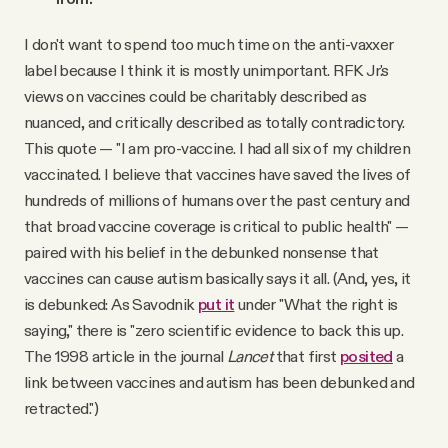
I don't want to spend too much time on the anti-vaxxer
label because I think it is mostly unimportant. RFK Jr.'s
views on vaccines could be charitably described as
nuanced, and critically described as totally contradictory.
This quote — "I am pro-vaccine. I had all six of my children
vaccinated. I believe that vaccines have saved the lives of
hundreds of millions of humans over the past century and
that broad vaccine coverage is critical to public health" —
paired with his belief in the debunked nonsense that
vaccines can cause autism basically says it all. (And, yes, it
is debunked: As Savodnik
put it
under "What the right is
saying," there is "zero scientific evidence to back this up.
The 1998 article in the journal
Lancet
that first
posited
a
link between vaccines and autism has been debunked and
retracted.")