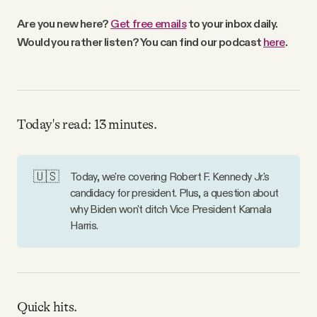
Why people trust Tangle
Are you new here?
Get free emails
to your inbox daily.
Would you rather listen? You can find our podcast
here
.
Our Team
Contact
Today's read: 13 minutes.
SOCIAL
🇺🇸
Today, we're covering Robert F. Kennedy Jr.'s
candidacy for president. Plus, a question about
Twitter
why Biden won't ditch Vice President Kamala
Harris.
Instagram
Facebook
Quick hits.