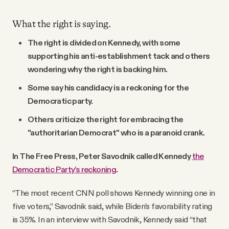
What the right is saying.
The right is divided on Kennedy, with some
supporting his anti-establishment tack and others
wondering why the right is backing him.
Some say his candidacy is a reckoning for the
Democratic party.
Others criticize the right for embracing the
"authoritarian Democrat" who is a paranoid crank.
In The Free Press, Peter Savodnik called Kennedy
the
Democratic Party’s reckoning
.
“The most recent CNN poll shows Kennedy winning one in
five voters,” Savodnik said, while Biden’s favorability rating
is 35%. In an interview with Savodnik, Kennedy said “that