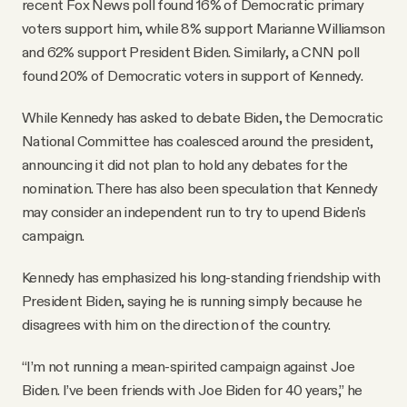
recent Fox News poll found 16% of Democratic primary
voters support him, while 8% support Marianne Williamson
and 62% support President Biden. Similarly, a CNN poll
found 20% of Democratic voters in support of Kennedy.
While Kennedy has asked to debate Biden, the Democratic
National Committee has coalesced around the president,
announcing it did not plan to hold any debates for the
nomination. There has also been speculation that Kennedy
may consider an independent run to try to upend Biden's
campaign.
Kennedy has emphasized his long-standing friendship with
President Biden, saying he is running simply because he
disagrees with him on the direction of the country.
“I’m not running a mean-spirited campaign against Joe
Biden. I’ve been friends with Joe Biden for 40 years,” he