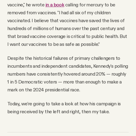
vaccine," he wrote
in a book
calling for mercury to be
removed from vaccines. "I had all six of my children
vaccinated. I believe that vaccines have saved the lives of
hundreds of millions of humans over the past century and
that broad vaccine coverage is critical to public health. But
I want our vaccines to be as safe as possible.”
Despite the historical failures of primary challengers to
incumbents and independent candidates, Kennedy's polling
numbers have consistently hovered around 20% — roughly
1 in 5 Democratic voters — more than enough to make a
mark on the 2024 presidential race.
Today, we're going to take a look at how his campaign is
being received by the left and right, then my take.