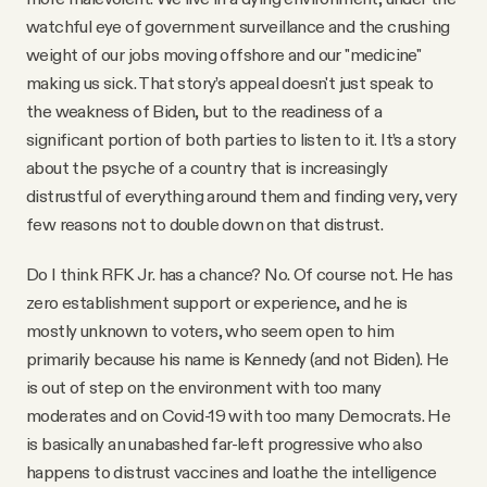
watchful eye of government surveillance and the crushing
weight of our jobs moving offshore and our "medicine"
making us sick. That story’s appeal doesn't just speak to
the weakness of Biden, but to the readiness of a
significant portion of both parties to listen to it. It’s a story
about the psyche of a country that is increasingly
distrustful of everything around them and finding very, very
few reasons not to double down on that distrust.
Do I think RFK Jr. has a chance? No. Of course not. He has
zero establishment support or experience, and he is
mostly unknown to voters, who seem open to him
primarily because his name is Kennedy (and not Biden). He
is out of step on the environment with too many
moderates and on Covid-19 with too many Democrats. He
is basically an unabashed far-left progressive who also
happens to distrust vaccines and loathe the intelligence