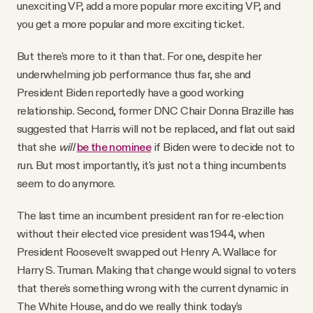
unexciting VP, add a more popular more exciting VP, and
you get a more popular and more exciting ticket.
But there's more to it than that. For one, despite her
underwhelming job performance thus far, she and
President Biden reportedly have a good working
relationship. Second, former DNC Chair Donna Brazille has
suggested that Harris will not be replaced, and flat out said
that she
will
be the nominee
if Biden were to decide not to
run. But most importantly, it's just not a thing incumbents
seem to do anymore.
The last time an incumbent president ran for re-election
without their elected vice president was 1944, when
President Roosevelt swapped out Henry A. Wallace for
Harry S. Truman. Making that change would signal to voters
that there's something wrong with the current dynamic in
The White House, and do we really think today's