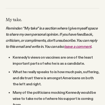
My take.
Reminder: "My take" is a section where I give myself space
to share my own personal opinion. If you have feedback,
criticism, or compliments, don't unsubscribe. You can reply
to this email and write in. You can also
leave a comment
.
Kennedy’s views on vaccines are one of the least
important parts of who he is as a candidate.
What he really speaks to is how much pain, suffering,
and distrust there is amongst Americans on both
the left and right.
Many of the politicians mocking Kennedy would be
wise to take note of where his support is coming
from.