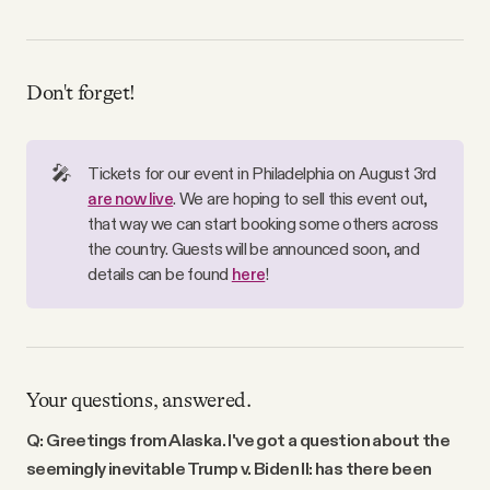
Don't forget!
🎤
Tickets for our event in Philadelphia on August 3rd
are now live
. We are hoping to sell this event out,
that way we can start booking some others across
the country. Guests will be announced soon, and
details can be found
here
!
Your questions, answered.
Q: Greetings from Alaska. I've got a question about the
seemingly inevitable Trump v. Biden II: has there been