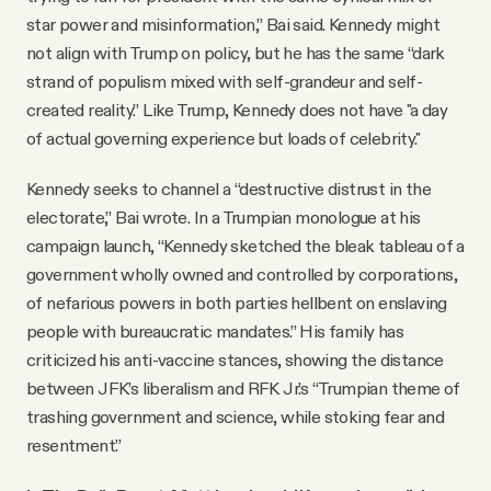
star power and misinformation,” Bai said. Kennedy might
not align with Trump on policy, but he has the same “dark
strand of populism mixed with self-grandeur and self-
created reality.” Like Trump, Kennedy does not have "a day
of actual governing experience but loads of celebrity."
Kennedy seeks to channel a “destructive distrust in the
electorate,” Bai wrote. In a Trumpian monologue at his
campaign launch, “Kennedy sketched the bleak tableau of a
government wholly owned and controlled by corporations,
of nefarious powers in both parties hellbent on enslaving
people with bureaucratic mandates.” His family has
criticized his anti-vaccine stances, showing the distance
between JFK’s liberalism and RFK Jr.’s “Trumpian theme of
trashing government and science, while stoking fear and
resentment.”