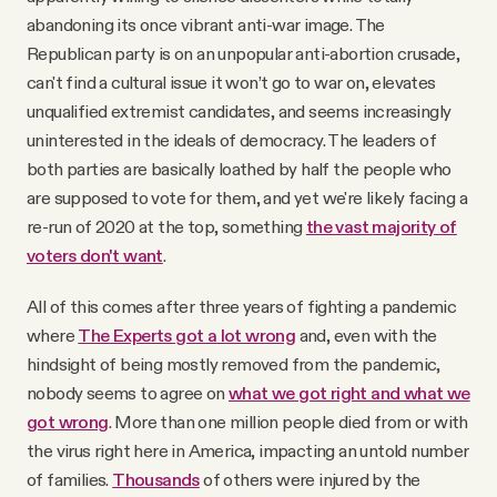
abandoning its once vibrant anti-war image. The
Republican party is on an unpopular anti-abortion crusade,
can't find a cultural issue it won’t go to war on, elevates
unqualified extremist candidates, and seems increasingly
uninterested in the ideals of democracy. The leaders of
both parties are basically loathed by half the people who
are supposed to vote for them, and yet we're likely facing a
re-run of 2020 at the top, something
the vast majority of
voters don't want
.
All of this comes after three years of fighting a pandemic
where
The Experts got a lot wrong
and, even with the
hindsight of being mostly removed from the pandemic,
nobody seems to agree on
what we got right and what we
got wrong
. More than one million people died from or with
the virus right here in America, impacting an untold number
of families.
Thousands
of others were injured by the