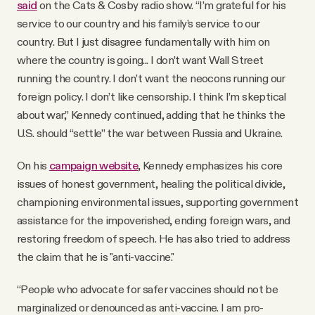
said
on the Cats & Cosby radio show. “I’m grateful for his
service to our country and his family’s service to our
country. But I just disagree fundamentally with him on
where the country is going... I don’t want Wall Street
running the country. I don’t want the neocons running our
foreign policy. I don’t like censorship. I think I’m skeptical
about war,” Kennedy continued, adding that he thinks the
U.S. should “settle” the war between Russia and Ukraine.
On his
campaign website
, Kennedy emphasizes his core
issues of honest government, healing the political divide,
championing environmental issues, supporting government
assistance for the impoverished, ending foreign wars, and
restoring freedom of speech. He has also tried to address
the claim that he is "anti-vaccine."
“People who advocate for safer vaccines should not be
marginalized or denounced as anti-vaccine. I am pro-