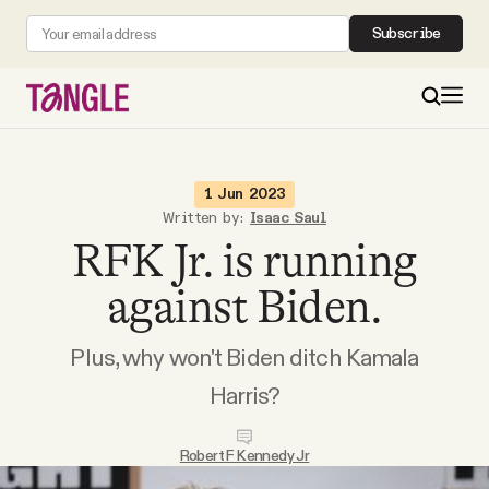
Subscribe
MAIN
1 Jun 2023
Written by:
Isaac Saul
RFK Jr. is running
Become a Member
against Biden.
About
Plus, why won't Biden ditch Kamala
All Daily Posts
Harris?
Podcast
Robert F Kennedy Jr