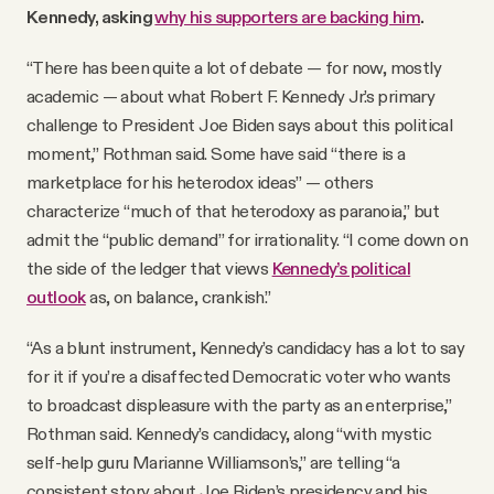
Kennedy, asking
why his supporters are backing him
.
“There has been quite a lot of debate — for now, mostly
academic — about what Robert F. Kennedy Jr.’s primary
challenge to President Joe Biden says about this political
moment,” Rothman said. Some have said “there is a
marketplace for his heterodox ideas” — others
characterize “much of that heterodoxy as paranoia,” but
admit the “public demand” for irrationality. “I come down on
the side of the ledger that views
Kennedy’s political
outlook
as, on balance, crankish.”
“As a blunt instrument, Kennedy’s candidacy has a lot to say
for it if you’re a disaffected Democratic voter who wants
to broadcast displeasure with the party as an enterprise,”
Rothman said. Kennedy’s candidacy, along “with mystic
self-help guru Marianne Williamson’s,” are telling “a
consistent story about Joe Biden’s presidency and his