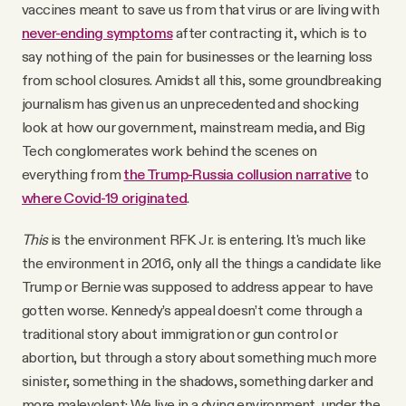
vaccines meant to save us from that virus or are living with
never-ending symptoms
after contracting it, which is to
say nothing of the pain for businesses or the learning loss
from school closures. Amidst all this, some groundbreaking
journalism has given us an unprecedented and shocking
look at how our government, mainstream media, and Big
Tech conglomerates work behind the scenes on
everything from
the Trump-Russia collusion narrative
to
where Covid-19 originated
.
This
is the environment RFK Jr. is entering. It's much like
the environment in 2016, only all the things a candidate like
Trump or Bernie was supposed to address appear to have
gotten worse. Kennedy’s appeal doesn’t come through a
traditional story about immigration or gun control or
abortion, but through a story about something much more
sinister, something in the shadows, something darker and
more malevolent: We live in a dying environment, under the