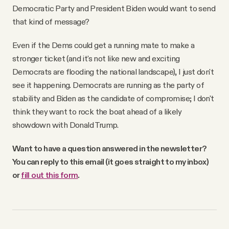
Democratic Party and President Biden would want to send
that kind of message?
Even if the Dems could get a running mate to make a
stronger ticket (and it's not like new and exciting
Democrats are flooding the national landscape), I just don't
see it happening. Democrats are running as the party of
stability and Biden as the candidate of compromise; I don't
think they want to rock the boat ahead of a likely
showdown with Donald Trump.
Want to have a question answered in the newsletter?
You can reply to this email (it goes straight to my inbox)
or
fill out this form
.