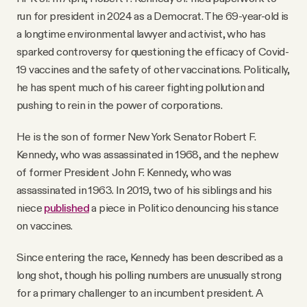
run for president in 2024 as a Democrat. The 69-year-old is
a longtime environmental lawyer and activist, who has
sparked controversy for questioning the efficacy of Covid-
19 vaccines and the safety of other vaccinations. Politically,
he has spent much of his career fighting pollution and
pushing to rein in the power of corporations.
He is the son of former New York Senator Robert F.
Kennedy, who was assassinated in 1968, and the nephew
of former President John F. Kennedy, who was
assassinated in 1963. In 2019, two of his siblings and his
niece
published
a piece in Politico denouncing his stance
on vaccines.
Since entering the race, Kennedy has been described as a
long shot, though his polling numbers are unusually strong
for a primary challenger to an incumbent president. A