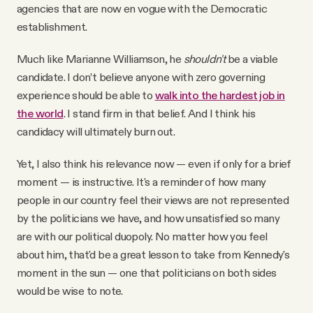
agencies that are now en vogue with the Democratic
establishment.
Much like Marianne Williamson, he
shouldn't
be a viable
candidate. I don’t believe anyone with zero governing
experience should be able to
walk into the hardest job in
the world
. I stand firm in that belief. And I think his
candidacy will ultimately burn out.
Yet, I also think his relevance now — even if only for a brief
moment — is instructive. It's a reminder of how many
people in our country feel their views are not represented
by the politicians we have, and how unsatisfied so many
are with our political duopoly. No matter how you feel
about him, that'd be a great lesson to take from Kennedy's
moment in the sun — one that politicians on both sides
would be wise to note.