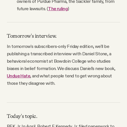
owners of Purdue Pharma, the Sackler family, from
future lawsuits. (
The ruling
)
Tomorrow's interview.
In tomorrow's subscribers-only Friday edition, we'll be
publishing a transcribed interview with Daniel Stone, a
behavioral economist at Bowdoin College who studies
biases in belief formation. We discuss Daniel's new book,
Undue Hate
, and what people tend to get wrong about
those they disagree with.
Today's topic.
RFK Jr. In April, Robert F. Kennedy Jr. filed paperwork to