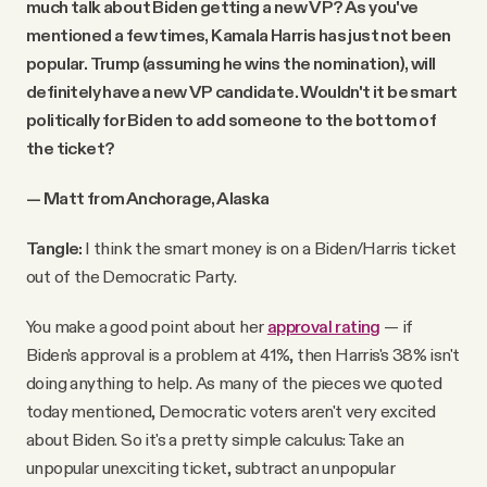
much talk about Biden getting a new VP? As you've
mentioned a few times, Kamala Harris has just not been
popular. Trump (assuming he wins the nomination), will
definitely have a new VP candidate. Wouldn't it be smart
politically for Biden to add someone to the bottom of
the ticket?
— Matt from Anchorage, Alaska
Tangle:
I think the smart money is on a Biden/Harris ticket
out of the Democratic Party.
You make a good point about her
approval rating
— if
Biden's approval is a problem at 41%, then Harris's 38% isn't
doing anything to help. As many of the pieces we quoted
today mentioned, Democratic voters aren't very excited
about Biden. So it's a pretty simple calculus: Take an
unpopular unexciting ticket, subtract an unpopular