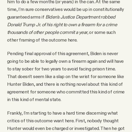
him to do a few months (or years) in the can. At the same
time, I'm sure conservatives would be up in constitutionally
guaranteed arms if
Biden's Justice Department robbed
Donald Trump Jr. of his right to own a firearm
for a crime
thousands of other people commit a year,
or some such
other framing of the outcome here.
Pending final approval of this agreement, Biden is never
going to be able to legally own a firearm again and will have
to stay sober for two years to avoid facing prison time.
That doesn't seem like a slap on the wrist for someone like
Hunter Biden, and there is nothing novel about this kind of
agreement for someone who committed this kind of crime
in this kind of mental state.
Frankly, I'm starting to have a hard time discerning what
critics of this outcome want here. First, nobody thought
Hunter would even be charged or investigated. Then he got