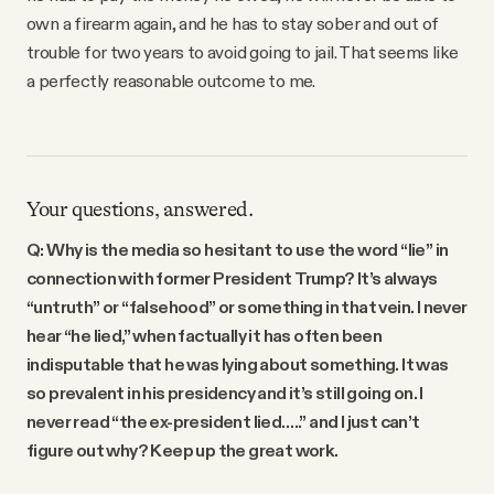
own a firearm again, and he has to stay sober and out of
trouble for two years to avoid going to jail. That seems like
a perfectly reasonable outcome to me.
Your questions, answered.
Q: Why is the media so hesitant to use the word “lie” in
connection with former President Trump? It’s always
“untruth” or “falsehood” or something in that vein. I never
hear “he lied,” when factually it has often been
indisputable that he was lying about something. It was
so prevalent in his presidency and it’s still going on. I
never read “the ex-president lied…..” and I just can’t
figure out why? Keep up the great work.