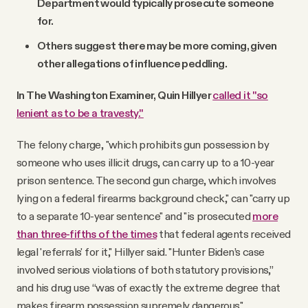
Department would typically prosecute someone
for.
Others suggest there may be more coming, given
other allegations of influence peddling.
In The Washington Examiner, Quin Hillyer
called it "so
lenient as to be a travesty."
The felony charge, "which prohibits gun possession by
someone who uses illicit drugs, can carry up to a 10-year
prison sentence. The second gun charge, which involves
lying on a federal firearms background check," can "carry up
to a separate 10-year sentence" and "is prosecuted
more
than three-fifths of the times
that federal agents received
legal 'referrals' for it," Hillyer said. "Hunter Biden’s case
involved serious violations of both statutory provisions,”
and his drug use “was of exactly the extreme degree that
makes firearm possession supremely dangerous."