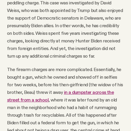
peddling charge. This case was investigated by David
Weiss, who was both appointed by Trump but also enjoyed
the support of Democratic senators in Delaware, who are
presumably Biden allies. In other words, he has credibility
on both sides. Weiss spent five years investigating these
charges, looking directly at money Hunter Biden received
from foreign entities. And yet, the investigation did not
turn up any additional criminal charges so far.
The firearm charges are more complicated. Essentially, he
bought a gun, which he owned and showed off in selfies
for two weeks, before his then-girlfriend (the widow of his
brother, Beau) threw it away
in a dumpster across the
street from a school
, where it was later found by an old
man in the neighborhood who had a habit of rummaging
through trash for recyclables. All of this happened after
Biden filled out a federal form to get the gun, in which he
lied about not being a drug user, the central crime at hand.