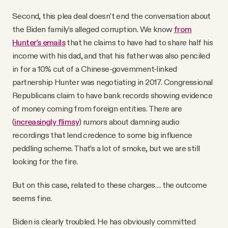
Second, this plea deal doesn’t end the conversation about
the Biden family’s alleged corruption. We know
from
Hunter’s emails
that he claims to have had to share half his
income with his dad, and that his father was also penciled
in for a 10% cut of a Chinese-government-linked
partnership Hunter was negotiating in 2017. Congressional
Republicans claim to have bank records showing evidence
of money coming from foreign entities. There are
(
increasingly flimsy
) rumors about damning audio
recordings that lend credence to some big influence
peddling scheme. That’s a lot of smoke, but we are still
looking for the fire.
But on this case, related to these charges… the outcome
seems fine.
Biden is clearly troubled. He has obviously committed