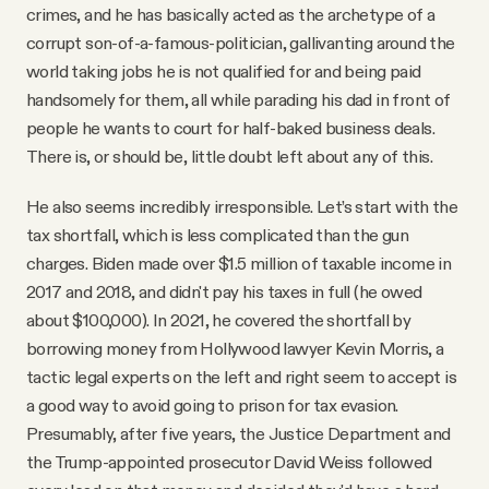
crimes, and he has basically acted as the archetype of a
corrupt son-of-a-famous-politician, gallivanting around the
world taking jobs he is not qualified for and being paid
handsomely for them, all while parading his dad in front of
people he wants to court for half-baked business deals.
There is, or should be, little doubt left about any of this.
He also seems incredibly irresponsible. Let’s start with the
tax shortfall, which is less complicated than the gun
charges. Biden made over $1.5 million of taxable income in
2017 and 2018, and didn't pay his taxes in full (he owed
about $100,000). In 2021, he covered the shortfall by
borrowing money from Hollywood lawyer Kevin Morris, a
tactic legal experts on the left and right seem to accept is
a good way to avoid going to prison for tax evasion.
Presumably, after five years, the Justice Department and
the Trump-appointed prosecutor David Weiss followed