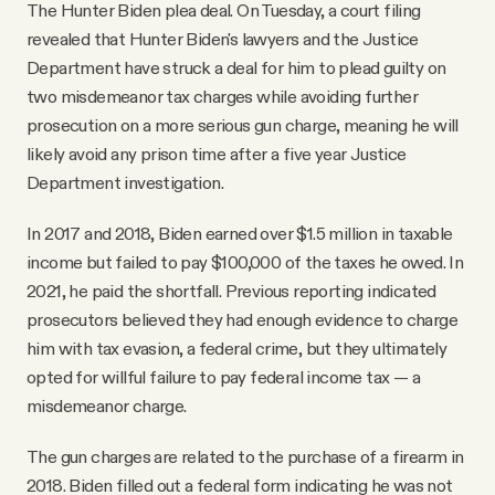
The Hunter Biden plea deal. On Tuesday, a court filing
revealed that Hunter Biden's lawyers and the Justice
Department have struck a deal for him to plead guilty on
two misdemeanor tax charges while avoiding further
prosecution on a more serious gun charge, meaning he will
likely avoid any prison time after a five year Justice
Department investigation.
In 2017 and 2018, Biden earned over $1.5 million in taxable
income but failed to pay $100,000 of the taxes he owed. In
2021, he paid the shortfall. Previous reporting indicated
prosecutors believed they had enough evidence to charge
him with tax evasion, a federal crime, but they ultimately
opted for willful failure to pay federal income tax — a
misdemeanor charge.
The gun charges are related to the purchase of a firearm in
2018. Biden filled out a federal form indicating he was not