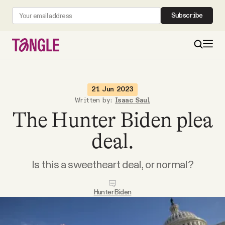
Subscribe
MAIN
21 Jun 2023
Written by:
Isaac Saul
The Hunter Biden plea
Become a Member
deal.
About
Is this a sweetheart deal, or normal?
All Daily Posts
Hunter Biden
Podcast