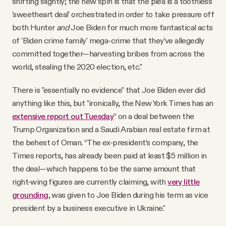
shifting slightly; the new spin is that the plea is a toothless
'sweetheart deal' orchestrated in order to take pressure off
both Hunter
and
Joe Biden for much more fantastical acts
of 'Biden crime family' mega-crime that they’ve allegedly
committed together—harvesting bribes from across the
world, stealing the 2020 election, etc."
There is "essentially no evidence" that Joe Biden ever did
anything like this, but "ironically, the New York Times has an
extensive report out Tuesday
” on a deal between the
Trump Organization and a Saudi Arabian real estate firm at
the behest of Oman. “The ex-president’s company, the
Times reports, has already been paid at least $5 million in
the deal—which happens to be the same amount that
right-wing figures are currently claiming, with
very little
grounding
, was given to Joe Biden during his term as vice
president by a business executive in Ukraine."