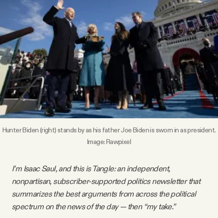
Videos
Tangle Merch
Members Content
Gift subscriptions
Hunter Biden (right) stands by as his father Joe Biden is sworn in as president.
ABOUT
Image:
Rawpixel
About
I’m Isaac Saul, and this is Tangle: an independent,
nonpartisan, subscriber-supported politics newsletter that
summarizes the best arguments from across the political
FAQ
spectrum on the news of the day — then “my take.”