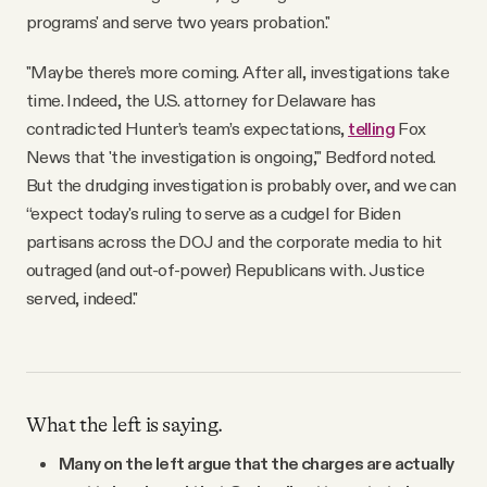
programs' and serve two years probation."
"Maybe there’s more coming. After all, investigations take
time. Indeed, the U.S. attorney for Delaware has
contradicted Hunter’s team’s expectations,
telling
Fox
News that 'the investigation is ongoing,'" Bedford noted.
But the drudging investigation is probably over, and we can
“expect today's ruling to serve as a cudgel for Biden
partisans across the DOJ and the corporate media to hit
outraged (and out-of-power) Republicans with. Justice
served, indeed."
What the left is saying.
Many on the left argue that the charges are actually