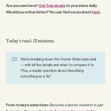
Why people trust Tangle
Are you new here?
Get free emails
to your inbox daily.
Would you rather listen? You can find our podcast
here
.
Our Team
Contact
Today's read: 13 minutes.
SOCIAL
👨‍⚖️
We're breaking down the Hunter Biden plea deal
— with all the details and what to compare it to.
Twitter
Plus, a reader question about describing
something as a "lie."
Instagram
Facebook
From today's advertiser:
Become a better investor in just