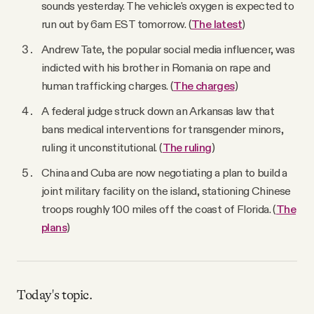
sounds yesterday. The vehicle's oxygen is expected to
run out by 6am EST tomorrow. (
The latest
)
Andrew Tate, the popular social media influencer, was
indicted with his brother in Romania on rape and
human trafficking charges. (
The charges
)
A federal judge struck down an Arkansas law that
bans medical interventions for transgender minors,
ruling it unconstitutional. (
The ruling
)
China and Cuba are now negotiating a plan to build a
joint military facility on the island, stationing Chinese
troops roughly 100 miles off the coast of Florida. (
The
plans
)
Today's topic.