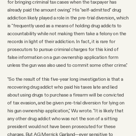
for bringing criminal tax cases when the taxpayer has
already paid the amount owing." His "self-admitted" drug
addiction likely played a role in the pre-trial diversion, which
is "frequently used as a means of holding drug addicts to
accountability while not making them take a felony on the
records in light of their addiction. In fact, it is rare for
prosecutors to pursue criminal charges for this kind of
false information on a gun ownership application form
unless the gun was also used to commit some other crime."
"So the result of this five-year long investigation is that a
recovering drug addict who paid his taxes late and lied
about using drugs to purchase a firearm will be convicted
of tax evasion, and be given pre-trial diversion for lying on
his gun ownership application," Wu wrote. "It is likely that
any other drug addict who was not the son of a sitting
president would not have been prosecuted for these
charges. But AG Merrick Garland—ever sensitive to