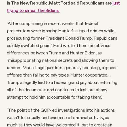
In The New Republic, Matt Ford said Republicans are
just
trying to smear the Bidens.
"After complaining in recent weeks that federal
prosecutors were ignoring Hunter’s alleged crimes while
prosecuting former President Donald Trump, Republicans
quickly switched gears," Ford wrote. There are obvious
differences between Trump and Hunter Biden, as
"misappropriating national secrets and showing them to
random Mar-a-Lago guests is, generally speaking, a graver
offense than failing to pay taxes. Hunter cooperated…
Trump allegedly lied to a federal grand jury about returning
all of the documents and continues to lash out at any
attempt to hold him accountable for taking them."
"The point of the GOP-led investigations into his actions
wasn’t to actually find evidence of criminal activity, as
much as they would have welcomed it, but to create an