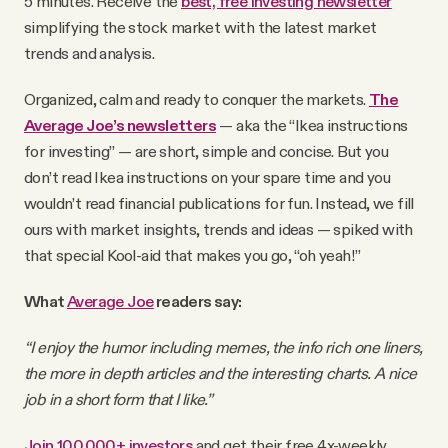
5 minutes. Receive the
best, free investing newsletter
YouTube
simplifying the stock market with the latest market
trends and analysis.
Organized, calm and ready to conquer the markets.
The
Average Joe’s newsletters
— aka the “Ikea instructions
for investing” — are short, simple and concise. But you
don’t read Ikea instructions on your spare time and you
wouldn’t read financial publications for fun. Instead, we fill
ours with market insights, trends and ideas — spiked with
that special Kool-aid that makes you go, “oh yeah!”
What
Average Joe
readers say:
“I enjoy the humor including memes, the info rich one liners,
the more in depth articles and the interesting charts. A nice
job in a short form that I like.”
Join 100,000+ investors
and get their free 4x-weekly