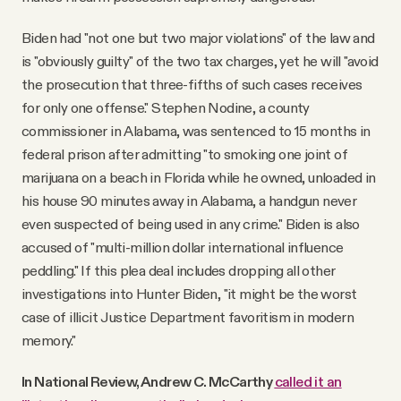
Biden had "not one but two major violations" of the law and
is "obviously guilty" of the two tax charges, yet he will "avoid
the prosecution that three-fifths of such cases receives
for only one offense." Stephen Nodine, a county
commissioner in Alabama, was sentenced to 15 months in
federal prison after admitting "to smoking one joint of
marijuana on a beach in Florida while he owned, unloaded in
his house 90 minutes away in Alabama, a handgun never
even suspected of being used in any crime." Biden is also
accused of "multi-million dollar international influence
peddling." If this plea deal includes dropping all other
investigations into Hunter Biden, "it might be the worst
case of illicit Justice Department favoritism in modern
memory."
In National Review, Andrew C. McCarthy
called it an