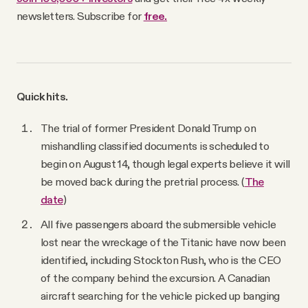
newsletters. Subscribe for
free.
Quick hits.
The trial of former President Donald Trump on
mishandling classified documents is scheduled to
begin on August 14, though legal experts believe it will
be moved back during the pretrial process. (
The
date
)
All five passengers aboard the submersible vehicle
lost near the wreckage of the Titanic have now been
identified, including Stockton Rush, who is the CEO
of the company behind the excursion. A Canadian
aircraft searching for the vehicle picked up banging