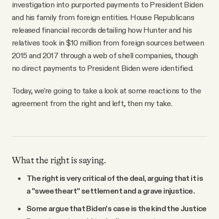
investigation into purported payments to President Biden
and his family from foreign entities. House Republicans
released financial records detailing how Hunter and his
relatives took in $10 million from foreign sources between
2015 and 2017 through a web of shell companies, though
no direct payments to President Biden were identified.
Today, we’re going to take a look at some reactions to the
agreement from the right and left, then my take.
What the right is saying.
The right is very critical of the deal, arguing that it is
a "sweetheart" settlement and a grave injustice.
Some argue that Biden's case is the kind the Justice