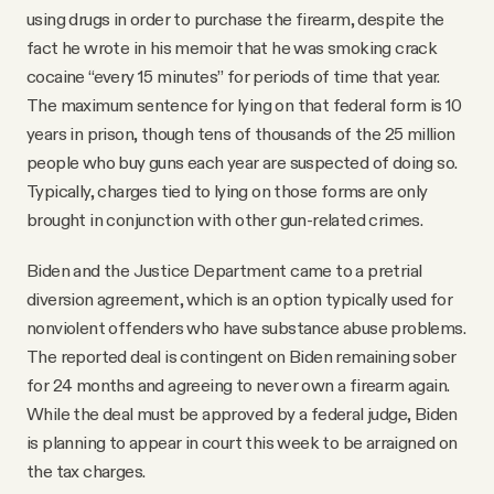
using drugs in order to purchase the firearm, despite the
fact he wrote in his memoir that he was smoking crack
cocaine “every 15 minutes” for periods of time that year.
The maximum sentence for lying on that federal form is 10
years in prison, though tens of thousands of the 25 million
people who buy guns each year are suspected of doing so.
Typically, charges tied to lying on those forms are only
brought in conjunction with other gun-related crimes.
Biden and the Justice Department came to a pretrial
diversion agreement, which is an option typically used for
nonviolent offenders who have substance abuse problems.
The reported deal is contingent on Biden remaining sober
for 24 months and agreeing to never own a firearm again.
While the deal must be approved by a federal judge, Biden
is planning to appear in court this week to be arraigned on
the tax charges.