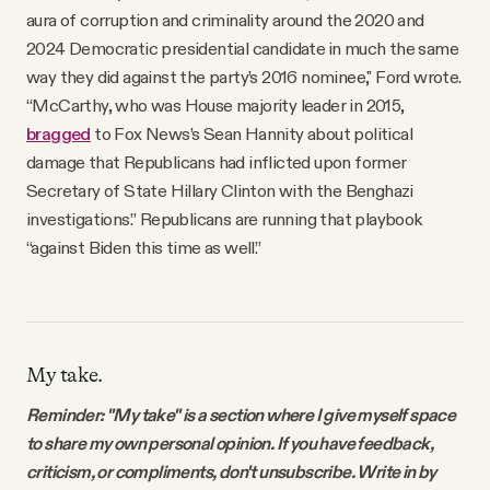
aura of corruption and criminality around the 2020 and
2024 Democratic presidential candidate
in much the same
way they did against the party’s 2016 nominee," Ford wrote.
“McCarthy, who was House majority leader in 2015,
bragged
to Fox News’s Sean Hannity about political
damage that Republicans had inflicted upon former
Secretary of State Hillary Clinton with the Benghazi
investigations.” Republicans are running that playbook
“against Biden this time as well.”
My take.
Reminder: "My take" is a section where I give myself space
to share my own personal opinion. If you have feedback,
criticism, or compliments, don't unsubscribe. Write in by