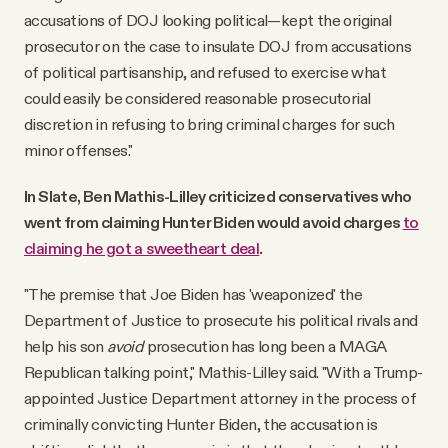
accusations of DOJ looking political—kept the original
prosecutor on the case to insulate DOJ from accusations
of political partisanship, and refused to exercise what
could easily be considered reasonable prosecutorial
discretion in refusing to bring criminal charges for such
minor offenses."
In Slate, Ben Mathis-Lilley criticized conservatives who
went from claiming Hunter Biden would avoid charges
to
claiming he got a sweetheart deal
.
"The premise that Joe Biden has 'weaponized' the
Department of Justice to prosecute his political rivals and
help his son
avoid
prosecution has long been a MAGA
Republican talking point," Mathis-Lilley said. "With a Trump-
appointed Justice Department attorney in the process of
criminally convicting Hunter Biden, the accusation is