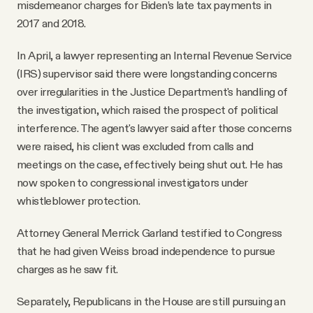
misdemeanor charges for Biden’s late tax payments in
2017 and 2018.
In April, a lawyer representing an Internal Revenue Service
(IRS) supervisor said there were longstanding concerns
over irregularities in the Justice Department's handling of
the investigation, which raised the prospect of political
interference. The agent's lawyer said after those concerns
were raised, his client was excluded from calls and
meetings on the case, effectively being shut out. He has
now spoken to congressional investigators under
whistleblower protection.
Attorney General Merrick Garland testified to Congress
that he had given Weiss broad independence to pursue
charges as he saw fit.
Separately, Republicans in the House are still pursuing an