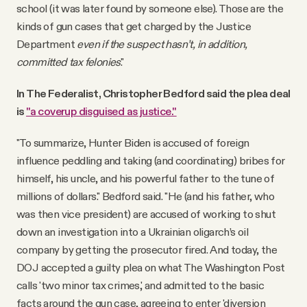
school (it was later found by someone else). Those are the
kinds of gun cases that get charged by the Justice
Department
even if the suspect hasn’t, in addition,
committed tax felonies
."
In The Federalist, Christopher Bedford said the plea deal
is
"a coverup disguised as justice."
"To summarize, Hunter Biden is accused of foreign
influence peddling and taking (and coordinating) bribes for
himself, his uncle, and his powerful father to the tune of
millions of dollars." Bedford said. "He (and his father, who
was then vice president) are accused of working to shut
down an investigation into a Ukrainian oligarch’s oil
company by getting the prosecutor fired. And today, the
DOJ accepted a guilty plea on what The Washington Post
calls 'two minor tax crimes,' and admitted to the basic
facts around the gun case, agreeing to enter 'diversion