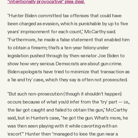
"intentionally provocative" plea deal.
"Hunter Biden committed tax offenses that could have
been charged as evasion, which is punishable by up to five
years’ imprisonment for each count," McCarthy said.
"Furthermore, he made a false statement that enabled him
to obtain a firearm; that’s a ten-year felony under
legislation pushed through by then-senator Joe Biden to
show how very serious Democrats are about gun crime.
Biden apologists have tried to minimize that transaction as
a 'lie and try' case, which they say is often not prosecuted.
"But such non-prosecution (though it shouldn’t happen)
occurs because of what you’d infer from the 'try' part — i.e.,
the liar got caught and failed to obtain the gun," McCarthy
said, but in Hunter’s case, "he got the gun. What’s more, he
was then seen playing with it while cavorting with an
'escort'” Hunter then “managed to lose the gun near a