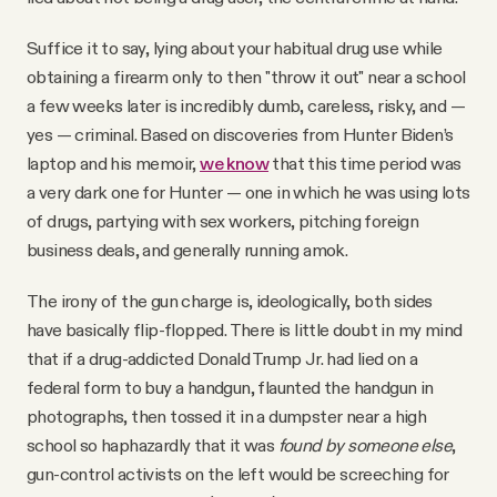
Suffice it to say, lying about your habitual drug use while
obtaining a firearm only to then "throw it out" near a school
a few weeks later is incredibly dumb, careless, risky, and —
yes — criminal. Based on discoveries from Hunter Biden’s
laptop and his memoir,
we know
that this time period was
a very dark one for Hunter — one in which he was using lots
of drugs, partying with sex workers, pitching foreign
business deals, and generally running amok.
The irony of the gun charge is, ideologically, both sides
have basically flip-flopped. There is little doubt in my mind
that if a drug-addicted Donald Trump Jr. had lied on a
federal form to buy a handgun, flaunted the handgun in
photographs, then tossed it in a dumpster near a high
school so haphazardly that it was
found by someone else
,
gun-control activists on the left would be screeching for