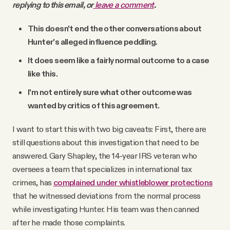
replying to this email, or
leave a comment
.
This doesn't end the other conversations about
Hunter's alleged influence peddling.
It does seem like a fairly normal outcome to a case
like this.
I'm not entirely sure what other outcome was
wanted by critics of this agreement.
I want to start this with two big caveats: First, there are
still questions about this investigation that need to be
answered. Gary Shapley, the 14-year IRS veteran who
oversees a team that specializes in international tax
crimes, has
complained under whistleblower protections
that he witnessed deviations from the normal process
while investigating Hunter. His team was then canned
after he made those complaints.