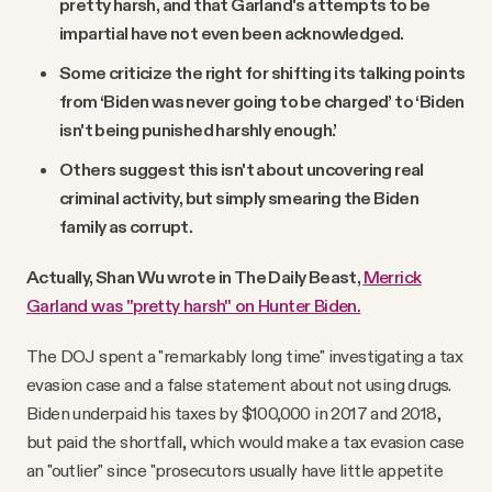
pretty harsh, and that Garland's attempts to be
impartial have not even been acknowledged.
Some criticize the right for shifting its talking points
from ‘Biden was never going to be charged’ to ‘Biden
isn't being punished harshly enough.’
Others suggest this isn't about uncovering real
criminal activity, but simply smearing the Biden
family as corrupt.
Actually, Shan Wu wrote in The Daily Beast,
Merrick
Garland was "pretty harsh" on Hunter Biden.
The DOJ spent a "remarkably long time" investigating a tax
evasion case and a false statement about not using drugs.
Biden underpaid his taxes by $100,000 in 2017 and 2018,
but paid the shortfall, which would make a tax evasion case
an "outlier" since "prosecutors usually have little appetite