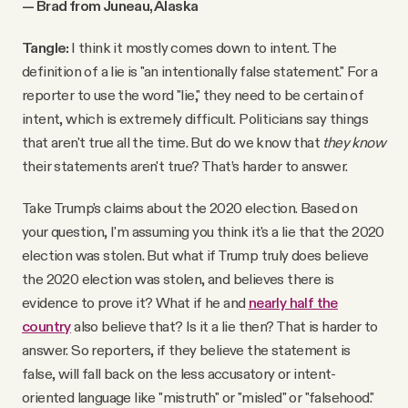
— Brad from Juneau, Alaska
Tangle:
I think it mostly comes down to intent. The
definition of a lie is "an intentionally false statement." For a
reporter to use the word "lie," they need to be certain of
intent, which is extremely difficult. Politicians say things
that aren't true all the time. But do we know that
they know
their statements aren't true? That’s harder to answer.
Take Trump's claims about the 2020 election. Based on
your question, I'm assuming you think it's a lie that the 2020
election was stolen. But what if Trump truly does believe
the 2020 election was stolen, and believes there is
evidence to prove it? What if he and
nearly half the
country
also believe that? Is it a lie then? That is harder to
answer. So reporters, if they believe the statement is
false, will fall back on the less accusatory or intent-
oriented language like "mistruth" or "misled" or "falsehood."