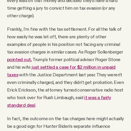
every lead on that money and decided they'd have a hard
time getting a jury to convict him on tax evasion (or any
other charge).
Frankly, I'm fine with the tax settlement. For all the talk of
how easily he was let off, there are plenty of other
examples of people in his position not facing any criminal
tax evasion charges in similar cases. As Roger Sollenberger
pointed out
, Trump's former political advisor Roger Stone
and his wife
just settled a case for $2 million in unpaid
taxes
with the Justice Department last year. They weren't
even criminally charged, and they didn't get probation. Even
Erick Erickson, the attorney turned conservative radio host
who took over for Rush Limbaugh, said
it was a fairly
standard deal
.
In fact, the outcome on the tax charges here might actually
be a good sign for Hunter Biden’s separate influence