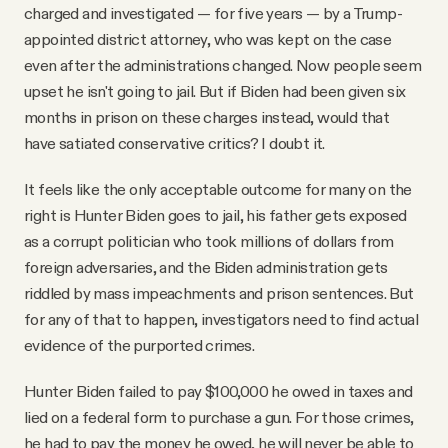
charged and investigated — for five years — by a Trump-
appointed district attorney, who was kept on the case
even after the administrations changed. Now people seem
upset he isn't going to jail. But if Biden had been given six
months in prison on these charges instead, would that
have satiated conservative critics? I doubt it.
It feels like the only acceptable outcome for many on the
right is Hunter Biden goes to jail, his father gets exposed
as a corrupt politician who took millions of dollars from
foreign adversaries, and the Biden administration gets
riddled by mass impeachments and prison sentences. But
for any of that to happen, investigators need to find actual
evidence of the purported crimes.
Hunter Biden failed to pay $100,000 he owed in taxes and
lied on a federal form to purchase a gun. For those crimes,
he had to pay the money he owed, he will never be able to