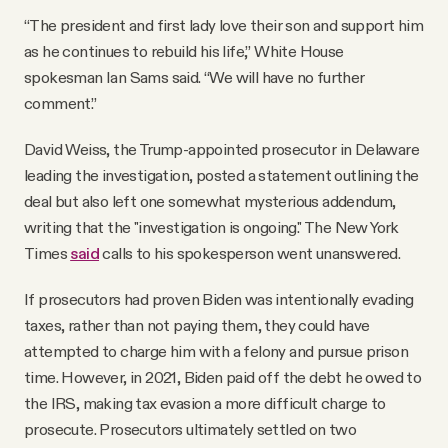
“The president and first lady love their son and support him
as he continues to rebuild his life,” White House
spokesman Ian Sams said. “We will have no further
comment.”
David Weiss, the Trump-appointed prosecutor in Delaware
leading the investigation, posted a statement outlining the
deal but also left one somewhat mysterious addendum,
writing that the "investigation is ongoing." The New York
Times
said
calls to his spokesperson went unanswered.
If prosecutors had proven Biden was intentionally evading
taxes, rather than not paying them, they could have
attempted to charge him with a felony and pursue prison
time. However, in 2021, Biden paid off the debt he owed to
the IRS, making tax evasion a more difficult charge to
prosecute. Prosecutors ultimately settled on two