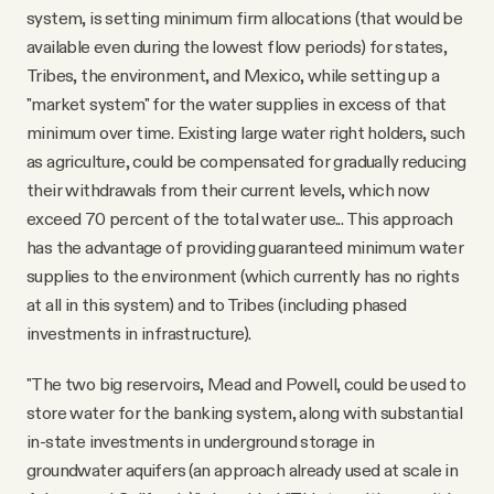
system, is setting minimum firm allocations (that would be
available even during the lowest flow periods) for states,
Tribes, the environment, and Mexico, while setting up a
"market system" for the water supplies in excess of that
minimum over time. Existing large water right holders, such
as agriculture, could be compensated for gradually reducing
their withdrawals from their current levels, which now
exceed 70 percent of the total water use... This approach
has the advantage of providing guaranteed minimum water
supplies to the environment (which currently has no rights
at all in this system) and to Tribes (including phased
investments in infrastructure).
"The two big reservoirs, Mead and Powell, could be used to
store water for the banking system, along with substantial
in-state investments in underground storage in
groundwater aquifers (an approach already used at scale in