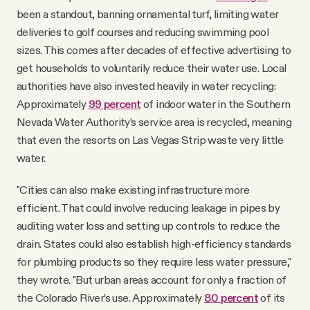
been a standout, banning ornamental turf, limiting water
deliveries to golf courses and reducing swimming pool
sizes. This comes after decades of effective advertising to
get households to voluntarily reduce their water use. Local
authorities have also invested heavily in water recycling:
Approximately
99 percent
of indoor water in the Southern
Nevada Water Authority’s service area is recycled, meaning
that even the resorts on Las Vegas Strip waste very little
water.
"Cities can also make existing infrastructure more
efficient. That could involve reducing leakage in pipes by
auditing water loss and setting up controls to reduce the
drain. States could also establish high-efficiency standards
for plumbing products so they require less water pressure,"
they wrote. "But urban areas account for only a fraction of
the Colorado River’s use. Approximately
80 percent
of its