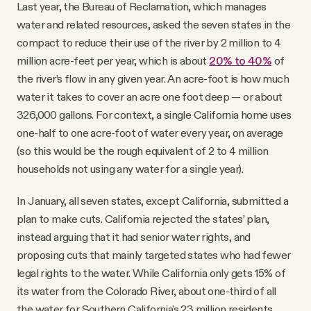
Last year, the Bureau of Reclamation, which manages
water and related resources, asked the seven states in the
compact to reduce their use of the river by 2 million to 4
million acre-feet per year, which is about
20% to 40%
of
the river’s flow in any given year. An acre-foot is how much
water it takes to cover an acre one foot deep — or about
326,000 gallons. For context, a single California home uses
one-half to one acre-foot of water every year, on average
(so this would be the rough equivalent of 2 to 4 million
households not using any water for a single year).
In January, all seven states, except California, submitted a
plan to make cuts. California rejected the states’ plan,
instead arguing that it had senior water rights, and
proposing cuts that mainly targeted states who had fewer
legal rights to the water. While California only gets 15% of
its water from the Colorado River, about one-third of all
the water for Southern California's 23 million residents