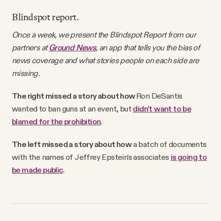
Blindspot report.
Once a week, we present the Blindspot Report from our
partners at
Ground News
, an app that tells you the bias of
news coverage and what stories people on each side are
missing.
The right missed a story about how
Ron DeSantis
wanted to ban guns at an event, but
didn't want to be
blamed for the prohibition
.
The left missed a story about how
a batch of documents
with the names of Jeffrey Epstein's associates
is going to
be made public
.