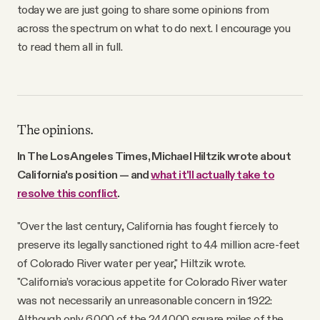
today we are just going to share some opinions from
across the spectrum on what to do next. I encourage you
to read them all in full.
The opinions.
In The Los Angeles Times, Michael Hiltzik wrote about
California's position — and
what it'll actually take to
resolve this conflict
.
"Over the last century, California has fought fiercely to
preserve its legally sanctioned right to 4.4 million acre-feet
of Colorado River water per year," Hiltzik wrote.
"California’s voracious appetite for Colorado River water
was not necessarily an unreasonable concern in 1922:
Although only 6,000 of the 244,000 square miles of the