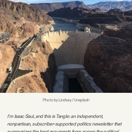
Videos
Tangle Merch
Members Content
Gift subscriptions
ABOUT
Photo by
Lindsay
/
Unsplash
About
I’m Isaac Saul, and this is Tangle: an independent,
FAQ
nonpartisan, subscriber-supported politics newsletter that
summarizes the best arguments from across the political