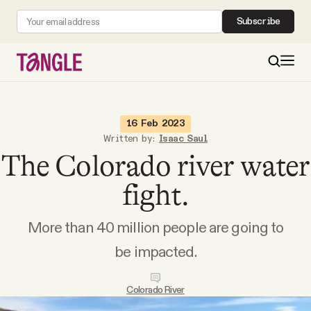
Subscribe
MAIN
16 Feb 2023
Written by:
Isaac Saul
The Colorado river water
Become a Member
fight.
About
More than 40 million people are going to
All Daily Posts
be impacted.
Podcast
Colorado River