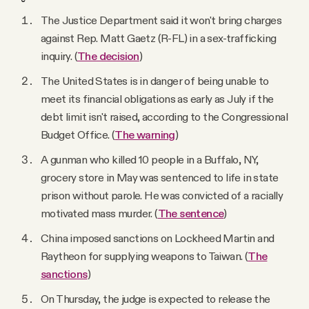
The Justice Department said it won't bring charges
against Rep. Matt Gaetz (R-FL) in a sex-trafficking
inquiry. (
The decision
)
The United States is in danger of being unable to
meet its financial obligations as early as July if the
debt limit isn't raised, according to the Congressional
Budget Office. (
The warning
)
A gunman who killed 10 people in a Buffalo, NY,
grocery store in May was sentenced to life in state
prison without parole. He was convicted of a racially
motivated mass murder. (
The sentence
)
China imposed sanctions on Lockheed Martin and
Raytheon for supplying weapons to Taiwan. (
The
sanctions
)
On Thursday, the judge is expected to release the