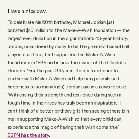
Have a nice day.
To celebrate his 60th birthday, Michael Jordan just
donated $10 million to the Make-A-Wish foundation — the
largest ever donation in the organization’s 43-year history.
Jordan, considered by many to be the greatest basketball
player of all time, first supported the Make-A-Wish
foundation in 1989 and is now the owner of the Charlotte
Hornets. "For the past 34 years, it's been an honor to
partner with Make-A-Wish and help bring a smile and
happiness to so many kids," Jordan said in a news release.
"Witnessing their strength and resilience during such a
tough time in their lives has truly been an inspiration... I
can't think of a better birthday gift than seeing others join
me in supporting Make-A-Wish so that every child can
experience the magic of having their wish come true."
ESPN has the story
.