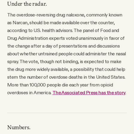
Under the radar.
The overdose-reversing drug naloxone, commonly known
as Narcan, should be made available over the counter,
according to U.S. health advisors. The panel of Food and
Drug Administration experts voted unanimously in favor of
the change after a day of presentations and discussions
about whether untrained people could administer the nasal
spray. The vote, though not binding, is expected to make
the drug more widely available, a possibility that could help
stem the number of overdose deaths in the United States.
More than 100,000 people die each year from opioid
overdoses in America.
The Associated Press has the story
.
Numbers.