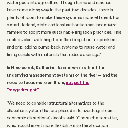
water goes into agriculture. Though farms and ranches
have come a long way in the past two decades, there is
plenty of room to make these systems more efficient. For
a start, federal, state and local authorities can incentivize
farmers to adopt more sustainable irrigation practices. This
could involve switching from flood irrigation to sprinklers
and drip, adding pump-back systems to reuse water and
lining canals with materials that reduce drainage."
In Newsweek, Katharine Jacobs wrote about the
underlying management systems of the river — and the
need to focus more on them,
not just the
"megadrought."
"We need to consider structural alternatives to the
allocation system that are phased in to avoid significant
economic disruptions," Jacobs said. "One such alternative,
which could insert more flexibility into the allocation