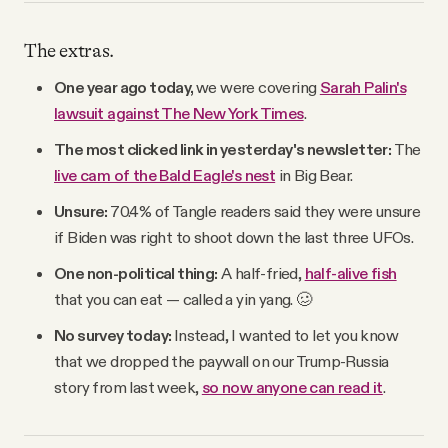
The extras.
One year ago today,
we were covering
Sarah Palin's
lawsuit against The New York Times
.
The most clicked link in yesterday's newsletter:
The
live cam of the Bald Eagle's nest
in Big Bear.
Unsure:
70.4% of Tangle readers said they were unsure
if Biden was right to shoot down the last three UFOs.
One non-political thing:
A half-fried,
half-alive fish
that you can eat — called a yin yang. 🥴
No survey today:
Instead, I wanted to let you know
that we dropped the paywall on our Trump-Russia
story from last week,
so now anyone can read it
.