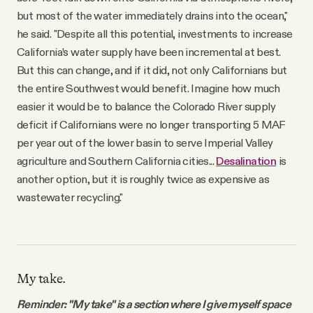
but most of the water immediately drains into the ocean,"
he said. "Despite all this potential, investments to increase
California’s water supply have been incremental at best.
But this can change, and if it did, not only Californians but
the entire Southwest would benefit. Imagine how much
easier it would be to balance the Colorado River supply
deficit if Californians were no longer transporting 5 MAF
per year out of the lower basin to serve Imperial Valley
agriculture and Southern California cities...
Desalination
is
another option, but it is roughly twice as expensive as
wastewater recycling."
My take.
Reminder: "My take" is a section where I give myself space