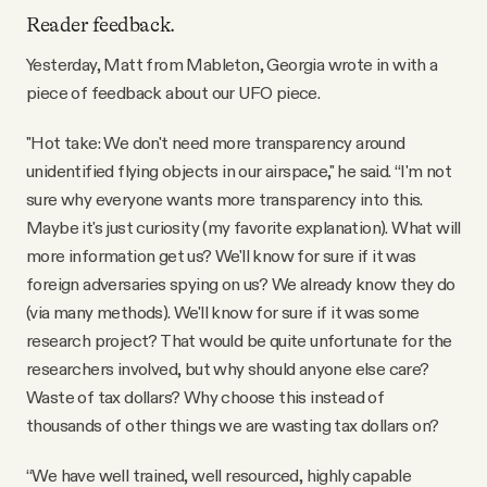
YouTube
Reader feedback.
Yesterday, Matt from Mableton, Georgia wrote in with a
piece of feedback about our UFO piece.
"Hot take: We don't need more transparency around
unidentified flying objects in our airspace," he said. “I'm not
sure why everyone wants more transparency into this.
Maybe it's just curiosity (my favorite explanation). What will
more information get us? We'll know for sure if it was
foreign adversaries spying on us? We already know they do
(via many methods). We'll know for sure if it was some
research project? That would be quite unfortunate for the
researchers involved, but why should anyone else care?
Waste of tax dollars? Why choose this instead of
thousands of other things we are wasting tax dollars on?
“We have well trained, well resourced, highly capable