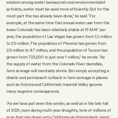
wisdom among water bureaucrats and environmentalist
activists, water must be used more efficiently. But for the
most part this has already been done," he said. "For
example, at the same time that annual water use from the
lower Colorado has been relatively stable at 15 MAF per
year, the population of Las Vegas has grown from 1.3 million
to 2.9 million. The population of Phoenix has grown from
2.9 million to 4.7 million, and the population of Tucson has
grown from 723,000 to just over 1 million," he wrote. "As
the supply of water from the Colorado River dwindles,
farm acreage will inevitably shrink. But simply accepting a
drastic and permanent cutback in farm acreage in places
such as Arizona and California’s Imperial Valley ignores
many negative consequences.
"As we have just seen this winter, as well as in the late fall
of 2021, even during multi-year droughts, tens of millions of
acre-feet rain down onto California via 'atmospheric rivers,'