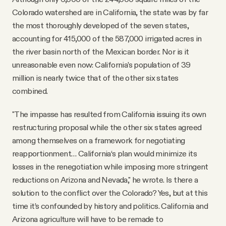
Colorado watershed are in California, the state was by far
the most thoroughly developed of the seven states,
accounting for 415,000 of the 587,000 irrigated acres in
the river basin north of the Mexican border. Nor is it
unreasonable even now: California’s population of 39
million is nearly twice that of the other six states
combined.
"The impasse has resulted from California issuing its own
restructuring proposal while the other six states agreed
among themselves on a framework for negotiating
reapportionment… California‘s plan would minimize its
losses in the renegotiation while imposing more stringent
reductions on Arizona and Nevada," he wrote. Is there a
solution to the conflict over the Colorado? Yes, but at this
time it’s confounded by history and politics. California and
Arizona agriculture will have to be remade to