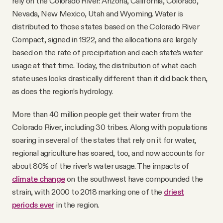
rely on the Colorado River: Arizona, California, Colorado,
Nevada, New Mexico, Utah and Wyoming. Water is
distributed to those states based on the Colorado River
Compact, signed in 1922, and the allocations are largely
based on the rate of precipitation and each state’s water
usage at that time. Today, the distribution of what each
state uses looks drastically different than it did back then,
as does the region’s hydrology.
More than 40 million people get their water from the
Colorado River, including 30 tribes. Along with populations
soaring in several of the states that rely on it for water,
regional agriculture has soared, too, and now accounts for
about 80% of the river's water usage. The impacts of
climate change
on the southwest have compounded the
strain, with 2000 to 2018 marking one of the
driest
periods ever
in the region.