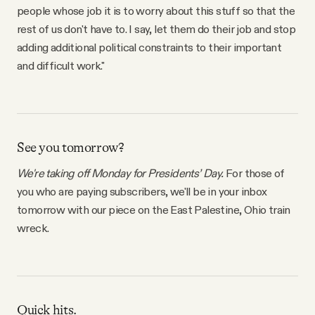
people whose job it is to worry about this stuff so that the
rest of us don't have to. I say, let them do their job and stop
adding additional political constraints to their important
and difficult work."
See you tomorrow?
We're taking off Monday for Presidents’ Day.
For those of
you who are paying subscribers, we'll be in your inbox
tomorrow with our piece on the East Palestine, Ohio train
wreck.
Quick hits.