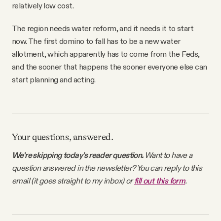
relatively low cost.
The region needs water reform, and it needs it to start
now. The first domino to fall has to be a new water
allotment, which apparently has to come from the Feds,
and the sooner that happens the sooner everyone else can
start planning and acting.
Your questions, answered.
We're skipping today's reader question.
Want to have a
question answered in the newsletter? You can reply to this
email (it goes straight to my inbox) or
fill out this form
.