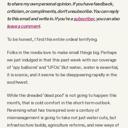
to share my own personal opinion. If you have feedback,
criticism, or compliments, don't unsubscribe. You can reply
to this email and write in. If you're a
subscriber
, you can also
leave a comment
.
To be honest, I find this entire ordeal terrifying.
Folks in the media love to make small things big. Perhaps
we just indulged in that this past week with our coverage
of "spy balloons" and "UFOs." But water... water is essential,
it is scarce, and it seems to be disappearing rapidly in the
southwest.
While the dreaded "dead pool" is not going to happen this
month, that is cold comfort in the short-term outlook.
Reversing what has transpired over a century of
mismanagement is going to take not just water cuts, but
infrastructure builds, agriculture reforms, and new ways of