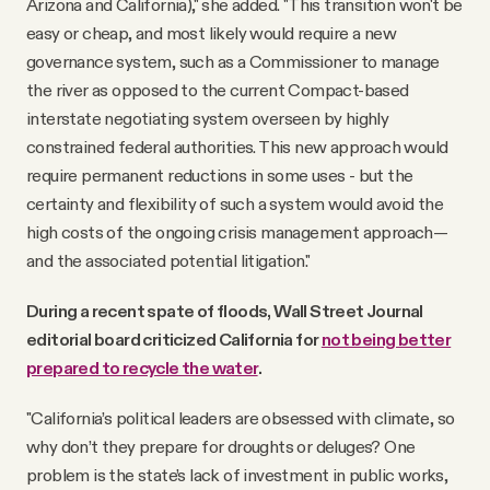
Arizona and California)," she added. "This transition won't be
easy or cheap, and most likely would require a new
governance system, such as a Commissioner to manage
the river as opposed to the current Compact-based
interstate negotiating system overseen by highly
constrained federal authorities. This new approach would
require permanent reductions in some uses - but the
certainty and flexibility of such a system would avoid the
high costs of the ongoing crisis management approach—
and the associated potential litigation."
During a recent spate of floods, Wall Street Journal
editorial board criticized California for
not being better
prepared to recycle the water
.
"California’s political leaders are obsessed with climate, so
why don’t they prepare for droughts or deluges? One
problem is the state’s lack of investment in public works,