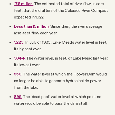
17.5 million.
The estimated total of river flow, in acre-
feet, that the drafters of the Colorado River Compact
expected in 1922.
Less than 15 million.
Since then, the river's average
acre-feet flow each year.
1,225.
In July of 1983, Lake Mead's water level in feet,
its highest ever.
1,044.
The water level, in feet, of Lake Mead last year,
its lowest ever.
950.
The water level at which the Hoover Dam would
no longer be able to generate hydroelectric power
from the lake.
895.
The “dead pool” water level at which point no
water would be able to pass the dam at all.