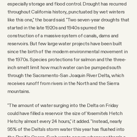
especially storage and flood control. Drought has recurred
throughout California history, punctuated by wet winters
like this one," the board said. "Two seven-year droughts that
started in the late 1920s and 1940s spurred the
construction of a massive system of canals, dams and
reservoirs. But few large water projects have been built
since the birth of the modern environmental movement in
the 1970s. Species protections for salmon and the three-
inch smelt limit how much water can be pumped south
through the Sacramento-San Joaquin River Delta, which
receives runoff from rivers in the North and the Sierra
mountains.
"The amount of water surging into the Delta on Friday
could have filled a reservoir the size of Yosemite’s Hetch
Hetchy almost every 24 hours," it added. "Instead, nearly
95% of the Delta’s storm water this year has flushed into