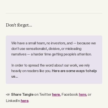
Don't forget...
We have a small team, no investors, and — because we
don't use sensationalist, divisive, or misleading
narratives — a harder time getting people's attention.
In order to spread the word about our work, we rely
heavily on readers like you.
Here are some ways to help
us...
📣
Share Tangle
on Twitter
here
, Facebook
here
, or
LinkedIn
here
.