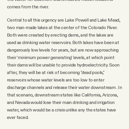
comes from the river.
Central to all this urgency are Lake Powell and Lake Mead,
two man-made lakes at the center of the Colorado River.
Both were created by erecting dams, and the lakes are
used as drinking water reservoirs. Both lakes have been at
dangerously low levels for years, but are now approaching
their ‘minimum power generating’ levels, at which point
their dams will be unable to provide hydroelectricity. Soon
after, they will be at risk of becoming "dead pools,"
reservoirs whose water levels are too low to enter
discharge channels and release their water downstream . In
that scenario, downstream states like California, Arizona,
and Nevada would lose their main drinking and irrigation
water, which would be a crisis unlike any the states have
ever faced.