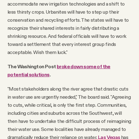
accommodate new irrigation technologies and a shift to
less thirsty crops. Urbanites will have to step up their
conservation and recycling efforts. The states will have to
recognize their shared interests in fairly distributing a
shrinking resource. And federal officials will have to work
toward a settlement that every interest group finds
acceptable. Wish them luck."
The Washington Post
broke down some of the
potential solutions
.
"Most stakeholders along the river agree that drastic cuts
in water use are urgently needed," The board said. "Agreeing
to cuts, while critical, is only the first step. Communities,
including cities and suburbs across the Southwest, will
then have to undertake the difficult process of reimagining
their water use. Some localities have already managed to
dramatically reduce their reliance on water.
Las Vegas
has