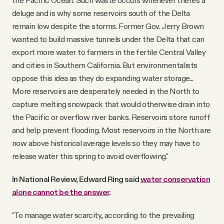
the Pacific Ocean. Such waste occurs whenever there’s a
deluge and is why some reservoirs south of the Delta
remain low despite the storms. Former Gov. Jerry Brown
wanted to build massive tunnels under the Delta that can
export more water to farmers in the fertile Central Valley
and cities in Southern California. But environmentalists
oppose this idea as they do expanding water storage...
More reservoirs are desperately needed in the North to
capture melting snowpack that would otherwise drain into
the Pacific or overflow river banks. Reservoirs store runoff
and help prevent flooding. Most reservoirs in the North are
now above historical average levels so they may have to
release water this spring to avoid overflowing."
In National Review, Edward Ring said
water conservation
alone cannot be the answer
.
"To manage water scarcity, according to the prevailing