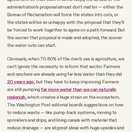
administration’s proposal almost don't matter — either the
Bureau of Reclamation will force the states into cuts, or
the states will be so unhappy with the proposal that they'll
be forced to work together to agree on a path forward. But
the sooner that proposal is made and adopted, the sooner
the water cuts can start.
Obviously, when 70-80% of the river's use is agriculture, we
can't ignore the necessity to reform that sector. Farmers
and ranchers are already using far less water than they did
20 years ago
, but they have to keep improving. Farmers
are still pumping
far more water than we can naturally
replenish
, which creates a huge strain on the ecosystem.
The Washington Post editorial board's suggestions on how
to reduce waste — like pump-back systems, moving to
sprinklers and drips, and lining canals with material that
reduce drainage — are all great ideas with huge upsides and