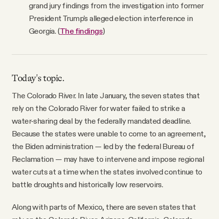
grand jury findings from the investigation into former
President Trump's alleged election interference in
Georgia. (
The findings
)
Today's topic.
The Colorado River. In late January, the seven states that
rely on the Colorado River for water failed to strike a
water-sharing deal by the federally mandated deadline.
Because the states were unable to come to an agreement,
the Biden administration — led by the federal Bureau of
Reclamation — may have to intervene and impose regional
water cuts at a time when the states involved continue to
battle droughts and historically low reservoirs.
Along with parts of Mexico, there are seven states that