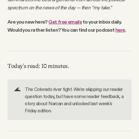
Why people trust Tangle
spectrum on the news of the day — then “my take.”
Are you new here
?
Get free emails
to your inbox daily
.
Our Team
Would you rather listen? You can find our podcast
here
.
Contact
Today's read: 10 minutes.
SOCIAL
Twitter
🌊
The Colorado river fight. We're skipping our reader
question today, but have some reader feedback, a
story about Narcan and unlocked last week's
Instagram
Friday edition.
Facebook