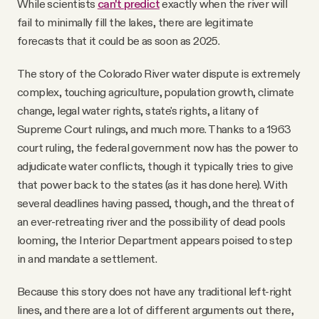
While scientists
can't predict
exactly when the river will
fail to minimally fill the lakes, there are legitimate
forecasts that it could be as soon as 2025.
The story of the Colorado River water dispute is extremely
complex, touching agriculture, population growth, climate
change, legal water rights, state's rights, a litany of
Supreme Court rulings, and much more. Thanks to a 1963
court ruling, the federal government now has the power to
adjudicate water conflicts, though it typically tries to give
that power back to the states (as it has done here). With
several deadlines having passed, though, and the threat of
an ever-retreating river and the possibility of dead pools
looming, the Interior Department appears poised to step
in and mandate a settlement.
Because this story does not have any traditional left-right
lines, and there are a lot of different arguments out there,