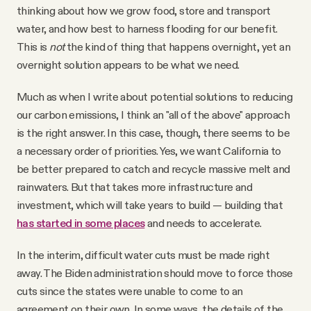
thinking about how we grow food, store and transport
water, and how best to harness flooding for our benefit.
This is
not
the kind of thing that happens overnight, yet an
overnight solution appears to be what we need.
Much as when I write about potential solutions to reducing
our carbon emissions, I think an "all of the above" approach
is the right answer. In this case, though, there seems to be
a necessary order of priorities. Yes, we want California to
be better prepared to catch and recycle massive melt and
rainwaters. But that takes more infrastructure and
investment, which will take years to build — building that
has started in some places
and needs to accelerate.
In the interim, difficult water cuts must be made right
away. The Biden administration should move to force those
cuts since the states were unable to come to an
agreement on their own. In some ways, the details of the