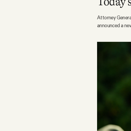
Today’s
Facebook
Attorney General
announced a new 
YouTube