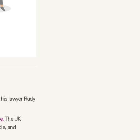
 his lawyer Rudy
e.
The UK
ple, and