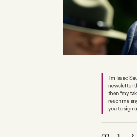
FAQ
Why people trust Tangle
Our Team
Contact
I’m Isaac Sau
newsletter t
SOCIAL
then “my take
reach me any
you to sign 
Twitter
Instagram