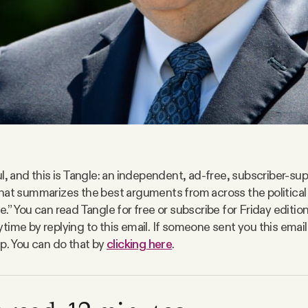
l, and this is Tangle: an independent, ad-free, subscriber-sup
hat summarizes the best arguments from across the politica
.” You can read Tangle for free or subscribe for Friday editio
time by replying to this email. If someone sent you this email
up. You can do that by
clicking here
.