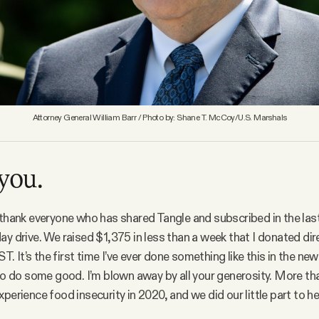
Attorney General William Barr / Photo by: Shane T. McCoy/U.S. Marshals
you.
 thank everyone who has shared Tangle and subscribed in the las
ay drive. We raised $1,375 in less than a week that I donated dir
It’s the first time I’ve ever done something like this in the news
 to do some good. I’m blown away by all your generosity. More t
experience food insecurity in 2020, and we did our little part to he