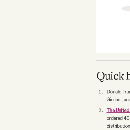
Quick h
Donald Tru
Giuliani, a
The United 
ordered 40 
distributio