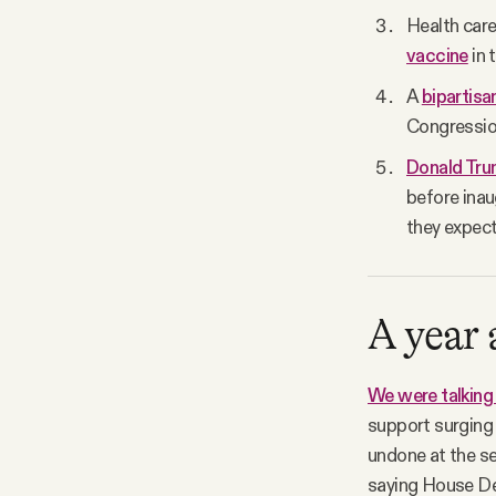
Health car
vaccine
in 
A
bipartisa
Congression
Donald Trum
before inau
they expect
A year
We were talking
support surging 
undone at the s
saying House De