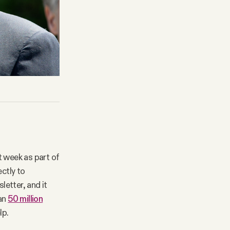
t week as part of
ectly to
letter, and it
han
50 million
lp.