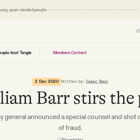
 busy, open-minded people.
C
Members Content
ople trust Tangle
2 Dec 2020
Written by:
Isaac Saul
liam Barr stirs the 
y general announced a special counsel and shot
of fraud.
Newsletter