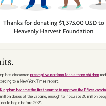
its.
mp has discussed
preemptive pardons for his three children
and
ccording to a New York Times report.
Kingdom became the first country to approve the Pfizer vaccin
million doses of the vaccine, enough to inoculate 20 million peo
n could begin before 2021.