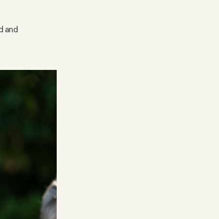
ed and