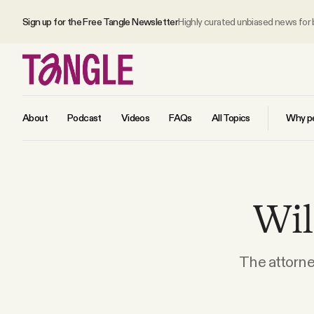
Sign up for the Free Tangle Newsletter
Highly curated unbiased news for
About
Podcast
Videos
FAQs
All Topics
Why pe
MAIN
Wil
Become a Member
About
The attorne
All Daily Posts