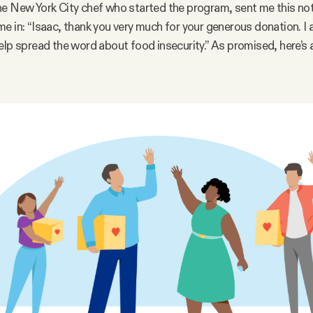
e New York City chef who started the program, sent me this no
e in: “Isaac, thank you very much for your generous donation. I a
elp spread the word about food insecurity.” As promised, here’s