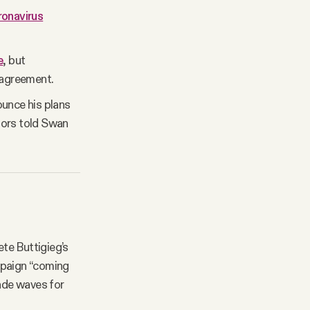
oronavirus
e
, but
 agreement.
unce his plans
sors told Swan
te Buttigieg’s
mpaign “coming
ade waves for