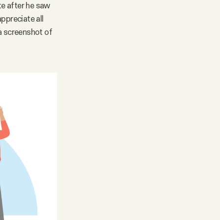
te after he saw
ppreciate all
 a screenshot of