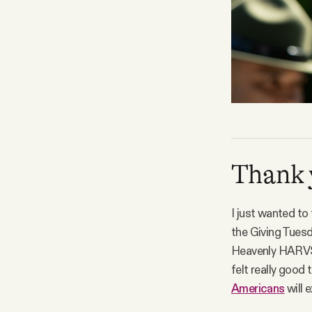
Thank 
I just wanted to
the Giving Tuesd
Heavenly HARVST. 
felt really good
Americans
will 