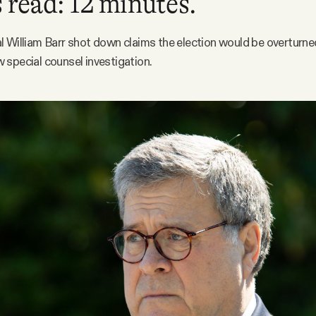
 read: 12 minutes.
 William Barr shot down claims the election would be overturn
special counsel investigation.