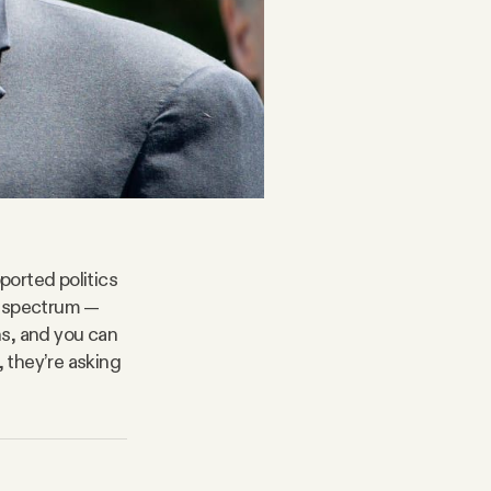
ported politics
l spectrum —
ns, and you can
, they’re asking