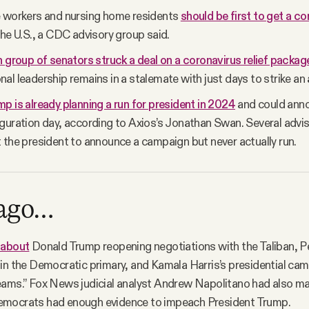
e workers and nursing home residents
should be first to get a c
the U.S., a CDC advisory group said.
n group of senators struck a deal on a coronavirus relief packag
al leadership remains in a stalemate with just days to strike an
p is already planning a run for president in 2024
and could anno
guration day, according to Axios’s Jonathan Swan. Several advi
 the president to announce a campaign but never actually run.
 ago…
 about
Donald Trump reopening negotiations with the Taliban, Pe
in the Democratic primary, and Kamala Harris’s presidential ca
eams.” Fox News judicial analyst Andrew Napolitano had also m
mocrats had enough evidence to impeach President Trump.