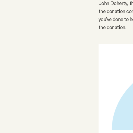
John Doherty, th
the donation com
you’ve done to h
the donation: