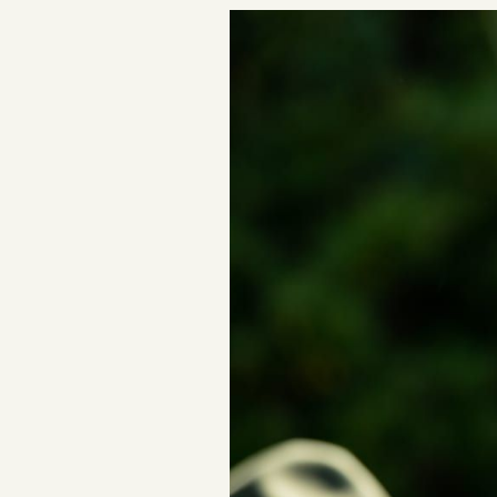
Podcast
Videos
Tangle Merch
Members Content
Gift subscriptions
ABOUT
About