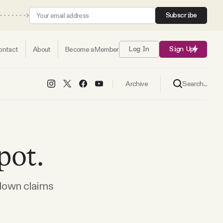
Subscribe
ontact
About
Become a Member
Log In
Sign Up
Search...
Archive
pot.
 down claims