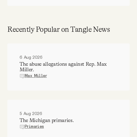
Recently Popular on Tangle News
6 Aug 2026
The abuse allegations against Rep. Max
Miller.
Max Miller
5 Aug 2026
The Michigan primaries.
Primaries