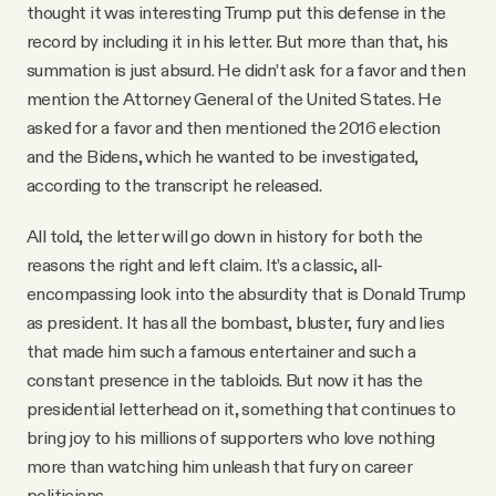
thought it was interesting Trump put this defense in the
record by including it in his letter. But more than that, his
summation is just absurd. He didn’t ask for a favor and then
mention the Attorney General of the United States. He
asked for a favor and then mentioned the 2016 election
and the Bidens, which he wanted to be investigated,
according to the transcript he released.
All told, the letter will go down in history for both the
reasons the right and left claim. It’s a classic, all-
encompassing look into the absurdity that is Donald Trump
as president. It has all the bombast, bluster, fury and lies
that made him such a famous entertainer and such a
constant presence in the tabloids. But now it has the
presidential letterhead on it, something that continues to
bring joy to his millions of supporters who love nothing
more than watching him unleash that fury on career
politicians.