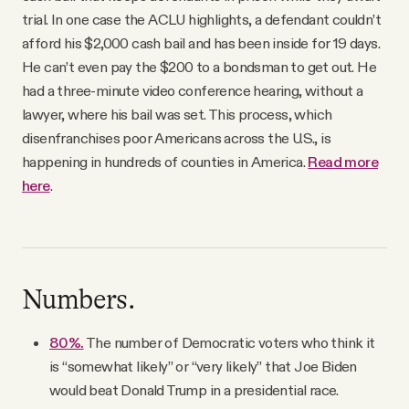
trial. In one case the ACLU highlights, a defendant couldn’t
afford his $2,000 cash bail and has been inside for 19 days.
He can’t even pay the $200 to a bondsman to get out. He
had a three-minute video conference hearing, without a
lawyer, where his bail was set. This process, which
disenfranchises poor Americans across the U.S., is
happening in hundreds of counties in America.
Read more
here
.
Numbers.
80%.
The number of Democratic voters who think it
is “somewhat likely” or “very likely” that Joe Biden
would beat Donald Trump in a presidential race.