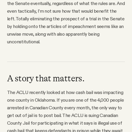
the Senate eventually, regardless of what the rules are. And
even tactically, I’m not sure how that would benefit the
left. Totally eliminating the prospect of a trial in the Senate
by holding onto the articles of impeachment seems like an
unwise move, along with also apparently being
unconstitutional.
A story that matters.
The ACLU recently looked at how cash bail was impacting
one county in Oklahoma. If you are one of the 4,000 people
arrested in Canadian County every month, the only way to
get out of jail is to post bail. The ACLU is suing Canadian
County Jail for participating in what it says is illegal use of
cash bail that keeps defendants in prison while they await