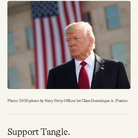
Why people trust Tangle
Our Team
Contact
SOCIAL
Twitter
Photo: DOD photo by Navy Petty Officer 1st Class Dominique A. Pineiro
Instagram
Facebook
Support Tangle.