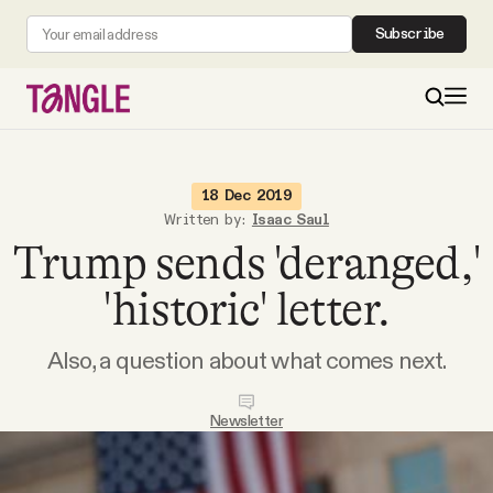
Subscribe
MAIN
18 Dec 2019
Written by:
Isaac Saul
Trump sends 'deranged,'
Become a Member
'historic' letter.
About
Also, a question about what comes next.
All Daily Posts
Newsletter
Podcast