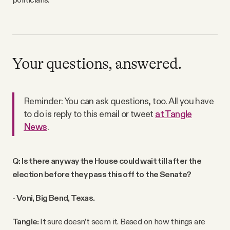
Your questions, answered.
Reminder: You can ask questions, too. All you have
to do is reply to this email or tweet
at Tangle
News
.
Q: Is there any way the House could wait till after the
election before they pass this off to the Senate?
- Voni, Big Bend, Texas.
Tangle:
It sure doesn’t seem it. Based on how things are