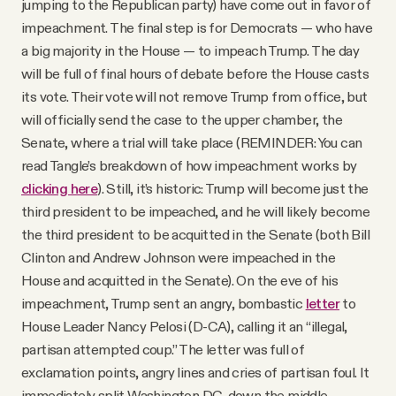
jumping to the Republican party) have come out in favor of
impeachment. The final step is for Democrats — who have
a big majority in the House — to impeach Trump. The day
will be full of final hours of debate before the House casts
its vote. Their vote will not remove Trump from office, but
will officially send the case to the upper chamber, the
Senate, where a trial will take place (REMINDER: You can
read Tangle’s breakdown of how impeachment works by
clicking here
). Still, it’s historic: Trump will become just the
third president to be impeached, and he will likely become
the third president to be acquitted in the Senate (both Bill
Clinton and Andrew Johnson were impeached in the
House and acquitted in the Senate). On the eve of his
impeachment, Trump sent an angry, bombastic
letter
to
House Leader Nancy Pelosi (D-CA), calling it an “illegal,
partisan attempted coup.” The letter was full of
exclamation points, angry lines and cries of partisan foul. It
immediately split Washington D.C. down the middle.