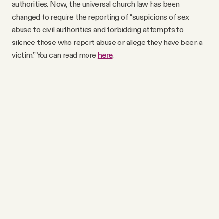
authorities. Now, the universal church law has been
changed to require the reporting of “suspicions of sex
abuse to civil authorities and forbidding attempts to
silence those who report abuse or allege they have been a
victim.” You can read more
here
.