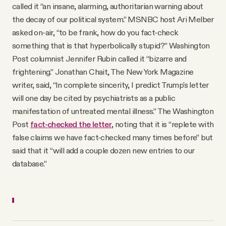
called it “an insane, alarming, authoritarian warning about
the decay of our political system.” MSNBC host Ari Melber
asked on-air, “to be frank, how do you fact-check
something that is that hyperbolically stupid?” Washington
Post columnist Jennifer Rubin called it “bizarre and
frightening.” Jonathan Chait, The New York Magazine
writer, said, “In complete sincerity, I predict Trump's letter
will one day be cited by psychiatrists as a public
manifestation of untreated mental illness.” The Washington
Post
fact-checked the letter
, noting that it is “replete with
false claims we have fact-checked many times before” but
said that it “will add a couple dozen new entries to our
database.”