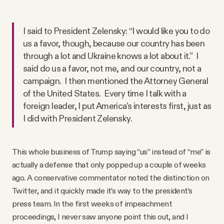
I said to President Zelensky: “I would like you to do
us a favor, though, because our country has been
through a lot and Ukraine knows a lot about it.” I
said do us a favor, not me, and our country, not a
campaign. I then mentioned the Attorney General
of the United States. Every time I talk with a
foreign leader, I put America’s interests first, just as
I did with President Zelensky.
This whole business of Trump saying “us” instead of “me” is
actually a defense that only popped up a couple of weeks
ago. A conservative commentator noted the distinction on
Twitter, and it quickly made it’s way to the president’s
press team. In the first weeks of impeachment
proceedings, I never saw anyone point this out, and I