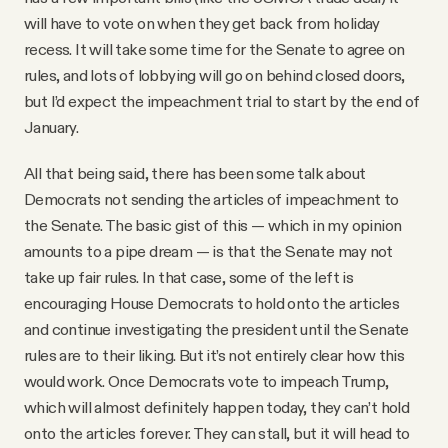
will have to vote on when they get back from holiday
recess. It will take some time for the Senate to agree on
rules, and lots of lobbying will go on behind closed doors,
but I’d expect the impeachment trial to start by the end of
January.
All that being said, there has been some talk about
Democrats not sending the articles of impeachment to
the Senate. The basic gist of this — which in my opinion
amounts to a pipe dream — is that the Senate may not
take up fair rules. In that case, some of the left is
encouraging House Democrats to hold onto the articles
and continue investigating the president until the Senate
rules are to their liking. But it’s not entirely clear how this
would work. Once Democrats vote to impeach Trump,
which will almost definitely happen today, they can’t hold
onto the articles forever. They can stall, but it will head to