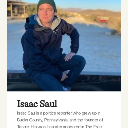
Isaac Saul
Isaac Saul is a politics reporter who grew up in
Bucks County, Pennsylvania, and the founder of
Tangle. His work has also appeared in The Free