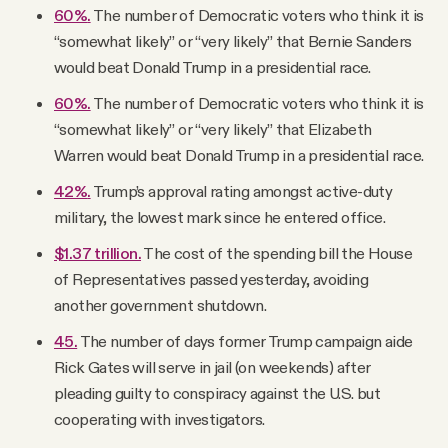
60%
.
The number of Democratic voters who think it is
“somewhat likely” or “very likely” that Bernie Sanders
would beat Donald Trump in a presidential race.
60%.
The number of Democratic voters who think it is
“somewhat likely” or “very likely” that Elizabeth
Warren would beat Donald Trump in a presidential race.
42%
.
Trump’s approval rating amongst active-duty
military, the lowest mark since he entered office.
$1.37 trillion.
The cost of the spending bill the House
of Representatives passed yesterday, avoiding
another government shutdown.
45.
The number of days former Trump campaign aide
Rick Gates will serve in jail (on weekends) after
pleading guilty to conspiracy against the U.S. but
cooperating with investigators.