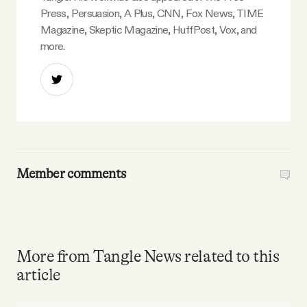
Press, Persuasion, A Plus, CNN, Fox News, TIME
Magazine, Skeptic Magazine, HuffPost, Vox, and
more.
Member comments
More from Tangle News related to this
article