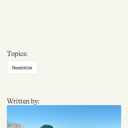
Topics:
Newsletter
Written by: