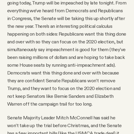
going today, Trump will be impeached by late tonight. From
everything we’ve heard from Democrats and Republicans
in Congress, the Senate will be taking this up shortly after
the new year. There’s an interesting political calculus
happening on both sides: Republicans want this thing done
and over with so they can focus on the 2020 election, but
simultaneously say impeachment is good for them (they’ve
been raising millions of dollars and are hoping to take back
some House seats by running anti-impeachment ads).
Democrats want this thing done and over with because
they are confident Senate Republicans won’t remove
Trump, and they want to focus on the 2020 election and
not keep Senators like Bernie Sanders and Elizabeth
Warren off the campaign trail for too long.
Senate Majority Leader Mitch McConnell has said he
won’t take up the trial before Christmas, and the Senate
has a few important bills (like the USMCA trade deal) it