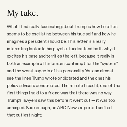
My take.
What I find really fascinating about Trump is how he often
seems to be oscillating between his true self and how he
imagines a president should be. This letter is a really
interesting look into his psyche. I understand both why it
excites his base and terrifies the left, because it really is
both an example of his brazen contempt for the “system”
and the worst aspects of his personality. You can almost
see the lines Trump wrote or dictated and the ones his
policy advisers constructed. The minute I read it, one of the
first things I said to a friend was that there was no way
Trump’s lawyers saw this before it went out — it was too
unhinged. Sure enough, an ABC News reported sniffed
that out last night: