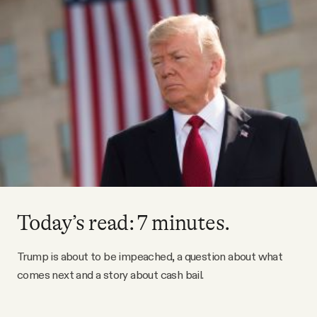
Videos
Tangle Merch
Members Content
Gift subscriptions
ABOUT
Today’s read: 7 minutes.
About
Trump is about to be impeached, a question about what
comes next and a story about cash bail.
FAQ