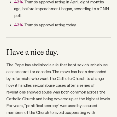
43%.
Trump’s approval rating in April, eight months
ago, before impeachment began, according to a CNN
poll.
43%.
Trump’s approval rating today.
Have a nice day.
The Pope has abolished a rule that kept sex church abuse
cases secret for decades. The move has been demanded
by reformists who want the Catholic Church to change
how it handles sexual abuse cases after a series of
revelations showed abuse was both common across the
Catholic Church and being covered up at the highest levels.
For years, “pontifical secrecy” was used by accused
members of the Church to avoid cooperating with