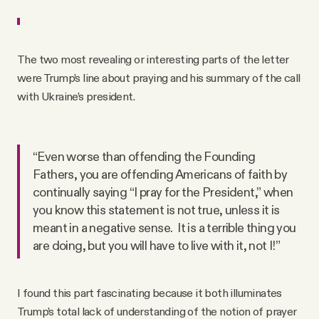
The two most revealing or interesting parts of the letter
were Trump’s line about praying and his summary of the call
with Ukraine’s president.
“Even worse than offending the Founding
Fathers, you are offending Americans of faith by
continually saying “I pray for the President,” when
you know this statement is not true, unless it is
meant in a negative sense. It is a terrible thing you
are doing, but you will have to live with it, not I!”
I found this part fascinating because it both illuminates
Trump’s total lack of understanding of the notion of prayer