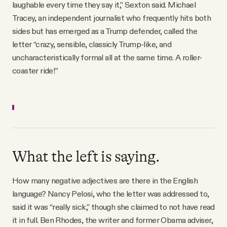
laughable every time they say it,” Sexton said. Michael
Tracey, an independent journalist who frequently hits both
sides but has emerged as a Trump defender, called the
letter “crazy, sensible, classicly Trump-like, and
uncharacteristically formal all at the same time. A roller-
coaster ride!”
What the left is saying.
How many negative adjectives are there in the English
language? Nancy Pelosi, who the letter was addressed to,
said it was “really sick,” though she claimed to not have read
it in full. Ben Rhodes, the writer and former Obama adviser,