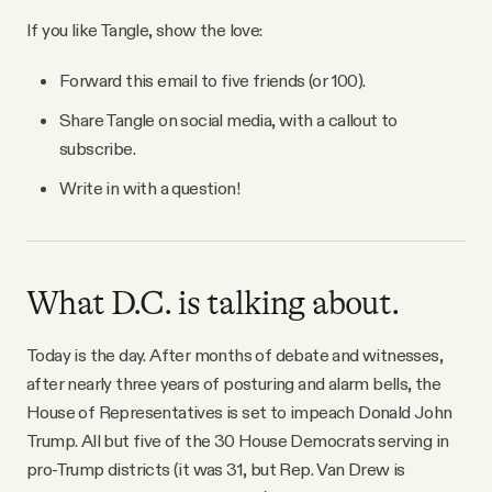
YouTube
If you like Tangle, show the love:
Forward this email to five friends (or 100).
Share Tangle on social media, with a callout to
subscribe.
Write in with a question!
What D.C. is talking about.
Today is the day. After months of debate and witnesses,
after nearly three years of posturing and alarm bells, the
House of Representatives is set to impeach Donald John
Trump. All but five of the 30 House Democrats serving in
pro-Trump districts (it was 31, but Rep. Van Drew is