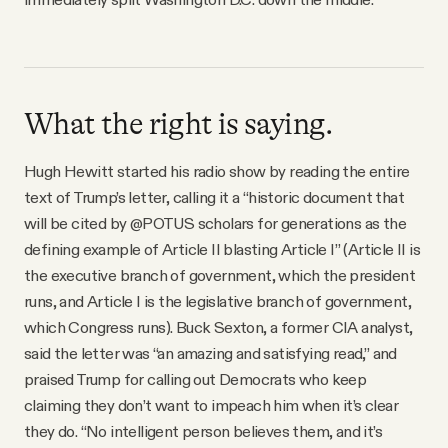
What the right is saying.
Hugh Hewitt started his radio show by reading the entire
text of Trump’s letter, calling it a “historic document that
will be cited by @POTUS scholars for generations as the
defining example of Article II blasting Article I” (Article II is
the executive branch of government, which the president
runs, and Article I is the legislative branch of government,
which Congress runs). Buck Sexton, a former CIA analyst,
said the letter was “an amazing and satisfying read,” and
praised Trump for calling out Democrats who keep
claiming they don’t want to impeach him when it’s clear
they do. “No intelligent person believes them, and it’s