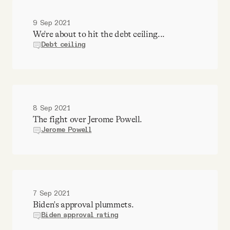
9 Sep 2021
We're about to hit the debt ceiling...
Debt ceiling
8 Sep 2021
The fight over Jerome Powell.
Jerome Powell
7 Sep 2021
Biden's approval plummets.
Biden approval rating