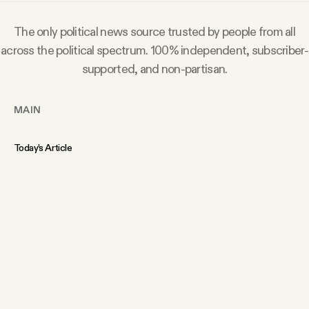
The only political news source trusted by people from all
across the political spectrum. 100% independent, subscriber-
supported, and non-partisan.
MAIN
Today’s Article
Members Content
Podcast
Archive
Tangle Gift Subscriptions