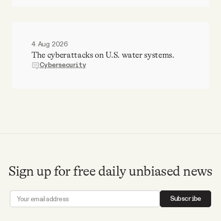
4 Aug 2026
The cyberattacks on U.S. water systems.
Cybersecurity
Sign up for free daily unbiased news
Subscribe