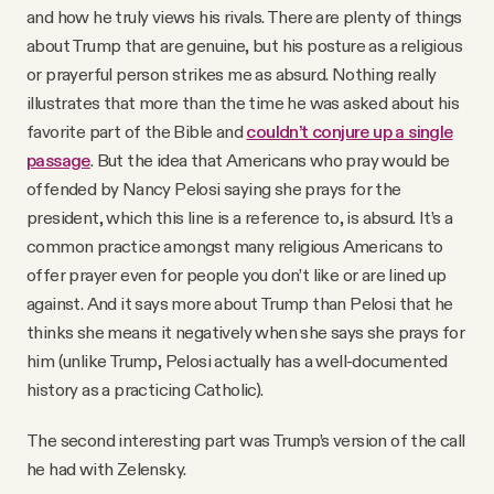
and how he truly views his rivals. There are plenty of things
about Trump that are genuine, but his posture as a religious
or prayerful person strikes me as absurd. Nothing really
illustrates that more than the time he was asked about his
favorite part of the Bible and
couldn’t conjure up a single
passage
. But the idea that Americans who pray would be
offended by Nancy Pelosi saying she prays for the
president, which this line is a reference to, is absurd. It’s a
common practice amongst many religious Americans to
offer prayer even for people you don’t like or are lined up
against. And it says more about Trump than Pelosi that he
thinks she means it negatively when she says she prays for
him (unlike Trump, Pelosi actually has a well-documented
history as a practicing Catholic).
The second interesting part was Trump’s version of the call
he had with Zelensky.