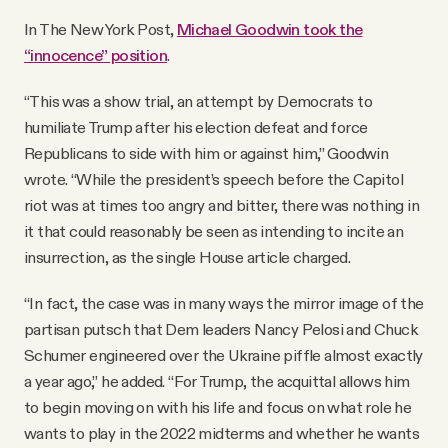
In The New York Post,
Michael Goodwin took the
“innocence” position
.
“This was a show trial, an attempt by Democrats to
humiliate Trump after his election defeat and force
Republicans to side with him or against him,” Goodwin
wrote. “While the president’s speech before the Capitol
riot was at times too angry and bitter, there was nothing in
it that could reasonably be seen as intending to incite an
insurrection, as the single House article charged.
“In fact, the case was in many ways the mirror image of the
partisan putsch that Dem leaders Nancy Pelosi and Chuck
Schumer engineered over the Ukraine piffle almost exactly
a year ago,” he added. “For Trump, the acquittal allows him
to begin moving on with his life and focus on what role he
wants to play in the 2022 midterms and whether he wants