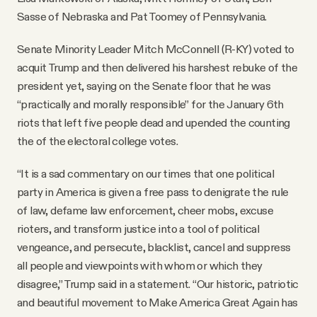
Sasse of Nebraska and Pat Toomey of Pennsylvania.
Senate Minority Leader Mitch McConnell (R-KY) voted to
acquit Trump and then delivered his harshest rebuke of the
president yet, saying on the Senate floor that he was
“practically and morally responsible” for the January 6th
riots that left five people dead and upended the counting
the of the electoral college votes.
“It is a sad commentary on our times that one political
party in America is given a free pass to denigrate the rule
of law, defame law enforcement, cheer mobs, excuse
rioters, and transform justice into a tool of political
vengeance, and persecute, blacklist, cancel and suppress
all people and viewpoints with whom or which they
disagree,” Trump said in a statement. “Our historic, patriotic
and beautiful movement to Make America Great Again has