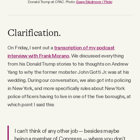
Donald Trump at CPAC. Photo:
Gage Skidmore / Flickr
Clarification.
On Friday, I sent out a
transcription of my podcast
interview with Frank Morano
. We discussed everything
from his Donald Trump stories to his thoughts on Andrew
Yang to why the former mobster John Gotti Jr. was at his
wedding. During our conversation, we also got into policing
in New York, and more specifically rules about New York
police officers having to live in one of the five boroughs, at
which point I said this:
I can't think of any other job — besides maybe
being a member of Congress — where you don't