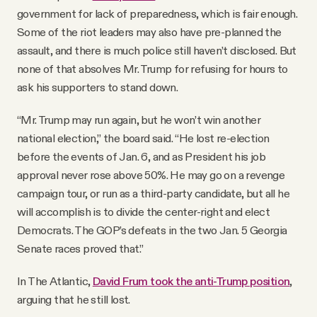
government for lack of preparedness, which is fair enough.
Some of the riot leaders may also have pre-planned the
assault, and there is much police still haven’t disclosed. But
none of that absolves Mr. Trump for refusing for hours to
ask his supporters to stand down.
“Mr. Trump may run again, but he won’t win another
national election,” the board said. “He lost re-election
before the events of Jan. 6, and as President his job
approval never rose above 50%. He may go on a revenge
campaign tour, or run as a third-party candidate, but all he
will accomplish is to divide the center-right and elect
Democrats. The GOP’s defeats in the two Jan. 5 Georgia
Senate races proved that.”
In The Atlantic,
David Frum took the anti-Trump position
,
arguing that he still lost.