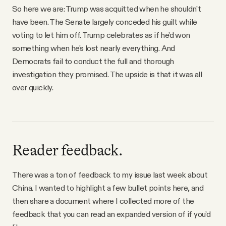
So here we are: Trump was acquitted when he shouldn’t
have been. The Senate largely conceded his guilt while
voting to let him off. Trump celebrates as if he’d won
something when he's lost nearly everything. And
Democrats fail to conduct the full and thorough
investigation they promised. The upside is that it was all
over quickly.
Reader feedback.
There was a ton of feedback to my issue last week about
China. I wanted to highlight a few bullet points here, and
then share a document where I collected more of the
feedback that you can read an expanded version of if you’d