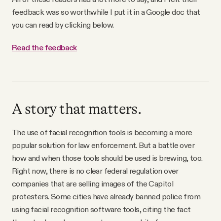
feedback was so worthwhile I put it in a Google doc that
you can read by clicking below.
Read the feedback
A story that matters.
The use of facial recognition tools is becoming a more
popular solution for law enforcement. But a battle over
how and when those tools should be used is brewing, too.
Right now, there is no clear federal regulation over
companies that are selling images of the Capitol
protesters. Some cities have already banned police from
using facial recognition software tools, citing the fact