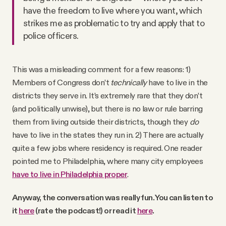
have the freedom to live where you want, which
strikes me as problematic to try and apply that to
police officers.
This was a misleading comment for a few reasons: 1)
Members of Congress don’t
technically
have to live in the
districts they serve in. It’s extremely rare that they don’t
(and politically unwise), but there is no law or rule barring
them from living outside their districts, though they
do
have to live in the states they run in. 2) There are actually
quite a few jobs where residency is required. One reader
pointed me to Philadelphia, where many city employees
have to live in Philadelphia proper
.
Anyway, the conversation was really fun. You can listen to
it
here
(rate the podcast!) or read it
here
.