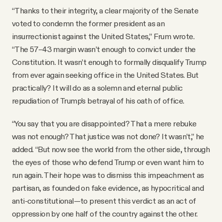
“Thanks to their integrity, a clear majority of the Senate
voted to condemn the former president as an
insurrectionist against the United States,” Frum wrote.
“The 57–43 margin wasn’t enough to convict under the
Constitution. It wasn’t enough to formally disqualify Trump
from ever again seeking office in the United States. But
practically? It will do as a solemn and eternal public
repudiation of Trump’s betrayal of his oath of office.
“You say that you are disappointed? That a mere rebuke
was not enough? That justice was not done? It wasn’t,” he
added. “But now see the world from the other side, through
the eyes of those who defend Trump or even want him to
run again. Their hope was to dismiss this impeachment as
partisan, as founded on fake evidence, as hypocritical and
anti-constitutional—to present this verdict as an act of
oppression by one half of the country against the other.