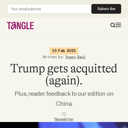
Subscribe
MAIN
15 Feb 2021
Written by:
Isaac Saul
Trump gets acquitted
Become a Member
(again).
About
Plus, reader feedback to our edition on
All Daily Posts
China.
Podcast
Newsletter