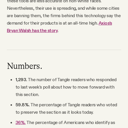
these tools are less accurate on non-white faces.
Nevertheless, their use is spreading, and while some cities
are banning them, the firms behind this technology say the
demand for their products is at an all-time high.
Axios’s
Bryan Walsh has the story
.
Numbers.
1,293.
The number of Tangle readers who responded
to last week’s poll about how to move forward with
this section.
59.8%.
The percentage of Tangle readers who voted
to preserve the section as it looks today.
36%.
The percentage of Americans who identify as