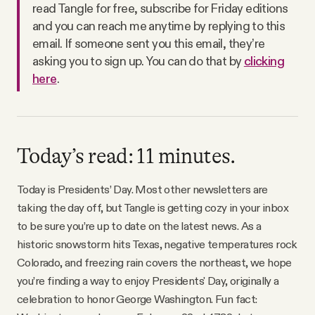
read Tangle for free, subscribe for Friday editions
Why people trust Tangle
and you can reach me anytime by replying to this
email. If someone sent you this email, they’re
Our Team
asking you to sign up. You can do that by
clicking
here
.
Contact
SOCIAL
Today’s read: 11 minutes.
Today is Presidents’ Day. Most other newsletters are
Twitter
taking the day off, but Tangle is getting cozy in your inbox
to be sure you’re up to date on the latest news. As a
Instagram
historic snowstorm hits Texas, negative temperatures rock
Colorado, and freezing rain covers the northeast, we hope
Facebook
you’re finding a way to enjoy Presidents' Day, originally a
celebration to honor George Washington. Fun fact: