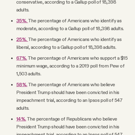
conservative, according to a Gallup poll of 18,398
adults.
35%.
The percentage of Americans who identify as
moderate, according to a Gallup poll of 18,398 adults.
25%.
The percentage of Americans who identify as
liberal, according to a Gallup poll of 18,398 adults.
67%.
The percentage of Americans who support a $15
minimum wage, according to a 2019 poll from Pew of
1,503 adults.
58%.
The percentage of Americans who believe
President Trump should have been convicted in his
impeachment trial, according to an Ipsos poll of 547
adults.
14%.
The percentage of Republicans who believe
President Trump should have been convicted in his
impeachment trial, according to an Ipsos poll of 547