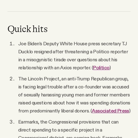
Quick hits
Joe Biden’s Deputy White House press secretary TJ
Ducklo resigned after threatening a Politico reporter
in a misogynistic tirade over questions about his
relationship with an Axios reporter. (
Politico
)
The Lincoln Project, an anti-Trump Republican group,
is facing legal trouble after a co-founder was accused
of sexually harassing young men and former members
raised questions about how it was spending donations
from predominantly liberal donors. (
Associated Press
)
Earmarks, the Congressional provisions that can
direct spending to a specific project in a
Congressional district, are coming back. Earmarks