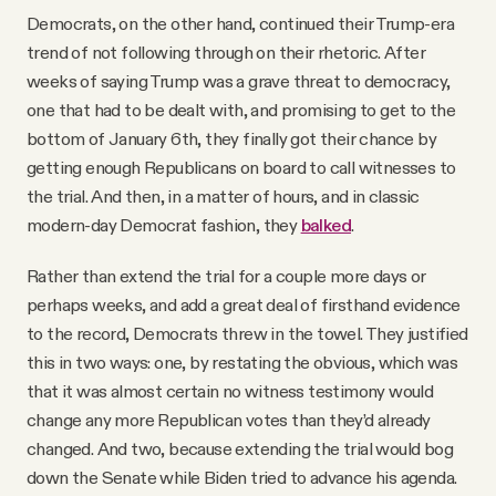
Democrats, on the other hand, continued their Trump-era
trend of not following through on their rhetoric. After
weeks of saying Trump was a grave threat to democracy,
one that had to be dealt with, and promising to get to the
bottom of January 6th, they finally got their chance by
getting enough Republicans on board to call witnesses to
the trial. And then, in a matter of hours, and in classic
modern-day Democrat fashion, they
balked
.
Rather than extend the trial for a couple more days or
perhaps weeks, and add a great deal of firsthand evidence
to the record, Democrats threw in the towel. They justified
this in two ways: one, by restating the obvious, which was
that it was almost certain no witness testimony would
change any more Republican votes than they’d already
changed. And two, because extending the trial would bog
down the Senate while Biden tried to advance his agenda.