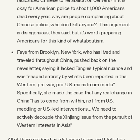
okay for American police to shoot 1,000 Americans
dead every year, why are people complaining about
Chinese police, who don’t kill anyone?” This argument
is disingenuous, they said, but it’s worth preparing
Americans for this kind of whataboutism.
Faye from Brooklyn, New York, who has lived and
traveled throughout China, pushed back on the
newsletter, saying it lacked Tangle’s typical nuance and
was “shaped entirely by what's been reported in the
Western, pro-war, pro-U.S. mainstream media.”
Specifically, she made the case that any real change in
China “has to come from within, not from U.S.
meddling or U.S.-led interventions… We need to
actively decouple the Xinjiang issue from the pursuit of
Western interests in Asia”
All of these readers had a lot more to say, and I felt their