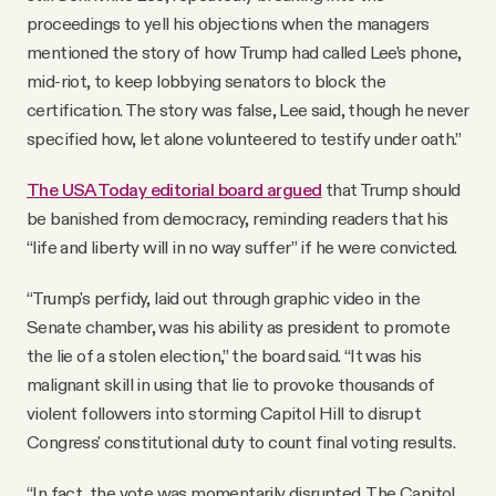
proceedings to yell his objections when the managers
mentioned the story of how Trump had called Lee’s phone,
mid-riot, to keep lobbying senators to block the
certification. The story was false, Lee said, though he never
specified how, let alone volunteered to testify under oath.”
The USA Today editorial board argued
that Trump should
be banished from democracy, reminding readers that his
“life and liberty will in no way suffer” if he were convicted.
“Trump's perfidy, laid out through graphic video in the
Senate chamber, was his ability as president to promote
the lie of a stolen election,” the board said. “It was his
malignant skill in using that lie to provoke thousands of
violent followers into storming Capitol Hill to disrupt
Congress' constitutional duty to count final voting results.
“In fact, the vote was momentarily disrupted. The Capitol