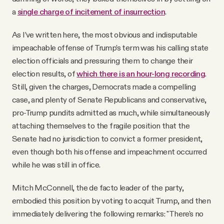
a
single charge of incitement of insurrection
.
As I’ve written here, the most obvious and indisputable
impeachable offense of Trump’s term was his calling state
election officials and pressuring them to change their
election results, of
which there is an hour-long recording
.
Still, given the charges, Democrats made a compelling
case, and plenty of Senate Republicans and conservative,
pro-Trump pundits admitted as much, while simultaneously
attaching themselves to the fragile position that the
Senate had no jurisdiction to convict a former president,
even though both his offense and impeachment occurred
while he was still in office.
Mitch McConnell, the de facto leader of the party,
embodied this position by voting to acquit Trump, and then
immediately delivering the following remarks: "There's no