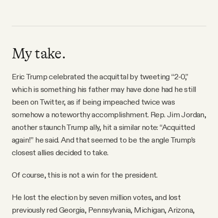
My take.
Eric Trump celebrated the acquittal by tweeting “2-0,”
which is something his father may have done had he still
been on Twitter, as if being impeached twice was
somehow a noteworthy accomplishment. Rep. Jim Jordan,
another staunch Trump ally, hit a similar note: “Acquitted
again!” he said. And that seemed to be the angle Trump’s
closest allies decided to take.
Of course, this is not a win for the president.
He lost the election by seven million votes, and lost
previously red Georgia, Pennsylvania, Michigan, Arizona,