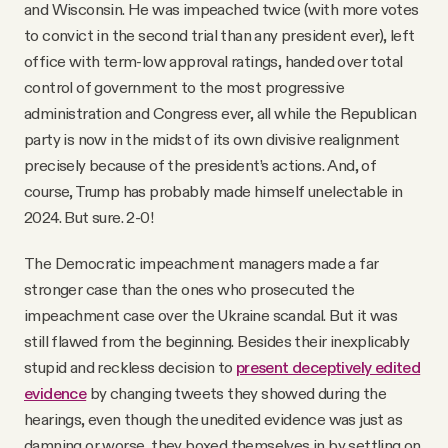
and Wisconsin. He was impeached twice (with more votes
to convict in the second trial than any president ever), left
office with term-low approval ratings, handed over total
control of government to the most progressive
administration and Congress ever, all while the Republican
party is now in the midst of its own divisive realignment
precisely because of the president’s actions. And, of
course, Trump has probably made himself unelectable in
2024. But sure. 2-0!
The Democratic impeachment managers made a far
stronger case than the ones who prosecuted the
impeachment case over the Ukraine scandal. But it was
still flawed from the beginning. Besides their inexplicably
stupid and reckless decision to
present deceptively edited
evidence
by changing tweets they showed during the
hearings, even though the unedited evidence was just as
damning or worse, they boxed themselves in by settling on