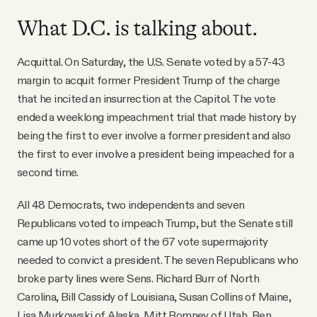
What D.C. is talking about.
Acquittal. On Saturday, the U.S. Senate voted by a 57-43
margin to acquit former President Trump of the charge
that he incited an insurrection at the Capitol. The vote
ended a weeklong impeachment trial that made history by
being the first to ever involve a former president and also
the first to ever involve a president being impeached for a
second time.
All 48 Democrats, two independents and seven
Republicans voted to impeach Trump, but the Senate still
came up 10 votes short of the 67 vote supermajority
needed to convict a president. The seven Republicans who
broke party lines were Sens. Richard Burr of North
Carolina, Bill Cassidy of Louisiana, Susan Collins of Maine,
Lisa Murkowski of Alaska, Mitt Romney of Utah, Ben