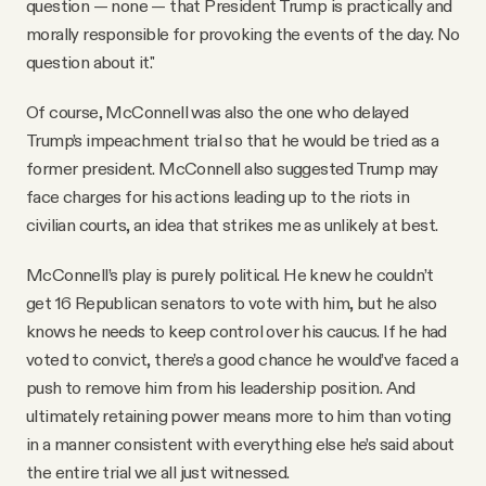
question — none — that President Trump is practically and
morally responsible for provoking the events of the day. No
question about it."
Of course, McConnell was also the one who delayed
Trump’s impeachment trial so that he would be tried as a
former president. McConnell also suggested Trump may
face charges for his actions leading up to the riots in
civilian courts, an idea that strikes me as unlikely at best.
McConnell’s play is purely political. He knew he couldn’t
get 16 Republican senators to vote with him, but he also
knows he needs to keep control over his caucus. If he had
voted to convict, there’s a good chance he would’ve faced a
push to remove him from his leadership position. And
ultimately retaining power means more to him than voting
in a manner consistent with everything else he’s said about
the entire trial we all just witnessed.