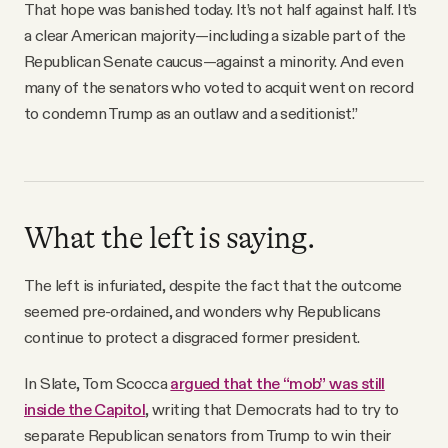
That hope was banished today. It’s not half against half. It’s
a clear American majority—including a sizable part of the
Republican Senate caucus—against a minority. And even
many of the senators who voted to acquit went on record
to condemn Trump as an outlaw and a seditionist.”
What the left is saying.
The left is infuriated, despite the fact that the outcome
seemed pre-ordained, and wonders why Republicans
continue to protect a disgraced former president.
In Slate, Tom Scocca
argued that the “mob” was still
inside the Capitol
, writing that Democrats had to try to
separate Republican senators from Trump to win their