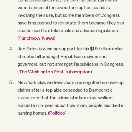
were banned after several corruption scandals
involving their use, but some members of Congress
have long pushed to reinstate them because they can
also be used to strike deals and advance legislation.
(
Punchbowl News
)
Joe Biden is winning support for his $1.9 trillion dollar
stimulus bill amongst Republican mayors and
governors, but not amongst Republicans in Congress.
(
The Washington Post, subscription
)
New York Gov. Andrew Cuomo is engulfed in cover-up
claims after a top aide conceded to Democratic
lawmakers that the administration slow-walked
accurate numbers about how many people had died in
nursing homes. (
Politico
)