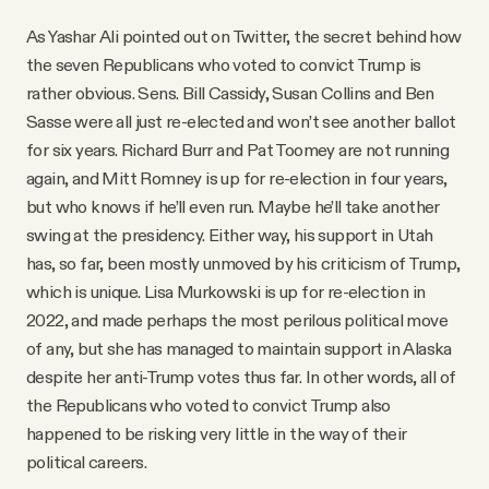
As Yashar Ali pointed out on Twitter, the secret behind how
the seven Republicans who voted to convict Trump is
rather obvious. Sens. Bill Cassidy, Susan Collins and Ben
Sasse were all just re-elected and won’t see another ballot
for six years. Richard Burr and Pat Toomey are not running
again, and Mitt Romney is up for re-election in four years,
but who knows if he’ll even run. Maybe he’ll take another
swing at the presidency. Either way, his support in Utah
has, so far, been mostly unmoved by his criticism of Trump,
which is unique. Lisa Murkowski is up for re-election in
2022, and made perhaps the most perilous political move
of any, but she has managed to maintain support in Alaska
despite her anti-Trump votes thus far. In other words, all of
the Republicans who voted to convict Trump also
happened to be risking very little in the way of their
political careers.