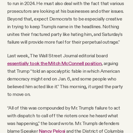
to run in 2024. He must also deal with the fact that various
prosecutors are looking at his businesses and other ­issues.
Beyond that, expect Democrats to be especially creative
in trying to keep Trump’s name in the headlines. Nothing
unites their fractured party like hating him, and Saturday’s
failure will provide more fuel for their perpetual outrage.”
Last week, The Wall Street Journal editorial board
essentially took the Mitch McConnell position
, arguing
that Trump “told an apocalyptic fable in which American
democracy might end on Jan. 6, and some people who
believed him acted like it.” This morning, it urged the party
to move on.
“All of this was compounded by Mr. Trump’s failure to act
with dispatch to call off the rioters once he heard what
was happening,” the board wrote. Mr. Trump’s defenders
blame Speaker
Nancy Pelosi
and the District of Columbia