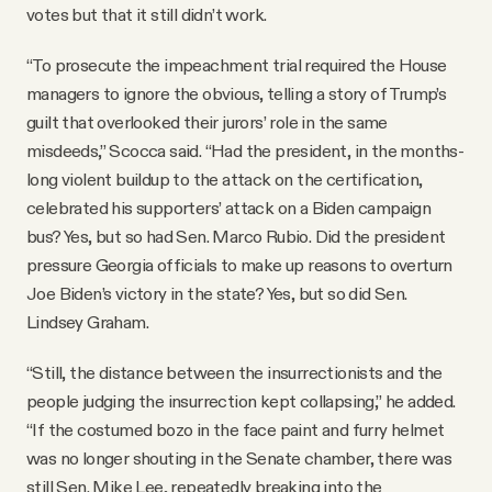
votes but that it still didn’t work.
“To prosecute the impeachment trial required the House
managers to ignore the obvious, telling a story of Trump’s
guilt that overlooked their jurors’ role in the same
misdeeds,” Scocca said. “Had the president, in the months-
long violent buildup to the attack on the certification,
celebrated his supporters’ attack on a Biden campaign
bus? Yes, but so had Sen. Marco Rubio. Did the president
pressure Georgia officials to make up reasons to overturn
Joe Biden’s victory in the state? Yes, but so did Sen.
Lindsey Graham.
“Still, the distance between the insurrectionists and the
people judging the insurrection kept collapsing,” he added.
“If the costumed bozo in the face paint and furry helmet
was no longer shouting in the Senate chamber, there was
still Sen. Mike Lee, repeatedly breaking into the