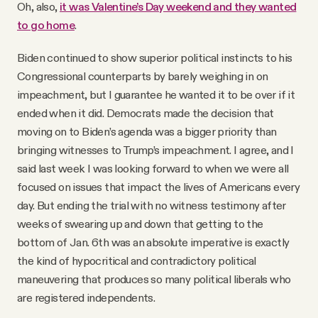
Oh, also,
it was Valentine’s Day weekend and they wanted
to go home
.
Biden continued to show superior political instincts to his
Congressional counterparts by barely weighing in on
impeachment, but I guarantee he wanted it to be over if it
ended when it did. Democrats made the decision that
moving on to Biden’s agenda was a bigger priority than
bringing witnesses to Trump’s impeachment. I agree, and I
said last week I was looking forward to when we were all
focused on issues that impact the lives of Americans every
day. But ending the trial with no witness testimony after
weeks of swearing up and down that getting to the
bottom of Jan. 6th was an absolute imperative is exactly
the kind of hypocritical and contradictory political
maneuvering that produces so many political liberals who
are registered independents.