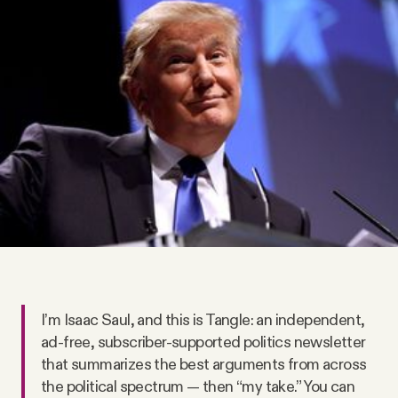
Videos
Tangle Merch
Members Content
Gift subscriptions
ABOUT
About
I’m Isaac Saul, and this is Tangle: an independent,
ad-free, subscriber-supported politics newsletter
FAQ
that summarizes the best arguments from across
the political spectrum — then “my take.” You can