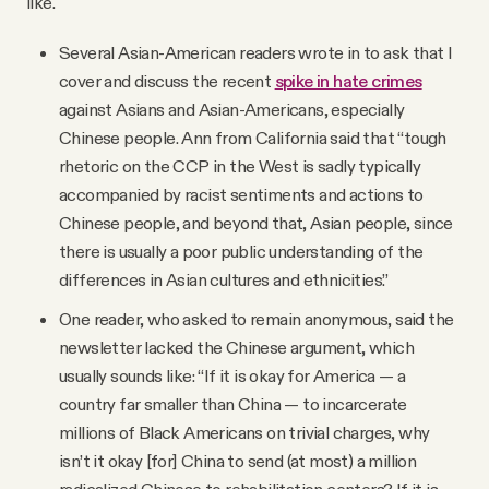
like.
Several Asian-American readers wrote in to ask that I
cover and discuss the recent
spike in hate crimes
against Asians and Asian-Americans, especially
Chinese people. Ann from California said that “tough
rhetoric on the CCP in the West is sadly typically
accompanied by racist sentiments and actions to
Chinese people, and beyond that, Asian people, since
there is usually a poor public understanding of the
differences in Asian cultures and ethnicities.”
One reader, who asked to remain anonymous, said the
newsletter lacked the Chinese argument, which
usually sounds like: “If it is okay for America — a
country far smaller than China — to incarcerate
millions of Black Americans on trivial charges, why
isn’t it okay [for] China to send (at most) a million
radicalized Chinese to rehabilitation centers? If it is