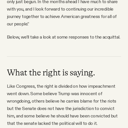
only just begun. In the months ahead I have much to share
with you, and I look forward to continuing our incredible
journey together to achieve American greatness for all of
our people.”
Below, we’ll take a look at some responses to the acquittal.
What the right is saying.
Like Congress, the right is divided on how impeachment
went down. Some believe Trump was innocent of
wrongdoing, others believe he carries blame for the riots
but the Senate does not have the jurisdiction to convict
him, and some believe he should have been convicted but
that the senate lacked the political will to do it.