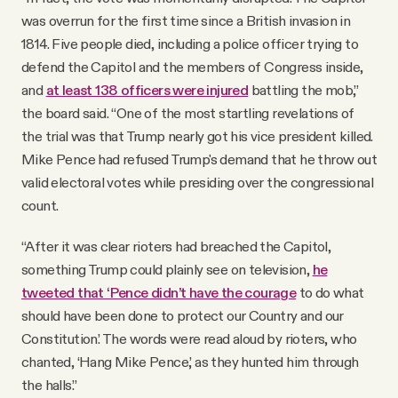
was overrun for the first time since a British invasion in
1814. Five people died, including a police officer trying to
defend the Capitol and the members of Congress inside,
and
at least 138 officers were injured
battling the mob,”
the board said. “One of the most startling revelations of
the trial was that Trump nearly got his vice president killed.
Mike Pence had refused Trump's demand that he throw out
valid electoral votes while presiding over the congressional
count.
“After it was clear rioters had breached the Capitol,
something Trump could plainly see on television,
he
tweeted that ‘Pence didn’t have the courage
to do what
should have been done to protect our Country and our
Constitution.’ The words were read aloud by rioters, who
chanted, ‘Hang Mike Pence,’ as they hunted him through
the halls.”