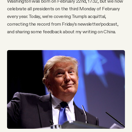
Washington was born on February 22nd, 1732, but we now
YouTube
celebrate all presidents on the third Monday of February
every year. Today, we’re covering Trump’s acquittal,
correcting the record from Friday’s newsletter/podcast,
and sharing some feedback about my writing on China.