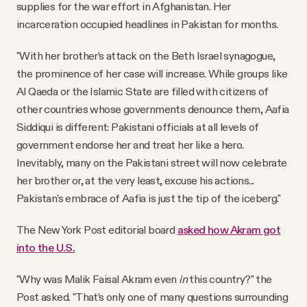
supplies for the war effort in Afghanistan. Her
incarceration occupied headlines in Pakistan for months.
"With her brother’s attack on the Beth Israel synagogue,
the prominence of her case will increase. While groups like
Al Qaeda or the Islamic State are filled with citizens of
other countries whose governments denounce them, Aafia
Siddiqui is different: Pakistani officials at all levels of
government endorse her and treat her like a hero.
Inevitably, many on the Pakistani street will now celebrate
her brother or, at the very least, excuse his actions...
Pakistan’s embrace of Aafia is just the tip of the iceberg."
The New York Post editorial board
asked how Akram got
into the U.S.
"Why was Malik Faisal Akram even
in
this country?" the
Post asked. "That’s only one of many questions surrounding