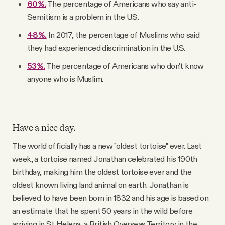
60%.
The percentage of Americans who say anti-
Semitism is a problem in the U.S.
48%.
In 2017, the percentage of Muslims who said
they had experienced discrimination in the U.S.
53%.
The percentage of Americans who don't know
anyone who is Muslim.
Have a nice day.
The world officially has a new "oldest tortoise" ever. Last
week, a tortoise named Jonathan celebrated his 190th
birthday, making him the oldest tortoise ever and the
oldest known living land animal on earth. Jonathan is
believed to have been born in 1832 and his age is based on
an estimate that he spent 50 years in the wild before
arriving in St Helena, a British Overseas Territory in the