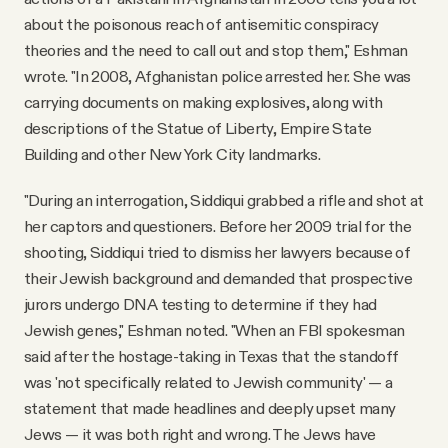
about the poisonous reach of antisemitic conspiracy
theories and the need to call out and stop them," Eshman
wrote. "In 2008, Afghanistan police arrested her. She was
carrying documents on making explosives, along with
descriptions of the Statue of Liberty, Empire State
Building and other New York City landmarks.
"During an interrogation, Siddiqui grabbed a rifle and shot at
her captors and questioners. Before her 2009 trial for the
shooting, Siddiqui tried to dismiss her lawyers because of
their Jewish background and demanded that prospective
jurors undergo DNA testing to determine if they had
Jewish genes," Eshman noted. "When an FBI spokesman
said after the hostage-taking in Texas that the standoff
was 'not specifically related to Jewish community' — a
statement that made headlines and deeply upset many
Jews — it was both right and wrong. The Jews have