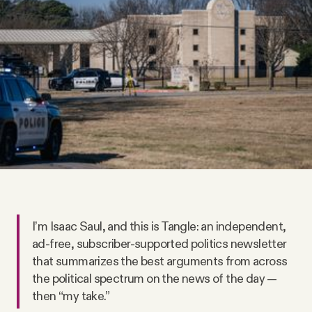
Videos
Tangle Merch
Members Content
Gift subscriptions
ABOUT
I’m Isaac Saul, and this is Tangle: an independent,
About
ad-free, subscriber-supported politics newsletter
that summarizes the best arguments from across
the political spectrum on the news of the day —
FAQ
then “my take.”