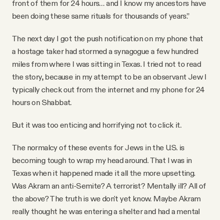
front of them for 24 hours… and I know my ancestors have
been doing these same rituals for thousands of years.”
The next day I got the push notification on my phone that
a hostage taker had stormed a synagogue a few hundred
miles from where I was sitting in Texas. I tried not to read
the story, because in my attempt to be an observant Jew I
typically check out from the internet and my phone for 24
hours on Shabbat.
But it was too enticing and horrifying not to click it.
The normalcy of these events for Jews in the U.S. is
becoming tough to wrap my head around. That I was in
Texas when it happened made it all the more upsetting.
Was Akram an anti-Semite? A terrorist? Mentally ill? All of
the above? The truth is we don't yet know. Maybe Akram
really thought he was entering a shelter and had a mental