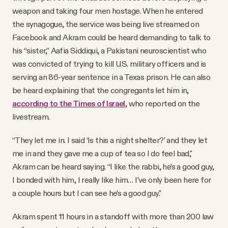
weapon and taking four men hostage. When he entered
the synagogue, the service was being live streamed on
Facebook and Akram could be heard demanding to talk to
his “sister,” Aafia Siddiqui, a Pakistani neuroscientist who
was convicted of trying to kill U.S. military officers and is
serving an 86-year sentence in a Texas prison. He can also
be heard explaining that the congregants let him in,
according to the Times of Israel
, who reported on the
livestream.
“They let me in. I said ‘Is this a night shelter?’ and they let
me in and they gave me a cup of tea so I do feel bad,"
Akram can be heard saying. “I like the rabbi, he’s a good guy,
I bonded with him, I really like him… I’ve only been here for
a couple hours but I can see he’s a good guy."
Akram spent 11 hours in a standoff with more than 200 law