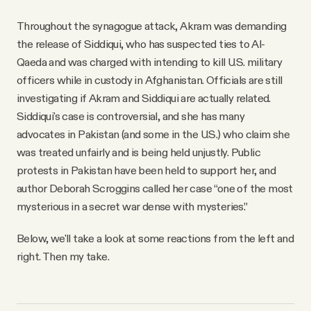
Throughout the synagogue attack, Akram was demanding
the release of Siddiqui, who has suspected ties to Al-
Qaeda and was charged with intending to kill U.S. military
officers while in custody in Afghanistan. Officials are still
investigating if Akram and Siddiqui are actually related.
Siddiqui's case is controversial, and she has many
advocates in Pakistan (and some in the U.S.) who claim she
was treated unfairly and is being held unjustly. Public
protests in Pakistan have been held to support her, and
author Deborah Scroggins called her case “one of the most
mysterious in a secret war dense with mysteries.”
Below, we'll take a look at some reactions from the left and
right. Then my take.