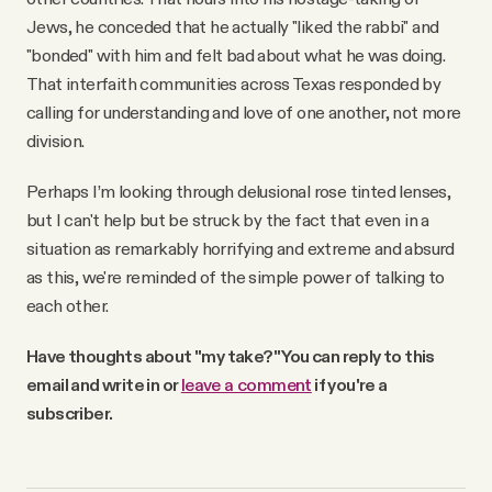
Jews, he conceded that he actually "liked the rabbi" and
"bonded" with him and felt bad about what he was doing.
That interfaith communities across Texas responded by
calling for understanding and love of one another, not more
division.
Perhaps I’m looking through delusional rose tinted lenses,
but I can't help but be struck by the fact that even in a
situation as remarkably horrifying and extreme and absurd
as this, we're reminded of the simple power of talking to
each other.
Have thoughts about "my take?" You can reply to this
email and write in or
leave a comment
if you're a
subscriber.