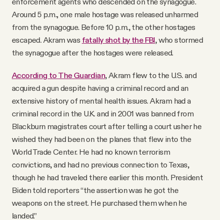
enforcement agents who descended on the synagogue.
Around 5 p.m., one male hostage was released unharmed
from the synagogue. Before 10 p.m., the other hostages
escaped. Akram was
fatally shot by the FBI
, who stormed
the synagogue after the hostages were released.
According to The Guardian
, Akram flew to the U.S. and
acquired a gun despite having a criminal record and an
extensive history of mental health issues. Akram had a
criminal record in the U.K. and in 2001 was banned from
Blackburn magistrates court after telling a court usher he
wished they had been on the planes that flew into the
World Trade Center. He had no known terrorism
convictions, and had no previous connection to Texas,
though he had traveled there earlier this month. President
Biden told reporters “the assertion was he got the
weapons on the street. He purchased them when he
landed.”