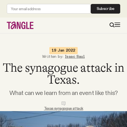
Subscribe
MAIN
19 Jan 2022
Written by:
Isaac Saul
The synagogue attack in
Become a Member
Texas.
About
What can we learn from an event like this?
All Daily Posts
Texas synagogue attack
Podcast