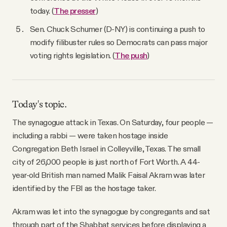
today. (
The presser
)
Sen. Chuck Schumer (D-NY) is continuing a push to
modify filibuster rules so Democrats can pass major
voting rights legislation. (
The push
)
Today's topic.
The synagogue attack in Texas. On Saturday, four people —
including a rabbi — were taken hostage inside
Congregation Beth Israel in Colleyville, Texas. The small
city of 26,000 people is just north of Fort Worth. A 44-
year-old British man named Malik Faisal Akram was later
identified by the FBI as the hostage taker.
Akram was let into the synagogue by congregants and sat
through part of the Shabbat services before displaying a