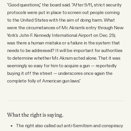
"Good questions," the board said. "After 9/11, strict security
protocols were put in place to screen out people coming
to the United States with the aim of doing harm. What
were the circumstances of Mr. Akram’s entry through New
York’s John F. Kennedy International Airport on Dec. 29;
was there a human mistake or a failure in the system that
needs to be addressed? It will be important for authorities
to determine whether Mr. Akram acted alone. That it was
seemingly so easy for him to acquire a gun — reportedly
buying it off the street — underscores once again the
complete folly of American gun laws."
What the right is saying.
The right also called out anti-Semitism and conspiracy