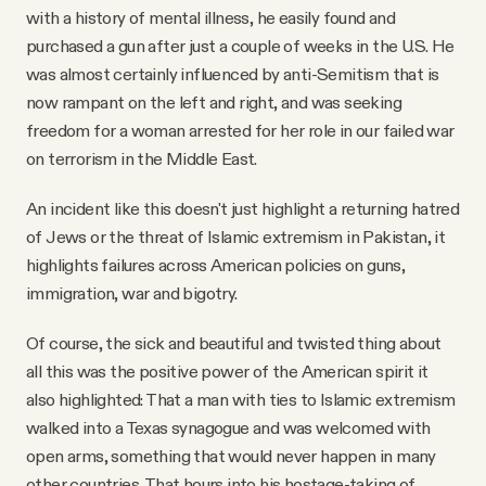
with a history of mental illness, he easily found and
purchased a gun after just a couple of weeks in the U.S. He
was almost certainly influenced by anti-Semitism that is
now rampant on the left and right, and was seeking
freedom for a woman arrested for her role in our failed war
on terrorism in the Middle East.
An incident like this doesn't just highlight a returning hatred
of Jews or the threat of Islamic extremism in Pakistan, it
highlights failures across American policies on guns,
immigration, war and bigotry.
Of course, the sick and beautiful and twisted thing about
all this was the positive power of the American spirit it
also highlighted: That a man with ties to Islamic extremism
walked into a Texas synagogue and was welcomed with
open arms, something that would never happen in many
other countries. That hours into his hostage-taking of