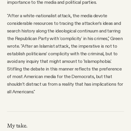
importance to the media and political parties.
"After a white-nationalist attack, the media devote
considerable resources to tracing the attacker’s ideas and
search history along the ideological continuum and tarring
the Republican Party with 'complicity' in his crimes," Green
wrote. "After an Islamist attack, the imperative is not to
establish politicians’ complicity with the criminal, but to
avoid any inquiry that might amount to 'Islamophobia.'
Stifling the debate in this manner reflects the preference
of most American media for the Democrats, but that
shouldn’t distract us from a reality that has implications for
all Americans."
My take.