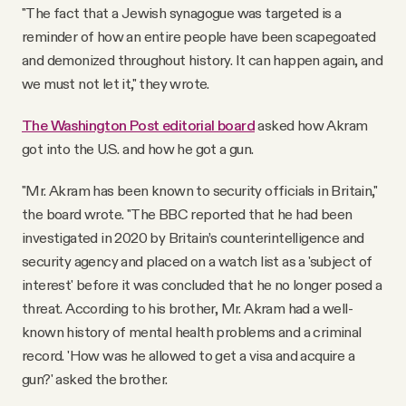
"The fact that a Jewish synagogue was targeted is a
reminder of how an entire people have been scapegoated
and demonized throughout history. It can happen again, and
we must not let it," they wrote.
The Washington Post editorial board
asked how Akram
got into the U.S. and how he got a gun.
"Mr. Akram has been known to security officials in Britain,"
the board wrote. "The BBC reported that he had been
investigated in 2020 by Britain’s counterintelligence and
security agency and placed on a watch list as a 'subject of
interest' before it was concluded that he no longer posed a
threat. According to his brother, Mr. Akram had a well-
known history of mental health problems and a criminal
record. 'How was he allowed to get a visa and acquire a
gun?' asked the brother.