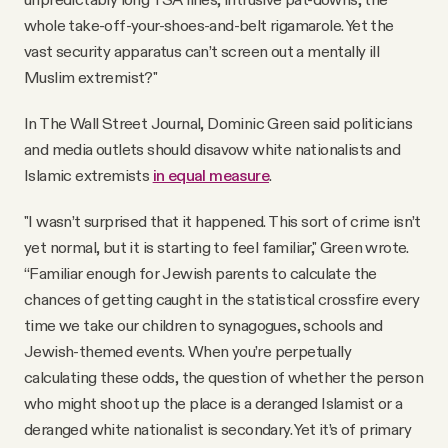
whole take-off-your-shoes-and-belt rigamarole. Yet the
vast security apparatus can’t screen out a mentally ill
Muslim extremist?"
In The Wall Street Journal, Dominic Green said politicians
and media outlets should disavow white nationalists and
Islamic extremists
in equal measure
.
"I wasn’t surprised that it happened. This sort of crime isn’t
yet normal, but it is starting to feel familiar," Green wrote.
“Familiar enough for Jewish parents to calculate the
chances of getting caught in the statistical crossfire every
time we take our children to synagogues, schools and
Jewish-themed events. When you’re perpetually
calculating these odds, the question of whether the person
who might shoot up the place is a deranged Islamist or a
deranged white nationalist is secondary. Yet it’s of primary