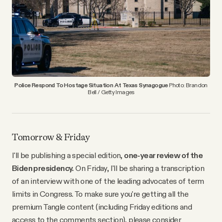
YouTube
Police Respond To Hostage Situation At Texas Synagogue
Photo: Brandon
Bell / Getty Images
Tomorrow & Friday
I'll be publishing a special edition,
one-year review of the
Biden presidency.
On Friday, I'll be sharing a transcription
of an interview with one of the leading advocates of term
limits in Congress. To make sure you're getting all the
premium Tangle content (including Friday editions and
access to the comments section), please consider