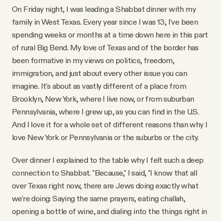
On Friday night, I was leading a Shabbat dinner with my
family in West Texas. Every year since I was 13, I've been
spending weeks or months at a time down here in this part
of rural Big Bend. My love of Texas and of the border has
been formative in my views on politics, freedom,
immigration, and just about every other issue you can
imagine. It's about as vastly different of a place from
Brooklyn, New York, where I live now, or from suburban
Pennsylvania, where I grew up, as you can find in the U.S.
And I love it for a whole set of different reasons than why I
love New York or Pennsylvania or the suburbs or the city.
Over dinner I explained to the table why I felt such a deep
connection to Shabbat. "Because," I said, "I know that all
over Texas right now, there are Jews doing exactly what
we're doing: Saying the same prayers, eating challah,
opening a bottle of wine, and dialing into the things right in