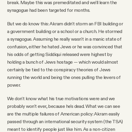
break. Maybe this was premeditated and we'll learn the
synagogue had been targeted for months.
But we do know this: Akram didn't storm an FBI building or
a government building or a school or a church. He stormed
a synagogue. Assuming he really wasn't in a manic state of
confusion, either he hated Jews or he was convinced that
his odds of getting Siddiqui released were highest by
holding a bunch of Jews hostage — which would almost
certainly be tied to the conspiracy theories of Jews
running the world and being the ones pulling the levers of
power.
We don't know what his true motivations were and we
probably won't ever, because he's dead. What we can see
are the multiple failures of American policy: Akram easily
passed through an international security system (the TSA)
meant to identify people just like him. As a non-citizen