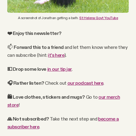
A screenshot of Jonathan getting a bath.
St Helena Govt YouTube
❤️ Enjoy this newsletter?
📫
Forward
this
to a friend
and let them know where they
can subscribe (hint:
it's here
).
💵 Drop some love
in our tip jar
.
🎧 Rather
listen?
Check out
our podcast here
.
🛍
Love clothes, stickers and mugs?
Go to
our merch
store
!
🙏 Not subscribed?
Take the next step and
become a
subscriber here
.