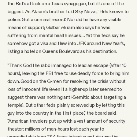
the Brit’s attack on a Texas synagogue, but it’s one of the
biggest. As Akram’s brother told Sky News, 'He’s known to
police. Got a criminal record.' Nor did he have any visible
means of support; Gulbar Akram also says he 'was
suffering from mental health issues.' ... Yet the feds say he
somehow got a visa and flew into JFK around New Year’s,
listing a hotel on Queens Boulevard as his destination.
"Thank God the rabbi managed to lead an escape (after 10
hours), leaving the FBI free to use deadly force to bring him
down. Good on the G-men for resolving the crisis without
loss of innocent life (even if a higher-up later seemed to
suggest there was nothing anti-Semitic about targeting a
temple). But other feds plainly screwed up by letting this
guy into the country in the first place," the board said.
"American travelers put up with a vast amount of security
theater: millions of man-hours lost each year to
unpredictably long TSA lines; intrusive pat-downs; the