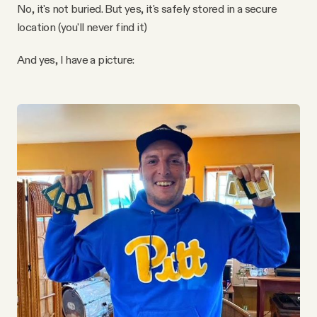
No, it's not buried. But yes, it's safely stored in a secure
location (you'll never find it)
And yes, I have a picture: