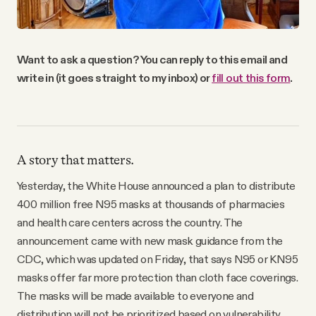
Want to ask a question? You can reply to this email and
write in (it goes straight to my inbox) or
fill out this form
.
A story that matters.
Yesterday, the White House announced a plan to distribute
400 million free N95 masks at thousands of pharmacies
and health care centers across the country. The
announcement came with new mask guidance from the
CDC, which was updated on Friday, that says N95 or KN95
masks offer far more protection than cloth face coverings.
The masks will be made available to everyone and
distribution will not be prioritized based on vulnerability,