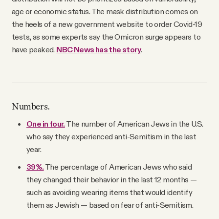
age or economic status. The mask distribution comes on
the heels of a new government website to order Covid-19
tests, as some experts say the Omicron surge appears to
have peaked.
NBC News has the story
.
Numbers.
One in four.
The number of American Jews in the U.S.
who say they experienced anti-Semitism in the last
year.
39%.
The percentage of American Jews who said
they changed their behavior in the last 12 months —
such as avoiding wearing items that would identify
them as Jewish — based on fear of anti-Semitism.