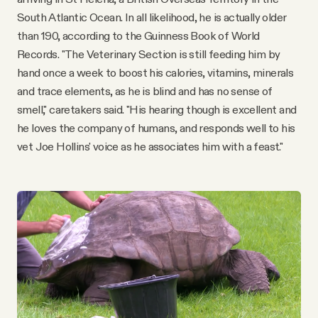
South Atlantic Ocean. In all likelihood, he is actually older
than 190, according to the Guinness Book of World
Records. "The Veterinary Section is still feeding him by
hand once a week to boost his calories, vitamins, minerals
and trace elements, as he is blind and has no sense of
smell," caretakers said. "His hearing though is excellent and
he loves the company of humans, and responds well to his
vet Joe Hollins' voice as he associates him with a feast."