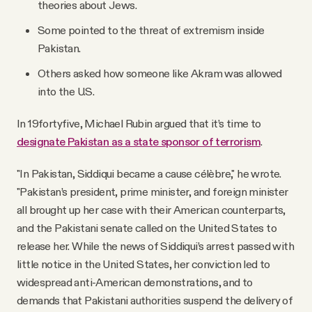
theories about Jews.
Some pointed to the threat of extremism inside
Pakistan.
Others asked how someone like Akram was allowed
into the U.S.
In 19fortyfive, Michael Rubin argued that it’s time to
designate Pakistan as a state sponsor of terrorism
.
"In Pakistan, Siddiqui became a cause célèbre," he wrote.
"Pakistan’s president, prime minister, and foreign minister
all brought up her case with their American counterparts,
and the Pakistani senate called on the United States to
release her. While the news of Siddiqui’s arrest passed with
little notice in the United States, her conviction led to
widespread anti-American demonstrations, and to
demands that Pakistani authorities suspend the delivery of