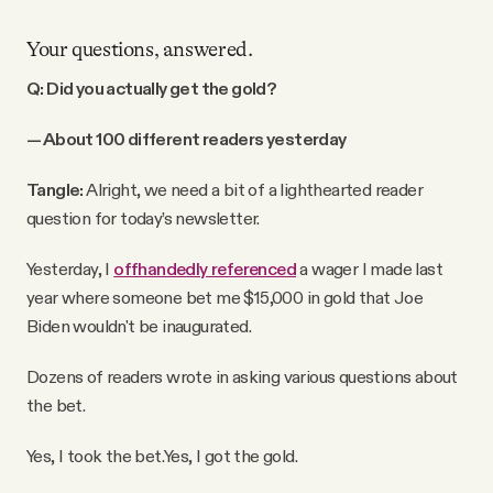
Your questions, answered.
Q: Did you actually get the gold?
— About 100 different readers yesterday
Tangle:
Alright, we need a bit of a lighthearted reader
question for today’s newsletter.
Yesterday, I
offhandedly referenced
a wager I made last
year where someone bet me $15,000 in gold that Joe
Biden wouldn't be inaugurated.
Dozens of readers wrote in asking various questions about
the bet.
Yes, I took the bet.
Yes, I got the gold.