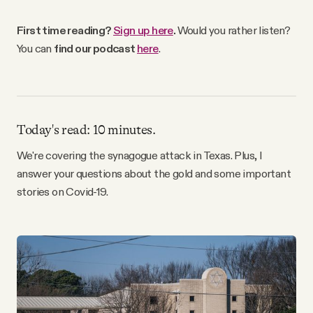
Why people trust Tangle
First time reading?
Sign up here
.
Would you rather listen?
You can
find our podcast
here
.
Our Team
Contact
Today's read: 10 minutes.
SOCIAL
We're covering the synagogue attack in Texas. Plus, I
answer your questions about the gold and some important
stories on Covid-19.
Twitter
Instagram
Facebook