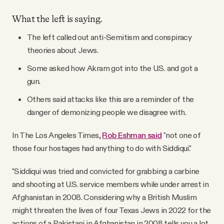
What the left is saying.
The left called out anti-Semitism and conspiracy
theories about Jews.
Some asked how Akram got into the U.S. and got a
gun.
Others said attacks like this are a reminder of the
danger of demonizing people we disagree with.
In The Los Angeles Times,
Rob Eshman said
"not one of
those four hostages had anything to do with Siddiqui."
"Siddiqui was tried and convicted for grabbing a carbine
and shooting at U.S. service members while under arrest in
Afghanistan in 2008. Considering why a British Muslim
might threaten the lives of four Texas Jews in 2022 for the
actions of a Pakistani in Afghanistan in 2008 tells you a lot