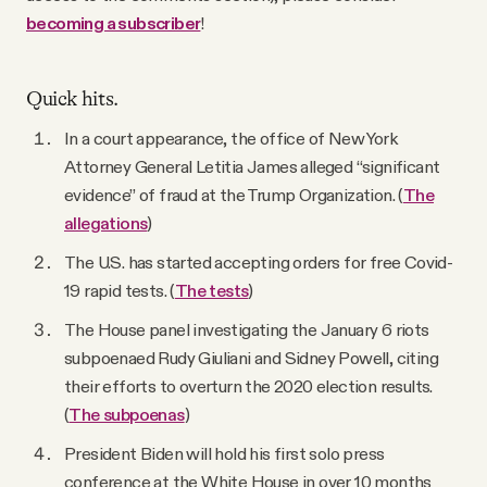
becoming a subscriber
!
Quick hits.
In a court appearance, the office of New York
Attorney General Letitia James alleged “significant
evidence” of fraud at the Trump Organization. (
The
allegations
)
The U.S. has started accepting orders for free Covid-
19 rapid tests. (
The tests
)
The House panel investigating the January 6 riots
subpoenaed Rudy Giuliani and Sidney Powell, citing
their efforts to overturn the 2020 election results.
(
The subpoenas
)
President Biden will hold his first solo press
conference at the White House in over 10 months