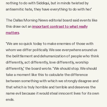
nothing to do with Siddiqui, but in minds twisted by
antisemitic hate, they have everything to do with her."
The Dallas Morning News editorial board said events like
this draw out an
important contrast to what really
matters
.
"We are so quick today to make enemies of those with
whom we differ politically. We see everywhere around us
the belittlement and dehumanization of people who think
differently, act differently, love differently, worship
differently," the board wrote. "We should stop. We should
take a moment like this to calculate the difference
between something with which we strongly disagree and
that which is truly horrible and terrible and deserves the
name evil because it would steal innocent lives for its own
ends.