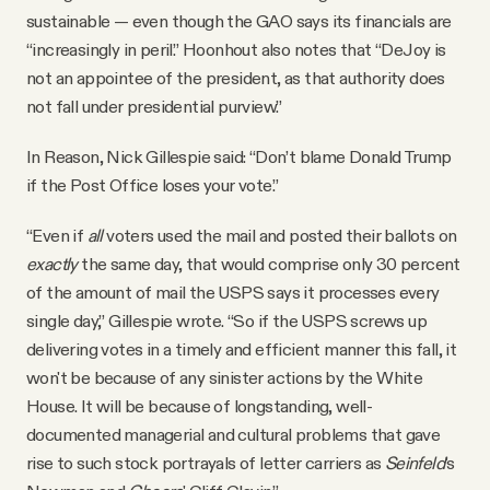
sustainable — even though the GAO says its financials are
“increasingly in peril.” Hoonhout also notes that “DeJoy is
not an appointee of the president, as that authority does
not fall under presidential purview.”
In Reason, Nick Gillespie said: “Don’t blame Donald Trump
if the Post Office loses your vote.”
“Even if
all
voters used the mail and posted their ballots on
exactly
the same day, that would comprise only 30 percent
of the amount of mail the USPS says it processes every
single day,” Gillespie wrote. “So if the USPS screws up
delivering votes in a timely and efficient manner this fall, it
won't be because of any sinister actions by the White
House. It will be because of longstanding, well-
documented managerial and cultural problems that gave
rise to such stock portrayals of letter carriers as
Seinfeld
's