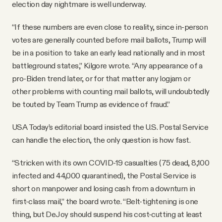
election day nightmare is well underway.
“If these numbers are even close to reality, since in-person
votes are generally counted before mail ballots, Trump will
be in a position to take an early lead nationally and in most
battleground states,” Kilgore wrote. “Any appearance of a
pro-Biden trend later, or for that matter any logjam or
other problems with counting mail ballots, will undoubtedly
be touted by Team Trump as evidence of fraud.”
USA Today’s editorial board insisted the U.S. Postal Service
can handle the election, the only question is how fast.
“Stricken with its own COVID-19 casualties (75 dead, 8,100
infected and 44,000 quarantined), the Postal Service is
short on manpower and losing cash from a downturn in
first-class mail,” the board wrote. “Belt-tightening is one
thing, but DeJoy should suspend his cost-cutting at least