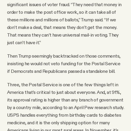
significant issues of voter fraud. “They need that money in
order to make the post office work, so it can take all of
these millions and millions of ballots,” Trump said. “If we
don’t make a deal, that means they don’t get the money.
That means they can’t have universal mail-in voting. They
just can’t have it.”
Then Trump seemingly backtracked on those comments,
insisting he would not veto funding for the Postal Service
if Democrats and Republicans passed a standalone bill.
Three, the Postal Service is one of the few things left in
America that’s critical to just about everyone. And, at 91%,
its approval rating is higher than any branch of government
by a country mile, according to an April Pew research study.
USPS handles everything from birthday cards to diabetes
medicine, and it is the only shipping option for many
Americans living in our most rural areas. In November, it's