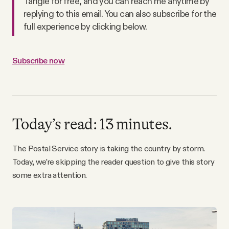
Tangle for free, and you can reach me anytime by
Why people trust Tangle
replying to this email. You can also subscribe for the
full experience by clicking below.
Our Team
Subscribe now
Contact
SOCIAL
Today’s read: 13 minutes.
Twitter
The Postal Service story is taking the country by storm.
Today, we’re skipping the reader question to give this story
Instagram
some extra attention.
Facebook