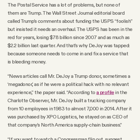
The Postal Service has a lot of problems, but none of
them are Trump. The Wall Street Journal editorial board
called Trump’s comments about funding the USPS “foolish”
but insisted it needs an overhaul. The USPS has been in the
red for years, losing $78 billion since 2007 and as much as
$2.2 billion last quarter. And that’s why DeJoy was tapped:
because someone needs to come in and fix a service that
is bleeding money.
“News articles call Mr. DeJoy a Trump donor, sometimes a
‘megadonor,’ as if he were a political hack with no relevant
experience,” the paper said. “According to
a profile
in the
Charlotte Observer, Mr. DeJoy built a trucking company
from 10 employees in 1983 to almost 7,000 in 2014. After it
was purchased by XPO Logistics, he stayed on as CEO of
that company’s North America supply-chain business.”
“If you want to watch a Congressman flip out, suggest