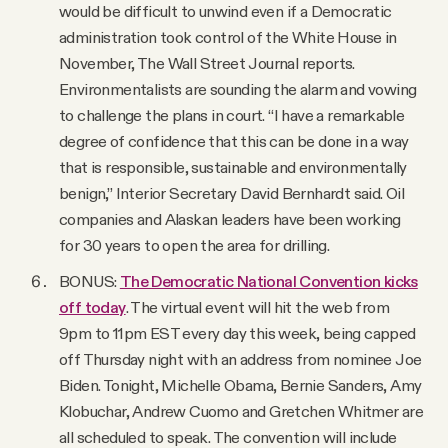
would be difficult to unwind even if a Democratic
administration took control of the White House in
November, The Wall Street Journal reports.
Environmentalists are sounding the alarm and vowing
to challenge the plans in court. “I have a remarkable
degree of confidence that this can be done in a way
that is responsible, sustainable and environmentally
benign,” Interior Secretary David Bernhardt said. Oil
companies and Alaskan leaders have been working
for 30 years to open the area for drilling.
BONUS:
The Democratic National Convention kicks
off today
. The virtual event will hit the web from
9pm to 11pm EST every day this week, being capped
off Thursday night with an address from nominee Joe
Biden. Tonight, Michelle Obama, Bernie Sanders, Amy
Klobuchar, Andrew Cuomo and Gretchen Whitmer are
all scheduled to speak. The convention will include