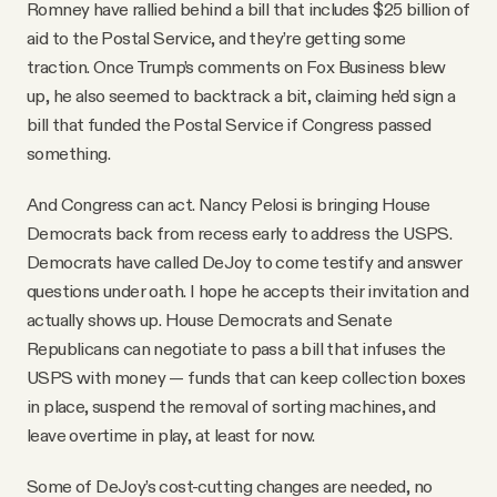
Romney have rallied behind a bill that includes $25 billion of
aid to the Postal Service, and they’re getting some
traction. Once Trump’s comments on Fox Business blew
up, he also seemed to backtrack a bit, claiming he’d sign a
bill that funded the Postal Service if Congress passed
something.
And Congress can act. Nancy Pelosi is bringing House
Democrats back from recess early to address the USPS.
Democrats have called DeJoy to come testify and answer
questions under oath. I hope he accepts their invitation and
actually shows up. House Democrats and Senate
Republicans can negotiate to pass a bill that infuses the
USPS with money — funds that can keep collection boxes
in place, suspend the removal of sorting machines, and
leave overtime in play, at least for now.
Some of DeJoy’s cost-cutting changes are needed, no