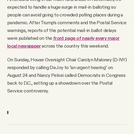
expected to handle a huge surge in mail-in balloting so
people can avoid going to crowded polling places during a
pandemic. After Trump’s comments and the Postal Service
warnings, reports of the potential mail-in ballot delays
were published on the
front page of nearly every major
local newspaper
across the country this weekend.
On Sunday, House Oversight Chair Carolyn Maloney (D-NY)
responded by calling DeJoy to "an urgent hearing" on
August 24 and Nancy Pelosi called Democrats in Congress
back to D.C., setting up a showdown over the Postal
Service controversy.