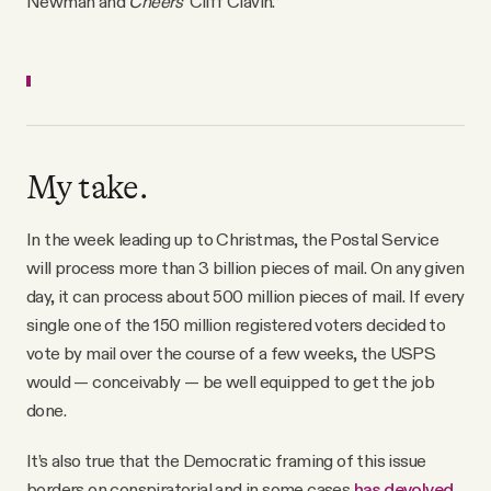
Newman and
Cheers
' Cliff Clavin.”
My take.
In the week leading up to Christmas, the Postal Service
will process more than 3 billion pieces of mail. On any given
day, it can process about 500 million pieces of mail. If every
single one of the 150 million registered voters decided to
vote by mail over the course of a few weeks, the USPS
would — conceivably — be well equipped to get the job
done.
It’s also true that the Democratic framing of this issue
borders on conspiratorial and in some cases
has devolved