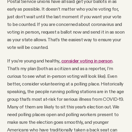
Postal Service unions have all said: get your ballots in as
early as possible. It doesn’t matter who you’re voting for,
just don’t wait until the last moment if you want your vote
to be counted. If you are concerned about coronavirus and
voting in person, request a ballot now and send it in as soon
as your state allows. That’s the easiest way to ensure your
vote will be counted.
If you’re young and healthy,
consider voting in person
.
That’s my plan (both as a citizen and as a reporter, I’m
curious to see what in-person voting will look like). Even
better, consider volunteering at a polling place. Historically
speaking, the people running polling stations are in the age
group that’s most at-risk for serious illness from COVID-19.
Many of them are likely to sit this year’s election out. We
need polling places open and polling workers present to
make sure the election goes smoothly, and younger
Americans who have traditionally taken a back seat can