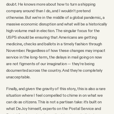
doubt. He knows more about how to turn a shipping
company around than I do, and I wouldn’t pretend
otherwise. But we’re in the middle of a global pandemic, a
massive economic disruption and what will be a historically
high-volume mail-in election. The singular focus for the
USPS should be ensuring that Americans are getting
medicine, checks and ballots in a timely fashion through
November. Regardless of how these changes may impact
service in the long-term, the delays in mail going on now
are not figments of our imagination — they’re being
documented across the country. And they’re completely
unacceptable.
Finally, and given the gravity of this story, this is also a rare
situation where I feel compelled to chime in on what we
can do as citizens. This is not a partisan take: it’s built on
what DeJoy himself, experts on the Postal Service and