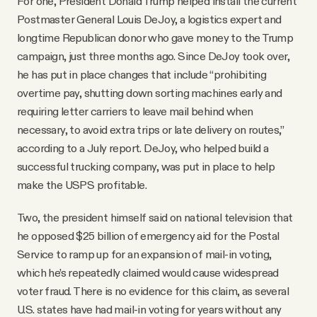
For one, President Donald Trump helped install the current
Postmaster General Louis DeJoy, a logistics expert and
longtime Republican donor who gave money to the Trump
campaign, just three months ago. Since DeJoy took over,
he has put in place changes that include “prohibiting
overtime pay, shutting down sorting machines early and
requiring letter carriers to leave mail behind when
necessary, to avoid extra trips or late delivery on routes,”
according to a July report. DeJoy, who helped build a
successful trucking company, was put in place to help
make the USPS profitable.
Two, the president himself said on national television that
he opposed $25 billion of emergency aid for the Postal
Service to ramp up for an expansion of mail-in voting,
which he’s repeatedly claimed would cause widespread
voter fraud. There is no evidence for this claim, as several
U.S. states have had mail-in voting for years without any