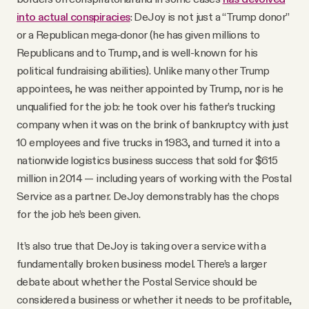
into actual conspiracies
: DeJoy is not just a “Trump donor”
or a Republican mega-donor (he has given millions to
Republicans and to Trump, and is well-known for his
political fundraising abilities). Unlike many other Trump
appointees, he was neither appointed by Trump, nor is he
unqualified for the job: he took over his father’s trucking
company when it was on the brink of bankruptcy with just
10 employees and five trucks in 1983, and turned it into a
nationwide logistics business success that sold for $615
million in 2014 — including years of working with the Postal
Service as a partner. DeJoy demonstrably has the chops
for the job he’s been given.
It’s also true that DeJoy is taking over a service with a
fundamentally broken business model. There’s a larger
debate about whether the Postal Service should be
considered a business or whether it needs to be profitable,