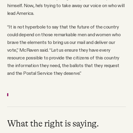
himself. Now, he’s trying to take away our voice on who will
lead America.
“It is not hyperbole to say that the future of the country
could depend on those remarkable men and women who
brave the elements to bring us our mail and deliver our
vote,” McRaven said. “Let us ensure they have every
resource possible to provide the citizens of this country
the information they need, the ballots that they request
and the Postal Service they deserve.”
What the right is saying.