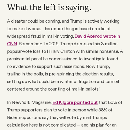
What the left is saying.
A disaster could be coming, and Trump is actively working
to make it worse. This entire thing is based on a lie of
widespread fraud in mail-in voting,
David Axelrod wrote in
CNN
. Remember: “In 2016, Trump dismissed his 3 million
popular-vote loss to Hillary Clinton with similar nonsense. A
presidential panel he commissioned to investigate found
no evidence to support such assertions. Now Trump,
trailing in the polls, is pre-spinning the election results,
setting up what could be a winter of litigation and turmoil
centered around the counting of mail-in ballots.”
In New York Magazine,
Ed Kilgore pointed out
that 80% of
Trump supporters plan to vote in person while 58% of
Biden supporters say they will vote by mail. Trump’s
calculation here is not complicated — and his plan for an