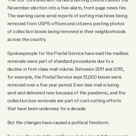
November election into a five-alarm, front-page news fire.
The warning came amid reports of sorting machines being
removed from USPS offices and citizens posting photos
of collection boxes being removed in their neighborhoods
across the country.
Spokespeople for the Postal Service have said the mailbox
removals were part of standard procedures due to a
decline in first-class mail volume. Between 2011 and 2015,
for example, the Postal Service says 12,000 boxes were
removed over a five year period. Even less mail is being
sent and delivered now because of the pandemic, and the
collection box removals are part of cost-cutting efforts
that have been underway for a decade.
But the changes have caused a political firestorm.