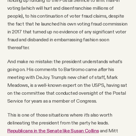
holding up funding to the Postal Service to limit mail-in
voting (which will hurt and disenfranchise millions of
people), to his continuation of voter fraud claims, despite
the fact that he launched his own voting fraud commission
in 2017 that turned up no evidence of any significant voter
fraud and disbanded in embarrassing fashion soon
thereafter.
And make no mistake: the president understands what’s
going on. His comments to Bartiromo came
after
his
meeting with DeJoy. Trump’s new chief of staff, Mark
Meadows, is a well-known expert on the USPS, having sat
on the committee that conducted oversight of the Postal
Service for years as a member of Congress.
This is one of those situations where it’s also worth
delineating the president from the party he leads.
Republicans in the Senate like Susan Collins
and Mitt