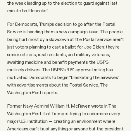
the week leading up to the election to guard against last
minute bottlenecks.”
For Democrats, Trump’s decision to go after the Postal
Service is handing them a new campaign issue. The people
being hurt most by a slowdown at the Postal Service aren’t
just voters planning to cast a ballot for Joe Biden: they’re
senior citizens, rural residents, and military veterans,
awaiting medicine and benefit payments the USPS
routinely delivers. The USPS’s 91% approval rating has
motivated Democrats to begin “blanketing the airwaves”
with advertisements about the Postal Service, The
Washington Post reports.
Former Navy Admiral William H. McRaven wrote in The
Washington Post that Trump is trying to undermine every
major U.S. institution — creating an environment where
Americans can’t trust anything or anyone but the president