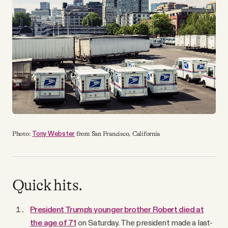
YouTube
Tony Webster
Photo:
from San Francisco, California
Quick hits.
President Trump’s younger brother Robert died at
the age of 71
on Saturday. The president made a last-