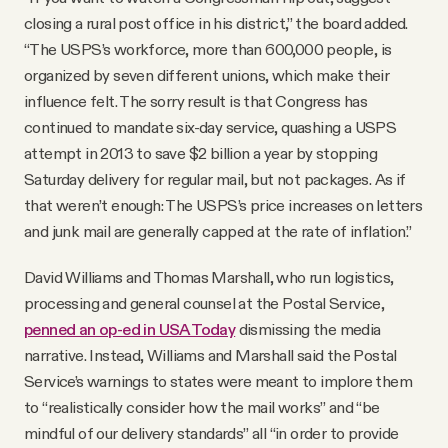
closing a rural post office in his district,” the board added.
“The USPS’s workforce, more than 600,000 people, is
organized by seven different unions, which make their
influence felt. The sorry result is that Congress has
continued to mandate six-day service, quashing a USPS
attempt in 2013 to save $2 billion a year by stopping
Saturday delivery for regular mail, but not packages. As if
that weren’t enough: The USPS’s price increases on letters
and junk mail are generally capped at the rate of inflation.”
David Williams and Thomas Marshall, who run logistics,
processing and general counsel at the Postal Service,
penned an op-ed in USA Today
dismissing the media
narrative. Instead, Williams and Marshall said the Postal
Service’s warnings to states were meant to implore them
to “realistically consider how the mail works” and “be
mindful of our delivery standards” all “in order to provide