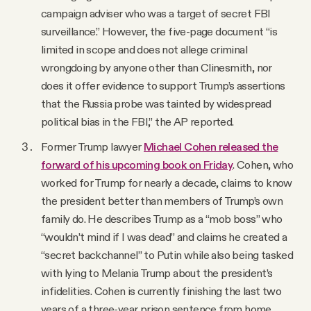
campaign adviser who was a target of secret FBI
surveillance.” However, the five-page document “is
limited in scope and does not allege criminal
wrongdoing by anyone other than Clinesmith, nor
does it offer evidence to support Trump’s assertions
that the Russia probe was tainted by widespread
political bias in the FBI,” the AP reported.
Former Trump lawyer
Michael Cohen released the
forward of his upcoming book on Friday
. Cohen, who
worked for Trump for nearly a decade, claims to know
the president better than members of Trump’s own
family do. He describes Trump as a “mob boss” who
“wouldn’t mind if I was dead” and claims he created a
“secret backchannel” to Putin while also being tasked
with lying to Melania Trump about the president’s
infidelities. Cohen is currently finishing the last two
years of a three-year prison sentence from home