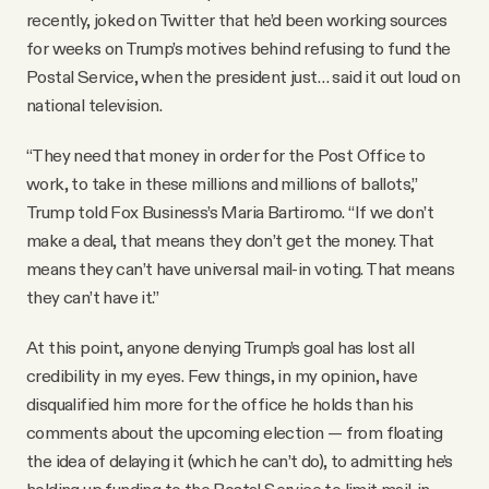
recently, joked on Twitter that he’d been working sources
for weeks on Trump’s motives behind refusing to fund the
Postal Service, when the president just… said it out loud on
national television.
“They need that money in order for the Post Office to
work, to take in these millions and millions of ballots,”
Trump told Fox Business’s Maria Bartiromo. “If we don’t
make a deal, that means they don’t get the money. That
means they can’t have universal mail-in voting. That means
they can’t have it.”
At this point, anyone denying Trump’s goal has lost all
credibility in my eyes. Few things, in my opinion, have
disqualified him more for the office he holds than his
comments about the upcoming election — from floating
the idea of delaying it (which he can’t do), to admitting he’s