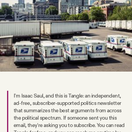
Videos
Tangle Merch
Members Content
Gift subscriptions
ABOUT
I’m Isaac Saul, and this is Tangle: an independent,
About
ad-free, subscriber-supported politics newsletter
that summarizes the best arguments from across
the political spectrum. If someone sent you this
FAQ
email, they’re asking you to subscribe. You can read