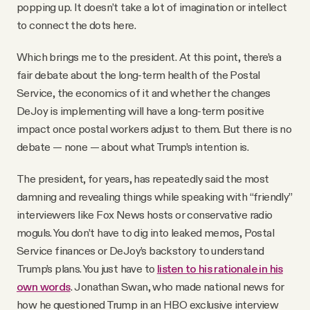
popping up. It doesn’t take a lot of imagination or intellect
to connect the dots here.
Which brings me to the president. At this point, there’s a
fair debate about the long-term health of the Postal
Service, the economics of it and whether the changes
DeJoy is implementing will have a long-term positive
impact once postal workers adjust to them. But there is no
debate — none — about what Trump’s intention is.
The president, for years, has repeatedly said the most
damning and revealing things while speaking with “friendly”
interviewers like Fox News hosts or conservative radio
moguls. You don’t have to dig into leaked memos, Postal
Service finances or DeJoy’s backstory to understand
Trump’s plans. You just have to
listen to his rationale in his
own words
. Jonathan Swan, who made national news for
how he questioned Trump in an HBO exclusive interview