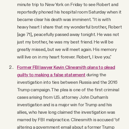
minute trip to New York on Friday to see Robert and
reportedly phoned his hospital room Saturday when it
became clear his death was imminent. "It is with
heavy heart I share that my wonderful brother, Robert
[age 71], peacefully passed away tonight. He was not
just my brother, he was my best friend. He will be
greatly missed, but we will meet again. His memory
will live on in my heart forever. Robert, I love you."
Former FBI lawyer Kevin Clinesmith plans to plead
guilty to making a false statement
during the
investigation into ties between Russia and the 2016
Trump campaign. The plea is one of the first criminal
cases arising from U.S. attorney John Durham’s
investigation and is a major win for Trump and his
allies, who have long claimed the investigation was
marred by FBI malpractice. Clinesmith is accused “of
altering a government email about a former Trump