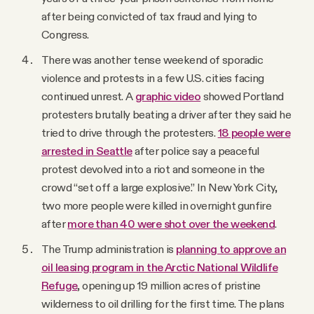
after being convicted of tax fraud and lying to
Congress.
There was another tense weekend of sporadic
violence and protests in a few U.S. cities facing
continued unrest. A
graphic video
showed Portland
protesters brutally beating a driver after they said he
tried to drive through the protesters.
18 people were
arrested in Seattle
after police say a peaceful
protest devolved into a riot and someone in the
crowd “set off a large explosive.” In New York City,
two more people were killed in overnight gunfire
after
more than 40 were shot over the weekend
.
The Trump administration is
planning to approve an
oil leasing program in the Arctic National Wildlife
Refuge
, opening up 19 million acres of pristine
wilderness to oil drilling for the first time. The plans