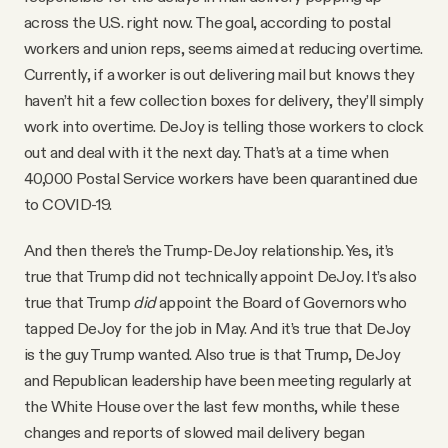
across the U.S. right now. The goal, according to postal
workers and union reps, seems aimed at reducing overtime.
Currently, if a worker is out delivering mail but knows they
haven’t hit a few collection boxes for delivery, they’ll simply
work into overtime. DeJoy is telling those workers to clock
out and deal with it the next day. That’s at a time when
40,000 Postal Service workers have been quarantined due
to COVID-19.
And then there’s the Trump-DeJoy relationship. Yes, it’s
true that Trump did not technically appoint DeJoy. It’s also
true that Trump
did
appoint the Board of Governors who
tapped DeJoy for the job in May. And it’s true that DeJoy
is the guy Trump wanted. Also true is that Trump, DeJoy
and Republican leadership have been meeting regularly at
the White House over the last few months, while these
changes and reports of slowed mail delivery began