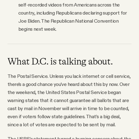
self-recorded videos from Americans across the
country, including Republicans declaring support for
Joe Biden. The Republican National Convention
begins next week.
What D.C. is talking about.
The Postal Service. Unless you lack internet or cell service,
there’s a good chance you’ve heard about this by now. Over
the weekend, the United States Postal Service began
warning states that it cannot guarantee all ballots that are
cast by mail in November will arrive in time to be counted,
even if voters follow state guidelines. That’s a big deal,
since a lot of votes are expected to be sent by mail.
The USPS’s statement turned a burning concern about the