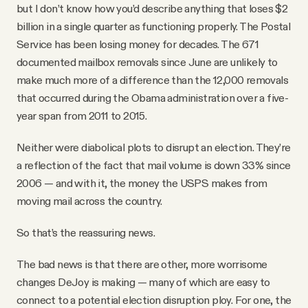
but I don’t know how you’d describe anything that loses $2
billion in a single quarter as functioning properly. The Postal
Service has been losing money for decades. The 671
documented mailbox removals since June are unlikely to
make much more of a difference than the 12,000 removals
that occurred during the Obama administration over a five-
year span from 2011 to 2015.
Neither were diabolical plots to disrupt an election. They’re
a reflection of the fact that mail volume is down 33% since
2006 — and with it, the money the USPS makes from
moving mail across the country.
So that’s the reassuring news.
The bad news is that there are other, more worrisome
changes DeJoy is making — many of which are easy to
connect to a potential election disruption ploy. For one, the