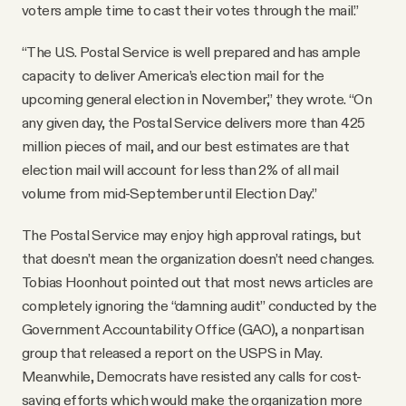
voters ample time to cast their votes through the mail.”
“The U.S. Postal Service is well prepared and has ample
capacity to deliver America’s election mail for the
upcoming general election in November,” they wrote. “On
any given day, the Postal Service delivers more than 425
million pieces of mail, and our best estimates are that
election mail will account for less than 2% of all mail
volume from mid-September until Election Day.”
The Postal Service may enjoy high approval ratings, but
that doesn’t mean the organization doesn’t need changes.
Tobias Hoonhout pointed out that most news articles are
completely ignoring the “damning audit” conducted by the
Government Accountability Office (GAO), a nonpartisan
group that released a report on the USPS in May.
Meanwhile, Democrats have resisted any calls for cost-
saving efforts which would make the organization more