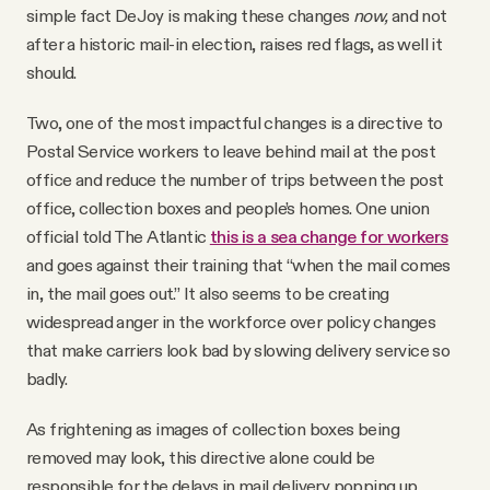
simple fact DeJoy is making these changes
now,
and not
after a historic mail-in election, raises red flags, as well it
should.
Two, one of the most impactful changes is a directive to
Postal Service workers to leave behind mail at the post
office and reduce the number of trips between the post
office, collection boxes and people’s homes. One union
official told The Atlantic
this is a sea change for workers
and goes against their training that “when the mail comes
in, the mail goes out.” It also seems to be creating
widespread anger in the workforce over policy changes
that make carriers look bad by slowing delivery service so
badly.
As frightening as images of collection boxes being
removed may look, this directive alone could be
responsible for the delays in mail delivery popping up