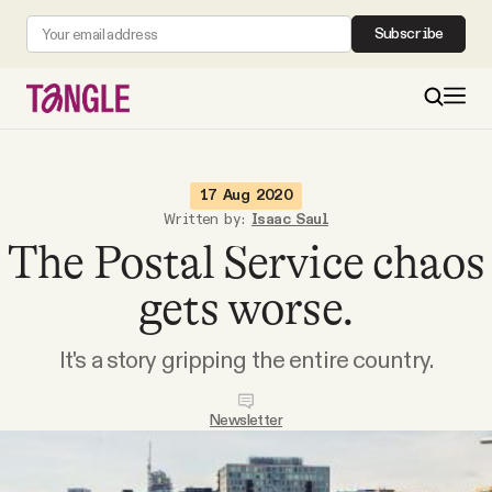
Subscribe
MAIN
17 Aug 2020
Written by:
Isaac Saul
The Postal Service chaos
Become a Member
gets worse.
About
It's a story gripping the entire country.
All Daily Posts
Newsletter
Podcast