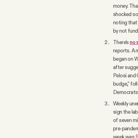
money. That
shocked som
noting that
by not fund
There’s
no 
reports. A
began on We
after sugge
Pelosi and
budge,” fo
Democrats h
Weekly une
sign the la
of seven mi
pre-pandemi
week was 96