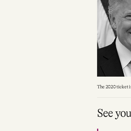
Facebook
YouTube
The 2020 ticket is
See yo