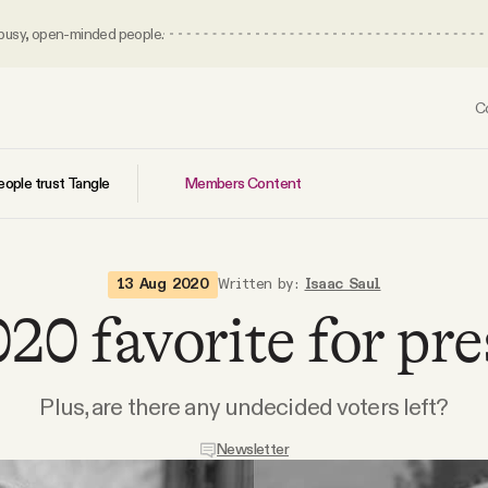
 busy, open-minded people.
C
Members Content
ople trust Tangle
13 Aug 2020
Written by:
Isaac Saul
20 favorite for pre
Plus, are there any undecided voters left?
Newsletter