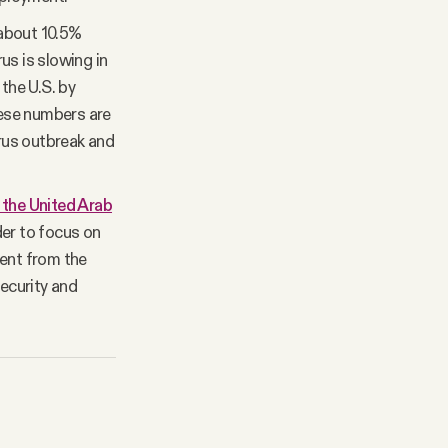
 about 10.5%
rus is slowing in
the U.S. by
hese numbers are
virus outbreak and
h the United Arab
der to focus on
ment from the
security and