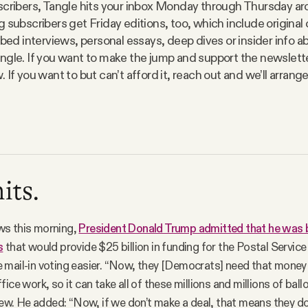
scribers, Tangle hits your inbox Monday through Thursday a
 subscribers get Friday editions, too, which include original 
ibed interviews, personal essays, deep dives or insider info ab
ngle. If you want to make the jump and support the newsletter
 If you want to but can’t afford it, reach out and we’ll arran
its.
s this morning,
President Donald Trump admitted that he was b
s
that would provide $25 billion in funding for the Postal Service
mail-in voting easier. “Now, they [Democrats] need that money 
ice work, so it can take all of these millions and millions of ball
view. He added: “Now, if we don’t make a deal, that means they do