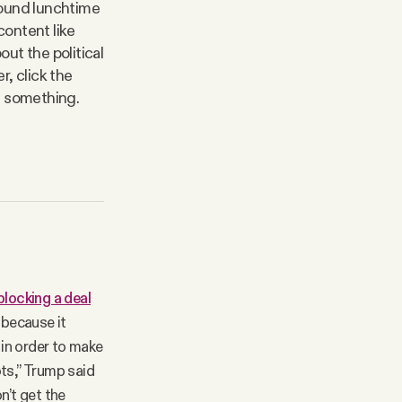
round lunchtime
content like
out the political
, click the
ge something.
locking a deal
 because it
in order to make
ots,” Trump said
n’t get the