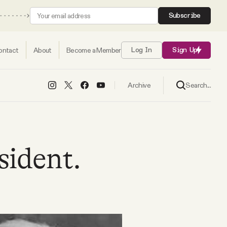
Subscribe
ontact
About
Become a Member
Log In
Sign Up
Search...
Archive
sident.