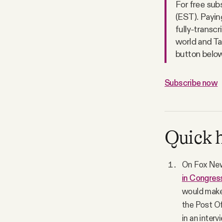
For free sub
(EST). Paying
fully-transcr
world and Ta
button below.
Subscribe now
Quick h
On Fox New
in Congres
would make 
the Post Off
in an inter