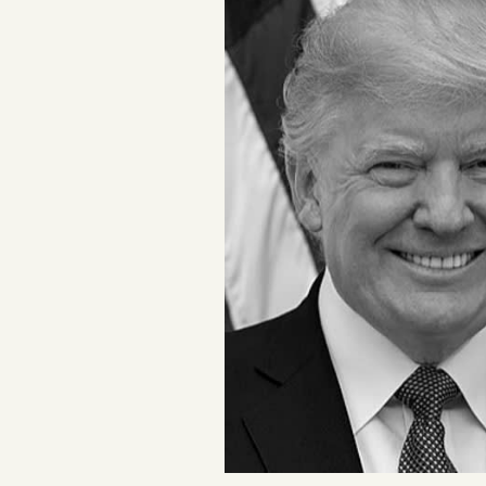
Podcast
Videos
Tangle Merch
Members Content
Gift subscriptions
ABOUT
About