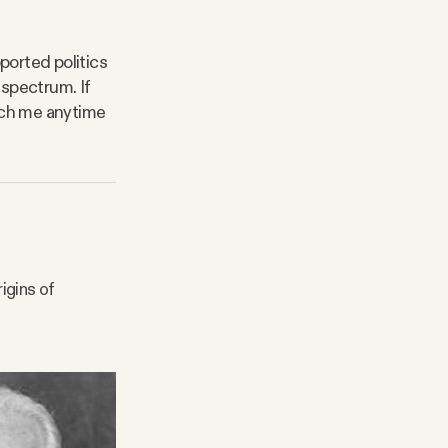
ported politics
 spectrum. If
each me anytime
igins of