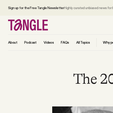
Sign up for the Free Tangle Newsletter
Highly curated unbiased news for
About
Podcast
Videos
FAQs
All Topics
Why pe
MAIN
The 20
Become a Member
About
All Daily Posts