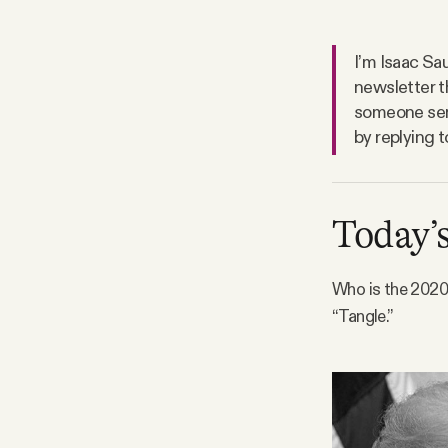
FAQ
I’m Isaac Sau
newsletter t
Why people trust Tangle
someone sent
by replying t
Our Team
Contact
Today’s
Who is the 2020 
SOCIAL
“Tangle.”
Twitter
Instagram