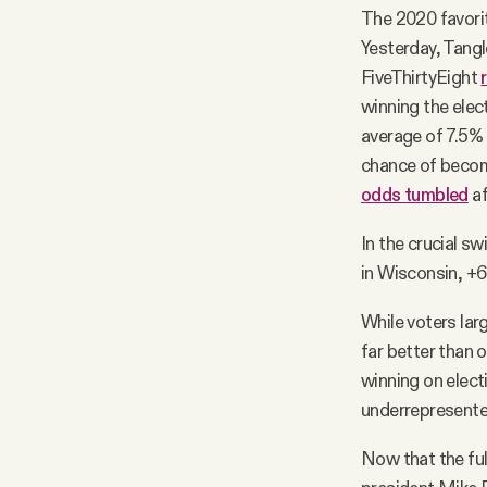
The 2020 favori
Yesterday, Tangl
FiveThirtyEight
winning the elec
average of 7.5% 
chance of becom
odds tumbled
af
In the crucial sw
in Wisconsin, +6.
While voters lar
far better than 
winning on elect
underrepresente
Now that the full