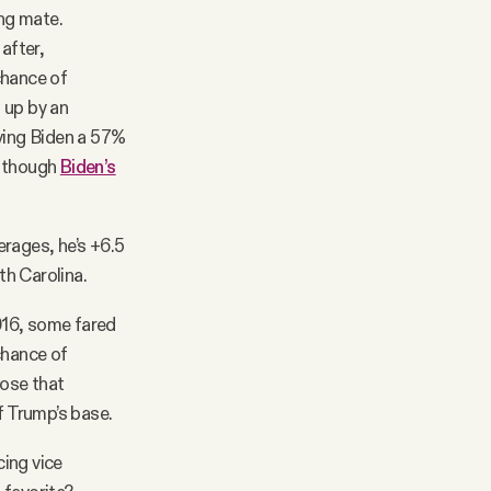
ng mate.
after,
chance of
 up by an
ving Biden a 57%
, though
Biden’s
erages, he’s +6.5
th Carolina.
2016, some fared
chance of
hose that
 Trump’s base.
cing vice