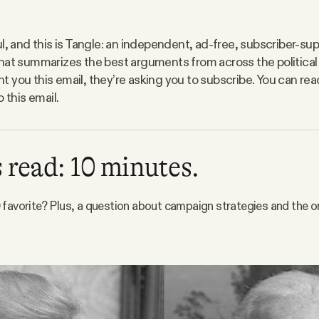
l, and this is Tangle: an independent, ad-free, subscriber-sup
hat summarizes the best arguments from across the political
 you this email, they’re asking you to subscribe. You can r
o this email.
 read: 10 minutes.
favorite? Plus, a question about campaign strategies and the or