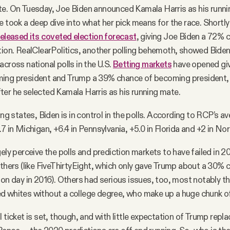
te. On Tuesday, Joe Biden announced Kamala Harris as his runni
e took a deep dive into what her pick means for the race. Shortly 
released its coveted election forecast
, giving Joe Biden a 72% 
tion. RealClearPolitics, another polling behemoth, showed Biden
across national polls in the U.S.
Betting markets
have opened gi
ing president and Trump a 39% chance of becoming president
ter he selected Kamala Harris as his running mate.
ing states, Biden is in control in the polls. According to RCP’s av
7 in Michigan, +6.4 in Pennsylvania, +5.0 in Florida and +2 in Nor
gely perceive the polls and prediction markets to have failed in 
others (like FiveThirtyEight, which only gave Trump about a 30% 
ion day in 2016). Others had serious issues, too, most notably t
d whites without a college degree, who make up a huge chunk of
 ticket is set, though, and with little expectation of Trump repla