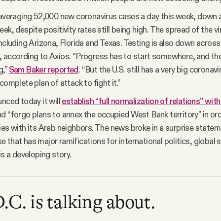
 averaging 52,000 new coronavirus cases a day this week, down
ek, despite positivity rates still being high. The spread of the vi
including Arizona, Florida and Texas. Testing is also down across 
 according to Axios. “Progress has to start somewhere, and t
g,”
Sam Baker reported
. “But the U.S. still has a very big corona
complete plan of attack to fight it.”
unced today it will
establish “full normalization of relations” wit
d “forgo plans to annex the occupied West Bank territory” in or
ies with its Arab neighbors. The news broke in a surprise state
 that has major ramifications for international politics, global 
is a developing story.
C. is talking about.