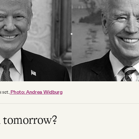
Photo: Andrea Widburg
 set.
u tomorrow?