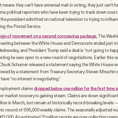
 means they can’t have universal mail-in voting, they just can’t h
e political reporters who have been trying to track down source
 the president admitted on national television to trying to influe
ing the Postal Service.
sign of movement on a second coronavirus package
, The Wash
 meeting between the White House and Democrats ended just min
dnesday, and President Trump said a deal is “not going to hap
sting he was open to a new round of negotiations. Earlier this 
 Chuck Schumer released a statement saying the White House wa
llowed by a statement from Treasury Secretary Steven Mnuchin 
ave “no interest in negotiating.”
mployment claims
dropped below one million for the first time 
bor market recovery is gaining steam. Claims are down significan
llion in March, but remain at historically record-breaking levels 
c record of 695,000 weekly claims. The seasonally adjusted num
3,000. An estimated 31 million people are now collecting une