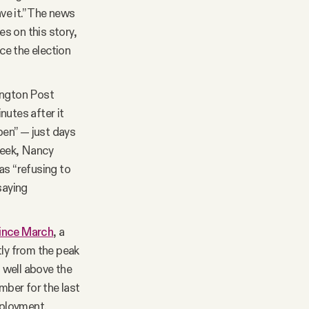
ave it.” The news
s on this story,
nce the election
ington Post
utes after it
pen” — just days
week, Nancy
s “refusing to
saying
since March
, a
tly from the peak
— well above the
ber for the last
mployment.