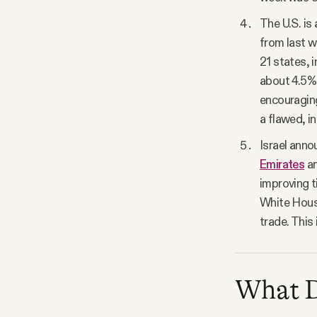
The U.S. is
from last we
21 states, 
about 4.5%,
encouragin
a flawed, in
Israel anno
Emirates
an
improving t
White House
trade. This 
What D.