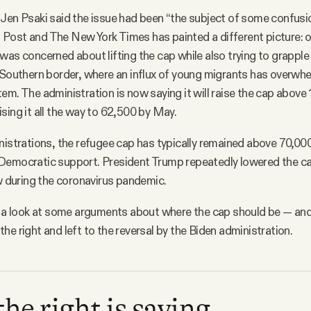
Jen Psaki said the issue had been “the subject of some confusi
Post and The New York Times has painted a different picture: 
was concerned about lifting the cap while also trying to grapple
 Southern border, where an influx of young migrants has overwh
em. The administration is now saying it will raise the cap above 1
sing it all the way to 62,500 by May.
nistrations, the refugee cap has typically remained above 70,000
Democratic support. President Trump repeatedly lowered the ca
ow during the coronavirus pandemic.
ke a look at some arguments about where the cap should be — a
he right and left to the reversal by the Biden administration.
he right is saying.