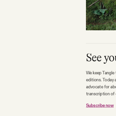
See y
We keep Tangle t
editions. Today 
advocate for abol
transcription of
Subscribe now