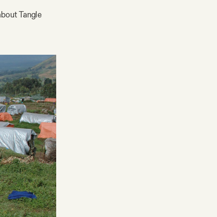
 about Tangle