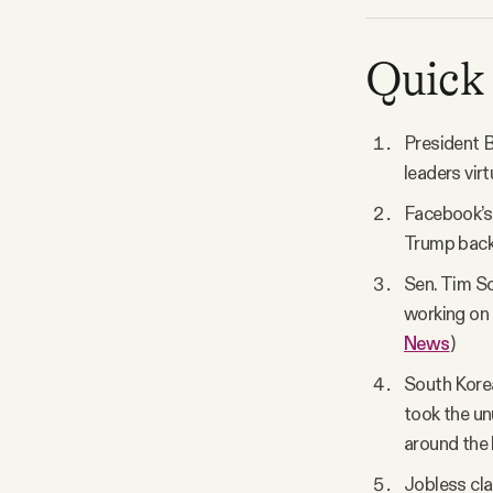
Quick 
President B
leaders virt
Facebook’s 
Trump back 
Sen. Tim Sco
working on 
News
)
South Korea
took the un
around the 
Jobless cla