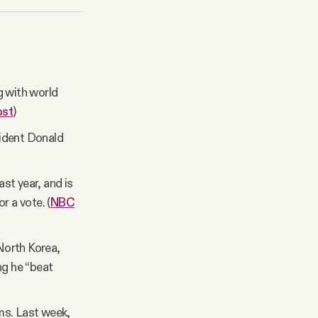
g with world
ost
)
sident Donald
ast year, and is
r a vote. (
NBC
North Korea,
ng he “beat
ms. Last week,