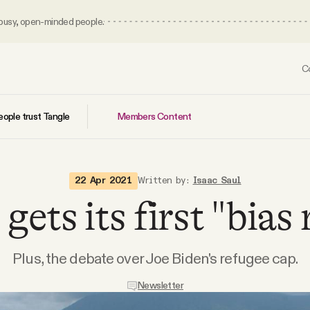
 busy, open-minded people.
C
Members Content
ople trust Tangle
22 Apr 2021
Written by:
Isaac Saul
gets its first "bias 
Plus, the debate over Joe Biden's refugee cap.
Newsletter