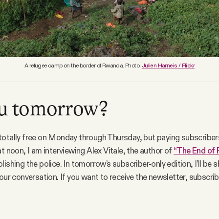
A refugee camp on the border of Rwanda. Photo:
Julien Harneis / Flickr
ou tomorrow?
otally free on Monday through Thursday, but paying subscribers
at noon, I am interviewing Alex Vitale, the author of
“The End of 
ishing the police. In tomorrow’s subscriber-only edition, I’ll be s
 our conversation. If you want to receive the newsletter, subscri