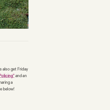
 also get Friday
Policing”
and an
haring a
be below!