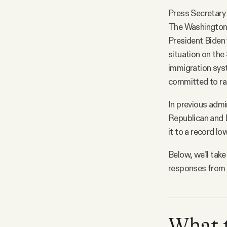
Press Secretary 
The Washington 
President Biden 
situation on the
immigration syst
committed to rai
In previous admi
Republican and 
it to a record l
Below, we’ll ta
responses from t
What t