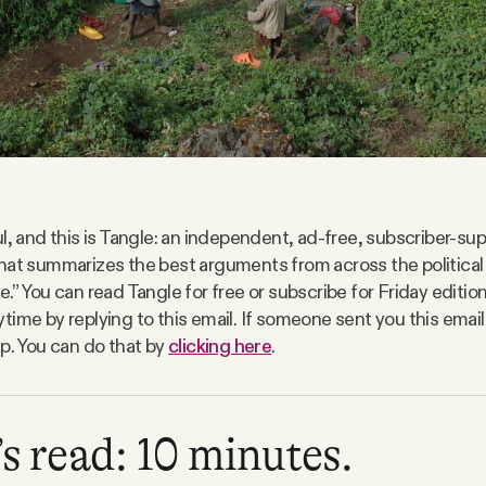
l, and this is Tangle: an independent, ad-free, subscriber-sup
hat summarizes the best arguments from across the politica
.” You can read Tangle for free or subscribe for Friday editio
time by replying to this email. If someone sent you this email
up. You can do that by
clicking here
.
s read: 10 minutes.