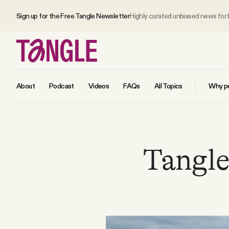
Sign up for the Free Tangle Newsletter
Highly curated unbiased news for
About
Podcast
Videos
FAQs
All Topics
Why pe
MAIN
Tangle 
Become a Member
About
All Daily Posts