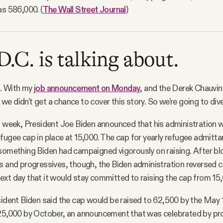
as 586,000. (
The Wall Street Journal
)
.C. is talking about.
. With my
job announcement on Monday
, and the Derek Chauvin
e didn’t get a chance to cover this story. So we’re going to dive
t week, President Joe Biden announced that his administration 
fugee cap in place at 15,000. The cap for yearly refugee admitt
 something Biden had campaigned vigorously on raising. After b
s and progressives, though, the Biden administration reversed 
xt day that it would stay committed to raising the cap from 15,
sident Biden said the cap would be raised to 62,500 by the May 
125,000 by October, an announcement that was celebrated by pr