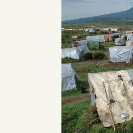
Podcast
Videos
Tangle Merch
Members Content
Gift subscriptions
ABOUT
About