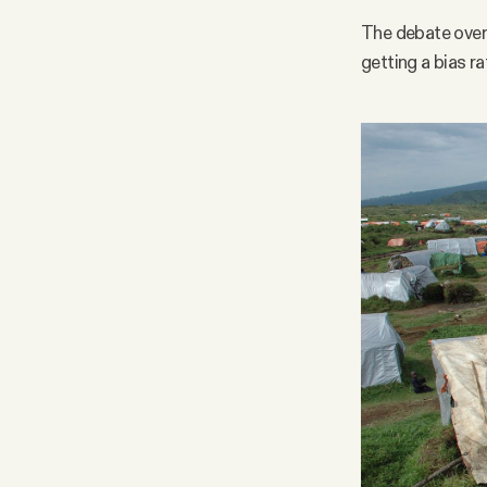
The debate over 
Facebook
getting a bias 
YouTube