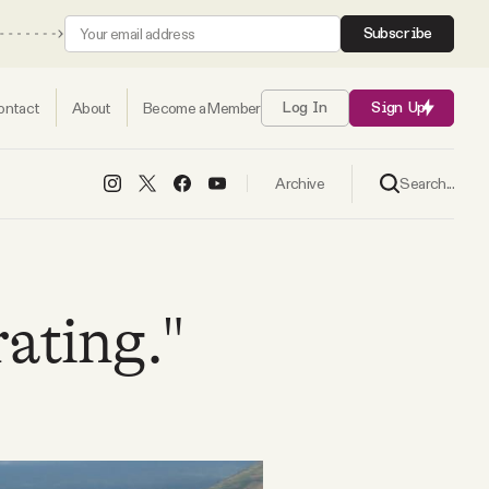
Subscribe
ontact
About
Become a Member
Log In
Sign Up
Search...
Archive
rating."