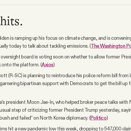
hits.
iden is ramping up his focus on climate change, and is convenin
ually today to talk about tackling emissions. (
The Washington P
oversight board is voting soon on whether to allow former Pre
onto the platform. (
Axios
)
tt (R-SC) is planning to reintroduce his police reform bill from l
garnering bipartisan support with Democrats to get the bill up fo
’s president Moon Jae-In, who helped broker peace talks with 
usual step of criticizing former President Trump yesterday, sayi
bush and failed” on North Korea diplomacy. (
Politico
)
ims hit a new pandemic low this week, dropping to 547,000 clai