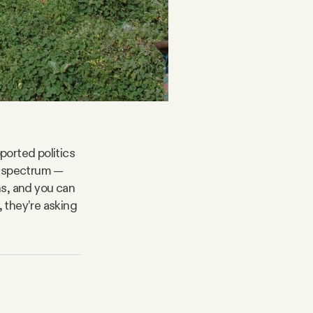
ported politics
l spectrum —
ns, and you can
, they’re asking