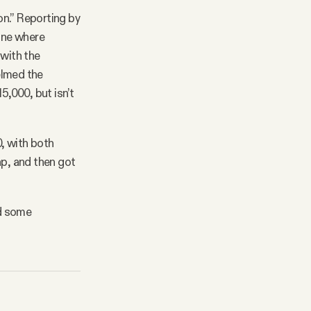
on.” Reporting by
one where
 with the
elmed the
5,000, but isn’t
, with both
p, and then got
nd some