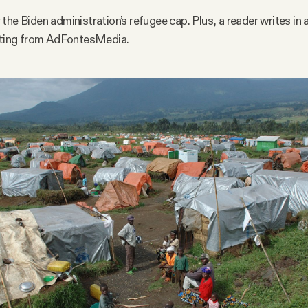
the Biden administration’s refugee cap. Plus, a reader writes in
rating from AdFontesMedia.