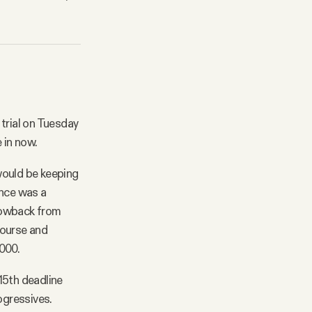
 trial on Tuesday
 in now.
would be keeping
ance was a
lowback from
course and
000.
15th deadline
ogressives.