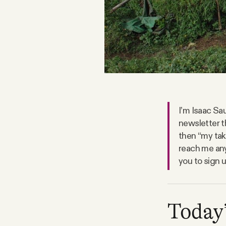
FAQ
Why people trust Tangle
Our Team
I’m Isaac Sau
Contact
newsletter t
then “my take
reach me any
SOCIAL
you to sign 
Twitter
Today’
Instagram