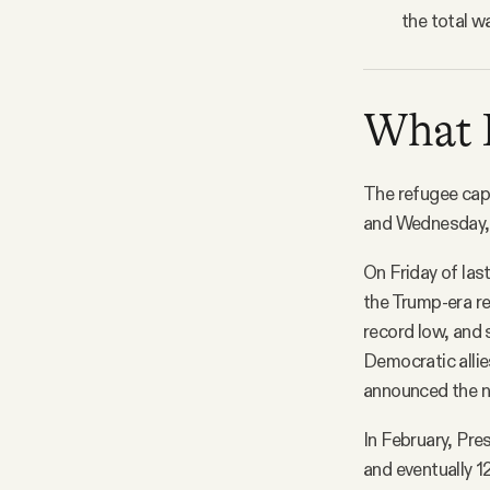
the total w
What D
The refugee cap
and Wednesday, w
On Friday of las
the Trump-era re
record low, and
Democratic allie
announced the ne
In February, Pre
and eventually 