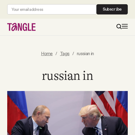
Subscribe
MAIN
Home
/
Tags
/
russian in
Become a Member
russian in
About
All Daily Posts
Podcast