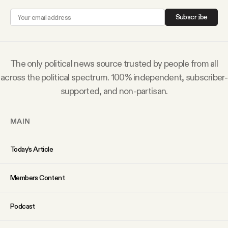
Why people trust Tangle
Subscribe
Our Team
The only political news source trusted by people from all
Contact
across the political spectrum. 100% independent, subscriber-
supported, and non-partisan.
SOCIAL
MAIN
Twitter
Today’s Article
Instagram
Members Content
Facebook
Podcast