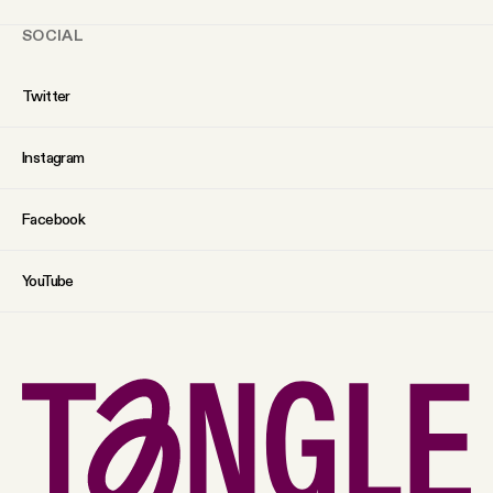
SOCIAL
Twitter
Instagram
Facebook
YouTube