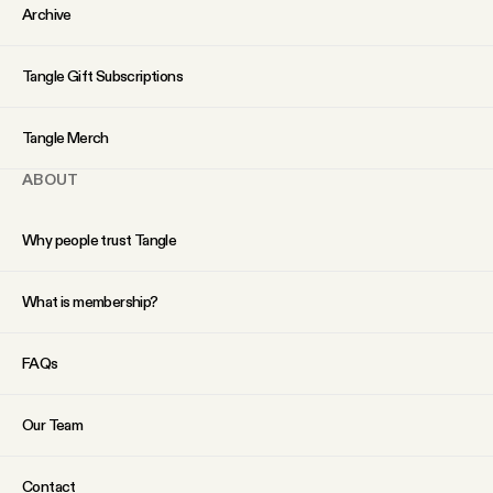
YouTube
Archive
Tangle Gift Subscriptions
Tangle Merch
ABOUT
Why people trust Tangle
What is membership?
FAQs
Our Team
Contact