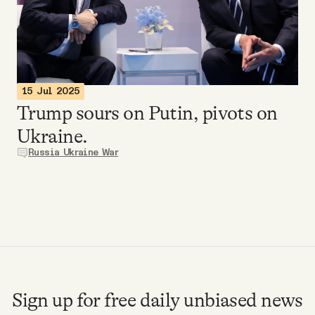
Videos
Tangle Merch
15 Jul 2025
Members Content
Trump sours on Putin, pivots on
Ukraine.
Gift subscriptions
Russia Ukraine War
ABOUT
About
FAQ
Sign up for free daily unbiased news