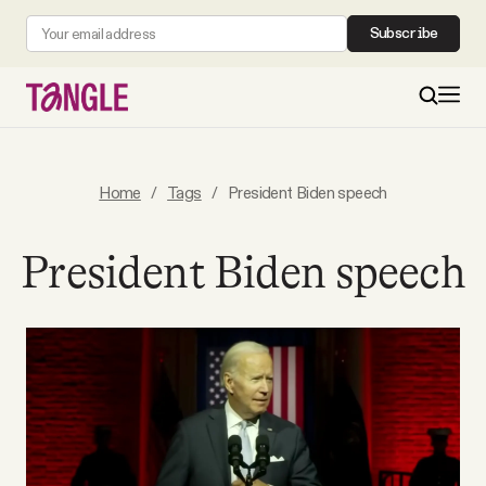
Subscribe
MAIN
Home
/
Tags
/
President Biden speech
Become a Member
President Biden speech
About
All Daily Posts
Podcast