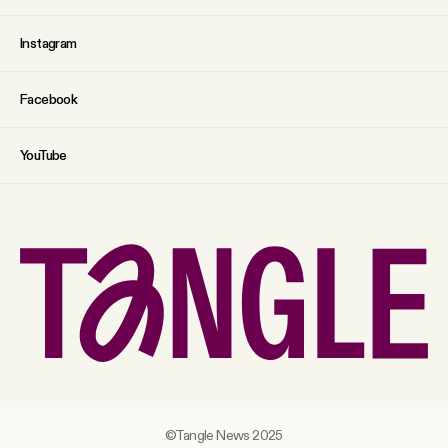
Instagram
Facebook
YouTube
©Tangle News 2025