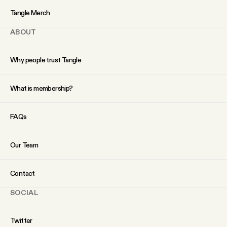
YouTube
Tangle Merch
ABOUT
Why people trust Tangle
What is membership?
FAQs
Our Team
Contact
SOCIAL
Twitter