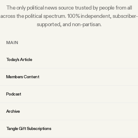
Why people trust Tangle
The only political news source trusted by people from all
across the political spectrum. 100% independent, subscriber-
Our Team
supported, and non-partisan.
Contact
MAIN
Today’s Article
SOCIAL
Members Content
Twitter
Podcast
Instagram
Archive
Facebook
Tangle Gift Subscriptions