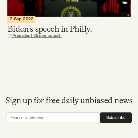
Videos
7 Sep 2022
Tangle Merch
Biden's speech in Philly.
President Biden speech
Members Content
Gift subscriptions
ABOUT
Sign up for free daily unbiased news
About
Subscribe
FAQ