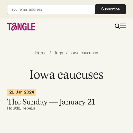
Subscribe
MAIN
Home
/
Tags
/
Iowa caucuses
Become a Member
Iowa caucuses
About
21 Jan 2024
The Sunday — January 21
All Daily Posts
Houthi rebels
Podcast