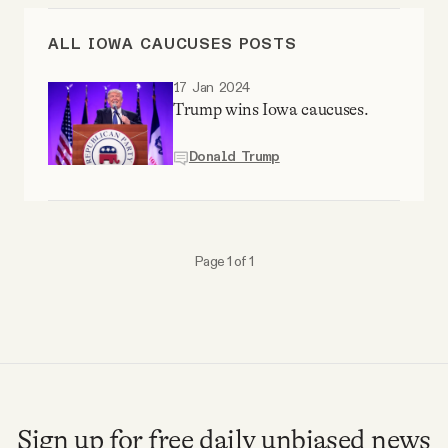
Videos
ALL IOWA CAUCUSES POSTS
Tangle Merch
17 Jan 2024
Trump wins Iowa caucuses.
Members Content
Donald Trump
Gift subscriptions
Page 1 of 1
ABOUT
About
FAQ
Sign up for free daily unbiased news