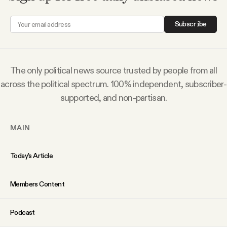
Why people trust Tangle
Subscribe
Our Team
Contact
The only political news source trusted by people from all
across the political spectrum. 100% independent, subscriber-
supported, and non-partisan.
SOCIAL
MAIN
Twitter
Today’s Article
Instagram
Members Content
Facebook
Podcast