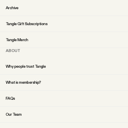
YouTube
Archive
Tangle Gift Subscriptions
Tangle Merch
ABOUT
Why people trust Tangle
What is membership?
FAQs
Our Team