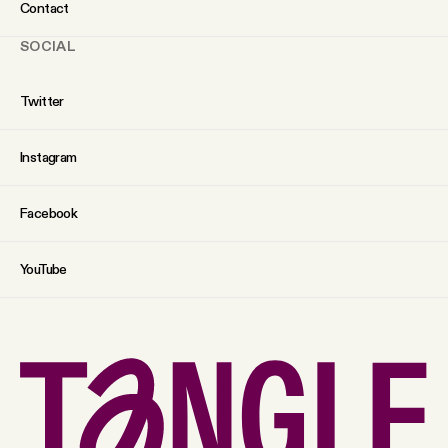
Contact
SOCIAL
Twitter
Instagram
Facebook
YouTube