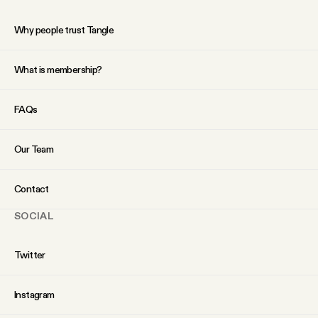
Why people trust Tangle
What is membership?
FAQs
Our Team
Contact
SOCIAL
Twitter
Instagram