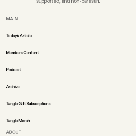
supported, and non-partisan.
YouTube
MAIN
Today’s Article
Members Content
Podcast
Archive
Tangle Gift Subscriptions
Tangle Merch
ABOUT