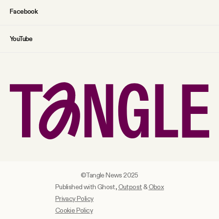
Facebook
YouTube
©Tangle News 2025
Published with Ghost,
Outpost
&
Obox
Privacy Policy
Cookie Policy