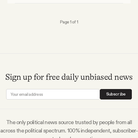
Why people trust Tangle
Page 1 of 1
Our Team
Contact
SOCIAL
Sign up for free daily unbiased news
Twitter
Subscribe
Instagram
The only political news source trusted by people from all
Facebook
across the political spectrum. 100% independent, subscriber-