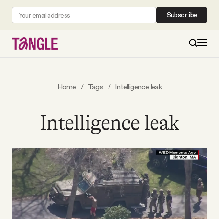
Subscribe
MAIN
Home
/
Tags
/
Intelligence leak
Become a Member
Intelligence leak
About
All Daily Posts
Podcast