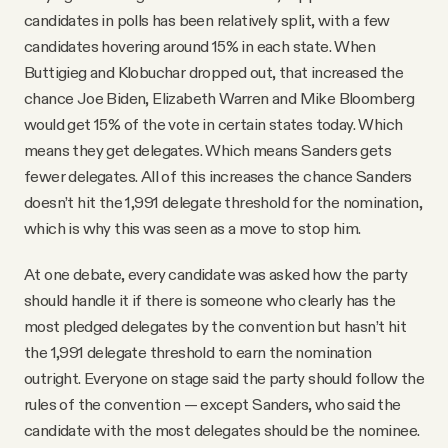
candidates in polls has been relatively split, with a few
candidates hovering around 15% in each state. When
Buttigieg and Klobuchar dropped out, that increased the
chance Joe Biden, Elizabeth Warren and Mike Bloomberg
would get 15% of the vote in certain states today. Which
means they get delegates. Which means Sanders gets
fewer delegates. All of this increases the chance Sanders
doesn’t hit the 1,991 delegate threshold for the nomination,
which is why this was seen as a move to stop him.
At one debate, every candidate was asked how the party
should handle it if there is someone who clearly has the
most pledged delegates by the convention but hasn’t hit
the 1,991 delegate threshold to earn the nomination
outright. Everyone on stage said the party should follow the
rules of the convention — except Sanders, who said the
candidate with the most delegates should be the nominee.