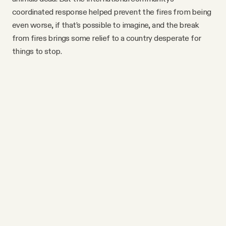
coordinated response helped prevent the fires from being
even worse, if that’s possible to imagine, and the break
from fires brings some relief to a country desperate for
things to stop.