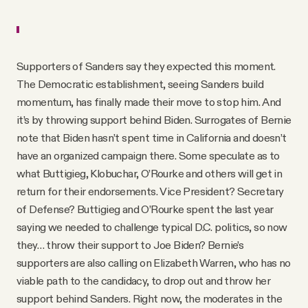
Supporters of Sanders say they expected this moment.
The Democratic establishment, seeing Sanders build
momentum, has finally made their move to stop him. And
it’s by throwing support behind Biden. Surrogates of Bernie
note that Biden hasn’t spent time in California and doesn’t
have an organized campaign there. Some speculate as to
what Buttigieg, Klobuchar, O’Rourke and others will get in
return for their endorsements. Vice President? Secretary
of Defense? Buttigieg and O’Rourke spent the last year
saying we needed to challenge typical D.C. politics, so now
they… throw their support to Joe Biden? Bernie’s
supporters are also calling on Elizabeth Warren, who has no
viable path to the candidacy, to drop out and throw her
support behind Sanders. Right now, the moderates in the