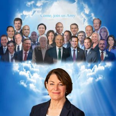
Videos
Tangle Merch
Members Content
Gift subscriptions
ABOUT
About
FAQ