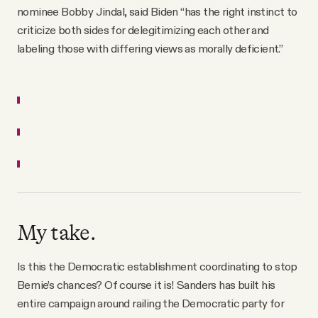
nominee Bobby Jindal, said Biden “has the right instinct to
criticize both sides for delegitimizing each other and
labeling those with differing views as morally deficient.”
My take.
Is this the Democratic establishment coordinating to stop
Bernie’s chances? Of course it is! Sanders has built his
entire campaign around railing the Democratic party for