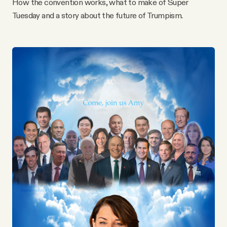
How the convention works, what to make of Super
YouTube
Tuesday and a story about the future of Trumpism.