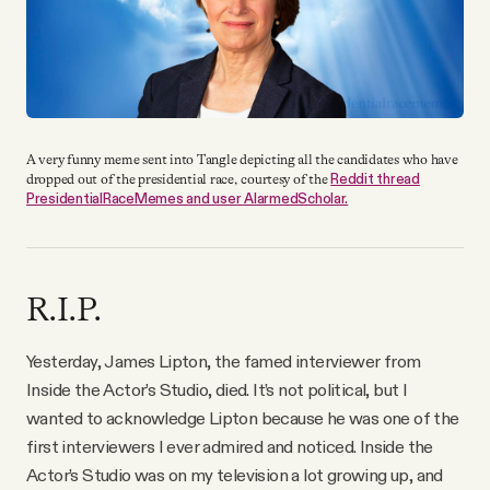
A very funny meme sent into Tangle depicting all the candidates who have
Reddit thread
dropped out of the presidential race, courtesy of the
PresidentialRaceMemes and user AlarmedScholar.
R.I.P.
Yesterday, James Lipton, the famed interviewer from
Inside the Actor’s Studio, died. It’s not political, but I
wanted to acknowledge Lipton because he was one of the
first interviewers I ever admired and noticed. Inside the
Actor’s Studio was on my television a lot growing up, and