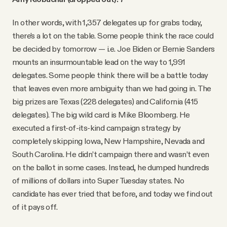
In other words, with 1,357 delegates up for grabs today,
there’s a lot on the table. Some people think the race could
be decided by tomorrow — i.e. Joe Biden or Bernie Sanders
mounts an insurmountable lead on the way to 1,991
delegates. Some people think there will be a battle today
that leaves even more ambiguity than we had going in. The
big prizes are Texas (228 delegates) and California (415
delegates). The big wild card is Mike Bloomberg. He
executed a first-of-its-kind campaign strategy by
completely skipping Iowa, New Hampshire, Nevada and
South Carolina. He didn’t campaign there and wasn’t even
on the ballot in some cases. Instead, he dumped hundreds
of millions of dollars into Super Tuesday states. No
candidate has ever tried that before, and today we find out
of it pays off.