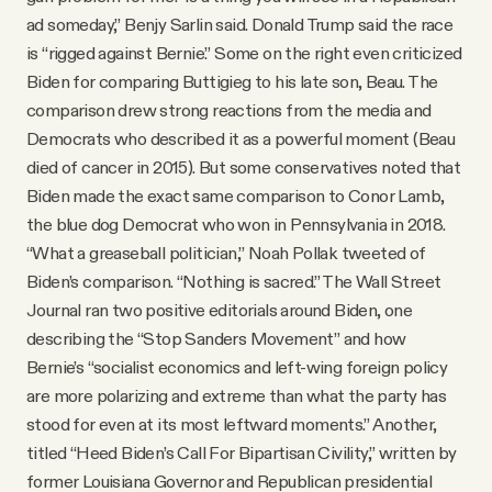
ad someday,” Benjy Sarlin said. Donald Trump said the race
is “rigged against Bernie.” Some on the right even criticized
Biden for comparing Buttigieg to his late son, Beau. The
comparison drew strong reactions from the media and
Democrats who described it as a powerful moment (Beau
died of cancer in 2015). But some conservatives noted that
Biden made the exact same comparison to Conor Lamb,
the blue dog Democrat who won in Pennsylvania in 2018.
“What a greaseball politician,” Noah Pollak tweeted of
Biden’s comparison. “Nothing is sacred.” The Wall Street
Journal ran two positive editorials around Biden, one
describing the “Stop Sanders Movement” and how
Bernie’s “socialist economics and left-wing foreign policy
are more polarizing and extreme than what the party has
stood for even at its most leftward moments.” Another,
titled “Heed Biden’s Call For Bipartisan Civility,” written by
former Louisiana Governor and Republican presidential