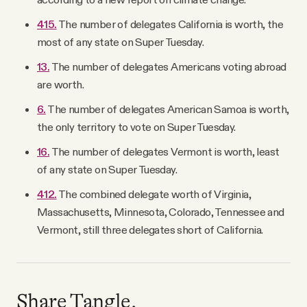
415.
The number of delegates California is worth, the
most of any state on Super Tuesday.
13.
The number of delegates Americans voting abroad
are worth.
6.
The number of delegates American Samoa is worth,
the only territory to vote on Super Tuesday.
16.
The number of delegates Vermont is worth, least
of any state on Super Tuesday.
412.
The combined delegate worth of Virginia,
Massachusetts, Minnesota, Colorado, Tennessee and
Vermont, still three delegates short of California.
Share Tangle.