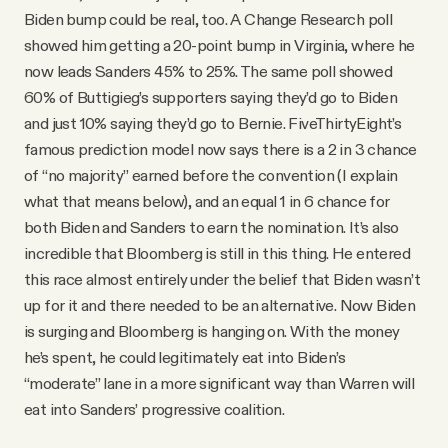
Biden bump could be real, too. A Change Research poll
showed him getting a 20-point bump in Virginia, where he
now leads Sanders 45% to 25%. The same poll showed
60% of Buttigieg’s supporters saying they’d go to Biden
and just 10% saying they’d go to Bernie. FiveThirtyEight’s
famous prediction model now says there is a 2 in 3 chance
of “no majority” earned before the convention (I explain
what that means below), and an equal 1 in 6 chance for
both Biden and Sanders to earn the nomination. It’s also
incredible that Bloomberg is still in this thing. He entered
this race almost entirely under the belief that Biden wasn’t
up for it and there needed to be an alternative. Now Biden
is surging and Bloomberg is hanging on. With the money
he’s spent, he could legitimately eat into Biden’s
“moderate” lane in a more significant way than Warren will
eat into Sanders’ progressive coalition.