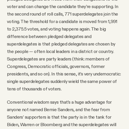
voter and can change the candidate they’re supporting. In
the second round of roll calls, 771 superdelegates join the
voting. The threshold for a candidate is moved from 1,991
to 2,375.5 votes, and voting happens again. The big
difference between pledged delegates and
superdelegates is that pledged delegates are chosen by
the people — often local leaders in a district or country.
Superdelegates are party leaders (think: members of
Congress, Democratic officials, governors, former
presidents, and so on). In this sense, it’s very undemocratic:
single superdelegates suddenly wield the same power of
tens of thousands of voters.
Conventional wisdom says that’s a huge advantage for
anyone not named Bernie Sanders, and the fear from
Sanders’ supporters is that the party is in the tank for
Biden, Warren or Bloomberg and the superdelegates will