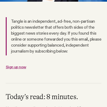
Why people trust Tangle
Our Team
Tangle is an independent, ad-free, non-partisan
politics newsletter that offers both sides of the
Contact
biggest news stories every day. If you found this
online or someone forwarded you this email, please
consider supporting balanced, independent
SOCIAL
journalism by subscribing below:
Twitter
Sign up now
Instagram
Facebook
Today’s read: 8 minutes.