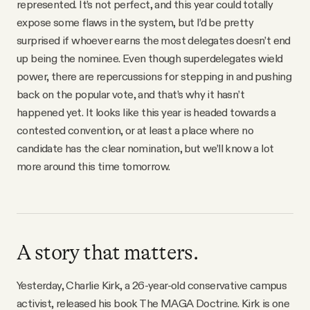
represented. It’s not perfect, and this year could totally
expose some flaws in the system, but I’d be pretty
surprised if whoever earns the most delegates doesn’t end
up being the nominee. Even though superdelegates wield
power, there are repercussions for stepping in and pushing
back on the popular vote, and that’s why it hasn’t
happened yet. It looks like this year is headed towards a
contested convention, or at least a place where no
candidate has the clear nomination, but we’ll know a lot
more around this time tomorrow.
A story that matters.
Yesterday, Charlie Kirk, a 26-year-old conservative campus
activist, released his book The MAGA Doctrine. Kirk is one