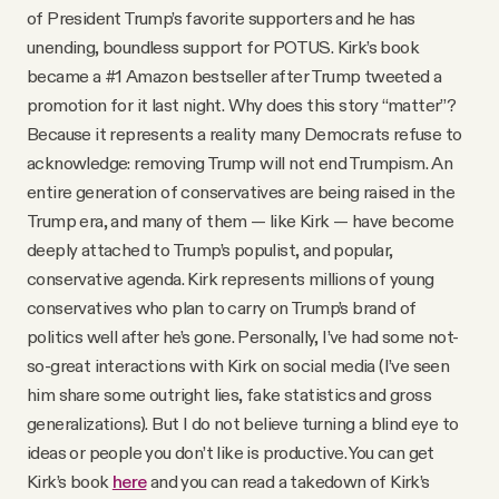
of President Trump’s favorite supporters and he has
unending, boundless support for POTUS. Kirk’s book
became a #1 Amazon bestseller after Trump tweeted a
promotion for it last night. Why does this story “matter”?
Because it represents a reality many Democrats refuse to
acknowledge: removing Trump will not end Trumpism. An
entire generation of conservatives are being raised in the
Trump era, and many of them — like Kirk — have become
deeply attached to Trump’s populist, and popular,
conservative agenda. Kirk represents millions of young
conservatives who plan to carry on Trump’s brand of
politics well after he’s gone. Personally, I’ve had some not-
so-great interactions with Kirk on social media (I’ve seen
him share some outright lies, fake statistics and gross
generalizations). But I do not believe turning a blind eye to
ideas or people you don’t like is productive. You can get
Kirk’s book
here
and you can read a takedown of Kirk’s