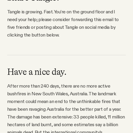
Tangle is growing. Fast. You’re on the ground floor and I
need your help; please consider forwarding this email to
five friends or posting about Tangle on social media by
clicking the button below.
Have a nice day.
After more than 240 days, there are no more active
bushfires in New South Wales, Australia. The landmark
moment could mean an end to the unthinkable fires that
have been ravaging Australia for the better part of a year.
The damage has been extensive: 33 people killed, 11 million
hectares of land burnt, and some estimates say a billion
animals dead. But the international community’s