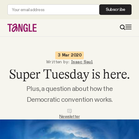
Subscribe
MAIN
3 Mar 2020
Written by:
Isaac Saul
Super Tuesday is here.
Become a Member
Plus, a question about how the
About
Democratic convention works.
All Daily Posts
Newsletter
Podcast