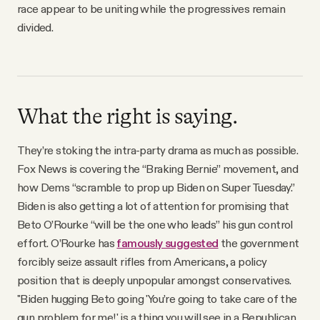
race appear to be uniting while the progressives remain
divided.
What the right is saying.
They’re stoking the intra-party drama as much as possible.
Fox News is covering the “Braking Bernie” movement, and
how Dems “scramble to prop up Biden on Super Tuesday.”
Biden is also getting a lot of attention for promising that
Beto O’Rourke “will be the one who leads” his gun control
effort. O’Rourke has
famously suggested
the government
forcibly seize assault rifles from Americans, a policy
position that is deeply unpopular amongst conservatives.
"Biden hugging Beto going 'You’re going to take care of the
gun problem for me!' is a thing you will see in a Republican