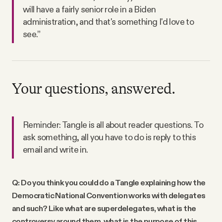
will have a fairly senior role in a Biden
administration, and that's something I'd love to
see.”
Your questions, answered.
Reminder: Tangle is all about reader questions. To
ask something, all you have to do is reply to this
email and write in.
Q: Do you think you could do a Tangle explaining how the
Democratic National Convention works with delegates
and such? Like what are superdelegates, what is the
controversy around them, what is the purpose of this