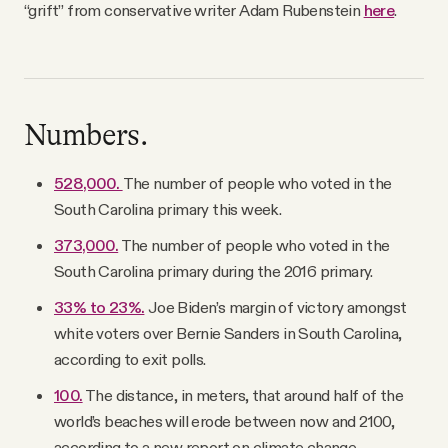
“grift” from conservative writer Adam Rubenstein
here
.
Numbers.
528,000.
The number of people who voted in the
South Carolina primary this week.
373,000.
The number of people who voted in the
South Carolina primary during the 2016 primary.
33% to 23%.
Joe Biden’s margin of victory amongst
white voters over Bernie Sanders in South Carolina,
according to exit polls.
100.
The distance, in meters, that around half of the
world’s beaches will erode between now and 2100,
according to a new report on climate change.