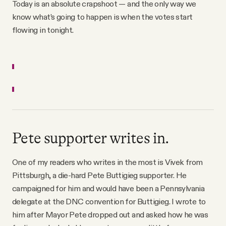
Today is an absolute crapshoot — and the only way we
know what’s going to happen is when the votes start
flowing in tonight.
Pete supporter writes in.
One of my readers who writes in the most is Vivek from
Pittsburgh, a die-hard Pete Buttigieg supporter. He
campaigned for him and would have been a Pennsylvania
delegate at the DNC convention for Buttigieg. I wrote to
him after Mayor Pete dropped out and asked how he was