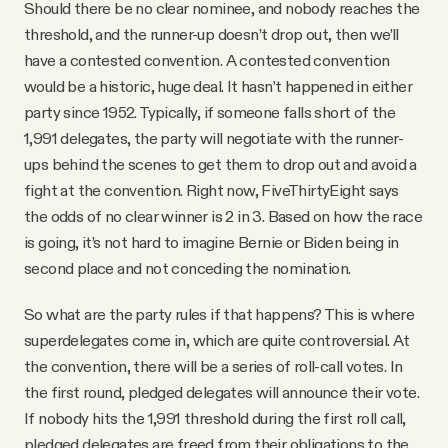
Should there be no clear nominee, and nobody reaches the
threshold, and the runner-up doesn’t drop out, then we’ll
have a contested convention. A contested convention
would be a historic, huge deal. It hasn’t happened in either
party since 1952. Typically, if someone falls short of the
1,991 delegates, the party will negotiate with the runner-
ups behind the scenes to get them to drop out and avoid a
fight at the convention. Right now, FiveThirtyEight says
the odds of no clear winner is 2 in 3. Based on how the race
is going, it’s not hard to imagine Bernie or Biden being in
second place and not conceding the nomination.
So what are the party rules if that happens? This is where
superdelegates come in, which are quite controversial. At
the convention, there will be a series of roll-call votes. In
the first round, pledged delegates will announce their vote.
If nobody hits the 1,991 threshold during the first roll call,
pledged delegates are freed from their obligations to the