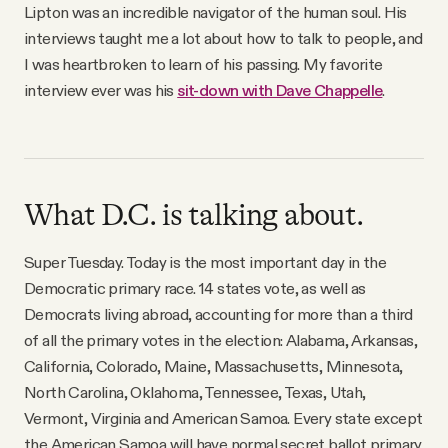
Lipton was an incredible navigator of the human soul. His
interviews taught me a lot about how to talk to people, and
I was heartbroken to learn of his passing. My favorite
interview ever was his
sit-down with Dave Chappelle
.
What D.C. is talking about.
Super Tuesday. Today is the most important day in the
Democratic primary race. 14 states vote, as well as
Democrats living abroad, accounting for more than a third
of all the primary votes in the election: Alabama, Arkansas,
California, Colorado, Maine, Massachusetts, Minnesota,
North Carolina, Oklahoma, Tennessee, Texas, Utah,
Vermont, Virginia and American Samoa. Every state except
the American Samoa will have normal secret ballot primary