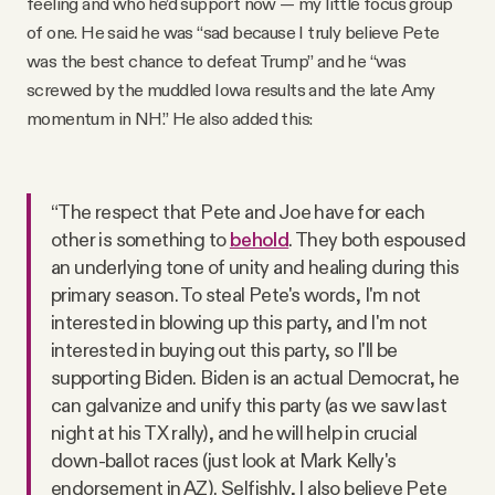
feeling and who he’d support now — my little focus group
of one. He said he was “sad because I truly believe Pete
was the best chance to defeat Trump” and he “was
screwed by the muddled Iowa results and the late Amy
momentum in NH.” He also added this:
“The respect that Pete and Joe have for each
other is something to
behold
. They both espoused
an underlying tone of unity and healing during this
primary season. To steal Pete's words, I'm not
interested in blowing up this party, and I'm not
interested in buying out this party, so I'll be
supporting Biden. Biden is an actual Democrat, he
can galvanize and unify this party (as we saw last
night at his TX rally), and he will help in crucial
down-ballot races (just look at Mark Kelly's
endorsement in AZ). Selfishly, I also believe Pete