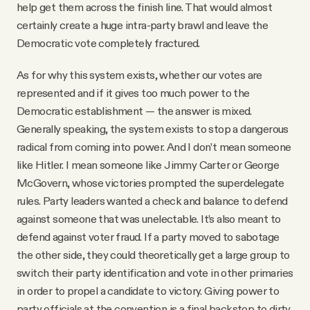
help get them across the finish line. That would almost
certainly create a huge intra-party brawl and leave the
Democratic vote completely fractured.
As for why this system exists, whether our votes are
represented and if it gives too much power to the
Democratic establishment — the answer is mixed.
Generally speaking, the system exists to stop a dangerous
radical from coming into power. And I don’t mean someone
like Hitler. I mean someone like Jimmy Carter or George
McGovern, whose victories prompted the superdelegate
rules. Party leaders wanted a check and balance to defend
against someone that was unelectable. It’s also meant to
defend against voter fraud. If a party moved to sabotage
the other side, they could theoretically get a large group to
switch their party identification and vote in other primaries
in order to propel a candidate to victory. Giving power to
party officials at the convention is a final backstop to dirty