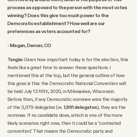
process as opposed to the person with the most votes
winning? Does this give too much power to the
Democratic establishment? How well are our
preferences as voters accounted for?
- Megan, Denver, CO
Tangle:
Given how important today is for the election, this
feels like a great time to answer these questions. I
mentioned this at the top, but the general outline of how
this goes is this: the Democratic National Convention will
be held July 13-16th, 2020, in Milwaukee, Wisconsin.
Before then, if any Democratic nominee wins the majority
of the 3,979 delegates (i.e.
1,991 delegates
), they are the
nominee. If no candidate does, which is one of the more
likely scenarios right now, then it could be a “contested
convention.” That means the Democratic party and