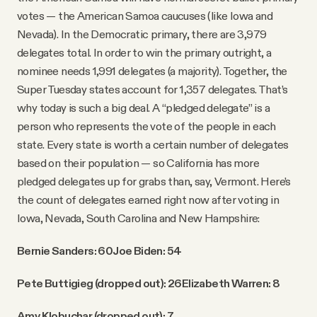
votes — the American Samoa caucuses (like Iowa and
Nevada). In the Democratic primary, there are 3,979
delegates total. In order to win the primary outright, a
nominee needs 1,991 delegates (a majority). Together, the
Super Tuesday states account for 1,357 delegates. That’s
why today is such a big deal. A “pledged delegate” is a
person who represents the vote of the people in each
state. Every state is worth a certain number of delegates
based on their population — so California has more
pledged delegates up for grabs than, say, Vermont. Here’s
the count of delegates earned right now after voting in
Iowa, Nevada, South Carolina and New Hampshire:
Bernie Sanders: 60
Joe Biden: 54
Pete Buttigieg (dropped out): 26
Elizabeth Warren: 8
Amy Klobuchar (dropped out): 7