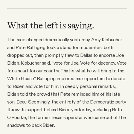
What the left is saying.
The race changed dramatically yesterday. Amy Klobuchar
and Pete Buttigieg took a stand for moderates, both
dropped out, then promptly flew to Dallas to endorse Joe
Biden. Klobuchar said, “vote for Joe. Vote for decency. Vote
for a heart for our country. That is what he will bring to the
White House.” Buttigieg implored his supporters to donate
to Biden and vote for him. In deeply personal remarks,
Biden told the crowd that Pete reminded him of his late
son, Beau. Seemingly, the entirety of the Democratic party
threw its support behind Biden yesterday, including Beto
O’Rourke, the former Texas superstar who came out of the
shadows to back Biden: