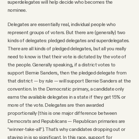
superdelegates will help decide who becomes the
nominee.
Delegates are essentially real, individual people who
represent groups of voters. But there are (generally) two
kinds of delegates: pledged delegates and superdelegates.
There are all kinds of pledged delegates, but all you really
need to know is that their vote is dictated by the vote of
the people. Generally speaking, if a district votes to
support Bernie Sanders, then the pledged delegate from
that district — by rule — will support Bernie Sanders at the
convention. In the Democratic primary, a candidate only
earns the available delegates in a state if they get 15% or
more of the vote. Delegates are then awarded
proportionally (this is one major difference between
Democrats and Republicans — Republican primaries are
“winner-take-all”). That’s why candidates dropping out or
staying in is so significant. In this race, support for