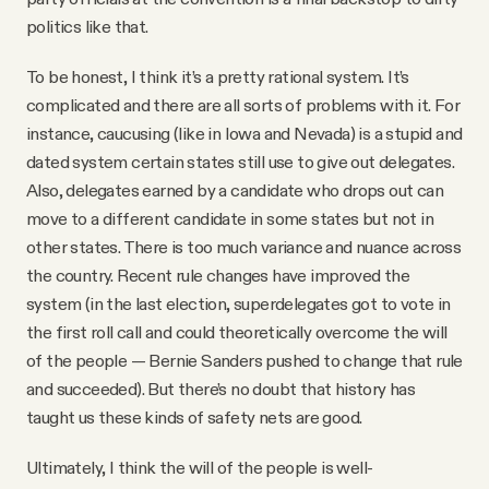
politics like that.
To be honest, I think it’s a pretty rational system. It’s
complicated and there are all sorts of problems with it. For
instance, caucusing (like in Iowa and Nevada) is a stupid and
dated system certain states still use to give out delegates.
Also, delegates earned by a candidate who drops out can
move to a different candidate in some states but not in
other states. There is too much variance and nuance across
the country. Recent rule changes have improved the
system (in the last election, superdelegates got to vote in
the first roll call and could theoretically overcome the will
of the people — Bernie Sanders pushed to change that rule
and succeeded). But there’s no doubt that history has
taught us these kinds of safety nets are good.
Ultimately, I think the will of the people is well-