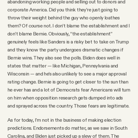
abandoning working people and selling out to donors and
corporate America. Did you think they’re just going to
throw their weight behind the guy who openly loathes
them? Of course not. I don’t blame the establishment and I
don’t blame Bernie. Obviously, “the establishment”
genuinely feels like Sanders is a risky bet to take on Trump
and they know the party undergoes dramatic changes if
Bernie wins. They also see the polls. Biden does well in
states that matter — like Michigan, Pennsylvania and
Wisconsin — and he’s also unlikely to see a major approval
rating change. Bernie is going to get closer to the sun than
he ever has and a lot of Democrats fear Americans will turn
on him when opposition research gets dumped into ads
and sprayed across the country. Those fears are legitimate.
As for today, I’m not in the business of making election
predictions. Endorsements do matter, as we saw in South
Carolina, and Biden just picked up a slew of them. The