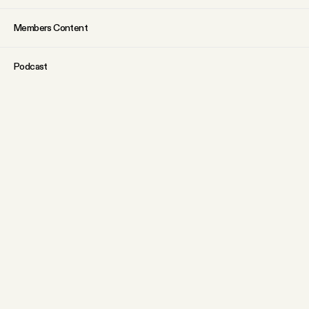
Members Content
Podcast
Archive
Tangle Gift Subscriptions
Tangle Merch
ABOUT
Why people trust Tangle
What is membership?