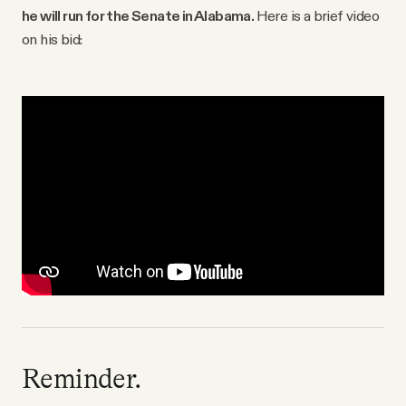
he will run for the Senate in Alabama.
Here is a brief video
on his bid:
Reminder.