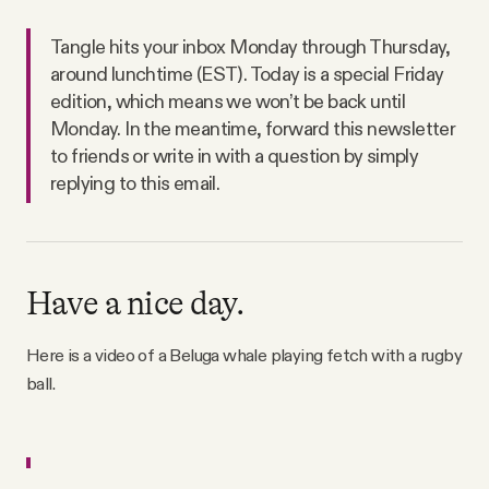
Tangle hits your inbox Monday through Thursday,
around lunchtime (EST). Today is a special Friday
edition, which means we won’t be back until
Monday. In the meantime, forward this newsletter
to friends or write in with a question by simply
replying to this email.
Have a nice day.
Here is a video of a Beluga whale playing fetch with a rugby
ball.