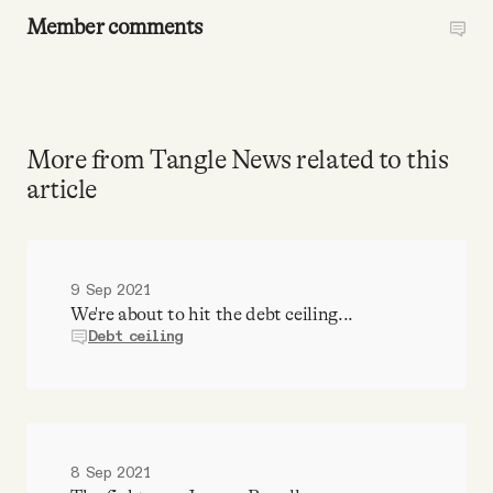
Member comments
More from Tangle News related to this
article
9 Sep 2021
We're about to hit the debt ceiling...
Debt ceiling
8 Sep 2021