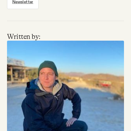
Newsletter
Written by: