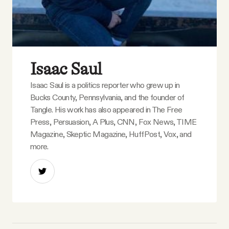
Isaac Saul
Isaac Saul is a politics reporter who grew up in
Bucks County, Pennsylvania, and the founder of
Tangle. His work has also appeared in The Free
Press, Persuasion, A Plus, CNN, Fox News, TIME
Magazine, Skeptic Magazine, HuffPost, Vox, and
more.