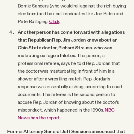
Bernie Sanders (who would rail against the rich buying
elections) and box out moderates like Joe Biden and
Pete Buttigieg.
Click
.
Another person has come forward with allegations
that Republican Rep. Jim Jordan knew about an
Ohio State doctor, Richard Strauss, who was
molesting college athletes.
The person, a
professional referee, says he told Rep. Jordan that
the doctor was masturbating in front of him in a
shower after a wrestling match. Rep. Jordan’s
response was essentially a shrug, according to court
documents. The referee is the second person to
accuse Rep. Jordan of knowing about the doctor’s
misconduct, which happened in the 1990s.
NBC
News has the report.
Former Attorney General Jeff Sessions announced that