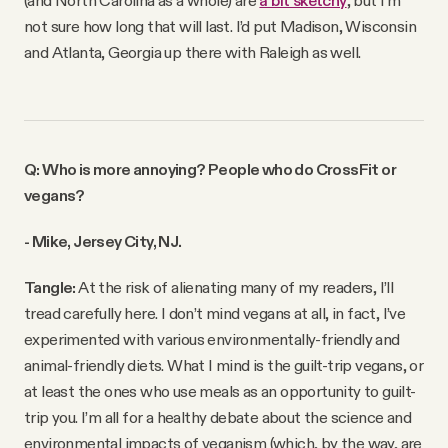
not sure how long that will last. I’d put Madison, Wisconsin
and Atlanta, Georgia up there with Raleigh as well.
Q: Who is more annoying? People who do CrossFit or
vegans?
- Mike, Jersey City, NJ.
Tangle:
At the risk of alienating many of my readers, I’ll
tread carefully here. I don’t mind vegans at all, in fact, I’ve
experimented with various environmentally-friendly and
animal-friendly diets. What I mind is the guilt-trip vegans, or
at least the ones who use meals as an opportunity to guilt-
trip you. I’m all for a healthy debate about the science and
environmental impacts of veganism (which, by the way, are