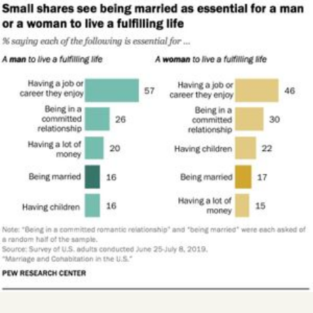
Videos
Tangle Merch
Members Content
Gift subscriptions
ABOUT
About
FAQ