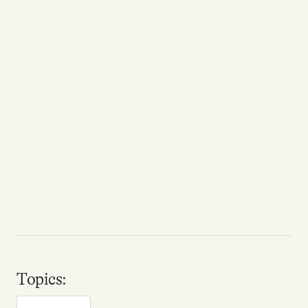
Topics: