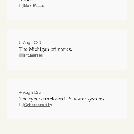
Max Miller
5 Aug 2026
The Michigan primaries.
Primaries
4 Aug 2026
The cyberattacks on U.S. water systems.
Cybersecurity