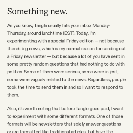
YouTube
Something new.
As you know, Tangle usually hits your inbox Monday-
Thursday, around lunchtime (EST). Today, I’m
experimenting with a special Friday edition — not because
there’s big news, which is my normal reason for sending out
a Friday newsletter — but because a lot of you have sent in
some pretty random questions that had nothing to do with
politics. Some of them were serious, some were in jest,
some were vaguely related to the news. Regardless, people
took the time to send them in and so I want to respond to
them.
Also, it’s worth noting that before Tangle goes paid, I want
to experiment with some different formats. One of those
formats will be newsletters that solely answer questions
or are formatted like traditional articles, but have the