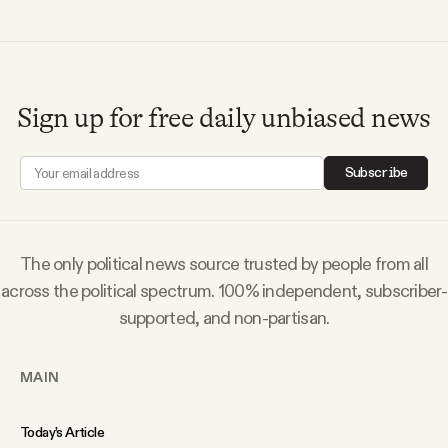
Sign up for free daily unbiased news
Subscribe
The only political news source trusted by people from all
across the political spectrum. 100% independent, subscriber-
supported, and non-partisan.
MAIN
Today’s Article