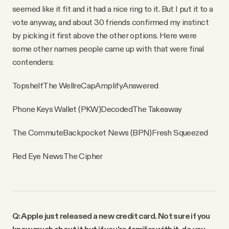
seemed like it fit and it had a nice ring to it. But I put it to a
vote anyway, and about 30 friends confirmed my instinct
by picking it first above the other options. Here were
some other names people came up with that were final
contenders:
Topshelf
The Well
reCap
Amplify
Answered
Phone Keys Wallet (PKW)
Decoded
The Takeaway
The Commute
Backpocket News (BPN)
Fresh Squeezed
Red Eye News
The Cipher
Q: Apple just released a new credit card. Not sure if you
know much about it but if you're familiar with it, do you