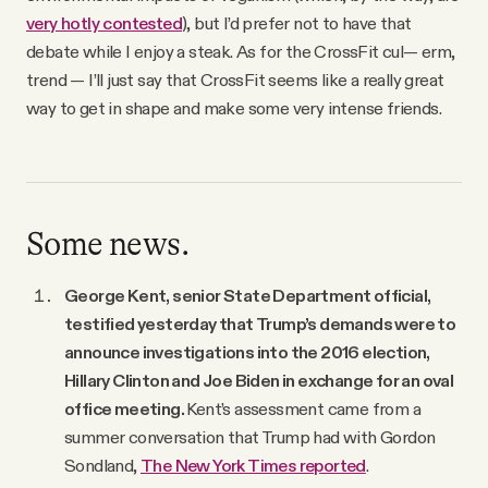
very hotly contested
), but I’d prefer not to have that
debate while I enjoy a steak. As for the CrossFit cul— erm,
trend — I’ll just say that CrossFit seems like a really great
way to get in shape and make some very intense friends.
Some news.
George Kent, senior State Department official,
testified yesterday that Trump’s demands were to
announce investigations into the 2016 election,
Hillary Clinton and Joe Biden in exchange for an oval
office meeting.
Kent’s assessment came from a
summer conversation that Trump had with Gordon
Sondland,
The New York Times reported
.