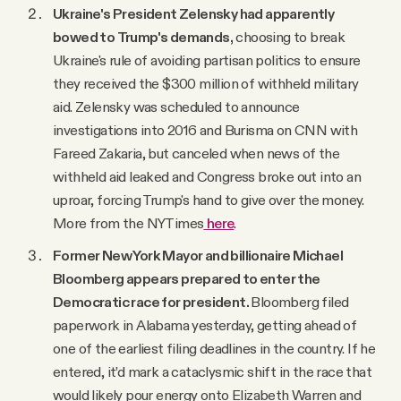
Ukraine's President Zelensky had apparently
bowed to Trump's demands,
choosing to break
Ukraine's rule of avoiding partisan politics to ensure
they received the $300 million of withheld military
aid. Zelensky was scheduled to announce
investigations into 2016 and Burisma on CNN with
Fareed Zakaria, but canceled when news of the
withheld aid leaked and Congress broke out into an
uproar, forcing Trump's hand to give over the money.
More from the NYTimes
here
.
Former New York Mayor and billionaire Michael
Bloomberg appears prepared to enter the
Democratic race for president.
Bloomberg filed
paperwork in Alabama yesterday, getting ahead of
one of the earliest filing deadlines in the country. If he
entered, it’d mark a cataclysmic shift in the race that
would likely pour energy onto Elizabeth Warren and