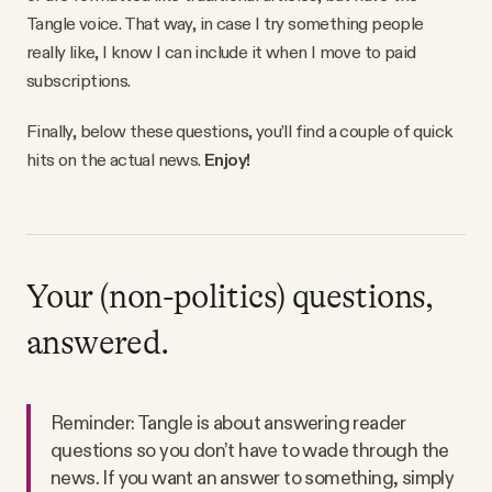
Tangle voice. That way, in case I try something people
really like, I know I can include it when I move to paid
subscriptions.
Finally, below these questions, you’ll find a couple of quick
hits on the actual news.
Enjoy!
Your (non-politics) questions,
answered.
Reminder: Tangle is about answering reader
questions so you don’t have to wade through the
news. If you want an answer to something, simply