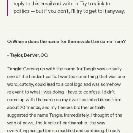
reply to this email and write in. Try to stick to
politics — but if you don’t, I’ll try to get to it anyway.
Q: Where does the name for the newsletter come from?
- Taylor, Denver, CO.
Tangle:
Coming up with the name for Tangle was actually
one of the hardest parts. I wanted something that was one
word, catchy, could lead to a cool logo and was somehow
relevant to what I was doing. I have to confess: I didn’t
come up with the name on my own. I solicited ideas from
about 20 friends, and my fiance’s brother actually
suggested the name Tangle. Immediately, I thought of the
web of news, the tangle of partisanship, the way
everything has gotten so muddled and confusing. It really