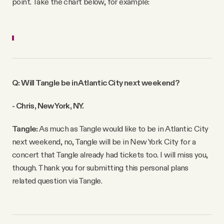
point. Take the chart below, for example:
Q: Will Tangle be in Atlantic City next weekend?
- Chris, New York, NY.
Tangle:
As much as Tangle would like to be in Atlantic City
next weekend, no, Tangle will be in New York City for a
concert that Tangle already had tickets too. I will miss you,
though. Thank you for submitting this personal plans
related question via Tangle.