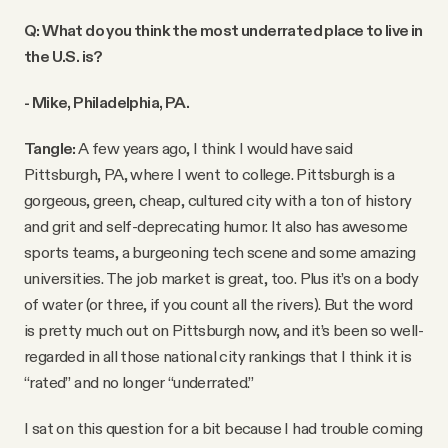
Q: What do you think the most underrated place to live in
the U.S. is?
- Mike, Philadelphia, PA.
Tangle:
A few years ago, I think I would have said
Pittsburgh, PA, where I went to college. Pittsburgh is a
gorgeous, green, cheap, cultured city with a ton of history
and grit and self-deprecating humor. It also has awesome
sports teams, a burgeoning tech scene and some amazing
universities. The job market is great, too. Plus it’s on a body
of water (or three, if you count all the rivers). But the word
is pretty much out on Pittsburgh now, and it’s been so well-
regarded in all those national city rankings that I think it is
“rated” and no longer “underrated.”
I sat on this question for a bit because I had trouble coming