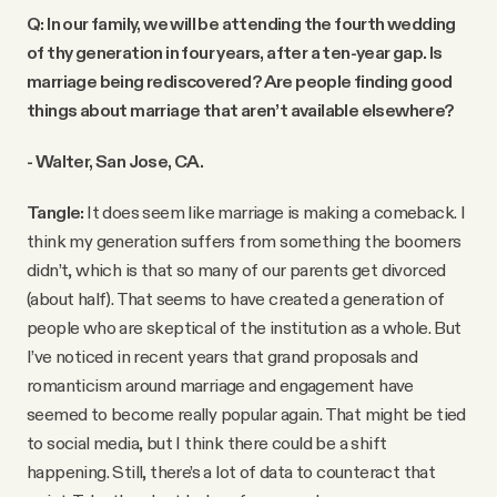
Q: In our family, we will be attending the fourth wedding
of thy generation in four years, after a ten-year gap. Is
marriage being rediscovered? Are people finding good
things about marriage that aren’t available elsewhere?
- Walter, San Jose, CA.
Tangle:
It does seem like marriage is making a comeback. I
think my generation suffers from something the boomers
didn’t, which is that so many of our parents get divorced
(about half). That seems to have created a generation of
people who are skeptical of the institution as a whole. But
I’ve noticed in recent years that grand proposals and
romanticism around marriage and engagement have
seemed to become really popular again. That might be tied
to social media, but I think there could be a shift
happening. Still, there’s a lot of data to counteract that