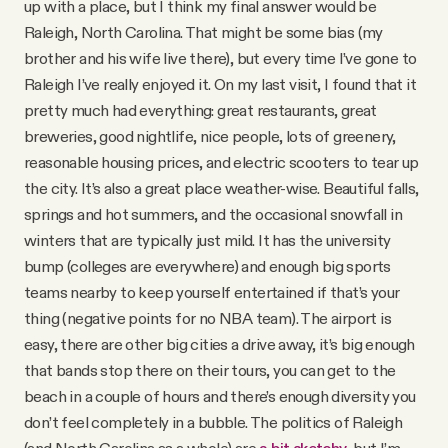
up with a place, but I think my final answer would be
Raleigh, North Carolina. That might be some bias (my
brother and his wife live there), but every time I’ve gone to
Raleigh I’ve really enjoyed it. On my last visit, I found that it
pretty much had everything: great restaurants, great
breweries, good nightlife, nice people, lots of greenery,
reasonable housing prices, and electric scooters to tear up
the city. It’s also a great place weather-wise. Beautiful falls,
springs and hot summers, and the occasional snowfall in
winters that are typically just mild. It has the university
bump (colleges are everywhere) and enough big sports
teams nearby to keep yourself entertained if that’s your
thing (negative points for no NBA team). The airport is
easy, there are other big cities a drive away, it’s big enough
that bands stop there on their tours, you can get to the
beach in a couple of hours and there’s enough diversity you
don’t feel completely in a bubble. The politics of Raleigh
(and North Carolina as a whole) are
a bit sketchy
, but I’m