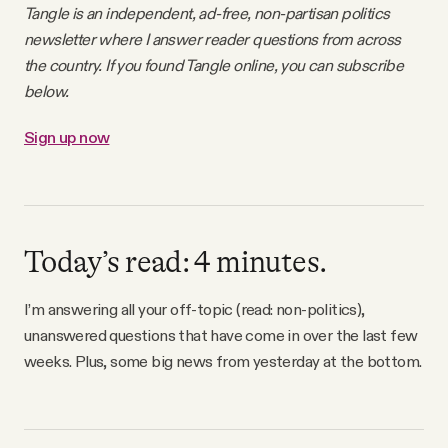
Tangle is an independent, ad-free, non-partisan politics
Why people trust Tangle
newsletter where I answer reader questions from across
the country. If you found Tangle online, you can subscribe
Our Team
below.
Sign up now
Contact
SOCIAL
Today’s read: 4 minutes.
Twitter
I’m answering all your off-topic (read: non-politics),
unanswered questions that have come in over the last few
Instagram
weeks. Plus, some big news from yesterday at the bottom.
Facebook