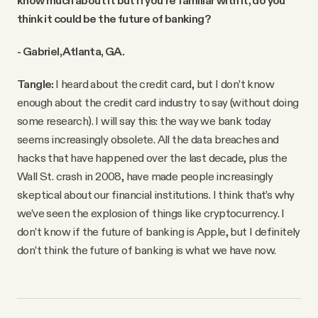
think it could be the future of banking?
- Gabriel, Atlanta, GA.
Tangle:
I heard about the credit card, but I don’t know
enough about the credit card industry to say (without doing
some research). I will say this: the way we bank today
seems increasingly obsolete. All the data breaches and
hacks that have happened over the last decade, plus the
Wall St. crash in 2008, have made people increasingly
skeptical about our financial institutions. I think that’s why
we’ve seen the explosion of things like cryptocurrency. I
don’t know if the future of banking is Apple, but I definitely
don’t think the future of banking is what we have now.