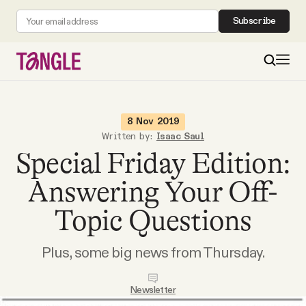
Subscribe
MAIN
8 Nov 2019
Written by:
Isaac Saul
Special Friday Edition:
Become a Member
Answering Your Off-
About
Topic Questions
All Daily Posts
Plus, some big news from Thursday.
Podcast
Newsletter