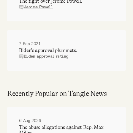
The fight over Jerome Powell.
Jerome Powell
7 Sep 2021
Biden's approval plummets.
Biden approval rating
Recently Popular on Tangle News
6 Aug 2026
The abuse allegations against Rep. Max
Miller.