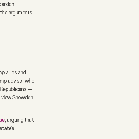
 pardon
n the arguments
mp allies and
ump advisor who
y Republicans —
nd view Snowden
se
, arguing that
state’s