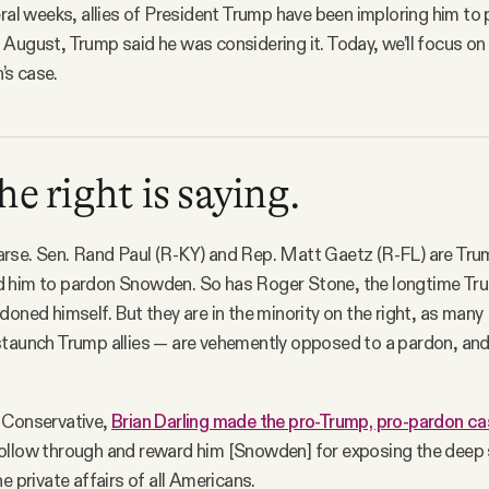
eral weeks, allies of President Trump have been imploring him to
August, Trump said he was considering it. Today, we’ll focus o
s case.
e right is saying.
o parse. Sen. Rand Paul (R-KY) and Rep. Matt Gaetz (R-FL) are Tru
 him to pardon Snowden. So has Roger Stone, the longtime Tr
doned himself. But they are in the minority on the right, as man
staunch Trump allies — are vehemently opposed to a pardon, a
 Conservative,
Brian Darling made the pro-Trump, pro-pardon ca
ollow through and reward him [Snowden] for exposing the deep 
e private affairs of all Americans.