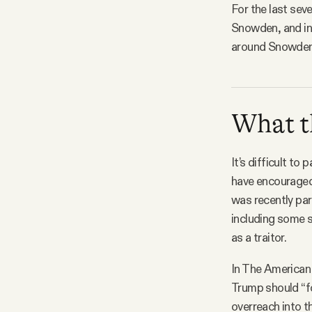
For the last sev
Snowden, and in 
around Snowden’
What th
It’s difficult t
have encouraged
was recently par
including some 
as a traitor.
In The American
Trump should “f
overreach into th