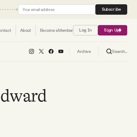
Subscribe
ontact
About
Become a Member
Log In
Sign Up
Search...
Archive
Edward