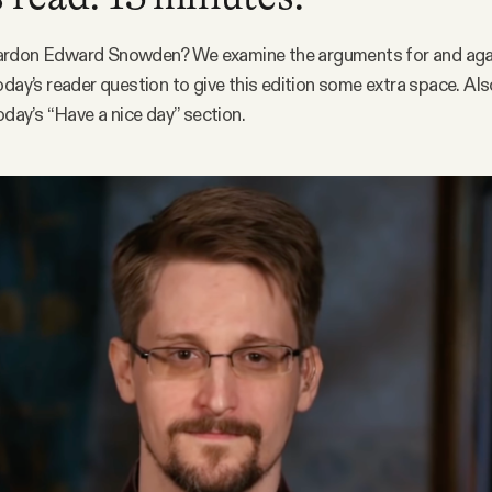
rdon Edward Snowden? We examine the arguments for and agai
oday’s reader question to give this edition some extra space. Also
oday’s “Have a nice day” section.