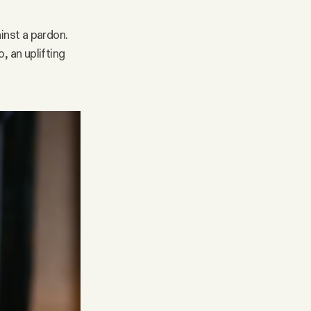
nst a pardon.
, an uplifting