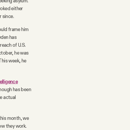
eeking asylum.
voked either
r since.
ould frame him
owden has
 reach of U.S.
ctober, he was
 This week, he
telligence
enough has been
e actual
 this month, we
ow they work.