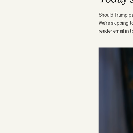
Facebook
Should Trump pa
We’re skipping t
YouTube
reader email in t