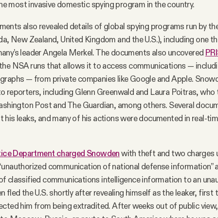
 the most invasive domestic spying program in the country.
nts also revealed details of global spying programs run by th
da, New Zealand, United Kingdom and the U.S.), including one t
any’s leader Angela Merkel. The documents also uncovered
PR
the NSA runs that allows it to access communications — includi
graphs — from private companies like Google and Apple. Snowd
o reporters, including Glenn Greenwald and Laura Poitras, who 
Washington Post and The Guardian, among others. Several docu
his leaks, and many of his actions were documented in real-time 
tice Department charged Snowden
with theft and two charges 
unauthorized communication of national defense information” an
f classified communications intelligence information to an una
fled the U.S. shortly after revealing himself as the leaker, firs
ected him from being extradited. After weeks out of public vie