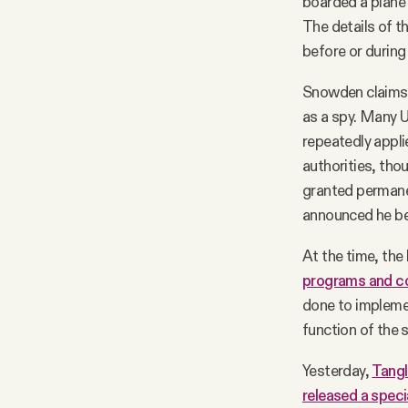
boarded a plane
The details of t
before or during 
Snowden claims 
as a spy. Many U
repeatedly applie
authorities, tho
granted permanen
announced he be
At the time, th
programs and c
done to impleme
function of the
Yesterday,
Tangl
released a speci