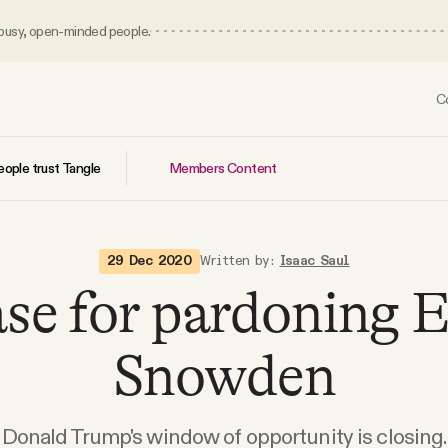
 busy, open-minded people.
C
Members Content
ople trust Tangle
29 Dec 2020
Written by:
Isaac Saul
ase for pardoning 
Snowden
Donald Trump's window of opportunity is closing.