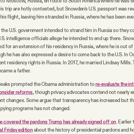
 to Moscow, Russia, en route to South America where he was s
his trip are hotly contested, but Snowden’s U.S. passport was re
his flight, leaving him stranded in Russia, where he has been eve
the U.S. government intended to strand him in Russia so they c
.S. intelligence officials allege he intended to end up there. Sn
d for an extension of his residency in Russia, where he is out of
ugh he has also expressed a desire to come back to the U.S. In O
t residency rights in Russia. In 2017, he married Lindsay Mills.
came a father.
e leaks prompted the Obama administration to
re-evaluate the in
onsider reforms
, though privacy advocates contend not nearly 
nt changes. Some argue that transparency has increased but th
 spying programs has not changed.
e covered the pardons Trump has already signed off on
. Earlier
al Friday edition
about the history of presidential pardons and h