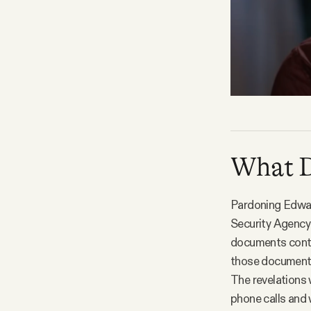
What D.
Pardoning Edwar
Security Agency 
documents conta
those documents 
The revelations 
phone calls and 