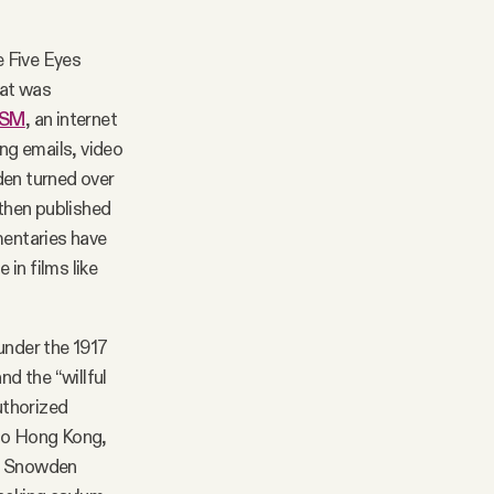
e Five Eyes
hat was
ISM
, an internet
ng emails, video
en turned over
then published
mentaries have
in films like
under the 1917
d the “willful
uthorized
t to Hong Kong,
w, Snowden