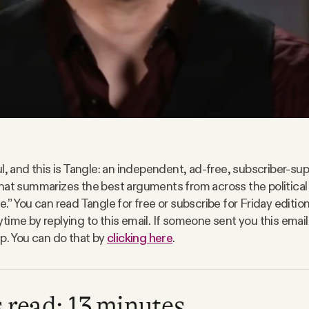
l, and this is Tangle: an independent, ad-free, subscriber-sup
hat summarizes the best arguments from across the politica
.” You can read Tangle for free or subscribe for Friday editio
time by replying to this email. If someone sent you this email
up. You can do that by
clicking here
.
 read: 13 minutes.