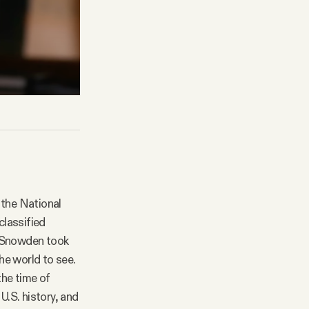
the National
classified
. Snowden took
he world to see.
the time of
U.S. history, and