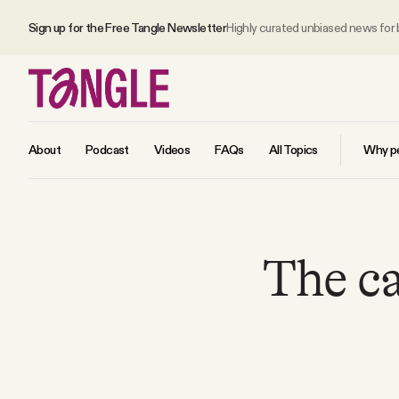
Sign up for the Free Tangle Newsletter
Highly curated unbiased news for
About
Podcast
Videos
FAQs
All Topics
Why pe
MAIN
The c
Become a Member
About
All Daily Posts