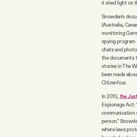
it shed light on
Snowden’s docume
(Australia, Cana
monitoring Germ
spying program 
chats and photo
the documents t
stories in The 
been made about 
Citizenfour.
In 2013,
the Jus
Espionage Act: “
communication o
person.” Snowden 
where laws prot