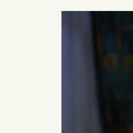
Podcast
Videos
Tangle Merch
Members Content
Gift subscriptions
ABOUT
About