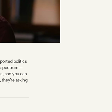
ported politics
l spectrum —
ns, and you can
, they’re asking