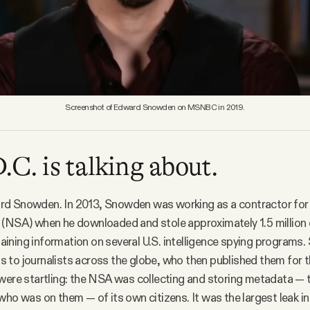
Screenshot of Edward Snowden on MSNBC in 2019.
C. is talking about.
d Snowden. In 2013, Snowden was working as a contractor for 
(NSA) when he downloaded and stole approximately 1.5 million 
ining information on several U.S. intelligence spying programs
to journalists across the globe, who then published them for t
were startling: the NSA was collecting and storing metadata — 
who was on them — of its own citizens. It was the largest leak in 