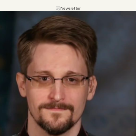
Newsletter