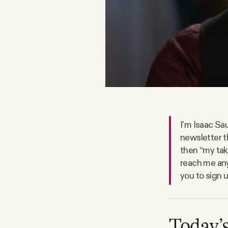
FAQ
Why people trust Tangle
Our Team
Contact
I’m Isaac Sau
newsletter t
then “my take
SOCIAL
reach me any
you to sign 
Twitter
Instagram
Today’s