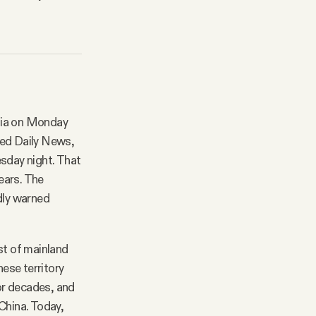
Asia on Monday
ted Daily News,
esday night. That
years. The
dly warned
st of mainland
nese territory
for decades, and
China. Today,