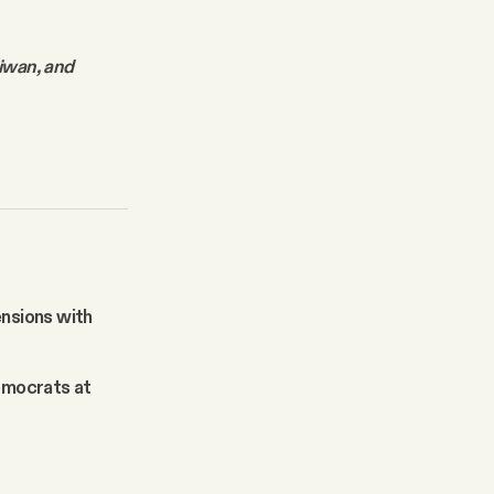
aiwan, and
ensions with
Democrats at