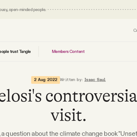
 busy, open-minded people.
C
Members Content
ople trust Tangle
2 Aug 2022
Written by:
Isaac Saul
losi's controversi
visit.
, a question about the climate change book "Unsett