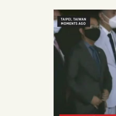
Podcast
Videos
Tangle Merch
Members Content
Gift subscriptions
ABOUT
About