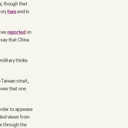
a, though that
tory
here
and in
imes
reported
on
 say that China
military thinks
 Taiwan strait,
moves that one
 order to appease
uded views from
ue through the