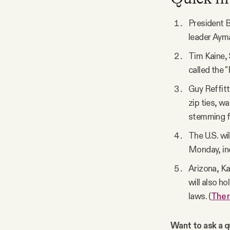
President B
leader Ayma
Tim Kaine, 
called the 
Guy Reffitt
zip ties, w
stemming f
The U.S. wi
Monday, inc
Arizona, Ka
will also h
laws. (
The 
Want to ask a qu