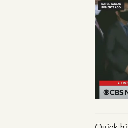
Facebook
YouTube
Quick hi