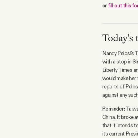
or
fill out this f
Today's 
Nancy Pelosi's 
with a stop in S
Liberty Times an
would make her th
reports of Pelos
against any such 
Reminder:
Taiwa
China. It broke a
that it intends 
its current Pres