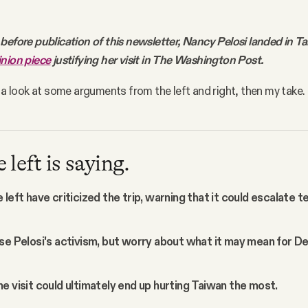
before publication of this newsletter, Nancy Pelosi landed in T
inion piece
justifying her visit in The Washington Post.
e a look at some arguments from the left and right, then my take.
left is saying.
left have criticized the trip, warning that it could escalate t
se Pelosi's activism, but worry about what it may mean for 
e visit could ultimately end up hurting Taiwan the most.