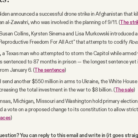
iden announced a successful drone strike in Afghanistan that kil
n al-Zawahri, who was involved in the planning of 9/11. (
The stri
Susan Collins, Kyrsten Sinema and Lisa Murkowski introduced a b
"Reproductive Freedom For All Act" that attempts to codify
Roe
, a Texas man who attempted to storm the Capitol while armed 
as sentenced to 87 months in prison — the longest sentence yet 
rom January 6. (
The sentence
)
ll send another $550 million in arms to Ukraine, the White House
reasing the total investment in the war to $8 billion. (
The sale
)
nsas, Michigan, Missouri and Washington hold primary election
old a vote on a proposed change to its constitution to allow stric
races
)
estion? You can reply to this email and write in (it goes strai