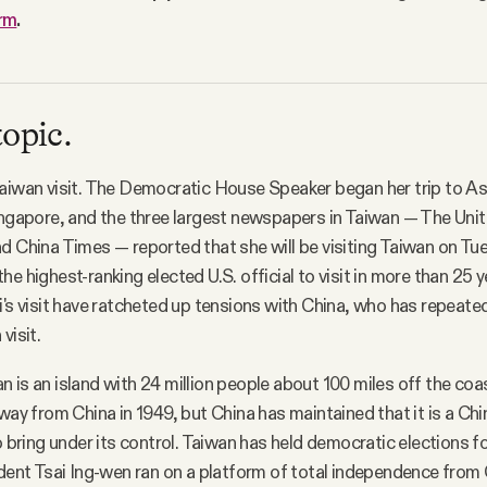
orm
.
topic.
Taiwan visit. The Democratic House Speaker began her trip to 
ingapore, and the three largest newspapers in Taiwan — The Uni
d China Times — reported that she will be visiting Taiwan on Tu
e highest-ranking elected U.S. official to visit in more than 25 
i's visit have ratcheted up tensions with China, who has repeate
visit.
n is an island with 24 million people about 100 miles off the coa
way from China in 1949, but China has maintained that it is a Chi
to bring under its control. Taiwan has held democratic elections 
ident Tsai Ing-wen ran on a platform of total independence from 