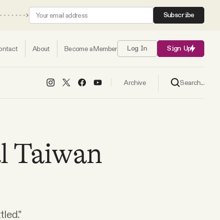
Subscribe
ontact
About
Become a Member
Log In
Sign Up
Search...
Archive
al Taiwan
led."