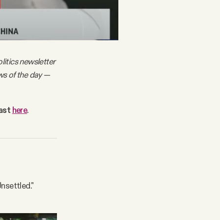
litics newsletter
ws of the day —
cast
here
.
nsettled."