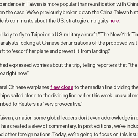
pendence in Taiwan is more popular than reunification with Chin
en the case. We've previously broken down the China-Taiwan his
en's comments about the U.S. strategic ambiguity
here
.
likely to fly to Taipei on a U.S. military aircraft,” The New York T
alysts looking at Chinese denunciations of the proposed visit
ft to ‘escort’ her plane and prevent it from landing.”
ad expressed worries about the trip, telling reporters that "the 
dea right now.”
eral Chinese warplanes
flew close
to the median line dividing the
ips sailed close to the dividing line earlier this week, unusual 
ribed to Reuters as "very provocative."
o Taiwan, a nation some global leaders don't even acknowledge in
 has created a slew of commentary. In past editions, we've incl
d other foreign nations. Today, we're going to focus on this iss