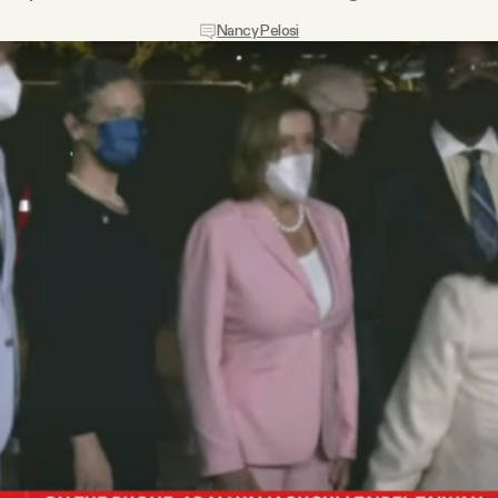
Nancy Pelosi