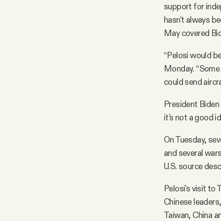
support for inde
hasn't always be
May covered Bid
“Pelosi would be 
Monday. “Some an
could send aircra
President Biden h
it’s not a good i
On Tuesday, sev
and several warsh
U.S. source desc
Pelosi's visit t
Chinese leaders,
Taiwan, China an