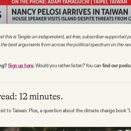
nd this is Tangle: an independent, ad-free, subscriber-supported po
the best arguments from across the political spectrum on the ne
ing?
Sign up here
.
Would you rather listen? You can
find our pod
read: 12 minutes.
isit to Taiwan. Plus, a question about the climate change book "U