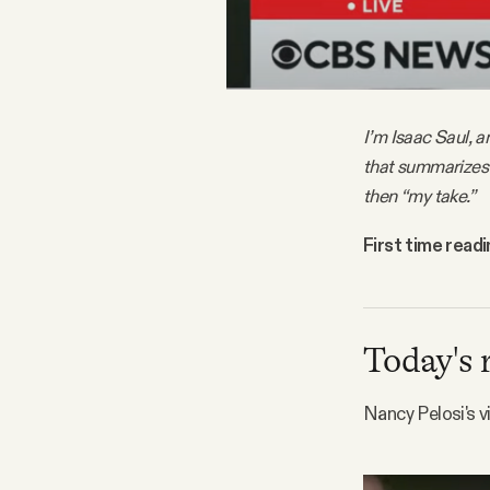
FAQ
Why people trust Tangle
I’m Isaac Saul, a
that summarizes 
Our Team
then “my take.”
Contact
First time read
SOCIAL
Today's 
Twitter
Nancy Pelosi's v
Instagram