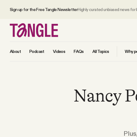
Sign up for the Free Tangle Newsletter
Highly curated unbiased news for
About
Podcast
Videos
FAQs
All Topics
Why pe
MAIN
Nancy Pe
Become a Member
About
All Daily Posts
Plus