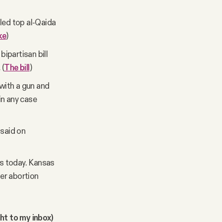
led top al-Qaida
ke
)
ipartisan bill
.
(
The bill
)
with a gun and
in any case
 said on
s today. Kansas
ter abortion
ght to my inbox)