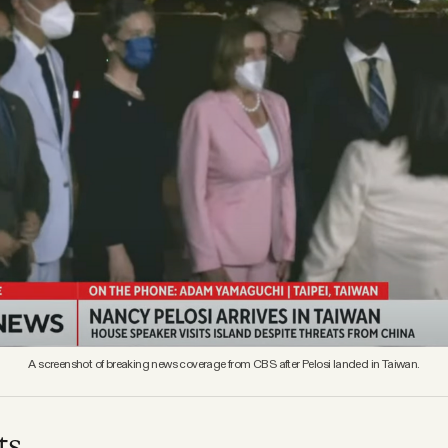
A screenshot of breaking news coverage from CBS after Pelosi landed in Taiwan.
ts.