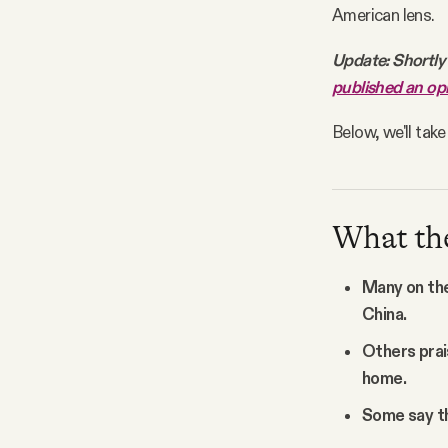
American lens.
Update: Shortly 
published an op
Below, we'll tak
What the 
Many on the 
China.
Others prai
home.
Some say th