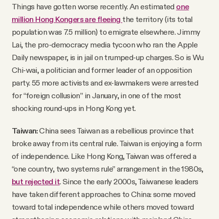
Things have gotten worse recently. An estimated
one
million Hong Kongers are fleeing
the territory (its total
population was 7.5 million) to emigrate elsewhere. Jimmy
Lai, the pro-democracy media tycoon who ran the Apple
Daily newspaper, is in jail on trumped-up charges. So is Wu
Chi-wai, a politician and former leader of an opposition
party. 55 more activists and ex-lawmakers were arrested
for “foreign collusion” in January, in one of the most
shocking round-ups in Hong Kong yet.
Taiwan:
China sees Taiwan as a rebellious province that
broke away from its central rule. Taiwan is enjoying a form
of independence. Like Hong Kong, Taiwan was offered a
“one country, two systems rule” arrangement in the 1980s,
but rejected it
. Since the early 2000s, Taiwanese leaders
have taken different approaches to China: some moved
toward total independence while others moved toward