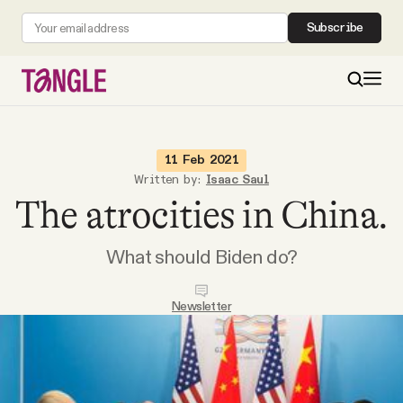
Subscribe
MAIN
11 Feb 2021
Written by:
Isaac Saul
The atrocities in China.
Become a Member
What should Biden do?
About
Newsletter
All Daily Posts
Podcast