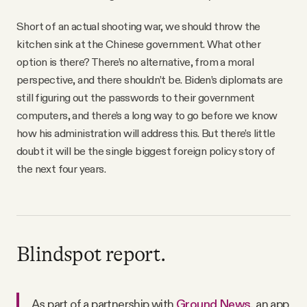
Short of an actual shooting war, we should throw the
kitchen sink at the Chinese government. What other
option is there? There’s no alternative, from a moral
perspective, and there shouldn’t be. Biden’s diplomats are
still figuring out the passwords to their government
computers, and there’s a long way to go before we know
how his administration will address this. But there’s little
doubt it will be the single biggest foreign policy story of
the next four years.
Blindspot report.
As part of a partnership with
Ground News
, an app