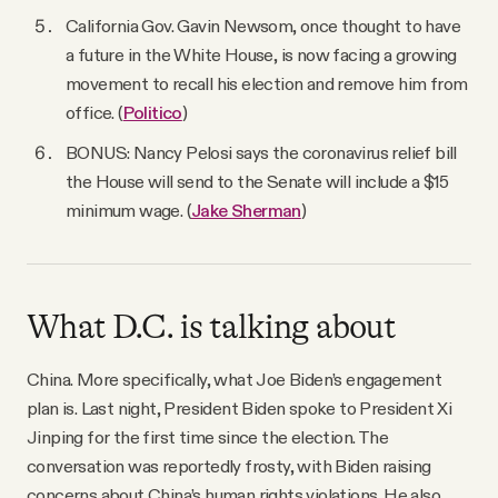
California Gov. Gavin Newsom, once thought to have
a future in the White House, is now facing a growing
movement to recall his election and remove him from
office. (
Politico
)
BONUS: Nancy Pelosi says the coronavirus relief bill
the House will send to the Senate will include a $15
minimum wage. (
Jake Sherman
)
What D.C. is talking about
China. More specifically, what Joe Biden’s engagement
plan is. Last night, President Biden spoke to President Xi
Jinping for the first time since the election. The
conversation was reportedly frosty, with Biden raising
concerns about China’s human rights violations. He also