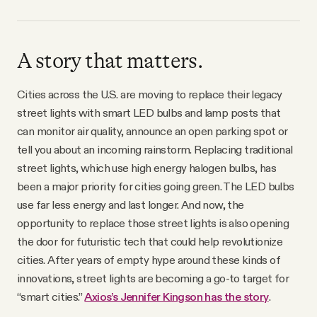
A story that matters.
Cities across the U.S. are moving to replace their legacy
street lights with smart LED bulbs and lamp posts that
can monitor air quality, announce an open parking spot or
tell you about an incoming rainstorm. Replacing traditional
street lights, which use high energy halogen bulbs, has
been a major priority for cities going green. The LED bulbs
use far less energy and last longer. And now, the
opportunity to replace those street lights is also opening
the door for futuristic tech that could help revolutionize
cities. After years of empty hype around these kinds of
innovations, street lights are becoming a go-to target for
“smart cities.”
Axios’s Jennifer Kingson has the story
.