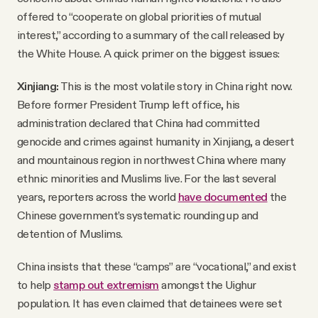
offered to “cooperate on global priorities of mutual
interest,” according to a summary of the call released by
the White House. A quick primer on the biggest issues:
Xinjiang:
This is the most volatile story in China right now.
Before former President Trump left office, his
administration declared that China had committed
genocide and crimes against humanity in Xinjiang, a desert
and mountainous region in northwest China where many
ethnic minorities and Muslims live. For the last several
years, reporters across the world
have documented
the
Chinese government’s systematic rounding up and
detention of Muslims.
China insists that these “camps” are “vocational,” and exist
to help
stamp out extremism
amongst the Uighur
population. It has even claimed that detainees were set