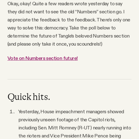
Okay, okay! Quite a few readers wrote yesterday to say
they did not want to see the old “Numbers” section go. I
appreciate the feedback to the feedback. There’s only one
way to solve this: democracy. Take the poll below to
determine the future of Tangle’s beloved Numbers section
(and please only take it once, you scoundrels!)
Vote on Numbers section future!
Quick hits.
Yesterday, House impeachment managers showed
previously unseen footage of the Capitol riots,
including Sen. Mitt Romney (R-UT) nearly running into
the rioters and Vice President Mike Pence being