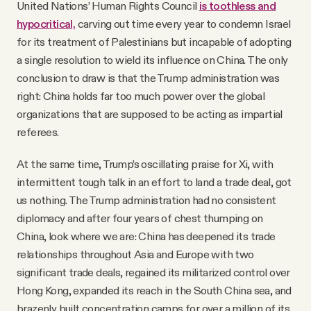
United Nations’ Human Rights Council
is toothless and
hypocritical,
carving out time every year to condemn Israel
for its treatment of Palestinians but incapable of adopting
a single resolution to wield its influence on China. The only
conclusion to draw is that the Trump administration was
right: China holds far too much power over the global
organizations that are supposed to be acting as impartial
referees.
At the same time, Trump’s oscillating praise for Xi, with
intermittent tough talk in an effort to land a trade deal, got
us nothing. The Trump administration had no consistent
diplomacy and after four years of chest thumping on
China, look where we are: China has deepened its trade
relationships throughout Asia and Europe with two
significant trade deals, regained its militarized control over
Hong Kong, expanded its reach in the South China sea, and
brazenly built concentration camps for over a million of its