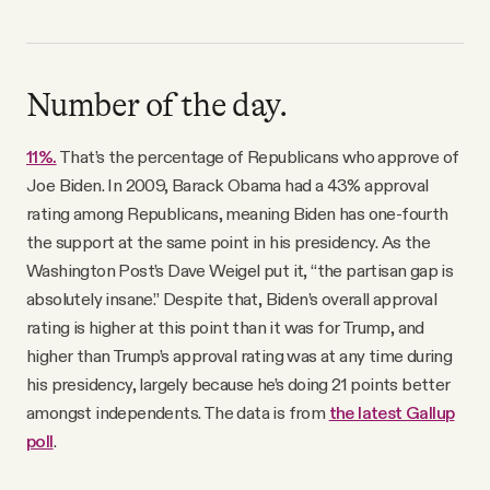
Number of the day.
11%.
That’s the percentage of Republicans who approve of
Joe Biden. In 2009, Barack Obama had a 43% approval
rating among Republicans, meaning Biden has one-fourth
the support at the same point in his presidency. As the
Washington Post’s Dave Weigel put it, “the partisan gap is
absolutely insane.” Despite that, Biden’s overall approval
rating is higher at this point than it was for Trump, and
higher than Trump’s approval rating was at any time during
his presidency, largely because he’s doing 21 points better
amongst independents. The data is from
the latest Gallup
poll
.