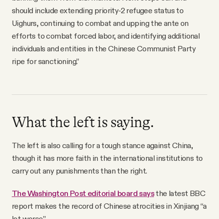
should include extending priority-2 refugee status to
Uighurs, continuing to combat and upping the ante on
efforts to combat forced labor, and identifying additional
individuals and entities in the Chinese Communist Party
ripe for sanctioning.”
What the left is saying.
The left is also calling for a tough stance against China,
though it has more faith in the international institutions to
carry out any punishments than the right.
The Washington Post editorial board says
the latest BBC
report makes the record of Chinese atrocities in Xinjiang “a
lot worse.”