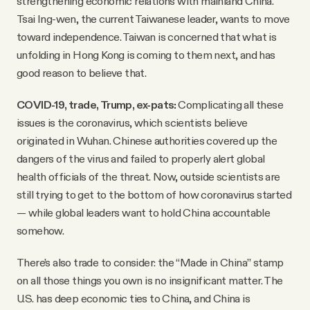
strengthening economic relations with mainland China.
Tsai Ing-wen, the current Taiwanese leader, wants to move
toward independence. Taiwan is concerned that what is
unfolding in Hong Kong is coming to them next, and has
good reason to believe that.
COVID-19, trade, Trump, ex-pats:
Complicating all these
issues is the coronavirus, which scientists believe
originated in Wuhan. Chinese authorities covered up the
dangers of the virus and failed to properly alert global
health officials of the threat. Now, outside scientists are
still trying to get to the bottom of how coronavirus started
— while global leaders want to hold China accountable
somehow.
There’s also trade to consider: the “Made in China” stamp
on all those things you own is no insignificant matter. The
U.S. has deep economic ties to China, and China is