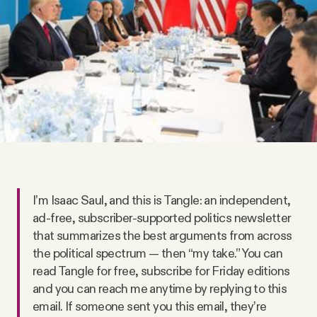
Videos
Tangle Merch
Members Content
Gift subscriptions
ABOUT
I’m Isaac Saul, and this is Tangle: an independent,
ad-free, subscriber-supported politics newsletter
that summarizes the best arguments from across
About
the political spectrum — then “my take.” You can
read Tangle for free, subscribe for Friday editions
FAQ
and you can reach me anytime by replying to this
email. If someone sent you this email, they’re