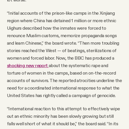
“Initial accounts of the prison-like camps in the Xinjiang
region where China has detained 1 million or more ethnic
Uighurs described how the inmates were forced to
renounce Muslim customs, memorize propaganda songs
and learn Chinese,” the board wrote. “Then more troubling
stories reached the West — of beatings, sterilizations of
women and forced labor. Now, the BBC has produced a
shocking new report
about the systematic rape and
torture of women in the camps, based on on-the-record
accounts of survivors. The reported atrocities underline the
need for a coordinated international response to what the
United States has rightly called a campaign of genocide.
“International reaction to this attempt to effectively wipe
out an ethnic minority has been slowly growing but still
falls well short of what it should be,” the board said. “In its