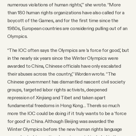
numerous violations of human rights,’” she wrote. “More
than 180 human rights organizations have also called for a
boycott of the Games, and for the first time since the
1980s, European countries are considering pulling out of an
Olympics.
“The IOC often says the Olympics are ‘a force for good,’ but
in the nearly six years since the Winter Olympics were
awarded to China, Chinese officials have only escalated
their abuses across the country,” Worden wrote. “The
Chinese government has dismantled nascent civil society
groups, targeted labor rights activists, deepened
repression of Xinjiang and Tibet and taken apart
fundamental freedoms in Hong Kong… There’s so much
more the IOC could be doing if it truly wants to be a ‘force
for good’ in China. Although Beijing was awarded the
Winter Olympics before the new human rights language