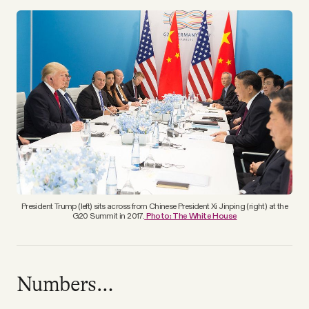
YouTube
President Trump (left) sits across from Chinese President Xi Jinping (right) at the
G20 Summit in 2017.
Photo: The White House
Numbers…