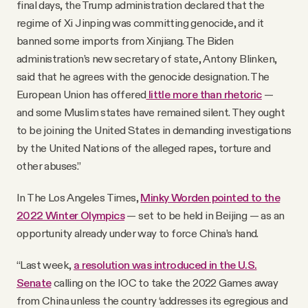
final days, the Trump administration declared that the
regime of Xi Jinping was committing genocide, and it
banned some imports from Xinjiang. The Biden
administration’s new secretary of state, Antony Blinken,
said that he agrees with the genocide designation. The
European Union has offered
little more than rhetoric
—
and some Muslim states have remained silent. They ought
to be joining the United States in demanding investigations
by the United Nations of the alleged rapes, torture and
other abuses.”
In The Los Angeles Times,
Minky Worden pointed to the
2022 Winter Olympics
— set to be held in Beijing — as an
opportunity already under way to force China’s hand.
“Last week,
a resolution was introduced in the U.S.
Senate
calling on the IOC to take the 2022 Games away
from China unless the country ‘addresses its egregious and