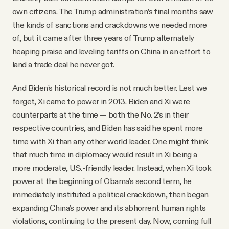
own citizens. The Trump administration’s final months saw
the kinds of sanctions and crackdowns we needed more
of, but it came after three years of Trump alternately
heaping praise and leveling tariffs on China in an effort to
land a trade deal he never got.
And Biden’s historical record is not much better. Lest we
forget, Xi came to power in 2013. Biden and Xi were
counterparts at the time — both the No. 2’s in their
respective countries, and Biden has said he spent more
time with Xi than any other world leader. One might think
that much time in diplomacy would result in Xi being a
more moderate, U.S.-friendly leader. Instead, when Xi took
power at the beginning of Obama’s second term, he
immediately instituted a political crackdown, then began
expanding China’s power and its abhorrent human rights
violations, continuing to the present day. Now, coming full