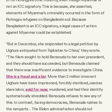
not an ICC signatory. This is because, she asserted,
elements of Myanmar's criminality occurred in the form of
Rohingya refugees on Bangladeshi soil. Because
Bangladesh is an ICC signatory, a legal cause of action
against Myanmar could be established.
“But in December, she responded to a legal petition by
Uighurs extirpated from Tajikistan to China,” they wrote.
“The filers sought to hold Bensouda to her own precedent,
and they should have succeeded, but Bensouda claimed
that there was insufficient evidence to investigate China.
She is a fraud and a liar
. More than 2 million innocent
Uighurs have been imprisoned, forcibly sterilized, used as
slave labor,
sold for rape
, murdered, and had their identity
systematically shredded. Bensouda refuses to see any of
this. In contrast, facing democracies, Bensouda rushes to
the ramparts… The Biden administration should not