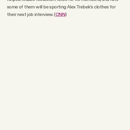
some of them will be sporting Alex Trebek’s clothes for
their next job interview. (
CNN
)