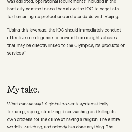
was adopted, ‘operational requirements’ included in the
host city contract since then allow the IOC to negotiate
for human rights protections and standards with Beijing.
“Using this leverage, the IOC should immediately conduct
effective due diligence to prevent human rights abuses
that may be directly linked to the Olympics, its products or
services.”
My take.
What can we say? A global power is systematically
torturing, raping, sterilizing, brainwashing and killing its
own citizens for the crime of having a religion. The entire
world is watching, and nobody has done anything. The