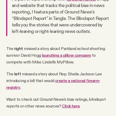
and website that tracks the political bias in news
reporting, I feature parts of Ground News’s
“Blindspot Report” in Tangle. The Blindspot Report
tells you the stories that were undercovered by
left-leaning or right-leaning news outlets.
The
right
missed a story about Parkland school shooting
survivor David Hogg
launching a pillow company
to
compete with Mike Lindell’s MyPillow.
The
left
missed a story about Rep. Sheila Jackson Lee
introducing a bill that would
create a national firearm
registry
.
Want to check out Ground News’s bias ratings, blindspot
reports or other news sources?
Click here
.