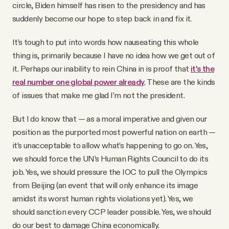
circle, Biden himself has risen to the presidency and has
suddenly become our hope to step back in and fix it.
It’s tough to put into words how nauseating this whole
thing is, primarily because I have no idea how we get out of
it. Perhaps our inability to rein China in is proof that
it's the
real number one global power already
. These are the kinds
of issues that make me glad I’m not the president.
But I do know that — as a moral imperative and given our
position as the purported most powerful nation on earth —
it’s unacceptable to allow what’s happening to go on. Yes,
we should force the UN’s Human Rights Council to do its
job. Yes, we should pressure the IOC to pull the Olympics
from Beijing (an event that will only enhance its image
amidst its worst human rights violations yet). Yes, we
should sanction every CCP leader possible. Yes, we should
do our best to damage China economically.