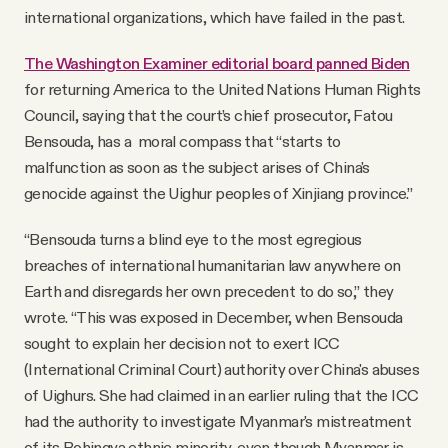
international organizations, which have failed in the past.
The Washington Examiner editorial board panned Biden
for returning America to the United Nations Human Rights
Council, saying that the court’s chief prosecutor, Fatou
Bensouda, has a moral compass that “starts to
malfunction as soon as the subject arises of China's
genocide against the Uighur peoples of Xinjiang province.”
“Bensouda turns a blind eye to the most egregious
breaches of international humanitarian law anywhere on
Earth and disregards her own precedent to do so,” they
wrote. “This was exposed in December, when Bensouda
sought to explain her decision not to exert ICC
(International Criminal Court) authority over China's abuses
of Uighurs. She had claimed in an earlier ruling that the ICC
had the authority to investigate Myanmar's mistreatment
of its Rohingya ethnic minority, even though Myanmar is