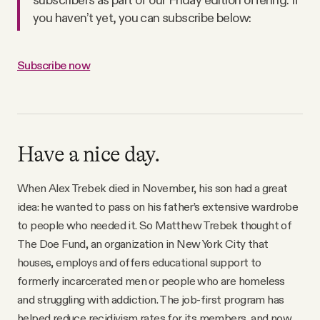
you haven’t yet, you can subscribe below:
Subscribe now
Have a nice day.
When Alex Trebek died in November, his son had a great
idea: he wanted to pass on his father’s extensive wardrobe
to people who needed it. So Matthew Trebek thought of
The Doe Fund, an organization in New York City that
houses, employs and offers educational support to
formerly incarcerated men or people who are homeless
and struggling with addiction. The job-first program has
helped reduce recidivism rates for its members, and now