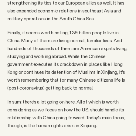
strengthening its ties to our European allies as well. It has
also expanded economic relations in southeast Asia and
military operations in the South China Sea.
Finally, it seems worth noting, 1.39 billion people live in
China. Many of them are living normal, familiar lives. And
hundreds of thousands of them are American expats living,
studying and working abroad. While the Chinese
government executes its crackdown in places like Hong
Kong or continues its detention of Muslims in Xinjiang, it’s
worth remembering that for many Chinese citizens life is
(post-coronavirus) getting back to normal.
In sum: there’s a lot going on here. All of which is worth
considering as we focus on how the U.S. should handle its
relationship with China going forward. Today’s main focus,
though, is the human rights crisis in Xinjiang.