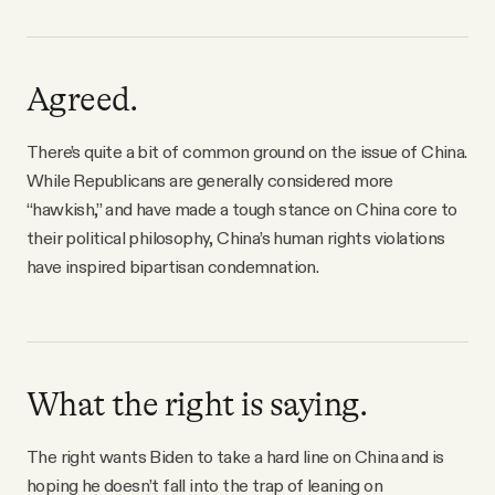
Agreed.
There’s quite a bit of common ground on the issue of China.
While Republicans are generally considered more
“hawkish,” and have made a tough stance on China core to
their political philosophy, China’s human rights violations
have inspired bipartisan condemnation.
What the right is saying.
The right wants Biden to take a hard line on China and is
hoping he doesn’t fall into the trap of leaning on