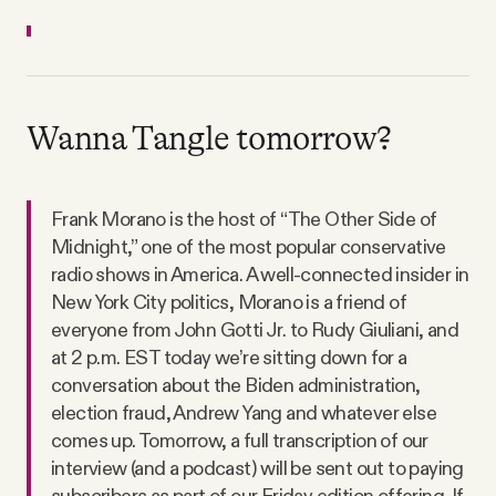
Wanna Tangle tomorrow?
Frank Morano is the host of “The Other Side of
Midnight,” one of the most popular conservative
radio shows in America. A well-connected insider in
New York City politics, Morano is a friend of
everyone from John Gotti Jr. to Rudy Giuliani, and
at 2 p.m. EST today we’re sitting down for a
conversation about the Biden administration,
election fraud, Andrew Yang and whatever else
comes up. Tomorrow, a full transcription of our
interview (and a podcast) will be sent out to paying
subscribers as part of our Friday edition offering. If