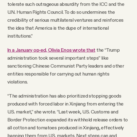
tolerate such outrageous absurdity from the ICC and the
U.N. Human Rights Council. To do so undermines the
credibility of serious multilateral ventures and reinforces
the idea that America is the dupe of international
institutions.”
In a January op-ed, Olivia Enos wrote that
the “Trump
administration took several important steps” like
sanctioning Chinese Communist Party leaders and other
entities responsible for carrying out human rights
violations.
“The administration has also prioritized stopping goods
produced with forced labor in Xinjiang from entering the
U.S. market,” she wrote. “Last week, U.S. Customs and
Border Protection expanded its withhold release orders to
all cotton and tomatoes produced in Xinjiang, effectively
banning them from U.S. markets. Next steps can and