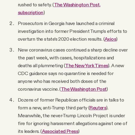
rushed to safety. (
The Washington Post,
subscription
)
Prosecutors in Georgia have launched a criminal
investigation into former President Trump’s efforts to
overturn the state’s 2020 election results. (
Axios
)
New coronavirus cases continued a sharp decline over
the past week, with cases, hospitalizations and
deaths all plummeting (
The New York Times
). A new
CDC guidance says no quarantine is needed for
anyone who has received both doses of the
coronavirus vaccine. (
The Washington Post
)
Dozens of former Republican officials are in talks to
form a new, anti-Trump third party (
Reuters
).
Meanwhile, the never-Trump Lincoln Project is under
fire for ignoring harassment allegations against one of
its leaders. (
Associated Press
)