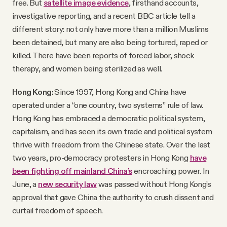
free. But
satellite image evidence
, firsthand accounts,
investigative reporting, and a recent BBC article tell a
different story: not only have more than a million Muslims
been detained, but many are also being tortured, raped or
killed. There have been reports of forced labor, shock
therapy, and women being sterilized as well.
Hong Kong:
Since 1997, Hong Kong and China have
operated under a “one country, two systems” rule of law.
Hong Kong has embraced a democratic political system,
capitalism, and has seen its own trade and political system
thrive with freedom from the Chinese state. Over the last
two years, pro-democracy protesters in Hong Kong
have
been fighting off mainland China’s
encroaching power. In
June, a
new security law
was passed without Hong Kong’s
approval that gave China the authority to crush dissent and
curtail freedom of speech.