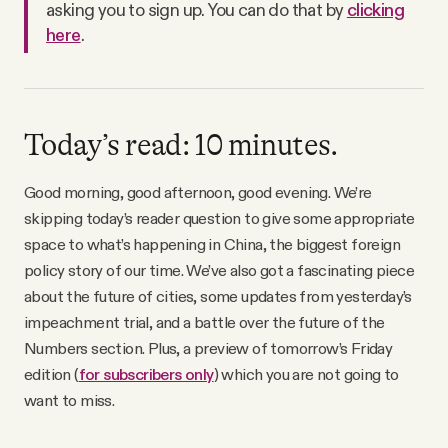
asking you to sign up. You can do that by
clicking
Why people trust Tangle
here
.
Our Team
Contact
Today’s read: 10 minutes.
Good morning, good afternoon, good evening. We’re
SOCIAL
skipping today’s reader question to give some appropriate
space to what’s happening in China, the biggest foreign
policy story of our time. We’ve also got a fascinating piece
Twitter
about the future of cities, some updates from yesterday’s
impeachment trial, and a battle over the future of the
Instagram
Numbers section. Plus, a preview of tomorrow’s Friday
edition (
for subscribers only
) which you are not going to
Facebook
want to miss.