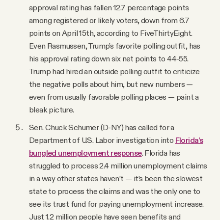
approval rating has fallen 12.7 percentage points
among registered or likely voters, down from 6.7
points on April 15th, according to FiveThirtyEight.
Even Rasmussen, Trump’s favorite polling outfit, has
his approval rating down six net points to 44-55.
Trump had hired an outside polling outfit to criticize
the negative polls about him, but new numbers —
even from usually favorable polling places — paint a
bleak picture.
Sen. Chuck Schumer (D-NY) has called for a
Department of U.S. Labor investigation into
Florida’s
bungled unemployment response
. Florida has
struggled to process 2.4 million unemployment claims
in a way other states haven’t — it’s been the slowest
state to process the claims and was the only one to
see its trust fund for paying unemployment increase.
Just 1.2 million people have seen benefits and