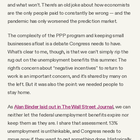
and what won’t. There’s an old joke about how economists
are the only people paid to constantly be wrong — and the
pandemic has only worsened the prediction market.
The complexity of the PPP program and keeping small
businesses afloat is a debate Congress needs to have.
What’s clear to me, though, is that we can’t simply rip the
rug out on the unemployment benefits this summer. The
right’s concern about “negative incentives” to return to
work is an important concern, and it’s shared by many on
the left. But it was also the point: we needed people to
stay home.
As
Alan Binder laid out in The Wall Street Journal
, we can
neither let the federal unemployment benefits expire nor
keep them as they are. I share that assessment. 13%
unemployment is unthinkable, and Congress needs to
move now if they want to get something done. Historically