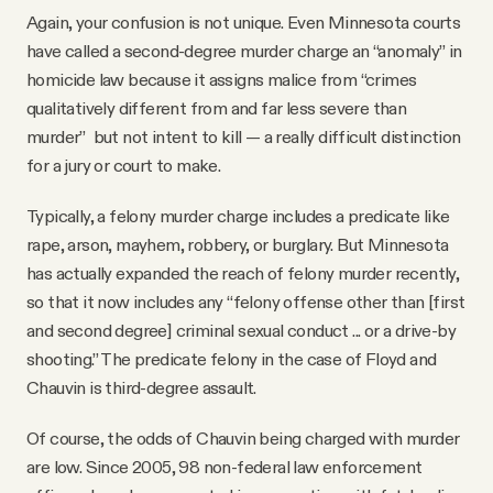
Again, your confusion is not unique. Even Minnesota courts
have called a second-degree murder charge an “anomaly” in
homicide law because it assigns malice from “crimes
qualitatively different from and far less severe than
murder” but not intent to kill — a really difficult distinction
for a jury or court to make.
Typically, a felony murder charge includes a predicate like
rape, arson, mayhem, robbery, or burglary. But Minnesota
has actually expanded the reach of felony murder recently,
so that it now includes any “felony offense other than [first
and second degree] criminal sexual conduct ... or a drive-by
shooting.” The predicate felony in the case of Floyd and
Chauvin is third-degree assault.
Of course, the odds of Chauvin being charged with murder
are low. Since 2005, 98 non-federal law enforcement