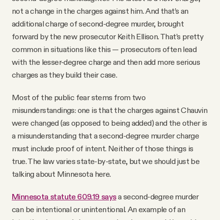
not a change in the charges against him. And that’s an
additional charge of second-degree murder, brought
forward by the new prosecutor Keith Ellison. That’s pretty
common in situations like this — prosecutors often lead
with the lesser-degree charge and then add more serious
charges as they build their case.
Most of the public fear stems from two
misunderstandings: one is that the charges against Chauvin
were changed (as opposed to being added) and the other is
a misunderstanding that a second-degree murder charge
must include proof of intent. Neither of those things is
true. The law varies state-by-state, but we should just be
talking about Minnesota here.
Minnesota statute 609.19 says
a second-degree murder
can be intentional or unintentional. An example of an