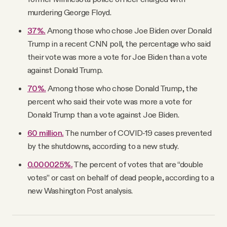
murdering George Floyd.
37%.
Among those who chose Joe Biden over Donald
Trump in a recent CNN poll, the percentage who said
their vote was more a vote for Joe Biden than a vote
against Donald Trump.
70%.
Among those who chose Donald Trump, the
percent who said their vote was more a vote for
Donald Trump than a vote against Joe Biden.
60 million.
The number of COVID-19 cases prevented
by the shutdowns, according to a new study.
0.000025%.
The percent of votes that are “double
votes” or cast on behalf of dead people, according to a
new Washington Post analysis.