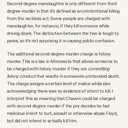
Second-degree manslaughter is only different from third-
degree murder in that it’s defined as an unintentional killing
from the reckless act. Some people are charged with
manslaughter, for instance, if they kill someone while
driving drunk. The distinction between the two is tough to
parse, so it’s not surprising it is causing public confusion.
The additional second-degree murder charge is felony
murder. This is a law in Minnesota that allows someone to
be charged with felony murder if they are
committing
felony conduct
that results in someone’s unintended death.
The charge assigns a certain level of malice while also
acknowledging there was no evidence of intent to kill. I
interpret this as meaning that Chauvin could be charged
with second-degree murder if the jury decides he had
malicious intent to hurt, assault or otherwise abuse Floyd,
but did not intend to actually kill him.