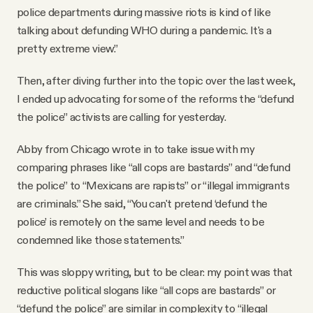
police departments during massive riots is kind of like
talking about defunding WHO during a pandemic. It's a
pretty extreme view.”
Then, after diving further into the topic over the last week,
I ended up advocating for some of the reforms the “defund
the police” activists are calling for yesterday.
Abby from Chicago wrote in to take issue with my
comparing phrases like “all cops are bastards” and “defund
the police” to “Mexicans are rapists” or “illegal immigrants
are criminals.” She said, “You can't pretend ‘defund the
police’ is remotely on the same level and needs to be
condemned like those statements.”
This was sloppy writing, but to be clear: my point was that
reductive political slogans like “all cops are bastards” or
“defund the police” are similar in complexity to “illegal