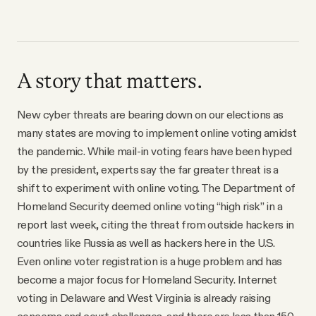
A story that matters.
New cyber threats are bearing down on our elections as
many states are moving to implement online voting amidst
the pandemic. While mail-in voting fears have been hyped
by the president, experts say the far greater threat is a
shift to experiment with online voting. The Department of
Homeland Security deemed online voting “high risk” in a
report last week, citing the threat from outside hackers in
countries like Russia as well as hackers here in the U.S.
Even online voter registration is a huge problem and has
become a major focus for Homeland Security. Internet
voting in Delaware and West Virginia is already raising