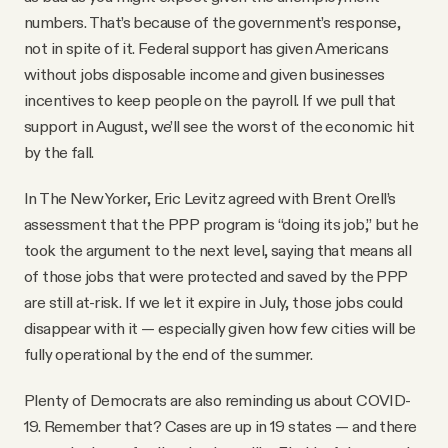
numbers. That’s because of the government’s response,
not in spite of it. Federal support has given Americans
without jobs disposable income and given businesses
incentives to keep people on the payroll. If we pull that
support in August, we’ll see the worst of the economic hit
by the fall.
In The New Yorker, Eric Levitz agreed with Brent Orell’s
assessment that the PPP program is “doing its job,” but he
took the argument to the next level, saying that means all
of those jobs that were protected and saved by the PPP
are still at-risk. If we let it expire in July, those jobs could
disappear with it — especially given how few cities will be
fully operational by the end of the summer.
Plenty of Democrats are also reminding us about COVID-
19. Remember that? Cases are up in 19 states — and there