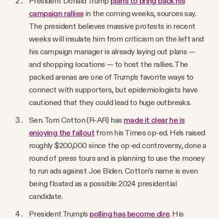
President Donald Trump
plans to bring back his
campaign rallies
in the coming weeks, sources say.
The president believes massive protests in recent
weeks will insulate him from criticism on the left and
his campaign manager is already laying out plans —
and shopping locations — to host the rallies. The
packed arenas are one of Trump’s favorite ways to
connect with supporters, but epidemiologists have
cautioned that they could lead to huge outbreaks.
Sen. Tom Cotton (R-AR) has
made it clear he is
enjoying the fallout
from his Times op-ed. He’s raised
roughly $200,000 since the op-ed controversy, done a
round of press tours and is planning to use the money
to run ads against Joe Biden. Cotton’s name is even
being floated as a possible 2024 presidential
candidate.
President Trump’s
polling has become dire
. His