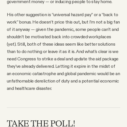
government money — or inducing people to stay home.
His other suggestion is “universal hazard pay” or a “back to
work” bonus. He doesn’t price this out, but I’m not a big fan
of it anyway — given the pandemic, some people can’t and
shouldn’t be motivated back into crowded workplaces
(yet). Still, both of these ideas seem like better solutions
than to do nothing or leave it as it is. And what’s clear is we
need Congress to strike a deal and update the aid package
they’ve already delivered. Letting it expire in the midst of
an economic catastrophe and global pandemic would be an
unfathomable dereliction of duty and a potential economic
and healthcare disaster.
TAKE THE POLL!