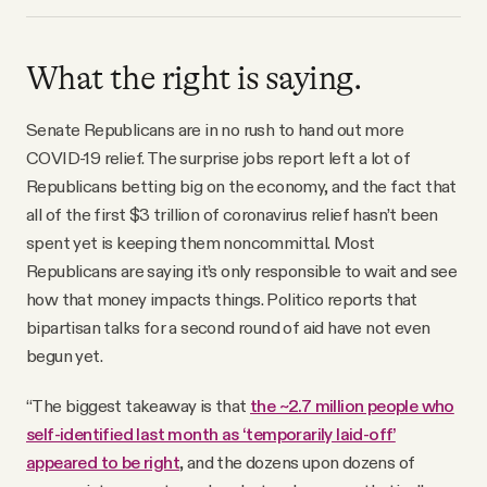
What the right is saying.
Senate Republicans are in no rush to hand out more
COVID-19 relief. The surprise jobs report left a lot of
Republicans betting big on the economy, and the fact that
all of the first $3 trillion of coronavirus relief hasn’t been
spent yet is keeping them noncommittal. Most
Republicans are saying it’s only responsible to wait and see
how that money impacts things. Politico reports that
bipartisan talks for a second round of aid have not even
begun yet.
“The biggest takeaway is that
the ~2.7 million people who
self-identified last month as ‘temporarily laid-off’
appeared to be right
, and the dozens upon dozens of