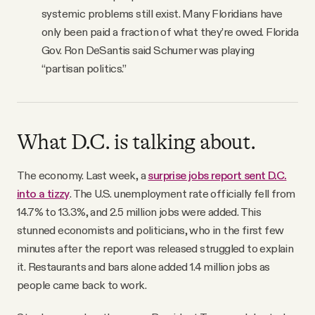
systemic problems still exist. Many Floridians have
only been paid a fraction of what they’re owed. Florida
Gov. Ron DeSantis said Schumer was playing
“partisan politics.”
What D.C. is talking about.
The economy. Last week, a
surprise jobs report sent D.C.
into a tizzy
. The U.S. unemployment rate officially fell from
14.7% to 13.3%, and 2.5 million jobs were added. This
stunned economists and politicians, who in the first few
minutes after the report was released struggled to explain
it. Restaurants and bars alone added 1.4 million jobs as
people came back to work.