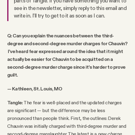
parts of Tangle. If you have something you want to
see in the newsletter, simply reply to this email and
write in. I’ll try to get to it as soon as I can.
Q: Can you explain the nuances between the third-
degree and second-degree murder charges for Chauvin?
I’ve heard fear expressed around the idea that it might
actually be easier for Chauvin to be acquitted on a
second-degree murder charge since it’s harder to prove
guilt.
— Kathleen, St. Louis, MO
Tangle:
The fear is well-placed and the updated charges
are significant — but the difference may be less
pronounced than people think. First, the outlines: Derek
Chauvin was initially charged with third-degree murder and
second-degree manslaughter. The latest is a
new charge
,