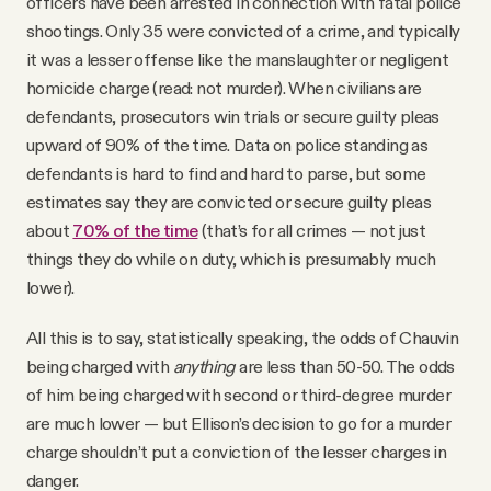
officers have been arrested in connection with fatal police
shootings. Only 35 were convicted of a crime, and typically
it was a lesser offense like the manslaughter or negligent
homicide charge (read: not murder). When civilians are
defendants, prosecutors win trials or secure guilty pleas
upward of 90% of the time. Data on police standing as
defendants is hard to find and hard to parse, but some
estimates say they are convicted or secure guilty pleas
about
70% of the time
(that’s for all crimes — not just
things they do while on duty, which is presumably much
lower).
All this is to say, statistically speaking, the odds of Chauvin
being charged with
anything
are less than 50-50. The odds
of him being charged with second or third-degree murder
are much lower — but Ellison’s decision to go for a murder
charge shouldn’t put a conviction of the lesser charges in
danger.