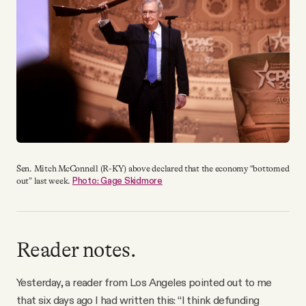
YouTube
Sen. Mitch McConnell (R-KY) above declared that the economy “bottomed
Photo: Gage Skidmore
out” last week.
Reader notes.
Yesterday, a reader from Los Angeles pointed out to me
that six days ago I had written this: “I think defunding