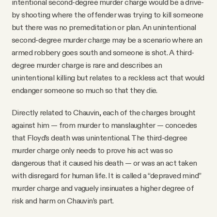
intentional second-degree murder charge would be a drive-
by shooting where the offender was trying to kill someone
but there was no premeditation or plan. An unintentional
second-degree murder charge may be a scenario where an
armed robbery goes south and someone is shot. A third-
degree murder charge is rare and describes an
unintentional killing but relates to a reckless act that would
endanger someone so much so that they die.
Directly related to Chauvin, each of the charges brought
against him — from murder to manslaughter — concedes
that Floyd’s death was unintentional. The third-degree
murder charge only needs to prove his act was so
dangerous that it caused his death — or was an act taken
with disregard for human life. It is called a “depraved mind”
murder charge and vaguely insinuates a higher degree of
risk and harm on Chauvin’s part.