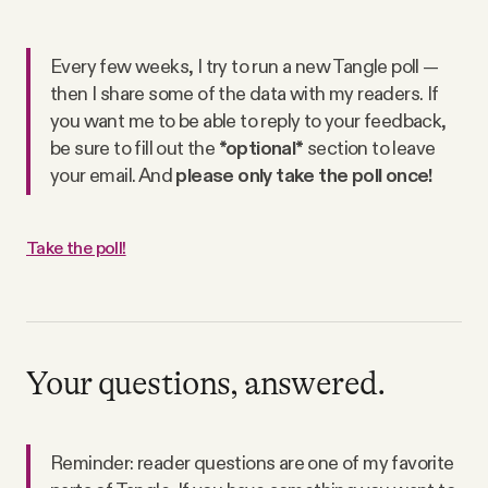
Every few weeks, I try to run a new Tangle poll —
then I share some of the data with my readers. If
you want me to be able to reply to your feedback,
be sure to fill out the
*optional*
section to leave
your email. And
please only take the poll once!
Take the poll!
Your questions, answered.
Reminder: reader questions are one of my favorite