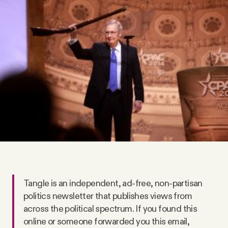
Videos
Tangle Merch
Members Content
Gift subscriptions
ABOUT
About
Tangle is an independent, ad-free, non-partisan
politics newsletter that publishes views from
FAQ
across the political spectrum. If you found this
online or someone forwarded you this email,