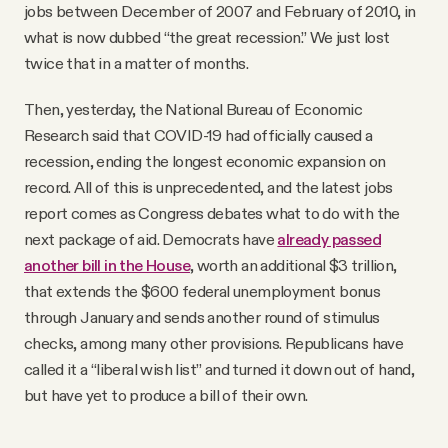
jobs between December of 2007 and February of 2010, in
what is now dubbed “the great recession.” We just lost
twice that in a matter of months.
Then, yesterday, the National Bureau of Economic
Research said that COVID-19 had officially caused a
recession, ending the longest economic expansion on
record. All of this is unprecedented, and the latest jobs
report comes as Congress debates what to do with the
next package of aid. Democrats have
already passed
another bill in the House
, worth an additional $3 trillion,
that extends the $600 federal unemployment bonus
through January and sends another round of stimulus
checks, among many other provisions. Republicans have
called it a “liberal wish list” and turned it down out of hand,
but have yet to produce a bill of their own.