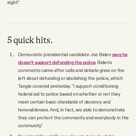
sight.”
5 quick hits.
Democratic presidential candidate Joe Biden
says he
doesn’t support defunding the police
. Biden’s
comments came after calls and debate grew on the
left about defunding or abolishing the police, which
Tangle covered yesterday. "I support conditioning
federal aid to police based on whether or not they
meet certain basic standards of decency and
honorableness. And, in fact, are able to demonstrate
they can protect the community and everybody in the
community."