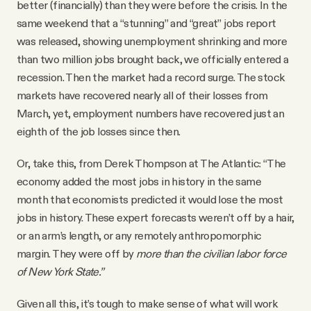
better (financially) than they were before the crisis. In the
same weekend that a “stunning” and “great” jobs report
was released, showing unemployment shrinking and more
than two million jobs brought back, we officially entered a
recession. Then the market had a record surge. The stock
markets have recovered nearly all of their losses from
March, yet, employment numbers have recovered just an
eighth of the job losses since then.
Or, take this, from Derek Thompson at The Atlantic: “The
economy added the most jobs in history in the same
month that economists predicted it would lose the most
jobs in history. These expert forecasts weren’t off by a hair,
or an arm’s length, or any remotely anthropomorphic
margin. They were off by
more than the civilian labor force
of New York State.”
Given all this, it’s tough to make sense of what will work