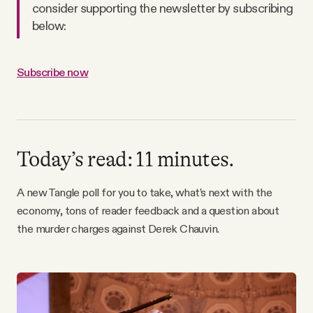
consider supporting the newsletter by subscribing
Why people trust Tangle
below:
Our Team
Subscribe now
Contact
SOCIAL
Today’s read: 11 minutes.
Twitter
A new Tangle poll for you to take, what’s next with the
economy, tons of reader feedback and a question about
the murder charges against Derek Chauvin.
Instagram
Facebook