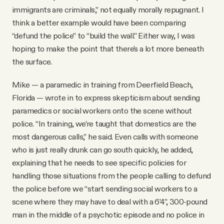
immigrants are criminals,” not equally morally repugnant. I
think a better example would have been comparing
“defund the police” to “build the wall.” Either way, I was
hoping to make the point that there's a lot more beneath
the surface.
Mike — a paramedic in training from Deerfield Beach,
Florida — wrote in to express skepticism about sending
paramedics or social workers onto the scene without
police. “In training, we’re taught that domestics are the
most dangerous calls,” he said. Even calls with someone
who is just really drunk can go south quickly, he added,
explaining that he needs to see specific policies for
handling those situations from the people calling to defund
the police before we “start sending social workers to a
scene where they may have to deal with a 6’4”, 300-pound
man in the middle of a psychotic episode and no police in