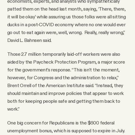
economists, experts, and analysts who sympathetically
patted them on the head last month, saying, ‘There, there,
it will be okay’ while assuring us those folks were all sitting
ducks in a post-COVID economy where no one would ever
go out to eat again were, well, wrong. Really, really wrong,”
David L. Bahnsen said.
Those 2.7 million temporarily laid-off workers were also
aided by the Paycheck Protection Program, a major score
for the government’s response. “This isn’t the moment,
however, for Congress and the administration to relax,”
Brent Orrell of the American Institute said. “Instead, they
should maintain and improve policies that appear to work
both for keeping people safe and getting them back to
work.”
One big concern for Republicans is the $600 federal
unemployment bonus, which is supposed to expire in July.