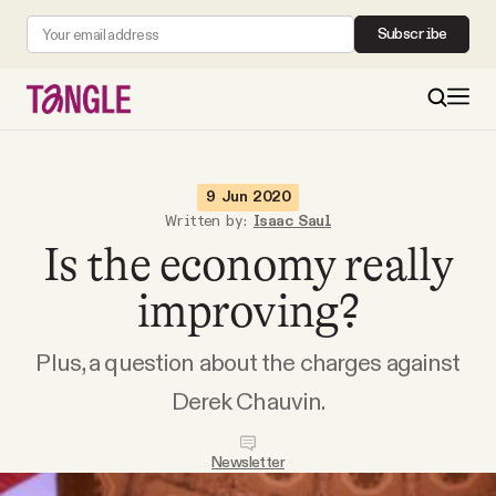
Subscribe
MAIN
9 Jun 2020
Written by:
Isaac Saul
Is the economy really
Become a Member
improving?
About
Plus, a question about the charges against
All Daily Posts
Derek Chauvin.
Podcast
Newsletter