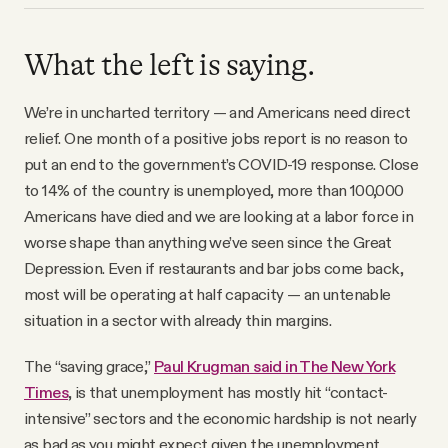
What the left is saying.
We’re in uncharted territory — and Americans need direct
relief. One month of a positive jobs report is no reason to
put an end to the government’s COVID-19 response. Close
to 14% of the country is unemployed, more than 100,000
Americans have died and we are looking at a labor force in
worse shape than anything we’ve seen since the Great
Depression. Even if restaurants and bar jobs come back,
most will be operating at half capacity — an untenable
situation in a sector with already thin margins.
The “saving grace,”
Paul Krugman said in The New York
Times
, is that unemployment has mostly hit “contact-
intensive” sectors and the economic hardship is not nearly
as bad as you might expect given the unemployment