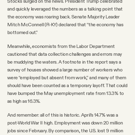
Stocks surged on the news. President Trump celebrated
and quickly leveraged the numbers as a talking point that
the economy was roaring back. Senate Majority Leader
Mitch McConnell (R-KY) declared that “the economy has
bottomed out.”
Meanwhile, economists from the Labor Department
cautioned that data collection challenges and errors may
be muddying the waters. A footnote in the report says a
survey of houses showed a large number of workers who
were “employed but absent from work,” and many of them
should have been counted as a temporary layoff. That could
have bumped the May unemployment rate from 13.3% to
as high as 16.3%.
And remember: all of this is historic. April’s 14.7% was a
post-World War II high. Employment was down 20 million
jobs since February. By comparison, the U.S. lost 9 million