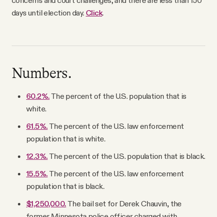
concerns and court challenges, and there are less than 150
days until election day.
Click
.
Numbers.
60.2%.
The percent of the U.S. population that is
white.
61.5%.
The percent of the U.S. law enforcement
population that is white.
12.3%.
The percent of the U.S. population that is black.
15.5%.
The percent of the U.S. law enforcement
population that is black.
$1,250,000.
The bail set for Derek Chauvin, the
former Minnesota police officer charged with