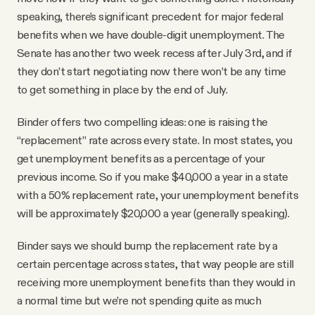
speaking, there’s significant precedent for major federal
benefits when we have double-digit unemployment. The
Senate has another two week recess after July 3rd, and if
they don’t start negotiating now there won’t be any time
to get something in place by the end of July.
Binder offers two compelling ideas: one is raising the
“replacement” rate across every state. In most states, you
get unemployment benefits as a percentage of your
previous income. So if you make $40,000 a year in a state
with a 50% replacement rate, your unemployment benefits
will be approximately $20,000 a year (generally speaking).
Binder says we should bump the replacement rate by a
certain percentage across states, that way people are still
receiving more unemployment benefits than they would in
a normal time but we’re not spending quite as much