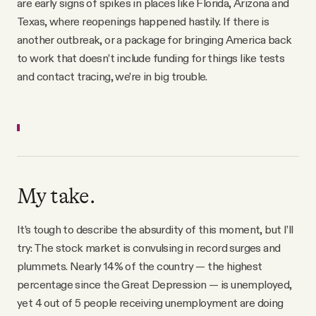
are early signs of spikes in places like Florida, Arizona and
Texas, where reopenings happened hastily. If there is
another outbreak, or a package for bringing America back
to work that doesn’t include funding for things like tests
and contact tracing, we’re in big trouble.
My take.
It’s tough to describe the absurdity of this moment, but I’ll
try: The stock market is convulsing in record surges and
plummets. Nearly 14% of the country — the highest
percentage since the Great Depression — is unemployed,
yet 4 out of 5 people receiving unemployment are doing