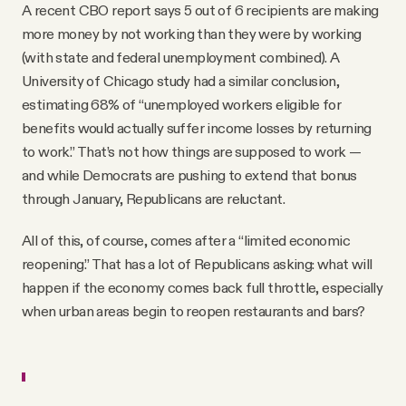
A recent CBO report says 5 out of 6 recipients are making
more money by not working than they were by working
(with state and federal unemployment combined). A
University of Chicago study had a similar conclusion,
estimating 68% of “unemployed workers eligible for
benefits would actually suffer income losses by returning
to work.” That’s not how things are supposed to work —
and while Democrats are pushing to extend that bonus
through January, Republicans are reluctant.
All of this, of course, comes after a “limited economic
reopening.” That has a lot of Republicans asking: what will
happen if the economy comes back full throttle, especially
when urban areas begin to reopen restaurants and bars?