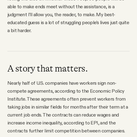
able to make ends meet without the assistance, is a
judgment I’ll allow you, the reader, to make. My best-
educated guess is a lot of struggling people’s lives just quite
a bit harder.
A story that matters.
Nearly half of U.S. companies have workers sign non-
compete agreements, according to the Economic Policy
Institute. These agreements often prevent workers from
taking jobs in similar fields for months after their term at a
current job ends. The contracts can reduce wages and
increase income inequality, according to EPI, and the
contracts further limit competition between companies.