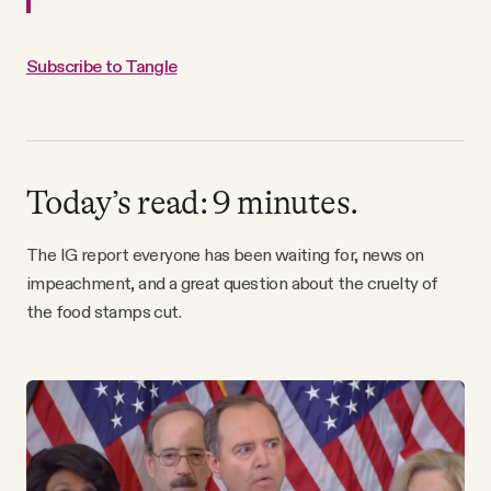
Why people trust Tangle
Subscribe to Tangle
Our Team
Contact
Today’s read: 9 minutes.
SOCIAL
The IG report everyone has been waiting for, news on
impeachment, and a great question about the cruelty of
Twitter
the food stamps cut.
Instagram
Facebook