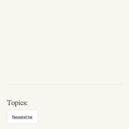
Topics:
Newsletter