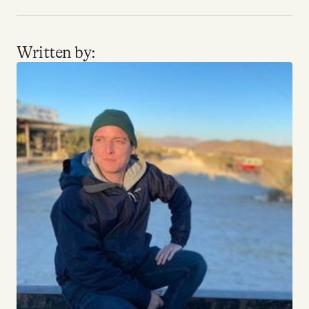
Written by: