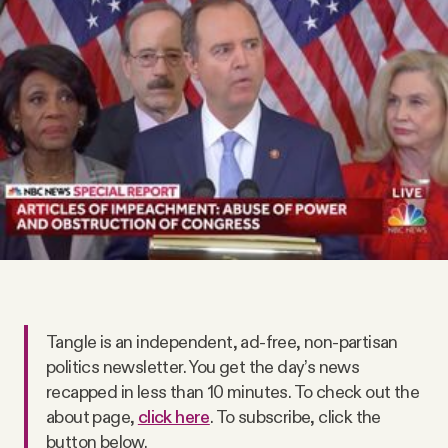
Videos
Tangle Merch
Members Content
Gift subscriptions
ABOUT
Tangle is an independent, ad-free, non-partisan
About
politics newsletter. You get the day’s news
recapped in less than 10 minutes. To check out the
FAQ
about page,
click here
. To subscribe, click the
button below.