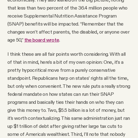
that less than two percent of the 36.4 million people who
receive Supplemental Nutrition Assistance Program
(SNAP) benefits will be impacted. “Remember that the
changes won’t affect parents, the disabled, or anyone over
age 50,”
the board wrote
.
I think these are all fair points worth considering. With all
of that in mind, here’s a bit of my own opinion: One, it’s a
pretty hypocritical move from a purely conservative
standpoint. Republicans harp on states’ rights all the time,
but only when convenient. The new rule puts a really strong
federal mandate on how states can run their SNAP
programs and basically ties their hands on who they can
give this money to. Two, $5.5 billion is a lot of money, but
it’s worth contextualizing. This same administration just ran
up $1 trillion of debt after giving rather large tax cuts to
some of America’s wealthiest. Third, I’ll note that nobody