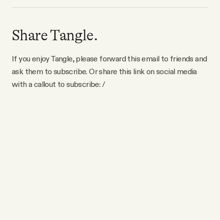
Share Tangle.
If you enjoy Tangle, please forward this email to friends and
ask them to subscribe. Or share this link on social media
with a callout to subscribe: /