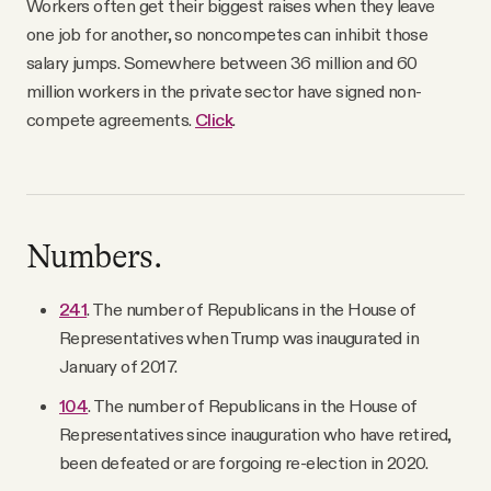
Workers often get their biggest raises when they leave
one job for another, so noncompetes can inhibit those
salary jumps. Somewhere between 36 million and 60
million workers in the private sector have signed non-
compete agreements.
Click
.
Numbers.
241
. The number of Republicans in the House of
Representatives when Trump was inaugurated in
January of 2017.
104
. The number of Republicans in the House of
Representatives since inauguration who have retired,
been defeated or are forgoing re-election in 2020.