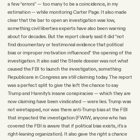
a few “errors” — too many to be a coincidence, in my
estimation — while monitoring Carter Page. It also made
clear that the bar to open an investigation was low,
something civil liberties experts have also been warning
about for decades. But the report clearly said it did “not
find documentary or testimonial evidence that political
bias or improper motivation influenced” the opening of the
investigation. It also said the Steele dossier was not what
caused the FBI to launch the investigation, something
Republicans in Congress are still claiming today. The report
was a perfect split to give the left the chance to say
Trump and Hannity’s insane conspiracies — which they are
now claiming have been vindicated — were lies. Trump was
not wiretapped, nor was there anti-Trump bias at the FBI
that impacted the investigation (FWIW, anyone who has
covered the FBI is aware that if political bias exists, it’s a
right-leaning organization). It also gave the right a chance