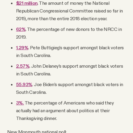
$21 million
. The amount of money the National
Republican Congressional Committee raised so far in
2019, more than the entire 2018 election year.
62%
. The percentage of new donors to the NRCC in
2019.
1.29%
. Pete Buttigieg’s support amongst black voters
in South Carolina.
2.57%
. John Delaney’s support amongst black voters
in South Carolina.
55.93%
. Joe Biden’s support amongst black voters in
South Carolina.
3%.
The percentage of Americans who said they
actually had an argument about politics at their
Thanksgiving dinner.
New Monmouth national poll: