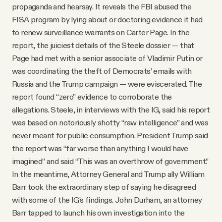
propaganda and hearsay. It reveals the FBI abused the
FISA program by lying about or doctoring evidence it had
to renew surveillance warrants on Carter Page. In the
report, the juiciest details of the Steele dossier — that
Page had met with a senior associate of Vladimir Putin or
was coordinating the theft of Democrats’ emails with
Russia and the Trump campaign — were eviscerated. The
report found “zero” evidence to corroborate the
allegations. Steele, in interviews with the IG, said his report
was based on notoriously shotty “raw intelligence” and was
never meant for public consumption. President Trump said
the report was “far worse than anything I would have
imagined” and said “This was an overthrow of government.”
In the meantime, Attorney General and Trump ally William
Barr took the extraordinary step of saying he disagreed
with some of the IG’s findings. John Durham, an attorney
Barr tapped to launch his own investigation into the