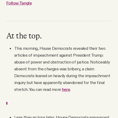
Follow Tangle
At the top.
This morning, House Democrats revealed their two
articles of impeachment against President Trump:
abuse of power and obstruction of justice. Noticeably
absent from the charges was bribery, a claim
Democrats leaned on heavily during the impeachment
inquiry but have apparently abandoned for the final
stretch. You can read more
here
.
Less than an hour later, House Democrats announced