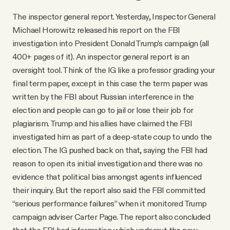
The inspector general report. Yesterday, Inspector General
Michael Horowitz released his report on the FBI
investigation into President Donald Trump’s campaign (all
400+ pages of it). An inspector general report is an
oversight tool. Think of the IG like a professor grading your
final term paper, except in this case the term paper was
written by the FBI about Russian interference in the
election and people can go to jail or lose their job for
plagiarism. Trump and his allies have claimed the FBI
investigated him as part of a deep-state coup to undo the
election. The IG pushed back on that, saying the FBI had
reason to open its initial investigation and there was no
evidence that political bias amongst agents influenced
their inquiry. But the report also said the FBI committed
“serious performance failures” when it monitored Trump
campaign adviser Carter Page. The report also concluded