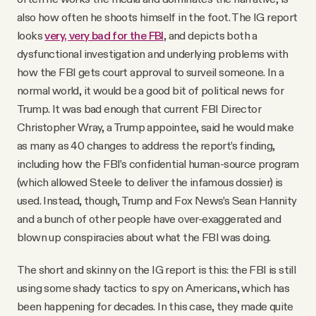
also how often he shoots himself in the foot. The IG report
looks
very, very bad for the FBI
, and depicts both a
dysfunctional investigation and underlying problems with
how the FBI gets court approval to surveil someone. In a
normal world, it would be a good bit of political news for
Trump. It was bad enough that current FBI Director
Christopher Wray, a Trump appointee, said he would make
as many as 40 changes to address the report’s finding,
including how the FBI’s confidential human-source program
(which allowed Steele to deliver the infamous dossier) is
used. Instead, though, Trump and Fox News’s Sean Hannity
and a bunch of other people have over-exaggerated and
blown up conspiracies about what the FBI was doing.
The short and skinny on the IG report is this: the FBI is still
using some shady tactics to spy on Americans, which has
been happening for decades. In this case, they made quite