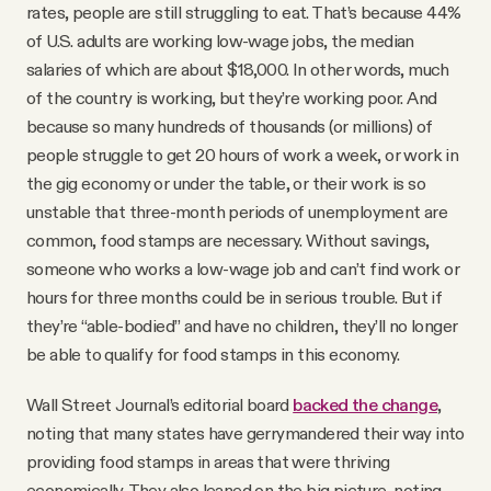
rates, people are still struggling to eat. That’s because 44%
of U.S. adults are working low-wage jobs, the median
salaries of which are about $18,000. In other words, much
of the country is working, but they’re working poor. And
because so many hundreds of thousands (or millions) of
people struggle to get 20 hours of work a week, or work in
the gig economy or under the table, or their work is so
unstable that three-month periods of unemployment are
common, food stamps are necessary. Without savings,
someone who works a low-wage job and can’t find work or
hours for three months could be in serious trouble. But if
they’re “able-bodied” and have no children, they’ll no longer
be able to qualify for food stamps in this economy.
Wall Street Journal’s editorial board
backed the change
,
noting that many states have gerrymandered their way into
providing food stamps in areas that were thriving
economically. They also leaned on the big picture, noting