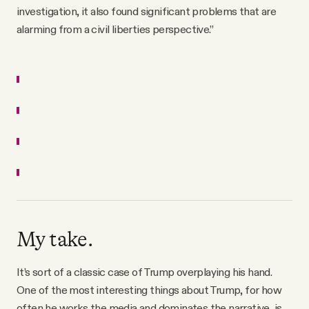
investigation, it also found significant problems that are
alarming from a civil liberties perspective.”
My take.
It’s sort of a classic case of Trump overplaying his hand.
One of the most interesting things about Trump, for how
often he works the media and dominates the narrative, is