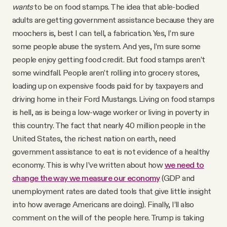
wants
to be on food stamps. The idea that able-bodied
adults are getting government assistance because they are
moochers is, best I can tell, a fabrication. Yes, I’m sure
some people abuse the system. And yes, I’m sure some
people enjoy getting food credit. But food stamps aren’t
some windfall. People aren’t rolling into grocery stores,
loading up on expensive foods paid for by taxpayers and
driving home in their Ford Mustangs. Living on food stamps
is hell, as is being a low-wage worker or living in poverty in
this country. The fact that nearly 40 million people in the
United States, the richest nation on earth, need
government assistance to eat is not evidence of a healthy
economy. This is why I’ve written about how
we need to
change the way we measure our economy
(GDP and
unemployment rates are dated tools that give little insight
into how average Americans are doing). Finally, I’ll also
comment on the will of the people here. Trump is taking