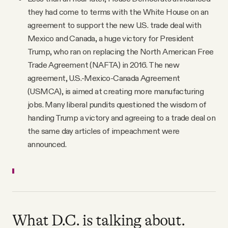
they had come to terms with the White House on an
agreement to support the new U.S. trade deal with
Mexico and Canada, a huge victory for President
Trump, who ran on replacing the North American Free
Trade Agreement (NAFTA) in 2016. The new
agreement, U.S.-Mexico-Canada Agreement
(USMCA), is aimed at creating more manufacturing
jobs. Many liberal pundits questioned the wisdom of
handing Trump a victory and agreeing to a trade deal on
the same day articles of impeachment were
announced.
What D.C. is talking about.