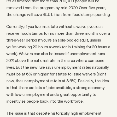
It’s estimated that more than 700,000 people will be
removed from the program by mid-2020. Over five years,
the change will save $5.5 billion from food stamp spending.
Currently, if you live in a state without a waiver, you can
receive food stamps for no more than three months over a
three-year period if you’re an able-bodied adult, unless
you’re working 20 hours a week (or in training for 20 hours a
week). Waivers can also be issued if unemployment runs
20% above the national rate in the area where someone
lives. But the new rule says unemployment rates nationally
must be at 6% or higher for states to issue waivers (right
now, the unemployment rate is at 3.6%). Basically, the idea
is that there are lots of jobs available, a strong economy
with low unemployment and a great opportunity to
incentivize people back into the workforce.
The issue is that despite historically high employment