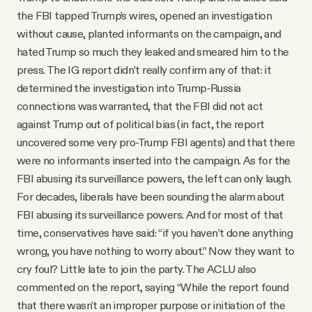
the FBI tapped Trump’s wires, opened an investigation
without cause, planted informants on the campaign, and
hated Trump so much they leaked and smeared him to the
press. The IG report didn’t really confirm any of that: it
determined the investigation into Trump-Russia
connections was warranted, that the FBI did not act
against Trump out of political bias (in fact, the report
uncovered some very pro-Trump FBI agents) and that there
were no informants inserted into the campaign. As for the
FBI abusing its surveillance powers, the left can only laugh.
For decades, liberals have been sounding the alarm about
FBI abusing its surveillance powers. And for most of that
time, conservatives have said: “if you haven’t done anything
wrong, you have nothing to worry about.” Now they want to
cry foul? Little late to join the party. The ACLU also
commented on the report, saying “While the report found
that there wasn't an improper purpose or initiation of the