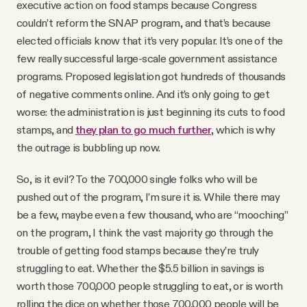
executive action on food stamps because Congress
couldn’t reform the SNAP program, and that’s because
elected officials know that it’s very popular. It’s one of the
few really successful large-scale government assistance
programs. Proposed legislation got hundreds of thousands
of negative comments online. And it’s only going to get
worse: the administration is just beginning its cuts to food
stamps, and
they plan to go much further
, which is why
the outrage is bubbling up now.
So, is it evil? To the 700,000 single folks who will be
pushed out of the program, I’m sure it is. While there may
be a few, maybe even a few thousand, who are “mooching”
on the program, I think the vast majority go through the
trouble of getting food stamps because they’re truly
struggling to eat. Whether the $5.5 billion in savings is
worth those 700,000 people struggling to eat, or is worth
rolling the dice on whether those 700,000 people will be