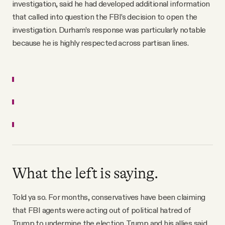
investigation, said he had developed additional information
that called into question the FBI’s decision to open the
investigation. Durham’s response was particularly notable
because he is highly respected across partisan lines.
What the left is saying.
Told ya so. For months, conservatives have been claiming
that FBI agents were acting out of political hatred of
Trump to undermine the election. Trump and his allies said