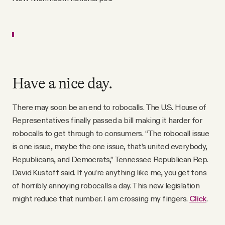
Have a nice day.
There may soon be an end to robocalls. The U.S. House of
Representatives finally passed a bill making it harder for
robocalls to get through to consumers. “The robocall issue
is one issue, maybe the one issue, that’s united everybody,
Republicans, and Democrats,” Tennessee Republican Rep.
David Kustoff said. If you’re anything like me, you get tons
of horribly annoying robocalls a day. This new legislation
might reduce that number. I am crossing my fingers.
Click
.