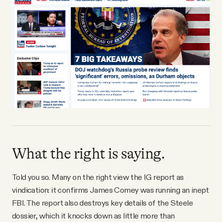
What the right is saying.
Told you so. Many on the right view the IG report as
vindication: it confirms James Comey was running an inept
FBI. The report also destroys key details of the Steele
dossier, which it knocks down as little more than