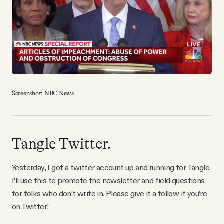
YouTube
Screenshot: NBC News
Tangle Twitter.
Yesterday, I got a twitter account up and running for Tangle.
I’ll use this to promote the newsletter and field questions
for folks who don’t write in. Please give it a follow if you’re
on Twitter!