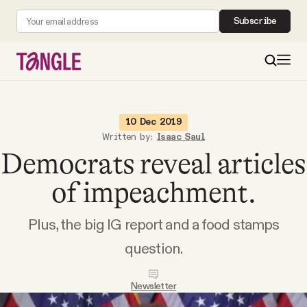
Subscribe
MAIN
10 Dec 2019
Written by:
Isaac Saul
Democrats reveal articles
Become a Member
of impeachment.
About
Plus, the big IG report and a food stamps
All Daily Posts
question.
Podcast
Newsletter