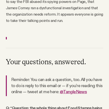
to say the FBI abused its spying powers on Page, that
James Comey ran a dysfunctional investigation and that
the organization needs reform. It appears everyone is going
to take their talking points and run.
Your questions, answered.
Reminder: You can ask a question, too. All you have
to do is reply to this email or — if you’re reading this
online — tweet at me here:
@TangleNews
Q: “Question: the whole thing about Food Stamps being