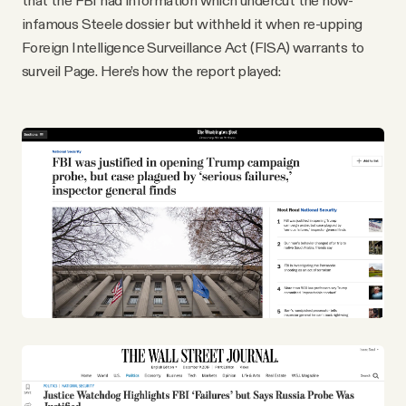
that the FBI had information which undercut the now-
infamous Steele dossier but withheld it when re-upping
Foreign Intelligence Surveillance Act (FISA) warrants to
surveil Page. Here’s how the report played: