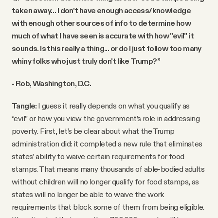
taken away… I don't have enough access/knowledge
with enough other sources of info to determine how
much of what I have seen is accurate with how "evil" it
sounds. Is this really a thing... or do I just follow too many
whiny folks who just truly don't like Trump?”
- Rob, Washington, D.C.
Tangle:
I guess it really depends on what you qualify as
“evil” or how you view the government’s role in addressing
poverty. First, let’s be clear about what the Trump
administration did: it completed a new rule that eliminates
states’ ability to waive certain requirements for food
stamps. That means many thousands of able-bodied adults
without children will no longer qualify for food stamps, as
states will no longer be able to waive the work
requirements that block some of them from being eligible.