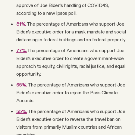
approve of Joe Biden’s handling of COVID-19,
according to a new Ipsos poll.
81%.
The percentage of Americans who support Joe
Biden’s executive order for a mask mandate and social
distancing in federal buildings and on federal property.
77%.
The percentage of Americans who support Joe
Biden’s executive order to create a government-wide
approach to equity, civil rights, racial justice, and equal
opportunity.
65%.
The percentage of Americans who support Joe
Biden’s executive order to rejoin the Paris Climate
Accords.
55%.
The percentage of Americans who support Joe
Biden’s executive order to reverse the travel ban on
visitors from primarily Muslim countries and African
countries.