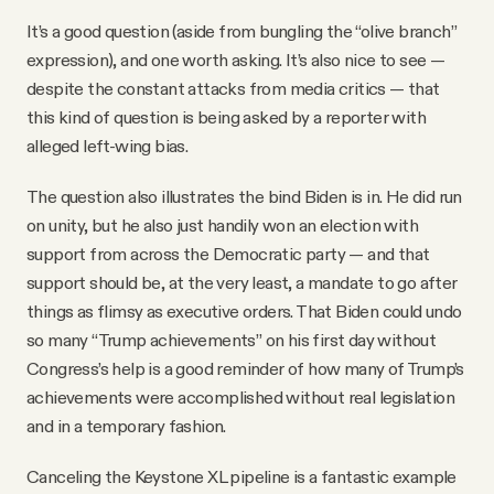
It’s a good question (aside from bungling the “olive branch”
expression), and one worth asking. It’s also nice to see —
despite the constant attacks from media critics — that
this kind of question is being asked by a reporter with
alleged left-wing bias.
The question also illustrates the bind Biden is in. He did run
on unity, but he also just handily won an election with
support from across the Democratic party — and that
support should be, at the very least, a mandate to go after
things as flimsy as executive orders. That Biden could undo
so many “Trump achievements” on his first day without
Congress’s help is a good reminder of how many of Trump’s
achievements were accomplished without real legislation
and in a temporary fashion.
Canceling the Keystone XL pipeline is a fantastic example