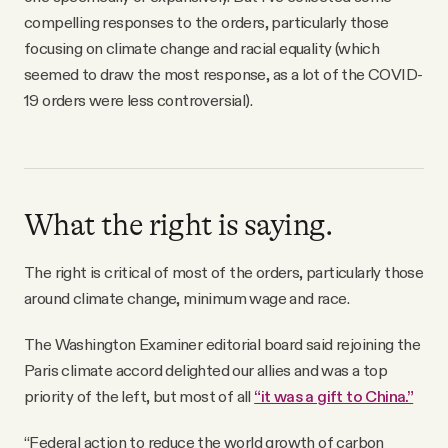
compelling responses to the orders, particularly those
focusing on climate change and racial equality (which
seemed to draw the most response, as a lot of the COVID-
19 orders were less controversial).
What the right is saying.
The right is critical of most of the orders, particularly those
around climate change, minimum wage and race.
The Washington Examiner editorial board said rejoining the
Paris climate accord delighted our allies and was a top
priority of the left, but most of all
“it was a gift to China.”
“Federal action to reduce the world growth of carbon