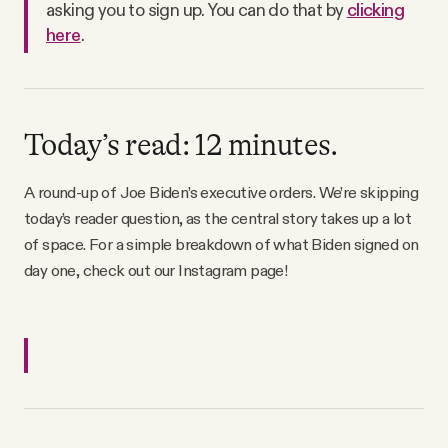
asking you to sign up. You can do that by
clicking
Why people trust Tangle
here
.
Our Team
Contact
Today’s read: 12 minutes.
A round-up of Joe Biden’s executive orders. We’re skipping
SOCIAL
today’s reader question, as the central story takes up a lot
of space. For a simple breakdown of what Biden signed on
day one, check out our Instagram page!
Twitter
Instagram
Facebook