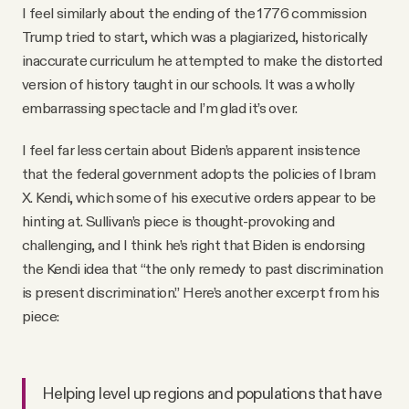
I feel similarly about the ending of the 1776 commission
Trump tried to start, which was a plagiarized, historically
inaccurate curriculum he attempted to make the distorted
version of history taught in our schools. It was a wholly
embarrassing spectacle and I’m glad it’s over.
I feel far less certain about Biden’s apparent insistence
that the federal government adopts the policies of Ibram
X. Kendi, which some of his executive orders appear to be
hinting at. Sullivan’s piece is thought-provoking and
challenging, and I think he’s right that Biden is endorsing
the Kendi idea that “the only remedy to past discrimination
is present discrimination.” Here’s another excerpt from his
piece:
Helping level up regions and populations that have