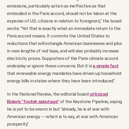
emissions, particularly action as ineffective as that
embodied in the Paris accord, should not be taken at the
expense of U.S. citizens in relation to foreigners,” the board
wrote. “Yet that is exactly what an immediate return to the
Paris accord means. It commits the United States to
reductions that will entangle American businesses and jobs
in new lengths of red tape, and will also probably increase
electricity prices. Supporters of the Paris climate accord
underplay or ignore these concerns. But it is
a simple fact
that renewable energy mandates have driven up household
energy bills in states where they have been introduced.”
In the National Review, the editorial board
criticized
Biden’s “foolish sabotage”
of the Keystone Pipeline, saying
he is yet to be sworn in but “already, he is at war with
American energy — which is to say, at war with American
prosperity.”