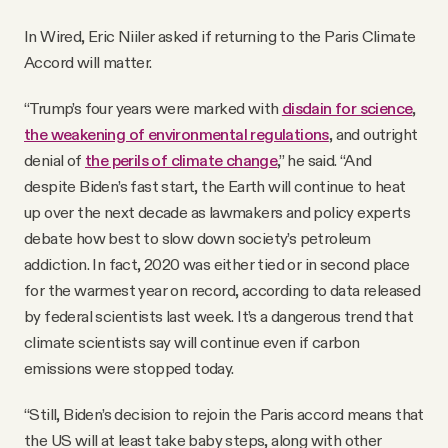
In Wired, Eric Niiler asked if returning to the Paris Climate
Accord will matter.
“Trump’s four years were marked with
disdain for science
,
the weakening of environmental regulations
, and outright
denial of
the perils of climate change
,” he said. “And
despite Biden’s fast start, the Earth will continue to heat
up over the next decade as lawmakers and policy experts
debate how best to slow down society’s petroleum
addiction. In fact, 2020 was either tied or in second place
for the warmest year on record, according to data released
by federal scientists last week. It’s a dangerous trend that
climate scientists say will continue even if carbon
emissions were stopped today.
“Still, Biden’s decision to rejoin the Paris accord means that
the US will at least take baby steps, along with other