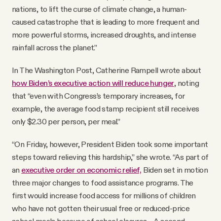
nations, to lift the curse of climate change, a human-
caused catastrophe that is leading to more frequent and
more powerful storms, increased droughts, and intense
rainfall across the planet.”
In The Washington Post, Catherine Rampell wrote about
how Biden’s executive action will reduce hunger
, noting
that “even with Congress’s temporary increases, for
example, the average food stamp recipient still receives
only $2.30 per person, per meal.”
“On Friday, however, President Biden took some important
steps toward relieving this hardship,” she wrote. “As part of
an
executive order on economic relief,
Biden set in motion
three major changes to food assistance programs. The
first would increase food access for millions of children
who have not gotten their usual free or reduced-price