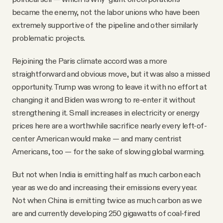
became the enemy, not the labor unions who have been
extremely supportive of the pipeline and other similarly
problematic projects.
Rejoining the Paris climate accord was a more
straightforward and obvious move, but it was also a missed
opportunity. Trump was wrong to leave it with no effort at
changing it and Biden was wrong to re-enter it without
strengthening it. Small increases in electricity or energy
prices here are a worthwhile sacrifice nearly every left-of-
center American would make — and many centrist
Americans, too — for the sake of slowing global warming.
But not when India is emitting half as much carbon each
year as we do and increasing their emissions every year.
Not when China is emitting twice as much carbon as we
are and currently developing 250 gigawatts of coal-fired