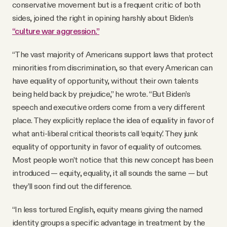
conservative movement but is a frequent critic of both
sides, joined the right in opining harshly about Biden’s
“culture war aggression.”
“The vast majority of Americans support laws that protect
minorities from discrimination, so that every American can
have equality of opportunity, without their own talents
being held back by prejudice,” he wrote. “But Biden’s
speech and executive orders come from a very different
place. They explicitly replace the idea of equality in favor of
what anti-liberal critical theorists call ‘equity.’ They junk
equality of opportunity in favor of equality of outcomes.
Most people won’t notice that this new concept has been
introduced — equity, equality, it all sounds the same — but
they’ll soon find out the difference.
“In less tortured English, equity means giving the named
identity groups a specific advantage in treatment by the