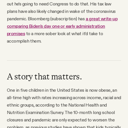
out he’s going to need Congress to do that. His tax law
plans have also likely changed in wake of the coronavirus
pandemic. Bloomberg (subscription) has
a great write-up
comparing Biden’s day one or early administration
promises
to a more sober look at what it’d take to
accomplish them.
A story that matters.
One in five children in the United States is now obese, an
all-time high with rates increasing across income, racial and
ethnic groups, according to the National Health and
Nutrition Examination Survey. The 10-month long school
closures and pandemic are only expected to worsen the
problem, as previous studies have shown that kids typically