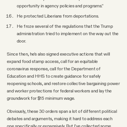
opportunity in agency policies and programs.”
He protected Liberians from deportations.
He froze several of the regulations that the Trump
administration tried to implement on the way out the
door.
Since then, he’s also signed executive actions that will
expand food stamp access, call for an equitable
coronavirus response, call for the Department of
Education and HHS to create guidance for safely
reopening schools, and restore collective bargaining power
and worker protections for federal workers and lay the
groundwork for $15 minimum wage.
Obviously, these 30 orders span a lot of different political
debates and arguments, making it hard to address each
one specifically or expansively. But I’ve collected some