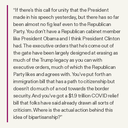
“If there's this call for unity that the President
made in his speech yesterday, but there has so far
been almost no fig leaf even to the Republican
Party. You don't have a Republican cabinet member
like President Obama and I think President Clinton
had. The executive orders that he's come out of
the gate have been largely designed at erasing as
much of the Trump legacy as you can with
executive orders, much of which the Republican
Party likes and agrees with. You've put forth an
immigration bill that has a path to citizenship but
doesn't do much of a nod towards the border
security. And you've got a $1.9 trillion COVID relief
bill that folks have said already drawn all sorts of
criticism. Where is the actual action behind this
idea of bipartisanship?”