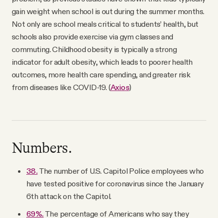
gain weight when school is out during the summer months.
Not only are school meals critical to students’ health, but
schools also provide exercise via gym classes and
commuting. Childhood obesity is typically a strong
indicator for adult obesity, which leads to poorer health
outcomes, more health care spending, and greater risk
from diseases like COVID-19. (
Axios
)
Numbers.
38.
The number of U.S. Capitol Police employees who
have tested positive for coronavirus since the January
6th attack on the Capitol.
69%.
The percentage of Americans who say they