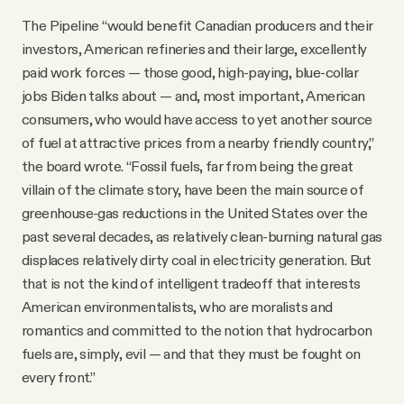
The Pipeline “would benefit Canadian producers and their
investors, American refineries and their large, excellently
paid work forces — those good, high-paying, blue-collar
jobs Biden talks about — and, most important, American
consumers, who would have access to yet another source
of fuel at attractive prices from a nearby friendly country,”
the board wrote. “Fossil fuels, far from being the great
villain of the climate story, have been the main source of
greenhouse-gas reductions in the United States over the
past several decades, as relatively clean-burning natural gas
displaces relatively dirty coal in electricity generation. But
that is not the kind of intelligent tradeoff that interests
American environmentalists, who are moralists and
romantics and committed to the notion that hydrocarbon
fuels are, simply, evil — and that they must be fought on
every front.”