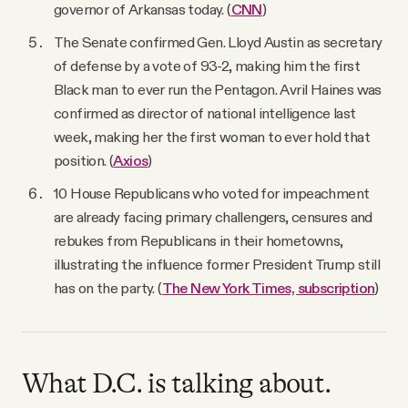
governor of Arkansas today. (
CNN
)
The Senate confirmed Gen. Lloyd Austin as secretary
of defense by a vote of 93-2, making him the first
Black man to ever run the Pentagon. Avril Haines was
confirmed as director of national intelligence last
week, making her the first woman to ever hold that
position. (
Axios
)
10 House Republicans who voted for impeachment
are already facing primary challengers, censures and
rebukes from Republicans in their hometowns,
illustrating the influence former President Trump still
has on the party. (
The New York Times, subscription
)
What D.C. is talking about.