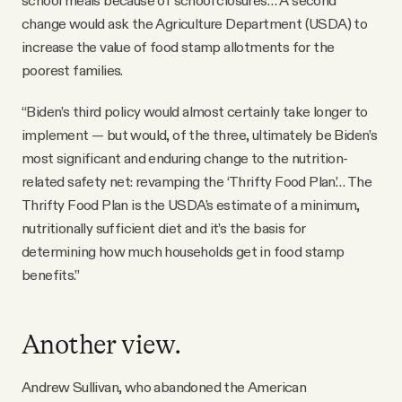
school meals because of school closures… A second
change would ask the Agriculture Department (USDA) to
increase the value of food stamp allotments for the
poorest families.
“Biden’s third policy would almost certainly take longer to
implement — but would, of the three, ultimately be Biden’s
most significant and enduring change to the nutrition-
related safety net: revamping the ‘Thrifty Food Plan’… The
Thrifty Food Plan is the USDA’s estimate of a minimum,
nutritionally sufficient diet and it’s the basis for
determining how much households get in food stamp
benefits.”
Another view.
Andrew Sullivan, who abandoned the American