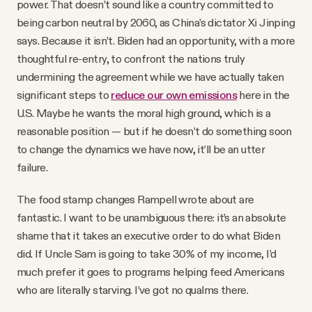
power. That doesn’t sound like a country committed to
being carbon neutral by 2060, as China’s dictator Xi Jinping
says. Because it isn’t. Biden had an opportunity, with a more
thoughtful re-entry, to confront the nations truly
undermining the agreement while we have actually taken
significant steps to
reduce our own emissions
here in the
U.S. Maybe he wants the moral high ground, which is a
reasonable position — but if he doesn’t do something soon
to change the dynamics we have now, it’ll be an utter
failure.
The food stamp changes Rampell wrote about are
fantastic. I want to be unambiguous there: it’s an absolute
shame that it takes an executive order to do what Biden
did. If Uncle Sam is going to take 30% of my income, I’d
much prefer it goes to programs helping feed Americans
who are literally starving. I’ve got no qualms there.