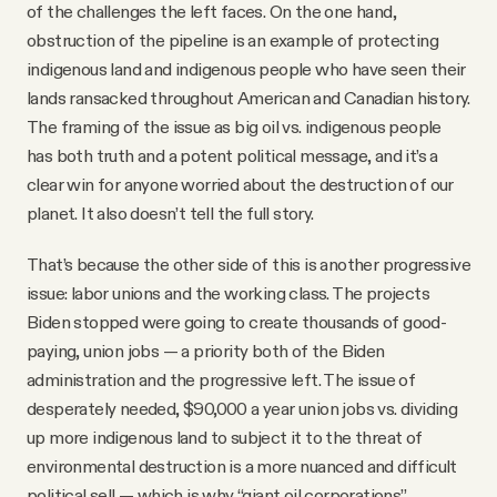
of the challenges the left faces. On the one hand,
obstruction of the pipeline is an example of protecting
indigenous land and indigenous people who have seen their
lands ransacked throughout American and Canadian history.
The framing of the issue as big oil vs. indigenous people
has both truth and a potent political message, and it’s a
clear win for anyone worried about the destruction of our
planet. It also doesn’t tell the full story.
That’s because the other side of this is another progressive
issue: labor unions and the working class. The projects
Biden stopped were going to create thousands of good-
paying, union jobs — a priority both of the Biden
administration and the progressive left. The issue of
desperately needed, $90,000 a year union jobs vs. dividing
up more indigenous land to subject it to the threat of
environmental destruction is a more nuanced and difficult
political sell — which is why “giant oil corporations”