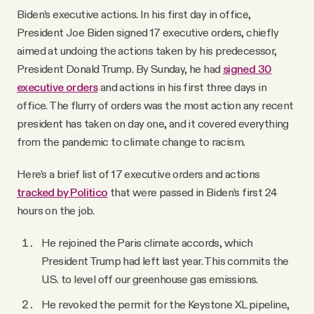
Biden’s executive actions. In his first day in office,
President Joe Biden signed 17 executive orders, chiefly
aimed at undoing the actions taken by his predecessor,
President Donald Trump. By Sunday, he had
signed 30
executive orders
and actions in his first three days in
office. The flurry of orders was the most action any recent
president has taken on day one, and it covered everything
from the pandemic to climate change to racism.
Here’s a brief list of 17 executive orders and actions
tracked by Politico
that were passed in Biden’s first 24
hours on the job.
He rejoined the Paris climate accords, which
President Trump had left last year. This commits the
U.S. to level off our greenhouse gas emissions.
He revoked the permit for the Keystone XL pipeline,