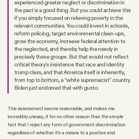
experienced greater neglect or discrimination in
the past is a good thing. But you could achieve this
if you simply focused on relieving poverty in the
relevant communities. You could invest in schools,
reform policing, target environmental clean-ups,
grow the economy, increase federal attention to
the neglected, and thereby help the needy in
precisely these groups. But that would not reflect
critical theory’s insistence that race and identity
trump class, and that America itself is inherently,
from top to bottom, a “white supremacist” country.
Biden just endorsed that with gusto.
This assessment seems reasonable, and makes me
incredibly uneasy, if for no other reason than the simple
fact that I reject any form of government discrimination
regardless of whether it’s a means to a positive end.