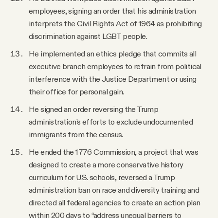
employees, signing an order that his administration
interprets the Civil Rights Act of 1964 as prohibiting
discrimination against LGBT people.
He implemented an ethics pledge that commits all
executive branch employees to refrain from political
interference with the Justice Department or using
their office for personal gain.
He signed an order reversing the Trump
administration’s efforts to exclude undocumented
immigrants from the census.
He ended the 1776 Commission, a project that was
designed to create a more conservative history
curriculum for U.S. schools, reversed a Trump
administration ban on race and diversity training and
directed all federal agencies to create an action plan
within 200 days to “address unequal barriers to