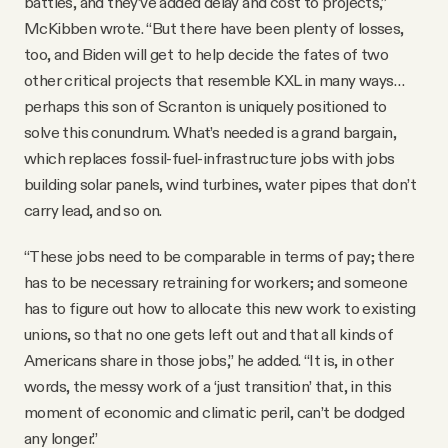
battles, and they’ve added delay and cost to projects,”
McKibben wrote. “But there have been plenty of losses,
too, and Biden will get to help decide the fates of two
other critical projects that resemble KXL in many ways…
perhaps this son of Scranton is uniquely positioned to
solve this conundrum. What’s needed is a grand bargain,
which replaces fossil-fuel-infrastructure jobs with jobs
building solar panels, wind turbines, water pipes that don’t
carry lead, and so on.
“These jobs need to be comparable in terms of pay; there
has to be necessary retraining for workers; and someone
has to figure out how to allocate this new work to existing
unions, so that no one gets left out and that all kinds of
Americans share in those jobs,” he added. “It is, in other
words, the messy work of a ‘just transition’ that, in this
moment of economic and climatic peril, can’t be dodged
any longer.”