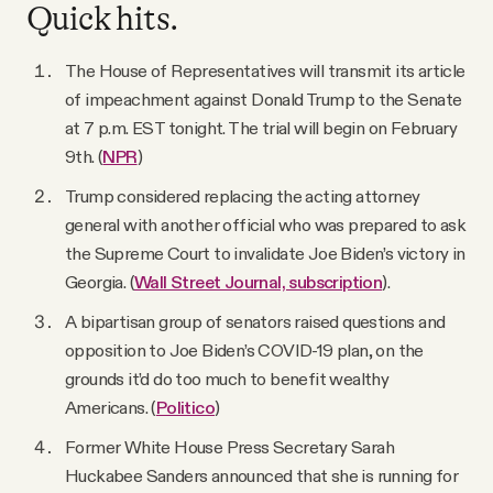
YouTube
Quick hits.
The House of Representatives will transmit its article
of impeachment against Donald Trump to the Senate
at 7 p.m. EST tonight. The trial will begin on February
9th. (
NPR
)
Trump considered replacing the acting attorney
general with another official who was prepared to ask
the Supreme Court to invalidate Joe Biden’s victory in
Georgia. (
Wall Street Journal, subscription
).
A bipartisan group of senators raised questions and
opposition to Joe Biden’s COVID-19 plan, on the
grounds it’d do too much to benefit wealthy
Americans. (
Politico
)
Former White House Press Secretary Sarah
Huckabee Sanders announced that she is running for