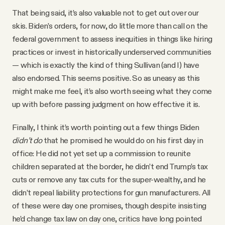
That being said, it’s also valuable not to get out over our
skis. Biden’s orders, for now, do little more than call on the
federal government to assess inequities in things like hiring
practices or invest in historically underserved communities
— which is exactly the kind of thing Sullivan (and I) have
also endorsed. This seems positive. So as uneasy as this
might make me feel, it’s also worth seeing what they come
up with before passing judgment on how effective it is.
Finally, I think it’s worth pointing out a few things Biden
didn’t do
that he promised he would do on his first day in
office: He did not yet set up a commission to reunite
children separated at the border, he didn’t end Trump’s tax
cuts or remove any tax cuts for the super-wealthy, and he
didn’t repeal liability protections for gun manufacturers. All
of these were day one promises, though despite insisting
he’d change tax law on day one, critics have long pointed