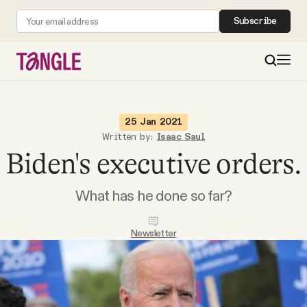
Subscribe
MAIN
25 Jan 2021
Written by:
Isaac Saul
Biden's executive orders.
Become a Member
What has he done so far?
About
Newsletter
All Daily Posts
Podcast