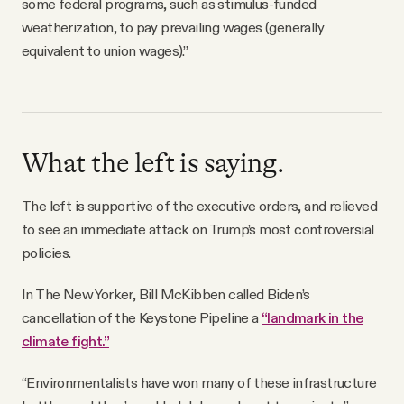
some federal programs, such as stimulus-funded
weatherization, to pay prevailing wages (generally
equivalent to union wages).”
What the left is saying.
The left is supportive of the executive orders, and relieved
to see an immediate attack on Trump’s most controversial
policies.
In The New Yorker, Bill McKibben called Biden’s
cancellation of the Keystone Pipeline a
“landmark in the
climate fight.”
“Environmentalists have won many of these infrastructure