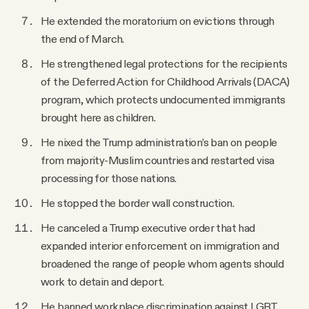
He extended the moratorium on evictions through
the end of March.
He strengthened legal protections for the recipients
of the Deferred Action for Childhood Arrivals (DACA)
program, which protects undocumented immigrants
brought here as children.
He nixed the Trump administration’s ban on people
from majority-Muslim countries and restarted visa
processing for those nations.
He stopped the border wall construction.
He canceled a Trump executive order that had
expanded interior enforcement on immigration and
broadened the range of people whom agents should
work to detain and deport.
He banned workplace discrimination against LGBT