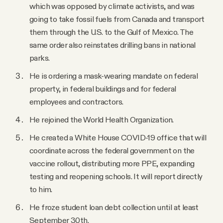
which was opposed by climate activists, and was
going to take fossil fuels from Canada and transport
them through the U.S. to the Gulf of Mexico. The
same order also reinstates drilling bans in national
parks.
He is ordering a mask-wearing mandate on federal
property, in federal buildings and for federal
employees and contractors.
He rejoined the World Health Organization.
He created a White House COVID-19 office that will
coordinate across the federal government on the
vaccine rollout, distributing more PPE, expanding
testing and reopening schools. It will report directly
to him.
He froze student loan debt collection until at least
September 30th.