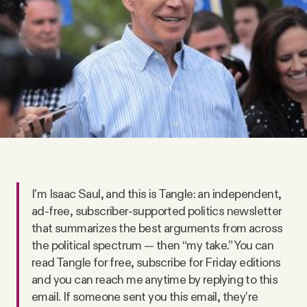
Videos
Tangle Merch
Members Content
Gift subscriptions
ABOUT
I’m Isaac Saul, and this is Tangle: an independent,
ad-free, subscriber-supported politics newsletter
that summarizes the best arguments from across
About
the political spectrum — then “my take.” You can
read Tangle for free, subscribe for Friday editions
FAQ
and you can reach me anytime by replying to this
email. If someone sent you this email, they’re