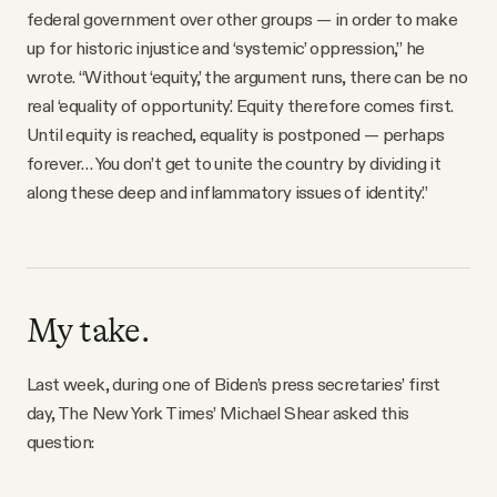
federal government over other groups — in order to make
up for historic injustice and ‘systemic’ oppression,” he
wrote. “Without ‘equity,’ the argument runs, there can be no
real ‘equality of opportunity.’ Equity therefore comes first.
Until equity is reached, equality is postponed — perhaps
forever… You don’t get to unite the country by dividing it
along these deep and inflammatory issues of identity.”
My take.
Last week, during one of Biden’s press secretaries’ first
day, The New York Times’ Michael Shear asked this
question: