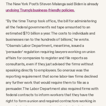
The New York Post’s Steven Malanga said Biden is already
undoing Trump’s business-friendly policies.
“By the time Trump took office, the bill for administering
all the federal government’s red tape amounted to an
estimated $70 billion a year. The costs to individuals and
businesses ran to the hundreds of billions,” he wrote.
“Obama’s Labor Department, meantime, issued a
‘persuader’ regulation requiring lawyers working on union
affairs for companies to register and file reports as
consultants, even if they just advised the firms without
speaking directly to employees. So onerous was the
reporting requirement that some labor-law firms declined
any further work that would require them to file as a
persuader. The Labor Department also required firms with
federal contracts to inform workers that they have the
right to form a union and required contractors working in