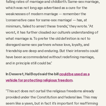
falling rates of marriage and childbirth. Same-sex marriage,
which was not long ago advertised as a cure for the
weaknesses of modern marriage — remember the
'conservative case for same-sex marriage' — has, at
minimum, failed to arrest these trends," they wrote. "At
worst, it has further clouded our culture’s understanding of
what marriage is. To prefer the old definition is not to
disregard same-sex partners whose love, loyalty, and
friendship are deep and enduring. But their interests could
have been accommodated without redefining marriage,
and in principle still could be."
In Deseret, Hal Boyd said the bill
could be used as a
vehicle for protecting religious freedom
.
"This act does not curtail the religious freedoms already
provided under the Constitution and federal law. This may
seem like a yawn, but in fact it’s important for reaffirming