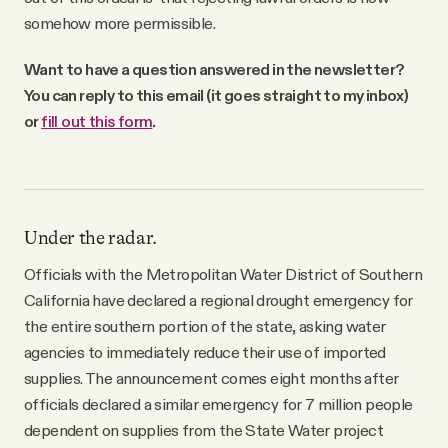
somehow more permissible.
Want to have a question answered in the newsletter?
You can reply to this email (it goes straight to my inbox)
or
fill out this form
.
Under the radar.
Officials with the Metropolitan Water District of Southern
California have declared a regional drought emergency for
the entire southern portion of the state, asking water
agencies to immediately reduce their use of imported
supplies. The announcement comes eight months after
officials declared a similar emergency for 7 million people
dependent on supplies from the State Water project