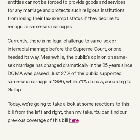
entities cannot be forced to provide goods and services
for any marriage and protects such religious institutions
from losing their tax-exempt status if they decline to
recognize same-sex marriages.
Currently, there is no legal challenge to same-sex or
interracial marriage before the Supreme Court, or one
headed its way. Meanwhile, the public's opinion on same-
sex marriage has changed dramatically in the 25 years since
DOMA was passed. Just 27% of the public supported
same-sex marriage in 1996, while 71% do now, according to
Gallup.
Today, we're going to take a look at some reactions to this
bill from the left and right, then my take. You can find our
previous coverage of this bill
here
.