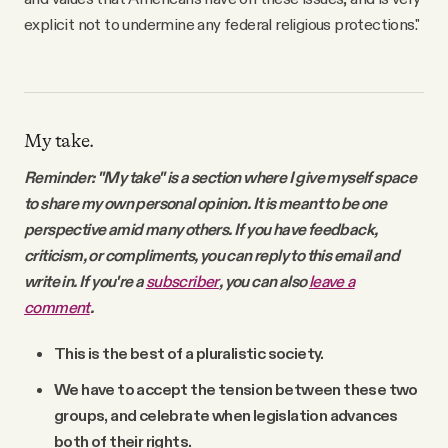
explicit not to undermine any federal religious protections."
My take.
Reminder: "My take" is a section where I give myself space
to share my own personal opinion. It is meant to be one
perspective amid many others. If you have feedback,
criticism, or compliments, you can reply to this email and
write in. If you're a
subscriber
, you can also
leave a
comment
.
This is the best of a pluralistic society.
We have to accept the tension between these two
groups, and celebrate when legislation advances
both of their rights.