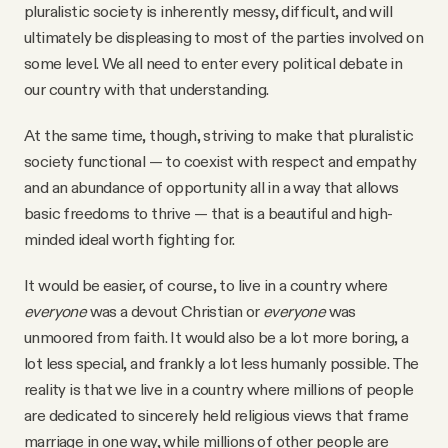
pluralistic society is inherently messy, difficult, and will
ultimately be displeasing to most of the parties involved on
some level. We all need to enter every political debate in
our country with that understanding.
At the same time, though, striving to make that pluralistic
society functional — to coexist with respect and empathy
and an abundance of opportunity all in a way that allows
basic freedoms to thrive — that is a beautiful and high-
minded ideal worth fighting for.
It would be easier, of course, to live in a country where
everyone
was a devout Christian or
everyone
was
unmoored from faith. It would also be a lot more boring, a
lot less special, and frankly a lot less humanly possible. The
reality is that we live in a country where millions of people
are dedicated to sincerely held religious views that frame
marriage in one way, while millions of other people are