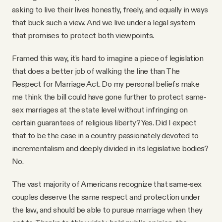
asking to live their lives honestly, freely, and equally in ways
that buck such a view. And we live under a legal system
that promises to protect both viewpoints.
Framed this way, it's hard to imagine a piece of legislation
that does a better job of walking the line than The
Respect for Marriage Act. Do my personal beliefs make
me think the bill could have gone further to protect same-
sex marriages at the state level without infringing on
certain guarantees of religious liberty? Yes. Did I expect
that to be the case in a country passionately devoted to
incrementalism and deeply divided in its legislative bodies?
No.
The vast majority of Americans recognize that same-sex
couples deserve the same respect and protection under
the law, and should be able to pursue marriage when they