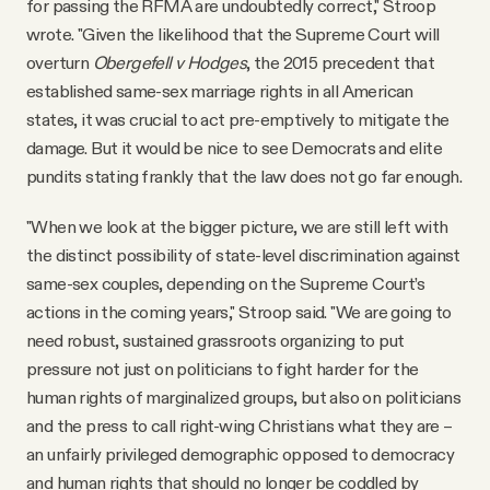
for passing the RFMA are undoubtedly correct," Stroop
wrote. "Given the likelihood that the Supreme Court will
overturn
Obergefell v Hodges
, the 2015 precedent that
established same-sex marriage rights in all American
states, it was crucial to act pre-emptively to mitigate the
damage. But it would be nice to see Democrats and elite
pundits stating frankly that the law does not go far enough.
"When we look at the bigger picture, we are still left with
the distinct possibility of state-level discrimination against
same-sex couples, depending on the Supreme Court’s
actions in the coming years," Stroop said. "We are going to
need robust, sustained grassroots organizing to put
pressure not just on politicians to fight harder for the
human rights of marginalized groups, but also on politicians
and the press to call right-wing Christians what they are –
an unfairly privileged demographic opposed to democracy
and human rights that should no longer be coddled by