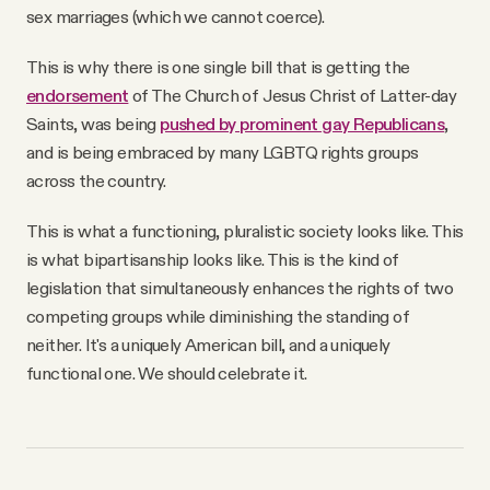
sex marriages (which we cannot coerce).
This is why there is one single bill that is getting the
endorsement
of The Church of Jesus Christ of Latter-day
Saints, was being
pushed by prominent gay Republicans
,
and is being embraced by many LGBTQ rights groups
across the country.
This is what a functioning, pluralistic society looks like. This
is what bipartisanship looks like. This is the kind of
legislation that simultaneously enhances the rights of two
competing groups while diminishing the standing of
neither. It's a uniquely American bill, and a uniquely
functional one. We should celebrate it.