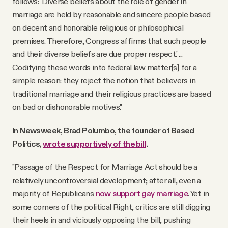
follows: 'Diverse beliefs about the role of gender in
marriage are held by reasonable and sincere people based
on decent and honorable religious or philosophical
premises. Therefore, Congress affirms that such people
and their diverse beliefs are due proper respect.' ...
Codifying these words into federal law matter[s] for a
simple reason: they reject the notion that believers in
traditional marriage and their religious practices are based
on bad or dishonorable motives."
In Newsweek, Brad Polumbo, the founder of Based
Politics,
wrote supportively of the bill
.
"Passage of the Respect for Marriage Act should be a
relatively uncontroversial development; after all, even a
majority of Republicans
now support gay marriage
. Yet in
some corners of the political Right, critics are still digging
their heels in and viciously opposing the bill, pushing