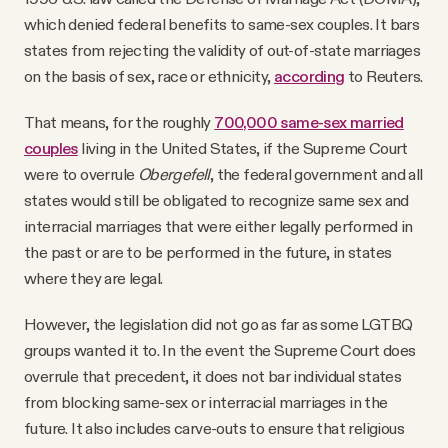
which denied federal benefits to same-sex couples. It bars
states from rejecting the validity of out-of-state marriages
on the basis of sex, race or ethnicity,
according
to Reuters.
That means, for the roughly
700,000 same-sex married
couples
living in the United States, if the Supreme Court
were to overrule
Obergefell
, the federal government and all
states would still be obligated to recognize same sex and
interracial marriages that were either legally performed in
the past or are to be performed in the future, in states
where they are legal.
However, the legislation did not go as far as some LGTBQ
groups wanted it to. In the event the Supreme Court does
overrule that precedent, it does not bar individual states
from blocking same-sex or interracial marriages in the
future. It also includes carve-outs to ensure that religious