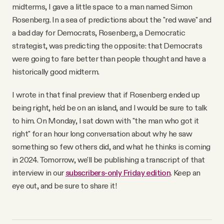
YouTube
midterms, I gave a little space to a man named Simon
Rosenberg. In a sea of predictions about the "red wave" and
a bad day for Democrats, Rosenberg, a Democratic
strategist, was predicting the opposite: that Democrats
were going to fare better than people thought and have a
historically good midterm.
I wrote in that final preview that if Rosenberg ended up
being right, he'd be on an island, and I would be sure to talk
to him. On Monday, I sat down with "the man who got it
right" for an hour long conversation about why he saw
something so few others did, and what he thinks is coming
in 2024. Tomorrow, we'll be publishing a transcript of that
interview in our
subscribers-only Friday edition
. Keep an
eye out, and be sure to share it!