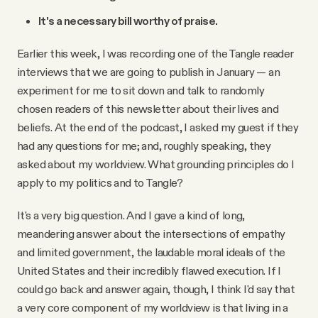
It's a necessary bill worthy of praise.
Earlier this week, I was recording one of the Tangle reader
interviews that we are going to publish in January — an
experiment for me to sit down and talk to randomly
chosen readers of this newsletter about their lives and
beliefs. At the end of the podcast, I asked my guest if they
had any questions for me; and, roughly speaking, they
asked about my worldview. What grounding principles do I
apply to my politics and to Tangle?
It's a very big question. And I gave a kind of long,
meandering answer about the intersections of empathy
and limited government, the laudable moral ideals of the
United States and their incredibly flawed execution. If I
could go back and answer again, though, I think I'd say that
a very core component of my worldview is that living in a