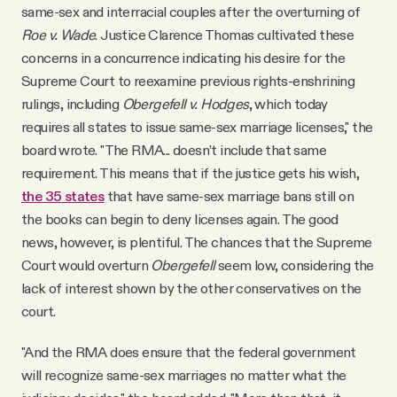
same-sex and interracial couples after the overturning of
Roe v. Wade
. Justice Clarence Thomas cultivated these
concerns in a concurrence indicating his desire for the
Supreme Court to reexamine previous rights-enshrining
rulings, including
Obergefell v. Hodges
, which today
requires all states to issue same-sex marriage licenses," the
board wrote. "The RMA... doesn’t include that same
requirement. This means that if the justice gets his wish,
the 35 states
that have same-sex marriage bans still on
the books can begin to deny licenses again. The good
news, however, is plentiful. The chances that the Supreme
Court would overturn
Obergefell
seem low, considering the
lack of interest shown by the other conservatives on the
court.
"And the RMA does ensure that the federal government
will recognize same-sex marriages no matter what the