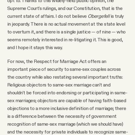
opt to. Thanks to this widely-held public opinion, the
Supreme Court's rulings, and our Constitution, that is the
current state of affairs. I do not believe
Obergefell
is truly
in jeopardy. There is no actual movement at the state level
to overturn it, and there is a single justice — of nine — who
seems remotely interested in re-litigating it. This is good,
and I hope it stays this way.
For now, the Respect for Marriage Act offers an
important piece of security to same-sex couples across
the country while also restating several important truths:
Religious objectors to same-sex marriage can't and
shouldn't be forced into endorsing or participating in same-
sex marriages; objectors are capable of having faith-based
objections to a more inclusive definition of marriage; there
is a difference between the necessity of government
recognition of same-sex marriage (which we should have)
and the necessity for private individuals to recognize same-