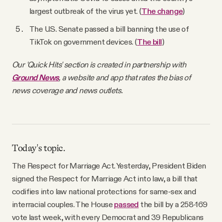
largest outbreak of the virus yet. (
The change
)
The U.S. Senate passed a bill banning the use of
TikTok on government devices. (
The bill
)
Our 'Quick Hits' section is created in partnership with
Ground News
, a website and app that rates the bias of
news coverage and news outlets.
Today's topic.
The Respect for Marriage Act. Yesterday, President Biden
signed the Respect for Marriage Act into law, a bill that
codifies into law national protections for same-sex and
interracial couples. The House
passed
the bill by a 258-169
vote last week, with every Democrat and 39 Republicans