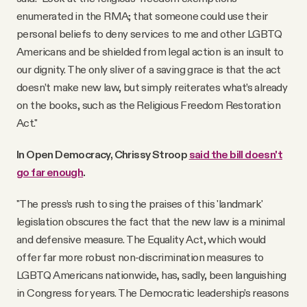
enumerated in the RMA; that someone could use their
personal beliefs to deny services to me and other LGBTQ
Americans and be shielded from legal action is an insult to
our dignity. The only sliver of a saving grace is that the act
doesn’t make new law, but simply reiterates what’s already
on the books, such as the Religious Freedom Restoration
Act."
In Open Democracy, Chrissy Stroop
said the bill doesn't
go far enough
.
"The press’s rush to sing the praises of this 'landmark'
legislation obscures the fact that the new law is a minimal
and defensive measure. The Equality Act, which would
offer far more robust non-discrimination measures to
LGBTQ Americans nationwide, has, sadly, been languishing
in Congress for years. The Democratic leadership’s reasons