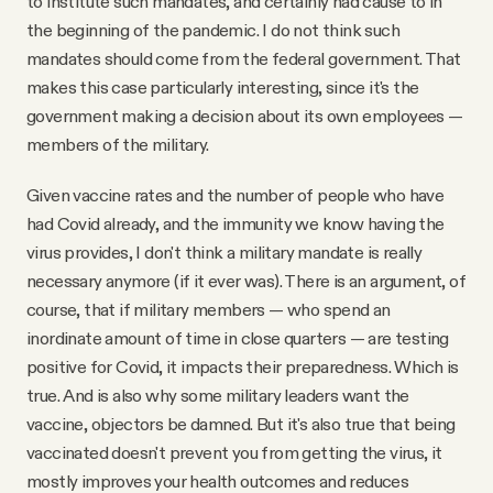
to institute such mandates, and certainly had cause to in
the beginning of the pandemic. I do not think such
mandates should come from the federal government. That
makes this case particularly interesting, since it's the
government making a decision about its own employees —
members of the military.
Given vaccine rates and the number of people who have
had Covid already, and the immunity we know having the
virus provides, I don't think a military mandate is really
necessary anymore (if it ever was). There is an argument, of
course, that if military members — who spend an
inordinate amount of time in close quarters — are testing
positive for Covid, it impacts their preparedness. Which is
true. And is also why some military leaders want the
vaccine, objectors be damned. But it's also true that being
vaccinated doesn't prevent you from getting the virus, it
mostly improves your health outcomes and reduces