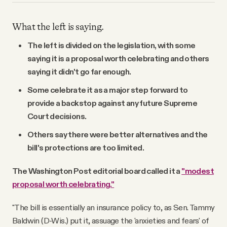
What the left is saying.
The left is divided on the legislation, with some
saying it is a proposal worth celebrating and others
saying it didn't go far enough.
Some celebrate it as a major step forward to
provide a backstop against any future Supreme
Court decisions.
Others say there were better alternatives and the
bill's protections are too limited.
The Washington Post editorial board called it a
"modest
proposal worth celebrating."
"The bill is essentially an insurance policy to, as Sen. Tammy
Baldwin (D-Wis.) put it, assuage the 'anxieties and fears' of