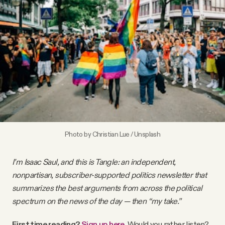
Videos
Tangle Merch
Members Content
Gift subscriptions
Photo by
Christian Lue
/
Unsplash
ABOUT
I’m Isaac Saul, and this is Tangle: an independent,
About
nonpartisan, subscriber-supported politics newsletter that
summarizes the best arguments from across the political
spectrum on the news of the day — then “my take.”
FAQ
First time reading?
Sign up here
.
Would you rather listen?