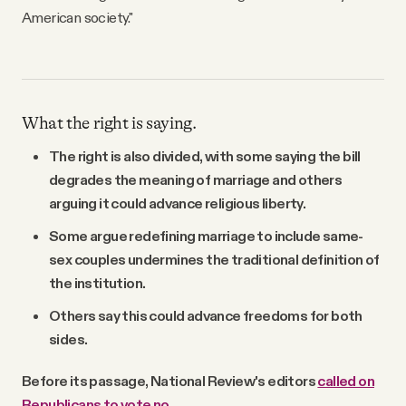
American society."
What the right is saying.
The right is also divided, with some saying the bill
degrades the meaning of marriage and others
arguing it could advance religious liberty.
Some argue redefining marriage to include same-
sex couples undermines the traditional definition of
the institution.
Others say this could advance freedoms for both
sides.
Before its passage, National Review's editors
called on
Republicans to vote no
.