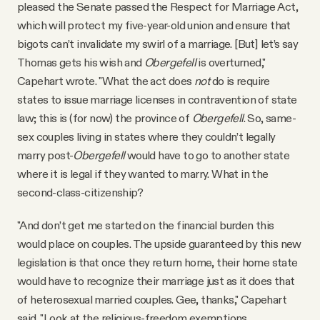
pleased the Senate passed the Respect for Marriage Act,
which will protect my five-year-old union and ensure that
bigots can’t invalidate my swirl of a marriage. [But] let’s say
Thomas gets his wish and
Obergefell
is overturned,"
Capehart wrote. "What the act does
not
do is require
states to issue marriage licenses in contravention of state
law; this is (for now) the province of
Obergefell
. So, same-
sex couples living in states where they couldn’t legally
marry post-
Obergefell
would have to go to another state
where it is legal if they wanted to marry. What in the
second-class-citizenship?
"And don’t get me started on the financial burden this
would place on couples. The upside guaranteed by this new
legislation is that once they return home, their home state
would have to recognize their marriage just as it does that
of heterosexual married couples. Gee, thanks," Capehart
said. "Look at the religious-freedom exemptions