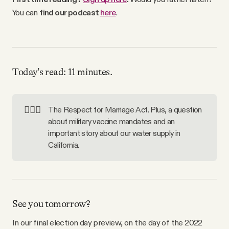
Why people trust Tangle
You can
find our podcast
here
.
Our Team
Contact
Today's read: 11 minutes.
SOCIAL
👩‍❤️‍👩
The Respect for Marriage Act. Plus, a question
about military vaccine mandates and an
important story about our water supply in
Twitter
California.
Instagram
Facebook
See you tomorrow?
In our final election day preview, on the day of the 2022