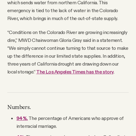
which sends water from northern California. This
emergency is tied to the lack of water in the Colorado
River, which brings in much of the out-of-state supply.
“Conditions on the Colorado River are growing increasingly
dire,” MWD Chairwoman Gloria Gray said in a statement.
“We simply cannot continue turning to that source to make
up the difference in our limited state supplies. In addition,
three years of California drought are drawing down our
local storage.”
The Los Angeles Times has the story
.
Numbers.
94%.
The percentage of Americans who approve of
interracial marriage.