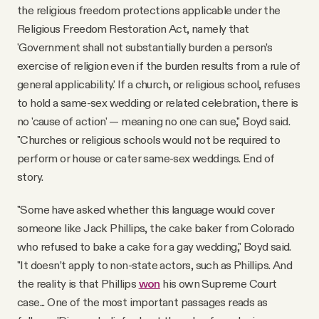
the religious freedom protections applicable under the
Religious Freedom Restoration Act, namely that
'Government shall not substantially burden a person’s
exercise of religion even if the burden results from a rule of
general applicability.' If a church, or religious school, refuses
to hold a same-sex wedding or related celebration, there is
no 'cause of action' — meaning no one can sue," Boyd said.
"Churches or religious schools would not be required to
perform or house or cater same-sex weddings. End of
story.
"Some have asked whether this language would cover
someone like Jack Phillips, the cake baker from Colorado
who refused to bake a cake for a gay wedding," Boyd said.
"It doesn’t apply to non-state actors, such as Phillips. And
the reality is that Phillips
won
his own Supreme Court
case... One of the most important passages reads as