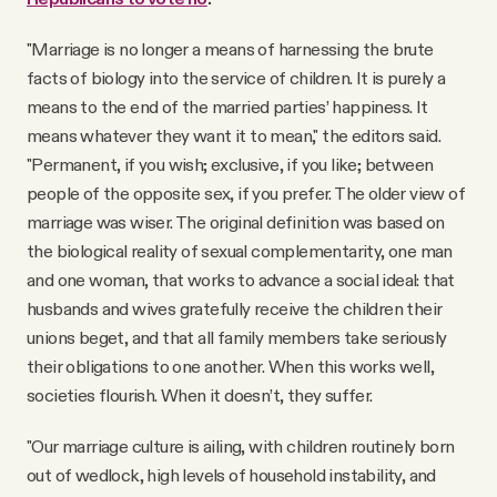
"Marriage is no longer a means of harnessing the brute
facts of biology into the service of children. It is purely a
means to the end of the married parties’ happiness. It
means whatever they want it to mean," the editors said.
"Permanent, if you wish; exclusive, if you like; between
people of the opposite sex, if you prefer. The older view of
marriage was wiser. The original definition was based on
the biological reality of sexual complementarity, one man
and one woman, that works to advance a social ideal: that
husbands and wives gratefully receive the children their
unions beget, and that all family members take seriously
their obligations to one another. When this works well,
societies flourish. When it doesn’t, they suffer.
"Our marriage culture is ailing, with children routinely born
out of wedlock, high levels of household instability, and