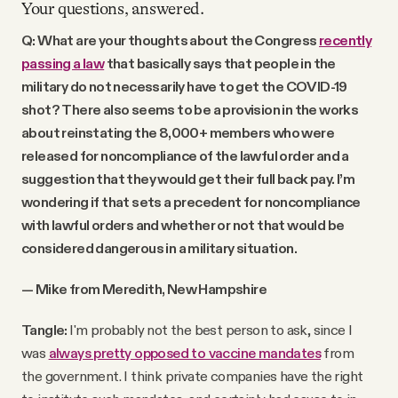
Your questions, answered.
Q: What are your thoughts about the Congress
recently
passing a law
that basically says that people in the
military do not necessarily have to get the COVID-19
shot? There also seems to be a provision in the works
about reinstating the 8,000+ members who were
released for noncompliance of the lawful order and a
suggestion that they would get their full back pay. I’m
wondering if that sets a precedent for noncompliance
with lawful orders and whether or not that would be
considered dangerous in a military situation.
— Mike from Meredith, New Hampshire
Tangle:
I'm probably not the best person to ask, since I
was
always pretty opposed to vaccine mandates
from
the government. I think private companies have the right