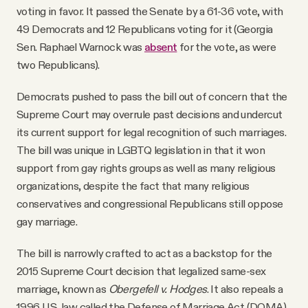
voting in favor. It passed the Senate by a 61-36 vote, with
49 Democrats and 12 Republicans voting for it (Georgia
Sen. Raphael Warnock was
absent
for the vote, as were
two Republicans).
Democrats pushed to pass the bill out of concern that the
Supreme Court may overrule past decisions and undercut
its current support for legal recognition of such marriages.
The bill was unique in LGBTQ legislation in that it won
support from gay rights groups as well as many religious
organizations, despite the fact that many religious
conservatives and congressional Republicans still oppose
gay marriage.
The bill is narrowly crafted to act as a backstop for the
2015 Supreme Court decision that legalized same-sex
marriage, known as
Obergefell v. Hodges
. It also repeals a
1996 U.S. law called the Defense of Marriage Act (DOMA),