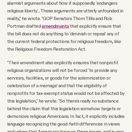
alarmist arguments about how it supposedly 'endangers
religious liberty'... These arguments are utterly unfounded in
reality," he wrote. "GOP Senators Thom Tillis and Rob
Portman drafted
amendments
that explicitly ensure that
the bill does not do anything to 'diminish or repeal' any of
the current federal protections for religious freedom, like
the Religious Freedom Restoration Act.
"Their amendment also explicitly ensures that nonprofit
religious organizations will not be forced 'to provide any
services, facilities, or goods for the solemnization or
celebration of a marriage' and that the eligibility of
nonprofits for tax-exempt status would not be affected by
this legislation," he wrote. "So there's really no substance
behind the claim that this legislation somehow targets or
demonizes religious Americans. In fact, it explicitly includes
language recognizing the good-faith differences in views
and values that Americans have on these issues, and is very