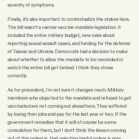
severity of symptoms.
Finally, it's also important to contextualize the stakes here.
The bill wasn't a narrow vaccine mandate legislation. It
included the entire military budget, new rules about
reporting sexual assault cases, and funding for the defense
of Taiwan and Ukraine. Democrats had a decision to make
about whether to allow the mandate to be rescinded or
watch the entire bill get tanked. I think they chose
correctly.
As for precedent, I'm not sure it changes much. Military
members who objected to the mandate and refused to get
vaccinated are not coming out ahead here. They suffered
by losing their jobs and pay for the last year or two. If the
government remedies that it will of course be some
consolation for them, but I don't think the lesson coming
out of this ordeal is that rejecting lawful orders is now