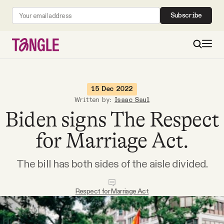
Subscribe
MAIN
15 Dec 2022
Written by:
Isaac Saul
Biden signs The Respect
Become a Member
for Marriage Act.
About
The bill has both sides of the aisle divided.
All Daily Posts
Respect for Marriage Act
Podcast