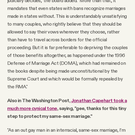
judiciary decides," the board added. "More than that, it
mandates that even states with bans recognize marriages
made in states without. This is understandably unsatisfying
to many couples, who rightly believe that they should be
allowed to say their vows wherever they choose, rather
than have to travel across borders for the official
proceeding. But it is far preferable to depriving the couples
of those benefits altogether, as happened under the 1996
Defense of Marriage Act (DOMA), which had remained on
the books despite being made unconstitutional by the
Supreme Court and which would be formally repealed by
the RMA."
Also in The Washington Post,
Jonathan Capehart took a
much more cynical tone
, saying, "gee, thanks for this tiny
step to protect my same-sex marriage."
"As an out gay man in an interracial, same-sex marriage, I’m