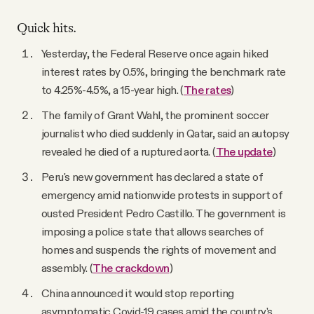
Quick hits.
Yesterday, the Federal Reserve once again hiked
interest rates by 0.5%, bringing the benchmark rate
to 4.25%-4.5%, a 15-year high. (
The rates
)
The family of Grant Wahl, the prominent soccer
journalist who died suddenly in Qatar, said an autopsy
revealed he died of a ruptured aorta. (
The update
)
Peru's new government has declared a state of
emergency amid nationwide protests in support of
ousted President Pedro Castillo. The government is
imposing a police state that allows searches of
homes and suspends the rights of movement and
assembly. (
The crackdown
)
China announced it would stop reporting
asymptomatic Covid-19 cases amid the country's