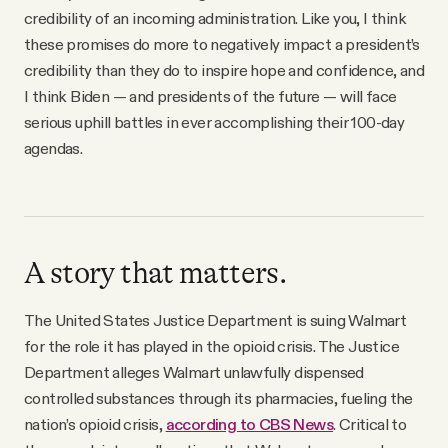
credibility of an incoming administration. Like you, I think
these promises do more to negatively impact a president’s
credibility than they do to inspire hope and confidence, and
I think Biden — and presidents of the future — will face
serious uphill battles in ever accomplishing their 100-day
agendas.
A story that matters.
The United States Justice Department is suing Walmart
for the role it has played in the opioid crisis. The Justice
Department alleges Walmart unlawfully dispensed
controlled substances through its pharmacies, fueling the
nation’s opioid crisis,
according to CBS News
. Critical to