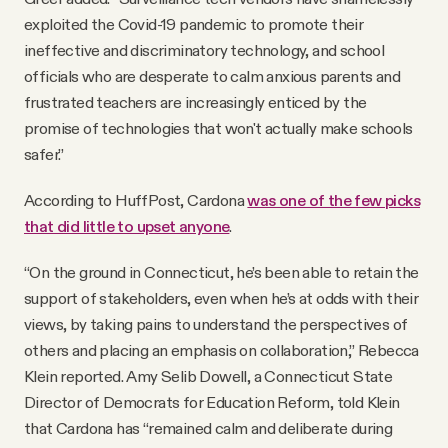
exploited the Covid-19 pandemic to promote their
ineffective and discriminatory technology, and school
officials who are desperate to calm anxious parents and
frustrated teachers are increasingly enticed by the
promise of technologies that won't actually make schools
safer.”
According to HuffPost, Cardona
was one of the few picks
that did little to upset anyone
.
“On the ground in Connecticut, he’s been able to retain the
support of stakeholders, even when he’s at odds with their
views, by taking pains to understand the perspectives of
others and placing an emphasis on collaboration,” Rebecca
Klein reported. Amy Selib Dowell, a Connecticut State
Director of Democrats for Education Reform, told Klein
that Cardona has “remained calm and deliberate during