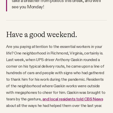
take a breather from politics this break, and we’ll
see you Monday!
Have a good weekend.
Are you paying attention to the essential workers in your
life? One neighborhood in Richmond, Virginia, certainly is.
Last week, when UPS driver Anthony Gaskin rounded a
corner on his typical delivery route, he came upon a line of
hundreds of cars and people with signs who had gathered
to thank him for his work during the pandemic. Residents
of the neighborhood where Gaskin works were outside
with megaphones to cheer for him. Gaskin was brought to
tears by the gesture,
and local residents told CBS News
about all the ways he had helped them over the last year.