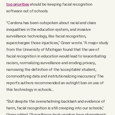
top priorities
should be keeping facial recognition
software out of schools.
“Cardona has been outspoken about racial and class
inequalities in the education system, and invasive
surveillance technology, like facial recognition,
supercharges those injustices,” Greer wrote. “A major study
from the University of Michigan found that the use of
facial recognition in education would lead to ‘exacerbating
racism, normalizing surveillance and eroding privacy,
narrowing the definition of the 'acceptable' student,
commodifying data and institutionalizing inaccuracy.’ The
report's authors recommended an outright ban on use of
this technology in schools…
“But despite the overwhelming backlash and evidence of
harm, facial recognition is still creeping into our schools,”
Greer added. “Surveillance tech vendors have shamelessly