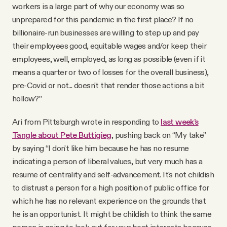
workers is a large part of why our economy was so
unprepared for this pandemic in the first place? If no
billionaire-run businesses are willing to step up and pay
their employees good, equitable wages and/or keep their
employees, well, employed, as long as possible (even if it
means a quarter or two of losses for the overall business),
pre-Covid or not... doesn't that render those actions a bit
hollow?”
Ari from Pittsburgh wrote in responding to
last week’s
Tangle about Pete Buttigieg
, pushing back on “My take”
by saying “I don't like him because he has no resume
indicating a person of liberal values, but very much has a
resume of centrality and self-advancement. It's not childish
to distrust a person for a high position of public office for
which he has no relevant experience on the grounds that
he is an opportunist. It might be childish to think the same
person is going to look out for your best interests because