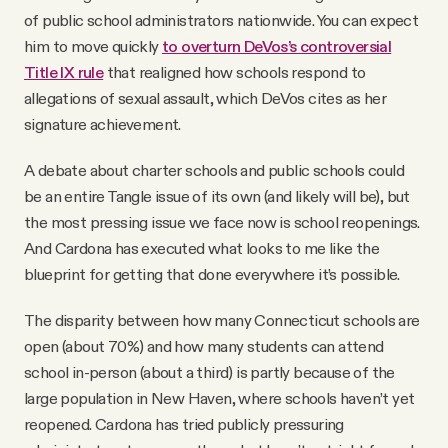
of public school administrators nationwide. You can expect
him to move quickly
to overturn DeVos’s controversial
Title IX rule
that realigned how schools respond to
allegations of sexual assault, which DeVos cites as her
signature achievement.
A debate about charter schools and public schools could
be an entire Tangle issue of its own (and likely will be), but
the most pressing issue we face now is school reopenings.
And Cardona has executed what looks to me like the
blueprint for getting that done everywhere it’s possible.
The disparity between how many Connecticut schools are
open (about 70%) and how many students can attend
school in-person (about a third) is partly because of the
large population in New Haven, where schools haven’t yet
reopened. Cardona has tried publicly pressuring