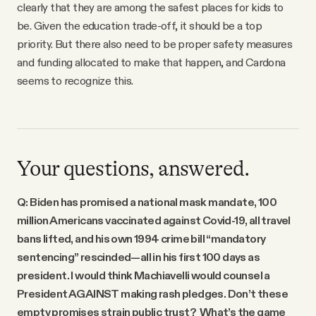
clearly that they are among the safest places for kids to
be. Given the education trade-off, it should be a top
priority. But there also need to be proper safety measures
and funding allocated to make that happen, and Cardona
seems to recognize this.
Your questions, answered.
Q: Biden has promised a national mask mandate, 100
million Americans vaccinated against Covid-19, all travel
bans lifted, and his own 1994 crime bill “mandatory
sentencing” rescinded—all in his first 100 days as
president. I would think Machiavelli would counsel a
President AGAINST making rash pledges. Don’t these
empty promises strain public trust? What’s the game