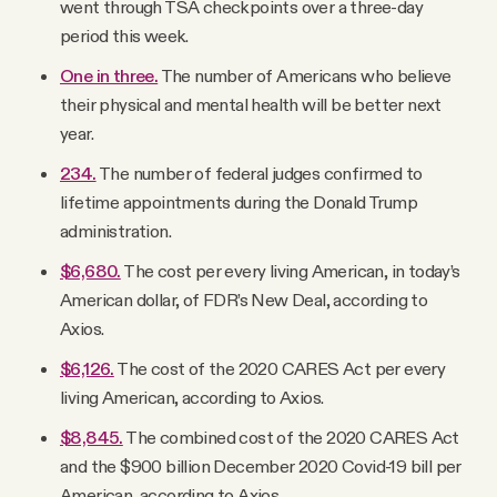
went through TSA checkpoints over a three-day
period this week.
One in three.
The number of Americans who believe
their physical and mental health will be better next
year.
234.
The number of federal judges confirmed to
lifetime appointments during the Donald Trump
administration.
$6,680.
The cost per every living American, in today’s
American dollar, of FDR’s New Deal, according to
Axios.
$6,126.
The cost of the 2020 CARES Act per every
living American, according to Axios.
$8,845.
The combined cost of the 2020 CARES Act
and the $900 billion December 2020 Covid-19 bill per
American, according to Axios.