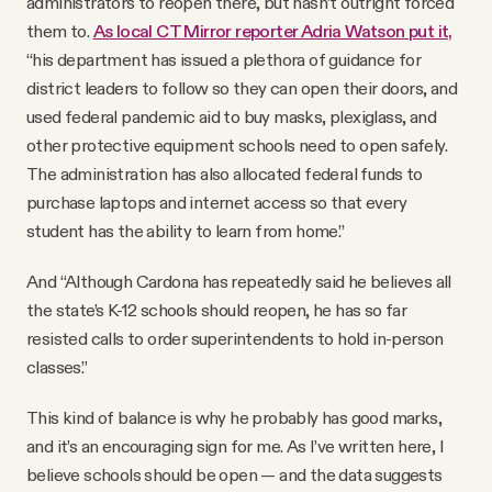
administrators to reopen there, but hasn’t outright forced
them to.
As local CT Mirror reporter Adria Watson put it,
“his department has issued a plethora of guidance for
district leaders to follow so they can open their doors, and
used federal pandemic aid to buy masks, plexiglass, and
other protective equipment schools need to open safely.
The administration has also allocated federal funds to
purchase laptops and internet access so that every
student has the ability to learn from home.”
And “Although Cardona has repeatedly said he believes all
the state’s K-12 schools should reopen, he has so far
resisted calls to order superintendents to hold in-person
classes.”
This kind of balance is why he probably has good marks,
and it’s an encouraging sign for me. As I’ve written here, I
believe schools should be open — and the data suggests