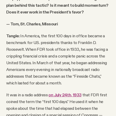
plan behind this tactic? Is it meant to build momentum?
Does it ever work in the President’s favor?
— Tom, St. Charles, Missouri
Tangle:
In America, the first 100 days in office became a
benchmark for U.S. presidents thanks to Franklin D.
Roosevelt. When FDR took office in 1933, he was facing a
crippling financial crisis and a complete panic across the
United States. In March of that year, he began addressing
Americans every evening in nationally broadcast radio
addresses that became known as the “Fireside Chats,”
which lasted for about a month.
It was in a radio address
on July 24th, 1933
that FDR first
coined the term the “first 100 days.” He used it when he
spoke about the time that had elapsed between the
opening and closing of a special session of Congress —