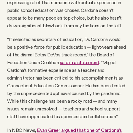
expressing relief that someone with actual experience in
public school education was chosen. Cardona doesn’t
appear to be many people’s top choice, but he also hasn’t
drawn significant blowback from any factions on the left.
“If selected as secretary of education, Dr. Cardona would
be a positive force for public education — light-years ahead
of the dismal Betsy DeVos track record," the Board of
Education Union Coalition
said in a statement
. “Miguel
Cardona’s formative experience as a teacher and
administrator has been critical to his accomplishments as
Connecticut Education Commissioner. He has been tested
by the unprecedented upheaval caused by the pandemic.
While this challenge has been a rocky road — and many
issues remain unresolved — teachers and school support
staff have appreciated his openness and collaboration.”
In NBC News,
Evan Greer argued that one of Cardona’s