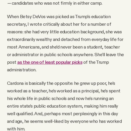
—
candidates who was not firmly in either camp.
When Betsy DeVos was picked as Trump’s education
secretary, I wrote critically about her for a number of
reasons: she had very little education background, she was
extraordinarily wealthy and detached from everyday life for
most Americans, and she’d never been a student, teacher
or administrator in public schools anywhere. She’ll leave the
post
as the one of least popular picks
of the Trump
administration.
Cardona is basically the opposite: he grew up poor, he’s
worked as a teacher, he’s worked as a principal, he’s spent
his whole life in public schools and now he’s running an
entire state’s public education system, making him really
well qualified. And, perhaps most perplexingly in this day
and age, he seems well-liked by everyone who has worked
with him.