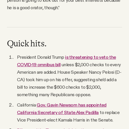
he is a good orator, though.”
Quick hits.
President Donald Trump
is threatening to veto the
COVID-19 omnibus bill
unless $2,000 checks to every
American are added. House Speaker Nancy Pelosi (D-
CA) took him up on his offer, suggesting she’d add a
bill to increase the $600 checks to $2,000,
something many Republicans oppose.
California
Gov. Gavin Newsom has appointed
California Secretary of State Alex Padilla
to replace
Vice President-elect Kamala Harris in the Senate.