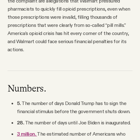
the complaint are allegations that Walmart pressured
pharmacists to quickly fill opioid prescriptions, even when
those prescriptions were invalid, filling thousands of
prescriptions that were clearly from so-called “pill mills.”
America’s opioid crisis has hit every corner of the country,
and Walmart could face serious financial penalties for its
actions.
Numbers.
5.
The number of days Donald Trump has to sign the
financial stimulus before the government shuts down.
28.
The number of days until Joe Biden is inaugurated.
3 million.
The estimated number of Americans who