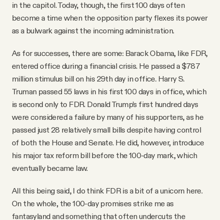
in the capitol. Today, though, the first 100 days often
become a time when the opposition party flexes its power
as a bulwark against the incoming administration.
As for successes, there are some: Barack Obama, like FDR,
entered office during a financial crisis. He passed a $787
million stimulus bill on his 29th day in office. Harry S.
Truman passed 55 laws in his first 100 days in office, which
is second only to FDR. Donald Trump’s first hundred days
were considered a failure by many of his supporters, as he
passed just 28 relatively small bills despite having control
of both the House and Senate. He did, however, introduce
his major tax reform bill before the 100-day mark, which
eventually became law.
All this being said, I do think FDR is a bit of a unicorn here.
On the whole, the 100-day promises strike me as
fantasyland and something that often undercuts the