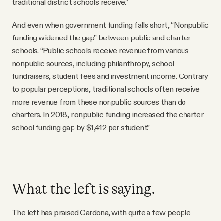
traditional district schools receive.”
And even when government funding falls short, “Nonpublic
funding widened the gap” between public and charter
schools. “Public schools receive revenue from various
nonpublic sources, including philanthropy, school
fundraisers, student fees and investment income. Contrary
to popular perceptions, traditional schools often receive
more revenue from these nonpublic sources than do
charters. In 2018, nonpublic funding increased the charter
school funding gap by $1,412 per student.”
What the left is saying.
The left has praised Cardona, with quite a few people