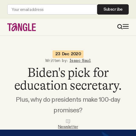
Subscribe
MAIN
23 Dec 2020
Written by:
Isaac Saul
Biden's pick for
Become a Member
education secretary.
About
Plus, why do presidents make 100-day
All Daily Posts
promises?
Podcast
Newsletter