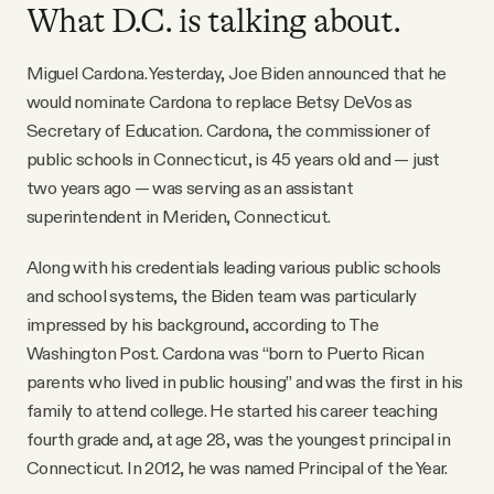
What D.C. is talking about.
Miguel Cardona. Yesterday, Joe Biden announced that he
would nominate Cardona to replace Betsy DeVos as
Secretary of Education. Cardona, the commissioner of
public schools in Connecticut, is 45 years old and — just
two years ago — was serving as an assistant
superintendent in Meriden, Connecticut.
Along with his credentials leading various public schools
and school systems, the Biden team was particularly
impressed by his background, according to The
Washington Post. Cardona was “born to Puerto Rican
parents who lived in public housing” and was the first in his
family to attend college. He started his career teaching
fourth grade and, at age 28, was the youngest principal in
Connecticut. In 2012, he was named Principal of the Year.