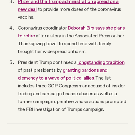
Pfizer and the Trump administration agreed on a
new deal
to provide more doses of the coronavirus
vaccine.
Coronavirus coordinator
Deborah Birx says she plans
to retire
after a story in the Associated Press on her
Thanksgiving travel to spend time with family
brought her widespread criticism.
President Trump continued a
longstanding tradition
of past presidents by
granting pardons and
clemency to a wave of political allies
. The list
includes three GOP Congressman accused of insider
trading and campaign finance abuses as well as a
former campaign operative whose actions prompted
the FBI investigation of Trump’s campaign.