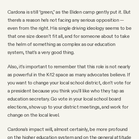
Cardona is still “green,” as the Biden camp gently put it. But
there’s a reason he’s not facing any serious opposition —
even from the right. His single driving ideology seems to be
that one size doesn’t fit all, and for someone about to take
the helm of something as complex as our education
system, that’s a very good thing.
Also, it’s important to remember that this role is not nearly
as powerful in the K-12 space as many advocates believe. If
you want to change your local school district, don’t vote for
a president because you think you’ll like who they tap as
education secretary. Go vote in your local school board
elections, show up to your district meetings, and work for
change on the local level.
Cardona’s impact will, almost certainly, be more profound
on the higher education system and on the general attitude