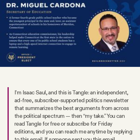
Videos
Tangle Merch
Members Content
Gift subscriptions
ABOUT
I’m Isaac Saul, and this is Tangle: an independent,
ad-free, subscriber-supported politics newsletter
About
that summarizes the best arguments from across
the political spectrum — then “my take.” You can
read Tangle for free or subscribe for Friday
FAQ
editions, and you can reach me anytime by replying
to this email. If someone sent you this email,