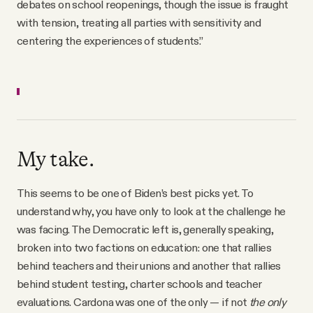
debates on school reopenings, though the issue is fraught
with tension, treating all parties with sensitivity and
centering the experiences of students.”
My take.
This seems to be one of Biden’s best picks yet. To
understand why, you have only to look at the challenge he
was facing. The Democratic left is, generally speaking,
broken into two factions on education: one that rallies
behind teachers and their unions and another that rallies
behind student testing, charter schools and teacher
evaluations. Cardona was one of the only — if not
the only