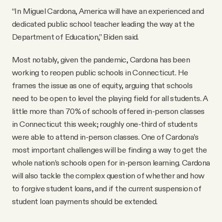
“In Miguel Cardona, America will have an experienced and
dedicated public school teacher leading the way at the
Department of Education,” Biden said.
Most notably, given the pandemic, Cardona has been
working to reopen public schools in Connecticut. He
frames the issue as one of equity, arguing that schools
need to be open to level the playing field for all students. A
little more than 70% of schools offered in-person classes
in Connecticut this week; roughly one-third of students
were able to attend in-person classes. One of Cardona’s
most important challenges will be finding a way to get the
whole nation’s schools open for in-person learning. Cardona
will also tackle the complex question of whether and how
to forgive student loans, and if the current suspension of
student loan payments should be extended.