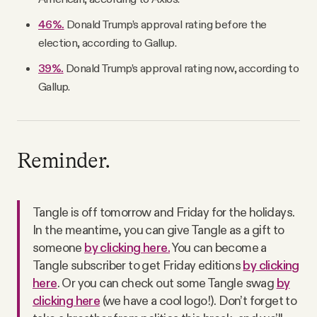
46%.
Donald Trump’s approval rating before the
election, according to Gallup.
39%.
Donald Trump’s approval rating now, according to
Gallup.
Reminder.
Tangle is off tomorrow and Friday for the holidays.
In the meantime, you can give Tangle as a gift to
someone
by clicking here.
You can become a
Tangle subscriber to get Friday editions
by clicking
here
. Or you can check out some Tangle swag
by
clicking here
(we have a cool logo!). Don’t forget to