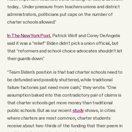
today… Under pressure from teachers unions and district
administrators, politicians put caps on the number of
charter schools allowed.”
In The New York Post
, Patrick Wolf and Corey DeAngelis
said it was a “relief” Biden didn’t pick a union official, but
that “reformers and school-choice advocates shouldn’t let
their guards down.”
“Team Biden’s position is that bad charter schools need to
be defunded and possibly shuttered, while traditional
failure factories just need more cash,” they wrote. “One
assumption baked into this contradictory pair of claims is
that charter schools get more money than traditional
public schools. But as our recent
study
shows, in cities
where charters are most common, charter students
receive about two-thirds of the funding that their peers in