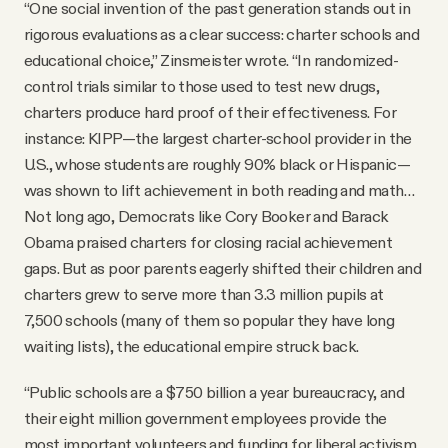
“One social invention of the past generation stands out in
rigorous evaluations as a clear success: charter schools and
educational choice,” Zinsmeister wrote. “In randomized-
control trials similar to those used to test new drugs,
charters produce hard proof of their effectiveness. For
instance: KIPP—the largest charter-school provider in the
U.S., whose students are roughly 90% black or Hispanic—
was shown to lift achievement in both reading and math…
Not long ago, Democrats like Cory Booker and Barack
Obama praised charters for closing racial achievement
gaps. But as poor parents eagerly shifted their children and
charters grew to serve more than 3.3 million pupils at
7,500 schools (many of them so popular they have long
waiting lists), the educational empire struck back.
“Public schools are a $750 billion a year bureaucracy, and
their eight million government employees provide the
most important volunteers and funding for liberal activism