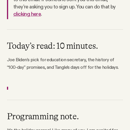
Why people trust Tangle
they’re asking you to sign up. You can do that by
clicking here
.
Our Team
Contact
Today’s read: 10 minutes.
Joe Biden’s pick for education secretary, the history of
SOCIAL
“100-day” promises, and Tangle’s days off for the holidays.
Twitter
Instagram
Programming note.
Facebook
It’s the holiday season! Like many of you, I am excited for