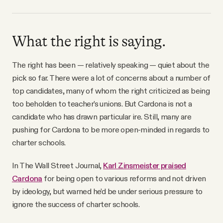
What the right is saying.
The right has been — relatively speaking — quiet about the
pick so far. There were a lot of concerns about a number of
top candidates, many of whom the right criticized as being
too beholden to teacher’s unions. But Cardona is not a
candidate who has drawn particular ire. Still, many are
pushing for Cardona to be more open-minded in regards to
charter schools.
In The Wall Street Journal,
Karl Zinsmeister praised
Cardona
for being open to various reforms and not driven
by ideology, but warned he’d be under serious pressure to
ignore the success of charter schools.