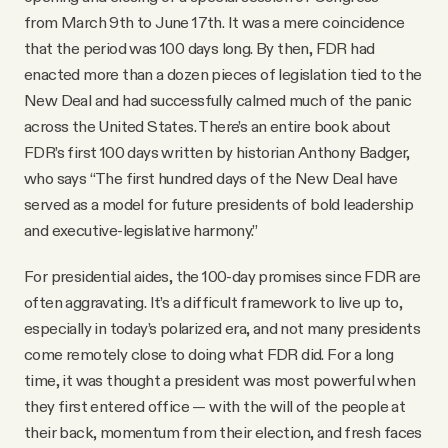
from March 9th to June 17th. It was a mere coincidence
that the period was 100 days long. By then, FDR had
enacted more than a dozen pieces of legislation tied to the
New Deal and had successfully calmed much of the panic
across the United States. There’s an entire book about
FDR’s first 100 days written by historian Anthony Badger,
who says “The first hundred days of the New Deal have
served as a model for future presidents of bold leadership
and executive-legislative harmony.”
For presidential aides, the 100-day promises since FDR are
often aggravating. It’s a difficult framework to live up to,
especially in today’s polarized era, and not many presidents
come remotely close to doing what FDR did. For a long
time, it was thought a president was most powerful when
they first entered office — with the will of the people at
their back, momentum from their election, and fresh faces