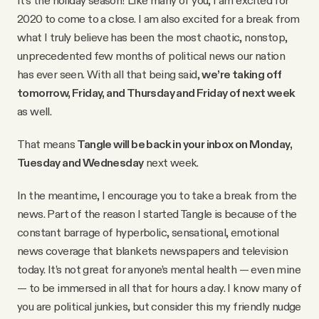
YouTube
2020 to come to a close. I am also excited for a break from
what I truly believe has been the most chaotic, nonstop,
unprecedented few months of political news our nation
has ever seen. With all that being said,
we’re taking off
tomorrow, Friday, and Thursday and Friday of next week
as well.
That means
Tangle will be back in your inbox on Monday,
Tuesday and Wednesday
next week.
In the meantime, I encourage you to take a break from the
news. Part of the reason I started Tangle is because of the
constant barrage of hyperbolic, sensational, emotional
news coverage that blankets newspapers and television
today. It’s not great for anyone’s mental health — even mine
— to be immersed in all that for hours a day. I know many of
you are political junkies, but consider this my friendly nudge