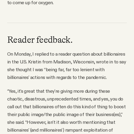
to come up for oxygen.
Reader feedback.
On Monday, I replied to a reader question about billionaires
in the U.S. Kristin from Madison, Wisconsin, wrote in to say
she thought I was “being far, far too lenient with
billionaires' actions with regards to the pandemic.
“Yes, it's great that they're giving more during these
chaotic, disastrous, unprecedented times, and yes, you do
call out that billionaires often do this kind of thing to boost
their public image/the public image of their business(es),”
she said. “However, isn't it also worth mentioning that
billionaires' (and millionaires') rampant exploitation of