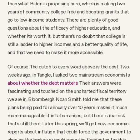
than what Biden is proposing here, which is making two
years of community college free and boosting grants that
go to low-income students. There are plenty of good
questions about the efficacy of higher education, and
whether it’s worth it, but there’s no doubt that college is
still a ladder to higher incomes and a better quality of life,
and that we need to make it more accessible.
Of course, the catch to every word above is the cost. Two
weeks ago, in Tangle, I asked two mainstream economists
about whether the debt matters
. Their answers were
fascinating and touched on the uncharted fiscal territory
we are in. Bloomberg’s Noah Smith told me that these
plans being paid for annually over 10 years makes it much
more manageable if inflation arises, but there is real risk
that’s still there. Later this spring, we’ll get new economic
reports about inflation that could force the government to
slam on the brakes or could open the floodgates for this