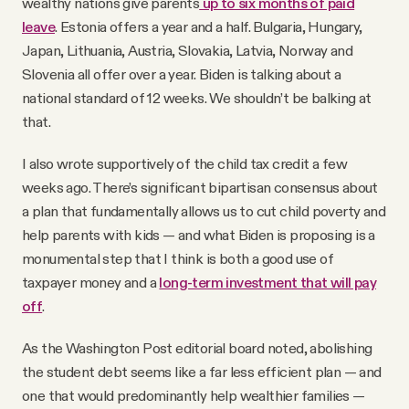
wealthy nations give parents
up to six months of paid
leave
. Estonia offers a year and a half. Bulgaria, Hungary,
Japan, Lithuania, Austria, Slovakia, Latvia, Norway and
Slovenia all offer over a year. Biden is talking about a
national standard of 12 weeks. We shouldn’t be balking at
that.
I also wrote supportively of the child tax credit a few
weeks ago. There’s significant bipartisan consensus about
a plan that fundamentally allows us to cut child poverty and
help parents with kids — and what Biden is proposing is a
monumental step that I think is both a good use of
taxpayer money and a
long-term investment that will pay
off
.
As the Washington Post editorial board noted, abolishing
the student debt seems like a far less efficient plan — and
one that would predominantly help wealthier families —