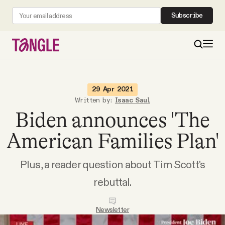
Subscribe
MAIN
29 Apr 2021
Written by:
Isaac Saul
Biden announces 'The
Become a Member
American Families Plan'
About
Plus, a reader question about Tim Scott's
All Daily Posts
rebuttal.
Podcast
Newsletter