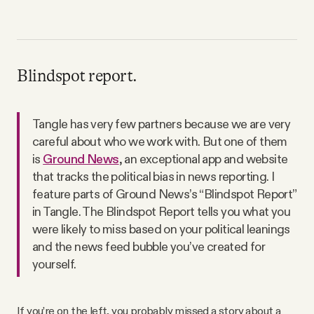
Blindspot report.
Tangle has very few partners because we are very
careful about who we work with. But one of them
is
Ground News
, an exceptional app and website
that tracks the political bias in news reporting. I
feature parts of Ground News’s “Blindspot Report”
in Tangle. The Blindspot Report tells you what you
were likely to miss based on your political leanings
and the news feed bubble you’ve created for
yourself.
If you’re on the left, you probably missed a story about a