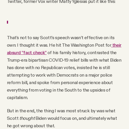
Twitter, former Vox writer Matty Yglesias put it like this:
That’s not to say Scott’s speech wasn’t effective on its
own: I thought it was. He hit The Washington Post for
their
absurd “fact check”
of his family history, contrasted the
Trump-era bipartisan COVID-19 relief bills with what Biden
has done with no Republican votes, insisted he is still
attempting to work with Democrats on a major police
reform bill, and spoke from personal experience about
everything from voting in the South to the upsides of
capitalism.
But in the end, the thing I was most struck by was what
Scott
thought
Biden would focus on, and ultimately what
he got wrong about that.