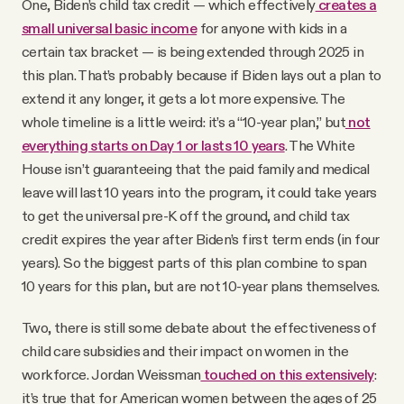
One, Biden’s child tax credit — which effectively
creates a
small universal basic income
for anyone with kids in a
certain tax bracket — is being extended through 2025 in
this plan. That’s probably because if Biden lays out a plan to
extend it any longer, it gets a lot more expensive. The
whole timeline is a little weird: it’s a “10-year plan,” but
not
everything starts on Day 1 or lasts 10 years
. The White
House isn’t guaranteeing that the paid family and medical
leave will last 10 years into the program, it could take years
to get the universal pre-K off the ground, and child tax
credit expires the year after Biden’s first term ends (in four
years). So the biggest parts of this plan combine to span
10 years for this plan, but are not 10-year plans themselves.
Two, there is still some debate about the effectiveness of
child care subsidies and their impact on women in the
workforce. Jordan Weissman
touched on this extensively
:
it’s true that for American women between the ages of 25