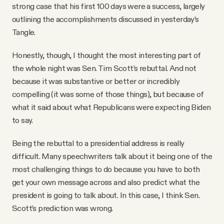
strong case that his first 100 days were a success, largely
outlining the accomplishments discussed in yesterday’s
Tangle.
Honestly, though, I thought the most interesting part of
the whole night was Sen. Tim Scott’s rebuttal. And not
because it was substantive or better or incredibly
compelling (it was some of those things), but because of
what it said about what Republicans were expecting Biden
to say.
Being the rebuttal to a presidential address is really
difficult. Many speechwriters talk about it being one of the
most challenging things to do because you have to both
get your own message across and also predict what the
president is going to talk about. In this case, I think Sen.
Scott’s prediction was wrong.