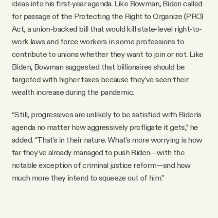
ideas into his first-year agenda. Like Bowman, Biden called
for passage of the Protecting the Right to Organize (PRO)
Act, a union-backed bill that would kill state-level right-to-
work laws and force workers in some professions to
contribute to unions whether they want to join or not. Like
Biden, Bowman suggested that billionaires should be
targeted with higher taxes because they've seen their
wealth increase during the pandemic.
“Still, progressives are unlikely to be satisfied with Biden's
agenda no matter how aggressively profligate it gets,” he
added. “That's in their nature. What's more worrying is how
far they've already managed to push Biden—with the
notable exception of criminal justice reform—and how
much more they intend to squeeze out of him.”