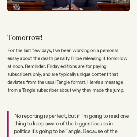
YouTube
Tomorrow!
For the last few days, I’ve been working on a personal
essay about the death penalty. I’ll be releasing it tomorrow
at noon. Reminder: Friday editions are for paying
subscribers only, and are typically unique content that
deviates from the usual Tangle format. Here’s a message
from a Tangle subscriber about why they made the jump:
No reporting is perfect, but if I'm going to read one
thing to keep aware of the biggest issues in
politics it's going to be Tangle. Because of the