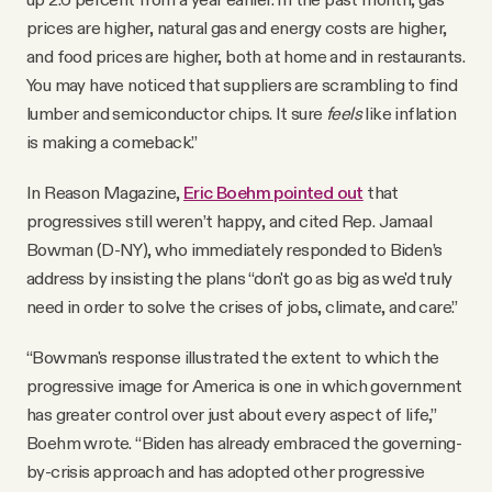
prices are higher, natural gas and energy costs are higher,
and food prices are higher, both at home and in restaurants.
You may have noticed that suppliers are scrambling to find
lumber and semiconductor chips. It sure
feels
like inflation
is making a comeback.”
In Reason Magazine,
Eric Boehm pointed out
that
progressives still weren’t happy, and cited Rep. Jamaal
Bowman (D-NY), who immediately responded to Biden’s
address by insisting the plans “don't go as big as we'd truly
need in order to solve the crises of jobs, climate, and care.”
“Bowman's response illustrated the extent to which the
progressive image for America is one in which government
has greater control over just about every aspect of life,”
Boehm wrote. “Biden has already embraced the governing-
by-crisis approach and has adopted other progressive