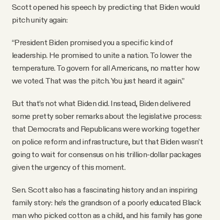
Scott opened his speech by predicting that Biden would
pitch unity again:
“President Biden promised you a specific kind of
leadership. He promised to unite a nation. To lower the
temperature. To govern for all Americans, no matter how
we voted. That was the pitch. You just heard it again.”
But that’s not what Biden did. Instead, Biden delivered
some pretty sober remarks about the legislative process:
that Democrats and Republicans were working together
on police reform and infrastructure, but that Biden wasn’t
going to wait for consensus on his trillion-dollar packages
given the urgency of this moment.
Sen. Scott also has a fascinating history and an inspiring
family story: he’s the grandson of a poorly educated Black
man who picked cotton as a child, and his family has gone