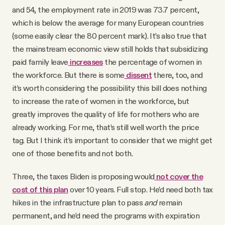
and 54, the employment rate in 2019 was 73.7 percent,
which is below the average for many European countries
(some easily clear the 80 percent mark). It’s also true that
the mainstream economic view still holds that subsidizing
paid family leave
increases
the percentage of women in
the workforce. But there is some
dissent
there, too, and
it’s worth considering the possibility this bill does nothing
to increase the rate of women in the workforce, but
greatly improves the quality of life for mothers who are
already working. For me, that’s still well worth the price
tag. But I think it’s important to consider that we might get
one of those benefits and not both.
Three, the taxes Biden is proposing would
not cover the
cost of this plan
over 10 years. Full stop. He’d need both tax
hikes in the infrastructure plan to pass
and
remain
permanent, and he’d need the programs with expiration