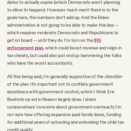
dates to actually expire (which Democrats aren’t planning
to allow to happen). However much merit there is to the
goals here, the numbers don’t add up. And the Biden
administration is not going to be able to make this law —
which requires moderate Democrats and Republicans to
get on board — until they do. I’m torn on the
IRS
enforcement plan
, which could boost revenue and reign in
tax cheats, but could also just end up hammering the folks
who have the worst accountants.
All this being said, I’m generally supportive of the
direction
of the plan. It’s important not to conflate government
assistance with government control, which I think Eric
Boehm’s op-ed in Reason largely does. I share
conservatives’ concerns about government overreach; I’m
not sure how offering expansive paid family leave, funding
for additional years of schooling and extending the child tax
credit qualify.