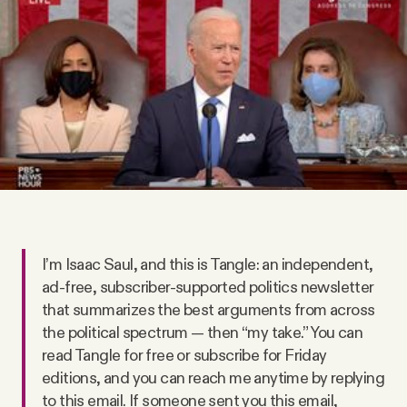
Videos
Tangle Merch
Members Content
Gift subscriptions
ABOUT
I’m Isaac Saul, and this is Tangle: an independent,
ad-free, subscriber-supported politics newsletter
that summarizes the best arguments from across
About
the political spectrum — then “my take.” You can
read Tangle for free or subscribe for Friday
FAQ
editions, and you can reach me anytime by replying
to this email. If someone sent you this email,