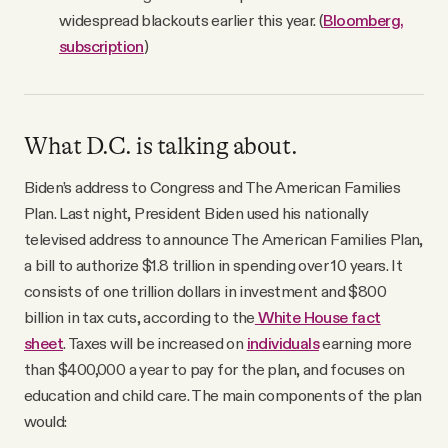
widespread blackouts earlier this year. (
Bloomberg,
subscription
)
What D.C. is talking about.
Biden’s address to Congress and The American Families
Plan. Last night, President Biden used his nationally
televised address to announce The American Families Plan,
a bill to authorize $1.8 trillion in spending over 10 years. It
consists of one trillion dollars in investment and $800
billion in tax cuts, according to the
White House fact
sheet
. Taxes will be increased on
individuals
earning more
than $400,000 a year to pay for the plan, and focuses on
education and child care. The main components of the plan
would: