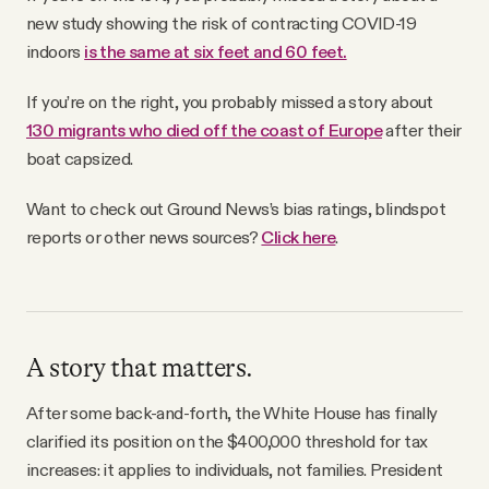
new study showing the risk of contracting COVID-19
indoors
is the same at six feet and 60 feet.
If you’re on the right, you probably missed a story about
130 migrants who died off the coast of Europe
after their
boat capsized.
Want to check out Ground News’s bias ratings, blindspot
reports or other news sources?
Click here
.
A story that matters.
After some back-and-forth, the White House has finally
clarified its position on the $400,000 threshold for tax
increases: it applies to individuals, not families. President