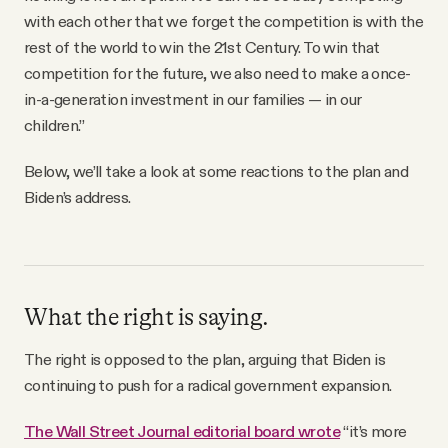
with each other that we forget the competition is with the
rest of the world to win the 21st Century. To win that
competition for the future, we also need to make a once-
in-a-generation investment in our families — in our
children.”
Below, we’ll take a look at some reactions to the plan and
Biden’s address.
What the right is saying.
The right is opposed to the plan, arguing that Biden is
continuing to push for a radical government expansion.
The Wall Street Journal editorial board wrote
“it’s more