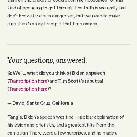
kind of spending to get through. The truth is we really just
don’t know if we’re in danger yet, but we need to make
sure there’s an exit ramp if that time comes.
Your questions, answered.
Q: Well… what did you think of Biden’s speech
(
Transcription here
) and Tim Scott’s rebuttal
(
Transcription here
)?
— David, Santa Cruz, California
Tangle:
Biden’s speech was fine — a clear explanation of
his vision and priorities, and a greatest hits from the
campaign. There were a few surprises, and he made a