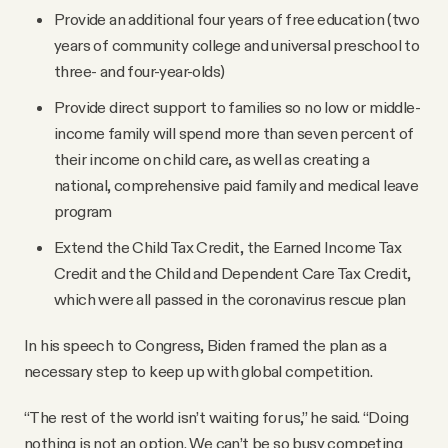
Provide an additional four years of free education (two
years of community college and universal preschool to
three- and four-year-olds)
Provide direct support to families so no low or middle-
income family will spend more than seven percent of
their income on child care, as well as creating a
national, comprehensive paid family and medical leave
program
Extend the Child Tax Credit, the Earned Income Tax
Credit and the Child and Dependent Care Tax Credit,
which were all passed in the coronavirus rescue plan
In his speech to Congress, Biden framed the plan as a
necessary step to keep up with global competition.
“The rest of the world isn’t waiting for us,” he said. “Doing
nothing is not an option. We can’t be so busy competing