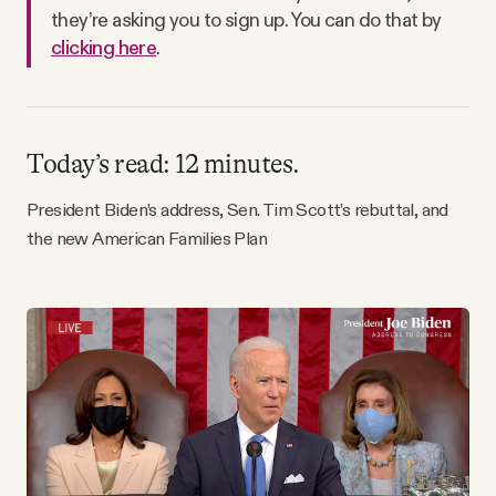
Why people trust Tangle
they’re asking you to sign up. You can do that by
clicking here
.
Our Team
Contact
Today’s read: 12 minutes.
President Biden’s address, Sen. Tim Scott’s rebuttal, and
SOCIAL
the new American Families Plan
Twitter
Instagram
Facebook