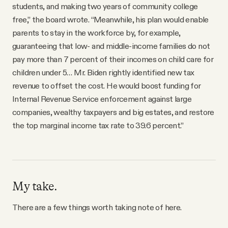
students, and making two years of community college
free,” the board wrote. “Meanwhile, his plan would enable
parents to stay in the workforce by, for example,
guaranteeing that low- and middle-income families do not
pay more than 7 percent of their incomes on child care for
children under 5… Mr. Biden rightly identified new tax
revenue to offset the cost. He would boost funding for
Internal Revenue Service enforcement against large
companies, wealthy taxpayers and big estates, and restore
the top marginal income tax rate to 39.6 percent.”
My take.
There are a few things worth taking note of here.