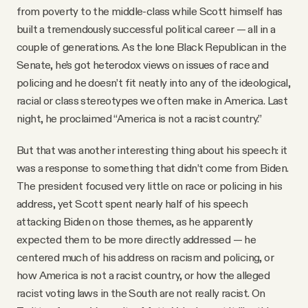
from poverty to the middle-class while Scott himself has
built a tremendously successful political career — all in a
couple of generations. As the lone Black Republican in the
Senate, he’s got heterodox views on issues of race and
policing and he doesn’t fit neatly into any of the ideological,
racial or class stereotypes we often make in America. Last
night, he proclaimed “America is not a racist country.”
But that was another interesting thing about his speech: it
was a response to something that didn’t come from Biden.
The president focused very little on race or policing in his
address, yet Scott spent nearly half of his speech
attacking Biden on those themes, as he apparently
expected them to be more directly addressed — he
centered much of his address on racism and policing, or
how America is not a racist country, or how the alleged
racist voting laws in the South are not really racist. On