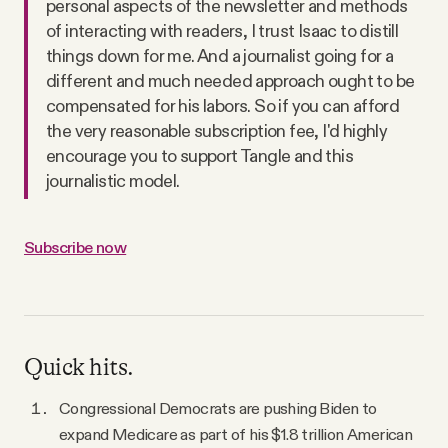
personal aspects of the newsletter and methods
of interacting with readers, I trust Isaac to distill
things down for me. And a journalist going for a
different and much needed approach ought to be
compensated for his labors. So if you can afford
the very reasonable subscription fee, I'd highly
encourage you to support Tangle and this
journalistic model.
Subscribe now
Quick hits.
Congressional Democrats are pushing Biden to
expand Medicare as part of his $1.8 trillion American