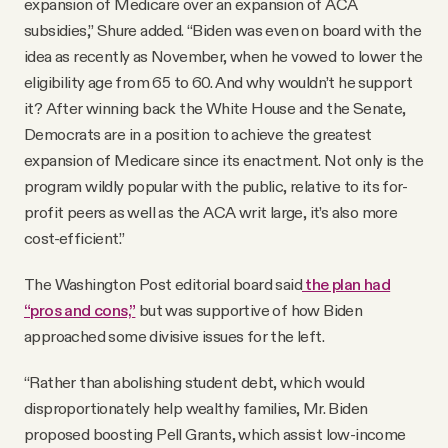
expansion of Medicare over an expansion of ACA
subsidies,” Shure added. “Biden was even on board with the
idea as recently as November, when he vowed to lower the
eligibility age from 65 to 60. And why wouldn’t he support
it? After winning back the White House and the Senate,
Democrats are in a position to achieve the greatest
expansion of Medicare since its enactment. Not only is the
program wildly popular with the public, relative to its for-
profit peers as well as the ACA writ large, it’s also more
cost-efficient.”
The Washington Post editorial board said
the plan had
“pros and cons,”
but was supportive of how Biden
approached some divisive issues for the left.
“Rather than abolishing student debt, which would
disproportionately help wealthy families, Mr. Biden
proposed boosting Pell Grants, which assist low-income