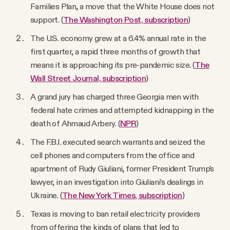
Families Plan, a move that the White House does not
support. (
The Washington Post, subscription
)
The U.S. economy grew at a 6.4% annual rate in the
first quarter, a rapid three months of growth that
means it is approaching its pre-pandemic size. (
The
Wall Street Journal, subscription
)
A grand jury has charged three Georgia men with
federal hate crimes and attempted kidnapping in the
death of Ahmaud Arbery. (
NPR
)
The F.B.I. executed search warrants and seized the
cell phones and computers from the office and
apartment of Rudy Giuliani, former President Trump’s
lawyer, in an investigation into Giuliani’s dealings in
Ukraine. (
The New York Times, subscription
)
Texas is moving to ban retail electricity providers
from offering the kinds of plans that led to