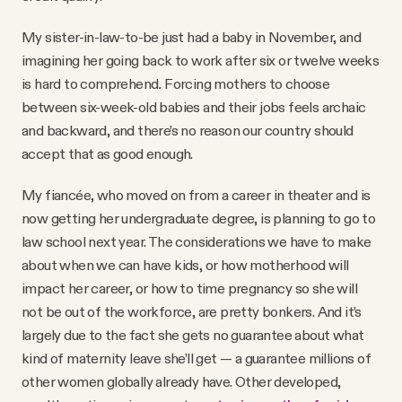
My sister-in-law-to-be just had a baby in November, and
imagining her going back to work after six or twelve weeks
is hard to comprehend
.
Forcing mothers to choose
between six-week-old babies and their jobs feels archaic
and backward, and there’s no reason our country should
accept that as good enough.
My fiancée, who moved on from a career in theater and is
now getting her undergraduate degree, is planning to go to
law school next year. The considerations we have to make
about when we can have kids, or how motherhood will
impact her career, or how to time pregnancy so she will
not be out of the workforce, are pretty bonkers. And it’s
largely due to the fact she gets no guarantee about what
kind of maternity leave she’ll get — a guarantee millions of
other women globally already have. Other developed,