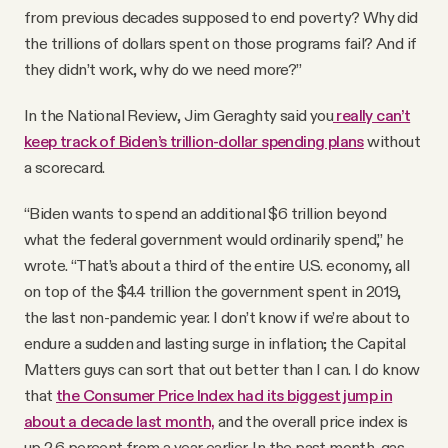
from previous decades supposed to end poverty? Why did
the trillions of dollars spent on those programs fail? And if
they didn’t work, why do we need more?”
In the National Review, Jim Geraghty said you
really can’t
keep track of Biden’s trillion-dollar spending plans
without
a scorecard.
“Biden wants to spend an additional $6 trillion beyond
what the federal government would ordinarily spend,” he
wrote. “That’s about a third of the entire U.S. economy, all
on top of the $4.4 trillion the government spent in 2019,
the last non-pandemic year. I don’t know if we’re about to
endure a sudden and lasting surge in inflation; the Capital
Matters guys can sort that out better than I can. I do know
that
the Consumer Price Index had its biggest jump in
about a decade last month,
and the overall price index is
up 2.6 percent from a year earlier. In the past month, gas