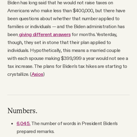
Biden has long said that he would not raise taxes on
Americans who make less than $400,000, but there have
been questions about whether that number applied to
families or individuals — and the Biden administration has
been
giving different answers
for months. Yesterday,
though, they set in stone that their plan applied to
individuals. Hypothetically, this means a married couple
with each spouse making $399,999 a year would not see a
tax increase. The plans for Biden’s tax hikes are starting to
crystallize. (
Axios
)
Numbers.
6,045.
The number of words in President Biden’s
prepared remarks.