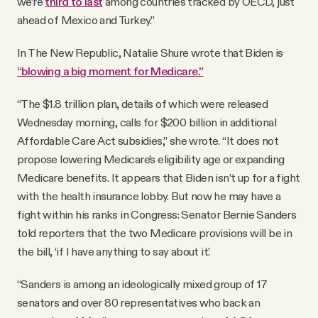
we’re
third to last
among countries tracked by OECD, just
ahead of Mexico and Turkey.”
In The New Republic, Natalie Shure wrote that Biden is
“blowing a big moment for Medicare.”
“The $1.8 trillion plan, details of which were released
Wednesday morning, calls for $200 billion in additional
Affordable Care Act subsidies,” she wrote. “It does not
propose lowering Medicare’s eligibility age or expanding
Medicare benefits. It appears that Biden isn’t up for a fight
with the health insurance lobby. But now he may have a
fight within his ranks in Congress: Senator Bernie Sanders
told reporters that the two Medicare provisions will be in
the bill, ‘if I have anything to say about it.’
“Sanders is among an ideologically mixed group of 17
senators and over 80 representatives who back an