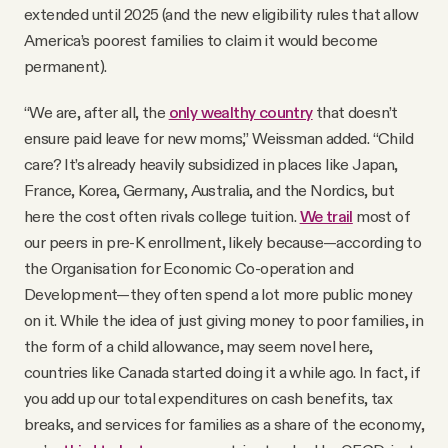
extended until 2025 (and the new eligibility rules that allow
America’s poorest families to claim it would become
permanent).
“We are, after all, the
only wealthy country
that doesn’t
ensure paid leave for new moms,” Weissman added. “Child
care? It’s already heavily subsidized in places like Japan,
France, Korea, Germany, Australia, and the Nordics, but
here the cost often rivals college tuition.
We trail
most of
our peers in pre-K enrollment, likely because—according to
the Organisation for Economic Co-operation and
Development—they often spend a lot more public money
on it. While the idea of just giving money to poor families, in
the form of a child allowance, may seem novel here,
countries like Canada started doing it a while ago. In fact, if
you add up our total expenditures on cash benefits, tax
breaks, and services for families as a share of the economy,