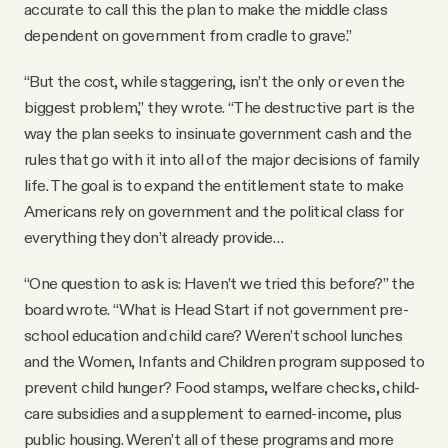
accurate to call this the plan to make the middle class
dependent on government from cradle to grave.”
“But the cost, while staggering, isn’t the only or even the
biggest problem,” they wrote. “The destructive part is the
way the plan seeks to insinuate government cash and the
rules that go with it into all of the major decisions of family
life. The goal is to expand the entitlement state to make
Americans rely on government and the political class for
everything they don’t already provide…
“One question to ask is: Haven’t we tried this before?” the
board wrote. “What is Head Start if not government pre-
school education and child care? Weren’t school lunches
and the Women, Infants and Children program supposed to
prevent child hunger? Food stamps, welfare checks, child-
care subsidies and a supplement to earned-income, plus
public housing. Weren’t all of these programs and more