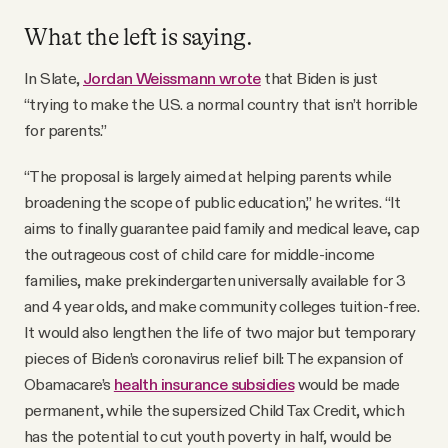
What the left is saying.
In Slate,
Jordan Weissmann wrote
that Biden is just
“trying to make the U.S. a normal country that isn’t horrible
for parents.”
“The proposal is largely aimed at helping parents while
broadening the scope of public education,” he writes. “It
aims to finally guarantee paid family and medical leave, cap
the outrageous cost of child care for middle-income
families, make prekindergarten universally available for 3
and 4 year olds, and make community colleges tuition-free.
It would also lengthen the life of two major but temporary
pieces of Biden’s coronavirus relief bill: The expansion of
Obamacare’s
health insurance subsidies
would be made
permanent, while the supersized Child Tax Credit, which
has the potential to cut youth poverty in half, would be