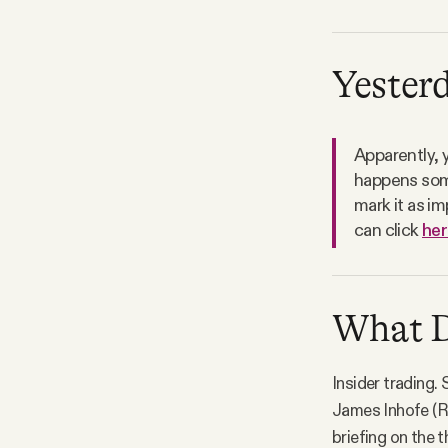
Yesterd
Apparently, 
happens some
mark it as im
can click
her
What D.
Insider trading.
James Inhofe (R-
briefing on the 