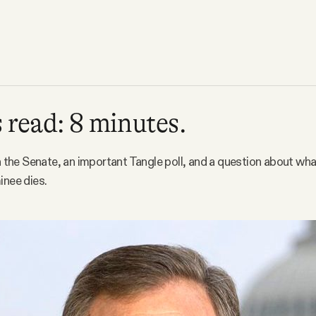
 read: 8 minutes.
in the Senate, an important Tangle poll, and a question about wha
inee dies.