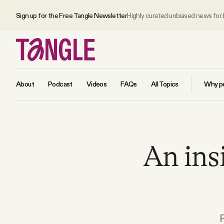
Sign up for the Free Tangle Newsletter
Highly curated unbiased news for
About
Podcast
Videos
FAQs
All Topics
Why pe
MAIN
An ins
Become a Member
About
All Daily Posts