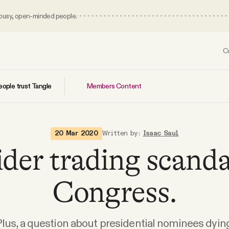
 busy, open-minded people.
C
Members Content
ople trust Tangle
20 Mar 2020
Written by:
Isaac Saul
ider trading scanda
Congress.
Plus, a question about presidential nominees dying