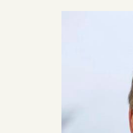
Podcast
Videos
Tangle Merch
Members Content
Gift subscriptions
ABOUT
About