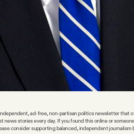
 independent, ad-free, non-partisan politics newsletter that o
st news stories every day. If you found this online or someo
please consider supporting balanced, independent journalism 