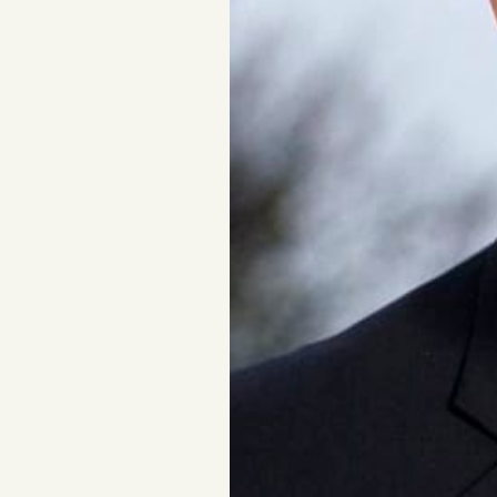
FAQ
Why people trust Tangle
Our Team
Contact
SOCIAL
Twitter
Instagram