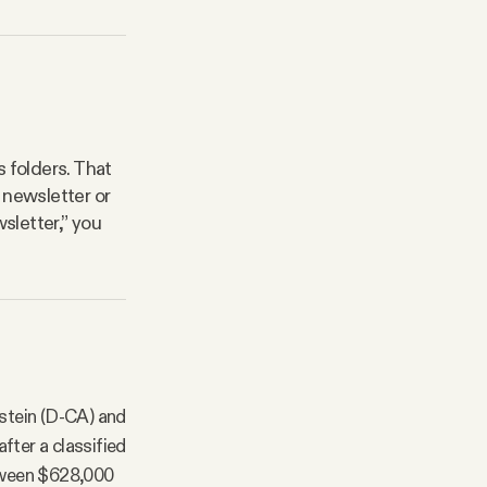
 folders. That
 newsletter or
sletter,” you
nstein (D-CA) and
fter a classified
tween $628,000