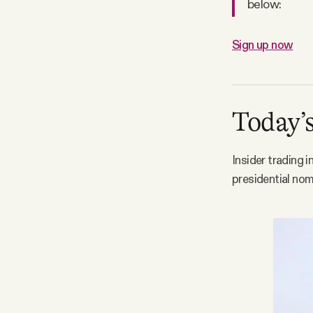
below:
Sign up now
Today’s
Insider trading 
presidential nom