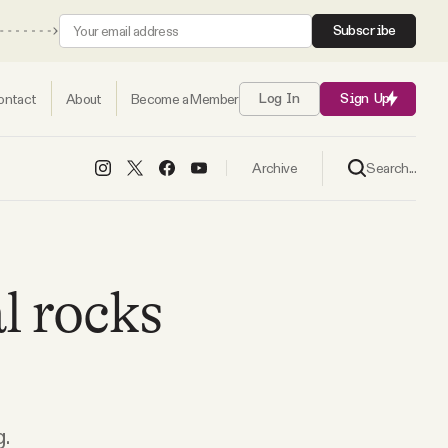
Subscribe
ontact
About
Become a Member
Log In
Sign Up
Search...
Archive
l rocks
.