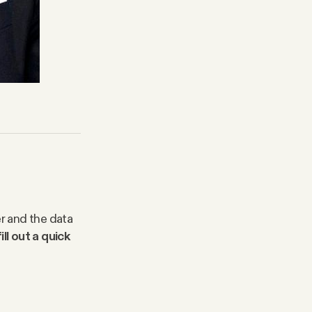
er and the data
ll out a quick