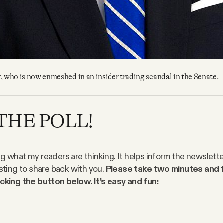
, who is now enmeshed in an insider trading scandal in the Senate.
THE POLL!
ng what my readers are thinking. It helps inform the newslett
esting to share back with you.
Please take two minutes and fi
icking the button below. It’s easy and fun: