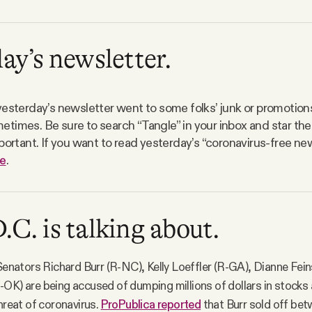
ay’s newsletter.
yesterday’s newsletter went to some folks’ junk or promotions
times. Be sure to search “Tangle” in your inbox and star the
portant. If you want to read yesterday’s “coronavirus-free new
e
.
C. is talking about.
 Senators Richard Burr (R-NC), Kelly Loeffler (R-GA), Dianne Fei
OK) are being accused of dumping millions of dollars in stocks a
threat of coronavirus.
ProPublica reported
that Burr sold off be