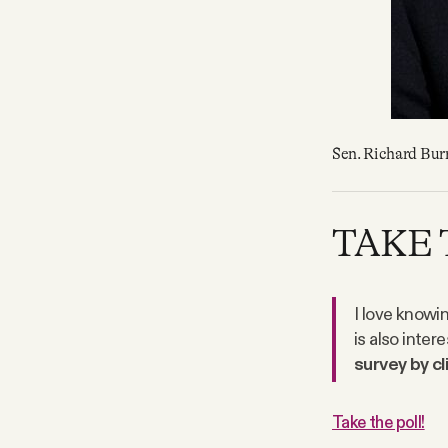
Sen. Richard Burr
TAKE 
I love knowi
is also inter
survey by cl
Take the poll!