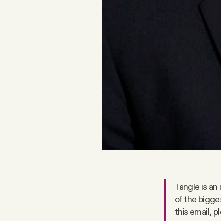
Facebook
YouTube
Tangle is an
of the bigge
this email, 