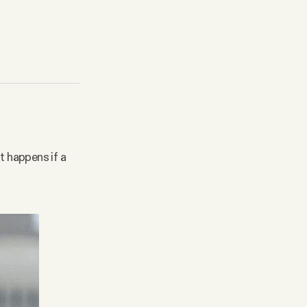
t happens if a