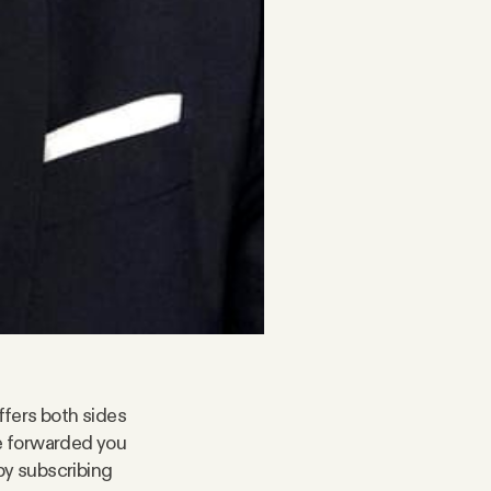
ffers both sides
ne forwarded you
by subscribing