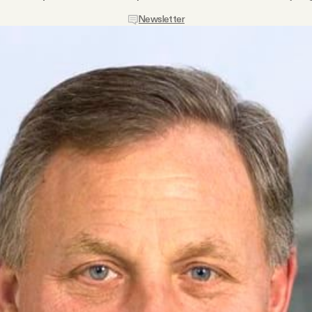
Newsletter