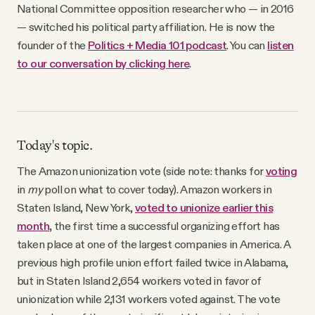
National Committee opposition researcher who — in 2016
— switched his political party affiliation. He is now the
founder of the
Politics + Media 101 podcast
. You can
listen
to our conversation by clicking here
.
Today's topic.
The Amazon unionization vote (side note: thanks for
voting
in
my
poll on what to cover today). Amazon workers in
Staten Island, New York,
voted to unionize earlier this
month
, the first time a successful organizing effort has
taken place at one of the largest companies in America. A
previous high profile union effort failed twice in Alabama,
but in Staten Island 2,654 workers voted in favor of
unionization while 2,131 workers voted against. The vote