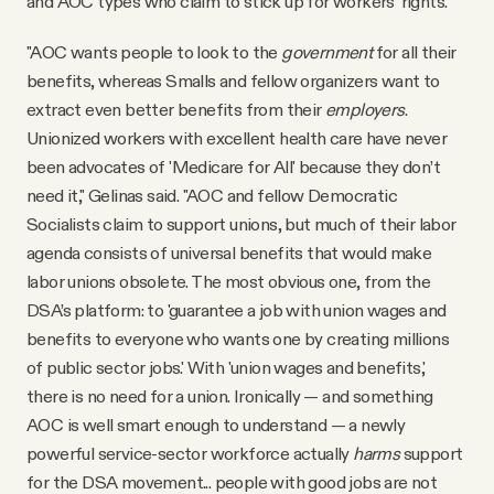
and AOC types who claim to stick up for workers’ rights.
"AOC wants people to look to the
government
for all their
benefits, whereas Smalls and fellow organizers want to
extract even better benefits from their
employers
.
Unionized workers with excellent health care have never
been advocates of 'Medicare for All' because they don’t
need it," Gelinas said. "AOC and fellow Democratic
Socialists claim to support unions, but much of their labor
agenda consists of universal benefits that would make
labor unions obsolete. The most obvious one, from the
DSA’s platform: to 'guarantee a job with union wages and
benefits to everyone who wants one by creating millions
of public sector jobs.' With 'union wages and benefits,'
there is no need for a union. Ironically — and something
AOC is well smart enough to understand — a newly
powerful service-sector workforce actually
harms
support
for the DSA movement... people with good jobs are not