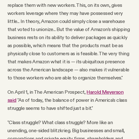
replace them with new workers. This, on its own, gives
workers leverage where they may have possessed very
little... In theory, Amazon could simply close a warehouse
that voted to unionize... But the value of Amazon’s shipping
business rests on its ability to deliver packages as quickly
as possible, which means that the products must be as
physically close to customers as is feasible. The very thing
that makes Amazon what it is — its ubiquitous presence
across the American landscape — also makes it vulnerable
to those workers who are able to organize themselves."
On April 1, in The American Prospect,
Harold Meyerson
said
"As of today, the balance of power in America’s class
struggle seems to have shifted just a bit."
"Class struggle? What class struggle? More like an
unending, one-sided blitzkrieg. Big businesses and small,
corporations and private equity firms, shareholders and