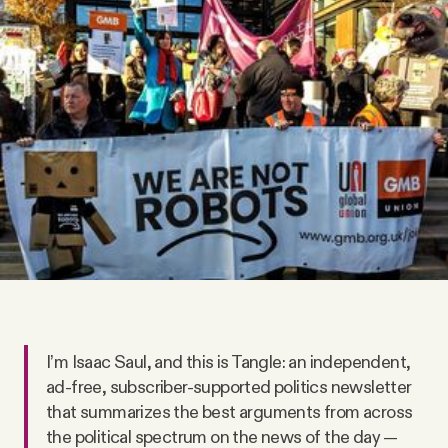
Videos
Tangle Merch
Members Content
Gift subscriptions
ABOUT
About
I’m Isaac Saul, and this is Tangle: an independent,
ad-free, subscriber-supported politics newsletter
FAQ
that summarizes the best arguments from across
the political spectrum on the news of the day —