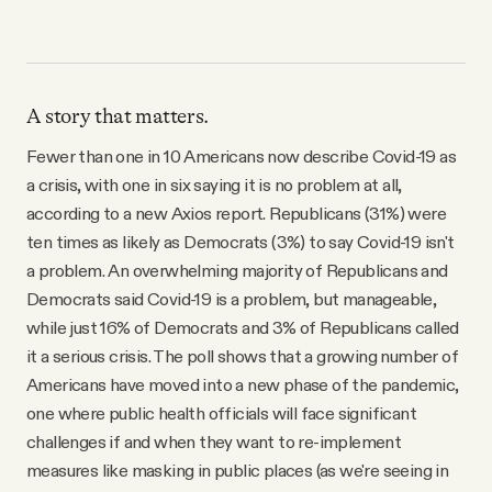
A story that matters.
Fewer than one in 10 Americans now describe Covid-19 as
a crisis, with one in six saying it is no problem at all,
according to a new Axios report. Republicans (31%) were
ten times as likely as Democrats (3%) to say Covid-19 isn't
a problem. An overwhelming majority of Republicans and
Democrats said Covid-19 is a problem, but manageable,
while just 16% of Democrats and 3% of Republicans called
it a serious crisis. The poll shows that a growing number of
Americans have moved into a new phase of the pandemic,
one where public health officials will face significant
challenges if and when they want to re-implement
measures like masking in public places (as we're seeing in