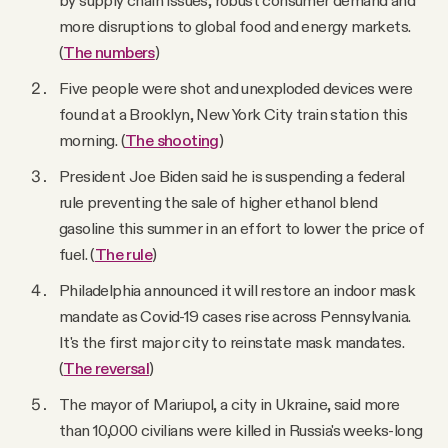
more disruptions to global food and energy markets.
(
The numbers
)
Five people were shot and unexploded devices were
found at a Brooklyn, New York City train station this
morning. (
The shooting
)
President Joe Biden said he is suspending a federal
rule preventing the sale of higher ethanol blend
gasoline this summer in an effort to lower the price of
fuel. (
The rule
)
Philadelphia announced it will restore an indoor mask
mandate as Covid-19 cases rise across Pennsylvania.
It's the first major city to reinstate mask mandates.
(
The reversal
)
The mayor of Mariupol, a city in Ukraine, said more
than 10,000 civilians were killed in Russia's weeks-long