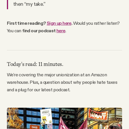
then “my take.”
Why people trust Tangle
Our Team
First time reading?
Sign up here
.
Would you rather listen?
You can
find our podcast
here
.
Contact
SOCIAL
Today's read: 11 minutes.
We're covering the major unionization at an Amazon
Twitter
warehouse. Plus, a question about why people hate taxes
and a plug for our latest podcast.
Instagram
Facebook