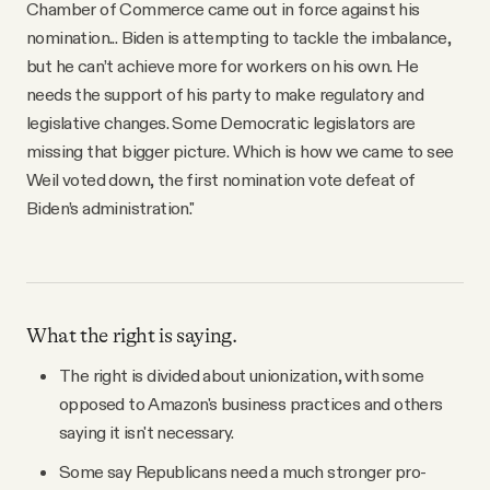
Chamber of Commerce came out in force against his
nomination... Biden is attempting to tackle the imbalance,
but he can’t achieve more for workers on his own. He
needs the support of his party to make regulatory and
legislative changes. Some Democratic legislators are
missing that bigger picture. Which is how we came to see
Weil voted down, the first nomination vote defeat of
Biden’s administration."
What the right is saying.
The right is divided about unionization, with some
opposed to Amazon's business practices and others
saying it isn't necessary.
Some say Republicans need a much stronger pro-