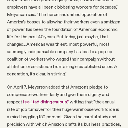
employers have all been clobbering workers for decades,"
Meyerson said. "The fierce and unified opposition of
America’s bosses to allowing their workers even a smidgen
of power has been the foundation of American economic
life for the past 40 years. But today, just maybe, that
changed... America’s wealthiest, most powerful, most
seemingly indispensable company has lost to a pop-up
coalition of workers who waged their campaign without
affiliation or assistance from a single established union. A
generation, it’s clear, is stirring.”
On April 7, Meyerson added that Amazon's pledge to
compensate workers fairly and give them dignity and
respect
is a "tad disingenuous,"
writing that "the annual
rate of job turnover for their huge warehouse workforce is
a mind-boggling 150 percent. Given the careful study and
precision with which Amazon crafts its business practices,