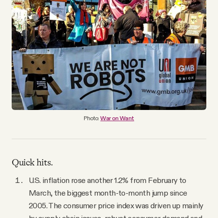
YouTube
Photo:
War on Want
Quick hits.
U.S. inflation rose another 1.2% from February to
March, the biggest month-to-month jump since
2005. The consumer price index was driven up mainly
by supply chain issues, robust consumer demand and