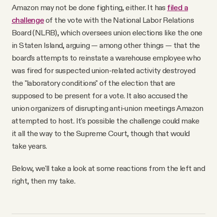
Amazon may not be done fighting, either. It has
filed a
challenge
of the vote with the National Labor Relations
Board (NLRB), which oversees union elections like the one
in Staten Island, arguing — among other things — that the
board's attempts to reinstate a warehouse employee who
was fired for suspected union-related activity destroyed
the "laboratory conditions" of the election that are
supposed to be present for a vote. It also accused the
union organizers of disrupting anti-union meetings Amazon
attempted to host. It's possible the challenge could make
it all the way to the Supreme Court, though that would
take years.
Below, we'll take a look at some reactions from the left and
right, then my take.