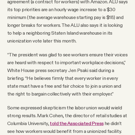
agreement (a contract for workers) with Amazon. ALU says
its top priorities are an hourly wage increase to a $30
minimum (the average warehouse starting pay is $18) and
longer breaks for workers. The ALU also says it is looking
to help a neighboring Staten Island warehouse in its
unionization vote later this month.
“The president was glad to see workers ensure their voices
are heard with respect to important workplace decisions,”
White House press secretary Jen Psaki said during a
briefing. “He believes firmly that every worker in every
state must have a free and fair choice to join a union and
the right to bargain collectively with their employer.”
Some expressed skepticism the labor union would wield
strong results. Mark Cohen, the director of retail studies at
Columbia University,
told the Associated Press
he didn't
see how workers would benefit from a unionized facility.