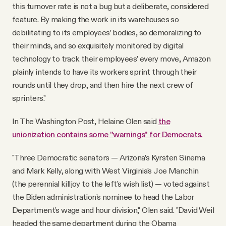
this turnover rate is not a bug but a deliberate, considered
feature. By making the work in its warehouses so
debilitating to its employees’ bodies, so demoralizing to
their minds, and so exquisitely monitored by digital
technology to track their employees’ every move, Amazon
plainly intends to have its workers sprint through their
rounds until they drop, and then hire the next crew of
sprinters."
In The Washington Post, Helaine Olen said
the
unionization contains some "warnings" for Democrats.
"Three Democratic senators — Arizona’s Kyrsten Sinema
and Mark Kelly, along with West Virginia’s Joe Manchin
(the perennial killjoy to the left’s wish list) — voted against
the Biden administration’s nominee to head the Labor
Department’s wage and hour division," Olen said. "David Weil
headed the same department during the Obama