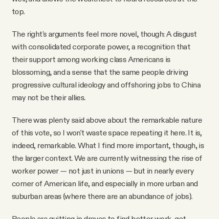
top.
The right's arguments feel more novel, though: A disgust
with consolidated corporate power, a recognition that
their support among working class Americans is
blossoming, and a sense that the same people driving
progressive cultural ideology and offshoring jobs to China
may not be their allies.
There was plenty said above about the remarkable nature
of this vote, so I won't waste space repeating it here. It is,
indeed, remarkable. What I find more important, though, is
the larger context. We are currently witnessing the rise of
worker power — not just in unions — but in nearly every
corner of American life, and especially in more urban and
suburban areas (where there are an abundance of jobs).
People are quitting in droves to find better work, get