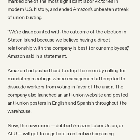
marked one of the most significant labor victories in
modern U.S. history, and ended Amazon's unbeaten streak
of union busting.
“We’re disappointed with the outcome of the election in
Staten Island because we believe having a direct
relationship with the company is best for our employees,”
Amazon said in a statement.
Amazon had pushed hard to stop the union by calling for
mandatory meetings where management attempted to
dissuade workers from voting in favor of the union. The
company also launched an anti-union website and posted
anti-union posters in English and Spanish throughout the
warehouse.
Now, the new union — dubbed Amazon Labor Union, or
ALU — will get to negotiate a collective bargaining