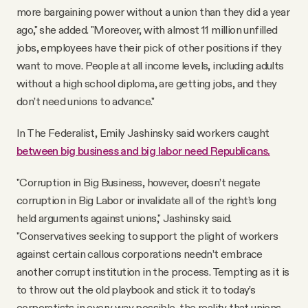
more bargaining power without a union than they did a year
ago," she added. "Moreover, with almost 11 million unfilled
jobs, employees have their pick of other positions if they
want to move. People at all income levels, including adults
without a high school diploma, are getting jobs, and they
don’t need unions to advance."
In The Federalist, Emily Jashinsky said workers caught
between big business and big labor need Republicans.
"Corruption in Big Business, however, doesn’t negate
corruption in Big Labor or invalidate all of the right’s long
held arguments against unions," Jashinsky said.
"Conservatives seeking to support the plight of workers
against certain callous corporations needn’t embrace
another corrupt institution in the process. Tempting as it is
to throw out the old playbook and stick it to today’s
corporatists in every way possible, the reality that unions