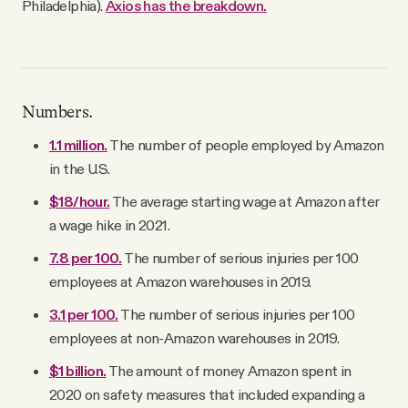
Philadelphia).
Axios has the breakdown.
Numbers.
1.1 million.
The number of people employed by Amazon
in the U.S.
$18/hour.
The average starting wage at Amazon after
a wage hike in 2021.
7.8 per 100.
The number of serious injuries per 100
employees at Amazon warehouses in 2019.
3.1 per 100.
The number of serious injuries per 100
employees at non-Amazon warehouses in 2019.
$1 billion.
The amount of money Amazon spent in
2020 on safety measures that included expanding a