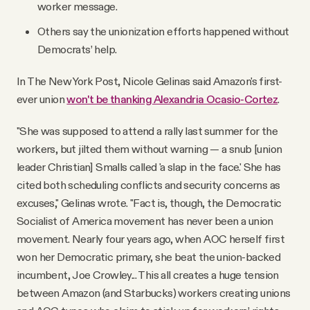
worker message.
Others say the unionization efforts happened without
Democrats’ help.
In The New York Post, Nicole Gelinas said Amazon's first-
ever union
won't be thanking Alexandria Ocasio-Cortez
.
"She was supposed to attend a rally last summer for the
workers, but jilted them without warning — a snub [union
leader Christian] Smalls called 'a slap in the face.' She has
cited both scheduling conflicts and security concerns as
excuses," Gelinas wrote. "Fact is, though, the Democratic
Socialist of America movement has never been a union
movement. Nearly four years ago, when AOC herself first
won her Democratic primary, she beat the union-backed
incumbent, Joe Crowley... This all creates a huge tension
between Amazon (and Starbucks) workers creating unions