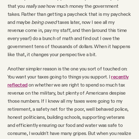
that you
really see
how much money the government
takes. Rather than getting a paycheck that is my paycheck
and maybe
being owed
taxes later, now I see all my
revenue come in, pay my staff, and then (around this time
every year!) do a bunch of math and find out I owe the
government tens of thousands of dollars. When it happens
like that, it changes your perspective a bit.
Another simpler reason is the one you sort of touched on:
You want your taxes going to things you support. I
recently
reflected
on whether we are right to spend so much tax
revenue on the military, but plenty of Americans despise
those numbers. If I knew all my taxes were going to my
retirement, a safety net for the poor, well behaved police,
honest politicians, building schools, supporting veterans
and efficiently ensuring our food and water was safe to
consume, I wouldn't have many gripes. But when you realize