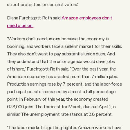
street protesters or socialist voters."
Diana Furchtgott-Roth said
Amazon employees don't
need a union.
"Workers don’t need unions because the economy is
booming, and workers face a sellers’ market for their skills.
They also don’t want to pay substantial union dues. And
they understand that the union agenda would drive jobs
offshore," Furchtgott-Roth said. "Over the past year, the
American economy has created more than 7 million jobs.
Production earnings rose by 7 percent, and the labor-force
participation rate increased by almost a full percentage
point. In February of this year, the economy created
678,000 jobs. The forecast for March, due out April 1, is
similar. The unemployment rate stands at 3.8 percent.
"The labor market is getting tighter. Amazon workers have