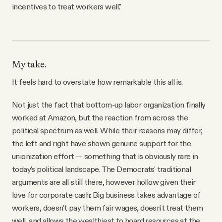
incentives to treat workers well."
My take.
It feels hard to overstate how remarkable this all is.
Not just the fact that bottom-up labor organization finally
worked at Amazon, but the reaction from across the
political spectrum as well. While their reasons may differ,
the left and right have shown genuine support for the
unionization effort — something that is obviously rare in
today's political landscape. The Democrats' traditional
arguments are all still there, however hollow given their
love for corporate cash: Big business takes advantage of
workers, doesn't pay them fair wages, doesn't treat them
well, and allows the wealthiest to hoard resources at the