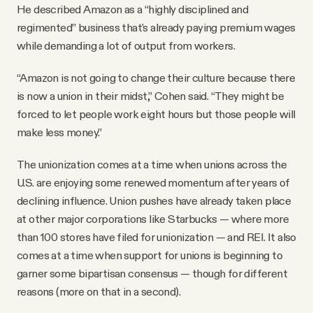
He described Amazon as a “highly disciplined and
regimented” business that's already paying premium wages
while demanding a lot of output from workers.
“Amazon is not going to change their culture because there
is now a union in their midst,” Cohen said. “They might be
forced to let people work eight hours but those people will
make less money.”
The unionization comes at a time when unions across the
U.S. are enjoying some renewed momentum after years of
declining influence. Union pushes have already taken place
at other major corporations like Starbucks — where more
than 100 stores have filed for unionization — and REI. It also
comes at a time when support for unions is beginning to
garner some bipartisan consensus — though for different
reasons (more on that in a second).