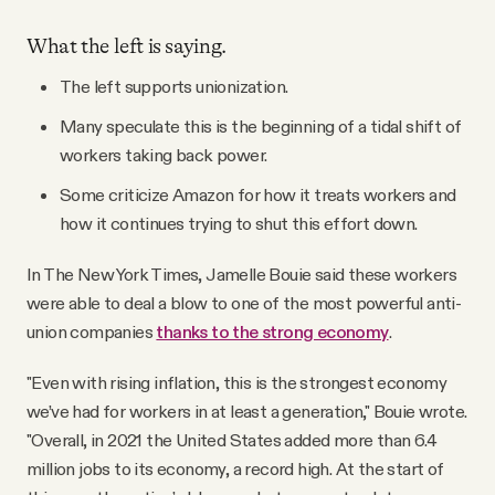
What the left is saying.
The left supports unionization.
Many speculate this is the beginning of a tidal shift of
workers taking back power.
Some criticize Amazon for how it treats workers and
how it continues trying to shut this effort down.
In The New York Times, Jamelle Bouie said these workers
were able to deal a blow to one of the most powerful anti-
union companies
thanks to the strong economy
.
"Even with rising inflation, this is the strongest economy
we’ve had for workers in at least a generation," Bouie wrote.
"Overall, in 2021 the United States added more than 6.4
million jobs to its economy, a record high. At the start of