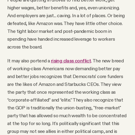
higher wages, better benefits and, yes, even unionizing.
And employers are just... caving. In a lot of places. Or being
defeated, like Amazon was. They have little other choice.
The tight labor market and post-pandemic boom in
spending have handed increased leverage to workers
across the board.
It may also portend a
rising class conflict
. The new breed
of working-class Americans now demanding better pay
and better jobs recognizes that Democrats' core funders
are the likes of Amazon and Starbucks CEOs. They view
the party that once represented the working class as
“corporate-affiliated” and “elite.” They also recognize that
the GOP is traditionally the union-busting, "free-market"
party that has allowed so much wealth to be concentrated
at the top for so long. It's politically significant that this
group may not see allies in either political camp, and is