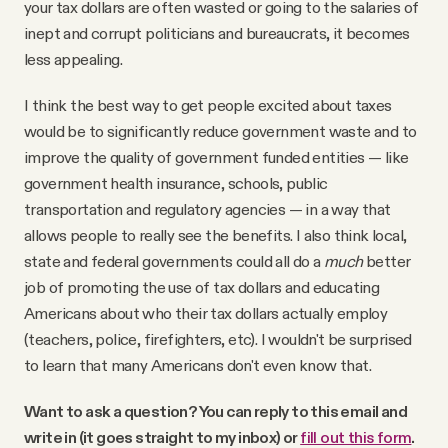
your tax dollars are often wasted or going to the salaries of
inept and corrupt politicians and bureaucrats, it becomes
less appealing.
I think the best way to get people excited about taxes
would be to significantly reduce government waste and to
improve the quality of government funded entities — like
government health insurance, schools, public
transportation and regulatory agencies — in a way that
allows people to really see the benefits. I also think local,
state and federal governments could all do a
much
better
job of promoting the use of tax dollars and educating
Americans about who their tax dollars actually employ
(teachers, police, firefighters, etc). I wouldn't be surprised
to learn that many Americans don't even know that.
Want to ask a question? You can reply to this email and
write in (it goes straight to my inbox) or
fill out this form
.