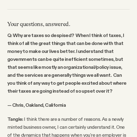
Your questions, answered.
Q: Why are taxes so despised? When I think of taxes, I
think of all the great things that can be done with that
money to make our lives better. I understand that
governments can be quite inefficient sometimes, but
that seems like mostly an organizational/policy issue,
and the services are generally things we all want. Can
you think of any way to get people excited about where
their taxes are going instead of so upset over it?
— Chris, Oakland, California
Tangle:
I think there are a number of reasons. As a newly
minted business owner, I can certainly understand it. One
of the dynamics that happens when you're an employer is