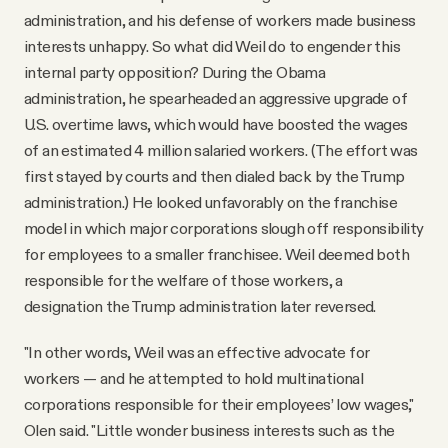
administration, and his defense of workers made business
interests unhappy. So what did Weil do to engender this
internal party opposition? During the Obama
administration, he spearheaded an aggressive upgrade of
U.S. overtime laws, which would have boosted the wages
of an estimated 4 million salaried workers. (The effort was
first stayed by courts and then dialed back by the Trump
administration.) He looked unfavorably on the franchise
model in which major corporations slough off responsibility
for employees to a smaller franchisee. Weil deemed both
responsible for the welfare of those workers, a
designation the Trump administration later reversed.
"In other words, Weil was an effective advocate for
workers — and he attempted to hold multinational
corporations responsible for their employees’ low wages,"
Olen said. "Little wonder business interests such as the