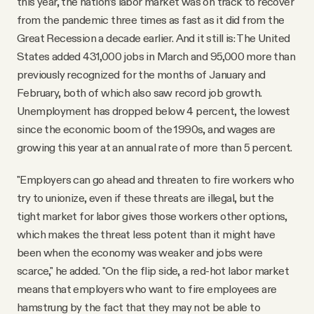
this year, the nation’s labor market was on track to recover
from the pandemic three times as fast as it did from the
Great Recession a decade earlier. And it still is: The United
States added 431,000 jobs in March and 95,000 more than
previously recognized for the months of January and
February, both of which also saw record job growth.
Unemployment has dropped below 4 percent, the lowest
since the economic boom of the 1990s, and wages are
growing this year at an annual rate of more than 5 percent.
"Employers can go ahead and threaten to fire workers who
try to unionize, even if these threats are illegal, but the
tight market for labor gives those workers other options,
which makes the threat less potent than it might have
been when the economy was weaker and jobs were
scarce," he added. "On the flip side, a red-hot labor market
means that employers who want to fire employees are
hamstrung by the fact that they may not be able to