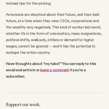
instead ripe for the picking.
Americans are skeptical about their future, and their kids'
future, at a time when they view CEOs, corporations and
the wealthy very negatively. This kind of worker-led revolt,
whether it's in the form of unionization, mass resignations,
political shifts, walkouts, strikes or demand for higher
wages, cannot be ignored — and it has the potential to
reshape the entire country.
Have thoughts about "my take?" You can reply to this
email and write in or
leave a comment
if you're a
subscriber.
Support our work.