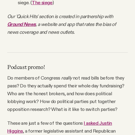
siege. (
The siege
)
Our 'Quick Hits' section is created in partnership with
Ground News
, a website and app that rates the bias of
news coverage and news outlets.
Podcast promo!
Do members of Congress
really
not read bills before they
pass? Do they actually spend their whole day fundraising?
Who are the honest brokers, and how does political
lobbying work? How do political parties put together
opposition research? What is it like to switch parties?
These are just a few of the questions
I asked Justin
Higgins
, a former legislative assistant and Republican