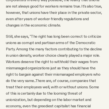
are not always good for workers remains true. It’s also true,
however, that unions have their place in the private sector,
even after years of worker-friendly regulations and
changes in the economic climate.
Still, she says, "The right has long been correct to criticize
unions as corrupt and partisan arms of the Democratic
Party. Among the many factors contributing to the decline
in union density, worker choice clearly played a major role.
Workers deserve the right to withhold their wages from
mismanaged organizations just as they should have the
right to bargain against their mismanaged employers who
do the very same...There are, of course, companies that
treat their employees well, with or without unions. Some
of this is certainly due to the looming threat of
unionization, but depending on the labor market and
economy, even the greediest capitalist has financial