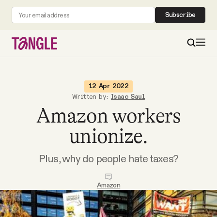
Subscribe
MAIN
12 Apr 2022
Written by:
Isaac Saul
Amazon workers
Become a Member
unionize.
About
Plus, why do people hate taxes?
All Daily Posts
Amazon
Podcast