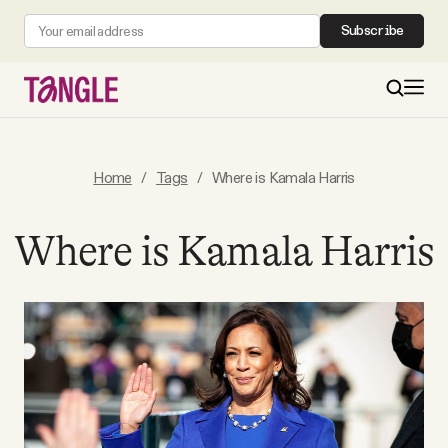
Subscribe
MAIN
Home
/
Tags
/
Where is Kamala Harris
Become a Member
Where is Kamala Harris
About
All Daily Posts
Podcast