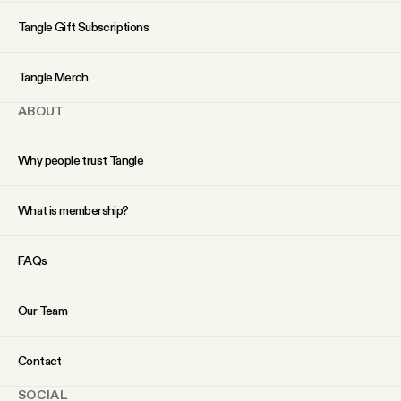
YouTube
Tangle Gift Subscriptions
Tangle Merch
ABOUT
Why people trust Tangle
What is membership?
FAQs
Our Team
Contact
SOCIAL