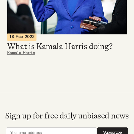
Videos
Tangle Merch
18 Feb 2022
Members Content
What is Kamala Harris doing?
Kamala Harris
Gift subscriptions
ABOUT
About
Sign up for free daily unbiased news
FAQ
Subscribe