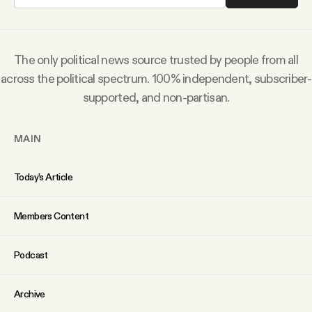
Why people trust Tangle
Our Team
The only political news source trusted by people from all
across the political spectrum. 100% independent, subscriber-
Contact
supported, and non-partisan.
MAIN
SOCIAL
Today’s Article
Twitter
Members Content
Instagram
Podcast
Facebook
Archive