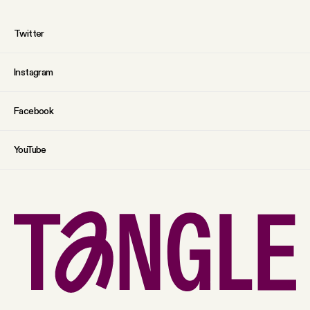
Twitter
Instagram
Facebook
YouTube