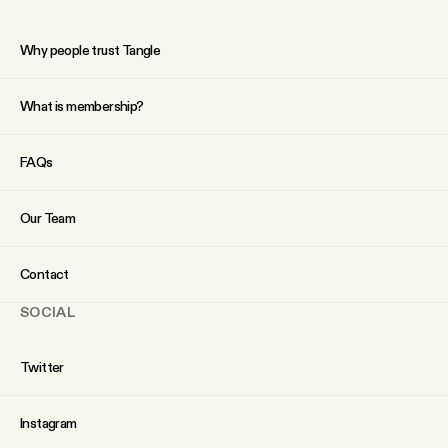
Why people trust Tangle
What is membership?
FAQs
Our Team
Contact
SOCIAL
Twitter
Instagram