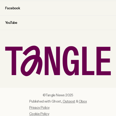
Facebook
YouTube
©Tangle News 2025
Published with Ghost,
Outpost
&
Obox
Privacy Policy
Cookie Policy