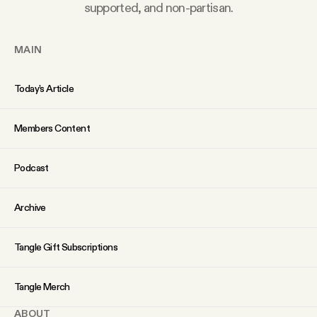
YouTube
supported, and non-partisan.
MAIN
Today’s Article
Members Content
Podcast
Archive
Tangle Gift Subscriptions
Tangle Merch
ABOUT