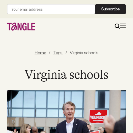
Subscribe
MAIN
Home
/
Tags
/
Virginia schools
Become a Member
Virginia schools
About
All Daily Posts
Podcast