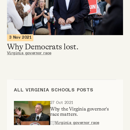
Videos
Tangle Merch
3 Nov 2021
Members Content
Why Democrats lost.
Virginia governor race
Gift subscriptions
ABOUT
ALL VIRGINIA SCHOOLS POSTS
About
27 Oct 2021
Why the Virginia governor's
race matters.
FAQ
Virginia governor race