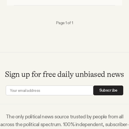
Why people trust Tangle
Our Team
Page 1 of 1
Contact
SOCIAL
Sign up for free daily unbiased news
Twitter
Subscribe
Instagram
Facebook
The only political news source trusted by people from all
across the political spectrum. 100% independent, subscriber-