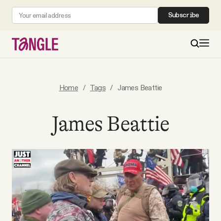
Subscribe
MAIN
Home
/
Tags
/
James Beattie
Become a Member
James Beattie
About
All Daily Posts
Podcast