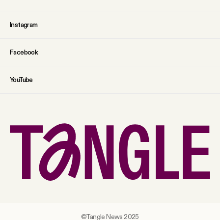
Instagram
Facebook
YouTube
©Tangle News 2025