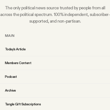
Why people trust Tangle
The only political news source trusted by people from all
across the political spectrum. 100% independent, subscriber-
Our Team
supported, and non-partisan.
Contact
MAIN
Today’s Article
SOCIAL
Members Content
Twitter
Podcast
Instagram
Archive
Facebook
Tangle Gift Subscriptions