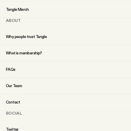
YouTube
Tangle Merch
ABOUT
Why people trust Tangle
What is membership?
FAQs
Our Team
Contact
SOCIAL
Twitter