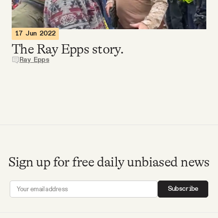
Videos
17 Jun 2022
Tangle Merch
The Ray Epps story.
Ray Epps
Members Content
Gift subscriptions
ABOUT
Sign up for free daily unbiased news
About
Subscribe
FAQ