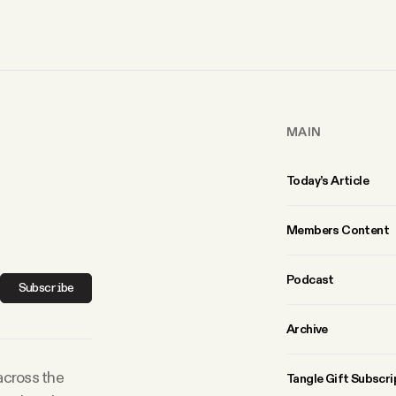
MAIN
Today’s Article
Members Content
Podcast
Subscribe
Archive
 across the
Tangle Gift Subscri