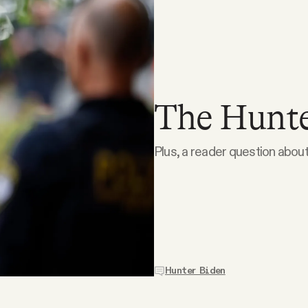
The Hunter
Plus, a reader question about
Hunter Biden