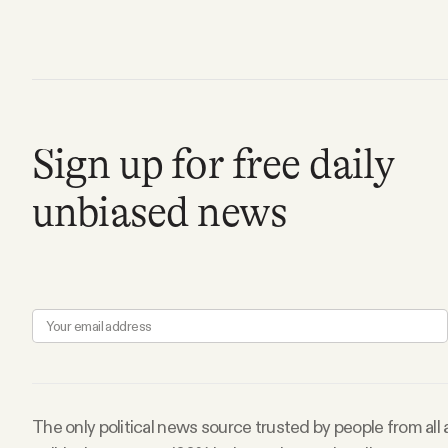
FAQ
Why people trust Tangle
Sign up for free daily
Our Team
unbiased news
Contact
SOCIAL
Twitter
Instagram
The only political news source trusted by people from all