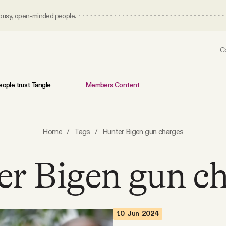
 busy, open-minded people.
C
Members Content
ople trust Tangle
Home
/
Tags
/
Hunter Bigen gun charges
r Bigen gun c
10 Jun 2024