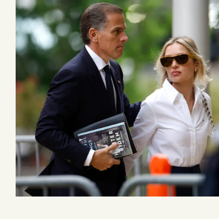
Podcast
Videos
Tangle Merch
Members Content
Gift subscriptions
ABOUT
About