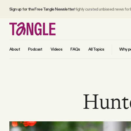
Sign up for the Free Tangle Newsletter
Highly curated unbiased news for
About
Podcast
Videos
FAQs
All Topics
Why pe
MAIN
Become a Member
Hunte
About
All Daily Posts