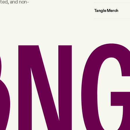
rted, and non-
Tangle Merch