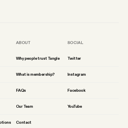
ABOUT
SOCIAL
Why people trust Tangle
Twitter
What is membership?
Instagram
FAQs
Facebook
Our Team
YouTube
ptions
Contact