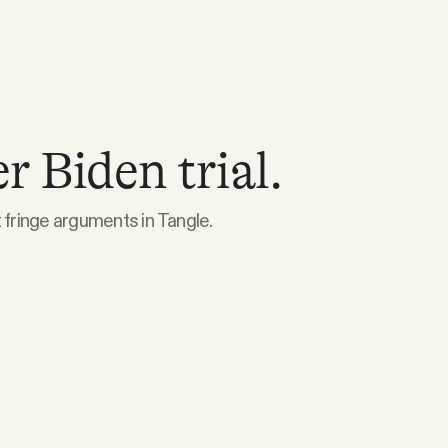
 Biden trial.
 fringe arguments in Tangle.