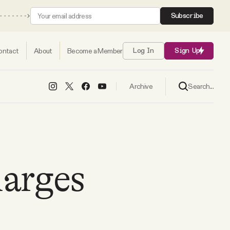
Subscribe
ontact
About
Become a Member
Log In
Sign Up
Search...
Archive
harges