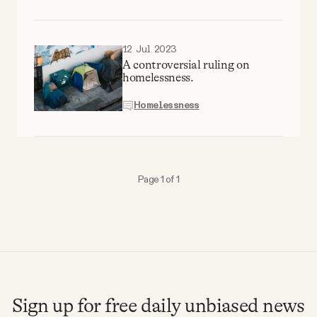
Why people trust Tangle
12 Jul 2023
Our Team
A controversial ruling on
homelessness.
Contact
Homelessness
SOCIAL
Page 1 of 1
Twitter
Instagram
Facebook
Sign up for free daily unbiased news