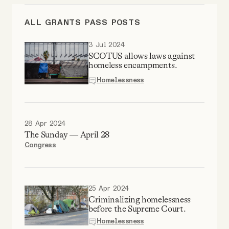
Videos
ALL GRANTS PASS POSTS
Tangle Merch
3 Jul 2024
SCOTUS allows laws against
homeless encampments.
Members Content
Homelessness
Gift subscriptions
28 Apr 2024
The Sunday — April 28
ABOUT
Congress
About
25 Apr 2024
Criminalizing homelessness
FAQ
before the Supreme Court.
Homelessness