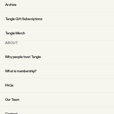
Archive
Tangle Gift Subscriptions
Tangle Merch
ABOUT
Why people trust Tangle
What is membership?
FAQs
Our Team
Contact