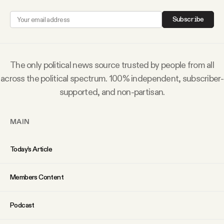
YouTube
Subscribe
The only political news source trusted by people from all
across the political spectrum. 100% independent, subscriber-
supported, and non-partisan.
MAIN
Today’s Article
Members Content
Podcast