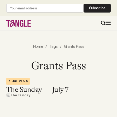
Subscribe
MAIN
Home
/
Tags
/
Grants Pass
Become a Member
Grants Pass
About
7 Jul 2024
The Sunday — July 7
All Daily Posts
The Sunday
Podcast