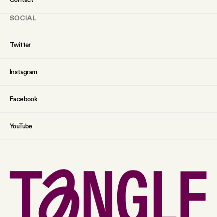
SOCIAL
Twitter
Instagram
Facebook
YouTube