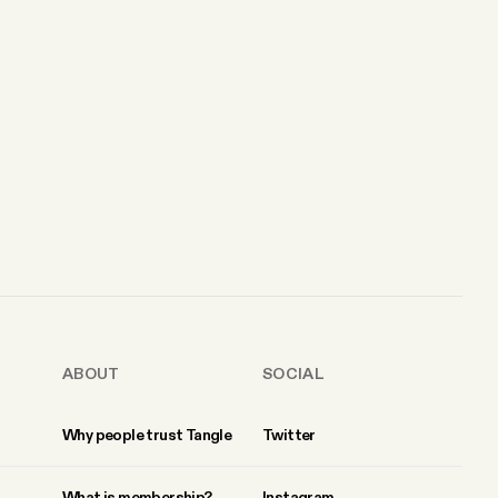
ABOUT
SOCIAL
Why people trust Tangle
Twitter
What is membership?
Instagram