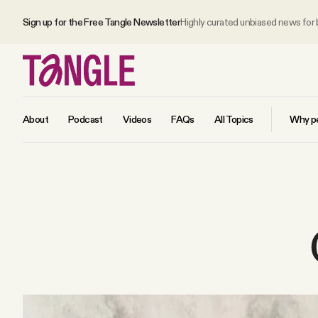
Sign up for the Free Tangle Newsletter
Highly curated unbiased news for
About
Podcast
Videos
FAQs
All Topics
Why pe
MAIN
Become a Member
About
All Daily Posts