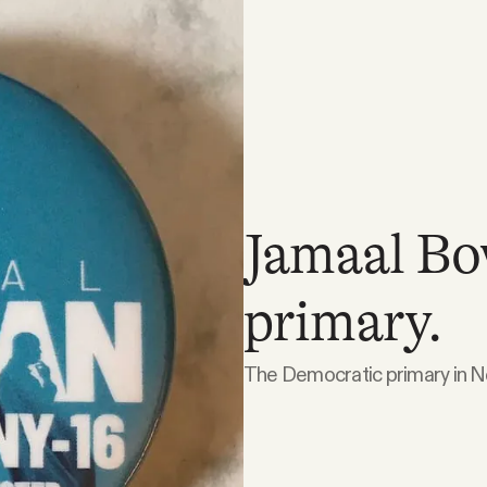
Jamaal Bo
primary.
The Democratic primary in Ne