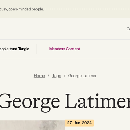
 busy, open-minded people.
C
Members Content
ople trust Tangle
Home
/
Tags
/
George Latimer
George Latime
27 Jun 2024