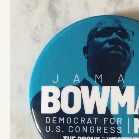
Podcast
Videos
Tangle Merch
Members Content
Gift subscriptions
ABOUT
About