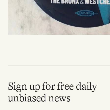
FAQ
Why people trust Tangle
Our Team
Contact
SOCIAL
Sign up for free daily
Twitter
unbiased news
Instagram