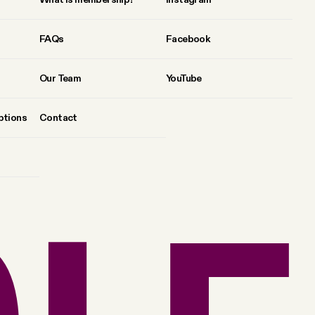
FAQs
Facebook
Our Team
YouTube
ptions
Contact