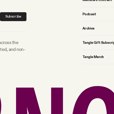
Podcast
Subscribe
Archive
 across the
Tangle Gift Subscri
rted, and non-
Tangle Merch