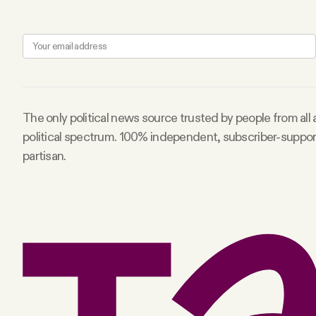
Facebook
YouTube
The only political news source trusted by people from all
political spectrum. 100% independent, subscriber-suppo
partisan.