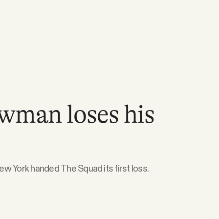
wman loses his
w York handed The Squad its first loss.