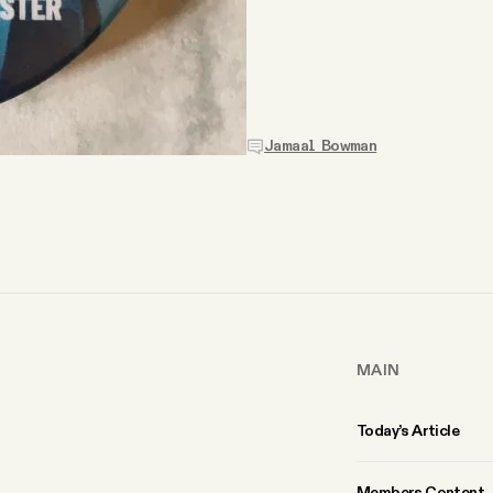
Jamaal Bowman
MAIN
Today’s Article
Members Content