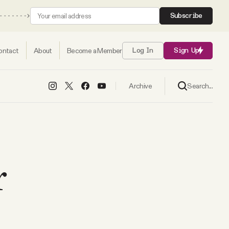
Subscribe
ontact
About
Become a Member
Log In
Sign Up
Search...
Archive
r