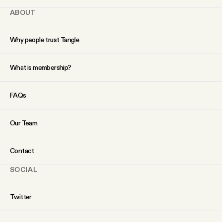
ABOUT
Why people trust Tangle
What is membership?
FAQs
Our Team
Contact
SOCIAL
Twitter