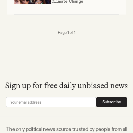
Climate Change
Why people trust Tangle
Our Team
Page 1 of 1
Contact
SOCIAL
Twitter
Sign up for free daily unbiased news
Instagram
Subscribe
Facebook
The only political news source trusted by people from all