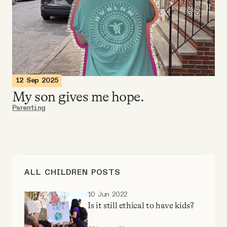
Videos
Tangle Merch
Members Content
12 Sep 2025
My son gives me hope.
Gift subscriptions
Parenting
ABOUT
About
ALL CHILDREN POSTS
10 Jun 2022
FAQ
Is it still ethical to have kids?