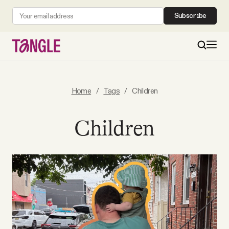
Subscribe
MAIN
Home
/
Tags
/
Children
Become a Member
Children
About
All Daily Posts
Podcast