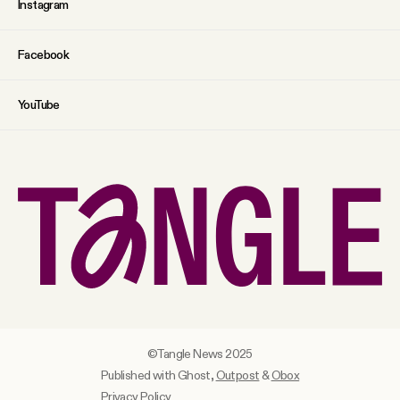
Instagram
Facebook
YouTube
©Tangle News 2025
Published with Ghost,
Outpost
&
Obox
Privacy Policy