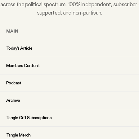
YouTube
across the political spectrum. 100% independent, subscriber-
supported, and non-partisan.
MAIN
Today’s Article
Members Content
Podcast
Archive
Tangle Gift Subscriptions
Tangle Merch