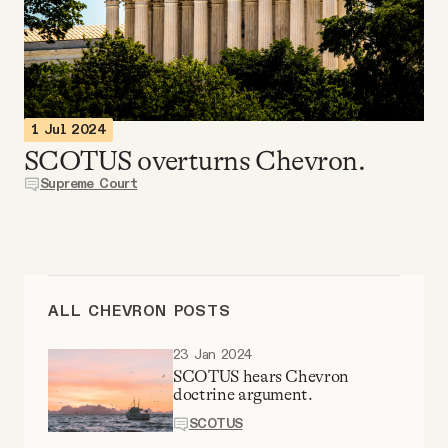
Videos
Tangle Merch
1 Jul 2024
Members Content
SCOTUS overturns Chevron.
Supreme Court
Gift subscriptions
ABOUT
ALL CHEVRON POSTS
About
23 Jan 2024
SCOTUS hears Chevron
doctrine argument.
FAQ
SCOTUS