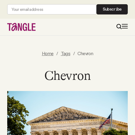
Subscribe
MAIN
Home
/
Tags
/
Chevron
Become a Member
Chevron
About
All Daily Posts
Podcast