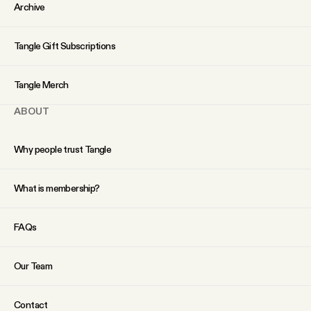
Archive
Tangle Gift Subscriptions
Tangle Merch
ABOUT
Why people trust Tangle
What is membership?
FAQs
Our Team
Contact