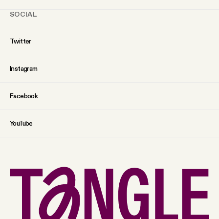
SOCIAL
Twitter
Instagram
Facebook
YouTube