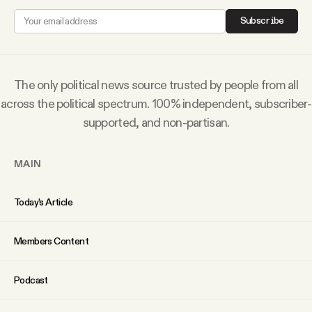
YouTube
Subscribe
The only political news source trusted by people from all
across the political spectrum. 100% independent, subscriber-
supported, and non-partisan.
MAIN
Today’s Article
Members Content
Podcast