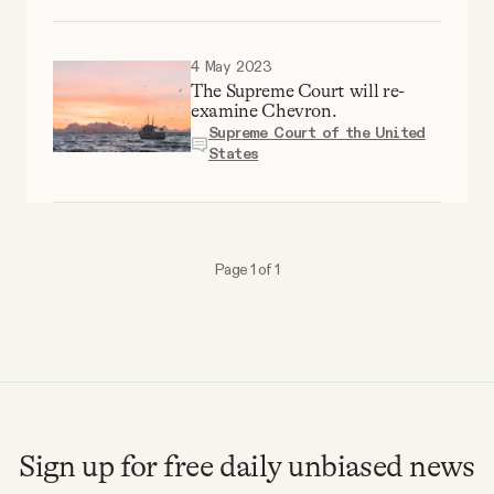
Why people trust Tangle
4 May 2023
Our Team
The Supreme Court will re-
examine Chevron.
Supreme Court of the United
Contact
States
SOCIAL
Page 1 of 1
Twitter
Instagram
Facebook
Sign up for free daily unbiased news