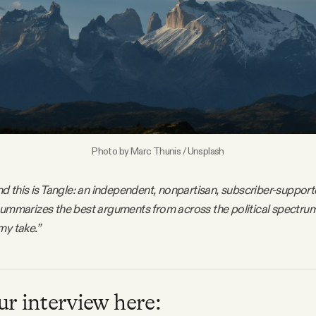
Photo by 
Marc Thunis
 / 
Unsplash
nd this is Tangle: an independent, nonpartisan, subscriber-support
summarizes the best arguments from across the political spectru
my take.”
r interview here: