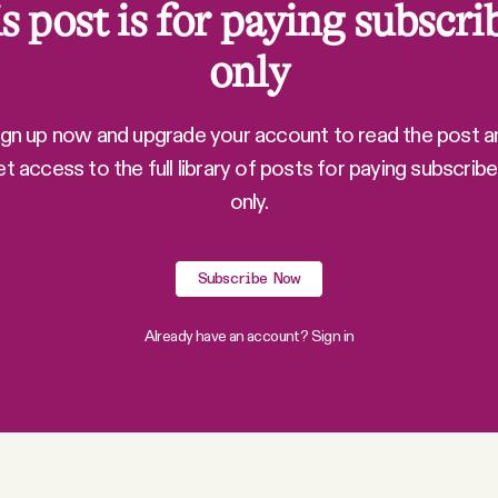
s post is for paying subscri
only
ign up now and upgrade your account to read the post a
et access to the full library of posts for paying subscribe
only.
Subscribe Now
Already have an account?
Sign in