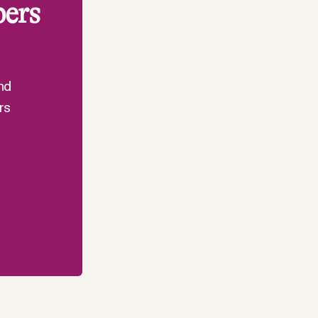
bers
nd
rs