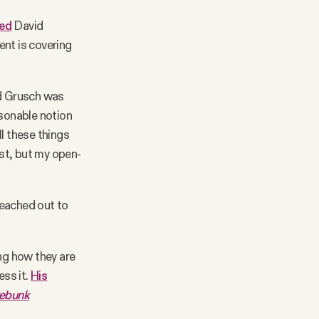
ed
David
ent is covering
id Grusch was
easonable notion
l these things
st, but my open-
reached out to
ng how they are
ess it.
His
Debunk