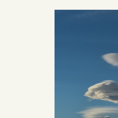
Podcast
Videos
Tangle Merch
Members Content
Gift subscriptions
ABOUT
About