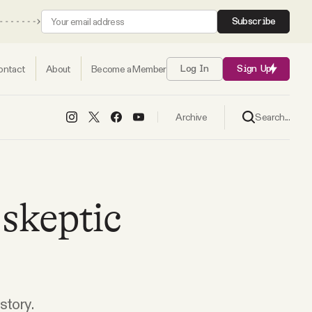
Subscribe
ontact
About
Become a Member
Log In
Sign Up
Search...
Archive
skeptic
story.