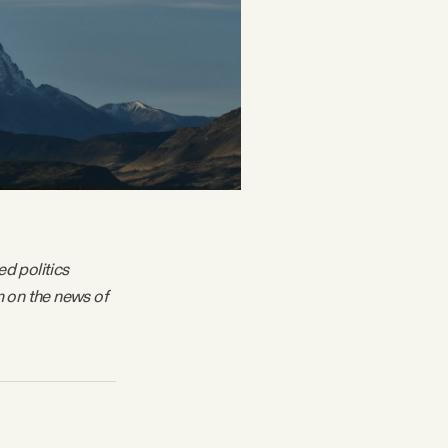
ed politics
m on the news of