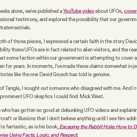
weeks alone, we've published a
YouTube video
about UFOs,
cover
sional testimony, and explored the possibility that our governm
traterrestrials.
h of those pieces, I expressed a certain faith in the story Dav
ibility these UFOs are in fact related to alien visitors, and the r
that some faction within our government is attempting to cover al
n for years. In moments, I've made these claims somewhat in je
ories like the one David Grusch has told is genuine.
 of Tangle, I sought out someone who disagreed with me. And I 
prominent UFO skeptics I could find: Mick West.
n who has gotten so good at debunking UFO videos and explaini
rcraft or illusions that I don't believe anything until I see him addr
l
is fantastic, as is his book,
Escaping the Rabbit Hole: How to 
ies Using Facts, Logic, and Respect
.