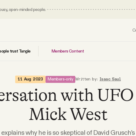
 busy, open-minded people.
C
Members Content
ople trust Tangle
Members-only
11 Aug 2023
Written by:
Isaac Saul
ersation with UFO 
Mick West
explains why he is so skeptical of David Grusch's 