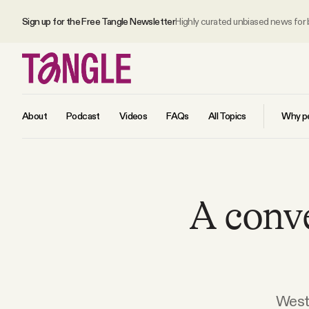
Sign up for the Free Tangle Newsletter
Highly curated unbiased news for
About
Podcast
Videos
FAQs
All Topics
Why pe
MAIN
A conv
Become a Member
About
All Daily Posts
West 