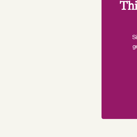
Thi
S
g