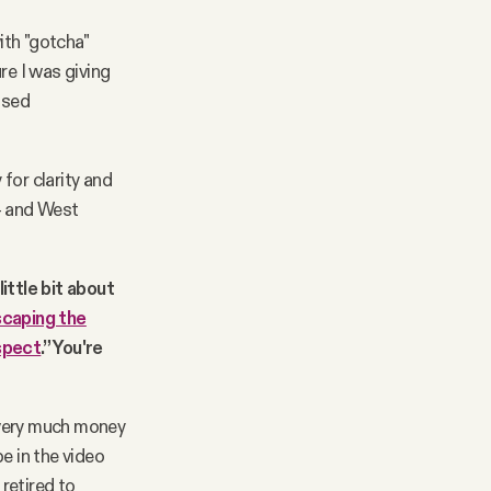
ith "gotcha"
re I was giving
ased
 for clarity and
 — and West
little bit about
caping the
spect
.” You're
e very much money
e in the video
retired to