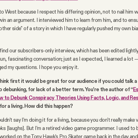
to West because I respect his differing opinion, not to nail him w
win an argument. I interviewed him to learn from him, and to ensu
other side" of a story in which I have regularly pushed my own bi
 find our subscribers-only interview, which has been edited lightly
fun, fascinating conversation; just as I expected, I learned a lot
ed my questions. I hope you enjoy it.
think first it would be great for our audience if you could talk a 
 debunking, for lack of a better term. You’re the author of “
Es
w to Debunk Conspiracy Theories Using Facts, Logic, and Re
 for a living. How did this happen?
uldn't say I'm doing it for a living, because you don't really mak
ks [laughs]. But I'm a retired video game programmer. I used to b
 worked on the Tony Hawk’s Pro Skater game back in the day and 