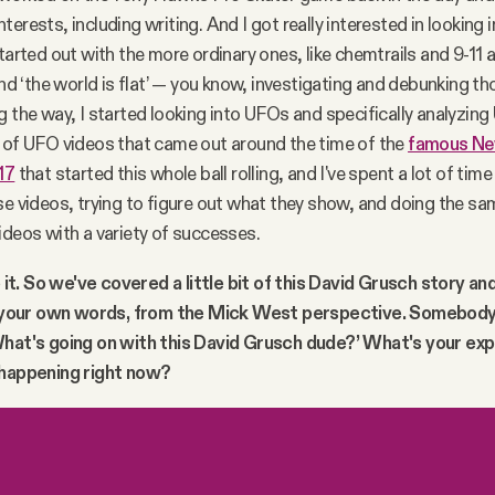
erests, including writing. And I got really interested in looking 
started out with the more ordinary ones, like chemtrails and 9-11
and ‘the world is flat’ — you know, investigating and debunking th
g the way, I started looking into UFOs and specifically analyzing
 of UFO videos that came out around the time of the
famous Ne
17
that started this whole ball rolling, and I've spent a lot of time
se videos, trying to figure out what they show, and doing the sa
ideos with a variety of successes.
e it. So we've covered a little bit of this David Grusch story and
in your own words, from the Mick West perspective. Somebod
What's going on with this David Grusch dude?’ What's your exp
 happening right now?