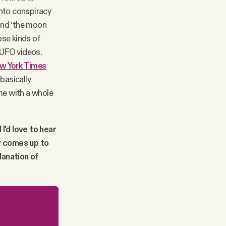
into conspiracy
 and ‘the moon
ose kinds of
 UFO videos.
w York Times
 basically
me with a whole
 I'd love to hear
y comes up to
lanation of