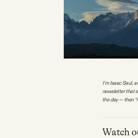
FAQ
Why people trust Tangle
Our Team
Contact
I’m Isaac Saul, a
newsletter that 
SOCIAL
the day — then “
Twitter
Instagram
Watch ou