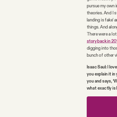
pursue my own int
theories. And I 
landing is fake’ 
things. And alon
There were a lot
story back in 20
digging into tho
bunch of other v
Isaac Saul: I lov
you explain it 
you and says, ‘
what exactly is