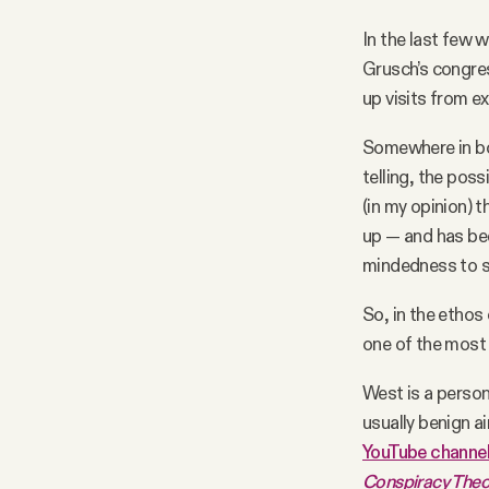
In the last few 
Grusch’s congres
up visits from ex
Somewhere in bot
telling, the poss
(in my opinion) 
up — and has bee
mindedness to st
So, in the ethos
one of the most 
West is a perso
usually benign ai
YouTube channe
Conspiracy Theor