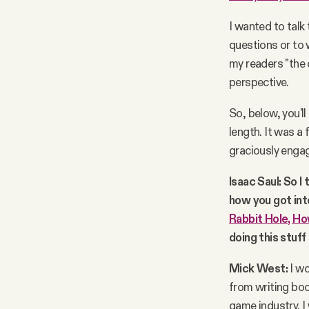
I wanted to talk 
questions or to 
my readers "the 
perspective.
So, below, you'll
length. It was a 
graciously engag
Isaac Saul: So I 
how you got into
Rabbit Hole, Ho
doing this stuff
Mick West:
I wo
from writing boo
game industry. I