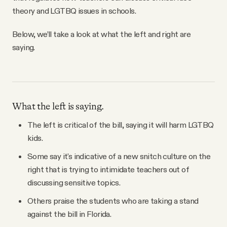
theory and LGTBQ issues in schools.
Below, we’ll take a look at what the left and right are
saying.
What the left is saying.
The left is critical of the bill, saying it will harm LGTBQ
kids.
Some say it's indicative of a new snitch culture on the
right that is trying to intimidate teachers out of
discussing sensitive topics.
Others praise the students who are taking a stand
against the bill in Florida.