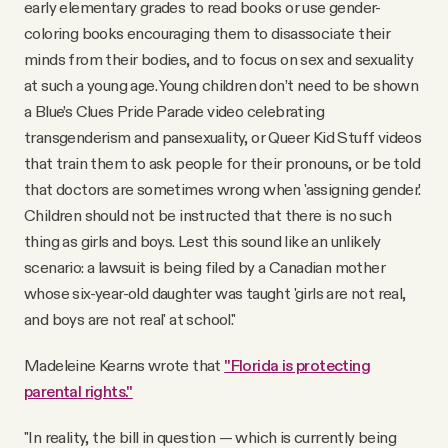
early elementary grades to read books or use gender-
coloring books encouraging them to disassociate their
minds from their bodies, and to focus on sex and sexuality
at such a young age. Young children don’t need to be shown
a Blue’s Clues Pride Parade video celebrating
transgenderism and pansexuality, or Queer Kid Stuff videos
that train them to ask people for their pronouns, or be told
that doctors are sometimes wrong when 'assigning gender.'
Children should not be instructed that there is no such
thing as girls and boys. Lest this sound like an unlikely
scenario: a lawsuit is being filed by a Canadian mother
whose six-year-old daughter was taught 'girls are not real,
and boys are not real' at school."
Madeleine Kearns wrote that
"Florida is protecting
parental rights."
"In reality, the bill in question — which is currently being