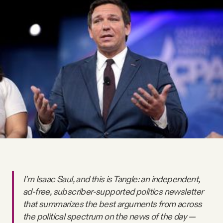
Videos
Tangle Merch
Members Content
Gift subscriptions
ABOUT
About
I’m Isaac Saul, and this is Tangle: an independent,
ad-free, subscriber-supported politics newsletter
FAQ
that summarizes the best arguments from across
the political spectrum on the news of the day —