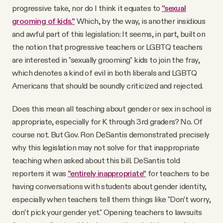
progressive take, nor do I think it equates to
"sexual
grooming of kids."
Which, by the way, is another insidious
and awful part of this legislation: It seems, in part, built on
the notion that progressive teachers or LGBTQ teachers
are interested in "sexually grooming" kids to join the fray,
which denotes a kind of evil in both liberals and LGBTQ
Americans that should be soundly criticized and rejected.
Does this mean all teaching about gender or sex in school is
appropriate, especially for K through 3rd graders? No. Of
course not. But Gov. Ron DeSantis demonstrated precisely
why this legislation may not solve for that inappropriate
teaching when asked about this bill. DeSantis told
reporters it was
"entirely inappropriate"
for teachers to be
having conversations with students about gender identity,
especially when teachers tell them things like "Don’t worry,
don’t pick your gender yet." Opening teachers to lawsuits