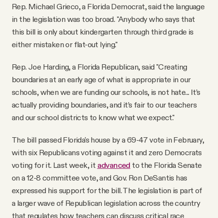
Rep. Michael Grieco, a Florida Democrat, said the language
in the legislation was too broad. "Anybody who says that
this bill is only about kindergarten through third grade is
either mistaken or flat-out lying."
Rep. Joe Harding, a Florida Republican, said "Creating
boundaries at an early age of what is appropriate in our
schools, when we are funding our schools, is not hate... It’s
actually providing boundaries, and it’s fair to our teachers
and our school districts to know what we expect."
The bill passed Florida's house by a 69-47 vote in February,
with six Republicans voting against it and zero Democrats
voting for it. Last week, it
advanced
to the Florida Senate
on a 12-8 committee vote, and Gov. Ron DeSantis has
expressed his support for the bill. The legislation is part of
a larger wave of Republican legislation across the country
that regulates how teachers can discuss critical race