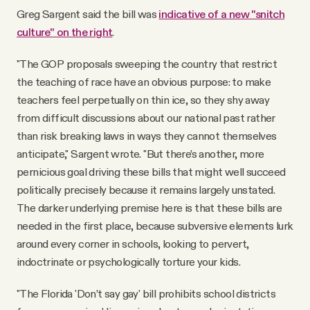
Greg Sargent said the bill was
indicative of a new "snitch
culture" on the right
.
"The GOP proposals sweeping the country that restrict
the teaching of race have an obvious purpose: to make
teachers feel perpetually on thin ice, so they shy away
from difficult discussions about our national past rather
than risk breaking laws in ways they cannot themselves
anticipate," Sargent wrote. "But there’s another, more
pernicious goal driving these bills that might well succeed
politically precisely because it remains largely unstated.
The darker underlying premise here is that these bills are
needed in the first place, because subversive elements lurk
around every corner in schools, looking to pervert,
indoctrinate or psychologically torture your kids.
"The Florida 'Don’t say gay' bill prohibits school districts