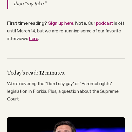
then “my take.”
Why people trust Tangle
Our Team
First time reading?
Sign up here
.
Note
: Our
podcast
is off
until March 14, but we are re-running some of our favorite
interviews
here
.
Contact
SOCIAL
Today's read: 12 minutes.
Twitter
We're covering the "Don't say gay" or "Parental rights"
legislation in Florida. Plus, a question about the Supreme
Court.
Instagram
Facebook