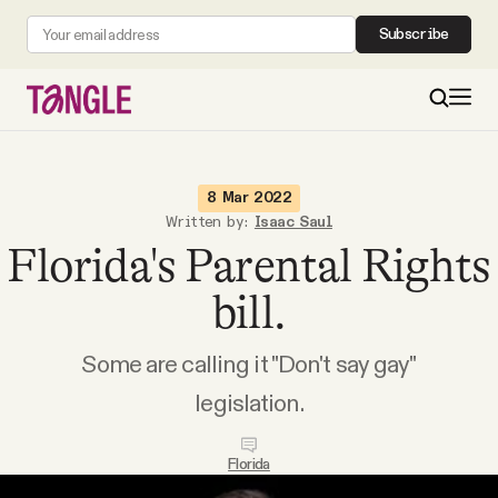
Subscribe
MAIN
8 Mar 2022
Written by:
Isaac Saul
Florida's Parental Rights
Become a Member
bill.
About
Some are calling it "Don't say gay"
All Daily Posts
legislation.
Podcast
Florida