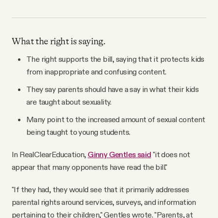
What the right is saying.
The right supports the bill, saying that it protects kids
from inappropriate and confusing content.
They say parents should have a say in what their kids
are taught about sexuality.
Many point to the increased amount of sexual content
being taught to young students.
In RealClearEducation,
Ginny Gentles said
"it does not
appear that many opponents have read the bill."
"If they had, they would see that it primarily addresses
parental rights around services, surveys, and information
pertaining to their children," Gentles wrote. "Parents, at