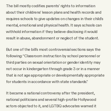
The bill mostly codifies parents’ rights to information
about their childrens’ lesson plans and health records and
requires schools to give updates on changes in their child's
mental, emotional and physical health. It says schools can
withhold information if they believe disclosing it would
result in abuse, abandonment or neglect of the student.
But one of the bill's most controversial sections says the
following: “Classroom instruction by school personnel or
third parties on sexual orientation or gender identity may
not occur in kindergarten through grade 3 or in a manner
that is not age appropriate or developmentally appropriate
for students in accordance with state standards.”
It became a national controversy after the president,
national politicians and several high-profile Hollywood
actors objected to it, and LGTBQ advocates warned it