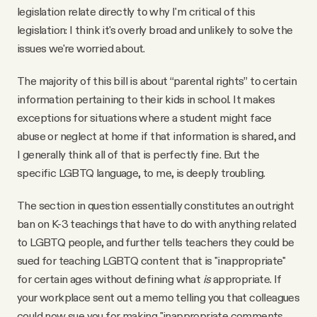
legislation relate directly to why I'm critical of this
legislation: I think it's overly broad and unlikely to solve the
issues we're worried about.
The majority of this bill is about “parental rights” to certain
information pertaining to their kids in school. It makes
exceptions for situations where a student might face
abuse or neglect at home if that information is shared, and
I generally think all of that is perfectly fine. But the
specific LGBTQ language, to me, is deeply troubling.
The section in question essentially constitutes an outright
ban on K-3 teachings that have to do with anything related
to LGBTQ people, and further tells teachers they could be
sued for teaching LGBTQ content that is "inappropriate"
for certain ages without defining what
is
appropriate. If
your workplace sent out a memo telling you that colleagues
could now sue you for making "inappropriate comments