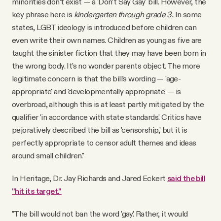
minorities don’t exist — a 'Don’t Say Gay' bill. However, the
key phrase here is
kindergarten through grade 3.
In some
states, LGBT ideology is introduced before children can
even write their own names. Children as young as five are
taught the sinister fiction that they may have been born in
the wrong body. It’s no wonder parents object. The more
legitimate concern is that the bill’s wording — 'age-
appropriate' and 'developmentally appropriate' — is
overbroad, although this is at least partly mitigated by the
qualifier 'in accordance with state standards.' Critics have
pejoratively described the bill as 'censorship,' but it is
perfectly appropriate to censor adult themes and ideas
around small children."
In Heritage, Dr. Jay Richards and Jared Eckert
said the bill
"hit its target."
"The bill would not ban the word 'gay.' Rather, it would