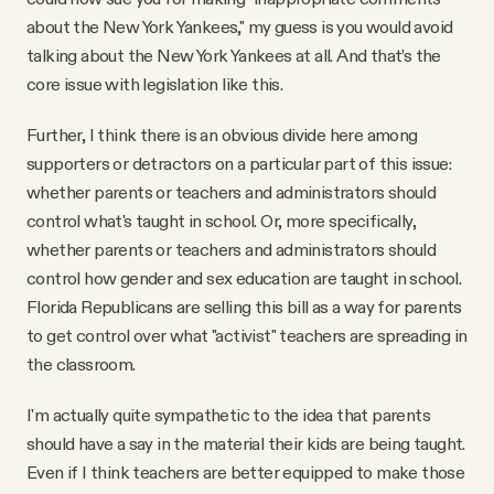
about the New York Yankees," my guess is you would avoid
talking about the New York Yankees at all. And that’s the
core issue with legislation like this.
Further, I think there is an obvious divide here among
supporters or detractors on a particular part of this issue:
whether parents or teachers and administrators should
control what's taught in school. Or, more specifically,
whether parents or teachers and administrators should
control how gender and sex education are taught in school.
Florida Republicans are selling this bill as a way for parents
to get control over what "activist" teachers are spreading in
the classroom.
I'm actually quite sympathetic to the idea that parents
should have a say in the material their kids are being taught.
Even if I think teachers are better equipped to make those