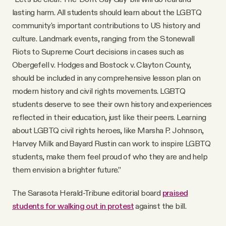
lasting harm. All students should learn about the LGBTQ
community's important contributions to US history and
culture. Landmark events, ranging from the Stonewall
Riots to Supreme Court decisions in cases such as
Obergefell v. Hodges and Bostock v. Clayton County,
should be included in any comprehensive lesson plan on
modern history and civil rights movements. LGBTQ
students deserve to see their own history and experiences
reflected in their education, just like their peers. Learning
about LGBTQ civil rights heroes, like Marsha P. Johnson,
Harvey Milk and Bayard Rustin can work to inspire LGBTQ
students, make them feel proud of who they are and help
them envision a brighter future.”
The Sarasota Herald-Tribune editorial board
praised
students for walking out in protest
against the bill.