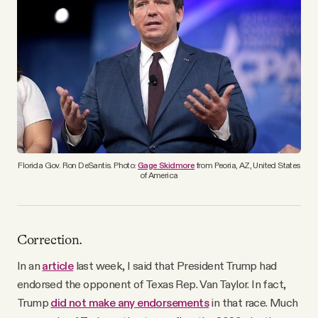
YouTube
Florida Gov. Ron DeSantis. Photo:
Gage Skidmore
from Peoria, AZ, United States
of America
Correction.
In an
article
last week, I said that President Trump had
endorsed the opponent of Texas Rep. Van Taylor. In fact,
Trump
did not make any endorsements
in that race. Much