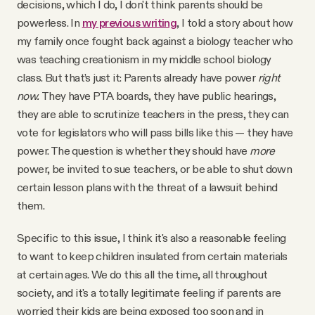
decisions, which I do, I don't think parents should be
powerless. In
my previous writing
, I told a story about how
my family once fought back against a biology teacher who
was teaching creationism in my middle school biology
class. But that’s just it: Parents already have power
right
now.
They have PTA boards, they have public hearings,
they are able to scrutinize teachers in the press, they can
vote for legislators who will pass bills like this — they have
power. The question is whether they should have
more
power, be invited to sue teachers, or be able to shut down
certain lesson plans with the threat of a lawsuit behind
them.
Specific to this issue, I think it's also a reasonable feeling
to want to keep children insulated from certain materials
at certain ages. We do this all the time, all throughout
society, and it's a totally legitimate feeling if parents are
worried their kids are being exposed too soon and in