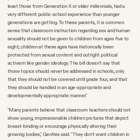
least those from Generation X or older millennials, had a
very different public-school experience than younger
generations are getting. To these parents, it is common
sense that classroom instruction regarding sex and human
sexuality should not be given to children from ages five to
eight; children at these ages have historically been
protected from sexual content and outright political
activism like gender ideology. The bill doesn’t say that
those topics should
never
be addressed in schools, only
that they should not be covered until grade four, and that
they should be handled in an age-appropriate and
developmentally appropriate manner."
"Many parents believe that classroom teachers should not
show young, impressionable children pictures that depict
breast-binding or encourage physically altering their
growing bodies," Gentles said. "They don’t want children in