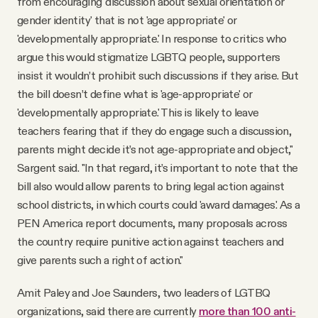
from encouraging 'discussion about sexual orientation or
gender identity' that is not 'age appropriate' or
'developmentally appropriate.' In response to critics who
argue this would stigmatize LGBTQ people, supporters
insist it wouldn’t prohibit such discussions if they arise. But
the bill doesn’t define what is 'age-appropriate' or
'developmentally appropriate.' This is likely to leave
teachers fearing that if they do engage such a discussion,
parents might decide it’s not age-appropriate and object,"
Sargent said. "In that regard, it’s important to note that the
bill also would allow parents to bring legal action against
school districts, in which courts could 'award damages.' As a
PEN America report documents, many proposals across
the country require punitive action against teachers and
give parents such a right of action."
Amit Paley and Joe Saunders, two leaders of LGTBQ
organizations, said there are currently
more than 100 anti-