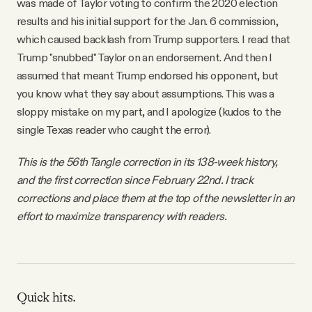
was made of Taylor voting to confirm the 2020 election
results and his initial support for the Jan. 6 commission,
which caused backlash from Trump supporters. I read that
Trump "snubbed" Taylor on an endorsement. And then I
assumed that meant Trump endorsed his opponent, but
you know what they say about assumptions. This was a
sloppy mistake on my part, and I apologize (kudos to the
single Texas reader who caught the error).
This is the 56th Tangle correction in its 138-week history,
and the first correction since February 22nd. I track
corrections and place them at the top of the newsletter in an
effort to maximize transparency with readers.
Quick hits.