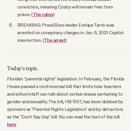
conviction, meaning Cosby will remain free from
prison. (
The ruling
)
BREAKING: Proud Boys leader Enrique Tarrio was
arrested on conspiracy charges in Jan. 6, 2021 Capitol
insurrection. (
The arrest
)
Today's topic.
Florida’s “parental rights” legislation. In February, the Florida
House passed a controversial bill that limits how teachers
and school staff can talk about certain issues pertaining to
gender and sexuality. The bill, HB 1557, has been dubbed by
sponsors as "Parental Rights Legislation" and by detractors
as the "Don't Say Gay" bill. You can read the text of the bill
here
.