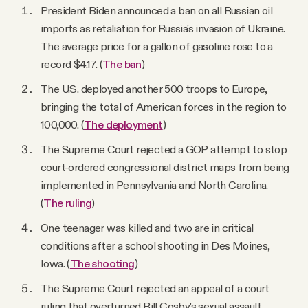
President Biden announced a ban on all Russian oil
imports as retaliation for Russia's invasion of Ukraine.
The average price for a gallon of gasoline rose to a
record $4.17. (
The ban
)
The U.S. deployed another 500 troops to Europe,
bringing the total of American forces in the region to
100,000. (
The deployment
)
The Supreme Court rejected a GOP attempt to stop
court-ordered congressional district maps from being
implemented in Pennsylvania and North Carolina.
(
The ruling
)
One teenager was killed and two are in critical
conditions after a school shooting in Des Moines,
Iowa. (
The shooting
)
The Supreme Court rejected an appeal of a court
ruling that overturned Bill Cosby's sexual assault