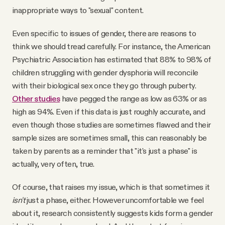
inappropriate ways to "sexual" content.
Even specific to issues of gender, there are reasons to
think we should tread carefully. For instance, the American
Psychiatric Association has estimated that 88% to 98% of
children struggling with gender dysphoria will reconcile
with their biological sex once they go through puberty.
Other studies
have pegged the range as low as 63% or as
high as 94%. Even if this data is just roughly accurate, and
even though those studies are sometimes flawed and their
sample sizes are sometimes small, this can reasonably be
taken by parents as a reminder that "it's just a phase" is
actually, very often, true.
Of course, that raises my issue, which is that sometimes it
isn't
just a phase, either. However uncomfortable we feel
about it, research consistently suggests kids form a gender