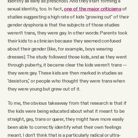
identity as early as preschool. And they start forming a
sexual identity, too. In fact,
one of the major criticisms
of
studies suggesting a high rate of kids "growing out" of their
gender dysphoria is that the subjects of those studies
weren't trans, they were gay. In other words: Parents took
their kids to a clinician because they seemed confused
about their gender (like, for example, boys wearing
dresses). The study followed those kids, and as they went
through puberty, it became clear the kids weren't trans —
they were gay. These kids are then marked in studies as
"desistors," or people who thought they were trans when
they were young but grew out of it.
To me, the obvious takeaway from that research is that if
the kids were being educated about what it meant to be
straight, gay, trans or queer, they might have more easily
been able to correctly identify what their own feelings
meant. I don't think that is a particularly radical or ultra-