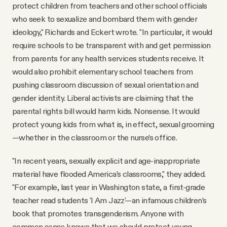
protect children from teachers and other school officials
who seek to sexualize and bombard them with gender
ideology," Richards and Eckert wrote. "In particular, it would
require schools to be transparent with and get permission
from parents for any health services students receive. It
would also prohibit elementary school teachers from
pushing classroom discussion of sexual orientation and
gender identity. Liberal activists are claiming that the
parental rights bill would harm kids. Nonsense. It would
protect young kids from what is, in effect, sexual grooming
—whether in the classroom or the nurse’s office.
"In recent years, sexually explicit and age-inappropriate
material have flooded America’s classrooms," they added.
"For example, last year in Washington state, a first-grade
teacher read students 'I Am Jazz'—an infamous children’s
book that promotes transgenderism. Anyone with
common sense knows that we should protect young