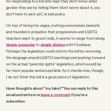
for responding to a kid who says they don't know what
gender they are by telling them "don't worry about it, you
don't have to pick yet," is bad policy.
On top of being too vague, inviting unnecessary lawsuits
and founded in prejudice that progressives and LGBTQ
teachers want to groom kids, it seems to range from being
deeply unpopular
to
deeply divisive
with Floridians.
Perhaps the legislature could reform the bill by removing
the language around LGBTQ teachings and pushing forward
on the actual “parental rights” legislation, which would be
far more popular and acceptable. As it stands now, though,
I do not think this bill is a good piece of legislation.
Have thoughts about "my take?" You can reply to this
email and write in or
leave a comment
if you're a
subscriber.