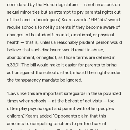
considered by the Florida legislature — is not an attack on
sexual minorities but an attempt to pry parental rights out
of the hands of ideologues," Kearns wrote. "HB 1557 would
require schools to notify parents if they become aware of
changes in the student’s mental, emotional, or physical
health — that is, 'unless a reasonably prudent person would
believe that such disclosure would result in abuse,
abandonment, or neglect, as those terms are defined in
s.39.01.' The bill would make it easier for parents to bring
action against the school district, should their rights under
the transparency mandate be ignored.
"Laws like this are important safeguards in these polarized
times when schools — at the behest of activists — too
often play psychologist and parent with other people’s
children," Kearns added. "Opponents claim that this
amounts to compelling teachers to pretend sexual