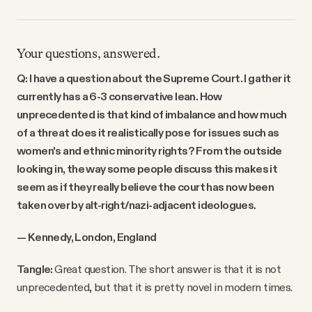
Your questions, answered.
Q: I have a question about the Supreme Court. I gather it
currently has a 6-3 conservative lean. How
unprecedented is that kind of imbalance and how much
of a threat does it realistically pose for issues such as
women's and ethnic minority rights? From the outside
looking in, the way some people discuss this makes it
seem as if they really believe the court has now been
taken over by alt-right/nazi-adjacent ideologues.
— Kennedy, London, England
Tangle:
Great question. The short answer is that it is not
unprecedented, but that it is pretty novel in modern times.