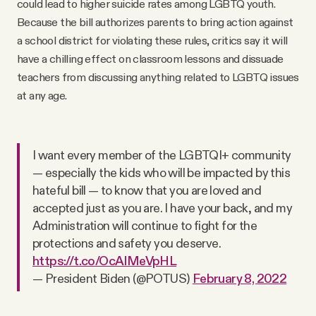
could lead to higher suicide rates among LGBTQ youth.
Because the bill authorizes parents to bring action against
a school district for violating these rules, critics say it will
have a chilling effect on classroom lessons and dissuade
teachers from discussing anything related to LGBTQ issues
at any age.
I want every member of the LGBTQI+ community
— especially the kids who will be impacted by this
hateful bill — to know that you are loved and
accepted just as you are. I have your back, and my
Administration will continue to fight for the
protections and safety you deserve.
https://t.co/OcAIMeVpHL
— President Biden (@POTUS)
February 8, 2022