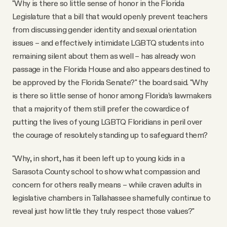
"Why is there so little sense of honor in the Florida
Legislature that a bill that would openly prevent teachers
from discussing gender identity and sexual orientation
issues – and effectively intimidate LGBTQ students into
remaining silent about them as well – has already won
passage in the Florida House and also appears destined to
be approved by the Florida Senate?" the board said. "Why
is there so little sense of honor among Florida’s lawmakers
that a majority of them still prefer the cowardice of
putting the lives of young LGBTQ Floridians in peril over
the courage of resolutely standing up to safeguard them?
"Why, in short, has it been left up to young kids in a
Sarasota County school to show what compassion and
concern for others really means – while craven adults in
legislative chambers in Tallahassee shamefully continue to
reveal just how little they truly respect those values?"