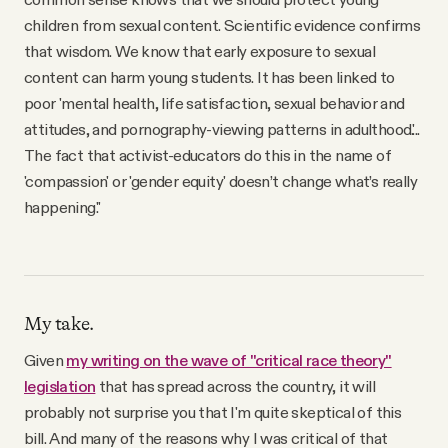
children from sexual content. Scientific evidence confirms
that wisdom. We know that early exposure to sexual
content can harm young students. It has been linked to
poor 'mental health, life satisfaction, sexual behavior and
attitudes, and pornography-viewing patterns in adulthood.'...
The fact that activist-educators do this in the name of
'compassion' or 'gender equity' doesn’t change what’s really
happening."
My take.
Given
my writing on the wave of "critical race theory"
legislation
that has spread across the country, it will
probably not surprise you that I'm quite skeptical of this
bill. And many of the reasons why I was critical of that