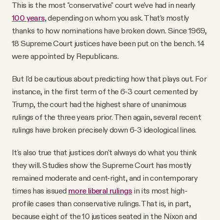
This is the most "conservative" court we've had in nearly
100 years
, depending on whom you ask. That's mostly
thanks to how nominations have broken down. Since 1969,
18 Supreme Court justices have been put on the bench. 14
were appointed by Republicans.
But I'd be cautious about predicting how that plays out. For
instance, in the first term of the 6-3 court cemented by
Trump, the court had the highest share of unanimous
rulings of the three years prior. Then again, several recent
rulings have broken precisely down 6-3 ideological lines.
It's also true that justices don't always do what you think
they will. Studies show the Supreme Court has mostly
remained moderate and cent-right, and in contemporary
times has issued
more liberal rulings
in its most high-
profile cases than conservative rulings. That is, in part,
because eight of the 10 justices seated in the Nixon and