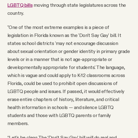
LGBTQ bills
moving through state legislatures across the
country.
"One of the most extreme examples is a piece of
legislation in Florida known as the 'Don't Say Gay' bill. It
states school districts 'may not encourage discussion
about sexual orientation or gender identity in primary grade
levels or in a manner that is not age-appropriate or
developmentally appropriate for students.' The language,
which is vague and could apply to K-12 classrooms across
Florida, could be used to prohibit open discussions of
LGBTQ people and issues. If passed, it would effectively
erase entire chapters of history, literature, and critical
health information in schools — and silence LGBTQ
students and those with LGBTQ parents or family
members.
“Let's be clear: The ‘Don't Say Gay’ bill will do real and